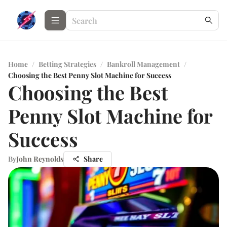
Home
/
Betting Strategies
/
Bankroll Management
/
Choosing the Best Penny Slot Machine for Success
Choosing the Best
Penny Slot Machine for
Success
By
John Reynolds
Share