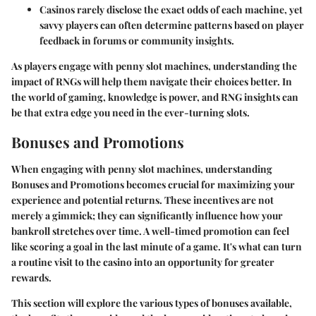
Casinos rarely disclose the exact odds of each machine, yet
savvy players can often determine patterns based on player
feedback in forums or community insights.
As players engage with penny slot machines, understanding the
impact of RNGs will help them navigate their choices better. In
the world of gaming, knowledge is power, and RNG insights can
be that extra edge you need in the ever-turning slots.
Bonuses and Promotions
When engaging with penny slot machines, understanding
Bonuses and Promotions
becomes crucial for maximizing your
experience and potential returns. These incentives are not
merely a gimmick; they can significantly influence how your
bankroll stretches over time. A well-timed promotion can feel
like scoring a goal in the last minute of a game. It's what can turn
a routine visit to the casino into an opportunity for greater
rewards.
This section will explore the various types of bonuses available,