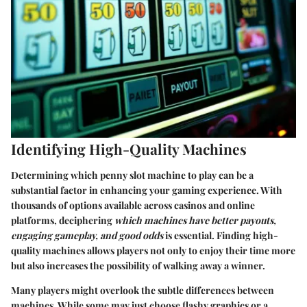
Identifying High-Quality Machines
Determining which penny slot machine to play can be a
substantial factor in enhancing your gaming experience. With
thousands of options available across casinos and online
platforms, deciphering
which machines have better payouts,
engaging gameplay, and good odds
is essential. Finding high-
quality machines allows players not only to enjoy their time more
but also increases the possibility of walking away a winner.
Many players might overlook the subtle differences between
machines. While some may just choose flashy graphics or a