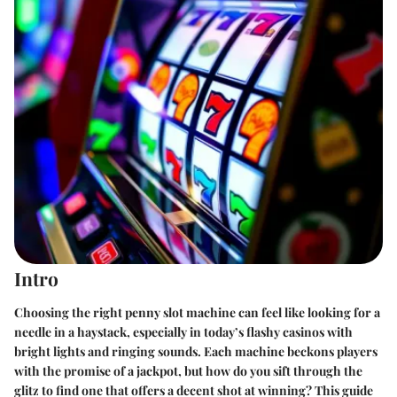
Intro
Choosing the right penny slot machine can feel like looking for a
needle in a haystack, especially in today’s flashy casinos with
bright lights and ringing sounds. Each machine beckons players
with the promise of a jackpot, but how do you sift through the
glitz to find one that offers a decent shot at winning? This guide