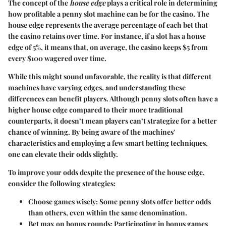
The concept of the
house edge
plays a critical role in determining
how profitable a penny slot machine can be for the casino. The
house edge represents the average percentage of each bet that
the casino retains over time. For instance, if a slot has a house
edge of 5%, it means that, on average, the casino keeps $5 from
every $100 wagered over time.
While this might sound unfavorable, the reality is that different
machines have varying edges, and understanding these
differences can benefit players. Although penny slots often have a
higher house edge compared to their more traditional
counterparts, it doesn’t mean players can’t strategize for a better
chance of winning. By being aware of the machines'
characteristics and employing a few smart betting techniques,
one can elevate their odds slightly.
To improve your odds despite the presence of the house edge,
consider the following strategies:
Choose games wisely
: Some penny slots offer better odds
than others, even within the same denomination.
Bet max on bonus rounds
: Participating in bonus games