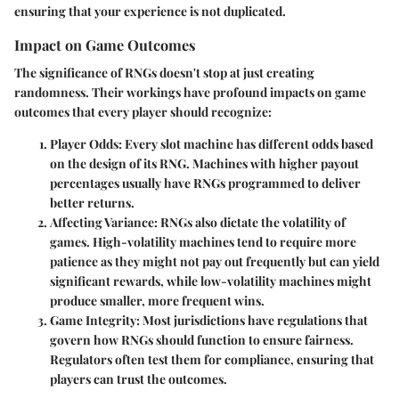
ensuring that your experience is not duplicated.
Impact on Game Outcomes
The significance of RNGs doesn't stop at just creating
randomness. Their workings have profound impacts on game
outcomes that every player should recognize:
Player Odds
: Every slot machine has different odds based
on the design of its RNG. Machines with higher payout
percentages usually have RNGs programmed to deliver
better returns.
Affecting Variance
: RNGs also dictate the volatility of
games. High-volatility machines tend to require more
patience as they might not pay out frequently but can yield
significant rewards, while low-volatility machines might
produce smaller, more frequent wins.
Game Integrity
: Most jurisdictions have regulations that
govern how RNGs should function to ensure fairness.
Regulators often test them for compliance, ensuring that
players can trust the outcomes.