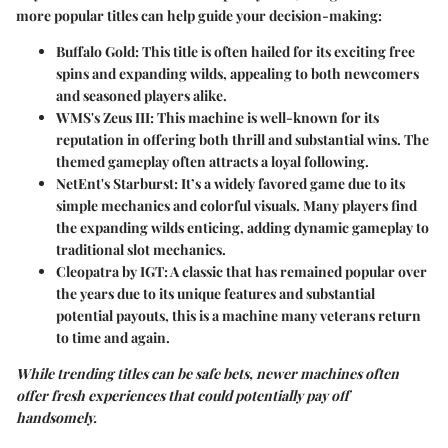
more popular titles can help guide your decision-making:
Buffalo Gold:
This title is often hailed for its exciting free
spins and expanding wilds, appealing to both newcomers
and seasoned players alike.
WMS's Zeus III:
This machine is well-known for its
reputation in offering both thrill and substantial wins. The
themed gameplay often attracts a loyal following.
NetEnt's Starburst:
It’s a widely favored game due to its
simple mechanics and colorful visuals. Many players find
the expanding wilds enticing, adding dynamic gameplay to
traditional slot mechanics.
Cleopatra by IGT:
A classic that has remained popular over
the years due to its unique features and substantial
potential payouts, this is a machine many veterans return
to time and again.
While trending titles can be safe bets, newer machines often
offer fresh experiences that could potentially pay off
handsomely.