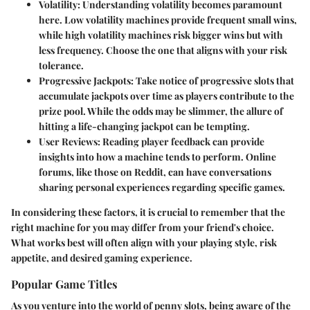
Volatility:
Understanding volatility becomes paramount
here. Low volatility machines provide frequent small wins,
while high volatility machines risk bigger wins but with
less frequency. Choose the one that aligns with your risk
tolerance.
Progressive Jackpots:
Take notice of progressive slots that
accumulate jackpots over time as players contribute to the
prize pool. While the odds may be slimmer, the allure of
hitting a life-changing jackpot can be tempting.
User Reviews:
Reading player feedback can provide
insights into how a machine tends to perform. Online
forums, like those on
Reddit
, can have conversations
sharing personal experiences regarding specific games.
In considering these factors, it is crucial to remember that the
right machine for you may differ from your friend's choice.
What works best will often align with your playing style, risk
appetite, and desired gaming experience.
Popular Game Titles
As you venture into the world of penny slots, being aware of the