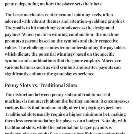
penny, depending on how the player sets their bets.
The basic mechanics center around spinning reels, often
adorned with vibrant themes and attention-grabbing graphics.
The goal is to hit matching symbols across the designated
paylines. When you hit a winning combination, the machine
prompts a payout based on the symbols and their respective
values. The challenge comes from understanding the pay tables,
which dictate the potential winnings based on the specific
symbols and combinations that the game employs. Moreover,
various features such as wild symbols and scatter payouts can
significantly enhance the gameplay experience.
Penny Slots vs. Traditional Slots
The distinction between penny slots and traditional slot
machines is not merely about the betting amount; it encompasses
various facets that fundamentally alter the playing experience.
Traditional slots usually require a higher minimum bet, making
them less accommodating for players on a budget. Notably, with
traditional slots, while the potential for larger payouts is
enticing, players might face a steeper loss if they misjudge their