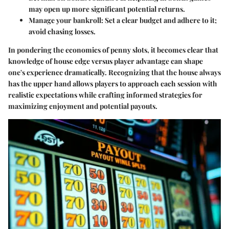
may open up more significant potential returns.
Manage your bankroll
: Set a clear budget and adhere to it;
avoid chasing losses.
In pondering the economics of penny slots, it becomes clear that
knowledge of house edge versus player advantage can shape
one's experience dramatically. Recognizing that the house always
has the upper hand allows players to approach each session with
realistic expectations while crafting informed strategies for
maximizing enjoyment and potential payouts.