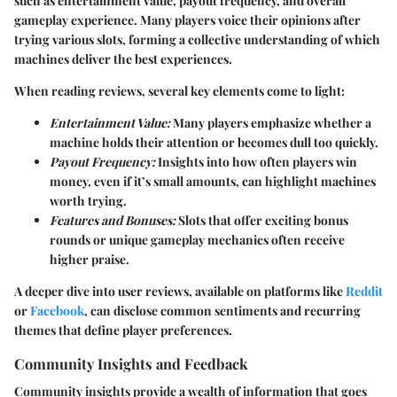
such as entertainment value, payout frequency, and overall
gameplay experience. Many players voice their opinions after
trying various slots, forming a collective understanding of which
machines deliver the best experiences.
When reading reviews, several key elements come to light:
Entertainment Value:
Many players emphasize whether a
machine holds their attention or becomes dull too quickly.
Payout Frequency:
Insights into how often players win
money, even if it’s small amounts, can highlight machines
worth trying.
Features and Bonuses:
Slots that offer exciting bonus
rounds or unique gameplay mechanics often receive
higher praise.
A deeper dive into user reviews, available on platforms like
Reddit
or
Facebook
, can disclose common sentiments and recurring
themes that define player preferences.
Community Insights and Feedback
Community insights provide a wealth of information that goes