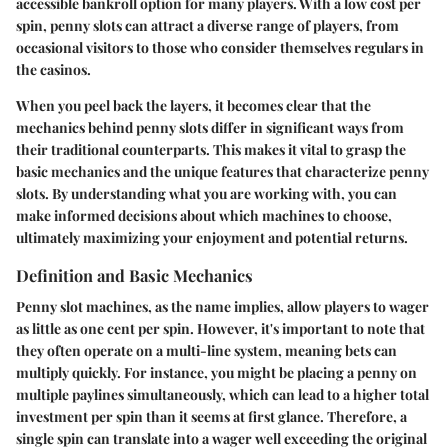
accessible bankroll option for many players. With a low cost per
spin, penny slots can attract a diverse range of players, from
occasional visitors to those who consider themselves regulars in
the casinos.
When you peel back the layers, it becomes clear that the
mechanics behind penny slots differ in significant ways from
their traditional counterparts. This makes it vital to grasp the
basic mechanics and the unique features that characterize penny
slots. By understanding what you are working with, you can
make informed decisions about which machines to choose,
ultimately maximizing your enjoyment and potential returns.
Definition and Basic Mechanics
Penny slot machines, as the name implies, allow players to wager
as little as one cent per spin. However, it's important to note that
they often operate on a multi-line system, meaning bets can
multiply quickly. For instance, you might be placing a penny on
multiple paylines simultaneously, which can lead to a higher total
investment per spin than it seems at first glance. Therefore, a
single spin can translate into a wager well exceeding the original