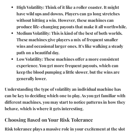
High Volatility:
Think of it like a roller coaster. It might
have wild ups and downs. Players can go long stretches
without hitting a win. However, these machines can
produce life-changing payouts that make it all worthwhile.
Medium Volatility:
This is kind of the best of both worlds.
These machines give players a mix of frequent smaller
wins and occasional larger ones. It's like walking a steady
path on a beautiful day.
Low Volatility:
These machines offer a more consistent
experience. You get more frequent payouts, which can
keep the blood pumping a little slower, but the wins are
generally lower.
Understanding the type of volatility an individual machine has
can be key to deciding which one to play. As you get familiar with
different machines, you may start to notice patterns in how they
behave, which is where it gets interesting.
Choosing Based on Your Risk Tolerance
Risk tolerance plays a massive role in your excitement at the slot