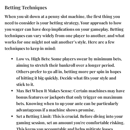
Betting Techniques
When you sit down at a penny slot machine, the first thing you
need to consider is your betting strategy. Your approach to how
you wager can have deep implications on your gameplay.
Betting
techniques
can vary widely from one player to another, and what
works for one might not suit another’s style. Here are a few
techniques to keep in mind:
Low vs. High Bets
: Some players swear by minimum bets,
aiming to stretch their bankroll over a longer period.
Others prefer to go all in, betting more per spin in hopes
of hitting it big quickly. Decide what fits your style and
stick to it.
Max Bet When It Makes Sense
: Certain machines may have
bonus features or jackpots that only trigger on maximum
bets. Knowing when to up your ante can be particularly
advantageous if a machine shows promise.
Set a Betting Limit
: This is crucial. Before diving into your
gaming session, set an amount you're comfortable risking.
This keeps you accountable and helps mitigate losses.