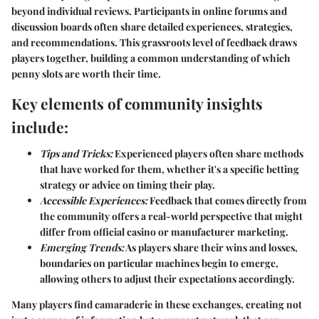
beyond individual reviews. Participants in online forums and
discussion boards often share detailed experiences, strategies,
and recommendations. This grassroots level of feedback draws
players together, building a common understanding of which
penny slots are worth their time.
Key elements of community insights
include:
Tips and Tricks:
Experienced players often share methods
that have worked for them, whether it's a specific betting
strategy or advice on timing their play.
Accessible Experiences:
Feedback that comes directly from
the community offers a real-world perspective that might
differ from official casino or manufacturer marketing.
Emerging Trends:
As players share their wins and losses,
boundaries on particular machines begin to emerge,
allowing others to adjust their expectations accordingly.
Many players find camaraderie in these exchanges, creating not