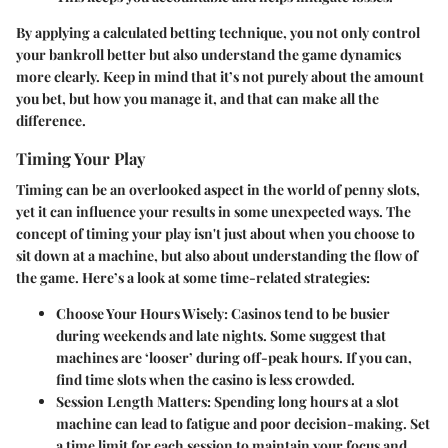
By applying a calculated betting technique, you not only control
your bankroll better but also understand the game dynamics
more clearly. Keep in mind that it’s not purely about the amount
you bet, but how you manage it, and that can make all the
difference.
Timing Your Play
Timing can be an overlooked aspect in the world of penny slots,
yet it can influence your results in some unexpected ways. The
concept of
timing your play
isn't just about when you choose to
sit down at a machine, but also about understanding the flow of
the game. Here’s a look at some time-related strategies:
Choose Your Hours Wisely
: Casinos tend to be busier
during weekends and late nights. Some suggest that
machines are ‘looser’ during off-peak hours. If you can,
find time slots when the casino is less crowded.
Session Length Matters
: Spending long hours at a slot
machine can lead to fatigue and poor decision-making. Set
a time limit for each session to maintain your focus and