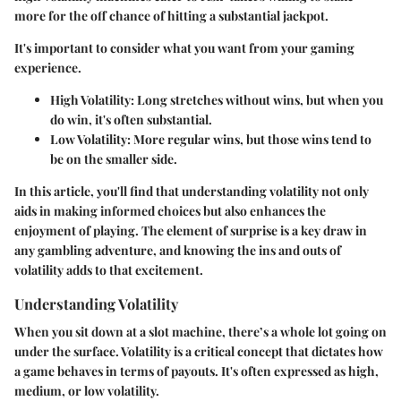
more for the off chance of hitting a substantial jackpot.
It's important to consider what you want from your gaming
experience.
High Volatility:
Long stretches without wins, but when you
do win, it's often substantial.
Low Volatility:
More regular wins, but those wins tend to
be on the smaller side.
In this article, you'll find that understanding volatility not only
aids in making informed choices but also enhances the
enjoyment of playing. The element of surprise is a key draw in
any gambling adventure, and knowing the ins and outs of
volatility adds to that excitement.
Understanding Volatility
When you sit down at a slot machine, there’s a whole lot going on
under the surface. Volatility is a critical concept that dictates how
a game behaves in terms of payouts. It's often expressed as high,
medium, or low volatility.