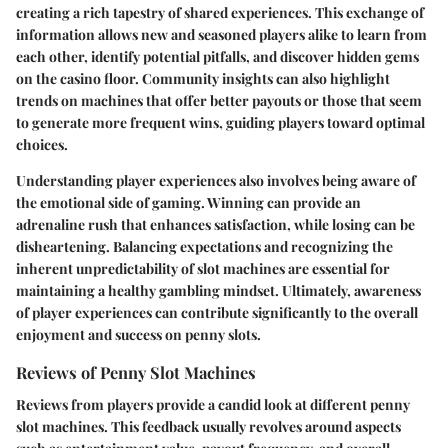
creating a rich tapestry of shared experiences. This exchange of
information allows new and seasoned players alike to learn from
each other, identify potential pitfalls, and discover hidden gems
on the casino floor. Community insights can also highlight
trends on machines that offer better payouts or those that seem
to generate more frequent wins, guiding players toward optimal
choices.
Understanding player experiences also involves being aware of
the emotional side of gaming. Winning can provide an
adrenaline rush that enhances satisfaction, while losing can be
disheartening. Balancing expectations and recognizing the
inherent unpredictability of slot machines are essential for
maintaining a healthy gambling mindset. Ultimately, awareness
of player experiences can contribute significantly to the overall
enjoyment and success on penny slots.
Reviews of Penny Slot Machines
Reviews from players provide a candid look at different penny
slot machines. This feedback usually revolves around aspects