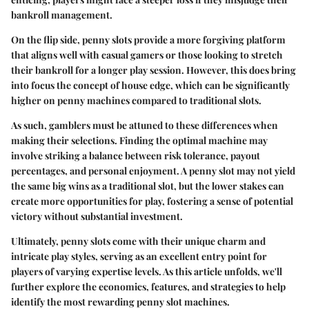
bankroll management.
On the flip side, penny slots provide a more forgiving platform
that aligns well with casual gamers or those looking to stretch
their bankroll for a longer play session. However, this does bring
into focus the concept of house edge, which can be significantly
higher on penny machines compared to traditional slots.
As such, gamblers must be attuned to these differences when
making their selections. Finding the optimal machine may
involve striking a balance between risk tolerance, payout
percentages, and personal enjoyment. A penny slot may not yield
the same big wins as a traditional slot, but the lower stakes can
create more opportunities for play, fostering a sense of potential
victory without substantial investment.
Ultimately, penny slots come with their unique charm and
intricate play styles, serving as an excellent entry point for
players of varying expertise levels. As this article unfolds, we'll
further explore the economics, features, and strategies to help
identify the most rewarding penny slot machines.