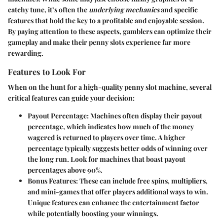
catchy tune, it’s often the
underlying mechanics
and specific
features that hold the key to a profitable and enjoyable session.
By paying attention to these aspects, gamblers can optimize their
gameplay and make their penny slots experience far more
rewarding.
Features to Look For
When on the hunt for a high-quality penny slot machine, several
critical features can guide your decision:
Payout Percentage:
Machines often display their payout
percentage, which indicates how much of the money
wagered is returned to players over time. A higher
percentage typically suggests better odds of winning over
the long run. Look for machines that boast payout
percentages above 90%.
Bonus Features:
These can include free spins, multipliers,
and mini-games that offer players additional ways to win.
Unique features can enhance the entertainment factor
while potentially boosting your winnings.