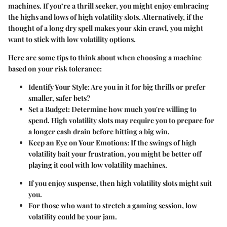
machines. If you’re a thrill seeker, you might enjoy embracing
the highs and lows of high volatility slots. Alternatively, if the
thought of a long dry spell makes your skin crawl, you might
want to stick with low volatility options.
Here are some tips to think about when choosing a machine
based on your risk tolerance:
Identify Your Style:
Are you in it for big thrills or prefer
smaller, safer bets?
Set a Budget:
Determine how much you're willing to
spend. High volatility slots may require you to prepare for
a longer cash drain before hitting a big win.
Keep an Eye on Your Emotions:
If the swings of high
volatility bait your frustration, you might be better off
playing it cool with low volatility machines.
If you enjoy suspense, then high volatility slots might suit
you.
For those who want to stretch a gaming session, low
volatility could be your jam.