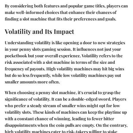
By considering both features and popular game titles, players can
make well-informed choices that enhance their chances of
finding a slot machine that fits their preferences and goals.
Volatility and Its Impact
Understanding volatility is like opening a door to new strategies
in your penny slots gaming session. It influences not just your
pocketbook but your overall experience. Volatility refers to the
risk associated with a slot machine in terms of the size and
frequency of payouts. High volatility machines may hit big wins
but do so less frequently, while low volatility machines pay out
smaller amounts more often.
When choosing a penny slot machine, it's crucial to grasp the
significance of volatility. It can be a double-edged sword. Players
who prefer a steady stream of smaller wins might opt for low
volatility slots. These kinds of machines can keep the playtime up
with a constant chance of winning, leading to fewer bitter
disappointments when the coin pulls are empty. On the contrary,
high volatility machines cater to risk-takers willing to stake