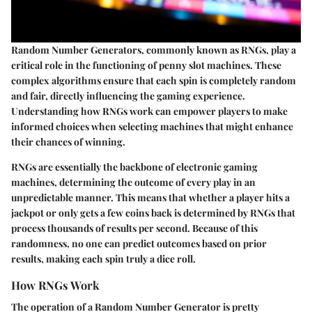
Random Number Generators, commonly known as RNGs, play a
critical role in the functioning of penny slot machines. These
complex algorithms ensure that each spin is completely random
and fair, directly influencing the gaming experience.
Understanding how RNGs work can empower players to make
informed choices when selecting machines that might enhance
their chances of winning.
RNGs are essentially the backbone of electronic gaming
machines, determining the outcome of every play in an
unpredictable manner. This means that whether a player hits a
jackpot or only gets a few coins back is determined by RNGs that
process thousands of results per second. Because of this
randomness, no one can predict outcomes based on prior
results, making each spin truly a dice roll.
How RNGs Work
The operation of a Random Number Generator is pretty