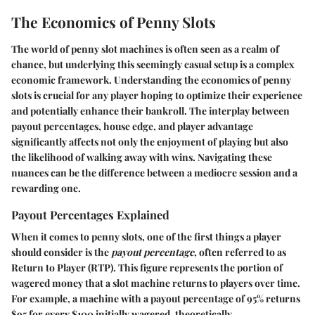
The Economics of Penny Slots
The world of penny slot machines is often seen as a realm of
chance, but underlying this seemingly casual setup is a complex
economic framework. Understanding the economics of penny
slots is crucial for any player hoping to optimize their experience
and potentially enhance their bankroll. The interplay between
payout percentages, house edge, and player advantage
significantly affects not only the enjoyment of playing but also
the likelihood of walking away with wins. Navigating these
nuances can be the difference between a mediocre session and a
rewarding one.
Payout Percentages Explained
When it comes to penny slots, one of the first things a player
should consider is the
payout percentage
, often referred to as
Return to Player (RTP). This figure represents the portion of
wagered money that a slot machine returns to players over time.
For example, a machine with a payout percentage of 95% returns
$95 for every $100 initially wagered, theoretically.