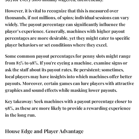
However, it is vital to recognize that this is measured over
thousands, if not millions, of spins; individual sessions can vary
widely. The payout percentage can significantly influence the
player’s experience. Generally, machines with higher payout
percentages are more desirable, yet they might cater to specific
player behaviors or set conditions where they excel.
Some common payout percentages for penny slots might range
from 85% to 98%. If you're eyeing a machine, examine signs or
ask the staff about its payout rates. Be persistent; sometimes,
local players may have insights into which machines offer better
payouts. Moreover, certain games can lure players with attractive
graphics and sound effects while masking lower payouts.
Key takeaway
: Seek machines with a payout percentage closer to
98%, as these are more likely to provide a rewarding experience
in the long run.
House Edge and Player Advantage