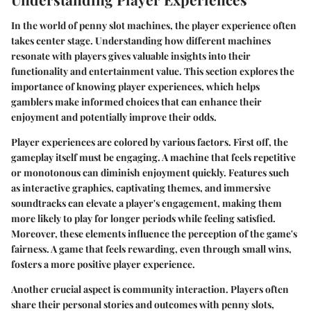
In the world of penny slot machines, the player experience often
takes center stage. Understanding how different machines
resonate with players gives valuable insights into their
functionality and entertainment value. This section explores the
importance of knowing player experiences, which helps
gamblers make informed choices that can enhance their
enjoyment and potentially improve their odds.
Player experiences are colored by various factors. First off, the
gameplay itself must be engaging. A machine that feels repetitive
or monotonous can diminish enjoyment quickly. Features such
as interactive graphics, captivating themes, and immersive
soundtracks can elevate a player's engagement, making them
more likely to play for longer periods while feeling satisfied.
Moreover, these elements influence the perception of the game's
fairness. A game that feels rewarding, even through small wins,
fosters a more positive player experience.
Another crucial aspect is community interaction. Players often
share their personal stories and outcomes with penny slots,