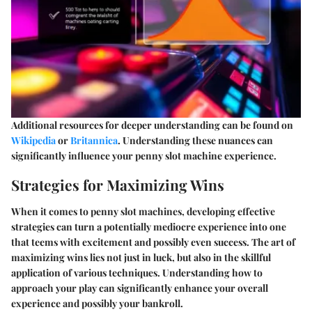
Additional resources for deeper understanding can be found on
Wikipedia
or
Britannica
. Understanding these nuances can
significantly influence your penny slot machine experience.
Strategies for Maximizing Wins
When it comes to penny slot machines, developing effective
strategies can turn a potentially mediocre experience into one
that teems with excitement and possibly even success. The art of
maximizing wins lies not just in luck, but also in the skillful
application of various techniques. Understanding how to
approach your play can significantly enhance your overall
experience and possibly your bankroll.