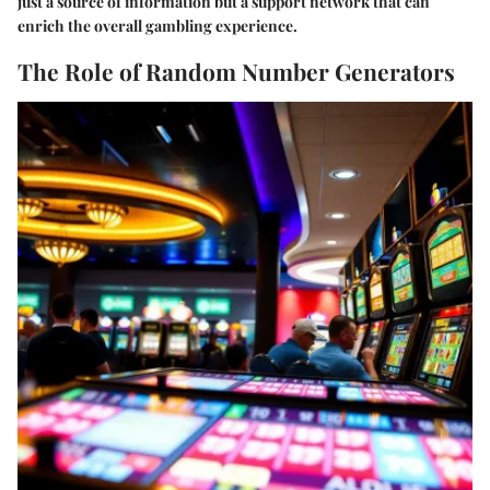
just a source of information but a support network that can
enrich the overall gambling experience.
The Role of Random Number Generators