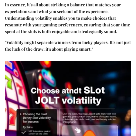
In essence, it's all about striking a balance that matches your
expectations and what you seek out of the experience.
Understanding volatility enables you to make choices that
resonate with your gaming preferences, ensuring that your time
spent at the slots is both enjoyable and strategically sound.
"Volatility might separate winners from lucky players. It's not just
the luck of the draw; it's about playing smart."