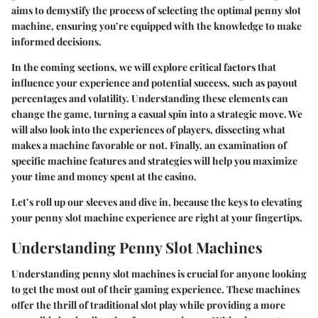
aims to demystify the process of selecting the optimal penny slot
machine, ensuring you’re equipped with the knowledge to make
informed decisions.
In the coming sections, we will explore critical factors that
influence your experience and potential success, such as payout
percentages and volatility. Understanding these elements can
change the game, turning a casual spin into a strategic move. We
will also look into the experiences of players, dissecting what
makes a machine favorable or not. Finally, an examination of
specific machine features and strategies will help you maximize
your time and money spent at the casino.
Let’s roll up our sleeves and dive in, because the keys to elevating
your penny slot machine experience are right at your fingertips.
Understanding Penny Slot Machines
Understanding penny slot machines is crucial for anyone looking
to get the most out of their gaming experience. These machines
offer the thrill of traditional slot play while providing a more