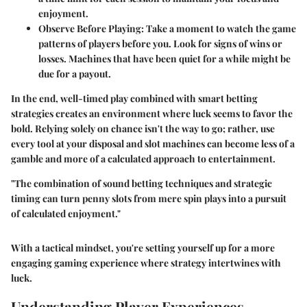
enjoyment.
Observe Before Playing
: Take a moment to watch the game
patterns of players before you. Look for signs of wins or
losses. Machines that have been quiet for a while might be
due for a payout.
In the end, well-timed play combined with smart betting
strategies creates an environment where luck seems to favor the
bold. Relying solely on chance isn't the way to go; rather, use
every tool at your disposal and slot machines can become less of a
gamble and more of a calculated approach to entertainment.
"The combination of sound betting techniques and strategic
timing can turn penny slots from mere spin plays into a pursuit
of calculated enjoyment."
With a tactical mindset, you're setting yourself up for a more
engaging gaming experience where strategy intertwines with
luck.
Understanding Player Experiences