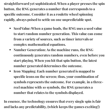
straightforward yet sophisticated. When a player presses the spin
button, the RNG generates a number that corresponds to a
specific outcome. Consider it as a roulette wheel spinning
rapidly, always poised to settle on one unpredictable spot.
Seed Value
: When a game loads, the RNG uses a seed value
to start random number generation. This value can come
from a variety of sources, such as timer intervals or
complex mathematical equations.
Number Generation
: As the machine runs, the RNG
continuously generates random numbers, even before you
start playing. When you hit that spin button, the latest
number generated determines the outcome.
Icon Mapping
: Each number generated is mapped to
specific icons on the screen; thus, your combination of
symbols represents the outcome. For example, in a three-
reel machine with 10 symbols, the RNG generates a
number that relates to the symbols displayed.
In essence, the technology ensures that every single spin is fair
and lacks any predictability, (which keeps the games exciting!)