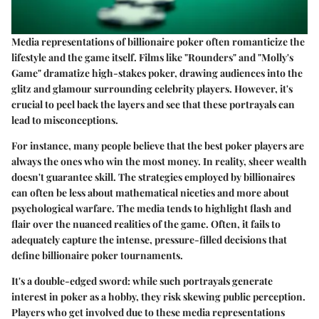
Media representations of billionaire poker often romanticize the
lifestyle and the game itself. Films like "Rounders" and "Molly's
Game" dramatize high-stakes poker, drawing audiences into the
glitz and glamour surrounding celebrity players. However, it's
crucial to peel back the layers and see that these portrayals can
lead to misconceptions.
For instance, many people believe that the best poker players are
always the ones who win the most money. In reality, sheer wealth
doesn't guarantee skill. The strategies employed by billionaires
can often be less about mathematical niceties and more about
psychological warfare. The media tends to highlight flash and
flair over the nuanced realities of the game. Often, it fails to
adequately capture the intense, pressure-filled decisions that
define billionaire poker tournaments.
It's a double-edged sword: while such portrayals generate
interest in poker as a hobby, they risk skewing public perception.
Players who get involved due to these media representations