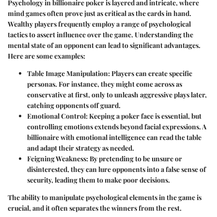
Psychology in billionaire poker is layered and intricate, where
mind games often prove just as critical as the cards in hand.
Wealthy players frequently employ a range of psychological
tactics to assert influence over the game. Understanding the
mental state of an opponent can lead to significant advantages.
Here are some examples:
Table Image Manipulation:
Players can create specific
personas. For instance, they might come across as
conservative at first, only to unleash aggressive plays later,
catching opponents off guard.
Emotional Control:
Keeping a poker face is essential, but
controlling emotions extends beyond facial expressions. A
billionaire with emotional intelligence can read the table
and adapt their strategy as needed.
Feigning Weakness:
By pretending to be unsure or
disinterested, they can lure opponents into a false sense of
security, leading them to make poor decisions.
The ability to manipulate psychological elements in the game is
crucial, and it often separates the winners from the rest.