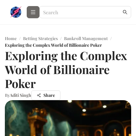
Home
/
Betting Strategies
/
Bankroll Management
/
Exploring the Complex World of Billionaire Poker
Exploring the Complex
World of Billionaire
Poker
By
Aditi Singh
Share