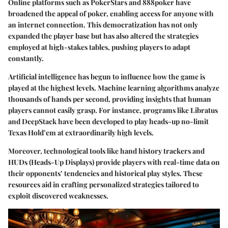
Online platforms such as
PokerStars
and
888poker
have
broadened the appeal of poker, enabling access for anyone with
an internet connection. This democratization has not only
expanded the player base but has also altered the strategies
employed at high-stakes tables, pushing players to adapt
constantly.
Artificial intelligence has begun to influence how the game is
played at the highest levels. Machine learning algorithms analyze
thousands of hands per second, providing insights that human
players cannot easily grasp. For instance, programs like
Libratus
and
DeepStack
have been developed to play heads-up no-limit
Texas Hold’em at extraordinarily high levels.
Moreover, technological tools like
hand history trackers
and
HUDs (Heads-Up Displays)
provide players with real-time data on
their opponents’ tendencies and historical play styles. These
resources aid in crafting personalized strategies tailored to
exploit discovered weaknesses.