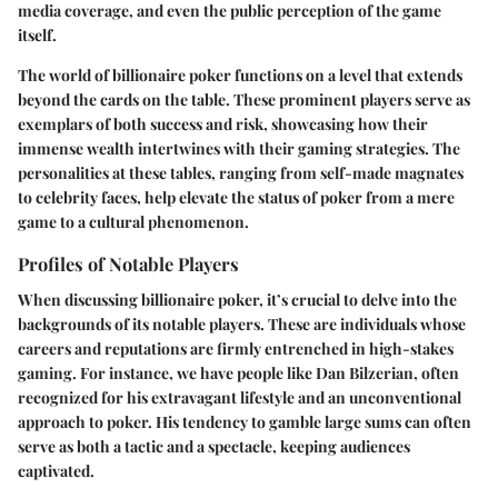
media coverage, and even the public perception of the game
itself.
The world of billionaire poker functions on a level that extends
beyond the cards on the table. These prominent players serve as
exemplars of both success and risk, showcasing how their
immense wealth intertwines with their gaming strategies. The
personalities at these tables, ranging from self-made magnates
to celebrity faces, help elevate the status of poker from a mere
game to a cultural phenomenon.
Profiles of Notable Players
When discussing billionaire poker, it’s crucial to delve into the
backgrounds of its notable players. These are individuals whose
careers and reputations are firmly entrenched in high-stakes
gaming. For instance, we have people like Dan Bilzerian, often
recognized for his extravagant lifestyle and an unconventional
approach to poker. His tendency to gamble large sums can often
serve as both a tactic and a spectacle, keeping audiences
captivated.