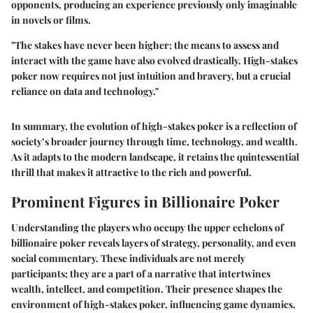
opponents, producing an experience previously only imaginable
in novels or films.
"The stakes have never been higher; the means to assess and
interact with the game have also evolved drastically. High-stakes
poker now requires not just intuition and bravery, but a crucial
reliance on data and technology."
In summary, the evolution of high-stakes poker is a reflection of
society’s broader journey through time, technology, and wealth.
As it adapts to the modern landscape, it retains the quintessential
thrill that makes it attractive to the rich and powerful.
Prominent Figures in Billionaire Poker
Understanding the players who occupy the upper echelons of
billionaire poker reveals layers of strategy, personality, and even
social commentary. These individuals are not merely
participants; they are a part of a narrative that intertwines
wealth, intellect, and competition. Their presence shapes the
environment of high-stakes poker, influencing game dynamics,