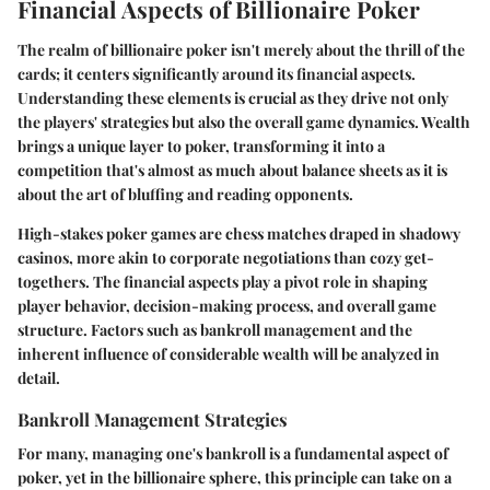
Financial Aspects of Billionaire Poker
The realm of billionaire poker isn't merely about the thrill of the
cards; it centers significantly around its financial aspects.
Understanding these elements is crucial as they drive not only
the players' strategies but also the overall game dynamics. Wealth
brings a unique layer to poker, transforming it into a
competition that's almost as much about balance sheets as it is
about the art of bluffing and reading opponents.
High-stakes poker games are chess matches draped in shadowy
casinos, more akin to corporate negotiations than cozy get-
togethers. The financial aspects play a pivot role in shaping
player behavior, decision-making process, and overall game
structure. Factors such as bankroll management and the
inherent influence of considerable wealth will be analyzed in
detail.
Bankroll Management Strategies
For many, managing one's bankroll is a fundamental aspect of
poker, yet in the billionaire sphere, this principle can take on a