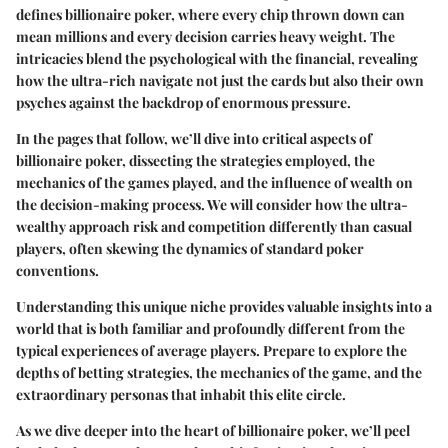
defines billionaire poker, where every chip thrown down can
mean millions and every decision carries heavy weight. The
intricacies blend the psychological with the financial, revealing
how the ultra-rich navigate not just the cards but also their own
psyches against the backdrop of enormous pressure.
In the pages that follow, we’ll dive into critical aspects of
billionaire poker, dissecting the strategies employed, the
mechanics of the games played, and the influence of wealth on
the decision-making process. We will consider how the ultra-
wealthy approach risk and competition differently than casual
players, often skewing the dynamics of standard poker
conventions.
Understanding this unique niche provides valuable insights into a
world that is both familiar and profoundly different from the
typical experiences of average players. Prepare to explore the
depths of betting strategies, the mechanics of the game, and the
extraordinary personas that inhabit this elite circle.
As we dive deeper into the heart of billionaire poker, we’ll peel