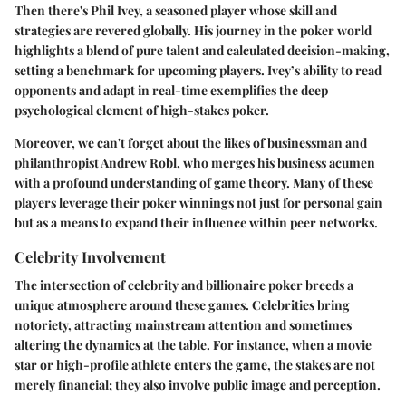
Then there's Phil Ivey, a seasoned player whose skill and
strategies are revered globally. His journey in the poker world
highlights a blend of pure talent and calculated decision-making,
setting a benchmark for upcoming players. Ivey’s ability to read
opponents and adapt in real-time exemplifies the deep
psychological element of high-stakes poker.
Moreover, we can't forget about the likes of businessman and
philanthropist Andrew Robl, who merges his business acumen
with a profound understanding of game theory. Many of these
players leverage their poker winnings not just for personal gain
but as a means to expand their influence within peer networks.
Celebrity Involvement
The intersection of celebrity and billionaire poker breeds a
unique atmosphere around these games. Celebrities bring
notoriety, attracting mainstream attention and sometimes
altering the dynamics at the table. For instance, when a movie
star or high-profile athlete enters the game, the stakes are not
merely financial; they also involve public image and perception.