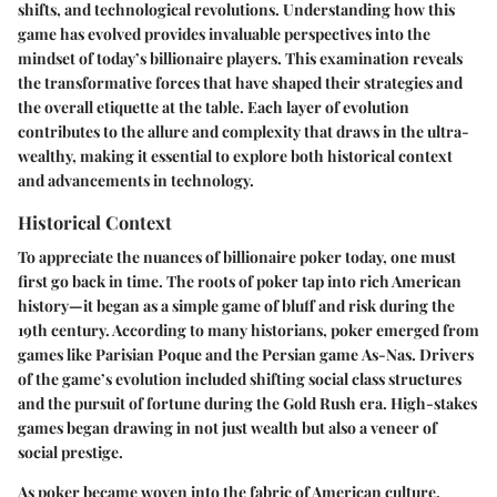
shifts, and technological revolutions. Understanding how this
game has evolved provides invaluable perspectives into the
mindset of today’s billionaire players. This examination reveals
the transformative forces that have shaped their strategies and
the overall etiquette at the table. Each layer of evolution
contributes to the allure and complexity that draws in the ultra-
wealthy, making it essential to explore both historical context
and advancements in technology.
Historical Context
To appreciate the nuances of billionaire poker today, one must
first go back in time. The roots of poker tap into rich American
history—it began as a simple game of bluff and risk during the
19th century. According to many historians, poker emerged from
games like
Parisian Poque
and the Persian game
As-Nas
. Drivers
of the game’s evolution included shifting social class structures
and the pursuit of fortune during the Gold Rush era. High-stakes
games began drawing in not just wealth but also a veneer of
social prestige.
As poker became woven into the fabric of American culture,