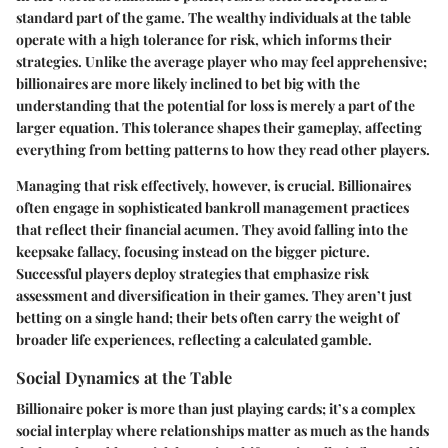
standard part of the game. The wealthy individuals at the table
operate with a high tolerance for risk, which informs their
strategies. Unlike the average player who may feel apprehensive;
billionaires are more likely inclined to bet big with the
understanding that the potential for loss is merely a part of the
larger equation. This tolerance shapes their gameplay, affecting
everything from betting patterns to how they read other players.
Managing that risk effectively, however, is crucial. Billionaires
often engage in sophisticated bankroll management practices
that reflect their financial acumen. They avoid falling into the
keepsake fallacy, focusing instead on the bigger picture.
Successful players deploy strategies that emphasize risk
assessment and diversification in their games. They aren’t just
betting on a single hand; their bets often carry the weight of
broader life experiences, reflecting a calculated gamble.
Social Dynamics at the Table
Billionaire poker is more than just playing cards; it’s a complex
social interplay where relationships matter as much as the hands