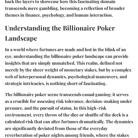
back the layers to showcase how this fascinating domain
transcends mere gambling, becoming a reflection of broader
themes in finance, psychology, and human interaction.
Understanding the Billionaire Poker
Landscape
In a world where fortunes are made and lost in the blink of an
eye, understanding the billionaire poker landscape can provide
insights that are simply unmatched. This realm, defined not
merely by the sheer weight of monetary stakes, but by a complex
web of interpersonal dynamics, psychological maneuvers, and
strategic intricacies, is nothing short of fascinating.
The billionaire poker scene transcends casual gaming; it serves
as a crucible for assessing risk tolerance, decision-making under
pressure, and the pursuit of status. In this high-risk
environment, every throw of the dice or shuffle of the deck is a
calculated risk that can alter fortunes dramatically. The dynamics
are significantly deviated from those of the everyday
reverberation of poker nights among friends, where the stakes