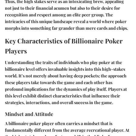
Thus, the high stakes serve as an intoxicating brew, appealing
not just to their financial acumen but also to their desire for
recognition and respect among an elite peer group. The
intricacies of this unique landscape reveal a world where poker
morphs into something far grander than mere cards and chips.
Key Characteristics of Billionaire Poker
Players
Understanding the traits of individuals who play poker at the
billionaire level offers invaluable insights into this high-stakes
world. It’s not merely about having deep pockets; the approach
these players take towards the game and each other has
profound implications for the dynamics of play itself. Players at
this level exhibit distinct characteristics that influence their
strategies, interactions, and overall success in the game.
Mindset and Attitude
A billionaire poker player often carries a mindset that is
fundamentally different from the average recreational player. At