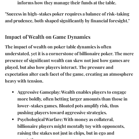
informs how they manage their funds at the table.
"Success in high-stakes poker requires a balance of risk-taking
and prudence, both shaped significantly by financial foresight."
Impact of Wealth on Game Dynamics
The impact of wealth on poker table dynamics is often
understated, yet it is a cornerstone of billionaire poker. The mere
presence of significant wealth can skew not just how games are
played, but also how players interact. The pressure and
expectation alter each facet of the game, creating an atmosphere
heavy with tension.
Aggressive Gameplay:
Wealth enables players to engage
more boldly, often betting larger amounts than those in
lower-stakes games. Bloated pots amplify risk, thus
pushing players toward aggressive strategies.
Psychological Warfare:
With money as collateral,
billionaire players might mentally toy with opponents,
raising the stakes not just in chips, but in ego and