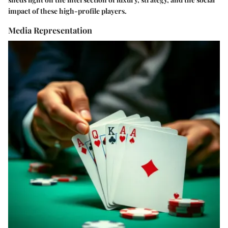
impact of these high-profile players.
Media Representation