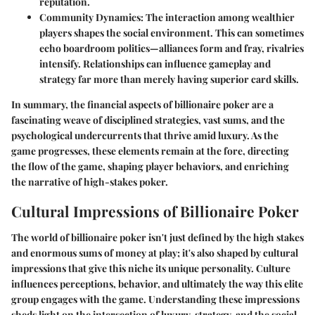
reputation.
Community Dynamics:
The interaction among wealthier
players shapes the social environment. This can sometimes
echo boardroom politics—alliances form and fray, rivalries
intensify. Relationships can influence gameplay and
strategy far more than merely having superior card skills.
In summary, the financial aspects of billionaire poker are a
fascinating weave of disciplined strategies, vast sums, and the
psychological undercurrents that thrive amid luxury. As the
game progresses, these elements remain at the fore, directing
the flow of the game, shaping player behaviors, and enriching
the narrative of high-stakes poker.
Cultural Impressions of Billionaire Poker
The world of billionaire poker isn't just defined by the high stakes
and enormous sums of money at play; it's also shaped by cultural
impressions that give this niche its unique personality. Culture
influences perceptions, behavior, and ultimately the way this elite
group engages with the game. Understanding these impressions
sheds light on the intersection of luxury, strategy, and the social