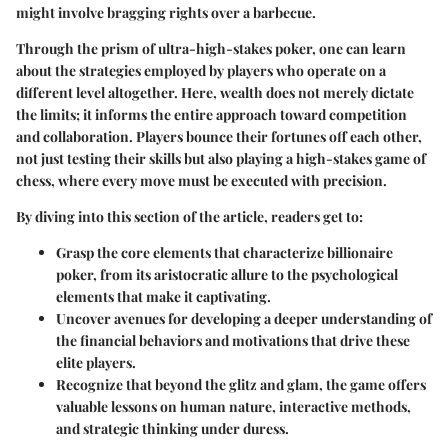
might involve bragging rights over a barbecue.
Through the prism of ultra-high-stakes poker, one can learn
about the strategies employed by players who operate on a
different level altogether. Here, wealth does not merely dictate
the limits; it informs the entire approach toward competition
and collaboration. Players bounce their fortunes off each other,
not just testing their skills but also playing a high-stakes game of
chess, where every move must be executed with precision.
By diving into this section of the article, readers get to:
Grasp the core elements that characterize billionaire
poker, from its aristocratic allure to the psychological
elements that make it captivating.
Uncover avenues for developing a deeper understanding of
the financial behaviors and motivations that drive these
elite players.
Recognize that beyond the glitz and glam, the game offers
valuable lessons on human nature, interactive methods,
and strategic thinking under duress.