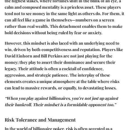
the highest stakes, where fortunes shift in the blink of an eye, a
calm and composed mentality is a priceless asset. These players
tend not to see money in the same light as others do. For them, it
can all feel like a game in themselves—numbers on a screen
rather than real wealth. This detachment enables them to make
bold decisions without being ruled by fear or anxiety.
However, this mindset is also laced with an underlying need to
win, driven by both competitiveness and reputation. Players like
David Einhorn and Bill Perkins are not just playing for the
money; they play to assert their dominance and secure their
legacy. Their attitude is often a cocktail of confidence,
aggression, and strategic patience. The interplay of these
elements creates a unique atmosphere at the table where risks
can lead to massive rewards, or equally, to devastating losses.
“When you play against billionaires, you’re not just up against
their bankroll. Their mindset is a formidable opponent too.”
Risk Tolerance and Management
In the world of billionaire poker, risk is often accepted as a