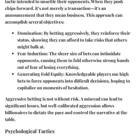
tactic intended to unsettle their opponents. When they push
chips forward, it’s not merely a transaction—it's an
announcement that they mean business. This approach can
accomplish several objectives:
Domination:
By betting aggressively, they reinforce their
status, showing they can afford to take risks that others
might balk at.
Fear Induction:
The sheer size of bets can intimidate
opponents, causing them to fold otherwise strong hands
out of fear of losing everything.
Generating Fold Equity:
Knowledgeable players use high
bets to force opponents into difficult decisions, hoping to
capitalize on moments of hesitation.
Aggressive betting is not without risk. A misread can lead to
significant losses, but well-calibrated aggression allows
billionaires to dictate the pace and control the narrative at the
table.
Psychological Tactics