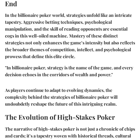
End
In the billionaire poker world, strategies unfold like an intricate
tapestry. Aggressive betting techniques, psychological
manipulation, and the skill of reading opponents are essential
cogs in this well-oiled machine. Mastery of these distinct
strategies not only enhances the game’s intensity but also reflects
the broader themes of competition, intellect, and psychological
prowess that define this elite circle.
"In billionaire poker, strategy is the name of the game, and every
decision echoes in the corridors of wealth and power."
As players continue to adapt to evolving dynamics, the
complexity behind the strategies of billionaire poker will
undoubdetly reshape the future of this intriguing realm.
The Evolution of High-Stakes Poker
The narrative of high-stakes poker is not just a chronicle of chips
and cards; it’s a tapestry woven with historical threads, cultural