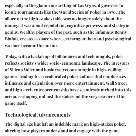
especially in the glamorous setting of Las Vegas, it gave rise to
iconic tournaments like the World Series of Poker in 1970. The
allure of the high-stakes table was no longer solely about the
money; it was about reputation, cognitive prowess, and strategic
genius. Wealthy players of the past, such as the infamous
Benny
Binion
, created a space where extravagant bets and psychological
warfare became the norms.
Today, with a backdrop of billionaires and tech moguls, poker
reflects society's wider socio-economic landscape. The investors
of Silicon Valley and business tycoons mingle in high-rolling
games, leading to a recalibrated poker culture that emphasizes
influence
and
calculation
over mere entertainment. Wall Street
and high-tech entrepreneurship have seamlessly melted into this
arena, reshaping not just the stakes but the
very essence
of the
game itself.
Technological Advancements
The digital age has left an indelible mark on high-stakes poker,
altering how players understand and engage with the game.