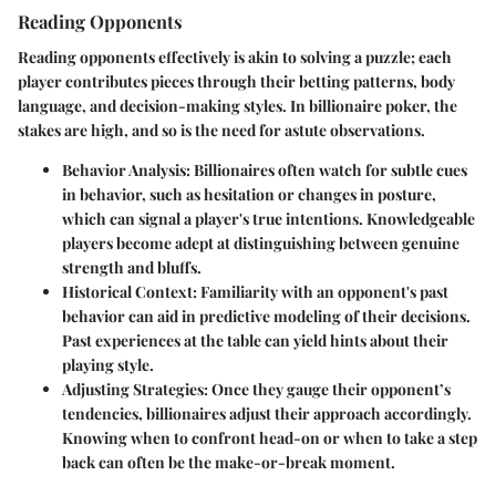
Reading Opponents
Reading opponents effectively is akin to solving a puzzle; each
player contributes pieces through their betting patterns, body
language, and decision-making styles. In billionaire poker, the
stakes are high, and so is the need for astute observations.
Behavior Analysis:
Billionaires often watch for subtle cues
in behavior, such as hesitation or changes in posture,
which can signal a player's true intentions. Knowledgeable
players become adept at distinguishing between genuine
strength and bluffs.
Historical Context:
Familiarity with an opponent's past
behavior can aid in predictive modeling of their decisions.
Past experiences at the table can yield hints about their
playing style.
Adjusting Strategies:
Once they gauge their opponent’s
tendencies, billionaires adjust their approach accordingly.
Knowing when to confront head-on or when to take a step
back can often be the make-or-break moment.