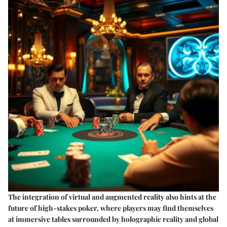
The integration of
virtual and augmented reality
also hints at the
future of high-stakes poker, where players may find themselves
at immersive tables surrounded by holographic reality and global