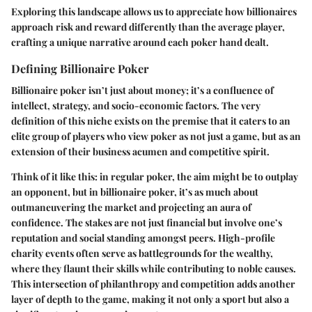
Exploring this landscape allows us to appreciate how billionaires
approach risk and reward differently than the average player,
crafting a unique narrative around each poker hand dealt.
Defining Billionaire Poker
Billionaire poker isn’t just about money; it’s a confluence of
intellect, strategy, and socio-economic factors. The very
definition of this niche exists on the premise that it caters to an
elite group of players who view poker as not just a game, but as an
extension of their business acumen and competitive spirit.
Think of it like this: in regular poker, the aim might be to outplay
an opponent, but in billionaire poker, it’s as much about
outmaneuvering the market and projecting an aura of
confidence. The stakes are not just financial but involve one’s
reputation and social standing amongst peers. High-profile
charity events often serve as battlegrounds for the wealthy,
where they flaunt their skills while contributing to noble causes.
This intersection of philanthropy and competition adds another
layer of depth to the game, making it not only a sport but also a