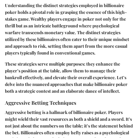
Understanding the distinct strategies employed in billionaire
poker holds a pivotal role in grasping the essence of this high-
stakes game. Wealthy players engage in poker not only for the
thrill but as an intricate battleground where psychological
warfare transcends monetary value. The distinct strategies
utilized by these billionaires often cater to their unique mindset
and approach to risk, setting them apart from the more casual
players typically found in conventional games.
These strategies serve multiple purposes: they enhance the
player’s position at the table, allow them to manage their
bankroll effectively, and elevate their overall experience. Let’s
delve into the nuanced approaches that make billionaire poker
both a strategic contest and an elaborate dance of intellect.
Aggressive Betting Techniques
Aggressive betting is a hallmark of billionaire poker. Players
might wield their vast resources as both a shield and a sword. It’s
not just about the numbers on the table; it’s the statement behind
the bet. Billionaires often employ hefty raises as a psychological