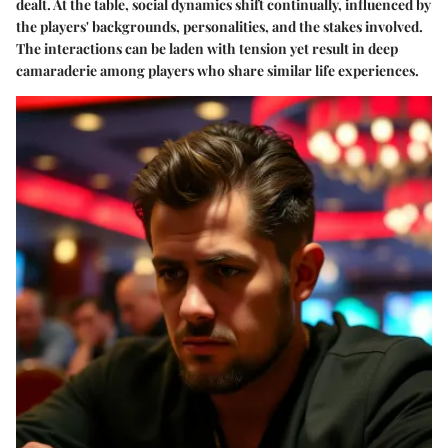
dealt. At the table, social dynamics shift continually, influenced by
the players' backgrounds, personalities, and the stakes involved.
The interactions can be laden with tension yet result in deep
camaraderie among players who share similar life experiences.