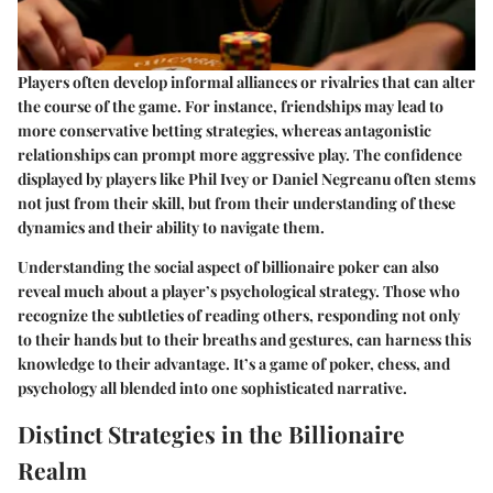
Players often develop informal alliances or rivalries that can alter
the course of the game. For instance, friendships may lead to
more conservative betting strategies, whereas antagonistic
relationships can prompt more aggressive play. The confidence
displayed by players like Phil Ivey or Daniel Negreanu often stems
not just from their skill, but from their understanding of these
dynamics and their ability to navigate them.
Understanding the social aspect of billionaire poker can also
reveal much about a player’s psychological strategy. Those who
recognize the subtleties of reading others, responding not only
to their hands but to their breaths and gestures, can harness this
knowledge to their advantage. It’s a game of poker, chess, and
psychology all blended into one sophisticated narrative.
Distinct Strategies in the Billionaire
Realm