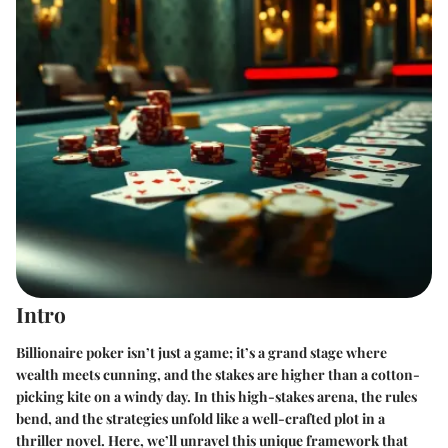
Intro
Billionaire poker isn’t just a game; it’s a grand stage where
wealth meets cunning, and the stakes are higher than a cotton-
picking kite on a windy day. In this high-stakes arena, the rules
bend, and the strategies unfold like a well-crafted plot in a
thriller novel. Here, we’ll unravel this unique framework that