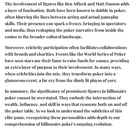
The involvement of figures like Ben Affleck and Matt Damon adds
a layer of fascination. Both have been known to dabble in poker,
often blurring the lines between acting and actual gameplay
skills. Their presence can spark a frenzy, bringing in spectators
and media, thus reshaping the poker narrative from inside the
casino to the broader cultural landscape.
Moreover, celebrity participation often facilitates collaborations
with brands and charities. Events like the World Series of Poker
have seen stars use their fame to raise funds for causes, providing
an extra layer of purpose to their involvement. In many ways,
when celebrities join the mix, they transform poker into a
glamorous event, a far cry from the dimly lit playas of yore.
In summary, the significance of prominent figures in billionaire
poker cannot be overstated. They embody the intersection of
wealth, influence, and skill in ways that resonate both on and off
the poker table. As we look to understand the subtleties of this
elite game, recognizing these personalities adds depth to our
comprehension of billionaire poker's ongoing evolution.