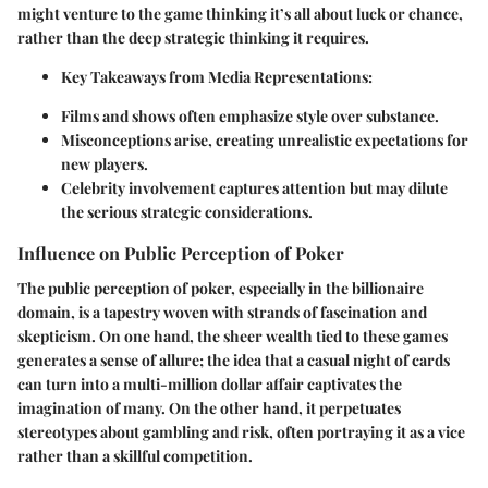
might venture to the game thinking it’s all about luck or chance,
rather than the deep strategic thinking it requires.
Key Takeaways from Media Representations:
Films and shows often emphasize style over substance.
Misconceptions arise, creating unrealistic expectations for
new players.
Celebrity involvement captures attention but may dilute
the serious strategic considerations.
Influence on Public Perception of Poker
The public perception of poker, especially in the billionaire
domain, is a tapestry woven with strands of fascination and
skepticism. On one hand, the sheer wealth tied to these games
generates a sense of allure; the idea that a casual night of cards
can turn into a multi-million dollar affair captivates the
imagination of many. On the other hand, it perpetuates
stereotypes about gambling and risk, often portraying it as a vice
rather than a skillful competition.