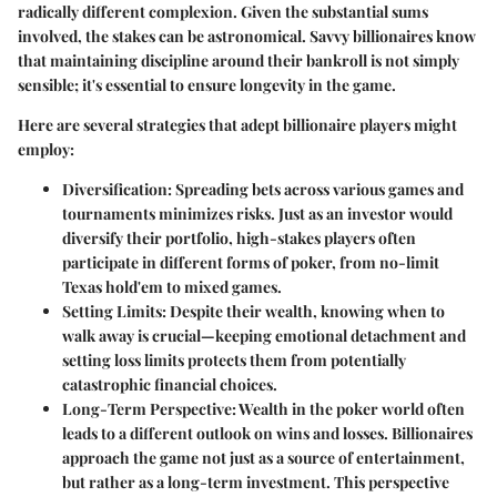
radically different complexion. Given the substantial sums
involved, the stakes can be astronomical. Savvy billionaires know
that maintaining discipline around their bankroll is not simply
sensible; it's essential to ensure longevity in the game.
Here are several strategies that adept billionaire players might
employ:
Diversification:
Spreading bets across various games and
tournaments minimizes risks. Just as an investor would
diversify their portfolio, high-stakes players often
participate in different forms of poker, from no-limit
Texas hold'em to mixed games.
Setting Limits:
Despite their wealth, knowing when to
walk away is crucial—keeping emotional detachment and
setting loss limits protects them from potentially
catastrophic financial choices.
Long-Term Perspective:
Wealth in the poker world often
leads to a different outlook on wins and losses. Billionaires
approach the game not just as a source of entertainment,
but rather as a long-term investment. This perspective