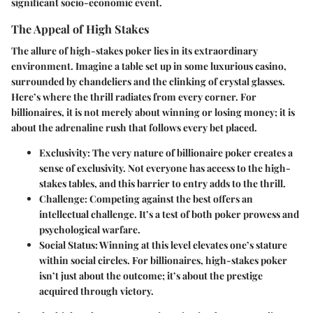
significant socio-economic event.
The Appeal of High Stakes
The allure of high-stakes poker lies in its extraordinary
environment. Imagine a table set up in some luxurious casino,
surrounded by chandeliers and the clinking of crystal glasses.
Here’s where the thrill radiates from every corner. For
billionaires, it is not merely about winning or losing money; it is
about the adrenaline rush that follows every bet placed.
Exclusivity
: The very nature of billionaire poker creates a
sense of exclusivity. Not everyone has access to the high-
stakes tables, and this barrier to entry adds to the thrill.
Challenge
: Competing against the best offers an
intellectual challenge. It’s a test of both poker prowess and
psychological warfare.
Social Status
: Winning at this level elevates one’s stature
within social circles. For billionaires, high-stakes poker
isn’t just about the outcome; it’s about the prestige
acquired through victory.