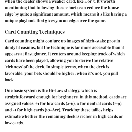
when the dealer shows a weaker card, like 4 or 5. It’s worth
mentioning that following these charts can reduce the house
edge by quite a significant amount, which means it’s like having a
unique playbook that gives you an edge over the game.
Card Counting Techniques
Card counting might conjure up images of high-stake pros in
dimly lit casinos, but the technique is far more accessible than it
appears at first glance. It centers around keeping track of which
cards have been played, allowing you to derive the relative
'richness' of the deck. In simple terms, when the deck is
favorable, your bets should be higher; when it’s not, you pull
back.
One basic system is the Hi-Low strategy, which is
straightforward enough for beginners. In this method, cards are
assigned values: +1 for low cards (2-6), 0 for neutral cards (7-9),
and -1 for high cards (10-Ace). Tracking these tallies helps
estimate whether the remaining deck is richer in high cards or
low cards.