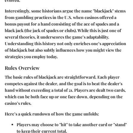
evolved.
Interestingly, some historians argue the name "blackjack" stems
from gambling practices in the U.S. when casinos offered a
bonus payout for a hand consisting of the ace of spades and a
black jack (the jack of spades or clubs). While this is just one of
several theories, it underscores the game’s adaptability.
Understanding this history not only enriches one’s appreciation
of blackjack but also subtly influences how you might view the
strategies you employ today.
Rules Overview
The basic rules of blackjack are straightforward. Each player
competes against the dealer, and the goal is to beat the dealer's
hand without exceeding a total of 21. Players are dealt two cards,
which can be both face up or one face down, depending on the
casino’s rules.
Here’s a quick rundown of how the game unfolds:
Players may choose to "hit" to take another card or "stand"
to keep their current total.