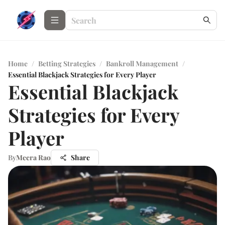
Home
/
Betting Strategies
/
Bankroll Management
/
Essential Blackjack Strategies for Every Player
Essential Blackjack
Strategies for Every
Player
By
Meera Rao
Share