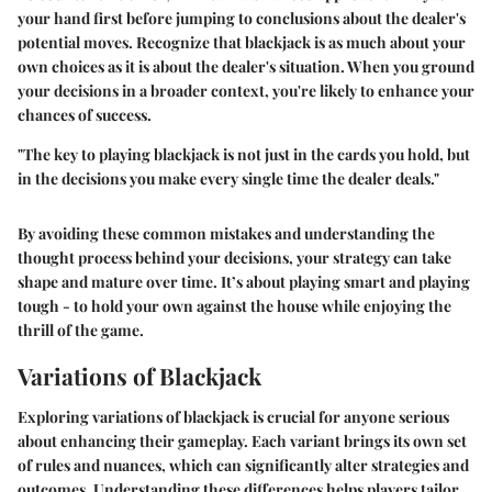
your hand first before jumping to conclusions about the dealer's
potential moves. Recognize that blackjack is as much about your
own choices as it is about the dealer's situation. When you ground
your decisions in a broader context, you're likely to enhance your
chances of success.
"The key to playing blackjack is not just in the cards you hold, but
in the decisions you make every single time the dealer deals."
By avoiding these common mistakes and understanding the
thought process behind your decisions, your strategy can take
shape and mature over time. It’s about playing smart and playing
tough - to hold your own against the house while enjoying the
thrill of the game.
Variations of Blackjack
Exploring variations of blackjack is crucial for anyone serious
about enhancing their gameplay. Each variant brings its own set
of rules and nuances, which can significantly alter strategies and
outcomes. Understanding these differences helps players tailor