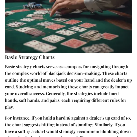
Basic Strategy Charts
Basic strategy charts serve as a compass for navigating through
the complex world of blackjack decision-making. These charts
outline the optimal moves based on your hand and the dealer's up
card. Studying and memorizing these charts can greatly impact
your overall success. Generally, the strategies include hard
hands, soft hands, and pairs, each requiring different rules for
play.
For instance, if you hold a hard 16 against a dealer's up card of 10,
the chart suggests hitting instead of standing. Similarly, if you
have a soft 17, a chart would strongly recommend doubling down