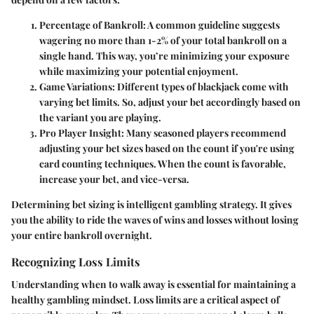
Percentage of Bankroll
: A common guideline suggests
wagering no more than 1-2% of your total bankroll on a
single hand. This way, you’re minimizing your exposure
while maximizing your potential enjoyment.
Game Variations
: Different types of blackjack come with
varying bet limits. So, adjust your bet accordingly based on
the variant you are playing.
Pro Player Insight
: Many seasoned players recommend
adjusting your bet sizes based on the count if you're using
card counting techniques. When the count is favorable,
increase your bet, and vice-versa.
Determining bet sizing is intelligent gambling strategy. It gives
you the ability to ride the waves of wins and losses without losing
your entire bankroll overnight.
Recognizing Loss Limits
Understanding when to walk away is essential for maintaining a
healthy gambling mindset. Loss limits are a critical aspect of