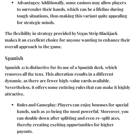
Advantages:
Additionally, some casinos may allow players
to surrender their hands, which can be a lifeline during
tough situations, thus making this variant quite appealing
for strategic minds.
The flexibility in strategy provided by Vegas Strip Blackjack
makes it an excellent choice for anyone wanting to enhance their
overall approach to the game.
Spanish
Spanish 21 is distinctive for its use of a Spanish deck, which
removes all the tens. This alteration results in a different
dynamic, as there are fewer high-value cards available.
Nevertheless, it offers some enticing rules that can make it highly
attractive.
Rules and Gameplay:
Players can enjoy bonuses for special
hands, such as 20 being the most powerful. Moreover, you
can double down after splitting and even re-split aces,
thereby creating exciting opportunities for higher
payouts.