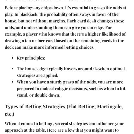
Before placing any chips down, it’s essential to grasp the odds at
play. In blackjack, the probability often sways in favor of the
house, but not without margins. Each card dealt changes these
odds, and understanding them can give you an edge. For
example, a player who knows that there’s a higher likelihood of
drawing a ten or face card based on the remaining cards in the
deck can make more informed betting choices.
Key principles:
The house edge typically hovers around 1% when optimal
strategies are applied.
When you have a sturdy grasp of the odds, you are more
prepared to make strategic decisions, such as when to hit,
stand, or double down.
Types of Betting Strategies (Flat Betting, Martingale,
etc.)
When it comes to betting, several strategies can influence your
approach at the table. Here are a few that you might want to