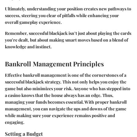
Ultimately, understanding your position creates new pathways to
success, steering you clear of pitfalls while enhancing your
overall gameplay experience.
Remember, successful blackjack isn’t just about playing the cards
you’re dealt, but about making smart moves based on a blend of
knowledge and instinct.
Bankroll Management Principles
Effective bankroll management is one of the cornerstones of a
successful blackjack strategy. This not only helps you enjoy the
game but also minimizes your risk. Anyone who has stepped into
a casino knows that the house always has an edge. Thus,
managing your funds becomes essential. With proper bankroll
management, you can navigate the ups and downs of the game
while making sure your experience remains positive and
engaging.
Setting a Budget