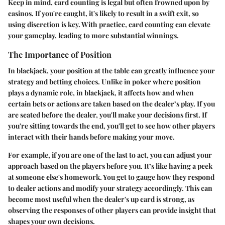
Keep in mind, card counting is legal but often frowned upon by
casinos. If you're caught, it's likely to result in a swift exit, so
using discretion is key. With practice, card counting can elevate
your gameplay, leading to more substantial winnings.
The Importance of Position
In blackjack, your position at the table can greatly influence your
strategy and betting choices. Unlike in poker where position
plays a dynamic role, in blackjack, it affects how and when
certain bets or actions are taken based on the dealer’s play. If you
are seated before the dealer, you'll make your decisions first. If
you're sitting towards the end, you'll get to see how other players
interact with their hands before making your move.
For example, if you are one of the last to act, you can adjust your
approach based on the players before you. It’s like having a peek
at someone else's homework. You get to gauge how they respond
to dealer actions and modify your strategy accordingly. This can
become most useful when the dealer's up card is strong, as
observing the responses of other players can provide insight that
shapes your own decisions.