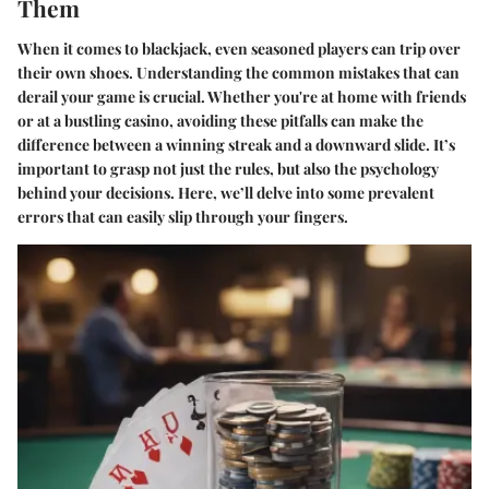
Them
When it comes to blackjack, even seasoned players can trip over
their own shoes. Understanding the common mistakes that can
derail your game is crucial. Whether you're at home with friends
or at a bustling casino, avoiding these pitfalls can make the
difference between a winning streak and a downward slide. It’s
important to grasp not just the rules, but also the psychology
behind your decisions. Here, we’ll delve into some prevalent
errors that can easily slip through your fingers.