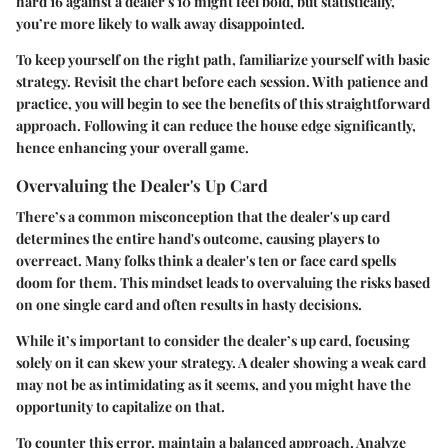
hard 16 against a dealer's 10 might feel bold, but statistically,
you’re more likely to walk away disappointed.
To keep yourself on the right path, familiarize yourself with basic
strategy. Revisit the chart before each session. With patience and
practice, you will begin to see the benefits of this straightforward
approach. Following it can reduce the house edge significantly,
hence enhancing your overall game.
Overvaluing the Dealer's Up Card
There’s a common misconception that the dealer's up card
determines the entire hand's outcome, causing players to
overreact. Many folks think a dealer's ten or face card spells
doom for them. This mindset leads to overvaluing the risks based
on one single card and often results in hasty decisions.
While it’s important to consider the dealer’s up card, focusing
solely on it can skew your strategy. A dealer showing a weak card
may not be as intimidating as it seems, and you might have the
opportunity to capitalize on that.
To counter this error, maintain a balanced approach. Analyze