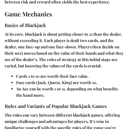
between risk and reward often yields the best experience.
Game Mechanics
Basics of Blackjack
At its core, blackjack is about getting closer to 21 than the dealer,
without exceeding it. Each player is dealt two cards, and the
dealer, one face-up and one face-down. Players then decide on
their next moves based on the value of their hands and what they
see of the dealer's. The roles of strategy at this initial stage are
varied, but knowing the values of the cards is crucial:
Cards 2 to 10 are worth their face value.
Face cards (Jack, Queen, King) are worth 10.
An Ace can be worth 1 or 11, depending on what benefits
the hand more.
Rules and Variants of Popular Blackjack Games
The rules can vary between different blackjack games, offering
unique challenges and advantages for players. It’s wise to
familiarize yourself with the specific rules of the game you're