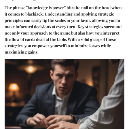
The phrase "knowledge is power" hits the nail on the head when
it comes to blackjack. Understanding and applying strategic
principles can easily tip the scales in your favor, allowing you to
make informed decisions at every turn. Key strategies surround
not only your approach to the game but also how you interpret
the flow of cards dealt at the table. With a solid grasp of these
strategies, you empower yourself to minimize losses while
maximizing gains.