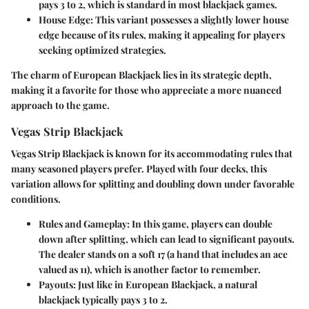
pays 3 to 2, which is standard in most blackjack games.
House Edge:
This variant possesses a slightly lower house
edge because of its rules, making it appealing for players
seeking optimized strategies.
The charm of European Blackjack lies in its strategic depth,
making it a favorite for those who appreciate a more nuanced
approach to the game.
Vegas Strip Blackjack
Vegas Strip Blackjack is known for its accommodating rules that
many seasoned players prefer. Played with four decks, this
variation allows for splitting and doubling down under favorable
conditions.
Rules and Gameplay:
In this game, players can double
down after splitting, which can lead to significant payouts.
The dealer stands on a soft 17 (a hand that includes an ace
valued as 11), which is another factor to remember.
Payouts:
Just like in European Blackjack, a natural
blackjack typically pays 3 to 2.