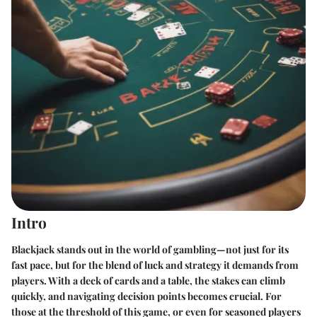
Intro
Blackjack stands out in the world of gambling—not just for its
fast pace, but for the blend of luck and strategy it demands from
players. With a deck of cards and a table, the stakes can climb
quickly, and navigating decision points becomes crucial. For
those at the threshold of this game, or even for seasoned players