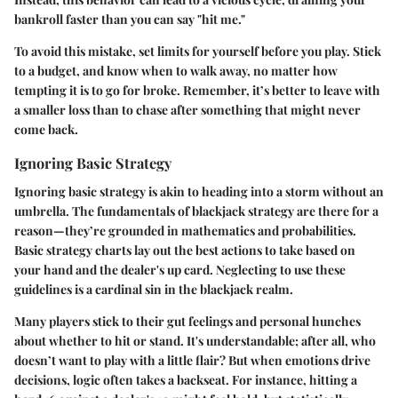
bankroll faster than you can say "hit me."
To avoid this mistake, set limits for yourself before you play. Stick
to a budget, and know when to walk away, no matter how
tempting it is to go for broke. Remember, it’s better to leave with
a smaller loss than to chase after something that might never
come back.
Ignoring Basic Strategy
Ignoring basic strategy is akin to heading into a storm without an
umbrella. The fundamentals of blackjack strategy are there for a
reason—they’re grounded in mathematics and probabilities.
Basic strategy charts lay out the best actions to take based on
your hand and the dealer's up card. Neglecting to use these
guidelines is a cardinal sin in the blackjack realm.
Many players stick to their gut feelings and personal hunches
about whether to hit or stand. It's understandable; after all, who
doesn’t want to play with a little flair? But when emotions drive
decisions, logic often takes a backseat. For instance, hitting a