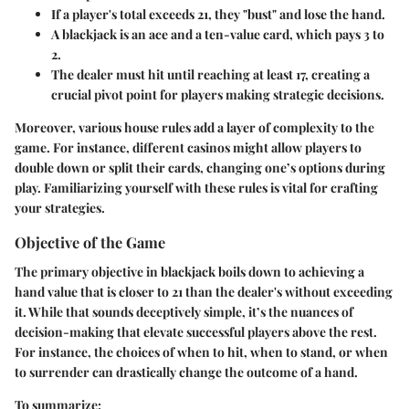
If a player's total exceeds 21, they "bust" and lose the hand.
A blackjack is an ace and a ten-value card, which pays 3 to
2.
The dealer must hit until reaching at least 17, creating a
crucial pivot point for players making strategic decisions.
Moreover, various house rules add a layer of complexity to the
game. For instance, different casinos might allow players to
double down or split their cards, changing one’s options during
play. Familiarizing yourself with these rules is vital for crafting
your strategies.
Objective of the Game
The primary objective in blackjack boils down to achieving a
hand value that is closer to 21 than the dealer's without exceeding
it. While that sounds deceptively simple, it’s the nuances of
decision-making that elevate successful players above the rest.
For instance, the choices of when to hit, when to stand, or when
to surrender can drastically change the outcome of a hand.
To summarize: