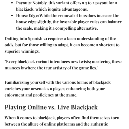
Payouts:
Notably, this variant offers a 3 to 2 payout for a
blackjack, which is quite advantageous.
House Edge:
While the removal of tens does increase the
house edge slightly, the favorable player rules can balance
the scale, making it a compelling alternative.
Datting into Spanish 21 requires a keen understanding of the
odds, but for those willing to adapt, it can become a shortcut to
superior winnings.
"Every blackjack variant introduces new twists; mastering these
nuances is where the true artistry of the game lies."
Familiarizing yourself with the various forms of blackjack
enriches your arsenal as a player, enhancing both your
enjoyment and proficiency at the game.
Playing Online vs. Live Blackjack
When it comes to blackjack, players often find themselves torn
between the allure of online platforms and the authentic