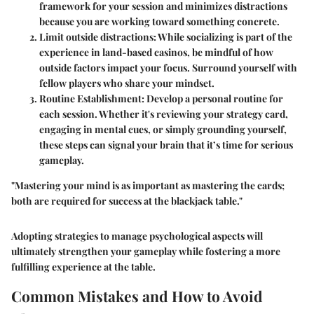
framework for your session and minimizes distractions
because you are working toward something concrete.
Limit outside distractions:
While socializing is part of the
experience in land-based casinos, be mindful of how
outside factors impact your focus. Surround yourself with
fellow players who share your mindset.
Routine Establishment:
Develop a personal routine for
each session. Whether it's reviewing your strategy card,
engaging in mental cues, or simply grounding yourself,
these steps can signal your brain that it’s time for serious
gameplay.
"Mastering your mind is as important as mastering the cards;
both are required for success at the blackjack table."
Adopting strategies to manage psychological aspects will
ultimately strengthen your gameplay while fostering a more
fulfilling experience at the table.
Common Mistakes and How to Avoid