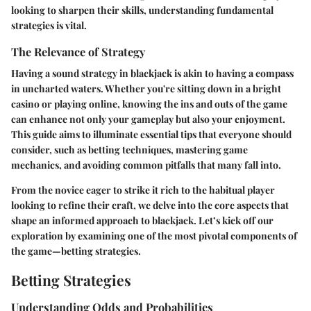
looking to sharpen their skills, understanding fundamental
strategies is vital.
The Relevance of Strategy
Having a sound strategy in blackjack is akin to having a compass
in uncharted waters. Whether you're sitting down in a bright
casino or playing online, knowing the ins and outs of the game
can enhance not only your gameplay but also your enjoyment.
This guide aims to illuminate essential tips that everyone should
consider, such as betting techniques, mastering game
mechanics, and avoiding common pitfalls that many fall into.
From the novice eager to strike it rich to the habitual player
looking to refine their craft, we delve into the core aspects that
shape an informed approach to blackjack. Let’s kick off our
exploration by examining one of the most pivotal components of
the game—betting strategies.
Betting Strategies
Understanding Odds and Probabilities