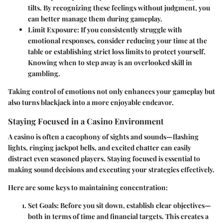
tilts. By recognizing these feelings without judgment, you
can better manage them during gameplay.
Limit Exposure:
If you consistently struggle with
emotional responses, consider reducing your time at the
table or establishing strict loss limits to protect yourself.
Knowing when to step away is an overlooked skill in
gambling.
Taking control of emotions not only enhances your gameplay but
also turns blackjack into a more enjoyable endeavor.
Staying Focused in a Casino Environment
A casino is often a cacophony of sights and sounds—flashing
lights, ringing jackpot bells, and excited chatter can easily
distract even seasoned players. Staying focused is essential to
making sound decisions and executing your strategies effectively.
Here are some keys to maintaining concentration:
Set Goals:
Before you sit down, establish clear objectives—
both in terms of time and financial targets. This creates a