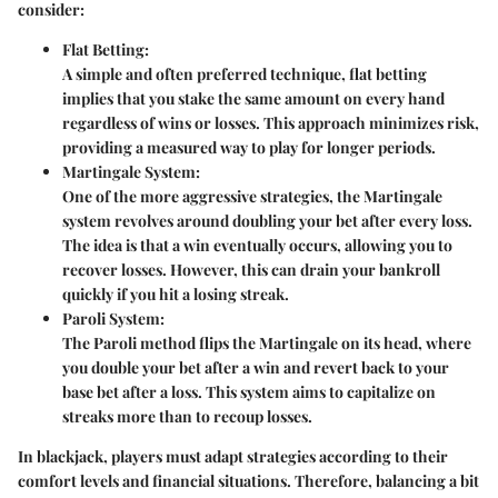
consider:
Flat Betting:
A simple and often preferred technique, flat betting
implies that you stake the same amount on every hand
regardless of wins or losses. This approach minimizes risk,
providing a measured way to play for longer periods.
Martingale System:
One of the more aggressive strategies, the Martingale
system revolves around doubling your bet after every loss.
The idea is that a win eventually occurs, allowing you to
recover losses. However, this can drain your bankroll
quickly if you hit a losing streak.
Paroli System:
The Paroli method flips the Martingale on its head, where
you double your bet after a win and revert back to your
base bet after a loss. This system aims to capitalize on
streaks more than to recoup losses.
In blackjack, players must adapt strategies according to their
comfort levels and financial situations. Therefore, balancing a bit