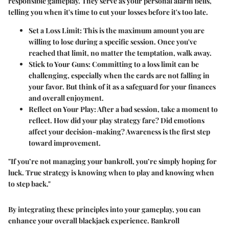
responsible gameplay. They serve as your personal alarm bells,
telling you when it's time to cut your losses before it's too late.
Set a Loss Limit
: This is the maximum amount you are
willing to lose during a specific session. Once you've
reached that limit, no matter the temptation, walk away.
Stick to Your Guns
: Committing to a loss limit can be
challenging, especially when the cards are not falling in
your favor. But think of it as a safeguard for your finances
and overall enjoyment.
Reflect on Your Play
: After a bad session, take a moment to
reflect. How did your play strategy fare? Did emotions
affect your decision-making? Awareness is the first step
toward improvement.
"If you’re not managing your bankroll, you’re simply hoping for
luck. True strategy is knowing when to play and knowing when
to step back."
By integrating these principles into your gameplay, you can
enhance your overall blackjack experience. Bankroll