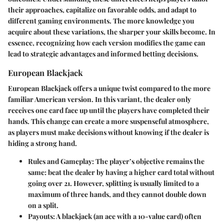
their approaches, capitalize on favorable odds, and adapt to
different gaming environments. The more knowledge you
acquire about these variations, the sharper your skills become. In
essence, recognizing how each version modifies the game can
lead to strategic advantages and informed betting decisions.
European Blackjack
European Blackjack offers a unique twist compared to the more
familiar American version. In this variant, the dealer only
receives one card face up until the players have completed their
hands. This change can create a more suspenseful atmosphere,
as players must make decisions without knowing if the dealer is
hiding a strong hand.
Rules and Gameplay:
The player’s objective remains the
same: beat the dealer by having a higher card total without
going over 21. However, splitting is usually limited to a
maximum of three hands, and they cannot double down
on a split.
Payouts:
A blackjack (an ace with a 10-value card) often