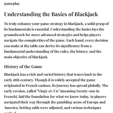
gameplay.
Understanding the Basics of Blackjack
To truly enhance your game strategy in blackjack, a solid grasp of
its fundamentals is essential. Understanding the basics lays the
groundwork for more advanced strategies and helps players
navigate the complexities of the game. Each hand, every decision
you make at the table can derive its significance from a
fundamental understanding of the rules, the history, and the
main objective of blackjack.
History of the Game
Blackjack has a rich and varied history that traces back to the
early 18th century. Though it is widely accepted the game
originated in French casinos, its journey has spread globally. The
early version, called "Vingt-et-Un" (meaning twenty-one in
French), laid the foundation for what we know today. As players
navigated their way through the gambling scene of Europe and
America, betting odds were adjusted, and various techniques