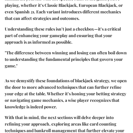
playing, whether it’s Classic Blackjack, European Blackjack, or
even Spanish 21. Each variant introduces different mechanics
that can affect strategies and outcomes.
Understanding these rules isn’t just a checkbox—it’s a critical
part of enhancing your gameplay and ensuring that your
approach is as informed as possible.
"The difference between winning and losing can often boil down
to understanding the fundamental principles that govern your
game."
As we demystify these foundations of blackjack strategy, we open
the door to more advanced techniques that can further refine
your edge at the table. Whether it’s honing your betting strategy
or navigating game mechanics, a wise player recognizes that
knowledge is indeed power.
With that in mind, the next sections will delve deeper into
refining your approach, exploring areas like card counting
techniques and bankroll management that further elevate your