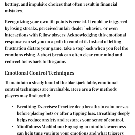
betting, and impulsive choices that often result in financial
mistakes.
Recognizing your own tilt points is crucial. It could be triggered
by losing streaks, perceived unfair dealer behavior, or even
interactions with fellow players. Acknowledging this emotional
response can set you on a path to combat it. Instead of letting
frustration dictate your game, take a step back when you feel the
emotions rising. A short break can often clear your mind and
redirect focus back to the game.
Emotional Control Techniques
To maintain a steady hand at the blackjack table, emotional
control techniques are invaluable. Here are a few methods
players may find useful:
Breathing Exercises:
Practice deep breaths to calm nerves
before placing bets or after a tipping loss. Breathing deeply
helps reduce anxiety and restores your sense of control.
Mindfulness Meditation:
Engaging in mindful awareness
can help tune you into your emotions and what triggers