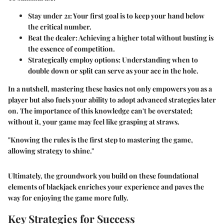
Stay under 21
: Your first goal is to keep your hand below
the critical number.
Beat the dealer
: Achieving a higher total without busting is
the essence of competition.
Strategically employ options
: Understanding when to
double down or split can serve as your ace in the hole.
In a nutshell, mastering these basics not only empowers you as a
player but also fuels your ability to adopt advanced strategies later
on. The importance of this knowledge can't be overstated;
without it, your game may feel like grasping at straws.
"Knowing the rules is the first step to mastering the game,
allowing strategy to shine."
Ultimately, the groundwork you build on these foundational
elements of blackjack enriches your experience and paves the
way for enjoying the game more fully.
Key Strategies for Success