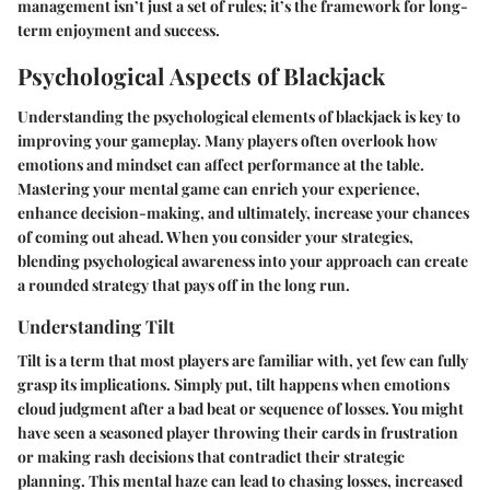
management isn’t just a set of rules; it’s the framework for long-
term enjoyment and success.
Psychological Aspects of Blackjack
Understanding the psychological elements of blackjack is key to
improving your gameplay. Many players often overlook how
emotions and mindset can affect performance at the table.
Mastering your mental game can enrich your experience,
enhance decision-making, and ultimately, increase your chances
of coming out ahead. When you consider your strategies,
blending psychological awareness into your approach can create
a rounded strategy that pays off in the long run.
Understanding Tilt
Tilt is a term that most players are familiar with, yet few can fully
grasp its implications. Simply put, tilt happens when emotions
cloud judgment after a bad beat or sequence of losses. You might
have seen a seasoned player throwing their cards in frustration
or making rash decisions that contradict their strategic
planning. This mental haze can lead to chasing losses, increased