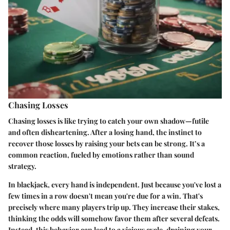
Chasing Losses
Chasing losses is like trying to catch your own shadow—futile
and often disheartening. After a losing hand, the instinct to
recover those losses by raising your bets can be strong. It’s a
common reaction, fueled by emotions rather than sound
strategy.
In blackjack, every hand is independent. Just because you've lost a
few times in a row doesn't mean you're due for a win. That's
precisely where many players trip up. They increase their stakes,
thinking the odds will somehow favor them after several defeats.
Instead, this behavior can lead to a vicious cycle, draining your