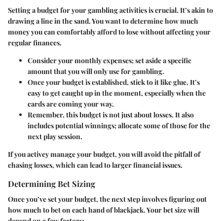
Setting a budget for your gambling activities is crucial. It’s akin to
drawing a line in the sand. You want to determine how much
money you can comfortably afford to lose without affecting your
regular finances.
Consider your monthly expenses; set aside a specific
amount that you will only use for gambling.
Once your budget is established, stick to it like glue. It’s
easy to get caught up in the moment, especially when the
cards are coming your way.
Remember, this budget is not just about losses. It also
includes potential winnings; allocate some of those for the
next play session.
If you activey manage your budget, you will avoid the pitfall of
chasing losses, which can lead to larger financial issues.
Determining Bet Sizing
Once you’ve set your budget, the next step involves figuring out
how much to bet on each hand of blackjack. Your bet size will
depend on a few factors: