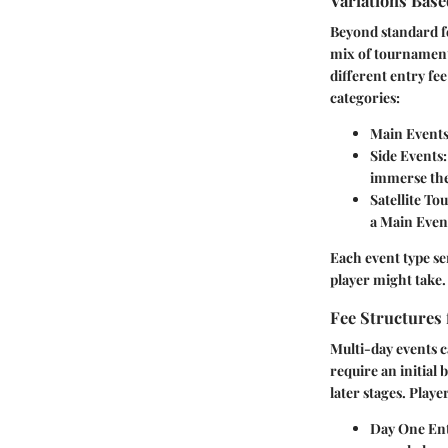
Variations Base
Beyond standard f
mix of tournament
different entry fe
categories:
Main Event
Side Events
immerse the
Satellite T
a Main Even
Each event type se
player might take.
Fee Structures 
Multi-day events c
require an initial
later stages. Playe
Day One Ent