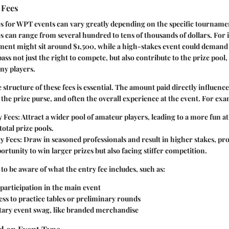
 Fees
s for WPT events can vary greatly depending on the specific tournamen
ees can range from several hundred to tens of thousands of dollars. For 
ment might sit around
$1,500
, while a high-stakes event could deman
ss not just the right to compete, but also contribute to the prize pool
ny players.
tructure of these fees is essential. The amount paid directly influences
f the prize purse, and often the overall experience at the event. For ex
 Fees
: Attract a wider pool of amateur players, leading to a more fun 
total prize pools.
y Fees
: Draw in seasoned professionals and result in higher stakes, pr
ortunity to win larger prizes but also facing stiffer competition.
 to be aware of what the entry fee includes, such as:
participation in the main event
ess to practice tables or preliminary rounds
ry event swag, like branded merchandise