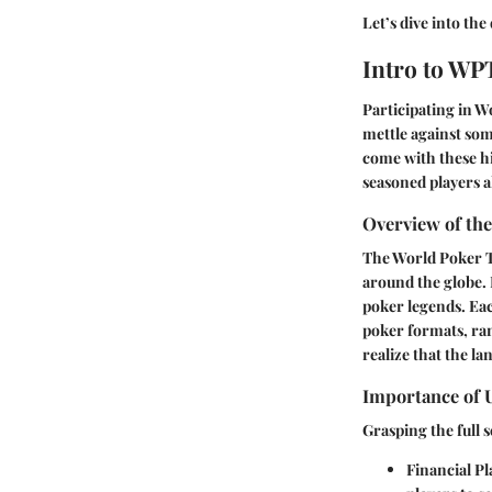
Let’s dive into the
Intro to WP
Participating in W
mettle against som
come with these hi
seasoned players al
Overview of th
The World Poker To
around the globe. 
poker legends. Eac
poker formats, ra
realize that the la
Importance of 
Grasping the full 
Financial P