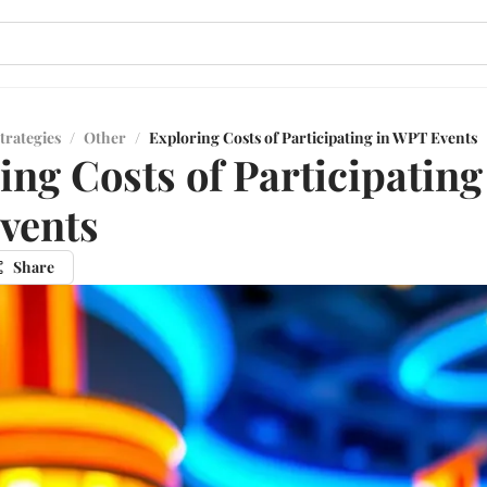
trategies
/
Other
/
Exploring Costs of Participating in WPT Events
ing Costs of Participating
vents
Share