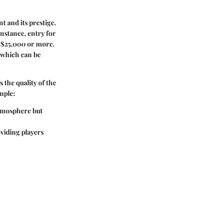
t and its prestige.
instance, entry for
d
$25,000
or more.
, which can be
 the quality of the
ample:
atmosphere but
oviding players