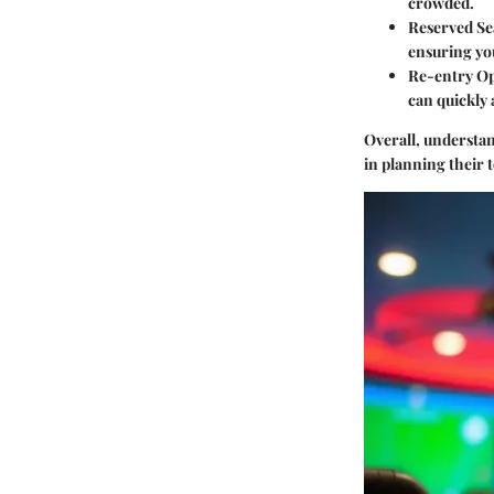
crowded.
Reserved Se
ensuring you
Re-entry Op
can quickly 
Overall, understand
in planning their 