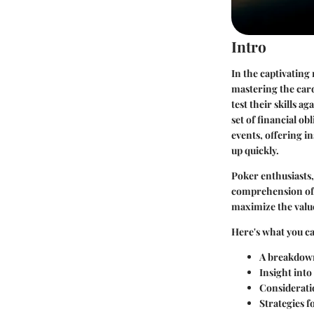
Intro
In the captivating
mastering the car
test their skills a
set of financial ob
events, offering i
up quickly.
Poker enthusiasts,
comprehension of 
maximize the valu
Here's what you c
A breakdown
Insight into
Consideratio
Strategies 