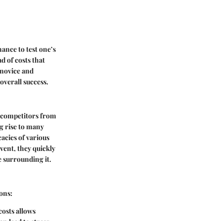
ance to test one’s
d of costs that
 novice and
overall success.
s competitors from
g rise to many
cacies of various
vent, they quickly
pe surrounding it.
ons:
costs allows