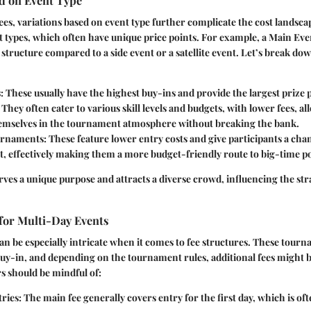
d on Event Type
ees,
variations based on event type
further complicate the cost landsca
 types, which often have unique price points. For example, a
Main Eve
e structure compared to a
side event
or a
satellite event
. Let’s break do
s
: These usually have the highest buy-ins and provide the largest prize 
: They often cater to various skill levels and budgets, with lower fees, a
mselves in the tournament atmosphere without breaking the bank.
ournaments
: These feature lower entry costs and give participants a chan
t, effectively making them a more budget-friendly route to big-time p
rves a unique purpose and attracts a diverse crowd, influencing the st
for Multi-Day Events
an be especially intricate when it comes to fee structures. These tourn
 buy-in, and depending on the tournament rules, additional fees might 
rs should be mindful of:
ries
: The main fee generally covers entry for the first day, which is of