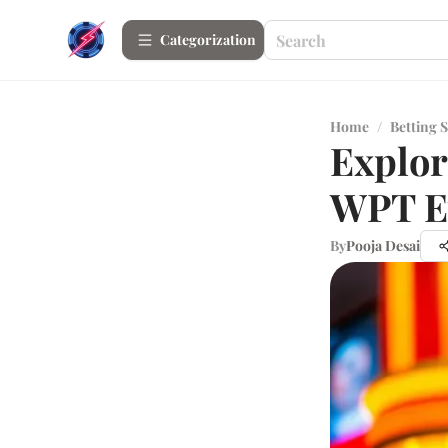
Сategorization
Home
/
Betting S
Explor
WPT E
By
Pooja Desai