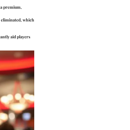
t a premium,
re eliminated, which
antly aid players