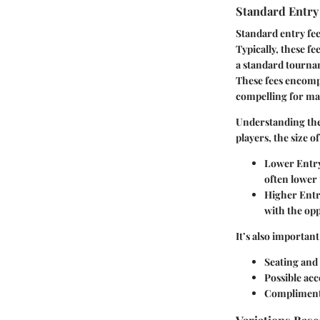
Standard Entry
Standard entry fee
Typically, these f
a standard tourna
These fees encompa
compelling for ma
Understanding the s
players, the size o
Lower Entry
often lower 
Higher Entr
with the opp
It’s also important
Seating and 
Possible acc
Complimenta