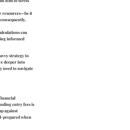
an lead to stress
ir resources—be it
 consequently,
calculations can
king informed
avvy strategy to
ve deeper into
ey need to navigate
financial
tanding
entry fees
is
up against
ell-prepared when