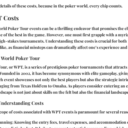
 details of these costs, because in the poker world, every chip counts.
T Costs
orld Poker Tour events can be a thrilling endeavor that promises the ch
e of the best in the game. However, one must first grapple with a myria
gh-stakes tournaments. Understanding these costs is crucial for both
ike, as financial missteps can dramatically affect one’s experience and 
e World Poker Tour
ur, or WPT, is a series of prestigious poker tournaments that attract
Founded in 2002, it has become synonymous with elite gameplay, givin
h event showcases not only the best players but also the strategic intri
nging from Texas Hold'em to Omaha. As players consider entering an e
ndscape is not just about skills on the felt but also the financial landsca
Understanding Costs
scope of costs associated with WPT events is paramount for several reas
lanning
: Knowing the entry fees, travel expenses, and accommodation 