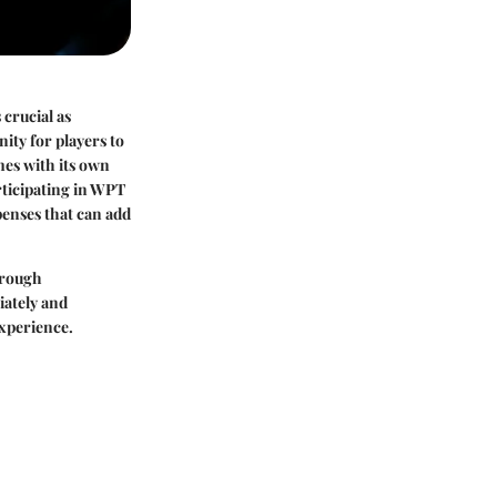
 crucial as
ity for players to
omes with its own
articipating in WPT
penses that can add
orough
iately and
experience.