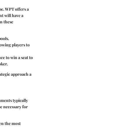
pe. WPT offers a
nt
will have a
wn these
pools.
llowing players to
ce to win a seat to
oker.
rategic approach a
aments typically
be necessary for
ten the most