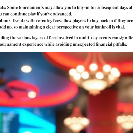
ats
: Some tournaments may allow you to buy-in for subsequent days a
 can continue play if you've advanced.
tions
: Events with re-entry fees allow players to buy back in if they a
add up, so maintaining a clear perspective on your bankroll is vital.
ing the various layers of fees involved in multi-day events can signific
tournament experience while avoiding unexpected financial pitfalls.