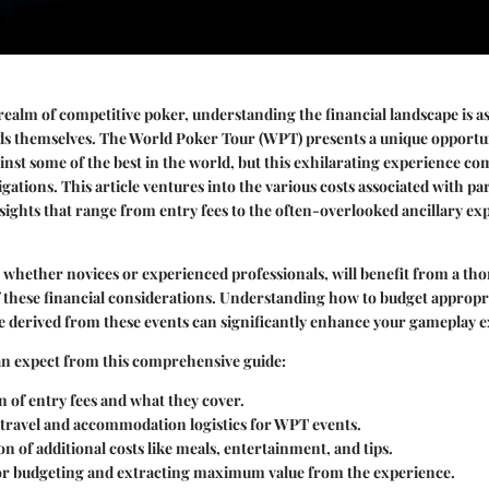
 realm of competitive poker, understanding the financial landscape is as
ds themselves. The World Poker Tour (WPT) presents a unique opportun
gainst some of the best in the world, but this exhilarating experience c
ligations. This article ventures into the various costs associated with p
nsights that range from entry fees to the often-overlooked ancillary ex
 whether novices or experienced professionals, will benefit from a th
these financial considerations. Understanding how to budget appropr
e derived from these events can significantly enhance your gameplay 
an expect from this comprehensive guide:
 of entry fees and what they cover.
 travel and accommodation logistics for WPT events.
n of additional costs like meals, entertainment, and tips.
for budgeting and extracting maximum value from the experience.