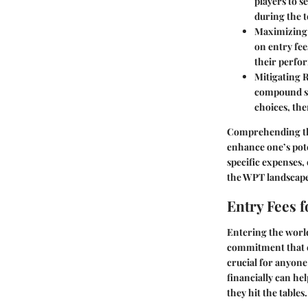
players to s
during the 
Maximizing
on entry fee
their perfo
Mitigating R
compound str
choices, th
Comprehending thes
enhance one’s poten
specific expenses,
the WPT landscape 
Entry Fees 
Entering the world 
commitment that c
crucial for anyone
financially can he
they hit the tables.