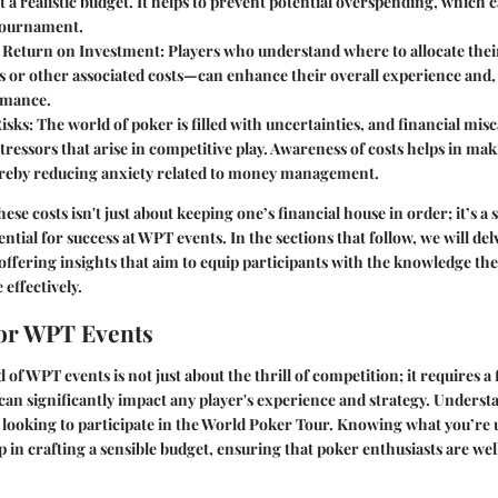
et a realistic budget. It helps to prevent potential overspending, which c
tournament.
 Return on Investment
: Players who understand where to allocate the
s or other associated costs—can enhance their overall experience and,
rmance.
isks
: The world of poker is filled with uncertainties, and financial mis
essors that arise in competitive play. Awareness of costs helps in ma
ereby reducing anxiety related to money management.
e costs isn't just about keeping one’s financial house in order; it’s a s
tial for success at WPT events. In the sections that follow, we will del
 offering insights that aim to equip participants with the knowledge th
effectively.
for WPT Events
of WPT events is not just about the thrill of competition; it requires a 
an significantly impact any player's experience and strategy. Unders
 looking to participate in the World Poker Tour. Knowing what you’re 
lp in crafting a sensible budget, ensuring that poker enthusiasts are w