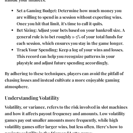
Set a Gaming Budget
: Determine how much money you
are willing to spend in a session without expecting wins.
Once you hit that limit, it's time to call it quits.
Bet Sizing
: Adjust your bets based on your bankroll size. A
general rule is to bet roughly 1-5% of your total funds for
each session, which ensures you stay in the game longer.
Track Your Spending
: Keep a log of your wins and losses.
This record can help you recognize patterns in your
playstyle and adjust future spending accordingly.
By adhering to these techniques, players can avoid the pitfall of
chasing losses and instead cultivate a more enjoyable gaming
atmosphere.
Understanding Volatility
Volatility, or variance, refers to the risk involved in slot machines
and how it affects payout frequency and amounts. Low volatility
games pay out smaller amounts more frequently, while high
volatility games offer larger wins, but less often. Here’s how to