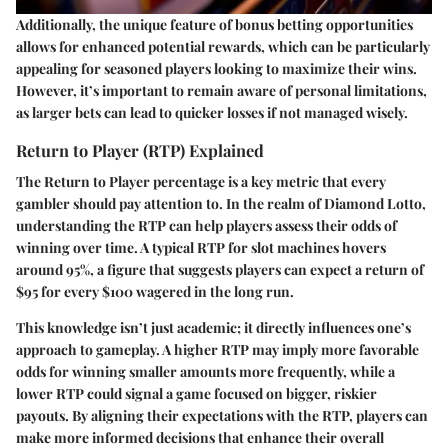
Additionally, the unique feature of bonus betting opportunities
allows for enhanced potential rewards, which can be particularly
appealing for seasoned players looking to maximize their wins.
However, it’s important to remain aware of personal limitations,
as larger bets can lead to quicker losses if not managed wisely.
Return to Player (RTP) Explained
The Return to Player percentage is a key metric that every
gambler should pay attention to. In the realm of Diamond Lotto,
understanding the RTP can help players assess their odds of
winning over time. A typical RTP for slot machines hovers
around 95%, a figure that suggests players can expect a return of
$95 for every $100 wagered in the long run.
This knowledge isn’t just academic; it directly influences one’s
approach to gameplay. A higher RTP may imply more favorable
odds for winning smaller amounts more frequently, while a
lower RTP could signal a game focused on bigger, riskier
payouts. By aligning their expectations with the RTP, players can
make more informed decisions that enhance their overall