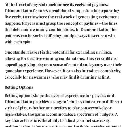
At the heart of any slot machine are its reels and paylines.
Diamond Lotto features a traditional setup, often incorporating
five reels. Here’s where the real work of generating excitement
happens. Players must grasp the concept of paylines—the lines
that determine winning combinations. In Diamond Lotto, the
patterns can be varied, offering multiple ways to secure a win
with each spin.
One standout aspect is the potential for expanding paylines,
allowing for creative winning combinations. This versatility is
appealing, giving players a sense of control and agency over their
gameplay experience. However, it can also introduce complexity,
especially for newcomers who may find it daunting at first.
Betting Options
Betting options shape the overall experience for players, and
Diamond Lotto provides a range of choices that cater to different
styles of play. Whether one prefers to play conservatively or
high-stakes, the game accommodates a spectrum of budgets. A
key characteristic is the ability to adjust your bet size easily,
making it simple for players to customize their experience based