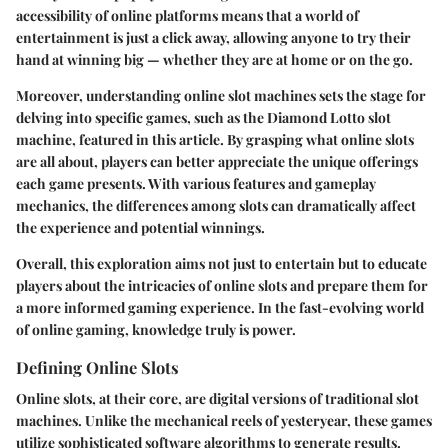
accessibility of online platforms means that a world of
entertainment is just a click away, allowing anyone to try their
hand at winning big — whether they are at home or on the go.
Moreover, understanding online slot machines sets the stage for
delving into specific games, such as the Diamond Lotto slot
machine, featured in this article. By grasping what online slots
are all about, players can better appreciate the unique offerings
each game presents. With various features and gameplay
mechanics, the differences among slots can dramatically affect
the experience and potential winnings.
Overall, this exploration aims not just to entertain but to educate
players about the intricacies of online slots and prepare them for
a more informed gaming experience. In the fast-evolving world
of online gaming, knowledge truly is power.
Defining Online Slots
Online slots, at their core, are digital versions of traditional slot
machines. Unlike the mechanical reels of yesteryear, these games
utilize sophisticated software algorithms to generate results.