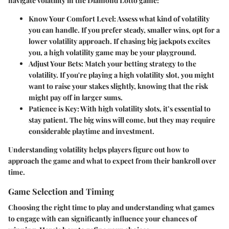
navigate volatility in the Diamond Lotto game:
Know Your Comfort Level
: Assess what kind of volatility
you can handle. If you prefer steady, smaller wins, opt for a
lower volatility approach. If chasing big jackpots excites
you, a high volatility game may be your playground.
Adjust Your Bets
: Match your betting strategy to the
volatility. If you're playing a high volatility slot, you might
want to raise your stakes slightly, knowing that the risk
might pay off in larger sums.
Patience is Key
: With high volatility slots, it’s essential to
stay patient. The big wins will come, but they may require
considerable playtime and investment.
Understanding volatility helps players figure out how to
approach the game and what to expect from their bankroll over
time.
Game Selection and Timing
Choosing the right time to play and understanding what games
to engage with can significantly influence your chances of