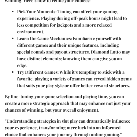
winning. Here’s how to refine your choices:
Pick Your Moments
: Timing can affect your gaming
experience. Playing during off-peak hours might lead to
less competition for jackpots and a more relaxed
environment.
Learn the Game Mechanics
: Familiarize yourself with
different games and their unique features, including
special rounds and payout structures. Diamond Lotto may
have distinct elements; knowing them can give you an
edge.
Try Different Games
: While it’s tempting to stick with a
favorite, playing a variety of games can reveal hidden gems
that suits your play style or offer better reward structures.
By fine-tuning your game selection and playing time, you can
create a more strategic approach that may enhance not just your
chances of winning, but your overall enjoyment.
"Understanding strategies in slot play can dramatically influence
your experience, transforming mere luck into an informed
choice that enhances your journey through online gaming."