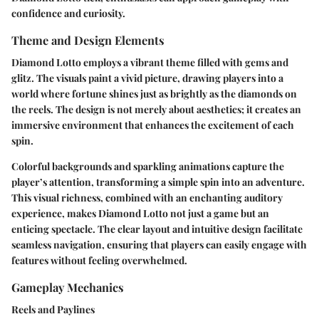
confidence and curiosity.
Theme and Design Elements
Diamond Lotto employs a vibrant theme filled with gems and
glitz. The visuals paint a vivid picture, drawing players into a
world where fortune shines just as brightly as the diamonds on
the reels. The design is not merely about aesthetics; it creates an
immersive environment that enhances the excitement of each
spin.
Colorful backgrounds and sparkling animations capture the
player’s attention, transforming a simple spin into an adventure.
This visual richness, combined with an enchanting auditory
experience, makes Diamond Lotto not just a game but an
enticing spectacle. The clear layout and intuitive design facilitate
seamless navigation, ensuring that players can easily engage with
features without feeling overwhelmed.
Gameplay Mechanics
Reels and Paylines