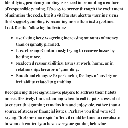
Identifying problem gambling is crucial in promoting a culture
of responsible gaming. It's easy to breeze through the excitement
of spinning the reels, but it's vital to stay alert to warning signs
that suggest gambling is becoming more than just a pastime.
Look for the following indicators:
Escalating bets
: Wagering increasing amounts of money
than originally planned.
Loss chasing
: Continuously trying to recover losses by
betting more.
Neglected responsibilities
: Issues at work, home, or in
relationships because of gambling.
Emotional changes
: Experiencing feelings of anxiety or
irritability related to gambling.
Recognizing these signs allows players to address their habits
more effectively. Understanding when to call it quits is essential
to ensure that gaming remains fun and enjoyable, rather than a
source of stress or financial issues. Perhaps you find yourself
saying, "Just one more spin" often; it could be time to reevaluate
how much control you have over your gaming behavior.