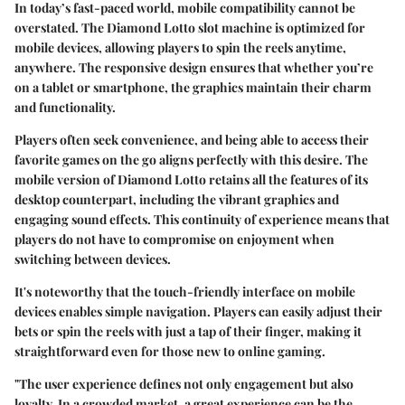
In today’s fast-paced world, mobile compatibility cannot be
overstated. The Diamond Lotto slot machine is optimized for
mobile devices, allowing players to spin the reels anytime,
anywhere. The responsive design ensures that whether you’re
on a tablet or smartphone, the graphics maintain their charm
and functionality.
Players often seek convenience, and being able to access their
favorite games on the go aligns perfectly with this desire. The
mobile version of Diamond Lotto retains all the features of its
desktop counterpart, including the vibrant graphics and
engaging sound effects. This continuity of experience means that
players do not have to compromise on enjoyment when
switching between devices.
It's noteworthy that the touch-friendly interface on mobile
devices enables simple navigation. Players can easily adjust their
bets or spin the reels with just a tap of their finger, making it
straightforward even for those new to online gaming.
"The user experience defines not only engagement but also
loyalty. In a crowded market, a great experience can be the