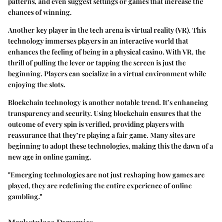
patterns, and even suggest settings or games that increase the
chances of winning.
Another key player in the tech arena is virtual reality (VR). This
technology immerses players in an interactive world that
enhances the feeling of being in a physical casino. With VR, the
thrill of pulling the lever or tapping the screen is just the
beginning. Players can socialize in a virtual environment while
enjoying the slots.
Blockchain technology is another notable trend. It’s enhancing
transparency and security. Using blockchain ensures that the
outcome of every spin is verified, providing players with
reassurance that they’re playing a fair game. Many sites are
beginning to adopt these technologies, making this the dawn of a
new age in online gaming.
"Emerging technologies are not just reshaping how games are
played, they are redefining the entire experience of online
gambling."