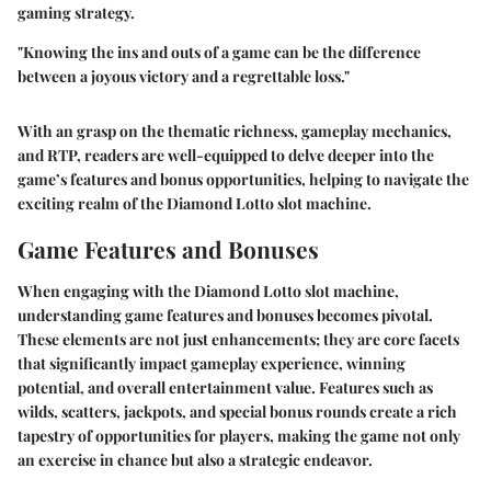
gaming strategy.
"Knowing the ins and outs of a game can be the difference
between a joyous victory and a regrettable loss."
With an grasp on the thematic richness, gameplay mechanics,
and RTP, readers are well-equipped to delve deeper into the
game’s features and bonus opportunities, helping to navigate the
exciting realm of the Diamond Lotto slot machine.
Game Features and Bonuses
When engaging with the Diamond Lotto slot machine,
understanding game features and bonuses becomes pivotal.
These elements are not just enhancements; they are core facets
that significantly impact gameplay experience, winning
potential, and overall entertainment value. Features such as
wilds, scatters, jackpots, and special bonus rounds create a rich
tapestry of opportunities for players, making the game not only
an exercise in chance but also a strategic endeavor.