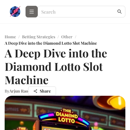
Home
/
Betting Strategies
/
Other
/
A Deep Dive into the Diamond Lotto Slot Machine
A Deep Dive into the
Diamond Lotto Slot
Machine
By
Arjun Rao
Share