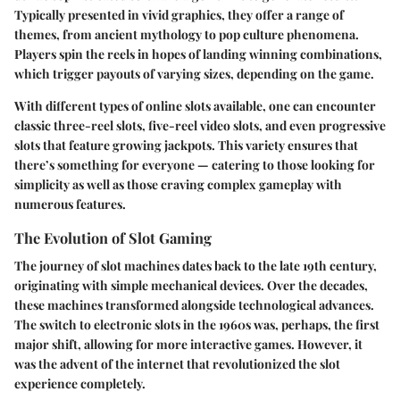
Typically presented in vivid graphics, they offer a range of
themes, from ancient mythology to pop culture phenomena.
Players spin the reels in hopes of landing winning combinations,
which trigger payouts of varying sizes, depending on the game.
With different types of online slots available, one can encounter
classic three-reel slots, five-reel video slots, and even progressive
slots that feature growing jackpots. This variety ensures that
there’s something for everyone — catering to those looking for
simplicity as well as those craving complex gameplay with
numerous features.
The Evolution of Slot Gaming
The journey of slot machines dates back to the late 19th century,
originating with simple mechanical devices. Over the decades,
these machines transformed alongside technological advances.
The switch to electronic slots in the 1960s was, perhaps, the first
major shift, allowing for more interactive games. However, it
was the advent of the internet that revolutionized the slot
experience completely.