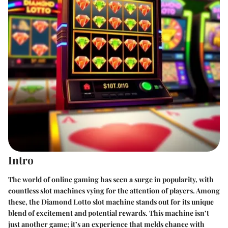
Intro
The world of online gaming has seen a surge in popularity, with
countless slot machines vying for the attention of players. Among
these, the Diamond Lotto slot machine stands out for its unique
blend of excitement and potential rewards. This machine isn’t
just another game; it’s an experience that melds chance with