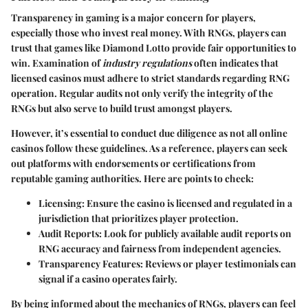
Transparency in gaming is a major concern for players,
especially those who invest real money. With RNGs, players can
trust that games like Diamond Lotto provide fair opportunities to
win. Examination of
industry regulations
often indicates that
licensed casinos must adhere to strict standards regarding RNG
operation. Regular audits not only verify the integrity of the
RNGs but also serve to build trust amongst players.
However, it’s essential to conduct due diligence as not all online
casinos follow these guidelines. As a reference, players can seek
out platforms with endorsements or certifications from
reputable gaming authorities. Here are points to check:
Licensing
: Ensure the casino is licensed and regulated in a
jurisdiction that prioritizes player protection.
Audit Reports
: Look for publicly available audit reports on
RNG accuracy and fairness from independent agencies.
Transparency Features
: Reviews or player testimonials can
signal if a casino operates fairly.
By being informed about the mechanics of RNGs, players can feel