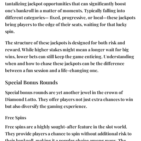
tantalizing jackpot opportunities that can significantly boost
one's bankroll in a matter of moments. Typically falling into
different categories— fixed, progressive, or local—these jackpots
bring players to the edge of their seats, waiting for that lucky
spin.
The structure of these jackpots is designed for both risk and
reward. While higher stakes might mean a longer wait for big
wins, lower bets can still keep the game enticing. Understanding
when and how to chase these jackpots can be the difference
between a fun session and a life-changing one.
Special Bonus Rounds
Special bonus rounds are yet another jewel in the crown of
Diamond Lotto. They offer players not just extra chances to win
but also diversify the gaming experience.
Free Spins
Free spins are a highly sought-after feature in the slot world.
They provide players a chance to spin without additional risk to
their bankroll, making it a popular choice among many. The