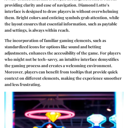
providing clarity and ease of navigation. Diamond Lotto’s
interface is designed to draw players in without overwhelming
them. Bright colors and enticing symbols grab attention, while
the layout ensures that essential information, such as paytable
and settings, is always within reach.
The incorporation of familiar gaming elements, such as
standardized icons for options like sound and betting
adjustments, enhances the accessibility of the game. For players
who might not be tech-savvy, an intuitive interface demystifies
the gaming process and creates a welcoming environment.
Moreover, players can benefit from tooltips that provide quick
context on different elements, making the experience smoother
and less frustrating.