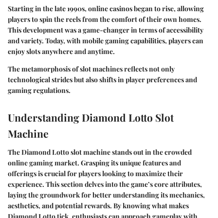
Starting in the late 1990s, online casinos began to rise, allowing
players to spin the reels from the comfort of their own homes.
This development was a game-changer in terms of accessibility
and variety. Today, with mobile gaming capabilities, players can
enjoy slots anywhere and anytime.
The metamorphosis of slot machines reflects not only
technological strides but also shifts in player preferences and
gaming regulations.
Understanding Diamond Lotto Slot
Machine
The Diamond Lotto slot machine stands out in the crowded
online gaming market. Grasping its unique features and
offerings is crucial for players looking to maximize their
experience. This section delves into the game’s core attributes,
laying the groundwork for better understanding its mechanics,
aesthetics, and potential rewards. By knowing what makes
Diamond Lotto tick, enthusiasts can approach gameplay with