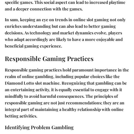
specific games. This social aspect can lead to increased playtime
and a deeper connection with the games.
In sum, keeping an eye on trends in online slot gaming not only
enriches understanding but can also lead to better gaming
decisions. As technology and market dynamics evolve, players
who adapt accordingly are likely to have a more enjoyable and
beneficial gaming experience.
Responsible Gaming Practices
Responsible gaming practices hold paramount importance in the
realm of online gambling, including popular choices like the
Diamond Lotto slot machine. Recognizing that gambling can be
an entertaining activity, it is equally essential to engage with it
mindfully to avoid harmful consequences. The principles of
responsible gaming are not just recommendations; they are an
integral part of maintaining a healthy relationship with online
betting activities.
Identifying Problem Gambling