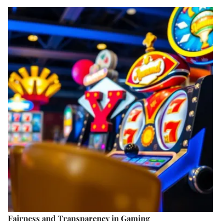
Fairness and Transparency in Gaming