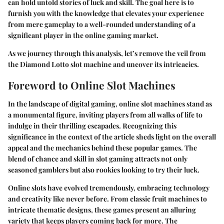
can hold untold stories of luck and skill. The goal here is to
furnish you with the knowledge that elevates your experience
from mere gameplay to a well-rounded understanding of a
significant player in the online gaming market.
As we journey through this analysis, let’s remove the veil from
the Diamond Lotto slot machine and uncover its intricacies.
Foreword to Online Slot Machines
In the landscape of digital gaming, online slot machines stand as
a monumental figure, inviting players from all walks of life to
indulge in their thrilling escapades. Recognizing this
significance in the context of the article sheds light on the overall
appeal and the mechanics behind these popular games. The
blend of chance and skill in slot gaming attracts not only
seasoned gamblers but also rookies looking to try their luck.
Online slots have evolved tremendously, embracing technology
and creativity like never before. From classic fruit machines to
intricate thematic designs, these games present an alluring
variety that keeps players coming back for more. The