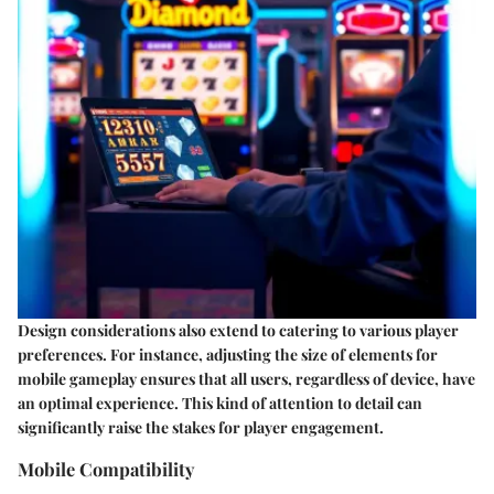
Design considerations also extend to catering to various player
preferences. For instance, adjusting the size of elements for
mobile gameplay ensures that all users, regardless of device, have
an optimal experience. This kind of attention to detail can
significantly raise the stakes for player engagement.
Mobile Compatibility