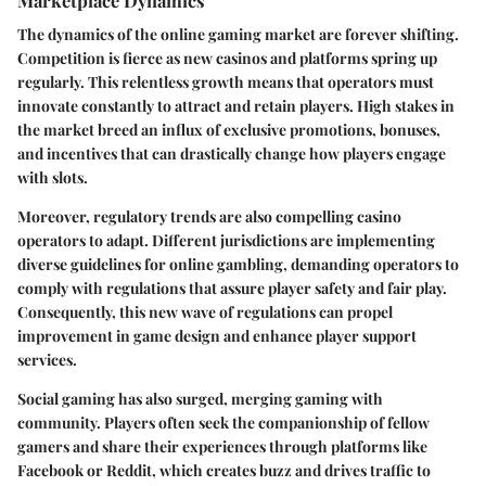
Marketplace Dynamics
The dynamics of the online gaming market are forever shifting.
Competition is fierce as new casinos and platforms spring up
regularly. This relentless growth means that operators must
innovate constantly to attract and retain players. High stakes in
the market breed an influx of exclusive promotions, bonuses,
and incentives that can drastically change how players engage
with slots.
Moreover, regulatory trends are also compelling casino
operators to adapt. Different jurisdictions are implementing
diverse guidelines for online gambling, demanding operators to
comply with regulations that assure player safety and fair play.
Consequently, this new wave of regulations can propel
improvement in game design and enhance player support
services.
Social gaming has also surged, merging gaming with
community. Players often seek the companionship of fellow
gamers and share their experiences through platforms like
Facebook or Reddit, which creates buzz and drives traffic to