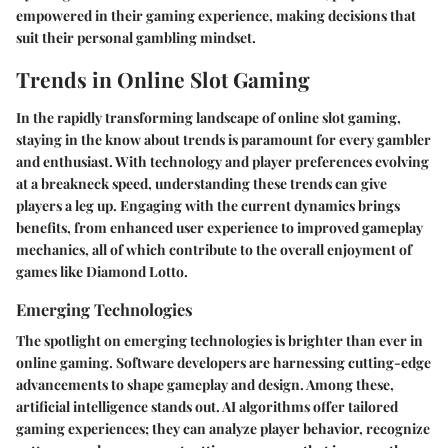
empowered in their gaming experience, making decisions that
suit their personal gambling mindset.
Trends in Online Slot Gaming
In the rapidly transforming landscape of online slot gaming,
staying in the know about trends is paramount for every gambler
and enthusiast. With technology and player preferences evolving
at a breakneck speed, understanding these trends can give
players a leg up. Engaging with the current dynamics brings
benefits, from enhanced user experience to improved gameplay
mechanics, all of which contribute to the overall enjoyment of
games like Diamond Lotto.
Emerging Technologies
The spotlight on emerging technologies is brighter than ever in
online gaming. Software developers are harnessing cutting-edge
advancements to shape gameplay and design. Among these,
artificial intelligence stands out. AI algorithms offer tailored
gaming experiences; they can analyze player behavior, recognize