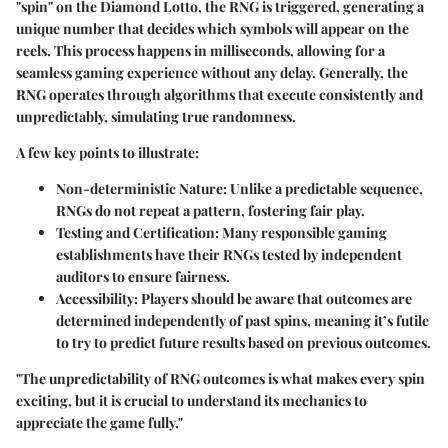
"spin" on the Diamond Lotto, the RNG is triggered, generating a
unique number that decides which symbols will appear on the
reels. This process happens in milliseconds, allowing for a
seamless gaming experience without any delay. Generally, the
RNG operates through algorithms that execute consistently and
unpredictably, simulating true randomness.
A few key points to illustrate:
Non-deterministic Nature
: Unlike a predictable sequence,
RNGs do not repeat a pattern, fostering fair play.
Testing and Certification
: Many responsible gaming
establishments have their RNGs tested by independent
auditors to ensure fairness.
Accessibility
: Players should be aware that outcomes are
determined independently of past spins, meaning it’s futile
to try to predict future results based on previous outcomes.
"The unpredictability of RNG outcomes is what makes every spin
exciting, but it is crucial to understand its mechanics to
appreciate the game fully."