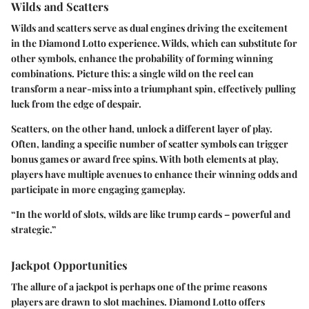
Wilds and Scatters
Wilds and scatters serve as dual engines driving the excitement
in the Diamond Lotto experience. Wilds, which can substitute for
other symbols, enhance the probability of forming winning
combinations. Picture this: a single wild on the reel can
transform a near-miss into a triumphant spin, effectively pulling
luck from the edge of despair.
Scatters, on the other hand, unlock a different layer of play.
Often, landing a specific number of scatter symbols can trigger
bonus games or award free spins. With both elements at play,
players have multiple avenues to enhance their winning odds and
participate in more engaging gameplay.
“In the world of slots, wilds are like trump cards – powerful and
strategic.”
Jackpot Opportunities
The allure of a jackpot is perhaps one of the prime reasons
players are drawn to slot machines. Diamond Lotto offers