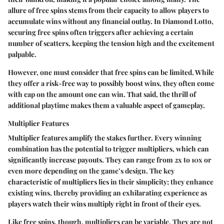
allure of free spins stems from their capacity to allow players to
accumulate wins without any financial outlay. In Diamond Lotto,
securing free spins often triggers after achieving a certain
number of scatters, keeping the tension high and the excitement
palpable.
However, one must consider that free spins can be limited. While
they offer a risk-free way to possibly boost wins, they often come
with cap on the amount one can win. That said, the thrill of
additional playtime makes them a valuable aspect of gameplay.
Multiplier Features
Multiplier features amplify the stakes further. Every winning
combination has the potential to trigger multipliers, which can
significantly increase payouts. They can range from 2x to 10x or
even more depending on the game’s design. The key
characteristic of multipliers lies in their simplicity; they enhance
existing wins, thereby providing an exhilarating experience as
players watch their wins multiply right in front of their eyes.
Like free spins, though, multipliers can be variable. They are not