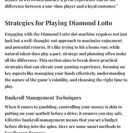
difference between a one-time player and a loyal customer."
Strategies for Playing Diamond Lotto
Engaging with the Diamond Lotto slot machine requires not just
luck but a well-thought-out approach to maximize enjoyment
and potential returns. It’s like trying to hit a home run; while
natural talent does play a part, strategy and planning often make
all the difference. This section aims to break down practical
strategies that can elevate your gaming experience, focusing on
key aspects like managing your funds effectively, understanding
the nature of the game’s volatility, and choosing the right time to
play.
Bankroll Management Techniques
When it comes to gambling, controlling your money is akin to
putting on your seatbelt before a drive; it ensures you stay safe.
Effective bankroll management means that you set a budget
before diving into the spins. Here are some smart methods to
handle your finances: