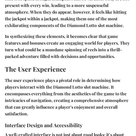
present with every win, leading to a more suspenseful
atmosphere. When they do appear, however, it feels like hitting
the jackpot within a jackpot, making them one of the most
exhilarating components of the Diamond Lotto slot machine.
In synthesizing these elements, it becomes clear that game
features and bonuses create an engaging world for players. They
turn what could be a mundane spinning of reels into a thrill-
packed adventure filled with decisions and opportunities.
The User Experience
The
user experience
plays a pivotal role in determining how
players interact with the Diamond Lotto slot machine. It
encompasses everything from the aesthetics of the game to the
intricacies of navigation, creating a comprehensive atmosphere
that can greatly influence a player's enjoyment and overall
satisfaction.
Interface Design and Accessibility
A well-crafted interface is not just about good looks; it’s about