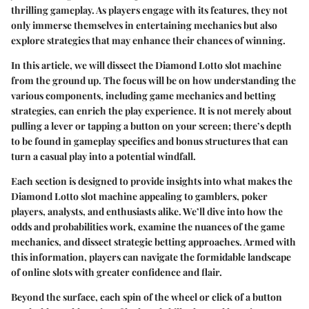
thrilling gameplay. As players engage with its features, they not
only immerse themselves in entertaining mechanics but also
explore strategies that may enhance their chances of winning.
In this article, we will dissect the Diamond Lotto slot machine
from the ground up. The focus will be on how understanding the
various components, including game mechanics and betting
strategies, can enrich the play experience. It is not merely about
pulling a lever or tapping a button on your screen; there’s depth
to be found in gameplay specifics and bonus structures that can
turn a casual play into a potential windfall.
Each section is designed to provide insights into what makes the
Diamond Lotto slot machine appealing to gamblers, poker
players, analysts, and enthusiasts alike. We’ll dive into how the
odds and probabilities work, examine the nuances of the game
mechanics, and dissect strategic betting approaches. Armed with
this information, players can navigate the formidable landscape
of online slots with greater confidence and flair.
Beyond the surface, each spin of the wheel or click of a button