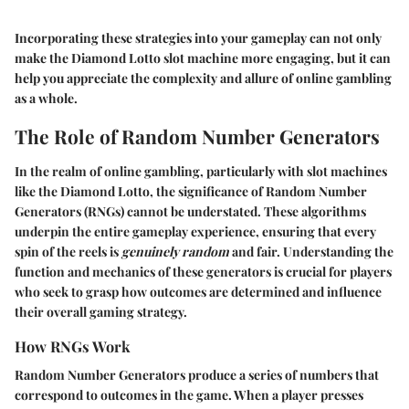
Incorporating these strategies into your gameplay can not only
make the Diamond Lotto slot machine more engaging, but it can
help you appreciate the complexity and allure of online gambling
as a whole.
The Role of Random Number Generators
In the realm of online gambling, particularly with slot machines
like the Diamond Lotto, the significance of Random Number
Generators (RNGs) cannot be understated. These algorithms
underpin the entire gameplay experience, ensuring that every
spin of the reels is
genuinely random
and fair. Understanding the
function and mechanics of these generators is crucial for players
who seek to grasp how outcomes are determined and influence
their overall gaming strategy.
How RNGs Work
Random Number Generators produce a series of numbers that
correspond to outcomes in the game. When a player presses