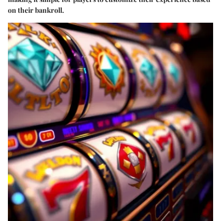
on their bankroll.