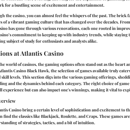
k for a bustling scene of excitement and entertainment.
ugh the casino, you can almost feel the whispers of the past. The brick f
ries of a vibrant gaming culture that has changed over the decades. Fro
sino has gone through various renovations, each one rooted in improvi
sino’s commitment to keeping up with industry trends, while staying tr
ing subject of study for enthusiasts and analysts alike.
ons at Atlantis Casino
he world of casinos, the gaming options often stand out as the heart an
Atlantis Casino Black Hawk, the selection of games available truly caters
 skill levels. This section digs into the various gaming offerings, shedd
ing and the dynamics behind each category. The right choice of game
l experience but can also impact one's winnings, making it vital to expl
verview
antis Casino bring a certain level of sophistication and excitement to 
 find the classics like Blackjack, Roulette, and Craps. These games aren
tanding of strategies, tactics, and a bit of intuition.