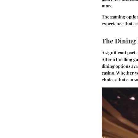
more.
The gaming options 
experience that ca
The Dining
A significant part
After a thrilling g
dining options ava
casino. Whether yo
choices that can sa