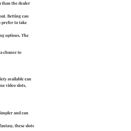
1 than the dealer
out. Betting can
 prefer to take
ing options. The
 a chance to
iety available can
ne video slots,
 simpler and can
ntasy, these slots