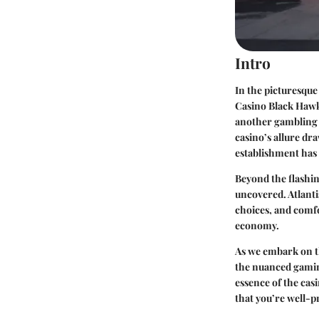
Intro
In the picturesque 
Casino Black Hawk,
another gambling v
casino’s allure d
establishment has 
Beyond the flashin
uncovered. Atlantis
choices, and comfo
economy.
As we embark on th
the nuanced gaming
essence of the cas
that you’re well-p