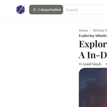
Сategorization
Home
/
Betting S
Exploring Atlanti
Explor
A In-D
By
Anjali Singh