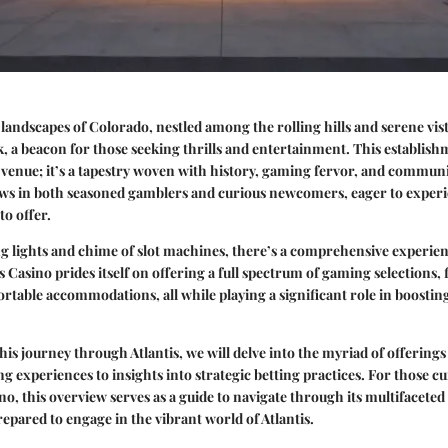
landscapes of Colorado, nestled among the rolling hills and serene vista
 a beacon for those seeking thrills and entertainment. This establishm
enue; it’s a tapestry woven with history, gaming fervor, and communit
raws in both seasoned gamblers and curious newcomers, eager to exper
to offer.
g lights and chime of slot machines,
there’s a comprehensive experien
 Casino prides itself on offering a full spectrum of gaming selections, 
rtable accommodations, all while playing a significant role in boosting
is journey through Atlantis, we will delve into the myriad of offerings
 experiences to insights into strategic betting practices. For those cu
ino, this overview serves as a guide to navigate through its multifacet
repared to engage in the vibrant world of Atlantis.