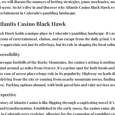
, we will discuss the nuances of betting strategies, game mechanics, an
l scene. So let’s dive in and discover why Atlantis Casino Black Hawk r
tertainment in Colorado's gambling landscape.
Atlantis Casino Black Hawk
ack Hawk holds a unique place in Colorado's gambling landscape. It's 
ocosm of entertainment, elation, and an escape from the daily grind. U
rs appreciate not just its offerings, but its role in shaping the local cu
cessibility
uresque foothills of the Rocky Mountains, the casino's setting is nothin
just around 40 miles from Denver, it’s a prime spot for both locals and
e ease of access plays a huge role in its popularity. Highway 119 leads di
 driving from the city or coming from nearby mountain towns, finding
ree. Parking options abound, with both paved lots and valet services ava
rspective
tory of Atlantis Casino is like flipping through a captivating novel; it’s f
 and transformation. Established in the early 1990s, the casino came ab
in Colorado were evolving, allowing for the expansion of gambling es