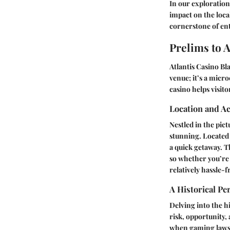
In our exploration
impact on the loca
cornerstone of en
Prelims to 
Atlantis Casino Bl
venue; it’s a micr
casino helps visito
Location and Ac
Nestled in the pict
stunning. Located 
a quick getaway. Th
so whether you’re
relatively hassle-f
A Historical Pe
Delving into the his
risk, opportunity,
when gaming laws 