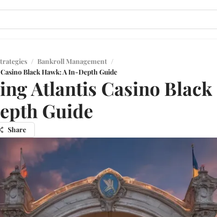
trategies
/
Bankroll Management
/
s Casino Black Hawk: A In-Depth Guide
ing Atlantis Casino Blac
epth Guide
Share