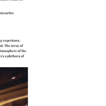
nteractive
ng experience.
al. The array of
 atmosphere of the
ers a plethora of