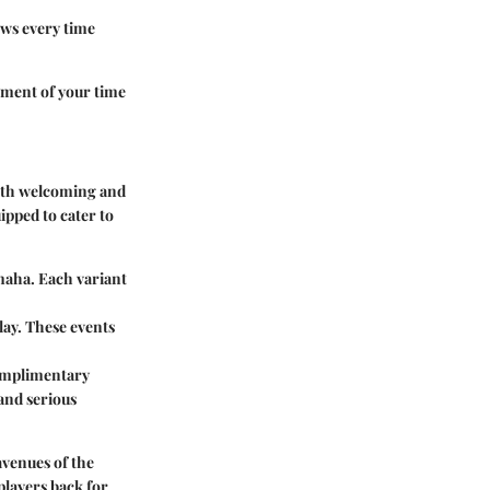
ows every time
yment of your time
both welcoming and
ipped to cater to
maha. Each variant
lay. These events
complimentary
 and serious
avenues of the
players back for