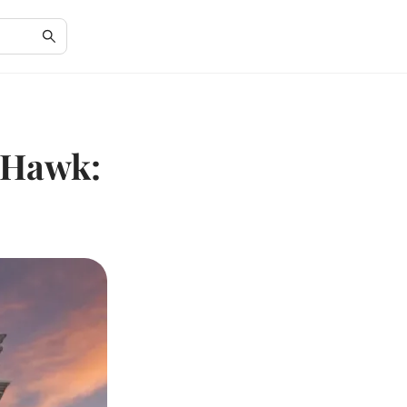
k Hawk: