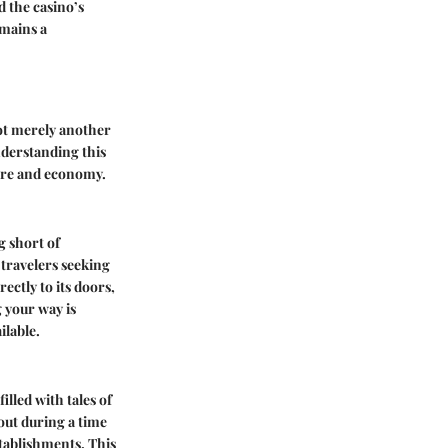
d the casino’s
emains a
not merely another
nderstanding this
lture and economy.
g short of
 travelers seeking
rectly to its doors,
 your way is
ilable.
illed with tales of
out during a time
tablishments. This