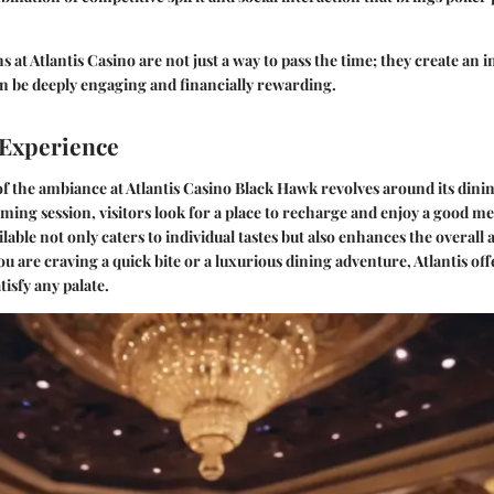
at Atlantis Casino are not just a way to pass the time; they create an i
n be deeply engaging and financially rewarding.
 Experience
 of the ambiance at Atlantis Casino Black Hawk revolves around its dini
aming session, visitors look for a place to recharge and enjoy a good me
ilable not only caters to individual tastes but also enhances the overall
u are craving a quick bite or a luxurious dining adventure, Atlantis off
tisfy any palate.