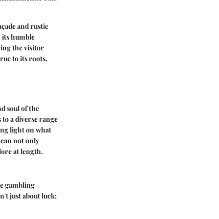
açade and rustic
m its humble
ng the visitor
ue to its roots,
d soul of the
 to a diverse range
ing light on what
 can not only
ore at length.
the gambling
't just about luck;