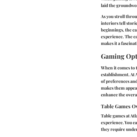
laid the groundwor
As you stroll thro
interiors tell sto
beginnings, the ca
experience. The ca
makes it a fascinat
Gaming Opti
When it comes to t
establishment. At 
of preferences and
makes them appeal
enhance the overal
Table Games O
Table games at Atl
experience. You can
they require unders