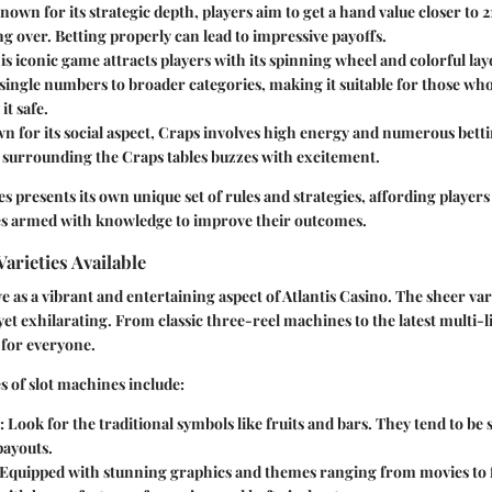
Known for its strategic depth, players aim to get a hand value closer to 2
g over. Betting properly can lead to impressive payoffs.
his iconic game attracts players with its spinning wheel and colorful lay
ingle numbers to broader categories, making it suitable for those who
it safe.
n for its social aspect, Craps involves high energy and numerous bett
surrounding the Craps tables buzzes with excitement.
s presents its own unique set of rules and strategies, affording players
es armed with knowledge to improve their outcomes.
Varieties Available
e as a vibrant and entertaining aspect of Atlantis Casino. The sheer var
t exhilarating. From classic three-reel machines to the latest multi-li
 for everyone.
 of slot machines include:
: Look for the traditional symbols like fruits and bars. They tend to be
payouts.
 Equipped with stunning graphics and themes ranging from movies to fa