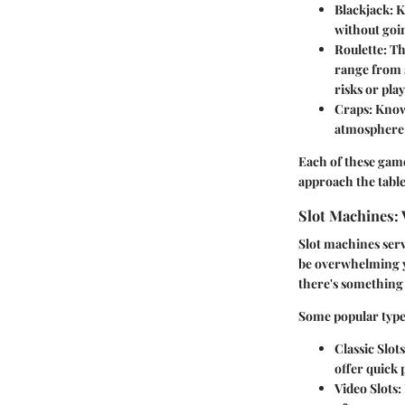
Blackjack
: 
without goin
Roulette
: T
range from s
risks or play 
Craps
: Know
atmosphere 
Each of these game
approach the tabl
Slot Machines: 
Slot machines serv
be overwhelming ye
there's something
Some popular types
Classic Slots
offer quick 
Video Slots
: