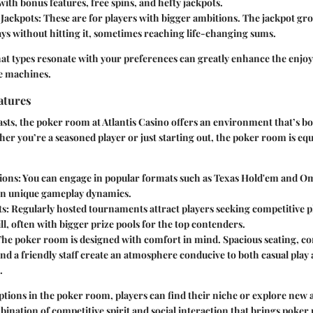
ith bonus features, free spins, and hefty jackpots.
 Jackpots
: These are for players with bigger ambitions. The jackpot gr
ys without hitting it, sometimes reaching life-changing sums.
t types resonate with your preferences can greatly enhance the enjo
se machines.
atures
sts, the poker room at Atlantis Casino offers an environment that’s 
er you’re a seasoned player or just starting out, the poker room is equ
ions
: You can engage in popular formats such as Texas Hold'em and O
own unique gameplay dynamics.
ts
: Regularly hosted tournaments attract players seeking competitive p
ill, often with bigger prize pools for the top contenders.
The poker room is designed with comfort in mind. Spacious seating, 
nd a friendly staff create an atmosphere conducive to both casual play
.
options in the poker room, players can find their niche or explore new 
mbination of competitive spirit and social interaction that brings poker 