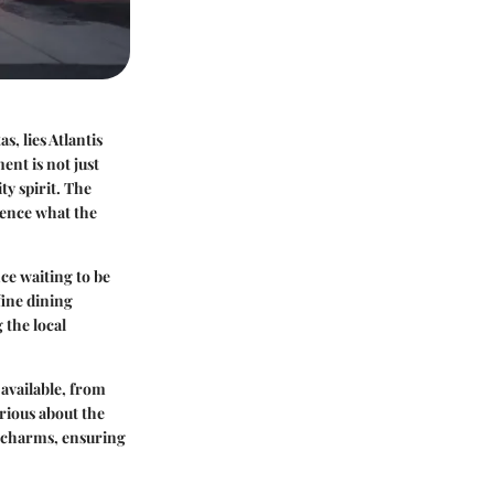
s, lies Atlantis
ent is not just
y spirit. The
ience what the
ce waiting to be
fine dining
 the local
 available, from
rious about the
ed charms, ensuring