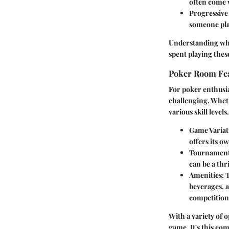
often come w
Progressive
someone pla
Understanding wha
spent playing the
Poker Room Fe
For poker enthusia
challenging. Wheth
various skill levels.
Game Variat
offers its 
Tournamen
can be a thr
Amenities
: 
beverages, a
competition
With a variety of 
game. It's this co