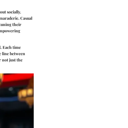
ut socially.
amaraderie. Casual
tuning their
, empowering
l. Each time
ne line between
 not just the