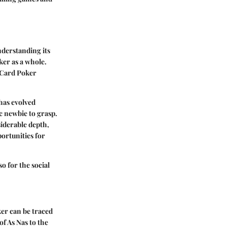
nderstanding its
ker as a whole.
e Card Poker
has evolved
c newbie to grasp.
siderable depth,
portunities for
o for the social
oker can be traced
f As Nas to the