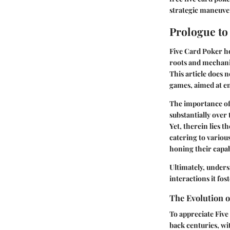
strategic maneuve
Prologue to
Five Card Poker ho
roots and mechanics
This article does n
games, aimed at e
The importance of 
substantially over
Yet, therein lies t
catering to variou
honing their capabi
Ultimately, unders
interactions it fo
The Evolution 
To appreciate Five 
back centuries, w