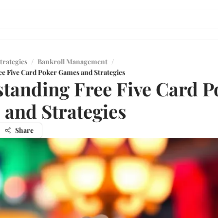
trategies
/
Bankroll Management
/
e Five Card Poker Games and Strategies
tanding Free Five Card P
and Strategies
Share