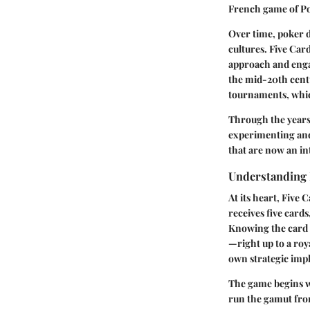
French game of P
Over time, poker d
cultures. Five Car
approach and engag
the mid-20th centu
tournaments, which
Through the years,
experimenting and r
that are now an in
Understanding 
At its heart, Five 
receives five cards
Knowing the card h
—right up to a roy
own strategic impl
The game begins wi
run the gamut from