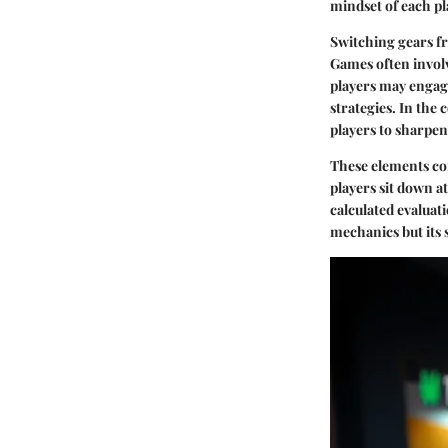
mindset of each pl
Switching gears fr
Games often involv
players may engage
strategies. In the
players to sharpen
These elements co
players sit down at
calculated evaluat
mechanics but its 