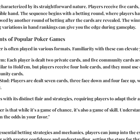
characterized by its straightforward nature. Players receive five cards,
ible hand. The sequence begins with a betting round, where players hav
llowed by another round of betting after the cards are revealed. The winn
 variations in hand rankings can give you the edge during gameplay.
ants of Popular Poker Games
er is often played in various formats. Familiarity with these can elevat
'em
: Each player is dealt two private cards, and five community cards ar
milar to Hold'em, but players receive four hole cards, and they must use
nity cards.
Stud
: Players are dealt seven cards, three face down and four face up
.
with its distinct flair and strategies, requiring players to adapt their
r is that while it’s a game of chance, it’s also a game of skill. Underst
 the odds in your favor."
essential betting strategies and mechanics, players can jump into the e
er with greater confidence and understanding, setting the stage for th