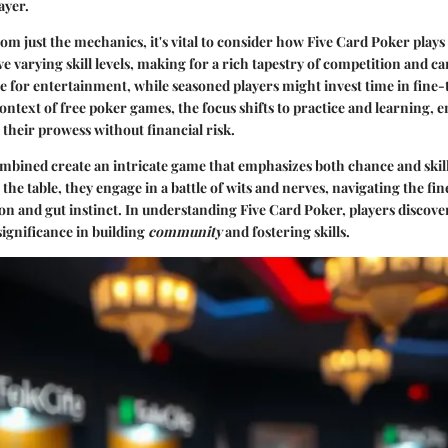
ayer.
om just the mechanics, it's vital to consider how Five Card Poker plays o
e varying skill levels, making for a rich tapestry of competition and c
 for entertainment, while seasoned players might invest time in fine-
 context of free poker games, the focus shifts to practice and learning
 their prowess without financial risk.
mbined create an intricate game that emphasizes both chance and skil
 the table, they engage in a battle of wits and nerves, navigating the fi
ion and gut instinct. In understanding Five Card Poker, players discover
significance in building
community
and fostering skills.