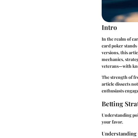
Intro
In the realm of ca
card poker stands o
versions, this arti
mechanics, strateg
veterans—with kno
The strength of fre
article dissects n
enthusiasts engage 
Betting Stra
Understanding poke
your favor.
Understanding 