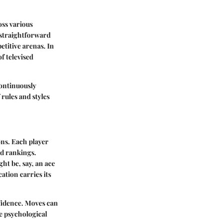
oss various
 straightforward
etitive arenas. In
f televised
continuously
 rules and styles
ions. Each player
ed rankings.
ht be, say, an ace
ation carries its
fidence. Moves can
e psychological