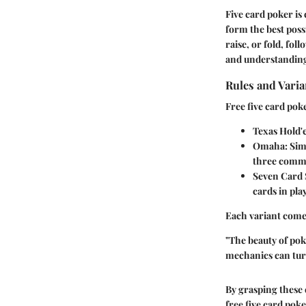
Five card poker is 
form the best poss
raise, or fold, fo
and understanding
Rules and Vari
Free five card pok
Texas Hold
Omaha
: Si
three commu
Seven Card 
cards in play
Each variant comes 
"The beauty of poke
mechanics can turn
By grasping these 
free five card pok