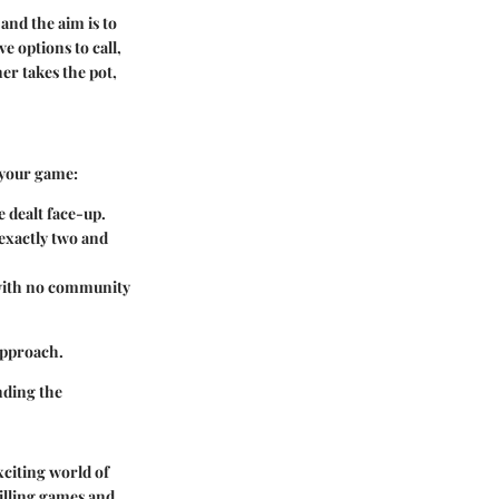
 and the aim is to
e options to call,
er takes the pot,
e your game:
e dealt face-up.
 exactly two and
, with no community
 approach.
anding the
xciting world of
rilling games and