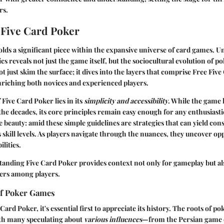
rs.
 Five Card Poker
lds a significant piece within the expansive universe of card games. U
 reveals not just the game itself, but the sociocultural evolution of po
ot just skim the surface; it dives into the layers that comprise Free Fiv
nriching both novices and experienced players.
Five Card Poker lies in its
simplicity and accessibility
. While the game 
 the decades, its core principles remain easy enough for any enthusiasti
he beauty: amid these simple guidelines are strategies that can yield con
s skill levels. As players navigate through the nuances, they uncover op
lities.
tanding Five Card Poker provides context not only for gameplay but als
sters among players.
of Poker Games
Card Poker, it's essential first to appreciate its history. The roots of p
ith many speculating about
various influences
—from the Persian game o