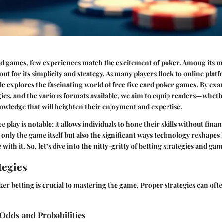
rd games, few experiences match the excitement of poker. Among its ma
ut for its simplicity and strategy. As many players flock to online plat
cle explores the fascinating world of free five card poker games. By exa
ies, and the various formats available, we aim to equip readers—whet
wledge that will heighten their enjoyment and expertise.
e play is notable; it allows individuals to hone their skills without finan
ot only the game itself but also the significant ways technology reshape
with it. So, let’s dive into the nitty-gritty of betting strategies and g
tegies
r betting is crucial to mastering the game. Proper strategies can often
Odds and Probabilities