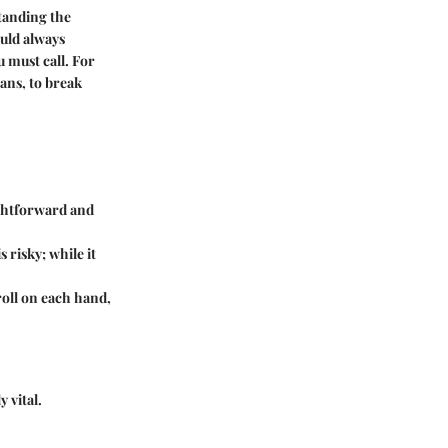
standing the
uld always
u must call. For
eans, to break
ightforward and
s risky; while it
roll on each hand,
 vital.