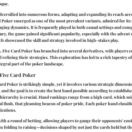
oque.
iversified into numerous forms, adapting and expanding its reach acr
d Poker emerged as one of the most prevalent variants, admired for its
ing dynamics. It is frequently played in both casual settings and comp
ry, the game gained significant popularity, especially with the advent o
 showcased the skill and strategy involved in high-stakes play.
 Five Card Poker has branched into several derivatives, with players 
efining their strategies. This exploration has led to a rich tapestry of
tegral part of the poker landscape.
Five Card Poker
Card Poker is strikingly simple, yet it involves various strategic dimens
, and the goal is to create the best hand possible according to establish
ierarchy is crucial. Hand rankings range from a high card, which mig
al flush, that gleaming beacon of poker pride. Each poker hand classific
ications.
th a round of betting, allowing players to gauge their opponents' con
 folding to raising—decisions shaped by not just the cards held but th