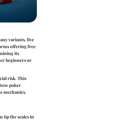
ny variants, five
forms offering free
mining its
her beginners or
cial risk. This
s how poker
ame mechanics.
 tip the scales in