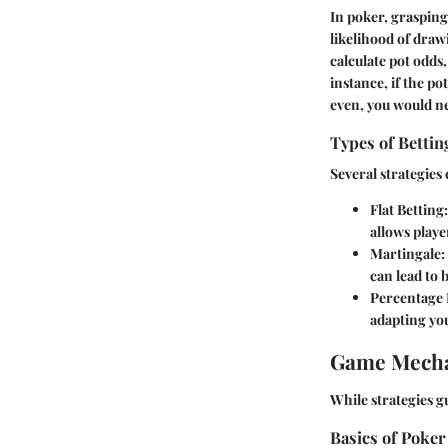
In poker, grasping
likelihood of draw
calculate pot odds,
instance, if the po
even, you would nee
Types of Bettin
Several strategies
Flat Betting
allows playe
Martingale
:
can lead to 
Percentage 
adapting you
Game Mecha
While strategies g
Basics of Poke