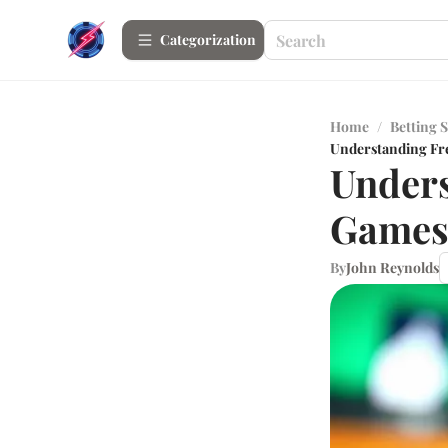
Сategorization
Home
/
Betting S
Understanding Fre
Unders
Games 
By
John Reynolds