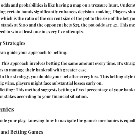
 odds and probabilities is like having a map on a treasure hunt. Under
ing certain hands significantly enhances decision-making. Players sho
 which is the ratio of the current size of the pot to the size of the bet yo
t stands at $100 and the opponent bets $25, the pot odds are 4:1. This m
d to win at least one in every five attempts.
g Strategies
 can guide your approach to betting:
: This approach involves betting the same amount every time. It's stra
rs to manage their bankroll with greater ease.
 In this strategy, you double your bet after every loss. This betting style i
big wins, players might face substantial losses early on.
Betting
: This method suggests betting a fixed percentage of your bank
r stakes according to your financial situation.
nics
uide your play, knowing how to navigate the game's mechanics is equally
r and Betting Games