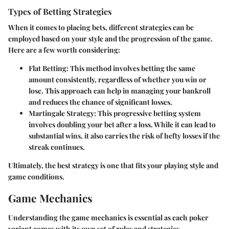
Types of Betting Strategies
When it comes to placing bets, different strategies can be
employed based on your style and the progression of the game.
Here are a few worth considering:
Flat Betting
: This method involves betting the same
amount consistently, regardless of whether you win or
lose. This approach can help in managing your bankroll
and reduces the chance of significant losses.
Martingale Strategy
: This progressive betting system
involves doubling your bet after a loss. While it can lead to
substantial wins, it also carries the risk of hefty losses if the
streak continues.
Ultimately, the best strategy is one that fits your playing style and
game conditions.
Game Mechanics
Understanding the game mechanics is essential as each poker
variant comes with its own set of rules and strategies.