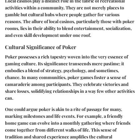
Local casinos play a distinct role in the fabric of recreational
activities within a community. They are not merely places to
gamble but cultural hubs where people gather for various
reasons. The allure of local casinos, particularly those with poker
rooms, lies in their ability to blend entertainment, socialization,
and even skill development under one roof.
Cultural Significance of Poker
Poker possesses a rich tapestry woven into the very essence of
gaming culture. Its significance transcends mere pastime; it
embodies a blend of strategy, psychology, and sometimes,
chance. In many communities, poker games foster a sense of
camaraderie among participants. They celebrate victories and
share losses, solidifying relationships in a way few other activities
can.
One could argue poker is akin to a rite of passage for many,
marking milestones and life events. For example, a friendly
home game can evolve into a monthly gathering where friends
come together from different walks of life. This sense of
tradition and shared experience amplifies the cultural