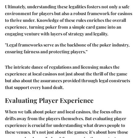
Ultimately, understanding these legalities fosters not only a safe
environment for players but also a robust framework for casinos
to thrive under. Knowledge of these rules enriches the overall
experience, turning poker from a simple card game into an
engaging venture with layers of strategy and legality.
"Legal frameworks serve as the backbone of the poker industry,
ensuring fairness and protecting players.”
The intricate dance of regulations and licensing makes the
experience at local casinos not just about the thrill of the game
but also about the assurances provided through legal constructs
that support every hand dealt.
Evaluating Player Experience
When we talk about poker and local casinos, the focus often
drifts away from the players themselves. But evaluating player
experience is crucial for understanding what draws people to
these venues. It’s not just about the games; it’s about how those