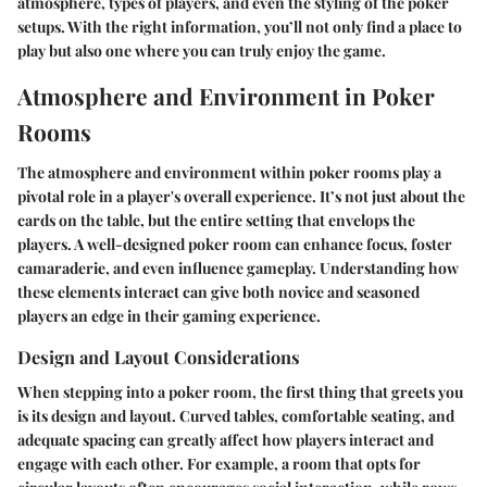
atmosphere, types of players, and even the styling of the poker
setups. With the right information, you’ll not only find a place to
play but also one where you can truly enjoy the game.
Atmosphere and Environment in Poker
Rooms
The atmosphere and environment within poker rooms play a
pivotal role in a player's overall experience. It’s not just about the
cards on the table, but the entire setting that envelops the
players. A well-designed poker room can enhance focus, foster
camaraderie, and even influence gameplay. Understanding how
these elements interact can give both novice and seasoned
players an edge in their gaming experience.
Design and Layout Considerations
When stepping into a poker room, the first thing that greets you
is its design and layout. Curved tables, comfortable seating, and
adequate spacing can greatly affect how players interact and
engage with each other. For example, a room that opts for