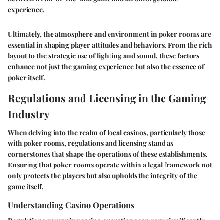
experience.
Ultimately, the atmosphere and environment in poker rooms are
essential in shaping player attitudes and behaviors. From the rich
layout to the strategic use of lighting and sound, these factors
enhance not just the gaming experience but also the essence of
poker itself.
Regulations and Licensing in the Gaming
Industry
When delving into the realm of local casinos, particularly those
with poker rooms, regulations and licensing stand as
cornerstones that shape the operations of these establishments.
Ensuring that poker rooms operate within a legal framework not
only protects the players but also upholds the integrity of the
game itself.
Understanding Casino Operations