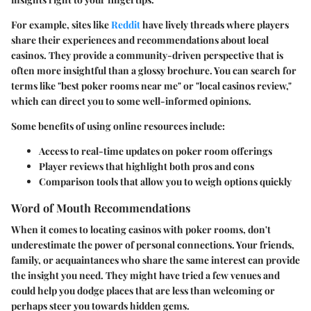
For example, sites like
Reddit
have lively threads where players
share their experiences and recommendations about local
casinos. They provide a community-driven perspective that is
often more insightful than a glossy brochure. You can search for
terms like "best poker rooms near me" or "local casinos review,"
which can direct you to some well-informed opinions.
Some benefits of using online resources include:
Access to
real-time updates
on poker room offerings
Player reviews that highlight
both pros and cons
Comparison tools that allow you to
weigh options quickly
Word of Mouth Recommendations
When it comes to locating casinos with poker rooms, don't
underestimate the power of personal connections. Your friends,
family, or acquaintances who share the same interest can provide
the insight you need. They might have tried a few venues and
could help you dodge places that are less than welcoming or
perhaps steer you towards hidden gems.