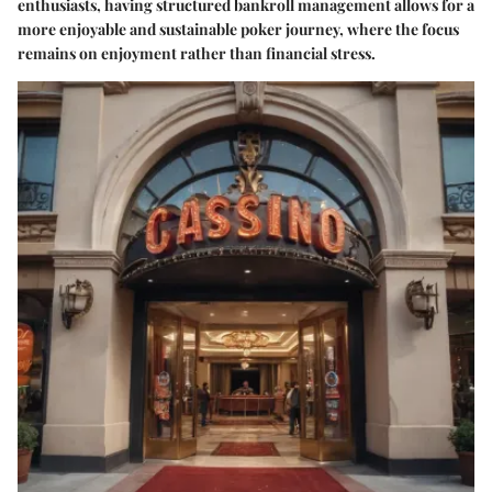
enthusiasts, having structured bankroll management allows for a
more enjoyable and sustainable poker journey, where the focus
remains on enjoyment rather than financial stress.