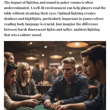
The impact of lighting and sound in poker rooms is often
underestimated. A well-lit environment can help players read the
table without straining their eyes. Optimal lighting creates
shadows and highlights, particularly important in games where
reading body language is crucial. Just imagine the difference
between harsh fluorescent lights and softer, ambient lighting
that sets a calmer mood.