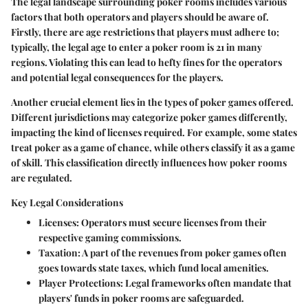
The legal landscape surrounding poker rooms includes various
factors that both operators and players should be aware of.
Firstly, there are age restrictions that players must adhere to;
typically, the legal age to enter a poker room is 21 in many
regions. Violating this can lead to hefty fines for the operators
and potential legal consequences for the players.
Another crucial element lies in the types of poker games offered.
Different jurisdictions may categorize poker games differently,
impacting the kind of licenses required. For example, some states
treat poker as a game of chance, while others classify it as a game
of skill. This classification directly influences how poker rooms
are regulated.
Key Legal Considerations
Licenses
: Operators must secure licenses from their
respective gaming commissions.
Taxation
: A part of the revenues from poker games often
goes towards state taxes, which fund local amenities.
Player Protections
: Legal frameworks often mandate that
players' funds in poker rooms are safeguarded.