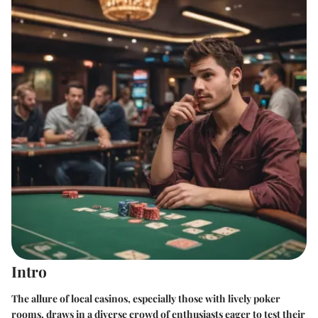
Intro
The allure of local casinos, especially those with lively poker
rooms, draws in a diverse crowd of enthusiasts eager to test their