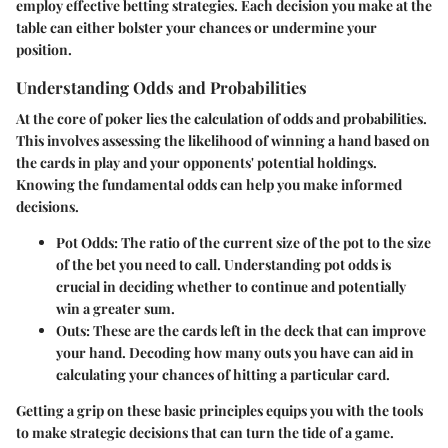
employ effective betting strategies. Each decision you make at the
table can either bolster your chances or undermine your
position.
Understanding Odds and Probabilities
At the core of poker lies the calculation of odds and probabilities.
This involves assessing the likelihood of winning a hand based on
the cards in play and your opponents' potential holdings.
Knowing the fundamental odds can help you make informed
decisions.
Pot Odds
: The ratio of the current size of the pot to the size
of the bet you need to call. Understanding pot odds is
crucial in deciding whether to continue and potentially
win a greater sum.
Outs
: These are the cards left in the deck that can improve
your hand. Decoding how many outs you have can aid in
calculating your chances of hitting a particular card.
Getting a grip on these basic principles equips you with the tools
to make strategic decisions that can turn the tide of a game.