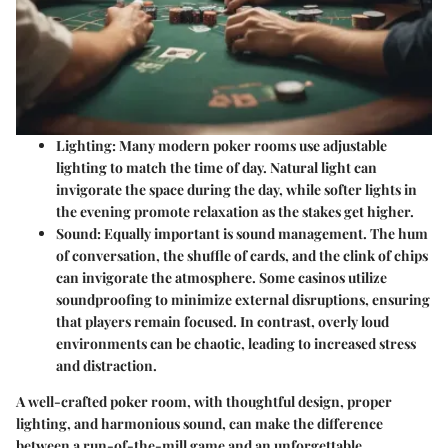
Lighting:
Many modern poker rooms use adjustable
lighting to match the time of day. Natural light can
invigorate the space during the day, while softer lights in
the evening promote relaxation as the stakes get higher.
Sound:
Equally important is sound management. The hum
of conversation, the shuffle of cards, and the clink of chips
can invigorate the atmosphere. Some casinos utilize
soundproofing to minimize external disruptions, ensuring
that players remain focused. In contrast, overly loud
environments can be chaotic, leading to increased stress
and distraction.
A well-crafted poker room, with thoughtful design, proper
lighting, and harmonious sound, can make the difference
between a run-of-the-mill game and an unforgettable