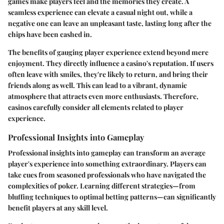
games make players feel and the memories they create. A
seamless experience can elevate a casual night out, while a
negative one can leave an unpleasant taste, lasting long after the
chips have been cashed in.
The benefits of gauging player experience extend beyond mere
enjoyment. They directly influence a casino's reputation. If users
often leave with smiles, they're likely to return, and bring their
friends along as well. This can lead to a vibrant, dynamic
atmosphere that attracts even more enthusiasts. Therefore,
casinos carefully consider all elements related to player
experience.
Professional Insights into Gameplay
Professional insights into gameplay can transform an average
player's experience into something extraordinary. Players can
take cues from seasoned professionals who have navigated the
complexities of poker. Learning different strategies—from
bluffing techniques to optimal betting patterns—can significantly
benefit players at any skill level.