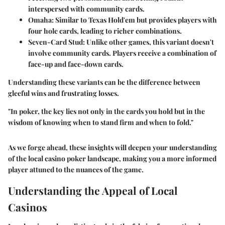
interspersed with community cards.
Omaha
: Similar to Texas Hold'em but provides players with
four hole cards, leading to richer combinations.
Seven-Card Stud
: Unlike other games, this variant doesn't
involve community cards. Players receive a combination of
face-up and face-down cards.
Understanding these variants can be the difference between
gleeful wins and frustrating losses.
"In poker, the key lies not only in the cards you hold but in the
wisdom of knowing when to stand firm and when to fold."
As we forge ahead, these insights will deepen your understanding
of the local casino poker landscape, making you a more informed
player attuned to the nuances of the game.
Understanding the Appeal of Local
Casinos