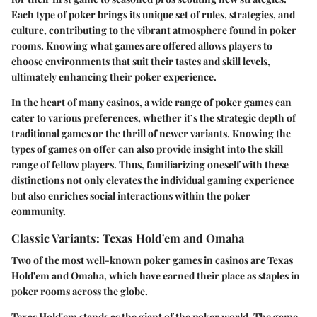
Each type of poker brings its unique set of rules, strategies, and
culture, contributing to the vibrant atmosphere found in poker
rooms. Knowing what games are offered allows players to
choose environments that suit their tastes and skill levels,
ultimately enhancing their poker experience.
In the heart of many casinos, a wide range of poker games can
cater to various preferences, whether it’s the strategic depth of
traditional games or the thrill of newer variants. Knowing the
types of games on offer can also provide insight into the skill
range of fellow players. Thus, familiarizing oneself with these
distinctions not only elevates the individual gaming experience
but also enriches social interactions within the poker
community.
Classic Variants: Texas Hold'em and Omaha
Two of the most well-known poker games in casinos are Texas
Hold'em and Omaha, which have earned their place as staples in
poker rooms across the globe.
Texas Hold'em
stands as the giant of the poker world. The game