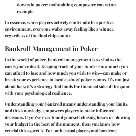
downs in poker; maintaining composure can set an
example.
In essence, when players actively contribute to a positive
environment, everyone walks away feeling like a winner,
regardless of the final chip counts.
Bankroll Management in Poker
In the world of poker, bankroll management is as vital as the
cards you’re dealt. Keeping track of your funds—how much you
can afford to lose and how much you wish to win—can make or
break your experience in local casinos’ poker rooms. It’s not just
about luck; it’s a strategy that binds the financial side of the game
with your psychological resilience.
Understanding your bankroll means understanding your limits,
and this knowledge empowers players to make informed
decisions. If you’ve ever found yourself chasing losses or blowing
your budget in the heat of the moment, then you know how
crucial this aspect is. For both casual players and hardcore