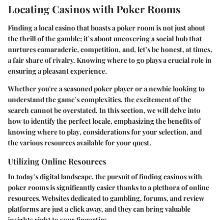
Locating Casinos with Poker Rooms
Finding a local casino that boasts a poker room is not just about
the thrill of the gamble; it’s about uncovering a social hub that
nurtures camaraderie, competition, and, let’s be honest, at times,
a fair share of rivalry. Knowing where to go plays a crucial role in
ensuring a pleasant experience.
Whether you're a seasoned poker player or a newbie looking to
understand the game’s complexities, the excitement of the
search cannot be overstated. In this section, we will delve into
how to identify the perfect locale, emphasizing the
benefits of
knowing where to play
, considerations for your selection, and
the various resources available for your quest.
Utilizing Online Resources
In today’s digital landscape, the pursuit of finding casinos with
poker rooms is significantly easier thanks to a plethora of online
resources. Websites dedicated to gambling, forums, and review
platforms are just a click away, and they can bring valuable
insights right to your fingertips.