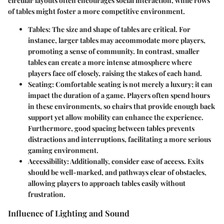
circular layouts often encourages social interaction, while rows
of tables might foster a more competitive environment.
Tables:
The size and shape of tables are critical. For
instance, larger tables may accommodate more players,
promoting a sense of community. In contrast, smaller
tables can create a more intense atmosphere where
players face off closely, raising the stakes of each hand.
Seating:
Comfortable seating is not merely a luxury; it can
impact the duration of a game. Players often spend hours
in these environments, so chairs that provide enough back
support yet allow mobility can enhance the experience.
Furthermore, good spacing between tables prevents
distractions and interruptions, facilitating a more serious
gaming environment.
Accessibility:
Additionally, consider ease of access. Exits
should be well-marked, and pathways clear of obstacles,
allowing players to approach tables easily without
frustration.
Influence of Lighting and Sound