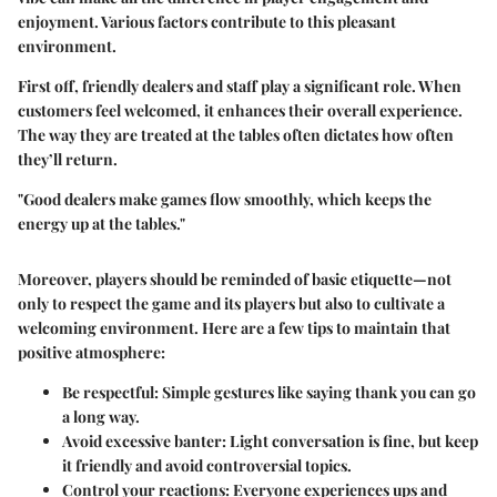
enjoyment. Various factors contribute to this pleasant
environment.
First off, friendly dealers and staff play a significant role. When
customers feel welcomed, it enhances their overall experience.
The way they are treated at the tables often dictates how often
they’ll return.
"Good dealers make games flow smoothly, which keeps the
energy up at the tables."
Moreover, players should be reminded of basic etiquette—not
only to respect the game and its players but also to cultivate a
welcoming environment. Here are a few tips to maintain that
positive atmosphere:
Be respectful:
Simple gestures like saying thank you can go
a long way.
Avoid excessive banter:
Light conversation is fine, but keep
it friendly and avoid controversial topics.
Control your reactions:
Everyone experiences ups and