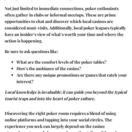
Not just limited to immediate connections, poker enthusiasts
often gather in clubs or informal meetups. These are prime
opportunities to chat and discover which local casinos are
considered must-visits. Additionally, local poker leagues typically
have an insider’s view of what’s worth your time and where the
action is happening.
Be sure to ask questions like:
What are the comfort levels
of the poker tables?
How's the ambiance
of the casino?
Are there any unique promotions or games
that catch your
interest?
Local knowledge is invaluable; it can guide you beyond the typical
tourist traps and into the heart of poker culture.
Discovering the right poker room requires a blend of using
online platforms and tapping into your social circles. The
experience you seek
can largely depend on the casino