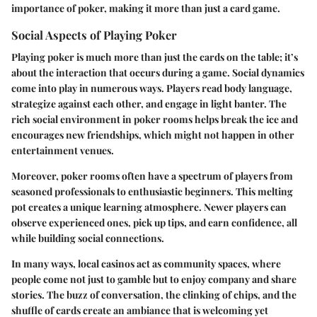
importance of poker, making it more than just a card game.
Social Aspects of Playing Poker
Playing poker is much more than just the cards on the table; it’s
about the interaction that occurs during a game. Social dynamics
come into play in numerous ways. Players read body language,
strategize against each other, and engage in light banter. The
rich social environment in poker rooms helps break the ice and
encourages new friendships, which might not happen in other
entertainment venues.
Moreover, poker rooms often have a spectrum of players from
seasoned professionals to enthusiastic beginners. This melting
pot creates a unique learning atmosphere. Newer players can
observe experienced ones, pick up tips, and earn confidence, all
while building social connections.
In many ways, local casinos act as community spaces, where
people come not just to gamble but to enjoy company and share
stories. The buzz of conversation, the clinking of chips, and the
shuffle of cards create an ambiance that is welcoming yet