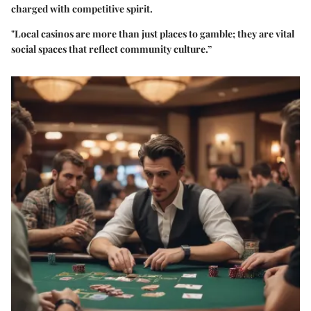
charged with competitive spirit.
"Local casinos are more than just places to gamble; they are vital
social spaces that reflect community culture.”