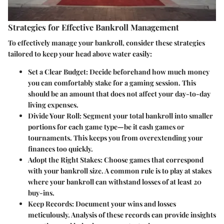
Strategies for Effective Bankroll Management
To effectively manage your bankroll, consider these strategies
tailored to keep your head above water easily:
Set a Clear Budget
: Decide beforehand how much money
you can comfortably stake for a gaming session. This
should be an amount that does not affect your day-to-day
living expenses.
Divide Your Roll
: Segment your total bankroll into smaller
portions for each game type—be it cash games or
tournaments. This keeps you from overextending your
finances too quickly.
Adopt the Right Stakes
: Choose games that correspond
with your bankroll size. A common rule is to play at stakes
where your bankroll can withstand losses of at least 20
buy-ins.
Keep Records
: Document your wins and losses
meticulously. Analysis of these records can provide insights