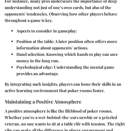
For instance, many pros underscore the importance of deep
understanding not just of one’s own cards, but also of the
opponents’ tendencies. Observing how other players behave
throughout a game is key.
Aspects to consider in gameplay:
Position at the table: A later position often offers more
information about opponents’ actions.
Hand selection: Knowing which hands to play can save
money in the long run.
Psychological edge: Understanding the mental game
provides an advantage.
By integrating such insights, players can hone their skills in an
active learning environment that poker rooms foster.
Maintaining a Positive Atmosphere
A positive atmosphere is like the lifeblood of poker rooms.
Whether you’re a wet-behind-the-ears newbie or a grizzled
veteran, no one wants to sit at a table rife with tension. The right
vibe can make all the difference in player engagement and