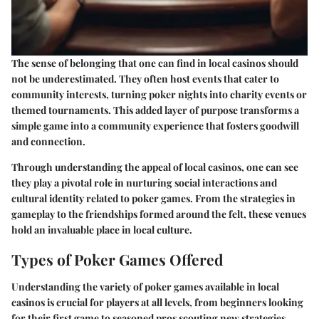
The sense of belonging that one can find in local casinos should
not be underestimated. They often host events that cater to
community interests, turning poker nights into charity events or
themed tournaments. This added layer of purpose transforms a
simple game into a community experience that fosters goodwill
and connection.
Through understanding the appeal of local casinos, one can see
they play a pivotal role in nurturing social interactions and
cultural identity related to poker games. From the strategies in
gameplay to the friendships formed around the felt, these venues
hold an invaluable place in local culture.
Types of Poker Games Offered
Understanding the variety of poker games available in local
casinos is crucial for players at all levels, from beginners looking
for their first game to seasoned pros scouting new strategies.