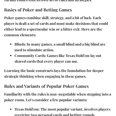
Basics of Poker and Betting Games
Poker games combine skill, strategy, and a bit of luck. Each
player is dealt a set of cards and must make decisions that could
either lead to a spectacular win or a bitter exit. Here are the
common elements:
Blinds
: In many games, a small blind and a big blind are
used to stimulate action.
Community Cards
: Games like Texas Hold'em lay out
shared cards that every player can use.
Learning the basic constructs lays the foundation for deeper
strategic thinking when engaging in these games.
Rules and Variants of Popular Poker Games
Familiarity with the rules is non-negotiable when stepping into a
poker room. Let's consider a few popular variants:
Texas Hold'em
: The most popular variant, involves players
receiving two personal cards and betting rounds