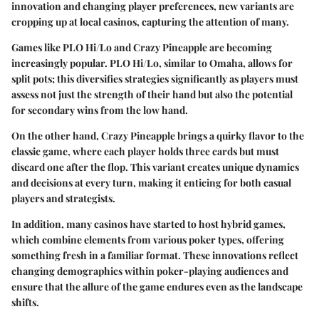
innovation and changing player preferences, new variants are
cropping up at local casinos, capturing the attention of many.
Games like
PLO Hi/Lo
and
Crazy Pineapple
are becoming
increasingly popular. PLO Hi/Lo, similar to Omaha, allows for
split pots; this diversifies strategies significantly as players must
assess not just the strength of their hand but also the potential
for secondary wins from the low hand.
On the other hand,
Crazy Pineapple
brings a quirky flavor to the
classic game, where each player holds three cards but must
discard one after the flop. This variant creates unique dynamics
and decisions at every turn, making it enticing for both casual
players and strategists.
In addition, many casinos have started to host
hybrid games
,
which combine elements from various poker types, offering
something fresh in a familiar format. These innovations reflect
changing demographics within poker-playing audiences and
ensure that the allure of the game endures even as the landscape
shifts.