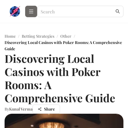
Home
/
Betting Strategies
/
Other
/
Discovering Local Casinos with Poker Rooms: A Comprehensive
Guide
Discovering Local
Casinos with Poker
Rooms: A
Comprehensive Guide
By
Kunal Verma
Share