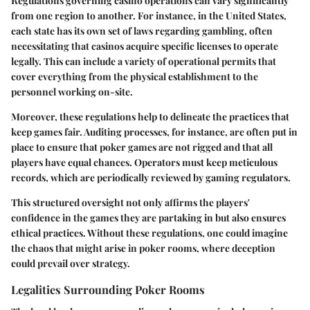
Regulations governing casino operations can vary significantly
from one region to another. For instance, in the United States,
each state has its own set of laws regarding gambling, often
necessitating that casinos acquire specific licenses to operate
legally. This can include a variety of operational permits that
cover everything from the physical establishment to the
personnel working on-site.
Moreover, these regulations help to delineate the practices that
keep games fair. Auditing processes, for instance, are often put in
place to ensure that poker games are not rigged and that all
players have equal chances. Operators must keep meticulous
records, which are periodically reviewed by gaming regulators.
This structured oversight not only affirms the players'
confidence in the games they are partaking in but also ensures
ethical practices. Without these regulations, one could imagine
the chaos that might arise in poker rooms, where deception
could prevail over strategy.
Legalities Surrounding Poker Rooms