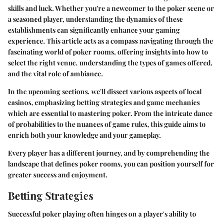
skills and luck. Whether you're a newcomer to the poker scene or
a seasoned player, understanding the dynamics of these
establishments can significantly enhance your gaming
experience. This article acts as a compass navigating through the
fascinating world of poker rooms, offering insights into how to
select the right venue, understanding the types of games offered,
and the vital role of ambiance.
In the upcoming sections, we'll dissect various aspects of local
casinos, emphasizing betting strategies and game mechanics
which are essential to mastering poker. From the intricate dance
of probabilities to the nuances of game rules, this guide aims to
enrich both your knowledge and your gameplay.
Every player has a different journey, and by comprehending the
landscape that defines poker rooms, you can position yourself for
greater success and enjoyment.
Betting Strategies
Successful poker playing often hinges on a player's ability to