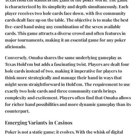
is characterized by its simplicity and depth simultaneously. Each
player receives two hole cards face down, with five community
cards dealt face up on the table. The objective is to make the best
five-card hand using any combination of the seven available
cards. This game attracts a diverse crowd and often features in
major tournaments, making it an essential game for any poker
aficionado.
Conversely,
Omaha
shares the same underlying gameplay as
Texas Hold'em but adds a fascinating twist. Players are dealt four
hole cards instead of two, making it imperative for players to
think more strategically and manage their hand in ways that
might seem straightforward in Hold'em. The requirement to use
exactly two hole cards and three community cards brings
complexity and excitement. Players often find that Omaha allows
for richer hand possibilities and more dynamic gameplay than its
counterpart.
Emerging Variants in Casinos
Poker is not a static game; it evolves. With the whisk of digital