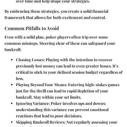
over time and help shape your strategies.
By embracing these strategies, you create a solid financial
framework that allows for both excitement and control.
Common Pitfalls to Avoid
Even with a solid plan, poker players often trip over some
common missteps. Steering clear of these can safeguard your
bankroll:
Chasing Losses
: Playing with the intention to recover
previously lost money can lead to even greater losses. It’s
critical to stick to your defined session budget regardless of
loss.
Playing Beyond Your Means
: Entering high-stakes games
just for the thrill can lead to rapid depletion of your
bankroll. Stay within your set limits.
Ignoring Variance
: Poker involves ups and downs;
understanding this variance can prevent emotional
reactions that lead to poor decisions.
Skipping Bankroll Reviews
: Not regularly assessing your