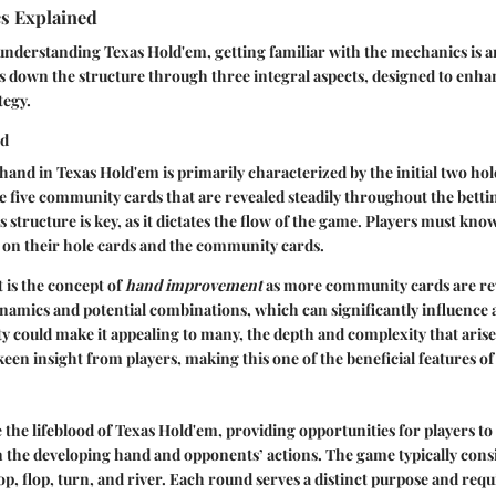
s Explained
nderstanding Texas Hold'em, getting familiar with the mechanics is a
s down the structure through three integral aspects, designed to enha
tegy.
nd
 hand in Texas Hold'em is primarily characterized by the initial two hole
e five community cards that are revealed steadily throughout the betti
 structure is key, as it dictates the flow of the game. Players must kno
 on their hole cards and the community cards.
 is the concept of
hand improvement
as more community cards are rev
amics and potential combinations, which can significantly influence a 
ty could make it appealing to many, the depth and complexity that aris
keen insight from players, making this one of the beneficial features o
 the lifeblood of Texas Hold'em, providing opportunities for players to 
n the developing hand and opponents’ actions. The game typically consi
op, flop, turn, and river. Each round serves a distinct purpose and requ