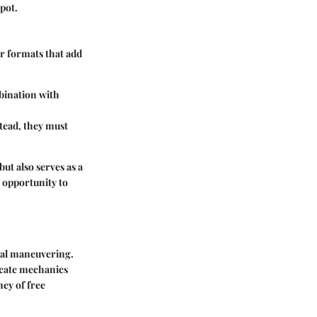
pot.
r formats that add
mbination with
stead, they must
ut also serves as a
n opportunity to
ical maneuvering.
ricate mechanics
ey of free