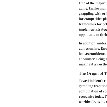
One of the major b
game. Unlike many 
grappling with cri
for competitive pla
framework for bet
implement strategie
opponents or their 
In addition, unde
games online. Kno
boosts confidence 
encounter. Being e
making it a worthw
The Origin of 
Texas Hold'em's ro
gambling tradition
combination of com
recognize today. 
worldwide, as it’s