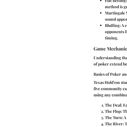
Flat Betting
method is gr
Martingale 
sound appeal
Bluffing
: A 
opponents f
timing.
Game Mechanic
Understanding the
of poker extend be
Basics of Poker a
Texas Hold'em stan
five community car
using any combinat
The Deal
: E
The Flop
: T
The Turn
: 
The River
: 