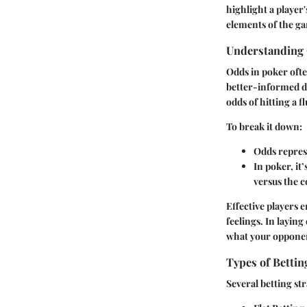
highlight a player
elements of the g
Understanding 
Odds in poker ofte
better-informed de
odds of hitting a f
To break it down:
Odds represe
In poker, it
versus the co
Effective players 
feelings. In layin
what your opponen
Types of Bettin
Several betting str