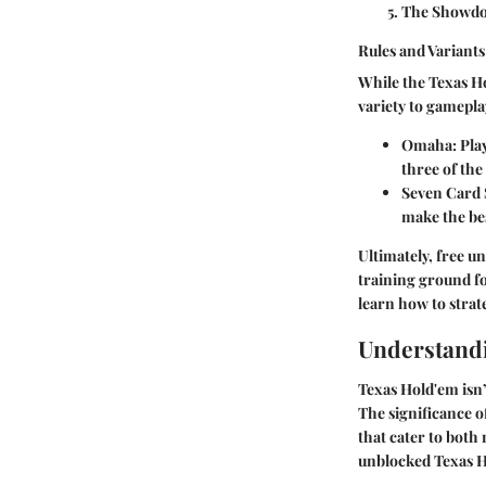
The Showd
Rules and Variant
While the Texas Ho
variety to gamepla
Omaha
: Pl
three of th
Seven Card 
make the bes
Ultimately, free u
training ground fo
learn how to strat
Understand
Texas Hold'em isn’
The significance o
that cater to both
unblocked Texas Ho