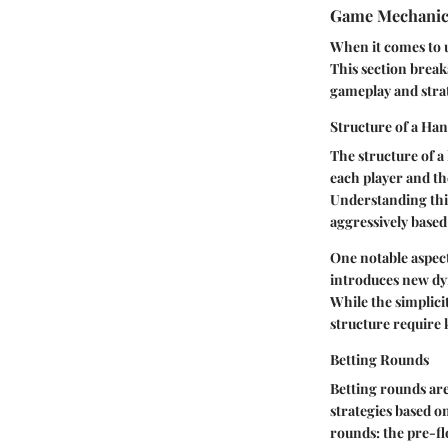
Game Mechanic
When it comes to u
This section break
gameplay and stra
Structure of a Ha
The structure of a
each player and th
Understanding this
aggressively based
One notable aspect
introduces new dyn
While the simplici
structure require 
Betting Rounds
Betting rounds are
strategies based o
rounds: the pre-fl