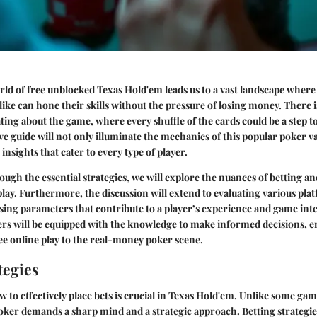
rld of free unblocked Texas Hold'em leads us to a vast landscape where
like can hone their skills without the pressure of losing money. There
ting about the game, where every shuffle of the cards could be a step t
 guide will not only illuminate the mechanics of this popular poker va
insights that cater to every type of player.
ough the essential strategies, we will explore the nuances of betting 
ay. Furthermore, the discussion will extend to evaluating various plat
sing parameters that contribute to a player’s experience and game inte
ders will be equipped with the knowledge to make informed decisions, 
ee online play to the real-money poker scene.
tegies
to effectively place bets is crucial in Texas Hold'em. Unlike some ga
ker demands a sharp mind and a strategic approach. Betting strategie