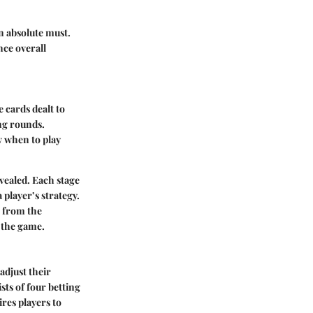
n absolute must.
nce overall
 cards dealt to
ng rounds.
w when to play
ealed. Each stage
player’s strategy.
e from the
f the game.
adjust their
sts of four betting
ires players to