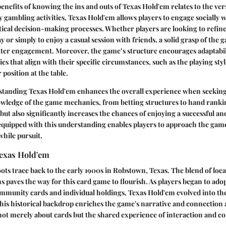
enefits of knowing the ins and outs of Texas Hold'em relates to the versa
gambling activities, Texas Hold'em allows players to engage socially w
tical decision-making processes. Whether players are looking to refine 
y or simply to enjoy a casual session with friends, a solid grasp of the
ter engagement. Moreover, the game’s structure encourages adaptabili
s that align with their specific circumstances, such as the playing styl
position at the table.
rstanding Texas Hold'em enhances the overall experience when seekin
wledge of the game mechanics, from betting structures to hand rankin
but also significantly increases the chances of enjoying a successful an
quipped with this understanding enables players to approach the game 
hile pursuit.
Texas Hold'em
ots trace back to the early 1900s in Robstown, Texas. The blend of loca
s paves the way for this card game to flourish. As players began to ado
munity cards and individual holdings, Texas Hold'em evolved into the
This historical backdrop enriches the game's narrative and connection
 not merely about cards but the shared experience of interaction and c