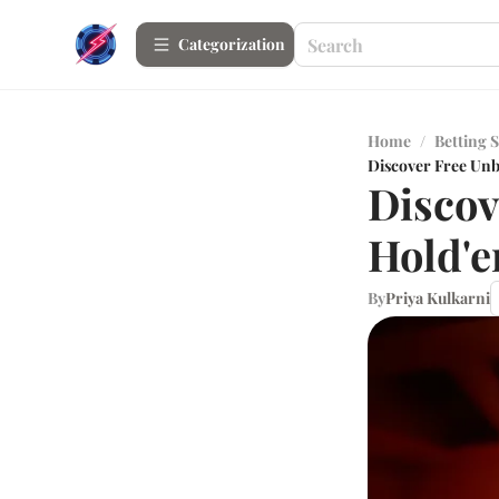
Сategorization
Home
/
Betting S
Discover Free Un
Discov
Hold'
By
Priya Kulkarni