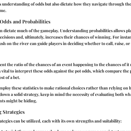
's understanding of odds but also dictate how they navigate through th
ame.
Odds and Probabilities
n dictate much of the gameplay. Understanding probabilities allows pl
cisions and, ultimately, increases their chances of winning. For inst
lush on the river can guide players in deciding whether to call, raise, or
nt the ratio of the chances of an event happening to the chances of it
’s vital to interpret these odds against the pot odds, which compare the 
st of a bet.
employ these statistics to make rational choices rather than relying on
g down a solid strategy, keep in mind the necessity of evaluating both w
ts might be hiding.
g Strategies
ategies can be utilized, each with its own strengths and suitability: