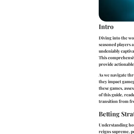
Intro
Diving into the wo
seasoned players a
undeniably captiva
This comprehensive
provide actionable 
As we navigate thr
they impact gamepl
these games, asses
of this guide, rea
transition from fr
Betting Stra
Understanding how 
reigns supreme, po