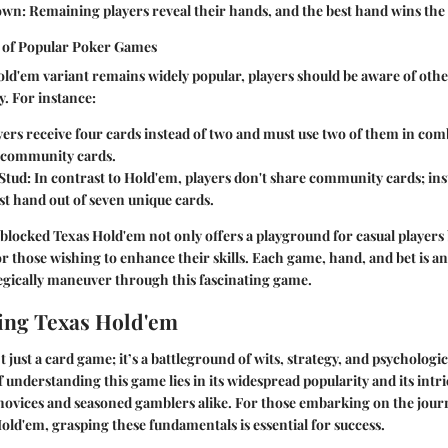
own
: Remaining players reveal their hands, and the best hand wins the 
s of Popular Poker Games
ld'em variant remains widely popular, players should be aware of othe
y. For instance:
ayers receive four cards instead of two and must use two of them in co
e community cards.
Stud
: In contrast to Hold'em, players don't share community cards; in
t hand out of seven unique cards.
nblocked Texas Hold'em not only offers a playground for casual players b
r those wishing to enhance their skills. Each game, hand, and bet is a
egically maneuver through this fascinating game.
ing Texas Hold'em
t just a card game; it’s a battleground of wits, strategy, and psycholog
f understanding this game lies in its widespread popularity and its int
 novices and seasoned gamblers alike. For those embarking on the journ
ld'em, grasping these fundamentals is essential for success.