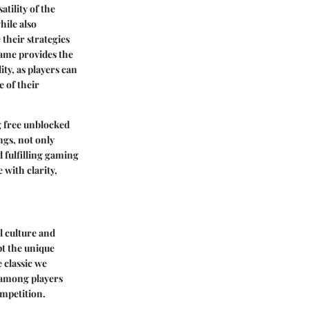
tility of the
hile also
their strategies
 game provides the
ty, as players can
e of their
g free unblocked
gs, not only
d fulfilling gaming
with clarity,
l culture and
pt the unique
 classic we
 among players
ompetition.