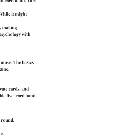
nt each hand. This
While it might
or, making
 psychology with
 move. The basics
game.
ivate cards, and
ible five-card hand
g round.
ge.