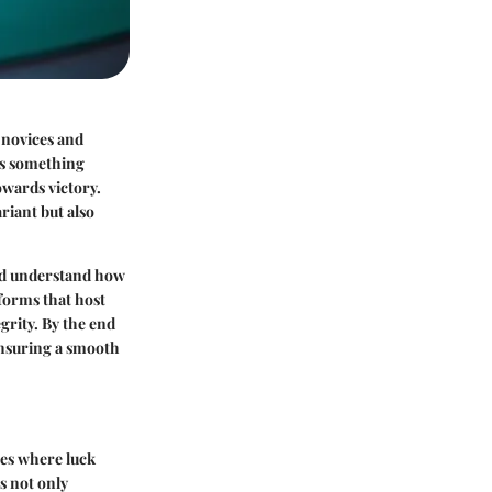
 novices and
 is something
owards victory.
riant but also
and understand how
forms that host
grity. By the end
ensuring a smooth
mes where luck
s not only