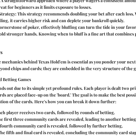
: A straightforward approach where a player wagers a consistent amou
eat for beginners as it limits exposure to losses.
Strategy
: This strategy recommends doubling your bet after each loss. 
ing, it carries higher risk and can deplete your bankroll quickly.
cornerstone of poker, effectively bluffing can turn the tide in your fav
old stronger hands. Knowing when to bluff is a fine art that combines
s
 mechanics behind Texas Hold'em is essential as you ponder your next
yond chips and cards; they are embedded in the very structure of the 
nd Betting Games
ds out due to its simple yet profound rules. Each player is dealt two pr
ds are placed face-up on the 'board.' The goal is to make the best poss
ion of the cards. Here's how you can break it down further:
ach player receives two cards, followed by rounds of betting.
he first three community cards are revealed, leading to another bettin
A fourth community card is revealed, followed by further betting.
The fifth and final card is revealed, concluding the community card sta