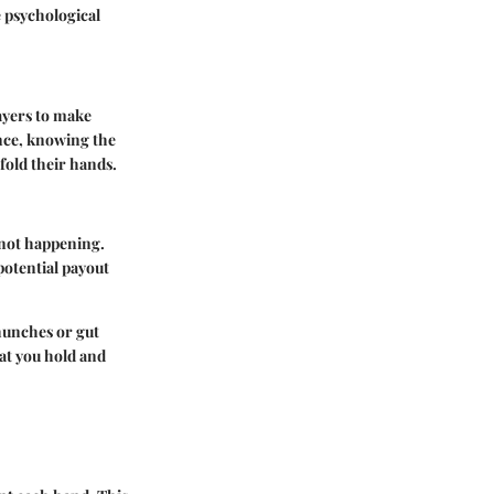
e psychological
ayers to make
ance, knowing the
 fold their hands.
 not happening.
potential payout
 hunches or gut
hat you hold and