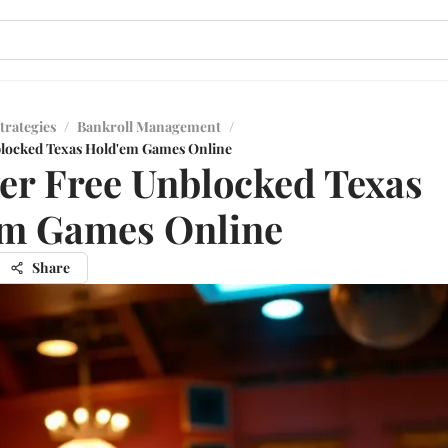
trategies
/
Bankroll Management
/
blocked Texas Hold'em Games Online
er Free Unblocked Texas
em Games Online
Share