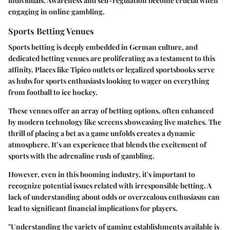
individuals. Awareness and self-regulation become crucial when
engaging in online gambling.
Sports Betting Venues
Sports betting is deeply embedded in German culture, and
dedicated betting venues are proliferating as a testament to this
affinity. Places like
Tipico
outlets or legalized sportsbooks serve
as hubs for sports enthusiasts looking to wager on everything
from football to ice hockey.
These venues offer an array of betting options, often enhanced
by modern technology like screens showcasing live matches. The
thrill of placing a bet as a game unfolds creates a dynamic
atmosphere. It’s an experience that blends the excitement of
sports with the adrenaline rush of gambling.
However, even in this booming industry, it's important to
recognize potential issues related with irresponsible betting. A
lack of understanding about odds or overzealous enthusiasm can
lead to significant financial implications for players.
"Understanding the variety of gaming establishments available is