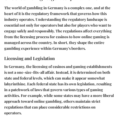
The world of gambling in Germany is a complex one, and at the
heart of it is the regulatory framework that governs how this
industry operates. Understanding the regulatory landscape is
essential not only for operators but also for players who want to
engage safely and responsibly. The regulations affect everything
from the licensing process for casinos to how online gaming is
managed across the country. In short, they shape the entire
gambling experience within Germany's borders.
Licensing and Legislation
In Germany, the licensing of casinos and gaming establishments
is not a one-size-fits-all affair. Instead, it is determined on both
state and federal levels, which can make it appear somewhat
labyrinthine. Each federal state has its own legislation, resulting
in a patchwork of laws that govern various types of gaming
activities. For example, while some states may have a more liberal
approach toward online gambling, others maintain strict
regulations that can place considerable restrictions on
operators.