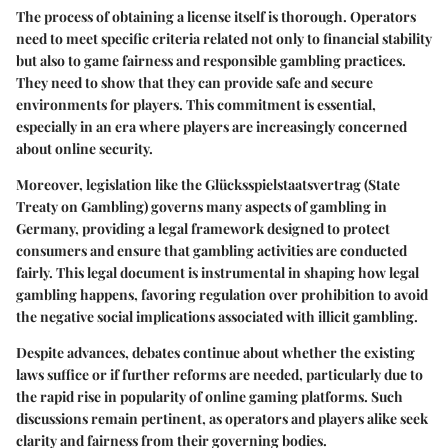
The process of obtaining a license itself is thorough. Operators
need to meet specific criteria related not only to financial stability
but also to game fairness and responsible gambling practices.
They need to show that they can provide safe and secure
environments for players. This commitment is essential,
especially in an era where players are increasingly concerned
about online security.
Moreover, legislation like the Glücksspielstaatsvertrag (State
Treaty on Gambling) governs many aspects of gambling in
Germany, providing a legal framework designed to protect
consumers and ensure that gambling activities are conducted
fairly. This legal document is instrumental in shaping how legal
gambling happens, favoring regulation over prohibition to avoid
the negative social implications associated with illicit gambling.
Despite advances, debates continue about whether the existing
laws suffice or if further reforms are needed, particularly due to
the rapid rise in popularity of online gaming platforms. Such
discussions remain pertinent, as operators and players alike seek
clarity and fairness from their governing bodies.