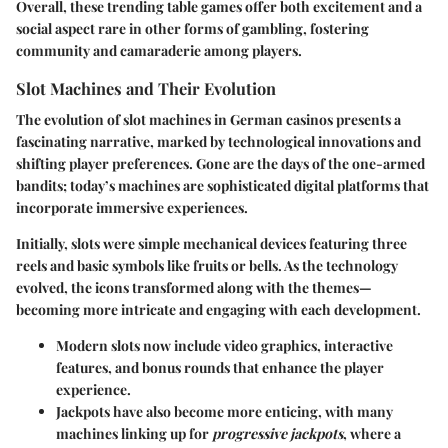
Overall, these trending table games offer both excitement and a
social aspect rare in other forms of gambling, fostering
community and camaraderie among players.
Slot Machines and Their Evolution
The evolution of slot machines in German casinos presents a
fascinating narrative, marked by technological innovations and
shifting player preferences. Gone are the days of the
one-armed
bandits
; today’s machines are sophisticated digital platforms that
incorporate immersive experiences.
Initially, slots were simple mechanical devices featuring three
reels and basic symbols like fruits or bells. As the technology
evolved, the icons transformed along with the themes—
becoming more intricate and engaging with each development.
Modern slots now include
video graphics
,
interactive
features
, and
bonus rounds
that enhance the player
experience.
Jackpots have also become more enticing, with many
machines linking up for
progressive jackpots
, where a