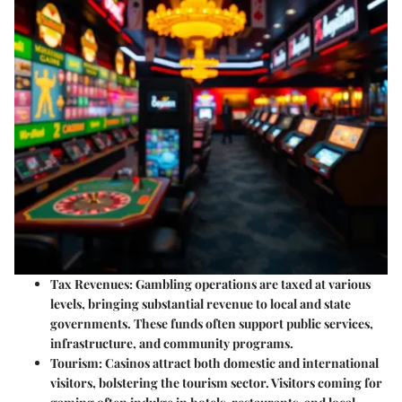
Tax Revenues
: Gambling operations are taxed at various
levels, bringing substantial revenue to local and state
governments. These funds often support public services,
infrastructure, and community programs.
Tourism
: Casinos attract both domestic and international
visitors, bolstering the tourism sector. Visitors coming for