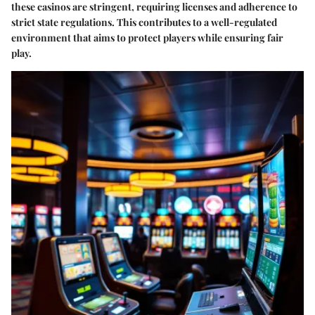
these casinos are stringent, requiring licenses and adherence to
strict state regulations. This contributes to a well-regulated
environment that aims to protect players while ensuring fair
play.