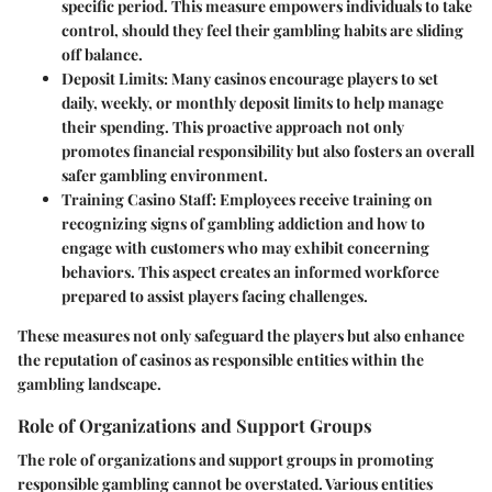
specific period. This measure empowers individuals to take
control, should they feel their gambling habits are sliding
off balance.
Deposit Limits
: Many casinos encourage players to set
daily, weekly, or monthly deposit limits to help manage
their spending. This proactive approach not only
promotes financial responsibility but also fosters an overall
safer gambling environment.
Training Casino Staff
: Employees receive training on
recognizing signs of gambling addiction and how to
engage with customers who may exhibit concerning
behaviors. This aspect creates an informed workforce
prepared to assist players facing challenges.
These measures not only safeguard the players but also enhance
the reputation of casinos as responsible entities within the
gambling landscape.
Role of Organizations and Support Groups
The role of organizations and support groups in promoting
responsible gambling cannot be overstated. Various entities