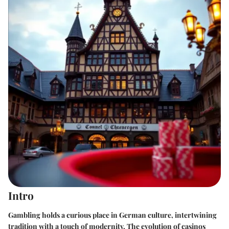
Intro
Gambling holds a curious place in German culture, intertwining
tradition with a touch of modernity. The evolution of casinos