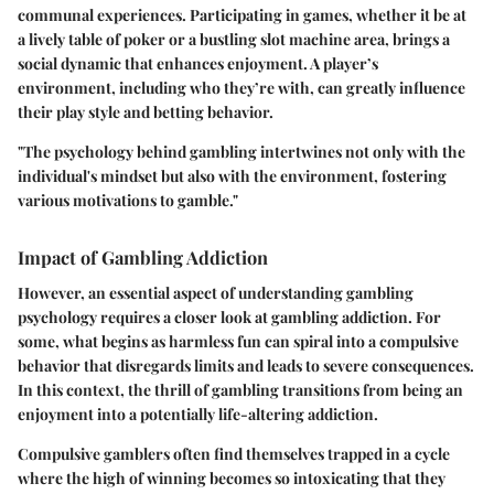
communal experiences. Participating in games, whether it be at
a lively table of poker or a bustling slot machine area, brings a
social dynamic that enhances enjoyment. A player’s
environment, including who they’re with, can greatly influence
their play style and betting behavior.
"The psychology behind gambling intertwines not only with the
individual's mindset but also with the environment, fostering
various motivations to gamble."
Impact of Gambling Addiction
However, an essential aspect of understanding gambling
psychology requires a closer look at gambling addiction. For
some, what begins as harmless fun can spiral into a compulsive
behavior that disregards limits and leads to severe consequences.
In this context, the thrill of gambling transitions from being an
enjoyment into a potentially life-altering addiction.
Compulsive gamblers often find themselves trapped in a cycle
where the high of winning becomes so intoxicating that they