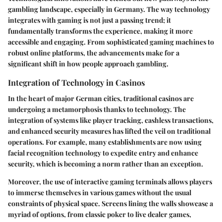
gambling landscape, especially in Germany. The way technology
integrates with gaming is not just a passing trend; it
fundamentally transforms the experience, making it more
accessible and engaging. From sophisticated gaming machines to
robust online platforms, the advancements make for a
significant shift in how people approach gambling.
Integration of Technology in Casinos
In the heart of major German cities, traditional casinos are
undergoing a metamorphosis thanks to technology. The
integration of systems like player tracking, cashless transactions,
and enhanced security measures has lifted the veil on traditional
operations. For example, many establishments are now using
facial recognition technology to expedite entry and enhance
security, which is becoming a norm rather than an exception.
Moreover, the use of interactive gaming terminals allows players
to immerse themselves in various games without the usual
constraints of physical space. Screens lining the walls showcase a
myriad of options, from classic poker to live dealer games,