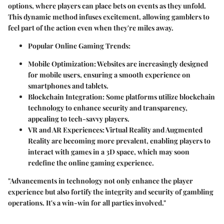
options, where players can place bets on events as they unfold.
This dynamic method infuses excitement, allowing gamblers to
feel part of the action even when they're miles away.
Popular Online Gaming Trends:
Mobile Optimization:
Websites are increasingly designed
for mobile users, ensuring a smooth experience on
smartphones and tablets.
Blockchain Integration:
Some platforms utilize blockchain
technology to enhance security and transparency,
appealing to tech-savvy players.
VR and AR Experiences:
Virtual Reality and Augmented
Reality are becoming more prevalent, enabling players to
interact with games in a 3D space, which may soon
redefine the online gaming experience.
"Advancements in technology not only enhance the player
experience but also fortify the integrity and security of gambling
operations. It's a win-win for all parties involved."