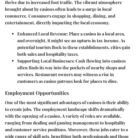
thrive due to increased foot traffic. The vibrant atmosphere
brought about by casinos often leads to a surge in local
commerce. Consumers engage in shopping, dining, and
entertainment, directly impacting the local economy.
Enhanced Local Revenue
: Place a casino in a local area,
and overnight, it might see an upturn in tax income. As
potential tourists flock to these establishments, cities gain
both sales and hospitality taxes.
Supporting Local Businesses
: Cash flowing into casinos
often finds its way into the pockets of nearby shops and
services. Restaurant owners may witness a rise in
customers as casino patrons look for places to dine.
Employment Opportunities
One of the most significant advantages of casinos is their ability
to create jobs. The employment landscape shifts dramatically
with the opening of a casino. A variety of roles are available,
ranging from dealing and gaming management to hospitality
and customer service positions. Moreover, these jobs cater to a
wide range of skill sets, benefiting both professionals and those