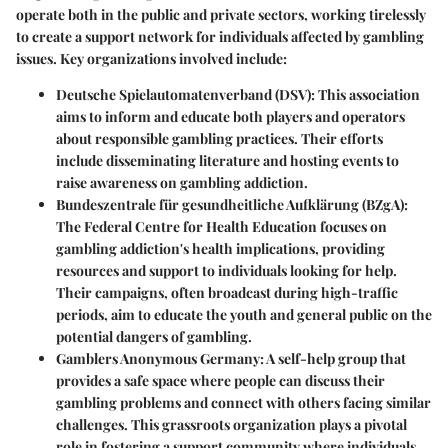
operate both in the public and private sectors, working tirelessly
to create a support network for individuals affected by gambling
issues. Key organizations involved include:
Deutsche Spielautomatenverband (DSV)
: This association
aims to inform and educate both players and operators
about responsible gambling practices. Their efforts
include disseminating literature and hosting events to
raise awareness on gambling addiction.
Bundeszentrale für gesundheitliche Aufklärung (BZgA)
:
The Federal Centre for Health Education focuses on
gambling addiction's health implications, providing
resources and support to individuals looking for help.
Their campaigns, often broadcast during high-traffic
periods, aim to educate the youth and general public on the
potential dangers of gambling.
Gamblers Anonymous Germany
: A self-help group that
provides a safe space where people can discuss their
gambling problems and connect with others facing similar
challenges. This grassroots organization plays a pivotal
role in fostering a support community where individuals