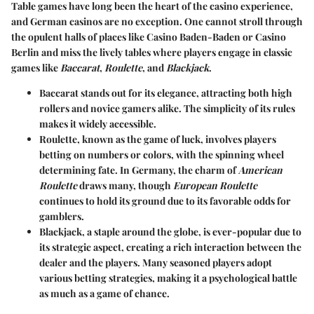
Table games have long been the heart of the casino experience,
and German casinos are no exception. One cannot stroll through
the opulent halls of places like Casino Baden-Baden or Casino
Berlin and miss the lively tables where players engage in classic
games like
Baccarat
,
Roulette
, and
Blackjack
.
Baccarat
stands out for its elegance, attracting both high
rollers and novice gamers alike. The simplicity of its rules
makes it widely accessible.
Roulette
, known as the game of luck, involves players
betting on numbers or colors, with the spinning wheel
determining fate. In Germany, the charm of
American
Roulette
draws many, though
European Roulette
continues to hold its ground due to its favorable odds for
gamblers.
Blackjack
, a staple around the globe, is ever-popular due to
its strategic aspect, creating a rich interaction between the
dealer and the players. Many seasoned players adopt
various betting strategies, making it a psychological battle
as much as a game of chance.