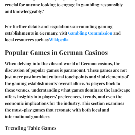
crucial for anyone looking to engage in gambling responsibly
and knowledgeably."
For further details and regulations surrounding gaming
establishments in Germany, visit
Gambling Commission
and
local resources such as
Wikipedia
.
Popular Games in German Casinos
When delving into the vibrant world of German casinos, the
discussion of popular games is paramount. These games are not
just mere pastimes but cultural touchpoints and vital elements of
the gaming establishments' overall allure. As players flock to
these venues, understanding what games dominate the landscape
offers insights into players' preferences, trends, and even the
economic implications for the industry. This section examines
the must-play games that resonate with both local and
international gamblers.
Trending Table Games