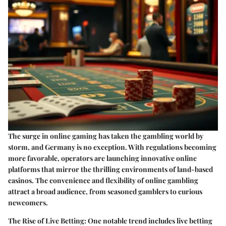
The surge in online gaming has taken the gambling world by
storm, and Germany is no exception. With regulations becoming
more favorable, operators are launching innovative online
platforms that mirror the thrilling environments of land-based
casinos. The convenience and flexibility of online gambling
attract a broad audience, from seasoned gamblers to curious
newcomers.
The Rise of Live Betting:
One notable trend includes live betting