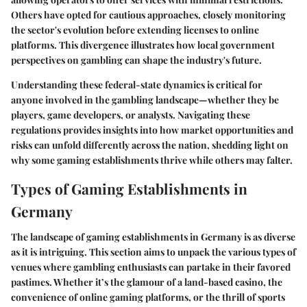
Others have opted for cautious approaches, closely monitoring
the sector's evolution before extending licenses to online
platforms. This divergence illustrates how local government
perspectives on gambling can shape the industry's future.
Understanding these federal-state dynamics is critical for
anyone involved in the gambling landscape—whether they be
players, game developers, or analysts. Navigating these
regulations provides insights into how market opportunities and
risks can unfold differently across the nation, shedding light on
why some gaming establishments thrive while others may falter.
Types of Gaming Establishments in
Germany
The landscape of gaming establishments in Germany is as diverse
as it is intriguing. This section aims to unpack the various types of
venues where gambling enthusiasts can partake in their favored
pastimes. Whether it’s the glamour of a land-based casino, the
convenience of online gaming platforms, or the thrill of sports