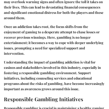
may overlook warning signs and often ignore the toll it takes on
their lives. This can lead to devastating financial consequences
and significant emotional distress for both the players and those
around them.
Once an addiction takes root, the focus shifts from the
enjoyment of gaming to a desperate attempt to chase losses or
recover previous winnings. Here, gambling is no longer
entertainment; it becomes a way to cope with deeper underlying
issues, prompting a need for specialized support and
intervention.
Understanding the impact of gambling addiction is vital for
casinos and stakeholders involved in this industry, especially in
fostering a responsible gambling environment. Support
initiatives, including counseling services and educational
programs about the risks of gambling, have become increasingly
important as awareness grows around this issue.
Responsible Gambling Initiatives
Responsible gambling is crucial in maintaining a healthy gaming