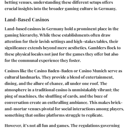
betting venues, understanding these different setups offers
crucial insights into the broader gaming culture in Germany.
Land-Based Casinos
Land-based casinos in Germany hold a prominent place in the
gaming hierarchy. While these establishments often draw
attention for their lavish settings and high-stakes tables, their
significance extends beyond mere aesthetics. Gamblers flock to
these physical locales not just for the games they offer but also
for the communal experience they foster.
Casinos like the
Casino Baden-Baden
or
Casino Munich
serve as
cultural landmarks. They provide a blend of entertainment,
dining, and the allure of chance, all under one roof. The
atmosphere in a traditional casino is unmistakably vibrant; the
ping of machines, the shuffling of cards, and the buzz of
conversation create an enthralling ambiance. This makes brick-
and-mortar venues pivotal for social interactions among players,
something that online platforms struggle to replicate.
However, it’s not all fun and games. The regulations governing