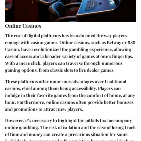
Online Casinos
The rise of digital platforms has transformed the way players
engage with casino games. Online casinos, such as
Betway
or
888
Casino
, have revolutionized the gambling experience, allowing
ease of access and a broader variety of games at one’s fingertips.
With a mere click, players can traverse through numerous
gaming options, from classic slots to live dealer games.
These platforms offer numerous advantages over traditional
casinos, chief among them being accessibility. Players can
indulge in their favorite games from the comfort of home, at any
hour. Furthermore, online casinos often provide better bonuses
and promotions to attract new players.
However, it’s necessary to highlight the pitfalls that accompany
online gambling. The risk of isolation and the ease of losing track
of time and money can create a precarious situation for some