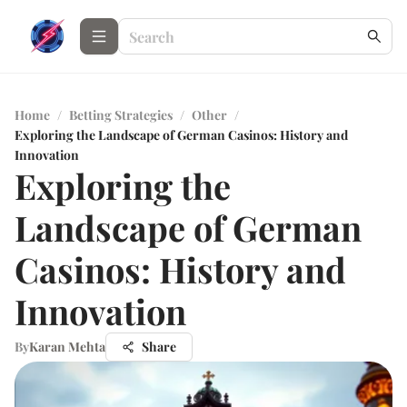
Home
/
Betting Strategies
/
Other
/
Exploring the Landscape of German Casinos: History and
Innovation
Exploring the
Landscape of German
Casinos: History and
Innovation
By
Karan Mehta
Share