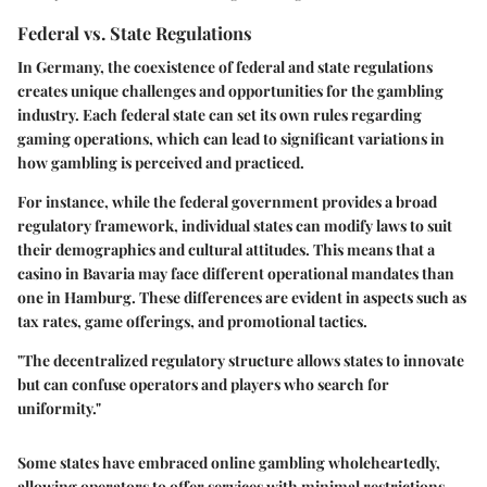
Federal vs. State Regulations
In Germany, the coexistence of federal and state regulations
creates unique challenges and opportunities for the gambling
industry. Each federal state can set its own rules regarding
gaming operations, which can lead to significant variations in
how gambling is perceived and practiced.
For instance, while the federal government provides a broad
regulatory framework, individual states can modify laws to suit
their demographics and cultural attitudes. This means that a
casino in Bavaria may face different operational mandates than
one in Hamburg. These differences are evident in aspects such as
tax rates, game offerings, and promotional tactics.
"The decentralized regulatory structure allows states to innovate
but can confuse operators and players who search for
uniformity."
Some states have embraced online gambling wholeheartedly,
allowing operators to offer services with minimal restrictions.