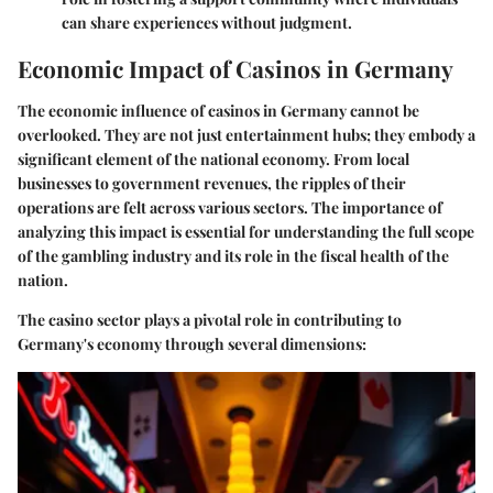
can share experiences without judgment.
Economic Impact of Casinos in Germany
The economic influence of casinos in Germany cannot be
overlooked. They are not just entertainment hubs; they embody a
significant element of the national economy. From local
businesses to government revenues, the ripples of their
operations are felt across various sectors. The importance of
analyzing this impact is essential for understanding the full scope
of the gambling industry and its role in the fiscal health of the
nation.
The casino sector plays a pivotal role in contributing to
Germany's economy through several dimensions: