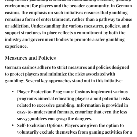
environment for players and the broader community. In German
casinos, the emphasis on such initiatives ensures that gambling
remains a form of entertainment, rather than a pathway to abuse
or addiction. Understanding the various measures, policies, and
support structures in place reflects a commitment by both the
industry and government bodies to promote a safer gambling
experience.
Measures and Policies
German casinos adhere to strict measures and policies designed
to protect players and minimize the risks associated with
gambling. Several key approaches stand out in this initiative:
Player Protection Programs
: Casinos implement various
programs aimed at educating players about potential risks
related to excessive gambling. Information is provided in
easy-to-understand formats, ensuring that even the less
savvy gamblers can grasp the dangers.
Self-Exclusion Options
: Players are given the option to
voluntarily exclude themselves from gaming activities for a