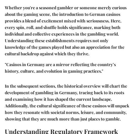
Whether you're a seasoned gambler or someone merely curious
about the gaming scene, the introduction to German casinos
provides a blend of excitement mixed with seriousness. Here,
every spin, roll, and shuffle holds significance, marking both
individual and collective experiences in the gambling world.
Understanding these establishments requires not only
knowledge of the games played but also an appreciation for the
cultural backdrop against which they thrive.
"Casinos in Germany are a mirror reflecting the country’s
history, culture, and evolution in gaming practices."
In the subsequent sections, the historical overview will chart the
development of gambling in Germany, tracing back to its roots
and examining how it has shaped the current landscape.
Additionally, the cultural significance of these casinos will unpack
how they resonate with societal norms, leisure, and community,
showing that they are much more than just places to gamble.
Understanding Regulatory Framework