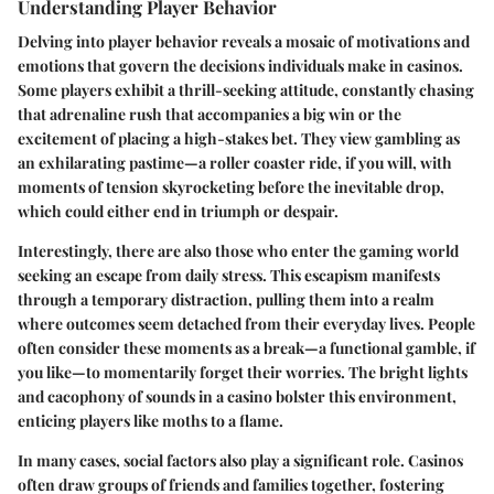
Understanding Player Behavior
Delving into player behavior reveals a mosaic of motivations and
emotions that govern the decisions individuals make in casinos.
Some players exhibit a thrill-seeking attitude, constantly chasing
that adrenaline rush that accompanies a big win or the
excitement of placing a high-stakes bet. They view gambling as
an exhilarating pastime—a roller coaster ride, if you will, with
moments of tension skyrocketing before the inevitable drop,
which could either end in triumph or despair.
Interestingly, there are also those who enter the gaming world
seeking an escape from daily stress. This escapism manifests
through a temporary distraction, pulling them into a realm
where outcomes seem detached from their everyday lives. People
often consider these moments as a break—a functional gamble, if
you like—to momentarily forget their worries. The bright lights
and cacophony of sounds in a casino bolster this environment,
enticing players like moths to a flame.
In many cases, social factors also play a significant role. Casinos
often draw groups of friends and families together, fostering