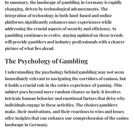
In summary, the landscape of gambling in Germany is rapidly
changing, driven by technological advancements. The
integration of technology in both land-based and online
platforms significantly enhances user experiences while
addressing the crucial aspects of security and efficiency. As
gambling continues to evolve, staying updated on these trends
will provide gamblers and industry professionals with a clearer
picture of what lies ahead.
The Psychology of Gambling
Understanding the psychology behind gambling may not seem
immediately relevant to navigating the corridors of casinos, but
it holds a crucial role in the entire experience of gaming. This
subject goes beyond mere random chance or luck; it involves
intricate human behavior and emotional factors that drive why
individuals engage in these activities. The choices gamblers
make, their motivations, and their reactions to wins and losses
offer insights that can enhance our comprehension of the casino
landscape in Germany.