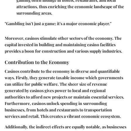
gaming often indulge in hotels, restaurants, and local
attractions, thus enriching the economic landscape of the
surrounding areas.
"Gambling isn't just a game; it's a major economic player."
Moreover, casinos stimulate other sectors of the economy. The
capital invested in building and maintaining casino facilities
provides a boon for construction and various supply industries.
Contribution to the Economy
Casinos contribute to the economy in diverse and quantifiable
ways. Firstly, they generate taxable income which governments
can utilize for public welfare. The sheer size of revenue
generated by casinos gives power to local and regional
authorities to afford new projects or maintain essential services.
Furthermore, casinos unlock spending in surrounding
businesses, from hotels and restaurants to transportation
services and retail. This creates a vibrant economic ecosystem.
Additionally, the indirect effects are equally notable, as businesses