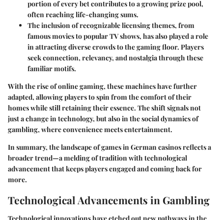
portion of every bet contributes to a growing prize pool,
often reaching life-changing sums.
The inclusion of recognizable licensing themes, from
famous movies to popular TV shows, has also played a role
in attracting diverse crowds to the gaming floor. Players
seek connection, relevancy, and nostalgia through these
familiar motifs.
With the rise of online gaming, these machines have further
adapted, allowing players to spin from the comfort of their
homes while still retaining their essence. The shift signals not
just a change in technology, but also in the social dynamics of
gambling, where convenience meets entertainment.
In summary, the landscape of games in German casinos reflects a
broader trend—a melding of tradition with technological
advancement that keeps players engaged and coming back for
more.
Technological Advancements in Gambling
Technological innovations have etched out new pathways in the