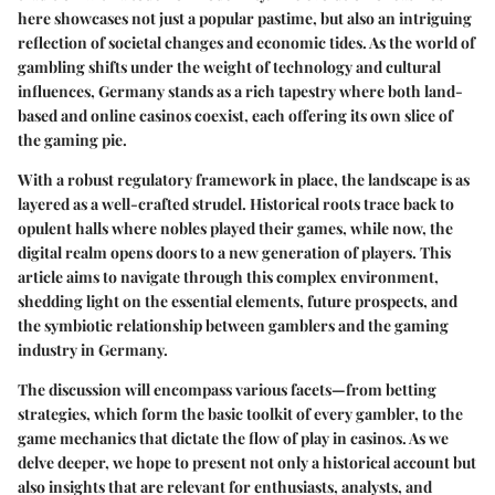
here showcases not just a popular pastime, but also an intriguing
reflection of societal changes and economic tides. As the world of
gambling shifts under the weight of technology and cultural
influences,
Germany stands as a rich tapestry
where both land-
based and online casinos coexist, each offering its own slice of
the gaming pie.
With a robust regulatory framework in place, the landscape is as
layered as a well-crafted strudel. Historical roots trace back to
opulent halls where nobles played their games, while now, the
digital realm opens doors to a new generation of players. This
article aims to navigate through this complex environment,
shedding light on the essential elements, future prospects, and
the symbiotic relationship between gamblers and the gaming
industry in Germany.
The discussion will encompass various facets—from
betting
strategies,
which form the basic toolkit of every gambler, to the
game mechanics
that dictate the flow of play in casinos. As we
delve deeper, we hope to present not only a historical account but
also insights that are relevant for enthusiasts, analysts, and