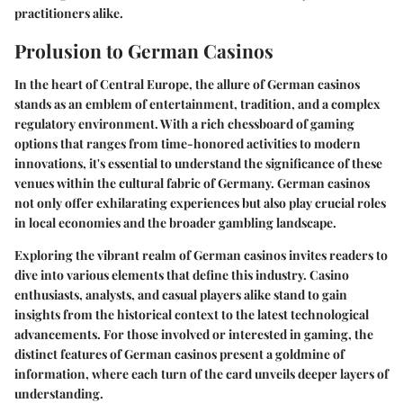
practitioners alike.
Prolusion to German Casinos
In the heart of Central Europe, the allure of German casinos
stands as an emblem of entertainment, tradition, and a complex
regulatory environment. With a rich chessboard of gaming
options that ranges from time-honored activities to modern
innovations, it's essential to understand the significance of these
venues within the cultural fabric of Germany. German casinos
not only offer exhilarating experiences but also play crucial roles
in local economies and the broader gambling landscape.
Exploring the vibrant realm of German casinos invites readers to
dive into various elements that define this industry. Casino
enthusiasts, analysts, and casual players alike stand to gain
insights from the historical context to the latest technological
advancements. For those involved or interested in gaming, the
distinct features of German casinos present a goldmine of
information, where each turn of the card unveils deeper layers of
understanding.