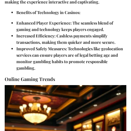
making the experience interactive and captivating.
Benefits of Technology in Casinos:
Enhanced Player Experience:
The seamless blend of
gaming and technology keeps players engaged.
Increased Efficiency:
Cashless payments simplify
transactions, making them quicker and more secure.
Improved Safety Measures:
Technologies like geolocation
services can ensure players are of legal betting age and
monitor gambling habits to promote responsible
gambling.
Online Gaming Trends