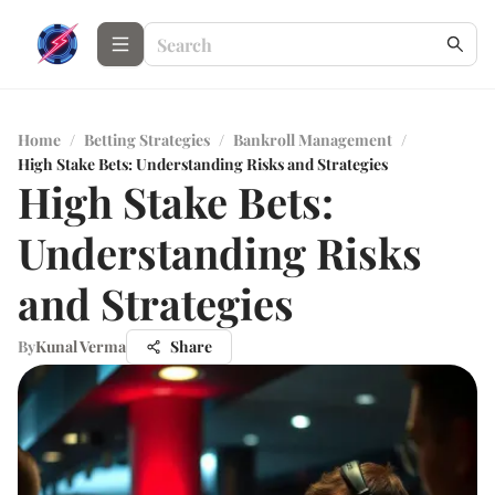
Home
/
Betting Strategies
/
Bankroll Management
/
High Stake Bets: Understanding Risks and Strategies
High Stake Bets:
Understanding Risks
and Strategies
By
Kunal Verma
Share