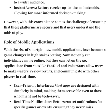
to a wider audience.
Instant Access
: Bettors receive up-to-the-minute odds,
allowing for more informed decision-making.
However, with this convenience comes the challenge of ensuring
that these platforms are secure and that users understand the
odds at play.
Role of Mobile Applications
With the rise of smartphones, mobile applications have become a
game changer in high stakes betting. Now, not only can
individuals gamble online, but they can
bet on the go
.
Applications from sites like FanDuel and PokerStars allow users
to make wagers, review results, and communicate with other
players in real-time.
User-Friendly Interfaces
: Most apps are designed with
simplicity in mind, making them accessible even to those
who might not be tech-savvy.
Real-Time Notifications
: Bettors can set notifications for
specific games or events, ensuring they never miss