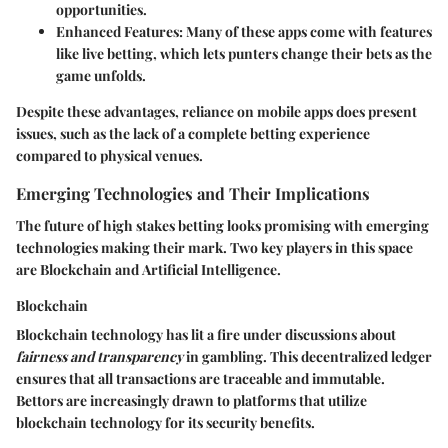
opportunities.
Enhanced Features
: Many of these apps come with features
like live betting, which lets punters change their bets as the
game unfolds.
Despite these advantages, reliance on mobile apps does present
issues, such as the lack of a complete betting experience
compared to physical venues.
Emerging Technologies and Their Implications
The future of high stakes betting looks promising with emerging
technologies making their mark. Two key players in this space
are
Blockchain
and
Artificial Intelligence
.
Blockchain
Blockchain technology has lit a fire under discussions about
fairness and transparency
in gambling. This decentralized ledger
ensures that all transactions are traceable and immutable.
Bettors are increasingly drawn to platforms that utilize
blockchain technology for its security benefits.