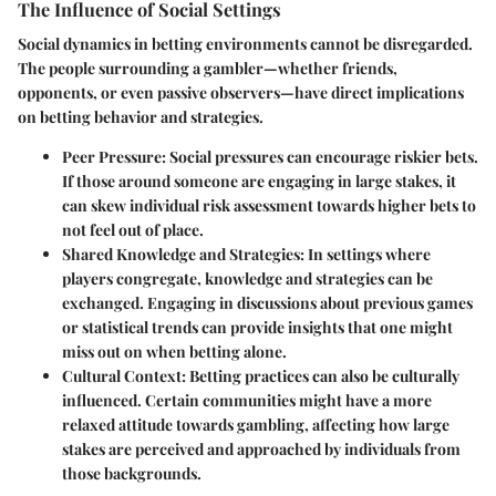
The Influence of Social Settings
Social dynamics
in betting environments cannot be disregarded.
The people surrounding a gambler—whether friends,
opponents, or even passive observers—have direct implications
on betting behavior and strategies.
Peer Pressure
: Social pressures can encourage riskier bets.
If those around someone are engaging in large stakes, it
can skew individual risk assessment towards higher bets to
not feel out of place.
Shared Knowledge and Strategies
: In settings where
players congregate, knowledge and strategies can be
exchanged. Engaging in discussions about previous games
or statistical trends can provide insights that one might
miss out on when betting alone.
Cultural Context
: Betting practices can also be culturally
influenced. Certain communities might have a more
relaxed attitude towards gambling, affecting how large
stakes are perceived and approached by individuals from
those backgrounds.