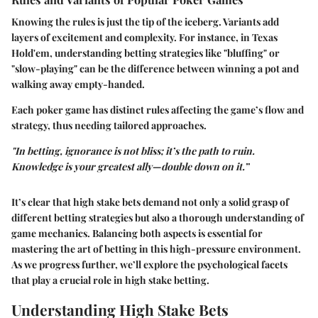
Knowing the rules is just the tip of the iceberg. Variants add
layers of excitement and complexity. For instance, in Texas
Hold'em, understanding betting strategies like "bluffing" or
"slow-playing" can be the difference between winning a pot and
walking away empty-handed.
Each poker game has distinct rules affecting the game’s flow and
strategy, thus needing tailored approaches.
"In betting, ignorance is not bliss; it’s the path to ruin.
Knowledge is your greatest ally—double down on it.”
It’s clear that high stake bets demand not only a solid grasp of
different betting strategies but also a thorough understanding of
game mechanics. Balancing both aspects is essential for
mastering the art of betting in this high-pressure environment.
As we progress further, we’ll explore the psychological facets
that play a crucial role in high stake betting.
Understanding High Stake Bets