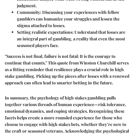
judgment.
Community
: Discussing your experiences with fellow
gamblers can humanize your struggles and lessen the
stigma attached to losses.
Setting realistic expectations
: Understand that losses are
an integral part of gambling, a reality that even the most
seasoned players face.
"Success is not final, failure is not fatal: It is the courage to
continue that counts." This quote from Winston Churchill serves
as a fitting reminder that resilience plays a crucial role in high
stake gambling. Picking up the pieces after losses with a renewed
approach can often lead to smarter betting in the future.
In summary, the psychology of high stakes gambling pulls
together various threads of human experience—risk tolerance,
emotional dynamics, and coping strategies. Recognizing these
facets helps create a more rounded experience for those who
choose to engage with high stakes bets, whether they’re new to
the craft or seasoned veterans. Acknowledging the psychological