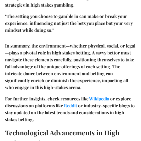
strategies in high stakes gambling.
"The setting you choose to gamble in can make or break your
experience, influencing not just the bets you place but your very
mindset while doing so."
In summary, the environment—whether physical, social, or legal
—plays a pivotal role in high stakes betting. A savvy bettor must
navigate these elements carefully, positioning themselves to take
full advantage of the unique offerings of each setting. The
intricate dance between environment and betting can
significantly enrich or diminish the experience, impacting all
who engage in this high-stakes arena.
For further insights, check resources like
Wikipedia
or explore
discussions on platforms like
Reddit
or industry-specific blogs to
stay updated on the latest trends and considerations in high
stakes betting.
Technological Advancements in High