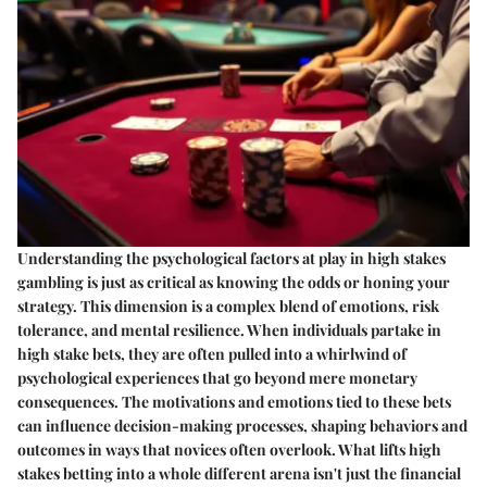
Understanding the psychological factors at play in high stakes
gambling is just as critical as knowing the odds or honing your
strategy. This dimension is a complex blend of emotions, risk
tolerance, and mental resilience. When individuals partake in
high stake bets, they are often pulled into a whirlwind of
psychological experiences that go beyond mere monetary
consequences. The motivations and emotions tied to these bets
can influence decision-making processes, shaping behaviors and
outcomes in ways that novices often overlook. What lifts high
stakes betting into a whole different arena isn't just the financial