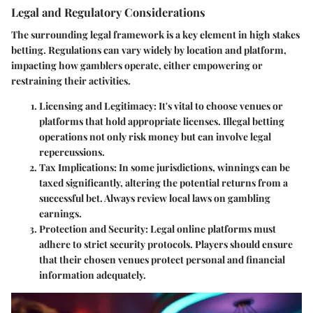
Legal and Regulatory Considerations
The surrounding
legal framework
is a key element in high stakes
betting. Regulations can vary widely by location and platform,
impacting how gamblers operate, either empowering or
restraining their activities.
Licensing and Legitimacy
: It's vital to choose venues or
platforms that hold appropriate licenses. Illegal betting
operations not only risk money but can involve legal
repercussions.
Tax Implications
: In some jurisdictions, winnings can be
taxed significantly, altering the potential returns from a
successful bet. Always review local laws on gambling
earnings.
Protection and Security
: Legal online platforms must
adhere to strict security protocols. Players should ensure
that their chosen venues protect personal and financial
information adequately.