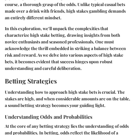
course, a thorough grasp of the odds. Unlike typical casual bets
made over a drink with friends, high stakes gambling demands
an entirely different mindset.
In this exploration, we’ll unpack the complexities that
characterize high stake betting, drawing insights from both
novice enthusiasts and seasoned professionals. One must
acknowledge the thrill embedded in striking a balance between
risk and reward. As we delve into various aspects of high stake
bets, it becomes evident that success hinges upon robust
understanding and careful deliberation.
Betting Strategies
Understanding how to approach high stake bets is crucial. The
stakes are high, and when considerable amounts are on the table,
a sound betting strategy becomes your guiding light.
Understanding Odds and Probabilities
At the core of any betting strategy lies the understanding of odds
and probabilities. In betting, odds reflect the likelihood of a