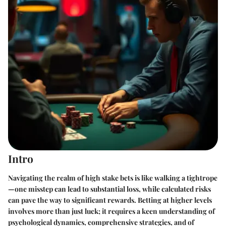
Intro
Navigating the realm of high stake bets is like walking a tightrope
—one misstep can lead to substantial loss, while calculated risks
can pave the way to significant rewards. Betting at higher levels
involves more than just luck; it requires a keen understanding of
psychological dynamics, comprehensive strategies, and of