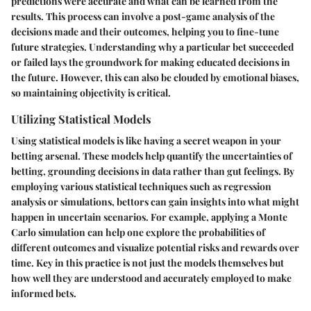
predictions were accurate and what can be learned from the
results. This process can involve a post-game analysis of the
decisions made and their outcomes, helping you to fine-tune
future strategies. Understanding why a particular bet succeeded
or failed lays the groundwork for making educated decisions in
the future. However, this can also be clouded by emotional biases,
so maintaining objectivity is critical.
Utilizing Statistical Models
Using statistical models is like having a secret weapon in your
betting arsenal. These models help quantify the uncertainties of
betting, grounding decisions in data rather than gut feelings. By
employing various statistical techniques such as regression
analysis or simulations, bettors can gain insights into what might
happen in uncertain scenarios. For example, applying a Monte
Carlo simulation can help one explore the probabilities of
different outcomes and visualize potential risks and rewards over
time. Key in this practice is not just the models themselves but
how well they are understood and accurately employed to make
informed bets.