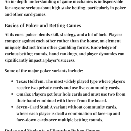
An in-depth understanding of game mechanics is indispensable
for anyone serious about high stake betting, particularly in poker
and other card games.
Basics of Poker and Betting Games
At its core, poker blends skill, strategy, and a bit of luck. Players
compete against each other rather than the house, an element
uniquely distinct from other gambling forms. Knowledge of
various betting rounds, hand rankings, and player dynamics can
significantly impact a player's success.
Some of the major poker variants include:
Texas Hold'em
: The most widely played type where players
receive two private cards and use five community cards.
Omaha
: Players get four hole cards and must use two from
their hand combined with three from the board.
Seven-Card Stud
: A variant without community cards,
where each player is dealt a combination of face-up and
face-down cards over multiple betting rounds.
Rules and Variants of Popular Poker Games