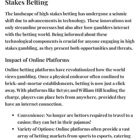
Stakes Betting
The landscape of high stakes betting has undergone a seismic
shift due to advancements in technology. These innovations not
only streamline processes but also alter how gamblers interact
with the betting world. Being informed about these
technological components is crucial for anyone engaging in high
stakes gambling, as they present both opportunities and threats.
Impact of Online Platforms
Online betting platforms have revolutionized how the world
views gambling. Once a physical endeavor often confined to
brick-and-mortar establishments, betting is now just a click
away. With platforms like Bet365 and William Hill leading the
charge, players can place bets from anywhere, provided they
have an internet connection.
Convenience
: No longer are bettors required to travel to a
casino; they can bet in their pajamas!
Variety of Options
: Online platforms often provide a vast
array of betting markets from sports to esports, catering