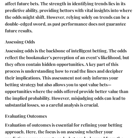
affect future bets. The strength in identifying trends lies in its
predictive ability, providing bettors with vital insights into where
the odds might shift. However, relying solely on trends can be a
double-edged sword, as past performance does not guarantee
future results.
Assessing Odds
Assessing odds is the backbone of intelligent betting. The odds
reflect the bookmaker's perception of an event’s likelihood, but
they often contain hidden opportunities. A key part of this
process is understanding how to read the lines and decipher
their implications. This assessment not only informs your
betting strategy but also allows you to spot value bets—
opportunities where the odds offered provide better value than
the implied probability. However, misjudging odds can lead to
substantial losses, so a careful analysis is crucial.
Evaluating Outcomes
Evaluation of outcomes is essential for refining your betting
approach. Here, the focus is on assessing whether your