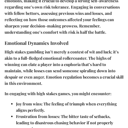
emotions, making it crucial to develop a strong self-awareness
regarding one’s own risk tolerance. Engaging in conversations
with fellow bettors, assessing previous wins and losses, and
reflecting on how those outcomes affected your feelings can
sharpen your decision-making prowess. Remember,
understanding one’s comfort with risk is half the battle.
Emotional Dynamics Involved
High stakes gambling isn’t merely a contest of wit and luck; it’s
akin to a full-fledged emotional rollercoaster. The highs of
winning can elate a player into a euphoria that’s hard to
maintain, while losses can send someone spiraling down into
despair or even anger. Emotion regulation becomes a crucial skill
in this environment.
In engaging with high stakes games, you might encounter:
Joy from wins
: The feeling of triumph when everything
aligns perfectly.
Frustration from losses
: The bitter taste of setbacks,
leading to disastrous chasing behavior if not properly