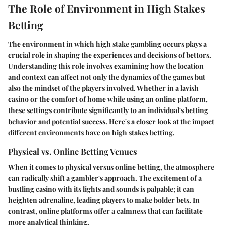
The Role of Environment in High Stakes
Betting
The environment in which high stake gambling occurs plays a
crucial role in shaping the experiences and decisions of bettors.
Understanding this role involves examining how the location
and context can affect not only the dynamics of the games but
also the mindset of the players involved. Whether in a lavish
casino or the comfort of home while using an online platform,
these settings contribute significantly to an individual's betting
behavior and potential success. Here's a closer look at the impact
different environments have on high stakes betting.
Physical vs. Online Betting Venues
When it comes to
physical versus online betting
, the atmosphere
can radically shift a gambler's approach. The excitement of a
bustling casino with its lights and sounds is palpable; it can
heighten adrenaline, leading players to make bolder bets. In
contrast,
online platforms
offer a calmness that can facilitate
more analytical thinking.