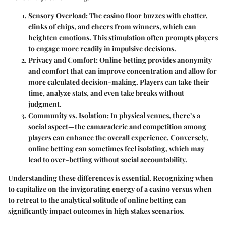
Sensory Overload
: The casino floor buzzes with chatter,
clinks of chips, and cheers from winners, which can
heighten emotions. This stimulation often prompts players
to engage more readily in impulsive decisions.
Privacy and Comfort
: Online betting provides anonymity
and comfort that can improve concentration and allow for
more calculated decision-making. Players can take their
time, analyze stats, and even take breaks without
judgment.
Community vs. Isolation
: In physical venues, there’s a
social aspect—the camaraderie and competition among
players can enhance the overall experience. Conversely,
online betting can sometimes feel isolating, which may
lead to over-betting without social accountability.
Understanding these differences is essential. Recognizing when
to capitalize on the invigorating energy of a casino versus when
to retreat to the analytical solitude of online betting can
significantly impact outcomes in high stakes scenarios.