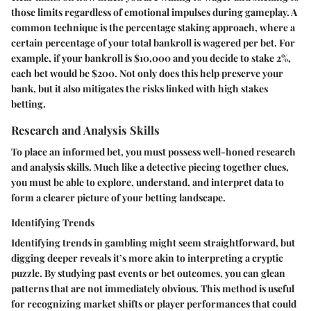
those limits regardless of emotional impulses during gameplay. A
common technique is the
percentage staking approach
, where a
certain percentage of your total bankroll is wagered per bet. For
example, if your bankroll is $10,000 and you decide to stake 2%,
each bet would be $200. Not only does this help preserve your
bank, but it also mitigates the risks linked with high stakes
betting.
Research and Analysis Skills
To place an informed bet, you must possess well-honed research
and analysis skills. Much like a detective piecing together clues,
you must be able to explore, understand, and interpret data to
form a clearer picture of your betting landscape.
Identifying Trends
Identifying trends in gambling might seem straightforward, but
digging deeper reveals it’s more akin to interpreting a cryptic
puzzle. By studying past events or bet outcomes, you can glean
patterns that are not immediately obvious. This method is useful
for recognizing market shifts or player performances that could