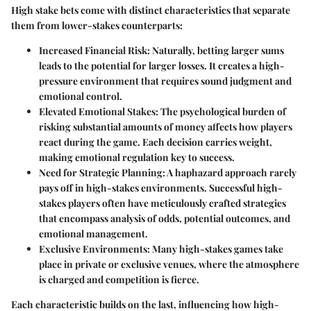
High stake bets come with distinct characteristics that separate
them from lower-stakes counterparts:
Increased Financial Risk
: Naturally, betting larger sums
leads to the potential for larger losses. It creates a high-
pressure environment that requires sound judgment and
emotional control.
Elevated Emotional Stakes
: The psychological burden of
risking substantial amounts of money affects how players
react during the game. Each decision carries weight,
making emotional regulation key to success.
Need for Strategic Planning
: A haphazard approach rarely
pays off in high-stakes environments. Successful high-
stakes players often have meticulously crafted strategies
that encompass analysis of odds, potential outcomes, and
emotional management.
Exclusive Environments
: Many high-stakes games take
place in private or exclusive venues, where the atmosphere
is charged and competition is fierce.
Each characteristic builds on the last, influencing how high-