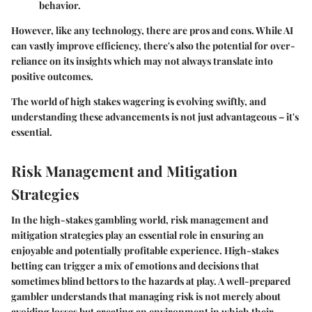
behavior.
However, like any technology, there are pros and cons. While AI
can vastly improve efficiency, there's also the potential for over-
reliance on its insights which may not always translate into
positive outcomes.
The world of high stakes wagering is evolving swiftly, and
understanding these advancements is not just advantageous – it's
essential.
Risk Management and Mitigation
Strategies
In the high-stakes gambling world, risk management and
mitigation strategies play an essential role in ensuring an
enjoyable and potentially profitable experience. High-stakes
betting can trigger a mix of emotions and decisions that
sometimes blind bettors to the hazards at play. A well-prepared
gambler understands that managing risk is not merely about
avoiding losses but creating an environment in which their