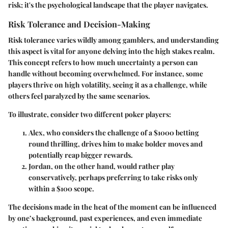
risk; it's the psychological landscape that the player navigates.
Risk Tolerance and Decision-Making
Risk tolerance varies wildly among gamblers, and understanding
this aspect is vital for anyone delving into the high stakes realm.
This concept refers to how much uncertainty a person can
handle without becoming overwhelmed. For instance, some
players thrive on high volatility, seeing it as a challenge, while
others feel paralyzed by the same scenarios.
To illustrate, consider two different poker players:
Alex
, who considers the challenge of a $1000 betting
round thrilling, drives him to make bolder moves and
potentially reap bigger rewards.
Jordan
, on the other hand, would rather play
conservatively, perhaps preferring to take risks only
within a $100 scope.
The decisions made in the heat of the moment can be influenced
by one’s background, past experiences, and even immediate