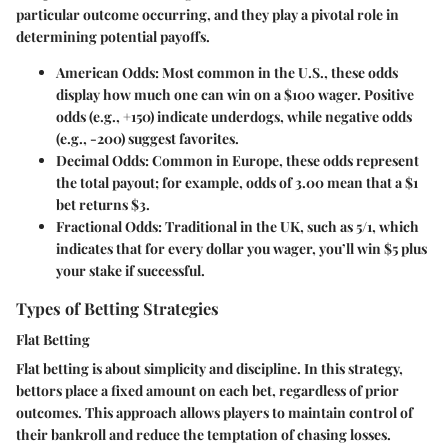
particular outcome occurring, and they play a pivotal role in
determining potential payoffs.
American Odds
: Most common in the U.S., these odds
display how much one can win on a $100 wager. Positive
odds (e.g., +150) indicate underdogs, while negative odds
(e.g., -200) suggest favorites.
Decimal Odds
: Common in Europe, these odds represent
the total payout; for example, odds of 3.00 mean that a $1
bet returns $3.
Fractional Odds
: Traditional in the UK, such as 5/1, which
indicates that for every dollar you wager, you’ll win $5 plus
your stake if successful.
Types of Betting Strategies
Flat Betting
Flat betting is about simplicity and discipline. In this strategy,
bettors place a fixed amount on each bet, regardless of prior
outcomes. This approach allows players to maintain control of
their bankroll and reduce the temptation of chasing losses.