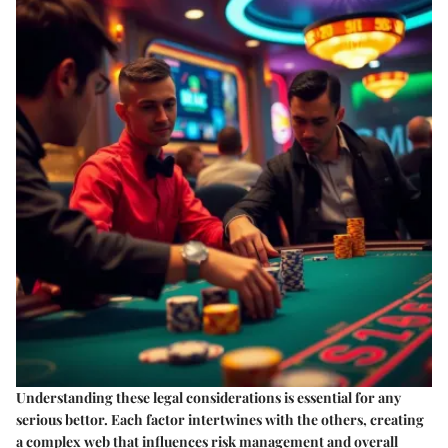
Understanding these legal considerations is essential for any
serious bettor. Each factor intertwines with the others, creating
a complex web that influences risk management and overall