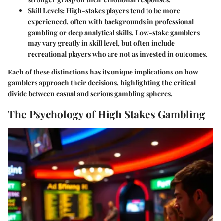
Skill Levels
: High-stakes players tend to be more
experienced, often with backgrounds in professional
gambling or deep analytical skills. Low-stake gamblers
may vary greatly in skill level, but often include
recreational players who are not as invested in outcomes.
Each of these distinctions has its unique implications on how
gamblers approach their decisions, highlighting the critical
divide between casual and serious gambling spheres.
The Psychology of High Stakes Gambling