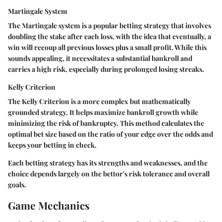
Martingale System
The Martingale system is a popular betting strategy that involves
doubling the stake after each loss, with the idea that eventually, a
win will recoup all previous losses plus a small profit. While this
sounds appealing, it necessitates a substantial bankroll and
carries a high risk, especially during prolonged losing streaks.
Kelly Criterion
The Kelly Criterion is a more complex but mathematically
grounded strategy. It helps maximize bankroll growth while
minimizing the risk of bankruptcy. This method calculates the
optimal bet size based on the ratio of your edge over the odds and
keeps your betting in check.
Each betting strategy has its strengths and weaknesses, and the
choice depends largely on the bettor's risk tolerance and overall
goals.
Game Mechanics