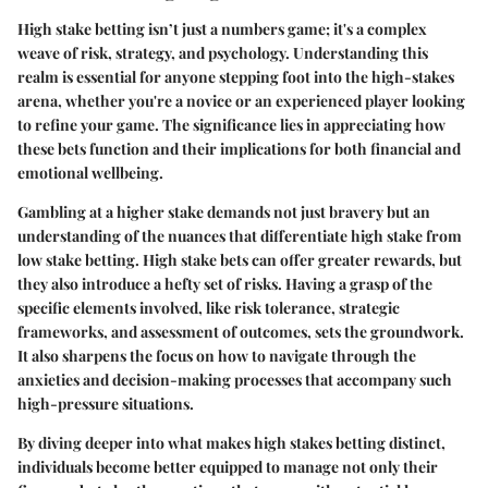
High stake betting isn’t just a numbers game; it's a complex
weave of risk, strategy, and psychology. Understanding this
realm is essential for anyone stepping foot into the high-stakes
arena, whether you're a novice or an experienced player looking
to refine your game. The significance lies in appreciating how
these bets function and their implications for both financial and
emotional wellbeing.
Gambling at a higher stake demands not just bravery but an
understanding of the nuances that differentiate high stake from
low stake betting. High stake bets can offer greater rewards, but
they also introduce a hefty set of risks. Having a grasp of the
specific elements involved, like risk tolerance, strategic
frameworks, and assessment of outcomes, sets the groundwork.
It also sharpens the focus on how to navigate through the
anxieties and decision-making processes that accompany such
high-pressure situations.
By diving deeper into what makes high stakes betting distinct,
individuals become better equipped to manage not only their