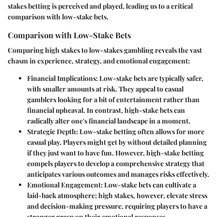
stakes betting is perceived and played, leading us to a critical
comparison with low-stake bets.
Comparison with Low-Stake Bets
Comparing high stakes to low-stakes gambling reveals the vast
chasm in experience, strategy, and emotional engagement:
Financial Implications
: Low-stake bets are typically safer,
with smaller amounts at risk. They appeal to casual
gamblers looking for a bit of entertainment rather than
financial upheaval. In contrast, high-stake bets can
radically alter one's financial landscape in a moment.
Strategic Depth
: Low-stake betting often allows for more
casual play. Players might get by without detailed planning
if they just want to have fun. However, high-stake betting
compels players to develop a comprehensive strategy that
anticipates various outcomes and manages risks effectively.
Emotional Engagement
: Low-stake bets can cultivate a
laid-back atmosphere; high stakes, however, elevate stress
and decision-making pressure, requiring players to have a
stronger grasp on their emotional responses.