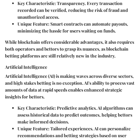
Key Characteristic
: Transparency. Every transaction
recorded can be verified, reducing the risk of fraud and
unauthorized access.
Unique Feature
: Smart contracts can automate payouts,
minimizing the hassle for users waiting on funds.
While blockchain offers considerable advantages, it also requires
both operators and bettors to grasp its nuances, as blockchain
betting platforms are still relatively new in the industry.
Artificial Intelligence
Artificial Intelligence (AI) is making waves across diverse sectors,
and high stakes betting is no exception. AI's ability to process vast
amounts of data at rapid speeds enables enhanced strategic
insights for bettors.
Key Characteristic
: Predictive analytics. AI algorithms can
assess historical data to predict outcomes, helping bettors
make informed decisions.
Unique Feature
: Tailored experiences. AI can personalize
recommendations and betting strategies based on user