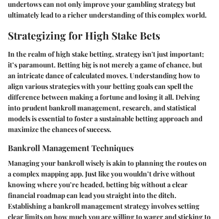
undertows can not only improve your gambling strategy but
ultimately lead to a richer understanding of this complex world.
Strategizing for High Stake Bets
In the realm of high stake betting, strategy isn't just important;
it’s paramount. Betting big is not merely a game of chance, but
an intricate dance of calculated moves. Understanding how to
align various strategies with your betting goals can spell the
difference between making a fortune and losing it all. Delving
into prudent bankroll management, research, and statistical
models is essential to foster a sustainable betting approach and
maximize the chances of success.
Bankroll Management Techniques
Managing your bankroll wisely is akin to planning the routes on
a complex mapping app. Just like you wouldn’t drive without
knowing where you’re headed, betting big without a clear
financial roadmap can lead you straight into the ditch.
Establishing a bankroll management strategy involves setting
clear limits on how much you are willing to wager and sticking to