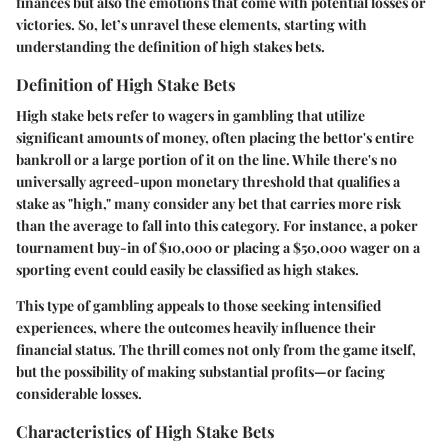
finances but also the emotions that come with potential losses or
victories. So, let’s unravel these elements, starting with
understanding the definition of high stakes bets.
Definition of High Stake Bets
High stake bets refer to wagers in gambling that utilize
significant amounts of money, often placing the bettor's entire
bankroll or a large portion of it on the line. While there's no
universally agreed-upon monetary threshold that qualifies a
stake as "high," many consider any bet that carries more risk
than the average to fall into this category. For instance, a poker
tournament buy-in of $10,000 or placing a $50,000 wager on a
sporting event could easily be classified as high stakes.
This type of gambling appeals to those seeking intensified
experiences, where the outcomes heavily influence their
financial status. The thrill comes not only from the game itself,
but the possibility of making substantial profits—or facing
considerable losses.
Characteristics of High Stake Bets