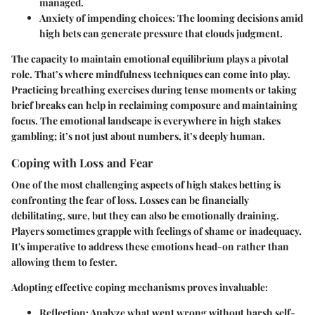
managed.
Anxiety of impending choices
: The looming decisions amid
high bets can generate pressure that clouds judgment.
The capacity to maintain emotional equilibrium plays a pivotal
role. That’s where mindfulness techniques can come into play.
Practicing breathing exercises during tense moments or taking
brief breaks can help in reclaiming composure and maintaining
focus. The emotional landscape is everywhere in high stakes
gambling; it’s not just about numbers, it’s deeply human.
Coping with Loss and Fear
One of the most challenging aspects of high stakes betting is
confronting the fear of loss. Losses can be financially
debilitating, sure, but they can also be emotionally draining.
Players sometimes grapple with feelings of shame or inadequacy.
It's imperative to address these emotions head-on rather than
allowing them to fester.
Adopting effective coping mechanisms proves invaluable:
Reflection
: Analyze what went wrong without harsh self-