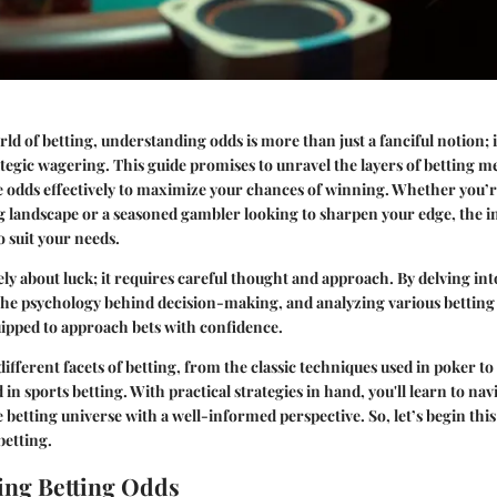
rld of betting, understanding odds is more than just a fanciful notion; i
egic wagering. This guide promises to unravel the layers of betting m
e odds effectively to maximize your chances of winning. Whether you
ng landscape or a seasoned gambler looking to sharpen your edge, the i
o suit your needs.
ely about luck; it requires careful thought and approach. By delving in
the psychology behind decision-making, and analyzing various betting 
uipped to approach bets with confidence.
different facets of betting, from the classic techniques used in poker 
n sports betting. With practical strategies in hand, you'll learn to nav
e betting universe with a well-informed perspective. So, let’s begin this
betting.
ing Betting Odds