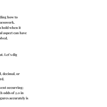
nding how to
guesswork.
u hold when it
al aspect can have
olved.
ut
. Let’s dig
, decimal, or
rd.
event occurring;
h odds of 2.0 in
gures accurately is