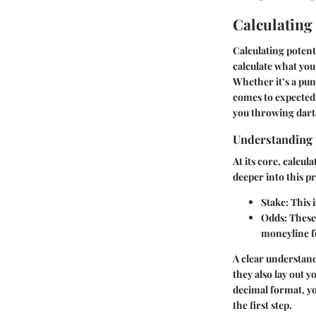
Calculating
Calculating potent
calculate what you
Whether it’s a pun
comes to expected 
you throwing darts
Understanding 
At its core, calcu
deeper into this p
Stake
: This
Odds
: Thes
moneyline fo
A clear understand
they also lay out 
decimal format, yo
the first step.