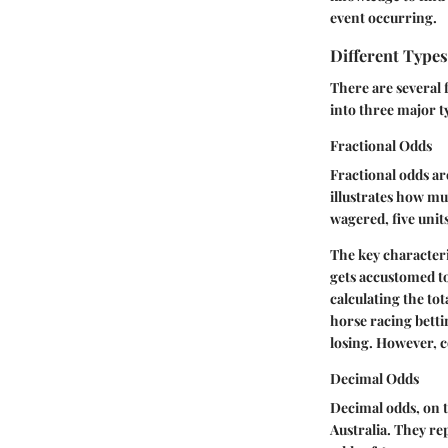
event occurring.
Different Type
There are several 
into three major t
Fractional Odds
Fractional odds ar
illustrates how muc
wagered, five units
The key characteri
gets accustomed t
calculating the tot
horse racing bett
losing. However, c
Decimal Odds
Decimal odds, on 
Australia. They re