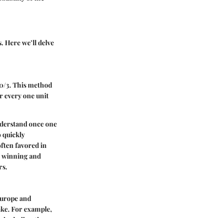
. Here we’ll delve
10/3. This method
or every one unit
understand once one
 quickly
often favored in
n winning and
rs.
Europe and
take. For example,