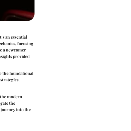
t’s an essential
echanics, focusing
’re a newcomer
nsights provided
to the foundational
strategies,
to the modern
igate the
 journey into the