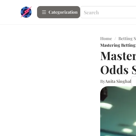
Сategorization
Home
/
Betting S
Mastering Betting
Master
Odds S
By
Anita Singhal