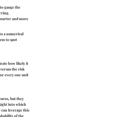
 to gauge the
rring.
 smarter and more
to a numerical
hem to spot
cate how likely it
 versus the risk
for every one unit
turns, but they
nsight into which
 can leverage this
bability of the