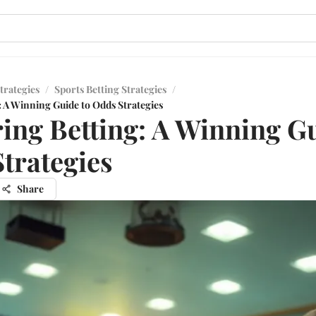
trategies
/
Sports Betting Strategies
/
: A Winning Guide to Odds Strategies
ing Betting: A Winning Gu
trategies
Share