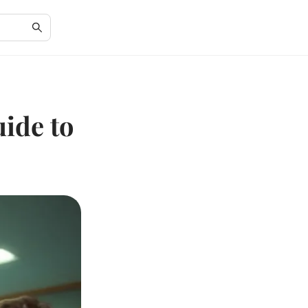
ide to