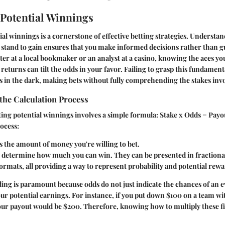
 Potential Winnings
ial winnings is a cornerstone of effective betting strategies. Understa
 stand to gain ensures that you make informed decisions rather than 
ter at a local bookmaker or an analyst at a casino, knowing the aces yo
returns can tilt the odds in your favor. Failing to grasp this fundament
 in the dark, making bets without fully comprehending the stakes inv
the Calculation Process
lating potential winnings involves a simple formula:
Stake x Odds = Payo
rocess:
 is the amount of money you're willing to bet.
e determine how much you can win. They can be presented in fractional
rmats, all providing a way to represent probability and potential rewa
ing is paramount because odds do not just indicate the chances of an 
your potential earnings. For instance, if you put down $100 on a team wit
ur payout would be $200. Therefore, knowing how to multiply these fi