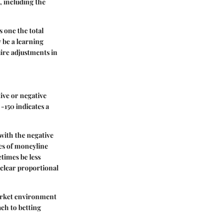
, including the
s one the total
 be a learning
uire adjustments in
ive or negative
-150 indicates a
 with the negative
es of moneyline
etimes be less
 clear proportional
market environment
ach to betting