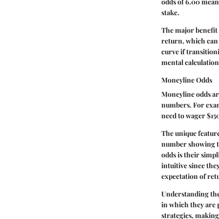
odds of 6.00 mean t
stake.
The major benefit o
return, which can 
curve if transition
mental calculation
Moneyline Odds
Moneyline odds are
numbers. For examp
need to wager $150
The unique feature
number showing the
odds is their simp
intuitive since th
expectation of ret
Understanding the
in which they are 
strategies, making 