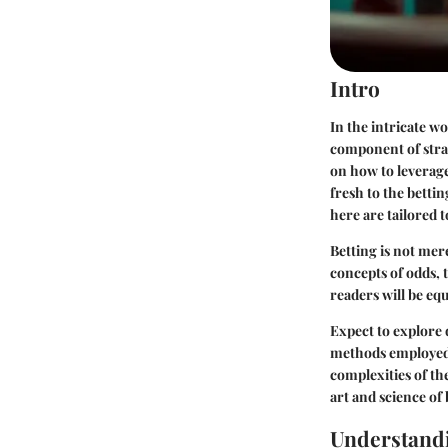
Intro
In the intricate wo
component of strat
on how to leverag
fresh to the betti
here are tailored t
Betting is not mer
concepts of odds, 
readers will be eq
Expect to explore 
methods employed i
complexities of th
art and science of 
Understand