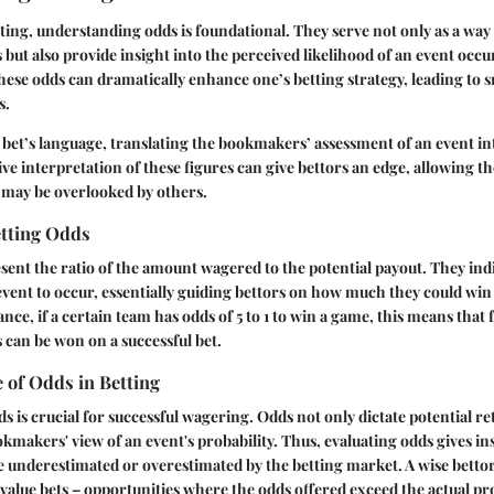
tting, understanding odds is foundational. They serve not only as a way
 but also provide insight into the perceived likelihood of an event occu
se odds can dramatically enhance one’s betting strategy, leading to
s.
 bet’s language, translating the bookmakers’ assessment of an event in
ive interpretation of these figures can give bettors an edge, allowing t
 may be overlooked by others.
etting Odds
sent the ratio of the amount wagered to the potential payout. They indi
r event to occur, essentially guiding bettors on how much they could win
ance, if a certain team has odds of 5 to 1 to win a game, this means that 
s can be won on a successful bet.
 of Odds in Betting
 is crucial for successful wagering. Odds not only dictate potential re
ookmakers' view of an event's probability. Thus, evaluating odds gives i
underestimated or overestimated by the betting market. A wise bettor
value bets – opportunities where the odds offered exceed the actual pro