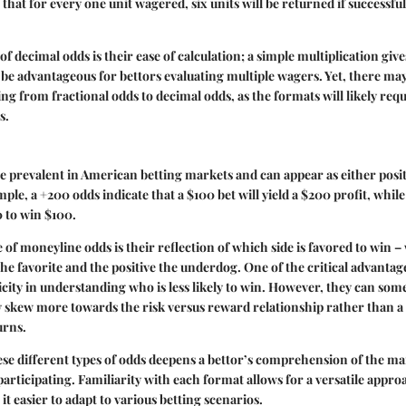
hat for every one unit wagered, six units will be returned if successful
f decimal odds is their ease of calculation; a simple multiplication give
be advantageous for bettors evaluating multiple wagers. Yet, there may
ing from fractional odds to decimal odds, as the formats will likely req
s.
 prevalent in American betting markets and can appear as either posit
le, a +200 odds indicate that a $100 bet will yield a $200 profit, while 
 to win $100.
 of moneyline odds is their reflection of which side is favored to win –
 favorite and the positive the underdog. One of the critical advantag
licity in understanding who is less likely to win. However, they can som
ey skew more towards the risk versus reward relationship rather than a
urns.
se different types of odds deepens a bettor’s comprehension of the 
participating. Familiarity with each format allows for a versatile appro
it easier to adapt to various betting scenarios.