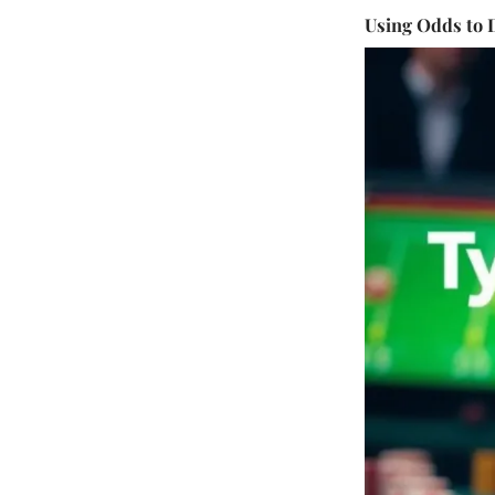
Using Odds to 