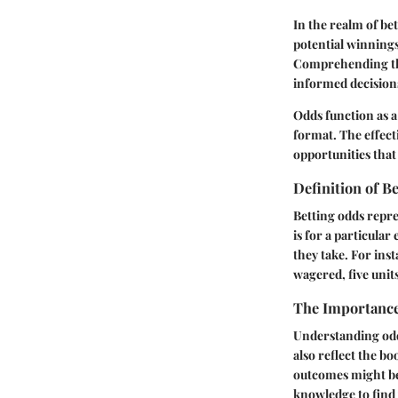
In the realm of be
potential winnings
Comprehending the
informed decision
Odds function as a
format. The effect
opportunities that
Definition of B
Betting odds repre
is for a particula
they take. For inst
wagered, five unit
The Importance
Understanding odds
also reflect the b
outcomes might be 
knowledge to find 