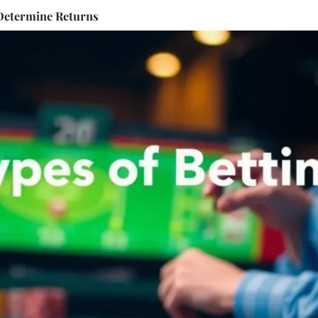
Determine Returns