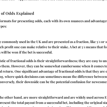
s of Odds Explained
formats for presenting odds, each with its own nuances and advantages
ypes:
e commonly used in the UK and are presented as a fraction, like 5/1 or 
h profit one can make relative to their stake. A bet at 5/1 means that f
 will be won if the bet is successful.
stic of fractional odds is their straightforwardness; they are easy to 
o them. However, they can be somewhat cumbersome when it comes to
al return. One significant advantage of fractional odds is that they are 
ing, where quick decisions can sometimes mean the difference betwee
onversely, their downside can be the potential confusion for newcome
the other hand, are more straightforward and are widely used across 
present the total payout from a successful bet, including the original s