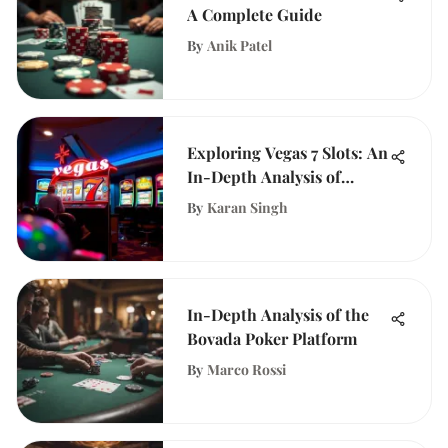
A Complete Guide
By
Anik Patel
Exploring Vegas 7 Slots: An
In-Depth Analysis of
Gameplay
By
Karan Singh
In-Depth Analysis of the
Bovada Poker Platform
By
Marco Rossi