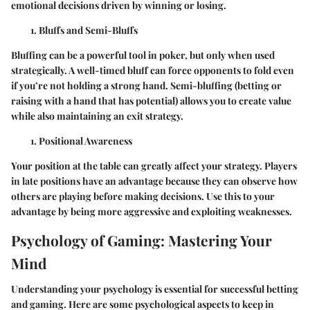
emotional decisions driven by winning or losing.
Bluffs and Semi-Bluffs
Bluffing can be a powerful tool in poker, but only when used
strategically. A well-timed bluff can force opponents to fold even
if you’re not holding a strong hand. Semi-bluffing (betting or
raising with a hand that has potential) allows you to create value
while also maintaining an exit strategy.
Positional Awareness
Your position at the table can greatly affect your strategy. Players
in late positions have an advantage because they can observe how
others are playing before making decisions. Use this to your
advantage by being more aggressive and exploiting weaknesses.
Psychology of Gaming: Mastering Your
Mind
Understanding your psychology is essential for successful betting
and gaming. Here are some psychological aspects to keep in