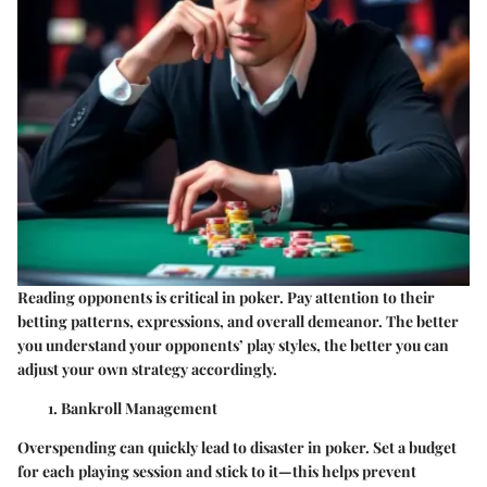
Reading opponents is critical in poker. Pay attention to their
betting patterns, expressions, and overall demeanor. The better
you understand your opponents’ play styles, the better you can
adjust your own strategy accordingly.
Bankroll Management
Overspending can quickly lead to disaster in poker. Set a budget
for each playing session and stick to it—this helps prevent