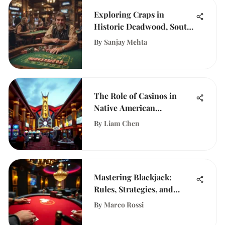
Exploring Craps in
Historic Deadwood, South
Dakota
By
Sanjay Mehta
The Role of Casinos in
Native American
Communities
By
Liam Chen
Mastering Blackjack:
Rules, Strategies, and
Trends
By
Marco Rossi