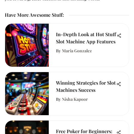
Have More Awesome Stuff
:
In-Depth Look at Hot Stuff
Slot Machine App Features
By
Maria Gonzalez
Winning Strategies for Slot
Machines Success
By
Nisha Kapoor
Free Poker for Beginners: