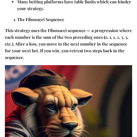
Many betting platforms have table limits which can hinder
your strategy.
The Fibonacci Sequence
This strategy uses the Fibonacci sequence — a progression where
each number is the sum of the two preceding ones (0, 1, 1, 2, 3, 5,
etc.). After a loss, you move to the next number in the sequence
for your next bet. If you win, you retreat two steps back in the
sequence.