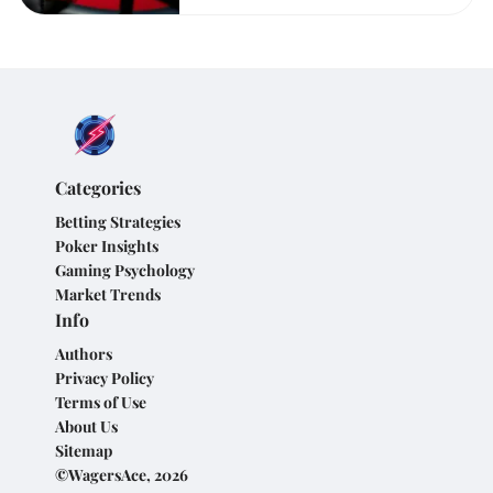
Categories
Betting Strategies
Poker Insights
Gaming Psychology
Market Trends
Info
Authors
Privacy Policy
Terms of Use
About Us
Sitemap
©WagersAce, 2026