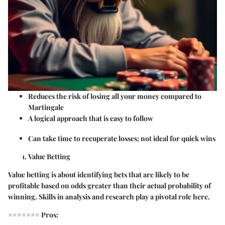
Reduces the risk of losing all your money compared to
Martingale
A logical approach that is easy to follow
Can take time to recuperate losses; not ideal for quick wins
Value Betting
Value betting is about identifying bets that are likely to be
profitable based on odds greater than their actual probability of
winning. Skills in analysis and research play a pivotal role here.
#######
Pros: