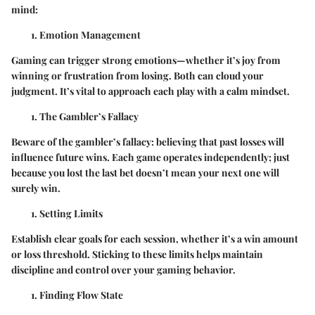
mind:
Emotion Management
Gaming can trigger strong emotions—whether it’s joy from
winning or frustration from losing. Both can cloud your
judgment. It’s vital to approach each play with a calm mindset.
The Gambler’s Fallacy
Beware of the gambler’s fallacy: believing that past losses will
influence future wins. Each game operates independently; just
because you lost the last bet doesn’t mean your next one will
surely win.
Setting Limits
Establish clear goals for each session, whether it’s a win amount
or loss threshold. Sticking to these limits helps maintain
discipline and control over your gaming behavior.
Finding Flow State