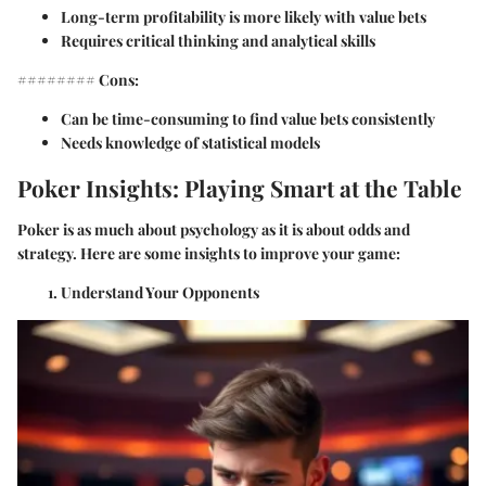
Long-term profitability is more likely with value bets
Requires critical thinking and analytical skills
########
Cons:
Can be time-consuming to find value bets consistently
Needs knowledge of statistical models
Poker Insights: Playing Smart at the Table
Poker is as much about psychology as it is about odds and
strategy. Here are some insights to improve your game:
Understand Your Opponents