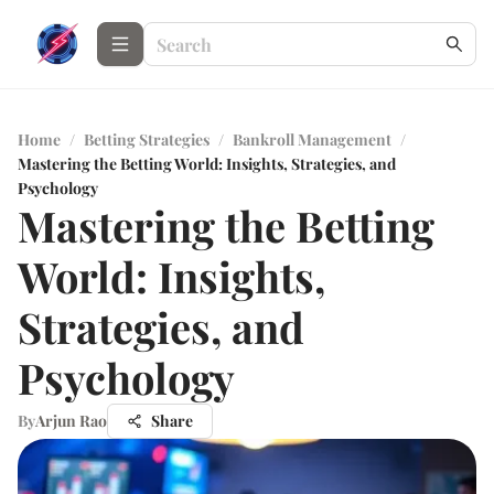
Home
/
Betting Strategies
/
Bankroll Management
/
Mastering the Betting World: Insights, Strategies, and
Psychology
Mastering the Betting
World: Insights,
Strategies, and
Psychology
By
Arjun Rao
Share