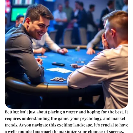
Betting isn’t just about placing a wager and hoping for the best. It
requires understanding the game, your psychology, and market
trends. As you navigate this exciting landscape, it’s crucial to have
a well-rounded approach to maximize your chances of success.