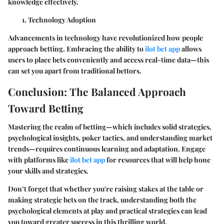
knowledge effectively.
Technology Adoption
Advancements in technology have revolutionized how people
approach betting. Embracing the ability to
ilot bet app
allows
users to place bets conveniently and access real-time data—this
can set you apart from traditional bettors.
Conclusion: The Balanced Approach
Toward Betting
Mastering the realm of betting—which includes solid strategies,
psychological insights, poker tactics, and understanding market
trends—requires continuous learning and adaptation. Engage
with platforms like
ilot bet app
for resources that will help hone
your skills and strategies.
Don’t forget that whether you're raising stakes at the table or
making strategic bets on the track, understanding both the
psychological elements at play and practical strategies can lead
you toward greater success in this thrilling world.