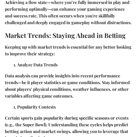
Achieving a flow state—where you’re fully immersed in play and
performing optimally—can enhance your gaming experience
and success rate. This often occurs when you're skillfully
challenged and deeply engaged in gameplay without distractions.
Market Trends: Staying Ahead in Betting
Keeping up with market trends is essential for any bettor looking
to improve their strategy:
Analyze Data Trends
Data analysis can provide insights into recent performance
trends—be it player statistics or game conditions. Stay informed
about players’ physical conditions, weather influences, or other
variables affecting game outcomes.
Popularity Contests
Certain sports gain popularity during specific seasons or events
(e.g., the Super Bowl). Understanding these cycles helps predict
betting action and market swings, allowing you to leverage that