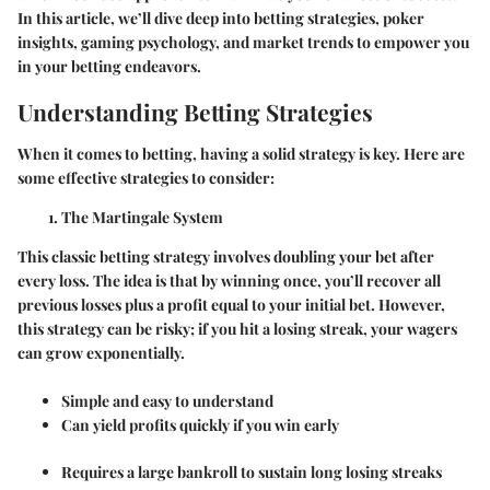
In this article, we’ll dive deep into betting strategies, poker
insights, gaming psychology, and market trends to empower you
in your betting endeavors.
Understanding Betting Strategies
When it comes to betting, having a solid strategy is key. Here are
some effective strategies to consider:
The Martingale System
This classic betting strategy involves doubling your bet after
every loss. The idea is that by winning once, you’ll recover all
previous losses plus a profit equal to your initial bet. However,
this strategy can be risky; if you hit a losing streak, your wagers
can grow exponentially.
Simple and easy to understand
Can yield profits quickly if you win early
Requires a large bankroll to sustain long losing streaks