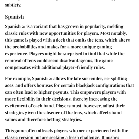
subtlety.
Spanish
Spanish 21 is a variant that has grown in popularity, melding
classic rules with new opportunities for players. Most notably,
this game is played with a deck that omits the tens, which alters
the probabilities and makes for a more unique gaming
experience. Players might be surprised to find that while the
removal of tens could seem disadvantageous, the game
compensates with additional player-friendly rules.
For example, Spanish 21 allows for late surrender, re-splitting
aces, and offers bonuses for certain blackjack configurations that
can often lead to higher payouts. This empowers players with
more flexibility in their decisions, thereby increasing the
excitement of each hand. Players must, however, adjust their
strategies given the absence of the tens, which affects hand
values and therefore betting strategies.
This game often attracts players who are experienced with the
classic version but are seeking a fresh challenge. It pushes