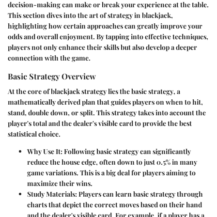
decision-making can make or break your experience at the table.
This section dives into the art of strategy in blackjack,
highlighting how certain approaches can greatly improve your
odds and overall enjoyment. By tapping into effective techniques,
players not only enhance their skills but also develop a deeper
connection with the game.
Basic Strategy Overview
At the core of blackjack strategy lies the
basic strategy
, a
mathematically derived plan that guides players on when to hit,
stand, double down, or split. This strategy takes into account the
player's total and the dealer's visible card to provide the best
statistical choice.
Why Use It
: Following basic strategy can significantly
reduce the house edge, often down to just 0.5% in many
game variations. This is a big deal for players aiming to
maximize their wins.
Study Materials
: Players can learn basic strategy through
charts that depict the correct moves based on their hand
and the dealer's visible card. For example, if a player has a