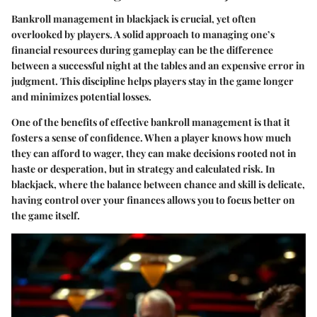
Bankroll management in blackjack is crucial, yet often
overlooked by players. A solid approach to managing one’s
financial resources during gameplay can be the difference
between a successful night at the tables and an expensive error in
judgment. This discipline helps players stay in the game longer
and minimizes potential losses.
One of the benefits of effective bankroll management is that it
fosters a sense of confidence. When a player knows how much
they can afford to wager, they can make decisions rooted not in
haste or desperation, but in strategy and calculated risk. In
blackjack, where the balance between chance and skill is delicate,
having control over your finances allows you to focus better on
the game itself.