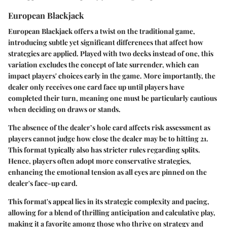
European Blackjack
European Blackjack offers a twist on the traditional game,
introducing subtle yet significant differences that affect how
strategies are applied. Played with two decks instead of one, this
variation excludes the concept of late surrender, which can
impact players' choices early in the game. More importantly, the
dealer only receives one card face up until players have
completed their turn, meaning one must be particularly cautious
when deciding on draws or stands.
The absence of the dealer’s hole card affects risk assessment as
players cannot judge how close the dealer may be to hitting 21.
This format typically also has stricter rules regarding splits.
Hence, players often adopt more conservative strategies,
enhancing the emotional tension as all eyes are pinned on the
dealer's face-up card.
This format's appeal lies in its strategic complexity and pacing,
allowing for a blend of thrilling anticipation and calculative play,
making it a favorite among those who thrive on strategy and