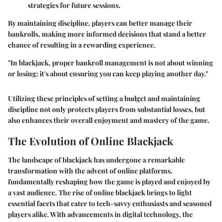
strategies for future sessions.
By maintaining discipline, players can better manage their
bankrolls, making more informed decisions that stand a better
chance of resulting in a rewarding experience.
"In blackjack, proper bankroll management is not about winning
or losing; it's about ensuring you can keep playing another day."
Utilizing these principles of setting a budget and maintaining
discipline not only protects players from substantial losses, but
also enhances their overall enjoyment and mastery of the game.
The Evolution of Online Blackjack
The landscape of blackjack has undergone a remarkable
transformation with the advent of online platforms,
fundamentally reshaping how the game is played and enjoyed by
a vast audience. The rise of online blackjack brings to light
essential facets that cater to tech-savvy enthusiasts and seasoned
players alike. With advancements in digital technology, the