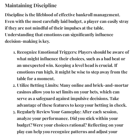
Maintaining Discipline
Discipline is the lifeblood of effective bankroll management.
Even with the most carefully laid budget, a player can easily stray
if they are not mindful of their impulses at the table.
Understanding that emotions can significantly influence
decision-making is key.
Recognize Emotional Triggers
: Players should be aware of
what might influence their choices, such as a bad beat or
an unexpected win. Keeping a level head is crucial. If
emotions run high, it might be wise to step away from the
table for a moment.
Utilize Betting Limits
: Many online and brick-and-mortar
casinos allow you to set limits on your bets, which can
serve as a safeguard against impulsive decisions. Take
advantage of these features to keep your betting in check.
Regularly Review Your Gameplay
: After each session,
analyze your performance. Did you stick within your
budget? Were your choices rational? Reflecting on your
play can help you recognize patterns and adjust your