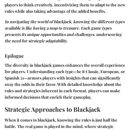
players to think creatively, incentivizing them to adapt to the new
rules while also taking advantage of the added benefits.
In navigating the world of blackjack, knowing the different types
available is like having a map to treasure. Each game types
presents its unique opportunities and challenges, underscoring
the need for strategic adaptability.
Epilogue
The diversity in blackjack games enhances the overall experience
for players. Understanding each type—be it Classic, European, or
Spanish 21—armors players with insights that can significantly
sway the odds in their favor. With detailed knowledge about the
rules and strategies inherent in each format, players can make
informed decisions that enrich their gameplay.
Strategic Approaches to Blackjack
When it comes to blackjack, knowing the rules is just half the
battle. The real game is played in the mind, where strategic