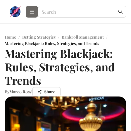
Home
/
Betting Strategies
/
Bankroll Management
/
Mastering Blackjack: Rules, Strategies, and Trends
Mastering Blackjack:
Rules, Strategies, and
Trends
By
Marco Rossi
Share