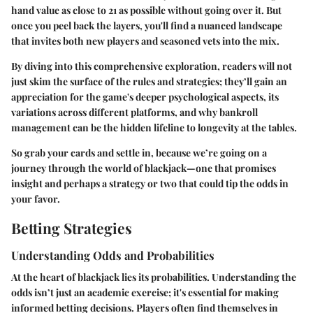
hand value as close to 21 as possible without going over it. But
once you peel back the layers, you'll find a nuanced landscape
that invites both new players and seasoned vets into the mix.
By diving into this comprehensive exploration, readers will not
just skim the surface of the rules and strategies; they’ll gain an
appreciation for the game's deeper psychological aspects, its
variations across different platforms, and why bankroll
management can be the hidden lifeline to longevity at the tables.
So grab your cards and settle in, because we’re going on a
journey through the world of blackjack—one that promises
insight and perhaps a strategy or two that could tip the odds in
your favor.
Betting Strategies
Understanding Odds and Probabilities
At the heart of blackjack lies its probabilities. Understanding the
odds isn’t just an academic exercise; it's essential for making
informed betting decisions. Players often find themselves in