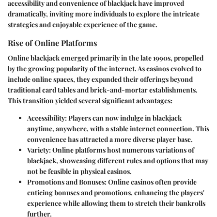
accessibility and convenience of blackjack have improved
dramatically, inviting more individuals to explore the intricate
strategies and enjoyable experience of the game.
Rise of Online Platforms
Online blackjack emerged primarily in the late 1990s, propelled
by the growing popularity of the internet. As casinos evolved to
include online spaces, they expanded their offerings beyond
traditional card tables and brick-and-mortar establishments.
This transition yielded several significant advantages:
Accessibility
: Players can now indulge in blackjack
anytime, anywhere, with a stable internet connection. This
convenience has attracted a more diverse player base.
Variety
: Online platforms host numerous variations of
blackjack, showcasing different rules and options that may
not be feasible in physical casinos.
Promotions and Bonuses
: Online casinos often provide
enticing bonuses and promotions, enhancing the players'
experience while allowing them to stretch their bankrolls
further.