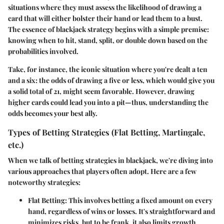
situations where they must assess the likelihood of drawing a
card that will either bolster their hand or lead them to a bust.
The essence of blackjack strategy begins with a simple premise:
knowing when to hit, stand, split, or double down based on the
probabilities involved.
Take, for instance, the iconic situation where you're dealt a ten
and a six: the odds of drawing a five or less, which would give you
a solid total of 21, might seem favorable. However, drawing
higher cards could lead you into a pit—thus, understanding the
odds becomes your best ally.
Types of Betting Strategies (Flat Betting, Martingale,
etc.)
When we talk of betting strategies in blackjack, we're diving into
various approaches that players often adopt. Here are a few
noteworthy strategies:
Flat Betting
: This involves betting a fixed amount on every
hand, regardless of wins or losses. It's straightforward and
minimizes risks, but to be frank, it also limits growth