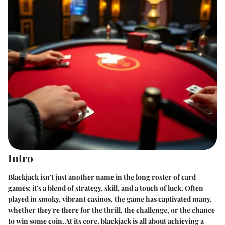
Intro
Blackjack isn't just another name in the long roster of card
games; it's a blend of strategy, skill, and a touch of luck. Often
played in smoky, vibrant casinos, the game has captivated many,
whether they're there for the thrill, the challenge, or the chance
to win some coin. At its core, blackjack is all about achieving a