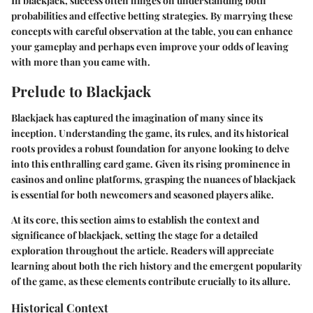
In blackjack, success often hinges on understanding both
probabilities and effective betting strategies. By marrying these
concepts with careful observation at the table, you can enhance
your gameplay and perhaps even improve your odds of leaving
with more than you came with.
Prelude to Blackjack
Blackjack has captured the imagination of many since its
inception. Understanding the game, its rules, and its historical
roots provides a robust foundation for anyone looking to delve
into this enthralling card game. Given its rising prominence in
casinos and online platforms, grasping the nuances of blackjack
is essential for both newcomers and seasoned players alike.
At its core, this section aims to establish the context and
significance of blackjack, setting the stage for a detailed
exploration throughout the article. Readers will appreciate
learning about both the
rich history
and the
emergent popularity
of the game, as these elements contribute crucially to its allure.
Historical Context