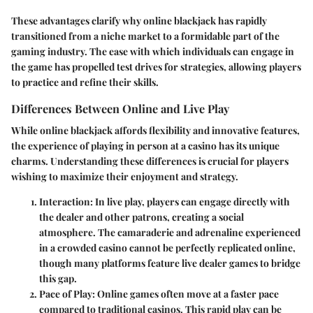
These advantages clarify why online blackjack has rapidly
transitioned from a niche market to a formidable part of the
gaming industry. The ease with which individuals can engage in
the game has propelled test drives for strategies, allowing players
to practice and refine their skills.
Differences Between Online and Live Play
While online blackjack affords flexibility and innovative features,
the experience of playing in person at a casino has its unique
charms. Understanding these differences is crucial for players
wishing to maximize their enjoyment and strategy.
Interaction
: In live play, players can engage directly with
the dealer and other patrons, creating a social
atmosphere. The camaraderie and adrenaline experienced
in a crowded casino cannot be perfectly replicated online,
though many platforms feature live dealer games to bridge
this gap.
Pace of Play
: Online games often move at a faster pace
compared to traditional casinos. This rapid play can be