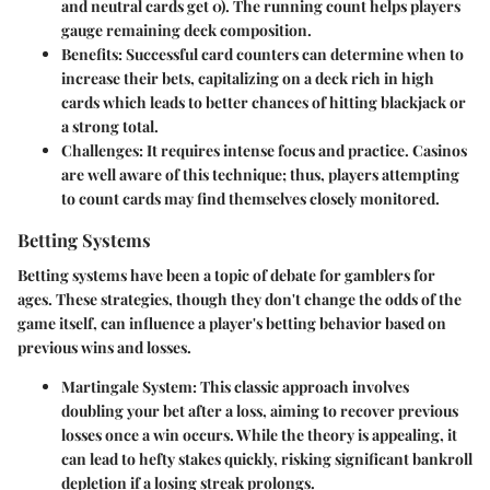
and neutral cards get 0). The running count helps players
gauge remaining deck composition.
Benefits
: Successful card counters can determine when to
increase their bets, capitalizing on a deck rich in high
cards which leads to better chances of hitting blackjack or
a strong total.
Challenges
: It requires intense focus and practice. Casinos
are well aware of this technique; thus, players attempting
to count cards may find themselves closely monitored.
Betting Systems
Betting systems have been a topic of debate for gamblers for
ages. These strategies, though they don't change the odds of the
game itself, can influence a player's betting behavior based on
previous wins and losses.
Martingale System
: This classic approach involves
doubling your bet after a loss, aiming to recover previous
losses once a win occurs. While the theory is appealing, it
can lead to hefty stakes quickly, risking significant bankroll
depletion if a losing streak prolongs.