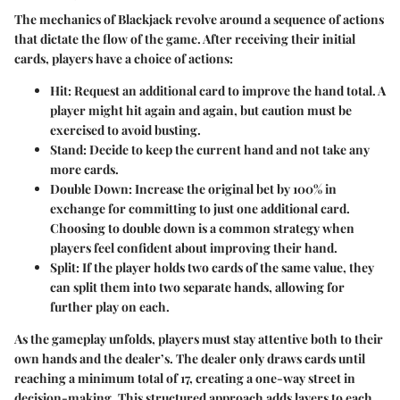
The mechanics of Blackjack revolve around a sequence of actions
that dictate the flow of the game. After receiving their initial
cards, players have a choice of actions:
Hit
: Request an additional card to improve the hand total. A
player might hit again and again, but caution must be
exercised to avoid busting.
Stand
: Decide to keep the current hand and not take any
more cards.
Double Down
: Increase the original bet by 100% in
exchange for committing to just one additional card.
Choosing to double down is a common strategy when
players feel confident about improving their hand.
Split
: If the player holds two cards of the same value, they
can split them into two separate hands, allowing for
further play on each.
As the gameplay unfolds, players must stay attentive both to their
own hands and the dealer’s. The dealer only draws cards until
reaching a minimum total of 17, creating a one-way street in
decision-making. This structured approach adds layers to each