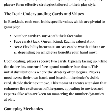
players form effective strategies tailored to their play style.
The Deal: Understanding Cards and Values
In Blackjack, each card holds specific values which are pivotal to
gameplay:
Number cards (2-10)
: Worth their face value.
Face cards (Jack, Queen, King)
: Each is valued at 10.
Aces
: Flexibility incarnate, an Ace can be worth either 1 or
11, depending on whichever benefits your hand most.
Upon dealing, players receive two cards, typically facing up, while
the dealer has one card face up and another face down. This
initial distribution is where the strategy often begins. Players
must assess their own hand, and based on the dealer’s visible
card, decide their next move. This moment creates a tension that
enhances the excitement of the game, appealing to novices and
experts alike who are keen on mastering the number dynamics
at play.
Gameplay Mechanics