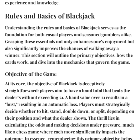
experience and knowledge.
Rules and Basics of Blackjack
Understanding the rules and basics of Blackjack serves as the
foundation for both casual players and seasoned gamblers alike.
Grasping these essentials not only enhances one’s enjoyment but
also significantly improves the chances of walking away a
winner. This section will outline the primary objectives, how the
cards work, and dive into the mechanics that govern the game.
Objective of the Game
At its core, the objective of Blackjack is deceptively
straightforward: players aim to have a hand total that beats the
dealer’s without exceeding 21. A hand value over 21 results in a
"bust," resulting in an automatic loss. Players must strategically
decide whether to hit, stand, double down, or split, depending on
their position and what the dealer shows. The thrill lies in
calculating the odds and making decisions under pressure, much
like a chess game where each move significantly impacts the
outcome. In essence, remembering this primary objective helps