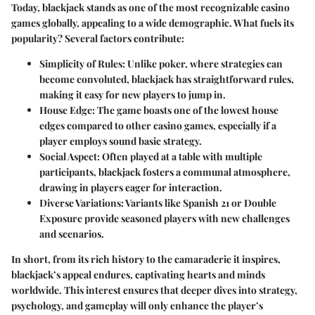
Today, blackjack stands as one of the most recognizable casino
games globally, appealing to a wide demographic. What fuels its
popularity? Several factors contribute:
Simplicity of Rules
: Unlike poker, where strategies can
become convoluted, blackjack has straightforward rules,
making it easy for new players to jump in.
House Edge
: The game boasts one of the lowest house
edges compared to other casino games, especially if a
player employs sound basic strategy.
Social Aspect
: Often played at a table with multiple
participants, blackjack fosters a communal atmosphere,
drawing in players eager for interaction.
Diverse Variations
: Variants like Spanish 21 or Double
Exposure provide seasoned players with new challenges
and scenarios.
In short, from its rich history to the camaraderie it inspires,
blackjack’s appeal endures, captivating hearts and minds
worldwide. This interest ensures that deeper dives into strategy,
psychology, and gameplay will only enhance the player’s