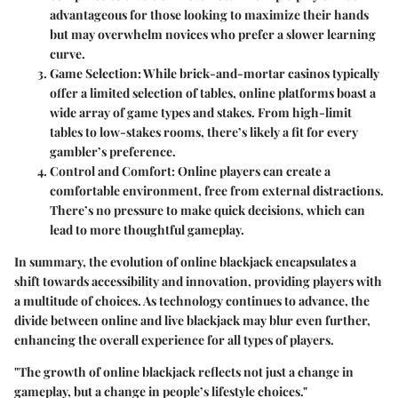
advantageous for those looking to maximize their hands
but may overwhelm novices who prefer a slower learning
curve.
Game Selection
: While brick-and-mortar casinos typically
offer a limited selection of tables, online platforms boast a
wide array of game types and stakes. From high-limit
tables to low-stakes rooms, there’s likely a fit for every
gambler’s preference.
Control and Comfort
: Online players can create a
comfortable environment, free from external distractions.
There’s no pressure to make quick decisions, which can
lead to more thoughtful gameplay.
In summary, the evolution of online blackjack encapsulates a
shift towards accessibility and innovation, providing players with
a multitude of choices. As technology continues to advance, the
divide between online and live blackjack may blur even further,
enhancing the overall experience for all types of players.
"The growth of online blackjack reflects not just a change in
gameplay, but a change in people’s lifestyle choices."