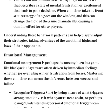
that describes a state of mental frustration or excitement
that leads to poor decisions. When emotions take the front
seat, strategy often goes out the window, and this can
change the flow of the game dramatically, causing a
domino effect for other players.
Understanding these behavioral patterns can help players adjust
their strategies, taking advantage of the emotional highs and
lows of their opponents.
Emotional Management
Emotional management is perhaps the unsung hero in a game
like blackjack. Players are often driven by immediate feelings,
whether joy over a big win or frustration from losses. Mastering
these emotions can mean the difference between success and
failure.
Recognize Triggers:
Start by being aware of what triggers
strong emotions. Is it when you’re near a win, or perhaps
losing? Understanding personal emotional triggers can