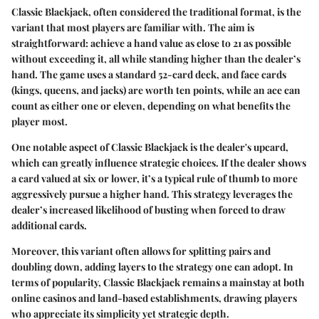
Classic Blackjack, often considered the traditional format, is the
variant that most players are familiar with. The aim is
straightforward: achieve a hand value as close to 21 as possible
without exceeding it, all while standing higher than the dealer’s
hand. The game uses a standard 52-card deck, and face cards
(kings, queens, and jacks) are worth ten points, while an ace can
count as either one or eleven, depending on what benefits the
player most.
One notable aspect of Classic Blackjack is the dealer's upcard,
which can greatly influence strategic choices. If the dealer shows
a card valued at six or lower, it’s a typical rule of thumb to more
aggressively pursue a higher hand. This strategy leverages the
dealer’s increased likelihood of busting when forced to draw
additional cards.
Moreover, this variant often allows for splitting pairs and
doubling down, adding layers to the strategy one can adopt. In
terms of popularity, Classic Blackjack remains a mainstay at both
online casinos and land-based establishments, drawing players
who appreciate its simplicity yet strategic depth.