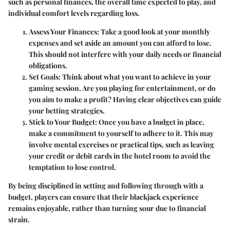
such as personal finances, the overall time expected to play, and
individual comfort levels regarding loss.
Assess Your Finances
: Take a good look at your monthly
expenses and set aside an amount you can afford to lose.
This should not interfere with your daily needs or financial
obligations.
Set Goals
: Think about what you want to achieve in your
gaming session. Are you playing for entertainment, or do
you aim to make a profit? Having clear objectives can guide
your betting strategies.
Stick to Your Budget
: Once you have a budget in place,
make a commitment to yourself to adhere to it. This may
involve mental exercises or practical tips, such as leaving
your credit or debit cards in the hotel room to avoid the
temptation to lose control.
By being disciplined in setting and following through with a
budget, players can ensure that their blackjack experience
remains enjoyable, rather than turning sour due to financial
strain.