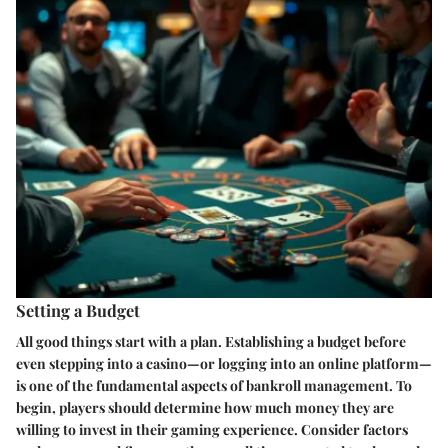
Setting a Budget
All good things start with a plan. Establishing a budget before
even stepping into a casino—or logging into an online platform—
is one of the fundamental aspects of bankroll management. To
begin, players should determine how much money they are
willing to invest in their gaming experience. Consider factors