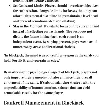
help mitigate negative impacts.
Set Goals and Limits:
Players should have clear objectives
for each session, alongside limits for losses that they can
afford. This mental discipline helps maintain a level head
and prevents emotional decision-making.
Stay in the Moment:
It's vital to focus on the current hand
instead of reflecting on past hands. The past does not
dictate the future in blackjack; each round is an
independent event. By staying present, players can avoid
unnecessary stress and irrational choices.
"In blackjack, the mind is as powerful a weapon as the cards you
hold. Fortify it, and you gain an edge."
By mastering the psychological aspect of blackjack, players not
only improve their gameplay but also enhance their overall
enjoyment of the game. It’s about balancing strategy with the
unpredictability of human emotion, a dance that can yield
remarkable results for the astute player.
Bankroll Management in Blackjack