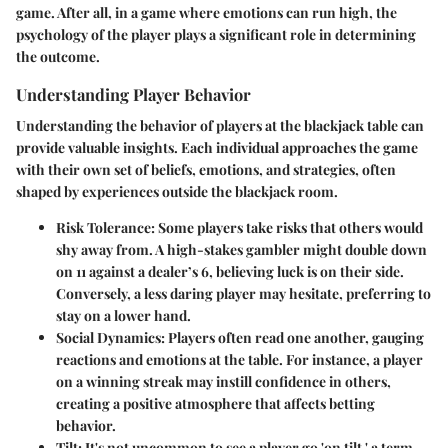
game. After all, in a game where emotions can run high, the
psychology of the player plays a significant role in determining
the outcome.
Understanding Player Behavior
Understanding the behavior of players at the blackjack table can
provide valuable insights. Each individual approaches the game
with their own set of beliefs, emotions, and strategies, often
shaped by experiences outside the blackjack room.
Risk Tolerance:
Some players take risks that others would
shy away from. A high-stakes gambler might double down
on 11 against a dealer’s 6, believing luck is on their side.
Conversely, a less daring player may hesitate, preferring to
stay on a lower hand.
Social Dynamics:
Players often read one another, gauging
reactions and emotions at the table. For instance, a player
on a winning streak may instill confidence in others,
creating a positive atmosphere that affects betting
behavior.
Tilt:
It's not uncommon to see a player go 'on tilt,' a term