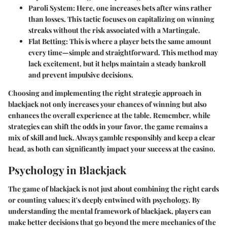
Paroli System
: Here, one increases bets after wins rather
than losses. This tactic focuses on capitalizing on winning
streaks without the risk associated with a Martingale.
Flat Betting
: This is where a player bets the same amount
every time—simple and straightforward. This method may
lack excitement, but it helps maintain a steady bankroll
and prevent impulsive decisions.
Choosing and implementing the right strategic approach in
blackjack not only increases your chances of winning but also
enhances the overall experience at the table. Remember, while
strategies can shift the odds in your favor, the game remains a
mix of skill and luck. Always gamble responsibly and keep a clear
head, as both can significantly impact your success at the casino.
Psychology in Blackjack
The game of blackjack is not just about combining the right cards
or counting values; it's deeply entwined with psychology. By
understanding the mental framework of blackjack, players can
make better decisions that go beyond the mere mechanics of the