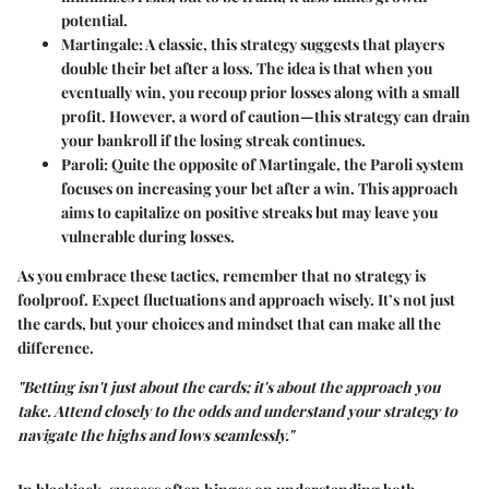
potential.
Martingale
: A classic, this strategy suggests that players
double their bet after a loss. The idea is that when you
eventually win, you recoup prior losses along with a small
profit. However, a word of caution—this strategy can drain
your bankroll if the losing streak continues.
Paroli
: Quite the opposite of Martingale, the Paroli system
focuses on increasing your bet after a win. This approach
aims to capitalize on positive streaks but may leave you
vulnerable during losses.
As you embrace these tactics, remember that no strategy is
foolproof. Expect fluctuations and approach wisely. It’s not just
the cards, but your choices and mindset that can make all the
difference.
"Betting isn't just about the cards; it's about the approach you
take. Attend closely to the odds and understand your strategy to
navigate the highs and lows seamlessly."