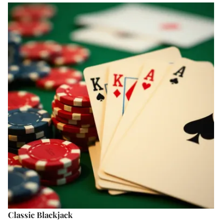
Classic Blackjack