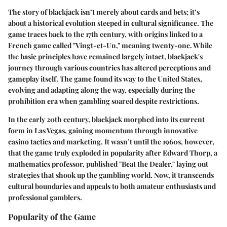
The story of blackjack isn’t merely about cards and bets; it’s
about a historical evolution steeped in cultural significance. The
game traces back to the 17th century, with origins linked to a
French game called "Vingt-et-Un," meaning twenty-one. While
the basic principles have remained largely intact, blackjack's
journey through various countries has altered perceptions and
gameplay itself. The game found its way to the United States,
evolving and adapting along the way, especially during the
prohibition era when gambling soared despite restrictions.
In the early 20th century, blackjack morphed into its current
form in Las Vegas, gaining momentum through innovative
casino tactics and marketing. It wasn’t until the 1960s, however,
that the game truly exploded in popularity after
Edward Thorp
, a
mathematics professor, published "Beat the Dealer," laying out
strategies that shook up the gambling world. Now, it transcends
cultural boundaries and appeals to both amateur enthusiasts and
professional gamblers.
Popularity of the Game