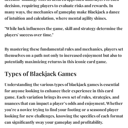
decision, requiring players to evaluate risks and rewards. In
many ways, the mechanics of gameplay make Blackjack a dance
of intuition and calculation, where mental agility shines.
"While luck influences the game, skill and strategy determine the
players' success over time."
By mastering these fundamental rules and mechanics, players set
themselves on a path not only to increased enjoyment but also to
potentially maximizing returns in this iconic card game.
Types of Blackjack Games
Understanding the various types of blackjack games is essential
for anyone looking to enhance their experience in this card
game. Each variation brings its own set of rules, strategies, and
nuances that can impact a player’s odds and enjoyment. Whether
you’re a novice trying to find your footing or a seasoned player
looking for new challenges, knowing the specifics of each format
can significantly sway your gameplay and profitability.