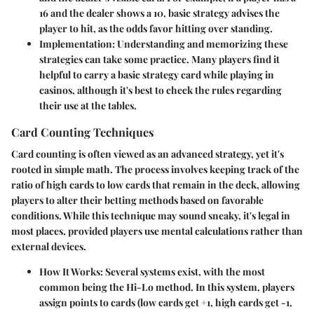
16 and the dealer shows a 10, basic strategy advises the
player to hit, as the odds favor hitting over standing.
Implementation
: Understanding and memorizing these
strategies can take some practice. Many players find it
helpful to carry a basic strategy card while playing in
casinos, although it's best to check the rules regarding
their use at the tables.
Card Counting Techniques
Card counting is often viewed as an advanced strategy, yet it's
rooted in simple math. The process involves keeping track of the
ratio of high cards to low cards that remain in the deck, allowing
players to alter their betting methods based on favorable
conditions. While this technique may sound sneaky, it's legal in
most places, provided players use mental calculations rather than
external devices.
How It Works
: Several systems exist, with the most
common being the Hi-Lo method. In this system, players
assign points to cards (low cards get +1, high cards get -1,