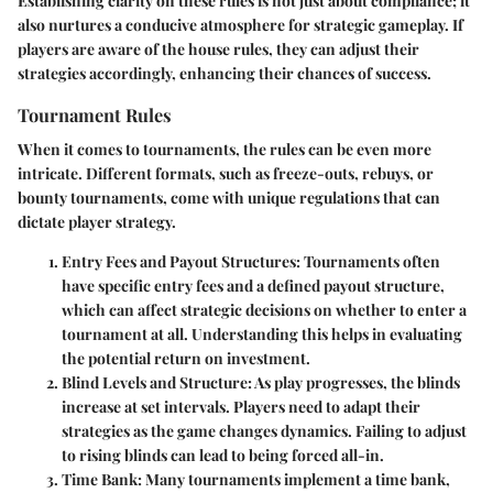
Establishing clarity on these rules is not just about compliance; it
also nurtures a conducive atmosphere for strategic gameplay. If
players are aware of the house rules, they can adjust their
strategies accordingly, enhancing their chances of success.
Tournament Rules
When it comes to tournaments, the rules can be even more
intricate. Different formats, such as freeze-outs, rebuys, or
bounty tournaments, come with unique regulations that can
dictate player strategy.
Entry Fees and Payout Structures
: Tournaments often
have specific entry fees and a defined payout structure,
which can affect strategic decisions on whether to enter a
tournament at all. Understanding this helps in evaluating
the potential return on investment.
Blind Levels and Structure
: As play progresses, the blinds
increase at set intervals. Players need to adapt their
strategies as the game changes dynamics. Failing to adjust
to rising blinds can lead to being forced all-in.
Time Bank
: Many tournaments implement a time bank,