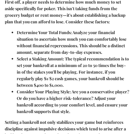
First off, a player needs to determine how much money to set
aside specifically for poker. This isn't taking funds from the
grocery budget or rent money—it's about establishing a backup
plan that you can afford to lose. Consider these factors:
Determine Your Total Funds
: Analyze your financial
situation to ascertain how much you can comfortably lose
without financial repercussions. This should be a distinct
amount, separate from day-to-day expenses.
Select a Staking Amount
: The typical recommendation is to
set your bankroll at a minimum of
20 to 50 times
the buy-
in of the stakes you'll be playing. For instance, if you
regularly play $1/$2 cash games, your bankroll should be
between $400 to $1,000.
Consider Your Playing Style
: Are you a conservative player?
Or do you have a higher risk-tolerance? Adjust your
bankroll according to your comfort level, and ensure your
bankroll supports that style.
Setting a bankroll not only stabilizes your game but reinforces
discipline against impulsive decisions which tend to arise after a