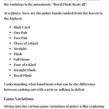
the rankings is the mnemonic: "Royal Flush Beats All".
At a glance, here are the poker hands ranked from the lowest to
the highest:
High Card
One Pair
Two Pair
Three of a Kind
Straight
Flush
Full House
Four of a Kind
Straight Flush
Royal Flush
Understanding what hand beats what can be the difference
between cashing out with a grin or sulking in defeat.
Game Variations
Diving into the various game variations of poker is like exploring