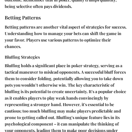
being selective often pays dividends.
Betting Patterns
Betting patterns are another vital aspect of strategies for success.
Understanding how to manage your bets can shift the game in
your favor. Players use various patterns to optimize their
chances.
Bluffing Strategies
Bluffing holds a significant place in poker strategy, serving as a
tactical maneuver to mislead opponents. A successful bluff forces
them to consider folding, potentially allowing you to take down
pots you wouldn’t otherwise win. The key characteristic of
bluffing is its potential to create uncertainty. It's a popular choice
as it enables players to play weak hands convincingly by
representing a stronger hand. However, it's essential to be
cautious; too much bluffing may make players predictable and
prone to getting called out. Bluffing's unique feature lies in its
psychological component – it can manipulate the thinking of
your opponents, leading them to make poor decisions under