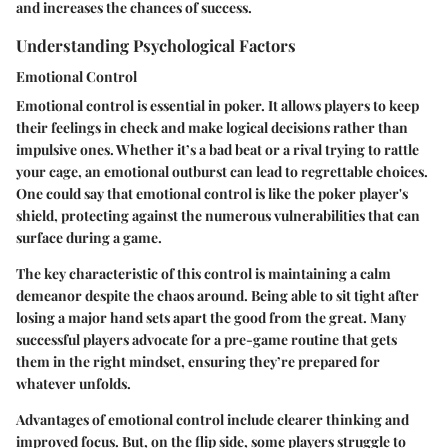
and increases the chances of success.
Understanding Psychological Factors
Emotional Control
Emotional control is essential in poker. It allows players to keep
their feelings in check and make logical decisions rather than
impulsive ones. Whether it’s a bad beat or a rival trying to rattle
your cage, an emotional outburst can lead to regrettable choices.
One could say that emotional control is like the poker player's
shield, protecting against the numerous vulnerabilities that can
surface during a game.
The key characteristic of this control is maintaining a calm
demeanor despite the chaos around. Being able to sit tight after
losing a major hand sets apart the good from the great. Many
successful players advocate for a pre-game routine that gets
them in the right mindset, ensuring they’re prepared for
whatever unfolds.
Advantages of emotional control include clearer thinking and
improved focus. But, on the flip side, some players struggle to