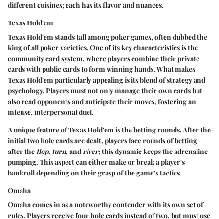
different cuisines; each has its flavor and nuances.
Texas Hold'em
Texas Hold'em stands tall among poker games, often dubbed the
king of all poker varieties. One of its key characteristics is the
community card system, where players combine their private
cards with public cards to form winning hands. What makes
Texas Hold'em particularly appealing is its blend of strategy and
psychology. Players must not only manage their own cards but
also read opponents and anticipate their moves, fostering an
intense, interpersonal duel.
A unique feature of Texas Hold'em is the betting rounds. After the
initial two hole cards are dealt, players face rounds of betting
after the
flop
,
turn
, and
river
; this dynamic keeps the adrenaline
pumping. This aspect can either make or break a player's
bankroll depending on their grasp of the game’s tactics.
Omaha
Omaha comes in as a noteworthy contender with its own set of
rules. Players receive four hole cards instead of two, but must use