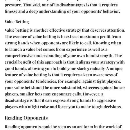
pressure. That said, one of its disadvantages is that it requires
finesse and a deep understanding of your opponents' behavior.
Value Betting
Value betting is another effective strategy that deserves attention.
The essence of value betting is to extract maximum profit from
strong hands when opponents are likely to call. Knowing when
to launch a value bet comes from experience as well as a
comprehensive understanding of your own hand strength. The
crucial benefit of this approach is that it aligns your strategy with
good hands, allowing you to build your stack gradually. A unique
feature of value betting is that it requires a keen awareness of
your opponents’ tendencies; for example, against tight players,
your value bet should be more substantial, whereas against looser
players, smaller bets may encourage calls. However, a
disadvantage is that it can expose strong hands to aggressive
players who might raise and force you to make tough decisions.
Reading Opponents
Reading opponents could be seen as an art form in the world of