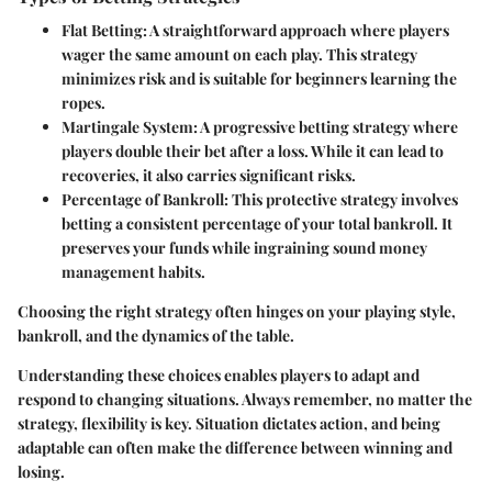
Flat Betting
: A straightforward approach where players
wager the same amount on each play. This strategy
minimizes risk and is suitable for beginners learning the
ropes.
Martingale System
: A progressive betting strategy where
players double their bet after a loss. While it can lead to
recoveries, it also carries significant risks.
Percentage of Bankroll
: This protective strategy involves
betting a consistent percentage of your total bankroll. It
preserves your funds while ingraining sound money
management habits.
Choosing the right strategy often hinges on your playing style,
bankroll, and the dynamics of the table.
Understanding these choices enables players to adapt and
respond to changing situations. Always remember, no matter the
strategy, flexibility is key. Situation dictates action, and being
adaptable can often make the difference between winning and
losing.