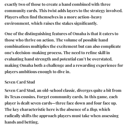
exactly two of those to create a hand combined with three
community cards. This twist adds layers to the strategy involved.
Players often find themselves in a more action-heavy
environment, which raises the stakes significantly.
One of the distinguishing features of Omaha is that it caters to
those who thrive on action. The volume of possible hand
combinations multiplies the excitement but can also complicate
one's decision-making process. The need to refine skill in
evaluating hand strength and potential can’t be overstated,
making Omaha both a challenge and a rewarding experience for
players ambitious enough to dive in.
Seven Card Stud
Seven Card Stud, an old-school classic, diverges quite a bit from
its Texas cousins. Forget community cards. In this game, each
player is dealt seven cards—three face down and four face up.
The key characteristic here is the absence of a
flop
, which
radically shifts the approach players must take when assessing
hands and betting.