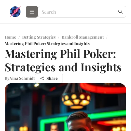
Home
/
Betting Strategies
/
Bankroll Management
/
Mastering Phil Poker: Strategies and Insights
Mastering Phil Poker:
Strategies and Insights
By
Nina Schmidt
Share