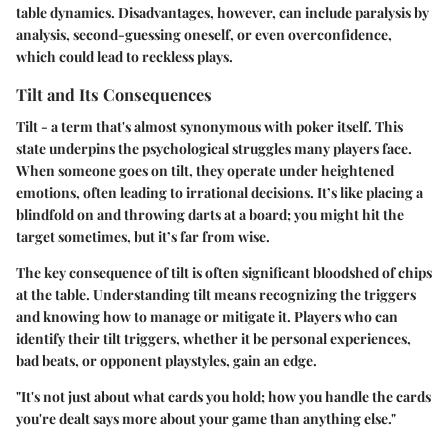
table dynamics. Disadvantages, however, can include paralysis by
analysis, second-guessing oneself, or even overconfidence,
which could lead to reckless plays.
Tilt and Its Consequences
Tilt - a term that's almost synonymous with poker itself. This
state underpins the psychological struggles many players face.
When someone goes on tilt, they operate under heightened
emotions, often leading to irrational decisions. It’s like placing a
blindfold on and throwing darts at a board; you might hit the
target sometimes, but it’s far from wise.
The key consequence of tilt is often significant bloodshed of chips
at the table. Understanding tilt means recognizing the triggers
and knowing how to manage or mitigate it. Players who can
identify their tilt triggers, whether it be personal experiences,
bad beats, or opponent playstyles, gain an edge.
"It's not just about what cards you hold; how you handle the cards
you're dealt says more about your game than anything else."