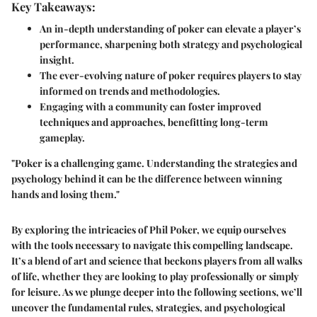
Key Takeaways:
An in-depth understanding of poker can elevate a player’s
performance, sharpening both strategy and psychological
insight.
The ever-evolving nature of poker requires players to stay
informed on trends and methodologies.
Engaging with a community can foster improved
techniques and approaches, benefitting long-term
gameplay.
"Poker is a challenging game. Understanding the strategies and
psychology behind it can be the difference between winning
hands and losing them."
By exploring the intricacies of Phil Poker, we equip ourselves
with the tools necessary to navigate this compelling landscape.
It’s a blend of art and science that beckons players from all walks
of life, whether they are looking to play professionally or simply
for leisure. As we plunge deeper into the following sections, we’ll
uncover the fundamental rules, strategies, and psychological