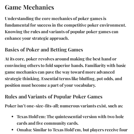
Game Mechanics
Understanding the core mechanics of poker games is
fundamental for success in the competitive poker environment.
Knowing the rules and variants of popular poker games can
enhance your strategic approach.
Basics of Poker and Betting Games
At its core, poker revolves around making the best hand or
convincing others to fold superior hands. Familiarity with basic
game mechanics can pave the way toward more advanced
strategic thinking. Essential terms like
bluffing
,
pot odds
, and
position
must become a part of your vocabulary.
Rules and Variants of Popular Poker Games
Poker isn’t one-size-fits-all; numerous variants exist, such as:
Texas Hold'em
: The quintessential version with two hole
cards and five community cards.
Omaha
: Similar to Texas Hold’em, but players receive four