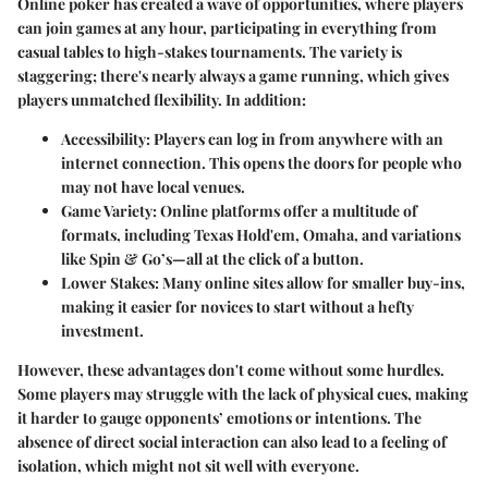
Online poker has created a wave of opportunities, where players
can join games at any hour, participating in everything from
casual tables to high-stakes tournaments. The variety is
staggering; there's nearly always a game running, which gives
players unmatched flexibility. In addition:
Accessibility:
Players can log in from anywhere with an
internet connection. This opens the doors for people who
may not have local venues.
Game Variety:
Online platforms offer a multitude of
formats, including Texas Hold'em, Omaha, and variations
like Spin & Go’s—all at the click of a button.
Lower Stakes:
Many online sites allow for smaller buy-ins,
making it easier for novices to start without a hefty
investment.
However, these advantages don't come without some hurdles.
Some players may struggle with the lack of physical cues, making
it harder to gauge opponents’ emotions or intentions. The
absence of direct social interaction can also lead to a feeling of
isolation, which might not sit well with everyone.