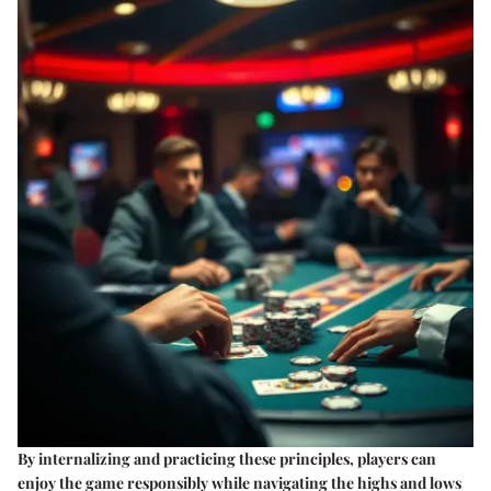
By internalizing and practicing these principles, players can
enjoy the game responsibly while navigating the highs and lows