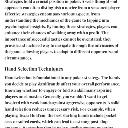
Strategies hold a crucial position in poker. A well-thought-out
approach can often distinguish a novice from a seasoned player.
Effective strategies encompass various aspects, from
understanding the mechanics of the game to tapping into
psychological insights. By honing these strategies, players can
enhance their chances of walking away with a profit. The
importance of successful tactics cannot be overstated; they
provide a structured way to navigate through the intricacies of
the game, allowing players to adapt to different opponents and
circumstances.
Hand Selection Techniques
Hand selection is foundational to any poker strategy. The hands
you decide to play significantly affect your overall performance.
Knowing whether to engage or fold is a skill many aspiring
players must master. Generally, you wouldn’t want to get
involved with weak hands against aggressive opponents. A solid
hand selection reduces unnecessary risk. For example, when
playing Texas Hold'em, the best starting hands include pocket
aces or suited cards, which can lead to a strong post-flop
outcome. Remember that in poker, quality trumps quantity;