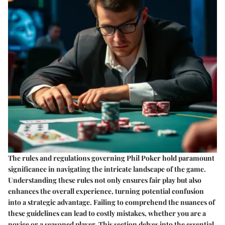
The rules and regulations governing Phil Poker hold paramount
significance in navigating the intricate landscape of the game.
Understanding these rules not only ensures fair play but also
enhances the overall experience, turning potential confusion
into a strategic advantage. Failing to comprehend the nuances of
these guidelines can lead to costly mistakes, whether you are a
novice or a seasoned player. This section delves into the essential