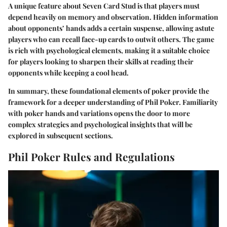
A unique feature about Seven Card Stud is that players must
depend heavily on memory and observation. Hidden information
about opponents’ hands adds a certain suspense, allowing astute
players who can recall face-up cards to outwit others. The game
is rich with psychological elements, making it a suitable choice
for players looking to sharpen their skills at reading their
opponents while keeping a cool head.
In summary, these foundational elements of poker provide the
framework for a deeper understanding of Phil Poker. Familiarity
with poker hands and variations opens the door to more
complex strategies and psychological insights that will be
explored in subsequent sections.
Phil Poker Rules and Regulations