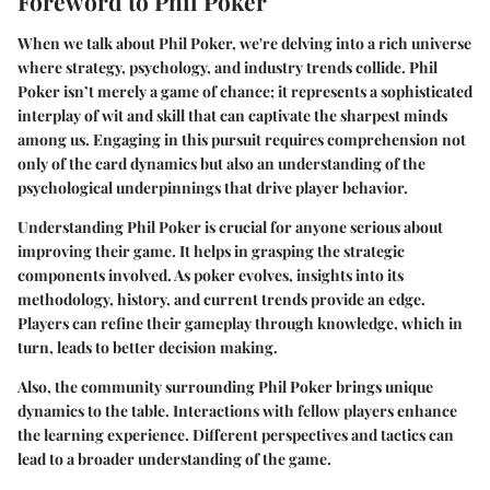
Foreword to Phil Poker
When we talk about Phil Poker, we're delving into a rich universe
where strategy, psychology, and industry trends collide. Phil
Poker isn’t merely a game of chance; it represents a sophisticated
interplay of wit and skill that can captivate the sharpest minds
among us. Engaging in this pursuit requires comprehension not
only of the card dynamics but also an understanding of the
psychological underpinnings that drive player behavior.
Understanding Phil Poker is crucial for anyone serious about
improving their game. It helps in grasping the strategic
components involved. As poker evolves, insights into its
methodology, history, and current trends provide an edge.
Players can refine their gameplay through knowledge, which in
turn, leads to better decision making.
Also, the community surrounding Phil Poker brings unique
dynamics to the table. Interactions with fellow players enhance
the learning experience. Different perspectives and tactics can
lead to a broader understanding of the game.