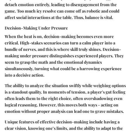
detach emotion entirely, leading to disengagement from the
game. Too much icy resolve can come off as robotic and could
affect social interactions at the table. Thus, balance is vital.
Decision-Making Under Pressure
When the heat is on, decision-making becomes even more
critical. High-stakes scenarios can turn a calm player into a
bundle of nerves, and this is where skill truly shines. Decision-
making under pressure distinguishes experienced players. They
seem to grasp the math and the emotional dynamics
simultaneously, turning what could be a harrowing experience
into a decisive action.
The ability to analyze the situation swiftly while weighing options
is a standout quality. In moments of tension, a player's gut feeling
often leads them to the right choice, often overshadowing even
logical reasoning. However, this moves both ways - acting on
emotion without proper analysis can lead one to grave mistakes.
Unique features of effective decision-making include having a
clear vision, knowing one’s limits, and the ability to adapt to the