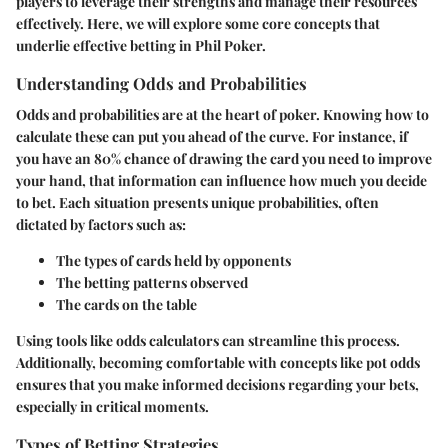
players to leverage their strengths and manage their resources
effectively. Here, we will explore some core concepts that
underlie effective betting in Phil Poker.
Understanding Odds and Probabilities
Odds and probabilities are at the heart of poker. Knowing how to
calculate these can put you ahead of the curve. For instance, if
you have an 80% chance of drawing the card you need to improve
your hand, that information can influence how much you decide
to bet. Each situation presents unique probabilities, often
dictated by factors such as:
The types of cards held by opponents
The betting patterns observed
The cards on the table
Using tools like odds calculators can streamline this process.
Additionally, becoming comfortable with concepts like pot odds
ensures that you make informed decisions regarding your bets,
especially in critical moments.
Types of Betting Strategies