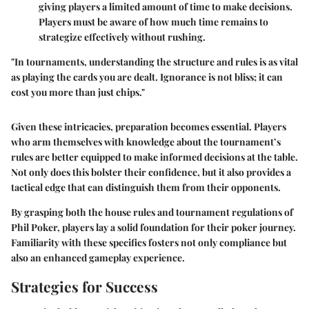
giving players a limited amount of time to make decisions.
Players must be aware of how much time remains to
strategize effectively without rushing.
"In tournaments, understanding the structure and rules is as vital
as playing the cards you are dealt. Ignorance is not bliss; it can
cost you more than just chips."
Given these intricacies, preparation becomes essential. Players
who arm themselves with knowledge about the tournament’s
rules are better equipped to make informed decisions at the table.
Not only does this bolster their confidence, but it also provides a
tactical edge that can distinguish them from their opponents.
By grasping both the house rules and tournament regulations of
Phil Poker, players lay a solid foundation for their poker journey.
Familiarity with these specifics fosters not only compliance but
also an enhanced gameplay experience.
Strategies for Success