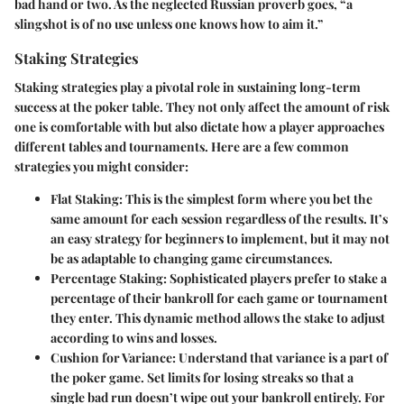
bad hand or two. As the neglected Russian proverb goes, “a
slingshot is of no use unless one knows how to aim it.”
Staking Strategies
Staking strategies play a pivotal role in sustaining long-term
success at the poker table. They not only affect the amount of risk
one is comfortable with but also dictate how a player approaches
different tables and tournaments. Here are a few common
strategies you might consider:
Flat Staking
: This is the simplest form where you bet the
same amount for each session regardless of the results. It’s
an easy strategy for beginners to implement, but it may not
be as adaptable to changing game circumstances.
Percentage Staking
: Sophisticated players prefer to stake a
percentage of their bankroll for each game or tournament
they enter. This dynamic method allows the stake to adjust
according to wins and losses.
Cushion for Variance
: Understand that variance is a part of
the poker game.
Set limits
for losing streaks so that a
single bad run doesn’t wipe out your bankroll entirely. For