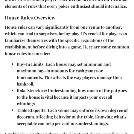
elements of rules that every poker enthusiast should internalize.
House Rules Overview
House rules can vary significantly from one venue to another,
which can lead to surprises during play. It's crucial for players to
familiarize themselves with the specific regulations of the
establishment before diving into a game. Here are some common
house rules to consider:
Buy-In Limits
: Each house may set minimum and
maximum buy-in amounts for cash games or
tournaments. This affects the way players manage their
bankroll.
Rake Structure
: Understanding how much of the pot goes
to the house is vital because it impacts your overall
winnings.
Table Etiquette
: Each venue may enforce its own degree of
decorum, affecting behavior at the table. Knowing what’s
acceptable can help prevent misunderstandings.