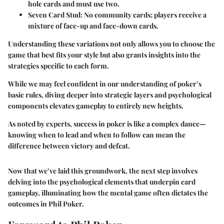
hole cards and must use two.
Seven Card Stud
: No community cards; players receive a
mixture of face-up and face-down cards.
Understanding these variations not only allows you to choose the
game that best fits your style but also grants insights into the
strategies specific to each form.
While we may feel confident in our understanding of poker’s
basic rules, diving deeper into strategic layers and psychological
components elevates gameplay to entirely new heights.
As noted by experts, success in poker is like a complex dance—
knowing when to lead and when to follow can mean the
difference between victory and defeat.
Now that we’ve laid this groundwork, the next step involves
delving into the psychological elements that underpin card
gameplay, illuminating how the mental game often dictates the
outcomes in Phil Poker.