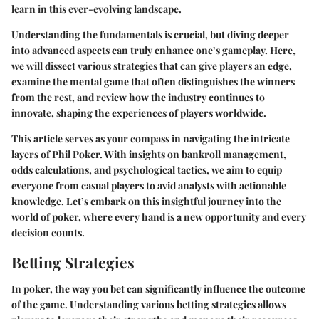
learn in this ever-evolving landscape.
Understanding the fundamentals is crucial, but diving deeper
into advanced aspects can truly enhance one’s gameplay. Here,
we will dissect various strategies that can give players an edge,
examine the mental game that often distinguishes the winners
from the rest, and review how the industry continues to
innovate, shaping the experiences of players worldwide.
This article serves as your compass in navigating the intricate
layers of Phil Poker. With insights on bankroll management,
odds calculations, and psychological tactics, we aim to equip
everyone from casual players to avid analysts with actionable
knowledge. Let’s embark on this insightful journey into the
world of poker, where every hand is a new opportunity and every
decision counts.
Betting Strategies
In poker, the way you bet can significantly influence the outcome
of the game. Understanding various betting strategies allows