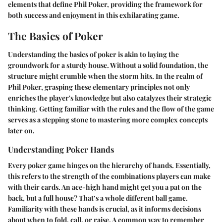
elements that define Phil Poker, providing the framework for
both success and enjoyment in this exhilarating game.
The Basics of Poker
Understanding the basics of poker is akin to laying the
groundwork for a sturdy house. Without a solid foundation, the
structure might crumble when the storm hits. In the realm of
Phil Poker, grasping these elementary principles not only
enriches the player's knowledge but also catalyzes their strategic
thinking. Getting familiar with the rules and the flow of the game
serves as a stepping stone to mastering more complex concepts
later on.
Understanding Poker Hands
Every poker game hinges on the hierarchy of hands. Essentially,
this refers to the strength of the combinations players can make
with their cards. An ace-high hand might get you a pat on the
back, but a full house? That’s a whole different ball game.
Familiarity with these hands is crucial, as it informs decisions
about when to fold, call, or raise. A common way to remember