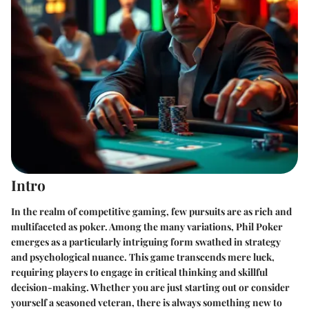
Intro
In the realm of competitive gaming, few pursuits are as rich and
multifaceted as poker. Among the many variations, Phil Poker
emerges as a particularly intriguing form swathed in strategy
and psychological nuance. This game transcends mere luck,
requiring players to engage in critical thinking and skillful
decision-making. Whether you are just starting out or consider
yourself a seasoned veteran, there is always something new to