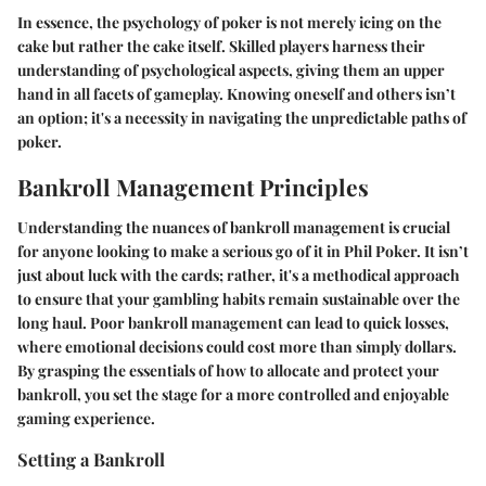
In essence, the psychology of poker is not merely icing on the
cake but rather the cake itself. Skilled players harness their
understanding of psychological aspects, giving them an upper
hand in all facets of gameplay. Knowing oneself and others isn’t
an option; it's a necessity in navigating the unpredictable paths of
poker.
Bankroll Management Principles
Understanding the nuances of bankroll management is crucial
for anyone looking to make a serious go of it in Phil Poker. It isn’t
just about luck with the cards; rather, it's a methodical approach
to ensure that your gambling habits remain sustainable over the
long haul. Poor bankroll management can lead to quick losses,
where emotional decisions could cost more than simply dollars.
By grasping the essentials of how to allocate and protect your
bankroll, you set the stage for a more controlled and enjoyable
gaming experience.
Setting a Bankroll