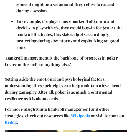
some, it might be a set amount they refuse to exceed
during a session.
For example, if a player has a bankroll of $1,000 and
decides to play with 5%, they would buy-in for $50. As the
bankroll fluctuates, this stake adjusts accordingly,
protecting during downturns and capitalizing on good
runs.
"Bankroll management is the backbone of progress in poker.
Focus on this before anything else."
Setting aside the emotional and psychological factors,
understanding these principles can help maintain a level head
during gameplay. After all, poker is as much about mental
resilience as it is about cards.
For more insights into bankroll management and other
strategies, check out resources like
Wikipedia
or visit forums on
Reddit
.