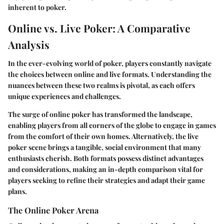
inherent to poker.
Online vs. Live Poker: A Comparative
Analysis
In the ever-evolving world of poker, players constantly navigate
the choices between online and live formats. Understanding the
nuances between these two realms is pivotal, as each offers
unique experiences and challenges.
The surge of online poker has transformed the landscape,
enabling players from all corners of the globe to engage in games
from the comfort of their own homes. Alternatively, the live
poker scene brings a tangible, social environment that many
enthusiasts cherish. Both formats possess distinct advantages
and considerations, making an in-depth comparison vital for
players seeking to refine their strategies and adapt their game
plans.
The Online Poker Arena