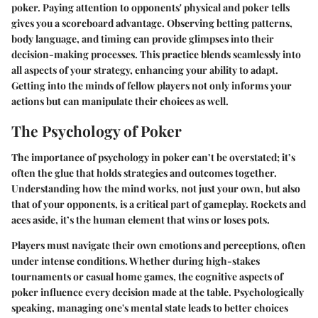
poker. Paying attention to opponents' physical and poker tells
gives you a scoreboard advantage. Observing betting patterns,
body language, and timing can provide glimpses into their
decision-making processes. This practice blends seamlessly into
all aspects of your strategy, enhancing your ability to adapt.
Getting into the minds of fellow players not only informs your
actions but can manipulate their choices as well.
The Psychology of Poker
The importance of psychology in poker can’t be overstated; it’s
often the glue that holds strategies and outcomes together.
Understanding how the mind works, not just your own, but also
that of your opponents, is a critical part of gameplay. Rockets and
aces aside, it’s the human element that wins or loses pots.
Players must navigate their own emotions and perceptions, often
under intense conditions. Whether during high-stakes
tournaments or casual home games, the cognitive aspects of
poker influence every decision made at the table. Psychologically
speaking, managing one's mental state leads to better choices