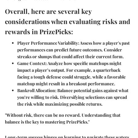
Overall, here are several key
considerations when evaluating risks and
rewards in PrizePicks:
Player Performance Variability:
Assess how a player's past
performances can predict future outcomes. Consider
streaks or slumps that could affect their current form.
Game Context:
Analyze how specific matchups might
impact a player’s output. For example, a quarterback
facing a tough defense could struggle, while a favorable
matchup might result in a breakout performance.
Bankroll Allocation:
Balance potential gains against what
you’re willing to risk. Diversifying selections can spread
the risk while maximizing possible returns.
"Without risk, there can be no reward. Understanding that
balance is the key to mastering PrizePicks."
Long-term success hinges on learning to navigate these waters.