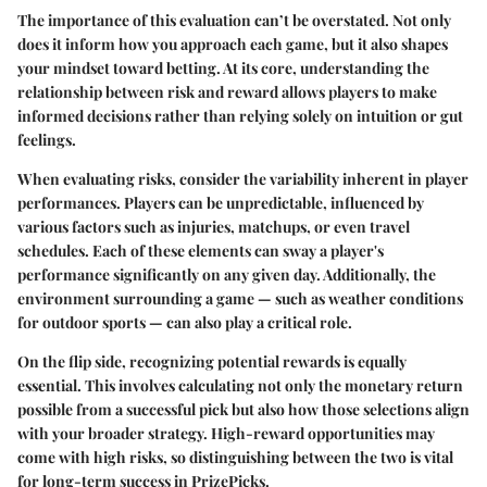
The importance of this evaluation can’t be overstated. Not only
does it inform how you approach each game, but it also shapes
your mindset toward betting. At its core, understanding the
relationship between risk and reward allows players to make
informed decisions rather than relying solely on intuition or gut
feelings.
When evaluating risks, consider the variability inherent in player
performances. Players can be unpredictable, influenced by
various factors such as injuries, matchups, or even travel
schedules. Each of these elements can sway a player's
performance significantly on any given day. Additionally, the
environment surrounding a game — such as weather conditions
for outdoor sports — can also play a critical role.
On the flip side, recognizing potential rewards is equally
essential. This involves calculating not only the monetary return
possible from a successful pick but also how those selections align
with your broader strategy. High-reward opportunities may
come with high risks, so distinguishing between the two is vital
for long-term success in PrizePicks.