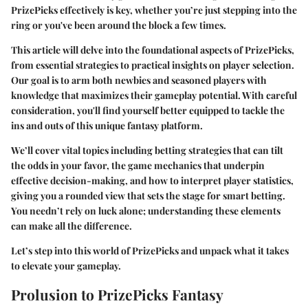
PrizePicks effectively is key, whether you’re just stepping into the
ring or you've been around the block a few times.
This article will delve into the foundational aspects of PrizePicks,
from essential strategies to practical insights on player selection.
Our goal is to arm both newbies and seasoned players with
knowledge that maximizes their gameplay potential. With careful
consideration, you'll find yourself better equipped to tackle the
ins and outs of this unique fantasy platform.
We’ll cover vital topics including betting strategies that can tilt
the odds in your favor, the game mechanics that underpin
effective decision-making, and how to interpret player statistics,
giving you a rounded view that sets the stage for smart betting.
You needn’t rely on luck alone; understanding these elements
can make all the difference.
Let’s step into this world of PrizePicks and unpack what it takes
to elevate your gameplay.
Prolusion to PrizePicks Fantasy