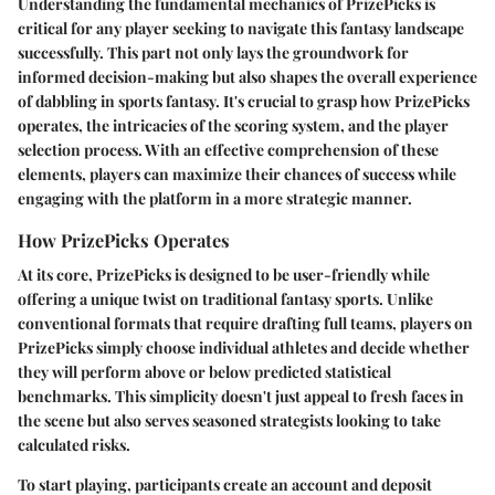
Understanding the fundamental mechanics of PrizePicks is
critical for any player seeking to navigate this fantasy landscape
successfully. This part not only lays the groundwork for
informed decision-making but also shapes the overall experience
of dabbling in sports fantasy. It's crucial to grasp how PrizePicks
operates, the intricacies of the scoring system, and the player
selection process. With an effective comprehension of these
elements, players can maximize their chances of success while
engaging with the platform in a more strategic manner.
How PrizePicks Operates
At its core, PrizePicks is designed to be user-friendly while
offering a unique twist on traditional fantasy sports. Unlike
conventional formats that require drafting full teams, players on
PrizePicks simply choose individual athletes and decide whether
they will perform above or below predicted statistical
benchmarks. This simplicity doesn't just appeal to fresh faces in
the scene but also serves seasoned strategists looking to take
calculated risks.
To start playing, participants create an account and deposit