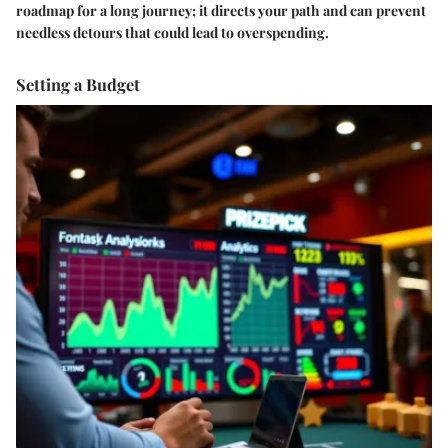
roadmap for a long journey; it directs your path and can prevent
needless detours that could lead to overspending.
Setting a Budget