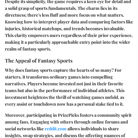
Despite its simplicity, the game requires a keen eye for detail and
a solid grasp of sports fundamentals. The charm lies in its
directness; there's less fluff and more focus on what matters.
Knowing how to interpret player data and comparing factors like
injuries, historical matchups, and trends becomes invaluable.
This clarity empowers users regardless of their prior experience,
making it a particularly approachable entry point into the wider
realm of fantasy sports.
The Appeal of Fantasy Sports
Why does fantasy sports capture the hearts of so many? For
starters, it transforms ordinary games into compelling
narratives. Players become invested not just in their favorite
teams but also in the performance of individual athletes. This
investment heightens the thrill of watching games unfold, as
every assist or touchdown now has a personal stake tied to it.
Moreover, participating in PrizePicks fosters a community spirit
among fans. Engaging with others through online forums and
social networks like
reddit.com
allows individuals to share
insights, swap strategies, and discuss the affecting nuances of