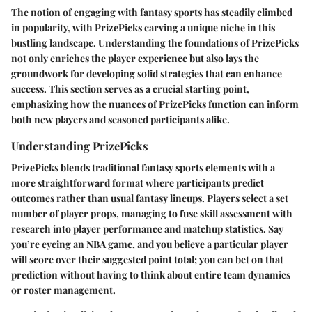
The notion of engaging with fantasy sports has steadily climbed
in popularity, with PrizePicks carving a unique niche in this
bustling landscape. Understanding the foundations of PrizePicks
not only enriches the player experience but also lays the
groundwork for developing solid strategies that can enhance
success. This section serves as a crucial starting point,
emphasizing how the nuances of PrizePicks function can inform
both new players and seasoned participants alike.
Understanding PrizePicks
PrizePicks blends traditional fantasy sports elements with a
more straightforward format where participants predict
outcomes rather than usual fantasy lineups. Players select a set
number of player props, managing to fuse skill assessment with
research into player performance and matchup statistics. Say
you’re eyeing an NBA game, and you believe a particular player
will score over their suggested point total; you can bet on that
prediction without having to think about entire team dynamics
or roster management.