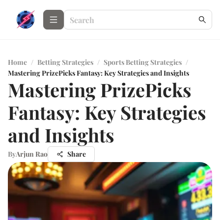
Home
/
Betting Strategies
/
Sports Betting Strategies
/
Mastering PrizePicks Fantasy: Key Strategies and Insights
Mastering PrizePicks
Fantasy: Key Strategies
and Insights
By
Arjun Rao
Share