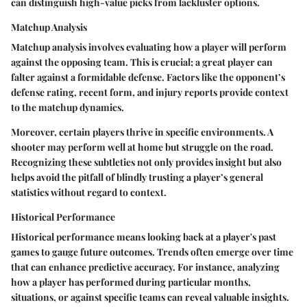
can distinguish high-value picks from lackluster options.
Matchup Analysis
Matchup analysis involves evaluating how a player will perform
against the opposing team. This is crucial; a great player can
falter against a formidable defense. Factors like the opponent’s
defense rating, recent form, and injury reports provide context
to the matchup dynamics.
Moreover, certain players thrive in specific environments. A
shooter may perform well at home but struggle on the road.
Recognizing these subtleties not only provides insight but also
helps avoid the pitfall of blindly trusting a player’s general
statistics without regard to context.
Historical Performance
Historical performance means looking back at a player's past
games to gauge future outcomes. Trends often emerge over time
that can enhance predictive accuracy. For instance, analyzing
how a player has performed during particular months,
situations, or against specific teams can reveal valuable insights.