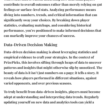
contribute to overall outcomes rather than merely relying on gut
feelings or surface-level stats. Analyzing performance means
diving into numbers, trends, and critical information that can
significantly sway your choices. By breaking down player
statistics, evaluating matchups, and considering historical
performance, you’re positioned to make informed decisions that
can markedly improve your chances of success.
Data-Driven Decision Making
Data-driven decision making is about leveraging statistics and
empirical evidence to craft your strategies. In the context of
PrizePicks, this involves sifting through heaps of data to uncover
patterns and insights that might otherwise slip by unnoticed. The
beauty of data is it isn’t just numbers on a page; it tells a story. It
reveals how players performed in different situations, against
varied opponents, and over previous seasons.
To truly benefit from data-driven insights, players must become
adept at understanding and interpreting data trends. Regularly
updating yourself on new data and analytics tools can yield a