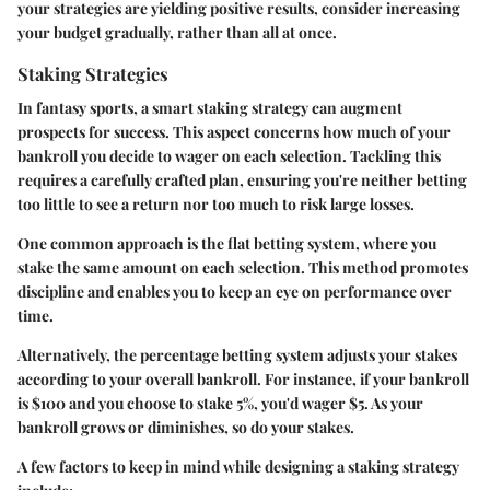
your strategies are yielding positive results, consider increasing
your budget gradually, rather than all at once.
Staking Strategies
In fantasy sports, a smart staking strategy can augment
prospects for success. This aspect concerns how much of your
bankroll you decide to wager on each selection. Tackling this
requires a carefully crafted plan, ensuring you're neither betting
too little to see a return nor too much to risk large losses.
One common approach is the
flat betting system
, where you
stake the same amount on each selection. This method promotes
discipline and enables you to keep an eye on performance over
time.
Alternatively, the
percentage betting system
adjusts your stakes
according to your overall bankroll. For instance, if your bankroll
is $100 and you choose to stake 5%, you'd wager $5. As your
bankroll grows or diminishes, so do your stakes.
A few factors to keep in mind while designing a staking strategy