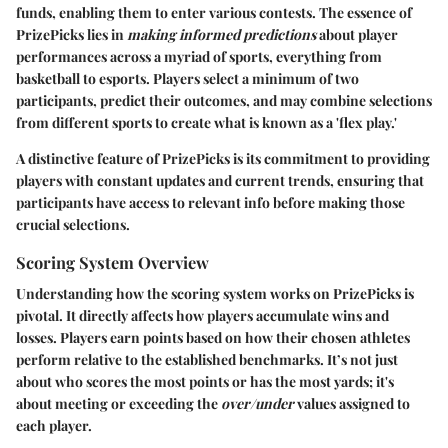
funds, enabling them to enter various contests. The essence of
PrizePicks lies in
making informed predictions
about player
performances across a myriad of sports, everything from
basketball to esports. Players select a minimum of two
participants, predict their outcomes, and may combine selections
from different sports to create what is known as a 'flex play.'
A distinctive feature of PrizePicks is its commitment to providing
players with constant updates and current trends, ensuring that
participants have access to relevant info before making those
crucial selections.
Scoring System Overview
Understanding how the scoring system works on PrizePicks is
pivotal. It directly affects how players accumulate wins and
losses. Players earn points based on how their chosen athletes
perform relative to the established benchmarks. It’s not just
about who scores the most points or has the most yards; it's
about meeting or exceeding the
over/under
values assigned to
each player.