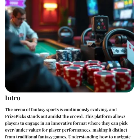
Intro
The arena of fantasy sports is continuously evolving, and
PrizePicks
stands out amidst the crowd. This platform allows
players to engage in an innovative format where they can pick
over/under values for player performances, making it distinct
from traditional fantasy games. Understanding how to navigate