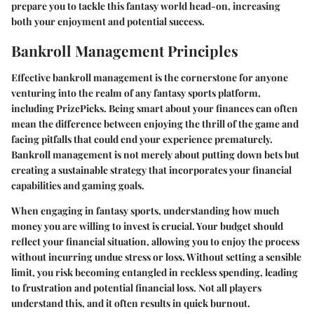
prepare you to tackle this fantasy world head-on, increasing
both your enjoyment and potential success.
Bankroll Management Principles
Effective bankroll management is the cornerstone for anyone
venturing into the realm of any fantasy sports platform,
including PrizePicks. Being smart about your finances can often
mean the difference between enjoying the thrill of the game and
facing pitfalls that could end your experience prematurely.
Bankroll management is not merely about putting down bets but
creating a sustainable strategy that incorporates your financial
capabilities and gaming goals.
When engaging in fantasy sports, understanding how much
money you are willing to invest is crucial. Your budget should
reflect your financial situation, allowing you to enjoy the process
without incurring undue stress or loss. Without setting a sensible
limit, you risk becoming entangled in reckless spending, leading
to frustration and potential financial loss. Not all players
understand this, and it often results in quick burnout.