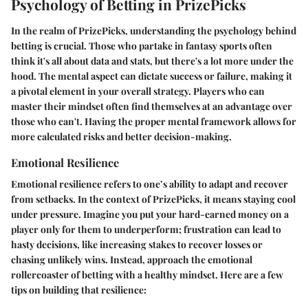
Psychology of Betting in PrizePicks
In the realm of PrizePicks, understanding the psychology behind
betting is crucial. Those who partake in fantasy sports often
think it's all about data and stats, but there's a lot more under the
hood. The mental aspect can dictate success or failure, making it
a pivotal element in your overall strategy. Players who can
master their mindset often find themselves at an advantage over
those who can't. Having the proper mental framework allows for
more calculated risks and better decision-making.
Emotional Resilience
Emotional resilience refers to one’s ability to adapt and recover
from setbacks. In the context of PrizePicks, it means staying cool
under pressure. Imagine you put your hard-earned money on a
player only for them to underperform; frustration can lead to
hasty decisions, like increasing stakes to recover losses or
chasing unlikely wins. Instead, approach the emotional
rollercoaster of betting with a healthy mindset. Here are a few
tips on building that resilience: