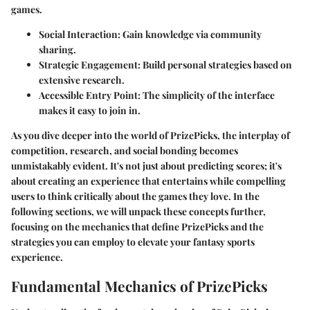
games.
Social Interaction
: Gain knowledge via community
sharing.
Strategic Engagement
: Build personal strategies based on
extensive research.
Accessible Entry Point
: The simplicity of the interface
makes it easy to join in.
As you dive deeper into the world of PrizePicks, the interplay of
competition, research, and social bonding becomes
unmistakably evident. It's not just about predicting scores; it's
about creating an experience that entertains while compelling
users to think critically about the games they love. In the
following sections, we will unpack these concepts further,
focusing on the mechanics that define PrizePicks and the
strategies you can employ to elevate your fantasy sports
experience.
Fundamental Mechanics of PrizePicks