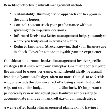
Benefits of effective bankroll management include:
Sustainability
: Building a solid approach can keep you in
the game longer.
Control
: You can track your performance without
spiraling into impulsive decisions.
Informed Decisions
: Better management helps you analyze
where you truly stand in terms of results.
Reduced Emotional Stress
: Knowing that your finances are
in check allows for a more enjoyable gaming experience.
Considerations around bankroll management involve specific
strategies that align with your gameplay. One might contemplate
the amount to wager per game, which should ideally be a small
fraction of your total budget, often no more than 5% to 10%. This
way, one avoids the domino effect of a losing streak that could
wipe out an entire budget in no time. Similarly, it’s important to
periodically review and adjust your bankroll as necessary to
accommodate changes in bankroll size or gaming strategy.
A well-crafted bankroll management plan is akin to having a