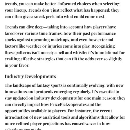
trends, you can make better-informed choices when selecting
your lineup. Trends don’t just reflect what has happened; they
can often give a sneak peek into what could come next.
Trends can dive deep—taking into account how players have
fared over various time frames, how their past performance
stacks against upcoming matchups, and even how external
factors like weather or injuries come into play. Recognizing
these patterns isn't merely a bell and whistle; it’s foundational for
crafting effective strategies that can tilt the odds ever so slightly
in your favor.
Industry Developments
The landscape of fantasy sports is continually evolving, with new
innovations and protocols emerging regularly. It’s essential to
stay updated on industry developments for one main reason: they
can directly impact how PrizePicks operates and the
opportunities available to players. For instance, the recent
introduction of new analytical tools and algorithms that allow for
more refined player projections has caused waves in how
selections are made.