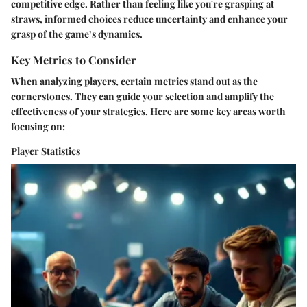
competitive edge. Rather than feeling like you're grasping at
straws, informed choices reduce uncertainty and enhance your
grasp of the game’s dynamics.
Key Metrics to Consider
When analyzing players, certain metrics stand out as the
cornerstones. They can guide your selection and amplify the
effectiveness of your strategies. Here are some key areas worth
focusing on:
Player Statistics