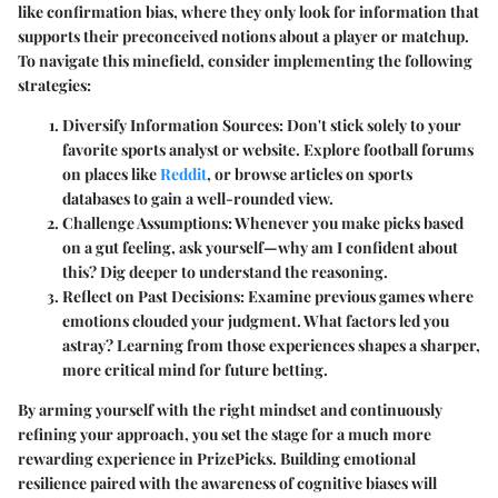
like confirmation bias, where they only look for information that
supports their preconceived notions about a player or matchup.
To navigate this minefield, consider implementing the following
strategies:
Diversify Information Sources
: Don't stick solely to your
favorite sports analyst or website. Explore football forums
on places like
Reddit
, or browse articles on sports
databases to gain a well-rounded view.
Challenge Assumptions
: Whenever you make picks based
on a gut feeling, ask yourself—why am I confident about
this? Dig deeper to understand the reasoning.
Reflect on Past Decisions
: Examine previous games where
emotions clouded your judgment. What factors led you
astray? Learning from those experiences shapes a sharper,
more critical mind for future betting.
By arming yourself with the right mindset and continuously
refining your approach, you set the stage for a much more
rewarding experience in PrizePicks. Building emotional
resilience paired with the awareness of cognitive biases will