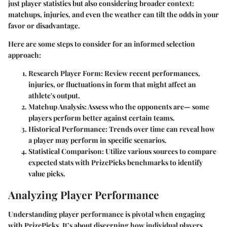
just player statistics but also considering broader context:
matchups, injuries, and even the weather can tilt the odds in your
favor or disadvantage.
Here are some steps to consider for an informed selection
approach:
Research Player Form:
Review recent performances,
injuries, or fluctuations in form that might affect an
athlete's output.
Matchup Analysis:
Assess who the opponents are— some
players perform better against certain teams.
Historical Performance:
Trends over time can reveal how
a player may perform in specific scenarios.
Statistical Comparison:
Utilize various sources to compare
expected stats with PrizePicks benchmarks to identify
value picks.
Analyzing Player Performance
Understanding player performance is pivotal when engaging
with PrizePicks. It’s about discerning how individual players