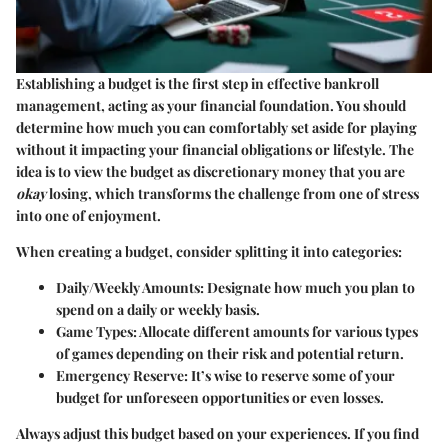
Establishing a budget is the first step in effective bankroll
management, acting as your financial foundation. You should
determine how much you can comfortably set aside for playing
without it impacting your financial obligations or lifestyle. The
idea is to view the budget as discretionary money that you are
okay
losing, which transforms the challenge from one of stress
into one of enjoyment.
When creating a budget, consider splitting it into categories:
Daily/Weekly Amounts
: Designate how much you plan to
spend on a daily or weekly basis.
Game Types
: Allocate different amounts for various types
of games depending on their risk and potential return.
Emergency Reserve
: It’s wise to reserve some of your
budget for unforeseen opportunities or even losses.
Always adjust this budget based on your experiences. If you find