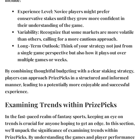
include:
Experience Level
: Novice players might prefer
conservative stakes until they grow more confident in
their understanding of the game.
Variability
: Recognize that some markets are more volatile
than others, calling for a more cautious approach.
Long-Term Outlook
: Think of your strategy not just from
a single game perspective but also how it plays out over
multiple games or weeks.
By combining thoughtful budgeting with a clear staking strategy,
players can approach PrizePicks in a structured and informed
manner, leading to a potentially more enjoyable and successful
experience.
Examining Trends within PrizePicks
In the fast-paced realm of fantasy sports, keeping an eye on
trends is crucial for anyone hoping to get an edge. In this section,
we'll unpack the significance of examining trends within
PrizePicks. By understanding the games and player performance