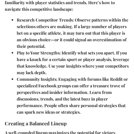
familiarity with player statistics and trends. Here’s how to
navigate this competitive landscape:
Research Competitor Trends
: Observe patterns within the
selections others are making. If a large number of players
bet on a specific athlete, it may turn out that this player is
an obvious choice—or it could signal an overestimation of
their potential.
Play to Your Strengths
: Identify what sets you apart. If you
have a knack for a certain sport or player analysis, leverage
that knowledge. Use your insights where your competitors
may lack depth.
Community Insights
: Engaging with forums like Reddit or
specialized Facebook groups can offer a treasure trove of
perspectives and insider information. Learn from
discussions, trends, and the latest buzz in player
performance. People often share personal strategies that
can spark new ideas or strategies.
Creating a Balanced Lineup
A well-rounded lineup maximizes the potential for victory.