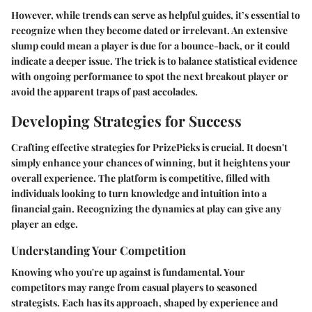
However, while trends can serve as helpful guides, it’s essential to
recognize when they become
dated
or irrelevant. An extensive
slump could mean a player is due for a bounce-back, or it could
indicate a deeper issue. The trick is to balance statistical evidence
with ongoing performance to spot the next breakout player or
avoid the apparent traps of past accolades.
Developing Strategies for Success
Crafting effective strategies for PrizePicks is crucial. It doesn't
simply enhance your chances of winning, but it heightens your
overall experience. The platform is competitive, filled with
individuals looking to turn knowledge and intuition into a
financial gain. Recognizing the dynamics at play can give any
player an edge.
Understanding Your Competition
Knowing who you're up against is fundamental. Your
competitors may range from casual players to seasoned
strategists. Each has its approach, shaped by experience and