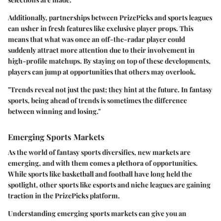
Additionally, partnerships between PrizePicks and sports leagues
can usher in fresh features like exclusive player props. This
means that what was once an off-the-radar player could
suddenly attract more attention due to their involvement in
high-profile matchups. By staying on top of these developments,
players can jump at opportunities that others may overlook.
"Trends reveal not just the past; they hint at the future. In fantasy
sports, being ahead of trends is sometimes the difference
between winning and losing."
Emerging Sports Markets
As the world of fantasy sports diversifies, new markets are
emerging, and with them comes a plethora of opportunities.
While sports like basketball and football have long held the
spotlight, other sports like esports and niche leagues are gaining
traction in the PrizePicks platform.
Understanding emerging sports markets can give you an