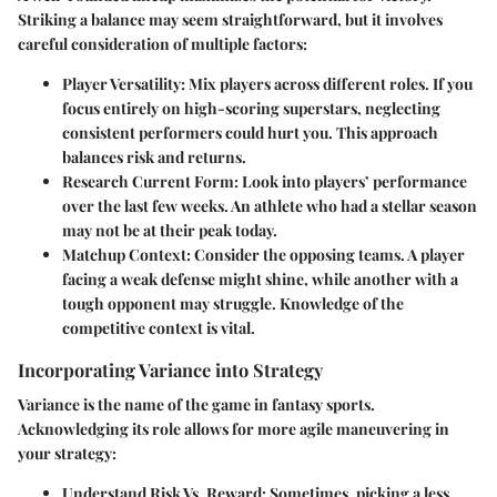
Striking a balance may seem straightforward, but it involves
careful consideration of multiple factors:
Player Versatility
: Mix players across different roles. If you
focus entirely on high-scoring superstars, neglecting
consistent performers could hurt you. This approach
balances risk and returns.
Research Current Form
: Look into players’ performance
over the last few weeks. An athlete who had a stellar season
may not be at their peak today.
Matchup Context
: Consider the opposing teams. A player
facing a weak defense might shine, while another with a
tough opponent may struggle. Knowledge of the
competitive context is vital.
Incorporating Variance into Strategy
Variance is the name of the game in fantasy sports.
Acknowledging its role allows for more agile maneuvering in
your strategy:
Understand Risk Vs. Reward
: Sometimes, picking a less