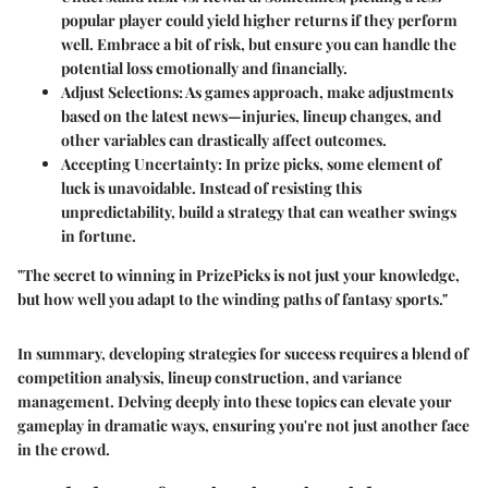
popular player could yield higher returns if they perform
well. Embrace a bit of risk, but ensure you can handle the
potential loss emotionally and financially.
Adjust Selections
: As games approach, make adjustments
based on the latest news—injuries, lineup changes, and
other variables can drastically affect outcomes.
Accepting Uncertainty
: In prize picks, some element of
luck is unavoidable. Instead of resisting this
unpredictability, build a strategy that can weather swings
in fortune.
"The secret to winning in PrizePicks is not just your knowledge,
but how well you adapt to the winding paths of fantasy sports."
In summary, developing strategies for success requires a blend of
competition analysis, lineup construction, and variance
management. Delving deeply into these topics can elevate your
gameplay in dramatic ways, ensuring you're not just another face
in the crowd.