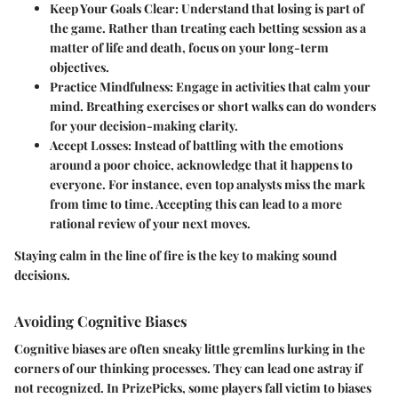
Keep Your Goals Clear
: Understand that losing is part of
the game. Rather than treating each betting session as a
matter of life and death, focus on your long-term
objectives.
Practice Mindfulness
: Engage in activities that calm your
mind. Breathing exercises or short walks can do wonders
for your decision-making clarity.
Accept Losses
: Instead of battling with the emotions
around a poor choice, acknowledge that it happens to
everyone. For instance, even top analysts miss the mark
from time to time. Accepting this can lead to a more
rational review of your next moves.
Staying calm in the line of fire is the key to making sound
decisions.
Avoiding Cognitive Biases
Cognitive biases are often sneaky little gremlins lurking in the
corners of our thinking processes. They can lead one astray if
not recognized. In PrizePicks, some players fall victim to biases