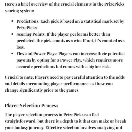
Here’s a brief overview of the crucial elements in the PrizePicks
scoring system:
Predictions:
Each pick is based on a statistical mark set by
PrizePicks.
Scoring Points:
If the player performs better than
predicted, the pick counts as a win. If not, it’s counted as a
loss.
Flex and Power Plays:
Players can increase their potential
payouts by opting for a Power Play, which requires more
accurate predictions but comes with a higher risk.
Crucial to note: Players need to pay careful attention to the odds
and details surrounding player performance, as these can
change significantly prior to the games.
Player Selection Process
The player selection process in PrizePicks can feel
straightforward, but there is a depth to it that can make or break
your fantasy journey. Effective selection involves analyzing not