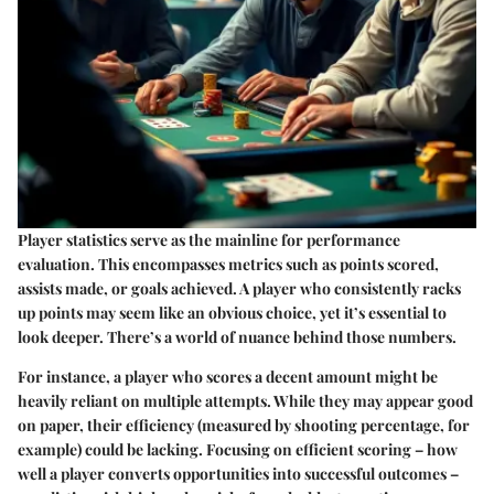
Player statistics serve as the mainline for performance
evaluation. This encompasses metrics such as points scored,
assists made, or goals achieved. A player who consistently racks
up points may seem like an obvious choice, yet it’s essential to
look deeper. There’s a world of nuance behind those numbers.
For instance, a player who scores a decent amount might be
heavily reliant on multiple attempts. While they may appear good
on paper, their efficiency (measured by shooting percentage, for
example) could be lacking.
Focusing on efficient scoring
– how
well a player converts opportunities into successful outcomes –