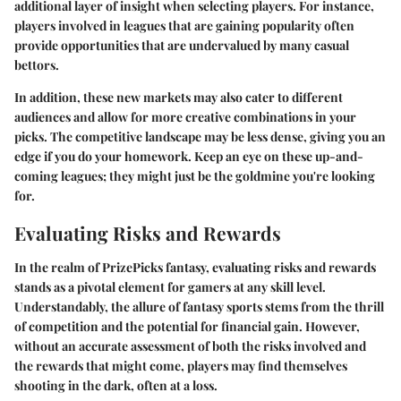
additional layer of insight when selecting players. For instance,
players involved in leagues that are gaining popularity often
provide opportunities that are undervalued by many casual
bettors.
In addition, these new markets may also cater to different
audiences and allow for more creative combinations in your
picks. The competitive landscape may be less dense, giving you an
edge if you do your homework. Keep an eye on these up-and-
coming leagues; they might just be the goldmine you're looking
for.
Evaluating Risks and Rewards
In the realm of PrizePicks fantasy, evaluating risks and rewards
stands as a pivotal element for gamers at any skill level.
Understandably, the allure of fantasy sports stems from the thrill
of competition and the potential for financial gain. However,
without an accurate assessment of both the risks involved and
the rewards that might come, players may find themselves
shooting in the dark, often at a loss.