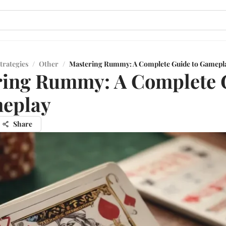
trategies
/
Other
/
Mastering Rummy: A Complete Guide to Gamepl
ring Rummy: A Complete 
meplay
Share