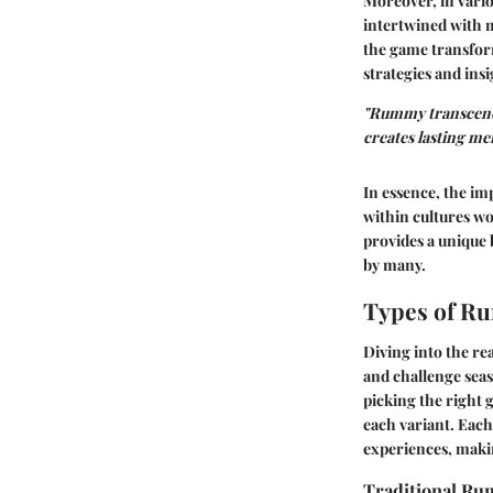
Moreover, in vario
intertwined with m
the game transform
strategies and insi
"Rummy transcends
creates lasting me
In essence, the i
within cultures w
provides a unique 
by many.
Types of R
Diving into the re
and challenge sea
picking the right g
each variant. Each
experiences, makin
Traditional R