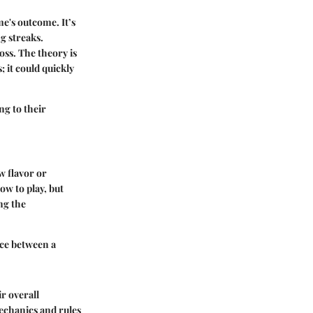
me's outcome. It’s
g streaks.
oss. The theory is
; it could quickly
ng to their
w flavor or
ow to play, but
ing the
nce between a
ir overall
echanics and rules