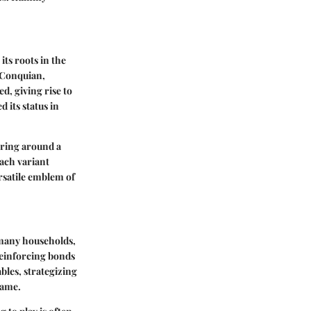
ts roots in the
 Conquian,
d, giving rise to
 its status in
ering around a
Each variant
ersatile emblem of
 many households,
einforcing bonds
bles, strategizing
game.