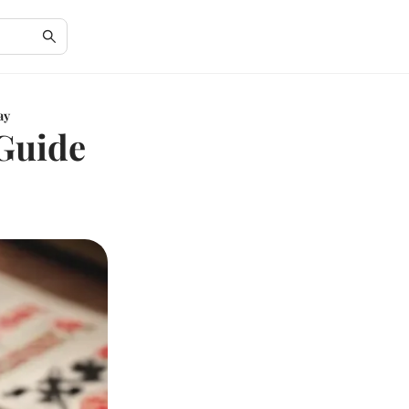
ay
Guide