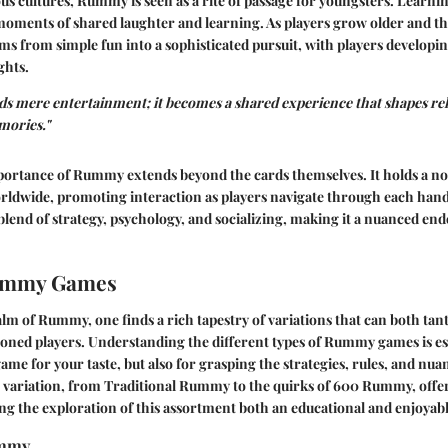
us cultures, Rummy is seen as a rite of passage for youngsters. Learning
oments of shared laughter and learning. As players grow older and the
s from simple fun into a sophisticated pursuit, with players developi
ghts.
 mere entertainment; it becomes a shared experience that shapes rel
mories."
mportance of Rummy extends beyond the cards themselves. It holds a n
orldwide, promoting interaction as players navigate through each han
blend of strategy, psychology, and socializing, making it a nuanced en
ummy Games
alm of Rummy, one finds a rich tapestry of variations that can both ta
soned players.
Understanding the different types of Rummy games
is es
ame for your taste, but also for grasping the strategies, rules, and nua
 variation, from Traditional Rummy to the quirks of 600 Rummy, offer
g the exploration of this assortment both an educational and enjoyab
ummy