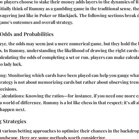
 players choose to stake their money adds layers to the dynamics of
tially think of Rummy as a gambling game in the traditional sense, th
wagering just like in Poker or Blackjack. The following sections brea
game's outcomes and overall strategy.
Odds and Probabilities
eye, the odds may seem just a mere numerical game, but they hold the
. In Rummy, understanding the likelihood of drawing the right cards 
alculating the odds of completing a set or run, players can make calcula
to lady luck.
ing
: Monitoring which cards have been played can help you gauge what
strategy is not about memorizing cards but rather about observing tre
ecisions.
Calculations
: Knowing the ratios—for instance, if you need one more c
world of difference. Rummy is a lot like chess in that respect; it’s all 
happen next.
g Strategies
t various betting approaches to optimize their chances in the backdr
andscape. Here are some methods worth considering.