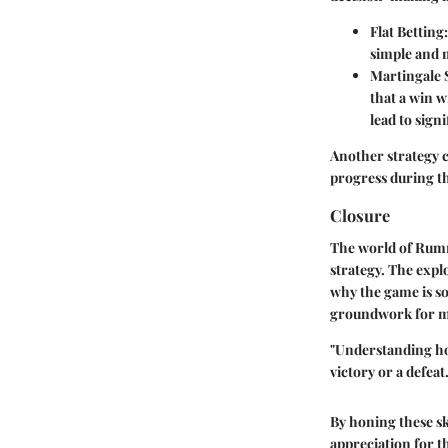
Flat Betting
simple and m
Martingale 
that a win w
lead to signi
Another strategy c
progress during t
Closure
The world of Rummy
strategy. The expl
why the game is so
groundwork for ma
"Understanding ho
victory or a defeat.
By honing these sk
appreciation for t