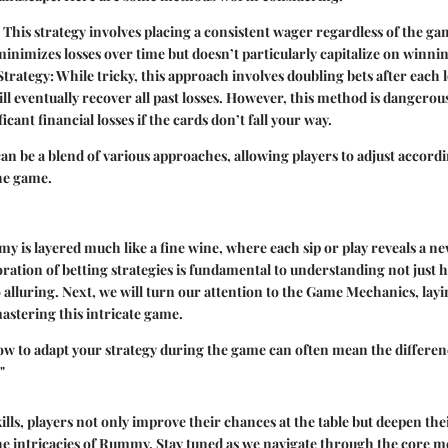
: This strategy involves placing a consistent wager regardless of the ga
inimizes losses over time but doesn’t particularly capitalize on winnin
Strategy
: While tricky, this approach involves doubling bets after each l
ill eventually recover all past losses. However, this method is dangerous
ficant financial losses if the cards don’t fall your way.
an be a blend of various approaches, allowing players to adjust accordi
he game.
 is layered much like a fine wine, where each sip or play reveals a ne
oration of betting strategies is fundamental to understanding not just h
 alluring. Next, we will turn our attention to the
Game Mechanics
, lay
stering this intricate game.
w to adapt your strategy during the game can often mean the differe
"
ills, players not only improve their chances at the table but deepen the
he intricacies of Rummy. Stay tuned as we navigate through the core m