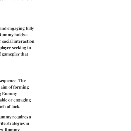
and engaging fully
, Rummy holds a
 social interaction
player seeking to
of gameplay that
 sequence. The
e aim of forming
king Rummy
table or engaging
ch of luck.
ummy requires a
ite strategies in
ces. Rummy