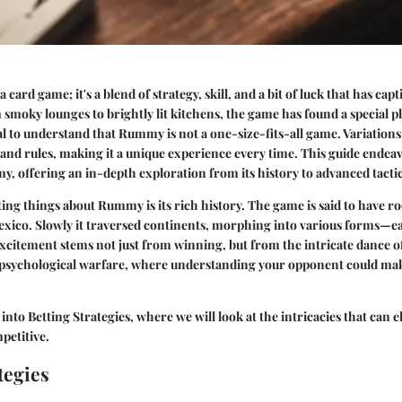
 card game; it's a blend of strategy, skill, and a bit of luck that has capt
smoky lounges to brightly lit kitchens, the game has found a special pl
ial to understand that Rummy is not a one-size-fits-all game. Variations
 and rules, making it a unique experience every time. This guide endeav
y, offering an in-depth exploration from its history to advanced tactic
ting things about Rummy is its rich history. The game is said to have ro
exico. Slowly it traversed continents, morphing into various forms—e
 excitement stems not just from winning, but from the intricate dance o
psychological warfare, where understanding your opponent could mak
 into
Betting Strategies
, where we will look at the intricacies that can 
petitive.
tegies