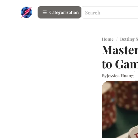
Сategorization
Home
/
Betting S
Maste
to Ga
By
Jessica Huang