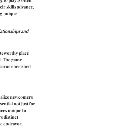
 to play is often
ir skills advance,
ng unique
ationships and
oteworthy place
d. The game
deavor cherished
ntalize newcomers
sential not just for
nces unique to
s distinct
le endeavor.