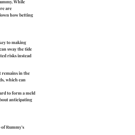
 Rummy. While
ere are
k down how betting
 key to making
can sway the tide
ted risks instead
 remains in the
nds, which can
ard to form a meld
about anticipating
op of Rummy's