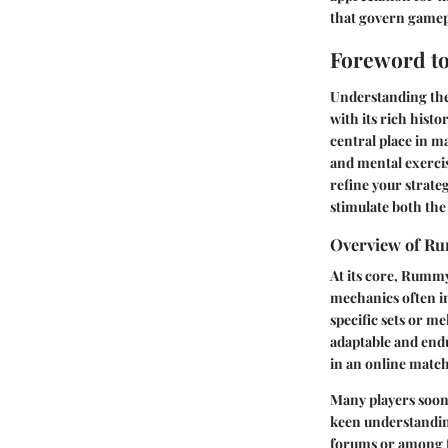
that govern gamep
Foreword 
Understanding the
with its rich hist
central place in m
and mental exercis
refine your strate
stimulate both the 
Overview of R
At its core, Rumm
mechanics often in
specific sets or m
adaptable and endu
in an online match
Many players soon
keen understanding
forums or among f