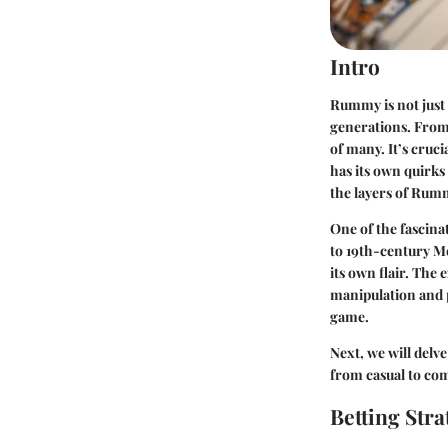
Intro
Rummy is not just a
generations. From 
of many. It’s cruc
has its own quirks
the layers of Rumm
One of the fascina
to 19th-century M
its own flair. The
manipulation and 
game.
Next, we will delve
from casual to com
Betting Stra