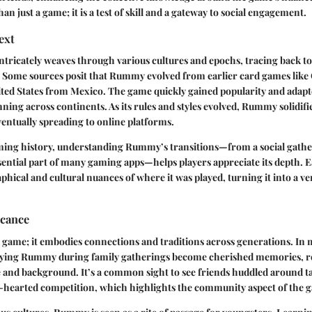
n just a game; it is a test of skill and a gateway to social engagement.
ext
tricately weaves through various cultures and epochs, tracing back to i
y. Some sources posit that Rummy evolved from earlier card games like
ted States from Mexico. The game quickly gained popularity and adapte
ing across continents. As its rules and styles evolved, Rummy solidified
ventually spreading to online platforms.
aming history, understanding Rummy’s transitions—from a social gath
ssential part of many gaming apps—helps players appreciate its depth. 
aphical and cultural nuances of where it was played, turning it into a v
icance
 game; it embodies connections and traditions across generations. In
aying Rummy during family gatherings become cherished memories, r
 and background. It’s a common sight to see friends huddled around ta
t-hearted competition, which highlights the community aspect of the 