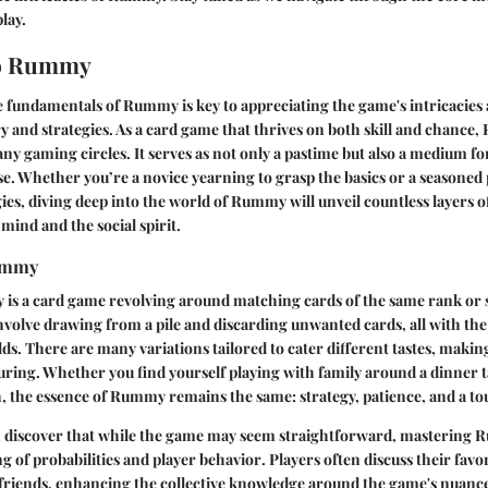
lay.
to Rummy
 fundamentals of Rummy is key to appreciating the game's intricacies 
ory and strategies. As a card game that thrives on both skill and chance
any gaming circles. It serves as not only a pastime but also a medium for
e. Whether you’re a novice yearning to grasp the basics or a seasoned 
gies, diving deep into the world of Rummy will unveil countless layers 
mind and the social spirit.
ummy
y is a card game revolving around matching cards of the same rank or
volve drawing from a pile and discarding unwanted cards, all with th
elds. There are many variations tailored to cater different tastes, ma
ring. Whether you find yourself playing with family around a dinner 
, the essence of Rummy remains the same: strategy, patience, and a tou
 discover that while the game may seem straightforward,
mastering R
 of probabilities and player behavior
. Players often discuss their favor
riends, enhancing the collective knowledge around the game's nuan