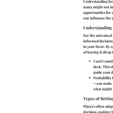
Understanding how
many might not ini
opportunities for 
can influence the 
Understanding 
For the untrained 
informed decisions
in your favor. By c
of leaving it all up 
Card Count
deck. This 
guide your d
Probability 
—can make a 
what might 
Types of Bettin
Players often adap
decision-making l