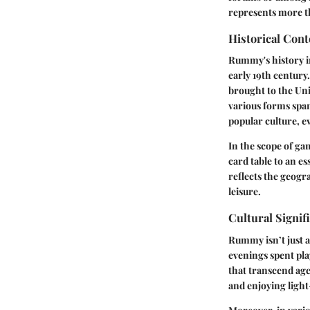
represents more tha
Historical Cont
Rummy's history in
early 19th centur
brought to the Uni
various forms spann
popular culture, e
In the scope of g
card table to an e
reflects the geogr
leisure.
Cultural Signif
Rummy isn’t just a
evenings spent pl
that transcend age
and enjoying ligh