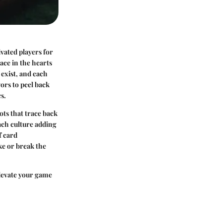
ivated players for
ace in the hearts
 exist, and each
ors to peel back
s.
ots that trace back
ach culture adding
f card
e or break the
elevate your game