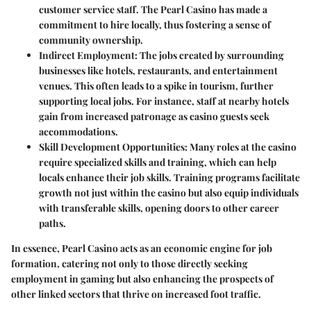
customer service staff. The Pearl Casino has made a
commitment to hire locally, thus fostering a sense of
community ownership.
Indirect Employment:
The jobs created by surrounding
businesses like hotels, restaurants, and entertainment
venues. This often leads to a spike in tourism, further
supporting local jobs. For instance, staff at nearby hotels
gain from increased patronage as casino guests seek
accommodations.
Skill Development Opportunities:
Many roles at the casino
require specialized skills and training, which can help
locals enhance their job skills. Training programs facilitate
growth not just within the casino but also equip individuals
with transferable skills, opening doors to other career
paths.
In essence, Pearl Casino acts as an economic engine for job
formation, catering not only to those directly seeking
employment in gaming but also enhancing the prospects of
other linked sectors that thrive on increased foot traffic.