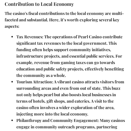
Contribution to Local Economy
The casino's fiscal contributions to the local economy are multi-
faceted and substantial. Here, it’s worth exploring several key
aspects:
Tax Revenues:
The operations of Pearl Casino contribute
significant tax revenues to the local government. This
funding often helps support community initiatives,
infrastructure projects, and essential public services. For
example, revenue from gaming taxes can go towards
education and public safety projects, effectively benefiting
the community as a whole.
Tourism Attraction:
A vibrant casino attracts visitors from
surrounding areas and even from out of state. This buzz
not only helps pearl but also boosts local businesses in
terms of hotels, gift shops, and eateries. A visit to the
casino often involves a wider exploration of the area,
injecting more into the local economy.
Philanthropy and Community Engagement:
Many casinos
engage in community outreach programs, partnering