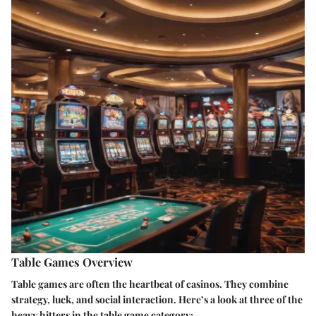
Table Games Overview
Table games are often the heartbeat of casinos. They combine
strategy, luck, and social interaction. Here’s a look at three of the
heavy hitters in the table game category: