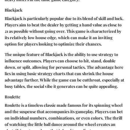
Blackjack
Blackjack is particularly popular due to its blend of skill and luck.
Players aim to beat the dealer by getting a hand value as close to
21 as possible without going over. This game is characterized by
its relatively low house edge, which can make it an inviting
option for players looking to optimize their chances.
The unique feature of Blackjack is the ability to use strategy to
influence outcomes. Players can choose to hit, stand, double
down, or split, allowing for personal tactics. The advantage here
lies in using basic strategy charts that can shrink the house
advantage further. While the game can be cutthroat, especially at
busy tables, the social vibe it generates can be quite appealing.
Roulette
Roulette is a timeless classic made famous for its spinning wheel
and the suspense that accompanies its gameplay. Players can bet
on individual numbers, combinations, or even colors. The thrill
of watching the little ball dance around the wheel creates an