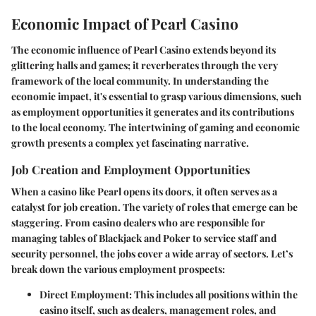
Economic Impact of Pearl Casino
The economic influence of Pearl Casino extends beyond its
glittering halls and games; it reverberates through the very
framework of the local community. In understanding the
economic impact, it's essential to grasp various dimensions, such
as employment opportunities it generates and its contributions
to the local economy. The intertwining of gaming and economic
growth presents a complex yet fascinating narrative.
Job Creation and Employment Opportunities
When a casino like Pearl opens its doors, it often serves as a
catalyst for job creation. The variety of roles that emerge can be
staggering. From casino dealers who are responsible for
managing tables of Blackjack and Poker to service staff and
security personnel, the jobs cover a wide array of sectors. Let’s
break down the various employment prospects:
Direct Employment:
This includes all positions within the
casino itself, such as dealers, management roles, and