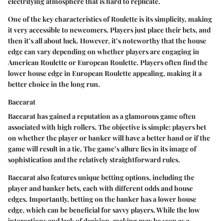
electrifying atmosphere that is hard to replicate.
One of the key characteristics of Roulette is its simplicity, making
it very accessible to newcomers. Players just place their bets, and
then it’s all about luck. However, it’s noteworthy that the house
edge can vary depending on whether players are engaging in
American Roulette or European Roulette. Players often find the
lower house edge in European Roulette appealing, making it a
better choice in the long run.
Baccarat
Baccarat has gained a reputation as a glamorous game often
associated with high rollers. The objective is simple: players bet
on whether the player or banker will have a better hand or if the
game will result in a tie. The game’s allure lies in its image of
sophistication and the relatively straightforward rules.
Baccarat also features unique betting options, including the
player and banker bets, each with different odds and house
edges. Importantly, betting on the banker has a lower house
edge, which can be beneficial for savvy players. While the low
interactions and lack of decision-making may be seen as a