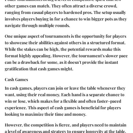
other games can match. They often attract a diverse crowd,
ranging from casual players to hardened pros. The setup usually
involves players buying in for a chance to win bigger pots as they
navigate through multiple rounds.
One unique aspect of tournaments is the opportunity for players
to showcase their abilities against others in a structured format.
While the stakes can be high, the potential rewards make this
format highly appealing. However, the tournament's slower pace
can be a drawback for some, as it doesn't provide the instant
gratification that cash games might.
Cash Games
In cash games, players can join or leave the table whenever they
want, using their real money. Each hand is a separate chance to
win or lose, which makes for a flexible and often faster-paced
experience. This aspect of cash games is beneficial for players
looking to maximize their time and money.
However, the competition is fierce, and players need to maintain
a level of awareness and strategy to ensure longevity at the table.