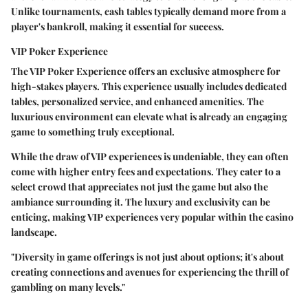
Unlike tournaments, cash tables typically demand more from a
player's bankroll, making it essential for success.
VIP Poker Experience
The VIP Poker Experience offers an exclusive atmosphere for
high-stakes players. This experience usually includes dedicated
tables, personalized service, and enhanced amenities. The
luxurious environment can elevate what is already an engaging
game to something truly exceptional.
While the draw of VIP experiences is undeniable, they can often
come with higher entry fees and expectations. They cater to a
select crowd that appreciates not just the game but also the
ambiance surrounding it. The luxury and exclusivity can be
enticing, making VIP experiences very popular within the casino
landscape.
"Diversity in game offerings is not just about options; it's about
creating connections and avenues for experiencing the thrill of
gambling on many levels."