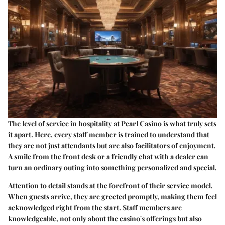
The level of service in hospitality at Pearl Casino is what truly sets
it apart. Here, every staff member is trained to understand that
they are not just attendants but are also facilitators of enjoyment.
A smile from the front desk or a friendly chat with a dealer can
turn an ordinary outing into something personalized and special.
Attention to detail stands at the forefront of their service model.
When guests arrive, they are greeted promptly, making them feel
acknowledged right from the start. Staff members are
knowledgeable, not only about the casino's offerings but also