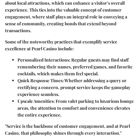
about local attractions, which can enhance a visitor's overall
experience. This ties into the valuable concept of customer
engagement, where staff plays an integral role in conveying a
sense of community, creating bonds that extend beyond
transactions.
Some of the noteworthy practices that exemplify service
excellence at Pearl Casino include:
Personalized Interactions
: Regular guests may find staff
remembering their names, preferred games, and favorite
cocktails, which makes them feel special.
Quick Response Times
: Whether addressing a query or
rectifying a concern, prompt service keeps the gameplay
experience seamless.
Upscale Amenities
: From valet parking to luxurious lounge
areas, the attention to comfort and convenience elevates
the entire experience.
"Service is the backbone of customer engagement, and at Pearl
Casino, that philosophy shines through every interaction."