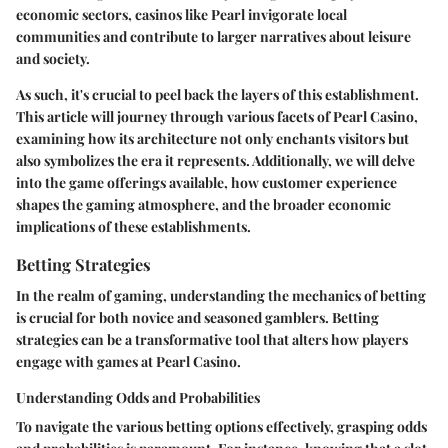
economic sectors, casinos like Pearl invigorate local
communities and contribute to larger narratives about leisure
and society.
As such, it's crucial to peel back the layers of this establishment.
This article will journey through various facets of Pearl Casino,
examining how its architecture not only enchants visitors but
also symbolizes the era it represents. Additionally, we will delve
into the game offerings available, how customer experience
shapes the gaming atmosphere, and the broader economic
implications of these establishments.
Betting Strategies
In the realm of gaming, understanding the mechanics of betting
is crucial for both novice and seasoned gamblers. Betting
strategies can be a transformative tool that alters how players
engage with games at Pearl Casino.
Understanding Odds and Probabilities
To navigate the various betting options effectively, grasping odds