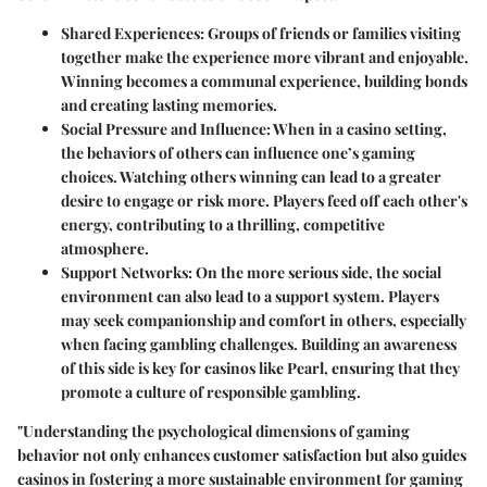
Shared Experiences
: Groups of friends or families visiting
together make the experience more vibrant and enjoyable.
Winning becomes a communal experience, building bonds
and creating lasting memories.
Social Pressure and Influence
: When in a casino setting,
the behaviors of others can influence one’s gaming
choices. Watching others winning can lead to a greater
desire to engage or risk more. Players feed off each other's
energy, contributing to a thrilling, competitive
atmosphere.
Support Networks
: On the more serious side, the social
environment can also lead to a support system. Players
may seek companionship and comfort in others, especially
when facing gambling challenges. Building an awareness
of this side is key for casinos like Pearl, ensuring that they
promote a culture of responsible gambling.
"Understanding the psychological dimensions of gaming
behavior not only enhances customer satisfaction but also guides
casinos in fostering a more sustainable environment for gaming