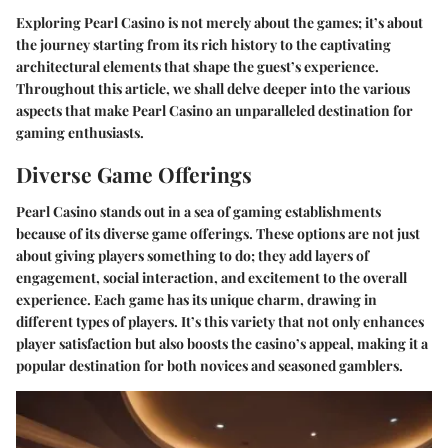
Exploring Pearl Casino is not merely about the games; it’s about
the journey starting from its rich history to the captivating
architectural elements that shape the guest’s experience.
Throughout this article, we shall delve deeper into the various
aspects that make Pearl Casino an unparalleled destination for
gaming enthusiasts.
Diverse Game Offerings
Pearl Casino stands out in a sea of gaming establishments
because of its diverse game offerings. These options are not just
about giving players something to do; they add layers of
engagement, social interaction, and excitement to the overall
experience. Each game has its unique charm, drawing in
different types of players. It’s this variety that not only enhances
player satisfaction but also boosts the casino’s appeal, making it a
popular destination for both novices and seasoned gamblers.