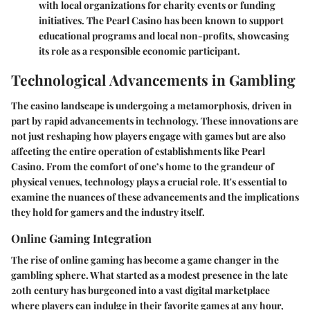
with local organizations for charity events or funding
initiatives. The Pearl Casino has been known to support
educational programs and local non-profits, showcasing
its role as a responsible economic participant.
Technological Advancements in Gambling
The casino landscape is undergoing a metamorphosis, driven in
part by rapid advancements in technology. These innovations are
not just reshaping how players engage with games but are also
affecting the entire operation of establishments like Pearl
Casino. From the comfort of one’s home to the grandeur of
physical venues, technology plays a crucial role. It's essential to
examine the nuances of these advancements and the implications
they hold for gamers and the industry itself.
Online Gaming Integration
The rise of online gaming has become a game changer in the
gambling sphere. What started as a modest presence in the late
20th century has burgeoned into a vast digital marketplace
where players can indulge in their favorite games at any hour,