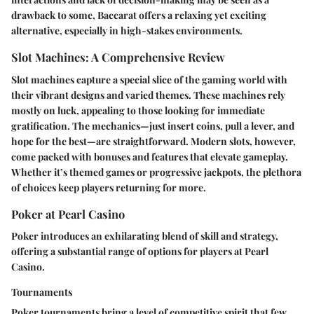
drawback to some, Baccarat offers a relaxing yet exciting
alternative, especially in high-stakes environments.
Slot Machines: A Comprehensive Review
Slot machines capture a special slice of the gaming world with
their vibrant designs and varied themes. These machines rely
mostly on luck, appealing to those looking for immediate
gratification. The mechanics—just insert coins, pull a lever, and
hope for the best—are straightforward. Modern slots, however,
come packed with bonuses and features that elevate gameplay.
Whether it’s themed games or progressive jackpots, the plethora
of choices keep players returning for more.
Poker at Pearl Casino
Poker introduces an exhilarating blend of skill and strategy,
offering a substantial range of options for players at Pearl
Casino.
Tournaments
Poker tournaments bring a level of competitive spirit that few