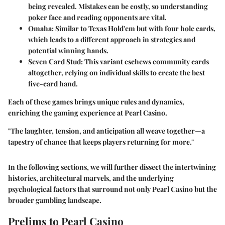
being revealed. Mistakes can be costly, so understanding
poker face and reading opponents are vital.
Omaha
: Similar to Texas Hold'em but with four hole cards,
which leads to a different approach in strategies and
potential winning hands.
Seven Card Stud
: This variant eschews community cards
altogether, relying on individual skills to create the best
five-card hand.
Each of these games brings unique rules and dynamics,
enriching the gaming experience at Pearl Casino.
"The laughter, tension, and anticipation all weave together—a
tapestry of chance that keeps players returning for more."
In the following sections, we will further dissect the intertwining
histories, architectural marvels, and the underlying
psychological factors that surround not only Pearl Casino but the
broader gambling landscape.
Prelims to Pearl Casino