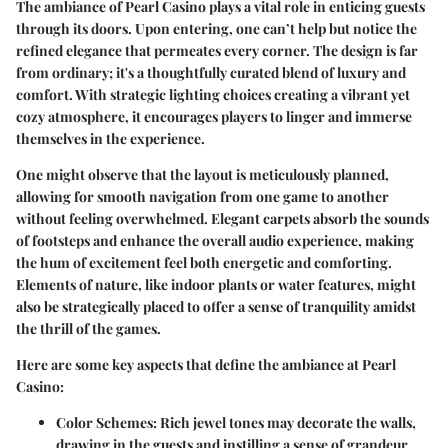
The ambiance of Pearl Casino plays a vital role in enticing guests
through its doors. Upon entering, one can’t help but notice the
refined elegance
that permeates every corner. The design is far
from ordinary; it's a thoughtfully curated blend of luxury and
comfort. With strategic lighting choices creating a vibrant yet
cozy atmosphere, it encourages players to linger and immerse
themselves in the experience.
One might observe that the layout is meticulously planned,
allowing for smooth navigation from one game to another
without feeling overwhelmed. Elegant carpets absorb the sounds
of footsteps and enhance the overall audio experience, making
the hum of excitement feel both energetic and comforting.
Elements of nature, like indoor plants or water features, might
also be strategically placed to offer a sense of tranquility amidst
the thrill of the games.
Here are some key aspects that define the ambiance at Pearl
Casino:
Color Schemes
: Rich jewel tones may decorate the walls,
drawing in the guests and instilling a sense of grandeur.