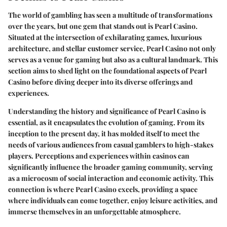
The world of gambling has seen a multitude of transformations
over the years, but one gem that stands out is Pearl Casino.
Situated at the intersection of exhilarating games, luxurious
architecture, and stellar customer service, Pearl Casino not only
serves as a venue for gaming but also as a cultural landmark. This
section aims to shed light on the foundational aspects of Pearl
Casino before diving deeper into its diverse offerings and
experiences.
Understanding the history and significance of Pearl Casino is
essential, as it encapsulates the evolution of gaming. From its
inception to the present day, it has molded itself to meet the
needs of various audiences from casual gamblers to high-stakes
players. Perceptions and experiences within casinos can
significantly influence the broader gaming community, serving
as a microcosm of social interaction and economic activity. This
connection is where Pearl Casino excels, providing a space
where individuals can come together, enjoy leisure activities, and
immerse themselves in an unforgettable atmosphere.