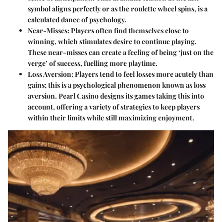
symbol aligns perfectly or as the roulette wheel spins, is a
calculated dance of psychology.
Near-Misses
: Players often find themselves close to
winning, which stimulates desire to continue playing.
These near-misses can create a feeling of being ‘just on the
verge’ of success, fuelling more playtime.
Loss Aversion
: Players tend to feel losses more acutely than
gains; this is a psychological phenomenon known as loss
aversion. Pearl Casino designs its games taking this into
account, offering a variety of strategies to keep players
within their limits while still maximizing enjoyment.