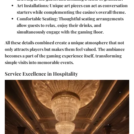
Art Installations
: Unique art pieces can act as conversation
starters while complementing the casino's overall theme.
Comfortable Seating
: Thoughtful seating arrangements
allow guests to relax, enjoy their drinks, and
simultaneously engage with the gaming floor.
All these details combined create a unique atmosphere that not
only attracts players but makes them feel valued. The ambiance
becomes a part of the gaming experience itself, transforming
simple visits into memorable events.
Service Excellence in Hospitality