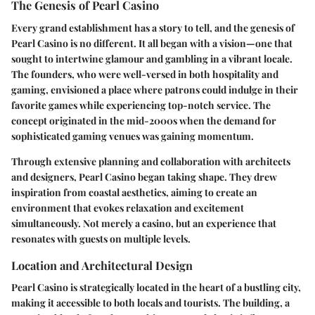
The Genesis of Pearl Casino
Every grand establishment has a story to tell, and the genesis of
Pearl Casino is no different. It all began with a vision—one that
sought to intertwine glamour and gambling in a vibrant locale.
The founders, who were well-versed in both hospitality and
gaming, envisioned a place where patrons could indulge in their
favorite games while experiencing top-notch service. The
concept originated in the mid-2000s when the demand for
sophisticated gaming venues was gaining momentum.
Through extensive planning and collaboration with architects
and designers, Pearl Casino began taking shape. They drew
inspiration from coastal aesthetics, aiming to create an
environment that evokes relaxation and excitement
simultaneously. Not merely a casino, but an experience that
resonates with guests on multiple levels.
Location and Architectural Design
Pearl Casino is strategically located in the heart of a bustling city,
making it accessible to both locals and tourists. The building, a