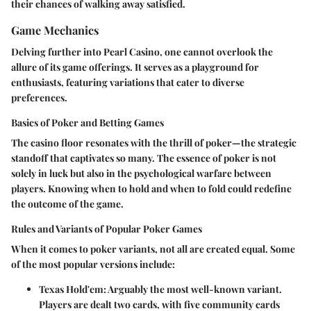
their chances of walking away satisfied.
Game Mechanics
Delving further into Pearl Casino, one cannot overlook the
allure of its game offerings. It serves as a playground for
enthusiasts, featuring variations that cater to diverse
preferences.
Basics of Poker and Betting Games
The casino floor resonates with the thrill of poker—the strategic
standoff that captivates so many. The essence of poker is not
solely in luck but also in the psychological warfare between
players. Knowing when to hold and when to fold could redefine
the outcome of the game.
Rules and Variants of Popular Poker Games
When it comes to poker variants, not all are created equal. Some
of the most popular versions include:
Texas Hold'em
: Arguably the most well-known variant.
Players are dealt two cards, with five community cards