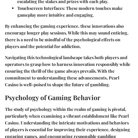
escalating the stakes and prizes with each play.
Touchscreen Interfaces:
These modern touches make
gameplay more intuitive and engaging.
By enhancing the gaming experience, these innovations also
encourage longer play sessions. While this may sound enticing,
there is a need to be mindful of the psychological effects on
players and the potential for addiction.
Navigating this technological landscape takes both players and
operators to grasp how to harness innovation responsibly while
ensuring the thrill of the game always prevails. With the
commitment to understanding these advancements, Pearl
Casino is well-poised to shape the future of gambling.
Psychology of Gaming Behavior
The study of psychology within the realm of gaming is pivotal,
particularly when examining a vibrant establishment like Pearl
Casino. Understanding the intricate motivations and behaviors
of players is essential for improving their experience, designing
engaging games, and encouraging responsible gambling