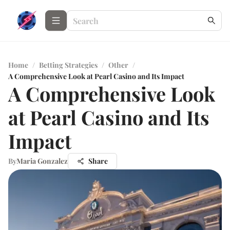
Home
/
Betting Strategies
/
Other
/
A Comprehensive Look at Pearl Casino and Its Impact
A Comprehensive Look
at Pearl Casino and Its
Impact
By
Maria Gonzalez
Share