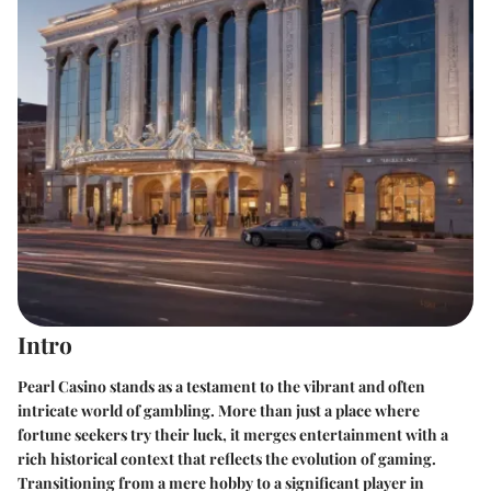
Intro
Pearl Casino stands as a testament to the vibrant and often
intricate world of gambling. More than just a place where
fortune seekers try their luck, it merges entertainment with a
rich historical context that reflects the evolution of gaming.
Transitioning from a mere hobby to a significant player in