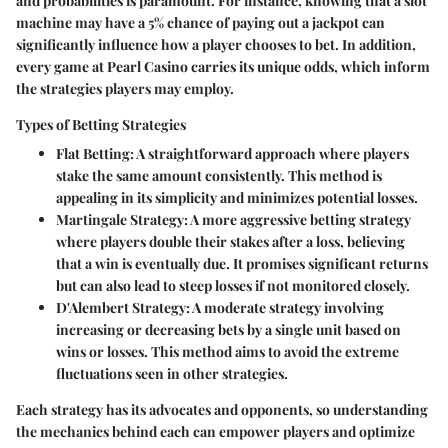
and probabilities is paramount. For instance, knowing that a slot
machine may have a 5% chance of paying out a jackpot can
significantly influence how a player chooses to bet. In addition,
every game at Pearl Casino carries its unique odds, which inform
the strategies players may employ.
Types of Betting Strategies
Flat Betting
: A straightforward approach where players
stake the same amount consistently. This method is
appealing in its simplicity and minimizes potential losses.
Martingale Strategy
: A more aggressive betting strategy
where players double their stakes after a loss, believing
that a win is eventually due. It promises significant returns
but can also lead to steep losses if not monitored closely.
D'Alembert Strategy
: A moderate strategy involving
increasing or decreasing bets by a single unit based on
wins or losses. This method aims to avoid the extreme
fluctuations seen in other strategies.
Each strategy has its advocates and opponents, so understanding
the mechanics behind each can empower players and optimize