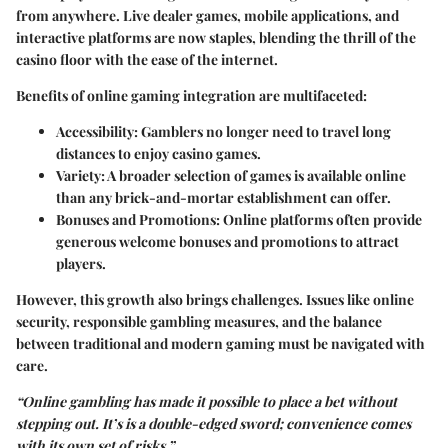
from anywhere.
Live dealer games, mobile applications, and
interactive platforms
are now staples, blending the thrill of the
casino floor with the ease of the internet.
Benefits
of online gaming integration are multifaceted:
Accessibility:
Gamblers no longer need to travel long
distances to enjoy casino games.
Variety:
A broader selection of games is available online
than any brick-and-mortar establishment can offer.
Bonuses and Promotions:
Online platforms often provide
generous welcome bonuses and promotions to attract
players.
However, this growth also brings challenges. Issues like online
security, responsible gambling measures, and the balance
between traditional and modern gaming must be navigated with
care.
“Online gambling has made it possible to place a bet without
stepping out. It’s is a double-edged sword; convenience comes
with its own set of risks.”