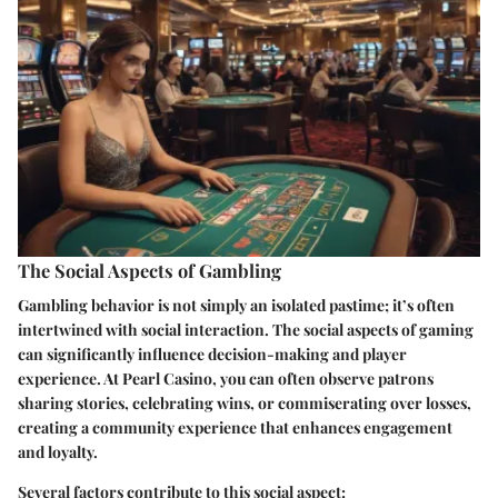
The Social Aspects of Gambling
Gambling behavior is not simply an isolated pastime; it’s often
intertwined with social interaction. The social aspects of gaming
can significantly influence decision-making and player
experience. At Pearl Casino, you can often observe patrons
sharing stories, celebrating wins, or commiserating over losses,
creating a community experience that enhances engagement
and loyalty.
Several factors contribute to this social aspect: