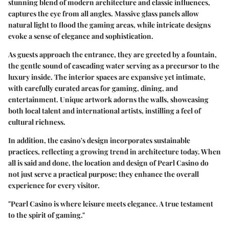
stunning blend of modern architecture and classic influences,
captures the eye from all angles. Massive glass panels allow
natural light to flood the gaming areas, while intricate designs
evoke a sense of elegance and sophistication.
As guests approach the entrance, they are greeted by a fountain,
the gentle sound of cascading water serving as a precursor to the
luxury inside. The interior spaces are expansive yet intimate,
with carefully curated areas for gaming, dining, and
entertainment. Unique artwork adorns the walls, showcasing
both local talent and international artists, instilling a feel of
cultural richness.
In addition, the casino's design incorporates sustainable
practices, reflecting a growing trend in architecture today. When
all is said and done, the location and design of Pearl Casino do
not just serve a practical purpose; they enhance the overall
experience for every visitor.
"Pearl Casino is where leisure meets elegance. A true testament
to the spirit of gaming."