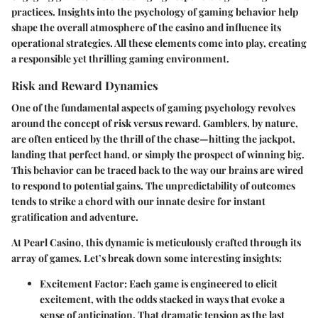
practices. Insights into the psychology of gaming behavior help
shape the overall atmosphere of the casino and influence its
operational strategies. All these elements come into play, creating
a responsible yet thrilling gaming environment.
Risk and Reward Dynamics
One of the fundamental aspects of gaming psychology revolves
around the concept of risk versus reward. Gamblers, by nature,
are often enticed by the thrill of the chase—hitting the jackpot,
landing that perfect hand, or simply the prospect of winning big.
This behavior can be traced back to the way our brains are wired
to respond to potential gains. The unpredictability of outcomes
tends to strike a chord with our innate desire for instant
gratification and adventure.
At Pearl Casino, this dynamic is meticulously crafted through its
array of games. Let’s break down some interesting insights:
Excitement Factor
: Each game is engineered to elicit
excitement, with the odds stacked in ways that evoke a
sense of anticipation. That dramatic tension as the last