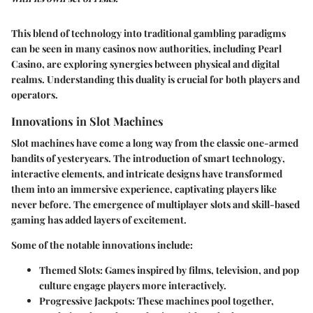
This blend of technology into traditional gambling paradigms
can be seen in many casinos now authorities, including Pearl
Casino, are exploring synergies between physical and digital
realms. Understanding this duality is crucial for both players and
operators.
Innovations in Slot Machines
Slot machines have come a long way from the classic one-armed
bandits of yesteryears. The
introduction of smart technology
,
interactive elements, and intricate designs have transformed
them into an immersive experience, captivating players like
never before. The emergence of
multiplayer slots and skill-based
gaming
has added layers of excitement.
Some of the notable innovations include:
Themed Slots:
Games inspired by films, television, and pop
culture engage players more interactively.
Progressive Jackpots:
These machines pool together,