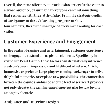
Overall, the game offerings at Pearl Casino are crafted to cater to
a broad audience, ensuring that everyone can find something
that resonates with their style of play. From the strategic depths
of card games to the exhilarating prospects of slots and
tournaments, there’s no shortage of excitement waiting for each
visitor.
Customer Experience and Engagement
In the realm of gaming and entertainment, customer experience
and engagement stand tall as pivotal elements. Specifically in a
venue like Pearl Casino, these factors can dramatically influence
a patron's overall impression and likelihood of return. A rich,
immersive experience keeps players coming back, eager to relive
delightful memories or explore new possibilities. The connection
between the casino's ambiance and the level of service it provides
not only elevates the gaming experience but also fosters loyalty
among its clientele.
Ambiance and Interior Design