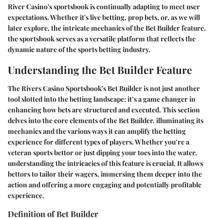
River Casino's sportsbook is continually adapting to meet user
expectations. Whether it's live betting, prop bets, or, as we will
later explore, the intricate mechanics of the Bet Builder feature,
the sportsbook serves as a versatile platform that reflects the
dynamic nature of the sports betting industry.
Understanding the Bet Builder Feature
The Rivers Casino Sportsbook's Bet Builder is not just another
tool slotted into the betting landscape; it’s a game changer in
enhancing how bets are structured and executed. This section
delves into the core elements of the Bet Builder, illuminating its
mechanics and the various ways it can amplify the betting
experience for different types of players. Whether you’re a
veteran sports bettor or just dipping your toes into the water,
understanding the intricacies of this feature is crucial. It allows
bettors to tailor their wagers, immersing them deeper into the
action and offering a more engaging and potentially profitable
experience.
Definition of Bet Builder