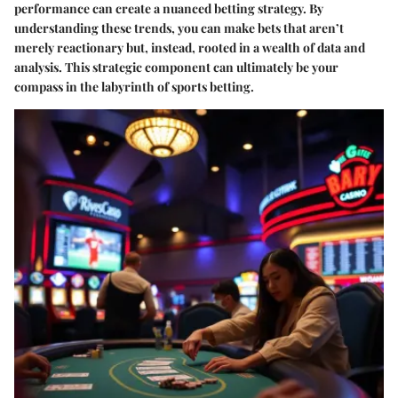
performance can create a nuanced betting strategy. By
understanding these trends, you can make bets that aren’t
merely reactionary but, instead, rooted in a wealth of data and
analysis. This strategic component can ultimately be your
compass in the labyrinth of sports betting.