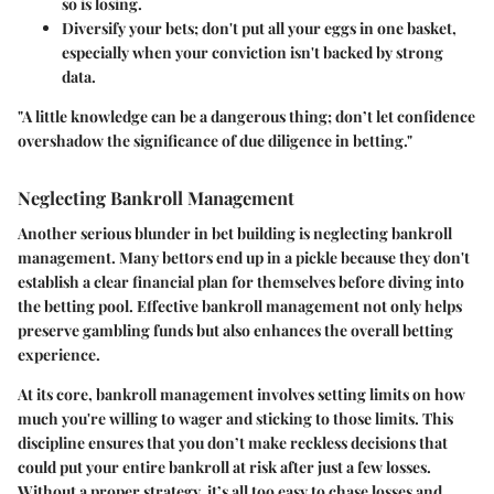
so is losing.
Diversify your bets
; don't put all your eggs in one basket,
especially when your conviction isn't backed by strong
data.
"A little knowledge can be a dangerous thing; don’t let confidence
overshadow the significance of due diligence in betting."
Neglecting Bankroll Management
Another serious blunder in bet building is neglecting bankroll
management. Many bettors end up in a pickle because they don't
establish a clear financial plan for themselves before diving into
the betting pool. Effective bankroll management not only helps
preserve gambling funds but also enhances the overall betting
experience.
At its core, bankroll management involves setting limits on how
much you're willing to wager and sticking to those limits. This
discipline ensures that you don’t make reckless decisions that
could put your entire bankroll at risk after just a few losses.
Without a proper strategy, it’s all too easy to chase losses and