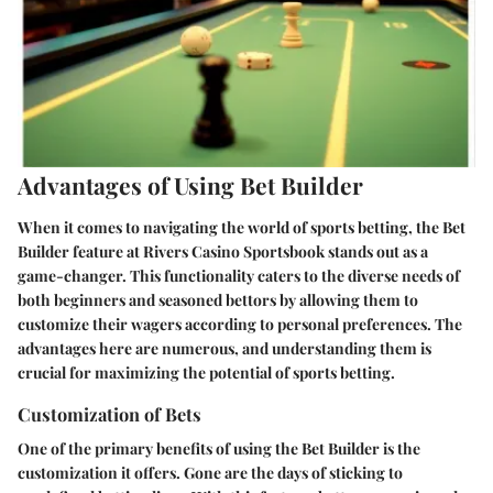
Advantages of Using Bet Builder
When it comes to navigating the world of sports betting, the
Bet
Builder
feature at Rivers Casino Sportsbook stands out as a
game-changer. This functionality caters to the diverse needs of
both beginners and seasoned bettors by allowing them to
customize their wagers according to personal preferences. The
advantages here are numerous, and understanding them is
crucial for maximizing the potential of sports betting.
Customization of Bets
One of the primary benefits of using the Bet Builder is the
customization it offers
. Gone are the days of sticking to