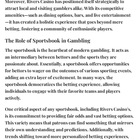
Moreover, Rivers Casino has positioned itself strategically to
attract local and visiting gamblers alike. With its competitive
amenities—such as dining options, bars, and live entertainment
—it has created a holistic experience that goes beyond mere
betting, fostering a community of enthusiastic players.
The Role of Sportsbook in Gambling
The sportsbook is the heartbeat of modern gambling. It acts as
an intermediary between bettors and the sports they are
passionate about. Essentially, a sportsbook offers opportunities
for bettors to wager on the outcomes of various sporting events,
adding an extra layer of excitement. In many ways, the
sportsbook democratizes the betting experience, allowing
individuals to engage with their favorite teams and players
actively.
One critical aspect of any sportsbook, including Rivers Casino's,
is its commitment to providing fair odds and vast betting options.
This variety means that patrons can find something that mirrors
their own understanding and predictions. Additionally, with
trends shifting toward more personalized betting experiences,