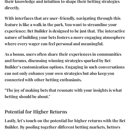
their knowledge and intuition to shape their betting strategies
directly.
With interfaces that are user-friendly, navigating through this
feature is like a walk in the park. You want to streamline your
experience; Bet Builder is designed to be just that. The interactive
nature of building your bets fosters a more engaging atmosphere
where every wager can feel personal and meaningful.
As a bonus, users often share their experiences in communities
and forums, discussing winning strategies sparked by Bet
Builder’s customization options. Engaging in such conversations
can not only enhance your own strategies but also keep you
connected with other betting enthusiasts.
"The joy of making bets that resonate with your insights is what
betting should be about."
Potential for Higher Returns
Lastly, let’s touch on the
potential for higher returns
with the Bet
Builder. By pooling together different betting markets, bettors