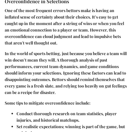
Overconfidence in Selections
One of the most frequent errors bettors make is having an
inflated sense of certainty about their choices. It’s easy to get
caught up in the moment after a string of wins or when you feel
an emotional connection to a player or team. However, this
overconfidence can cloud judgment and lead to impulsive bets
that aren't well thought out.
In the world of sports betting, just because you believe a team will
win doesn’t mean they will. A thorough analysis of past
performances, current team dynamics, and game conditions
should inform your selections. Ignoring these factors can lead to
disappointing outcomes. Bettors should remind themselves that
every game is a fresh slate, and relying too heavily on gut feelings
can be a recipe for disaster.
Some tips to mitigate overconfidence include:
Conduct thorough research
on team statistics, player
injuries, and historical matchups.
Set realistic expectations
; winning is part of the game, but