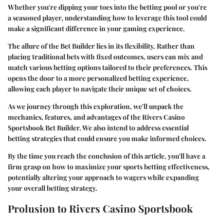
Whether you're dipping your toes into the betting pool or you're
a seasoned player, understanding how to leverage this tool could
make a significant difference in your gaming experience.
The allure of the Bet Builder lies in its flexibility. Rather than
placing traditional bets with fixed outcomes, users can mix and
match various betting options tailored to their preferences. This
opens the door to a more personalized betting experience,
allowing each player to navigate their unique set of choices.
As we journey through this exploration, we'll unpack the
mechanics, features, and advantages of the Rivers Casino
Sportsbook Bet Builder. We also intend to address essential
betting strategies that could ensure you make informed choices.
By the time you reach the conclusion of this article, you'll have a
firm grasp on how to maximize your sports betting effectiveness,
potentially altering your approach to wagers while expanding
your overall betting strategy.
Prolusion to Rivers Casino Sportsbook