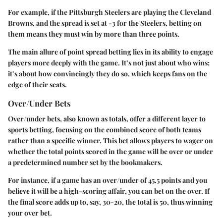
For example, if the Pittsburgh Steelers are playing the Cleveland
Browns, and the spread is set at -3 for the Steelers, betting on
them means they must win by more than three points.
The main allure of point spread betting lies in its ability to engage
players more deeply with the game. It’s not just about who wins;
it’s about how convincingly they do so, which keeps fans on the
edge of their seats.
Over/Under Bets
Over/under bets, also known as totals, offer a different layer to
sports betting, focusing on the combined score of both teams
rather than a specific winner. This bet allows players to wager on
whether the total points scored in the game will be over or under
a predetermined number set by the bookmakers.
For instance, if a game has an over/under of 45.5 points and you
believe it will be a high-scoring affair, you can bet on the over. If
the final score adds up to, say, 30-20, the total is 50, thus winning
your over bet.