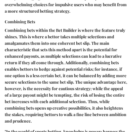
overwhelming choices for impulsive users who may benefit from
a more structured betting strategy.
Combining Bets
Combining bets within the Bet Builder is where the feature truly
shines. This is where a bettor takes multiple selections and
amalgamates them into one coherent bet slip. The main
characteristic that sets this method apart is the potential for
enhanced payouts, as multiple selections can lead to a lucrative
return if they all come through. Additionally, combining bets
enables bettors to hedge against potential risks; for instance, if
one option is a less certain bet, it can be balanced by adding more
secure selections to the same bet slip. The unique advantage here,
however, is the necessity for cautious strategy; while the appeal
of a large payout might be tempting, the risk of losing the entire
bet increases with each additional selection. Thus, while
combining bets opens up creative possibilities, it also heightens
the stakes, requiring bettors to walk a fine line between ambition
and prudence.
"In the world of sports betting, knowledge is power; harness the