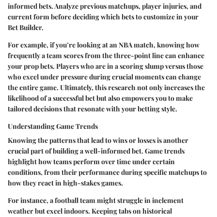
informed bets. Analyze previous matchups, player injuries, and
current form before deciding which bets to customize in your
Bet Builder.
For example, if you’re looking at an NBA match, knowing how
frequently a team scores from the three-point line can enhance
your prop bets. Players who are in a scoring slump versus those
who excel under pressure during crucial moments can change
the entire game. Ultimately, this research not only increases the
likelihood of a successful bet but also empowers you to make
tailored decisions that resonate with your betting style.
Understanding Game Trends
Knowing the patterns that lead to wins or losses is another
crucial part of building a well-informed bet. Game trends
highlight how teams perform over time under certain
conditions, from their performance during specific matchups to
how they react in high-stakes games.
For instance, a football team might struggle in inclement
weather but excel indoors. Keeping tabs on historical