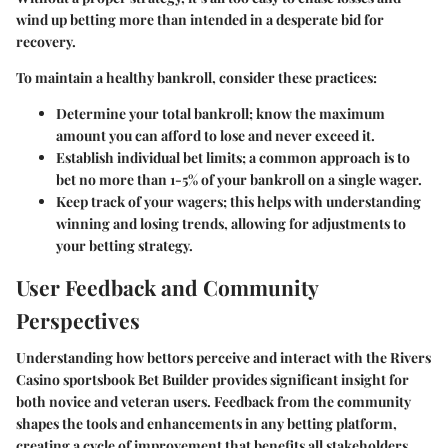
wind up betting more than intended in a desperate bid for
recovery.
To maintain a healthy bankroll, consider these practices:
Determine your total bankroll
; know the maximum
amount you can afford to lose and never exceed it.
Establish individual bet limits
; a common approach is to
bet no more than 1-5% of your bankroll on a single wager.
Keep track of your wagers
; this helps with understanding
winning and losing trends, allowing for adjustments to
your betting strategy.
User Feedback and Community
Perspectives
Understanding how bettors perceive and interact with the Rivers
Casino sportsbook Bet Builder provides significant insight for
both novice and veteran users. Feedback from the community
shapes the tools and enhancements in any betting platform,
creating a cycle of improvement that benefits all stakeholders