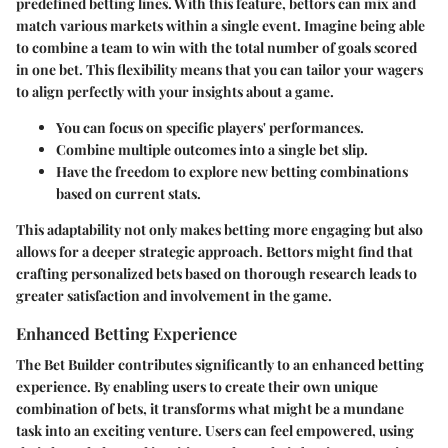
predefined betting lines. With this feature, bettors can mix and
match various markets within a single event. Imagine being able
to combine a
team to win
with the
total number of goals scored
in one bet. This flexibility means that you can tailor your wagers
to align perfectly with your insights about a game.
You can focus on specific players' performances.
Combine multiple outcomes into a single bet slip.
Have the freedom to explore new betting combinations
based on current stats.
This adaptability not only makes betting more engaging but also
allows for a deeper strategic approach. Bettors might find that
crafting personalized bets based on thorough research leads to
greater satisfaction and involvement in the game.
Enhanced Betting Experience
The Bet Builder contributes significantly to an
enhanced betting
experience
. By enabling users to create their own unique
combination of bets, it transforms what might be a mundane
task into an exciting venture. Users can feel empowered, using