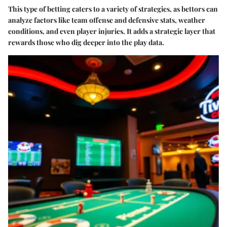
This type of betting caters to a variety of strategies, as bettors can
analyze factors like team offense and defensive stats, weather
conditions, and even player injuries. It adds a strategic layer that
rewards those who dig deeper into the play data.