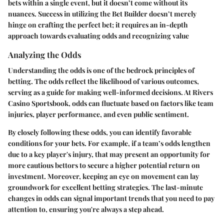
bets within a single event, but it doesn’t come without its
nuances. Success in utilizing the Bet Builder doesn’t merely
hinge on crafting the perfect bet; it requires an in-depth
approach towards evaluating odds and recognizing value
Analyzing the Odds
Understanding the odds is one of the bedrock principles of
betting. The odds reflect the likelihood of various outcomes,
serving as a guide for making well-informed decisions. At Rivers
Casino Sportsbook, odds can fluctuate based on factors like team
injuries, player performance, and even public sentiment.
By closely following these odds, you can identify favorable
conditions for your bets. For example, if a team’s odds lengthen
due to a key player's injury, that may present an opportunity for
more cautious bettors to secure a higher potential return on
investment. Moreover, keeping an eye on movement can lay
groundwork for excellent betting strategies. The last-minute
changes in odds can signal important trends that you need to pay
attention to, ensuring you're always a step ahead.