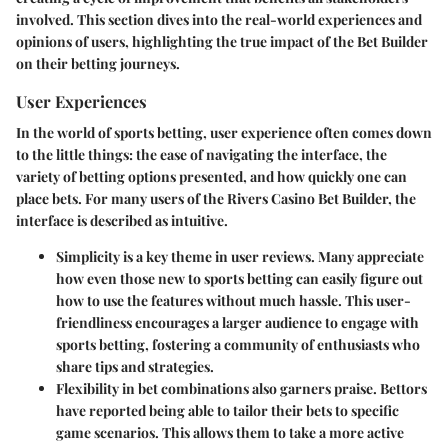
involved. This section dives into the real-world experiences and
opinions of users, highlighting the true impact of the Bet Builder
on their betting journeys.
User Experiences
In the world of sports betting, user experience often comes down
to the little things: the
ease of navigating the interface
, the
variety of
betting options
presented, and how
quickly
one can
place bets. For many users of the Rivers Casino Bet Builder, the
interface is described as intuitive.
Simplicity
is a key theme in user reviews. Many appreciate
how even those new to sports betting can easily figure out
how to use the features without much hassle. This user-
friendliness encourages a larger audience to engage with
sports betting, fostering a community of enthusiasts who
share tips and strategies.
Flexibility
in bet combinations also garners praise. Bettors
have reported being able to tailor their bets to specific
game scenarios. This allows them to take a more active