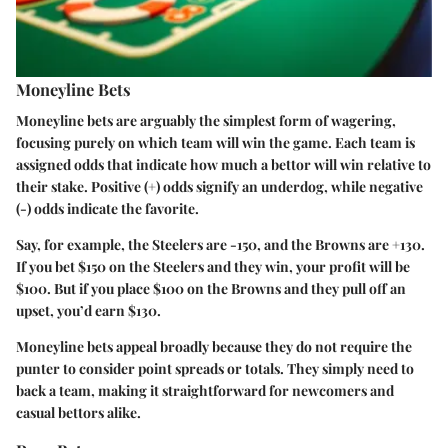
Moneyline Bets
Moneyline bets are arguably the simplest form of wagering,
focusing purely on which team will win the game. Each team is
assigned odds that indicate how much a bettor will win relative to
their stake. Positive (+) odds signify an underdog, while negative
(-) odds indicate the favorite.
Say, for example, the Steelers are -150, and the Browns are +130.
If you bet $150 on the Steelers and they win, your profit will be
$100. But if you place $100 on the Browns and they pull off an
upset, you’d earn $130.
Moneyline bets appeal broadly because they do not require the
punter to consider point spreads or totals. They simply need to
back a team, making it straightforward for newcomers and
casual bettors alike.