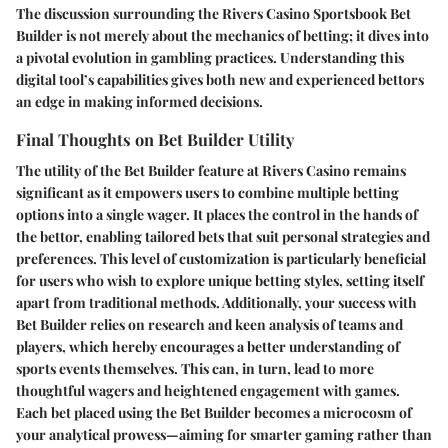
The discussion surrounding the Rivers Casino Sportsbook Bet
Builder is not merely about the mechanics of betting; it dives into
a pivotal evolution in gambling practices. Understanding this
digital tool’s capabilities gives both new and experienced bettors
an edge in making informed decisions.
Final Thoughts on Bet Builder Utility
The utility of the Bet Builder feature at Rivers Casino remains
significant as it empowers users to combine multiple betting
options into a single wager. It places the control in the hands of
the bettor, enabling tailored bets that suit personal strategies and
preferences. This level of customization is particularly beneficial
for users who wish to explore unique betting styles, setting itself
apart from traditional methods. Additionally, your success with
Bet Builder relies on research and keen analysis of teams and
players, which hereby encourages a better understanding of
sports events themselves. This can, in turn, lead to more
thoughtful wagers and heightened engagement with games.
Each bet placed using the Bet Builder becomes a microcosm of
your analytical prowess—aiming for smarter gaming rather than