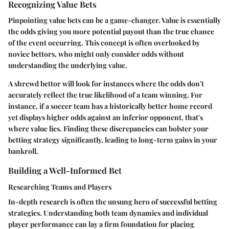
Recognizing Value Bets
Pinpointing value bets can be a game-changer. Value is essentially
the odds giving you more potential payout than the true chance
of the event occurring. This concept is often overlooked by
novice bettors, who might only consider odds without
understanding the underlying value.
A shrewd bettor will look for instances where the odds don't
accurately reflect the true likelihood of a team winning. For
instance, if a soccer team has a historically better home record
yet displays higher odds against an inferior opponent, that's
where value lies. Finding these discrepancies can bolster your
betting strategy significantly, leading to long-term gains in your
bankroll.
Building a Well-Informed Bet
Researching Teams and Players
In-depth research is often the unsung hero of successful betting
strategies. Understanding both team dynamics and individual
player performance can lay a firm foundation for placing