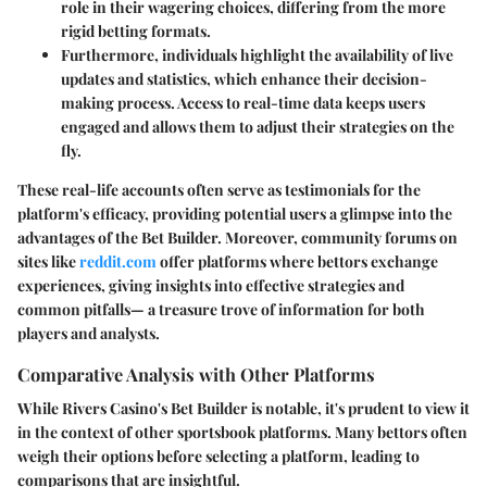
role in their wagering choices, differing from the more
rigid betting formats.
Furthermore, individuals highlight the
availability of live
updates and statistics
, which enhance their decision-
making process. Access to real-time data keeps users
engaged and allows them to adjust their strategies on the
fly.
These real-life accounts often serve as testimonials for the
platform's efficacy, providing potential users a glimpse into the
advantages of the Bet Builder. Moreover, community forums on
sites like
reddit.com
offer platforms where bettors exchange
experiences, giving insights into effective strategies and
common pitfalls— a treasure trove of information for both
players and analysts.
Comparative Analysis with Other Platforms
While Rivers Casino's Bet Builder is notable, it's prudent to view it
in the context of other sportsbook platforms. Many bettors often
weigh their options before selecting a platform, leading to
comparisons that are insightful.