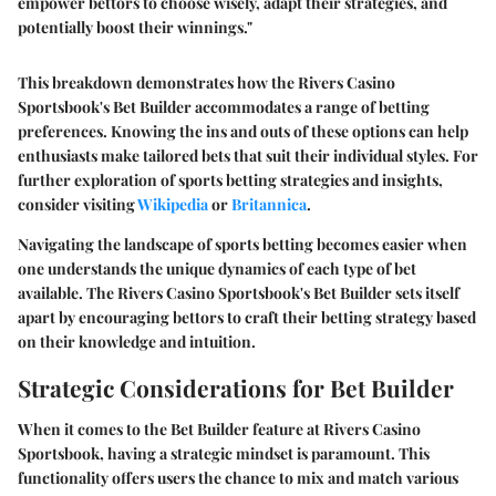
empower bettors to choose wisely, adapt their strategies, and
potentially boost their winnings."
This breakdown demonstrates how the Rivers Casino
Sportsbook's Bet Builder accommodates a range of betting
preferences. Knowing the ins and outs of these options can help
enthusiasts make tailored bets that suit their individual styles. For
further exploration of sports betting strategies and insights,
consider visiting
Wikipedia
or
Britannica
.
Navigating the landscape of sports betting becomes easier when
one understands the unique dynamics of each type of bet
available. The Rivers Casino Sportsbook's Bet Builder sets itself
apart by encouraging bettors to craft their betting strategy based
on their knowledge and intuition.
Strategic Considerations for Bet Builder
When it comes to the Bet Builder feature at Rivers Casino
Sportsbook, having a strategic mindset is paramount. This
functionality offers users the chance to mix and match various