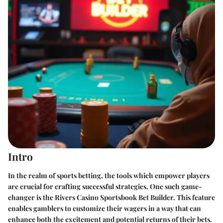
Intro
In the realm of sports betting, the tools which empower players
are crucial for crafting successful strategies. One such game-
changer is the Rivers Casino Sportsbook Bet Builder. This feature
enables gamblers to customize their wagers in a way that can
enhance both the excitement and potential returns of their bets.