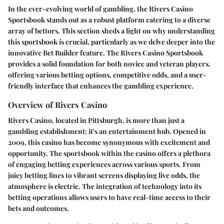
In the ever-evolving world of gambling, the Rivers Casino
Sportsbook stands out as a robust platform catering to a diverse
array of bettors. This section sheds a light on why understanding
this sportsbook is crucial, particularly as we delve deeper into the
innovative Bet Builder feature. The Rivers Casino Sportsbook
provides a solid foundation for both novice and veteran players,
offering various betting options, competitive odds, and a user-
friendly interface that enhances the gambling experience.
Overview of Rivers Casino
Rivers Casino, located in Pittsburgh, is more than just a
gambling establishment; it's an entertainment hub. Opened in
2009, this casino has become synonymous with excitement and
opportunity. The sportsbook within the casino offers a plethora
of engaging betting experiences across various sports. From
juicy betting lines to vibrant screens displaying live odds, the
atmosphere is electric. The integration of technology into its
betting operations allows users to have real-time access to their
bets and outcomes.