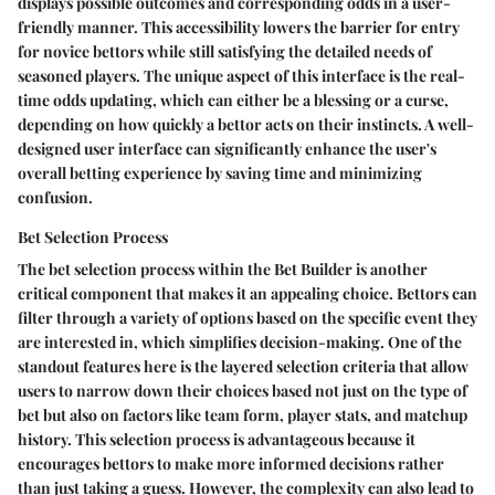
displays possible outcomes and corresponding odds in a user-
friendly manner. This accessibility lowers the barrier for entry
for novice bettors while still satisfying the detailed needs of
seasoned players. The unique aspect of this interface is the real-
time odds updating, which can either be a blessing or a curse,
depending on how quickly a bettor acts on their instincts. A well-
designed user interface can significantly enhance the user's
overall betting experience by saving time and minimizing
confusion.
Bet Selection Process
The bet selection process within the Bet Builder is another
critical component that makes it an appealing choice. Bettors can
filter through a variety of options based on the specific event they
are interested in, which simplifies decision-making. One of the
standout features here is the layered selection criteria that allow
users to narrow down their choices based not just on the type of
bet but also on factors like team form, player stats, and matchup
history. This selection process is advantageous because it
encourages bettors to make more informed decisions rather
than just taking a guess. However, the complexity can also lead to