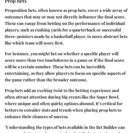
Prop Bets
Proposition bets, often known as prop bets, cover a wide array of
outcomes that may or may not directly influence the final score.
These can range from betting on the performance of individual
players, such as rushing yards for a quarterback or successful
three-pointers made by a basketball player, to more abstract bets
like which team will score first.
For instance, you might bet on whether a specific player will
score more than two touchdowns in a game or if the final score
will be a certain number. These bets can be incredibly
entertaining, as they allow players to focus on specific aspects of
the game rather than the broader outcome.
Prop bets add an exciting twist to the betting experience and
often attract attention during big events like the Super Bowl,
where unique and often quirky options abound. It’s critical for
bettors to consider stats and trends when placing prop bets to
enhance their chances of success.
"Understanding the types of bets available in the Bet Builder can