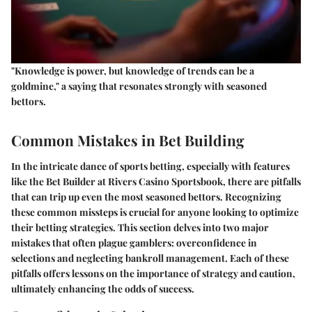
"Knowledge is power, but knowledge of trends can be a
goldmine," a saying that resonates strongly with seasoned
bettors.
Common Mistakes in Bet Building
In the intricate dance of sports betting, especially with features
like the Bet Builder at Rivers Casino Sportsbook, there are pitfalls
that can trip up even the most seasoned bettors. Recognizing
these common missteps is crucial for anyone looking to optimize
their betting strategies. This section delves into two major
mistakes that often plague gamblers: overconfidence in
selections and neglecting bankroll management. Each of these
pitfalls offers lessons on the importance of strategy and caution,
ultimately enhancing the odds of success.