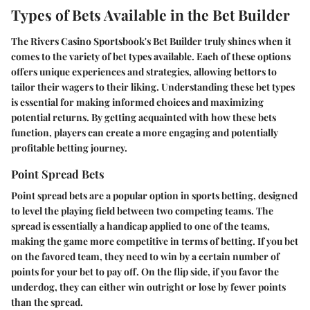
Types of Bets Available in the Bet Builder
The Rivers Casino Sportsbook's Bet Builder truly shines when it
comes to the variety of bet types available. Each of these options
offers unique experiences and strategies, allowing bettors to
tailor their wagers to their liking. Understanding these bet types
is essential for making informed choices and maximizing
potential returns. By getting acquainted with how these bets
function, players can create a more engaging and potentially
profitable betting journey.
Point Spread Bets
Point spread bets are a popular option in sports betting, designed
to level the playing field between two competing teams. The
spread is essentially a handicap applied to one of the teams,
making the game more competitive in terms of betting. If you bet
on the favored team, they need to win by a certain number of
points for your bet to pay off. On the flip side, if you favor the
underdog, they can either win outright or lose by fewer points
than the spread.