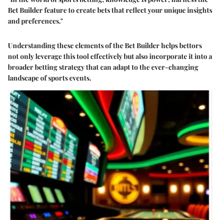
Bet Builder feature to create bets that reflect your unique insights
and preferences."
Understanding these elements of the Bet Builder helps bettors
not only leverage this tool effectively but also incorporate it into a
broader betting strategy that can adapt to the ever-changing
landscape of sports events.