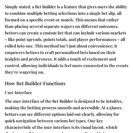
Simply stated, a Bet Builder is a feature that gives users the ability
to combine multiple betting selections into a single bet slip, all
focused on a specific event or match. This means that rather
than placing several separate wagers on different outcomes,
bettors can create a custom bet that can include various markets
– like point spreads, points totals, and player performances – all
rolled into one. This method isn’t just about convenience; it
empowers bettors to craft personalized bets based on their
insights and preferences. It adds a touch of excitement and
control, allowing individuals to feel more connected to the events
they’re wagering on.
How Bet Builder Functions
User Interface
The user interface of the Bet Builder is designed to be intuitive,
making the betting process smooth and accessible. At a glance,
bettors can see different options laid out clearly, allowing for
quick navigation between various bet types. One key
characteristic of the user interface is its visual layout, which