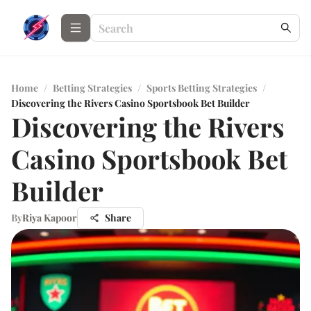
Home
/
Betting Strategies
/
Sports Betting Strategies
/
Discovering the Rivers Casino Sportsbook Bet Builder
Discovering the Rivers
Casino Sportsbook Bet
Builder
By
Riya Kapoor
Share