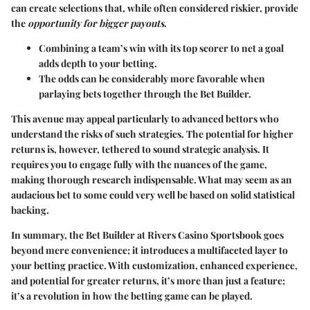
can create selections that, while often considered riskier, provide
the
opportunity for bigger payouts
.
Combining a team’s win with its top scorer to net a goal
adds depth to your betting.
The odds can be considerably more favorable when
parlaying bets together through the Bet Builder.
This avenue may appeal particularly to advanced bettors who
understand the risks of such strategies. The potential for higher
returns is, however, tethered to sound strategic analysis. It
requires you to engage fully with the nuances of the game,
making thorough research indispensable. What may seem as an
audacious bet to some could very well be based on solid statistical
backing.
In summary, the
Bet Builder at Rivers Casino Sportsbook
goes
beyond mere convenience; it introduces a multifaceted layer to
your betting practice. With customization, enhanced experience,
and potential for greater returns, it’s more than just a feature;
it’s a revolution in how the betting game can be played.