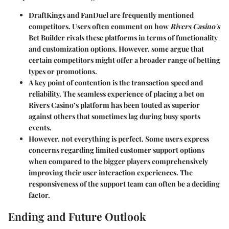
DraftKings
and
FanDuel
are frequently mentioned
competitors. Users often comment on how
Rivers Casino's
Bet Builder
rivals
these platforms in terms of
functionality
and
customization options
. However, some argue that
certain competitors might offer a broader range of betting
types or promotions.
A key point of contention is the
transaction speed
and
reliability. The seamless experience of placing a bet on
Rivers Casino’s platform has been touted as superior
against others that sometimes lag during busy sports
events.
However, not everything is perfect. Some users express
concerns regarding limited
customer support options
when compared to the bigger players comprehensively
improving their user interaction experiences. The
responsiveness of the support team can often be a deciding
factor.
Ending and Future Outlook