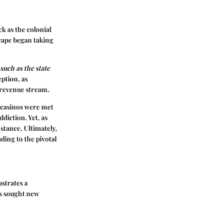
k as the colonial
cape began taking
such as the state
eption, as
l revenue stream.
e casinos were met
iction. Yet, as
stance. Ultimately,
ading to the pivotal
strates a
es sought new