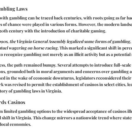
ambling Laws
 with gambling can be traced back centuries, with roots going as far bac
 of chance were played in various forms. However, the modern lands
 20th century with the introduction of charitable gaming.
990s, the Virginia General Assembly legalized some forms of gambling, 
utuel wagering on horse racing.
This marked a significant shift in perc
 recognize gambling not merely as an illicit activity but as a potentia
ess, the path remained bumpy. Several attempts to introduce full-scal
ons, grounded both in moral arguments and concerns over gambling add
ed in the wake of economic downturns, legislators reconsidered their 
 was revised to permit the establishment of casinos in select cities, le
ory of gambling laws in Virginia.
rds Casinos
m limited gambling options to the widespread acceptance of casinos illu
al shift in Virginia. This change mirrors a nationwide trend where stat
 local economies.