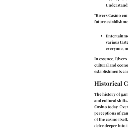
Understandin
"Rivers Casino em
future establishme
Entertainme
various tast
everyone, no
In essence, Rivers
cultural and econo
establishments can
Historical C
The history of gamb
and cultural shifts
Casino today. Over
perceptions of gam
of the casino itsel
delve deeper into t