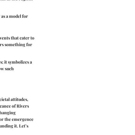
 as a model for
ents that cater to
ers something for
s; it symbolizes a
how such
ietal attitudes,
icance of Rivers
 changing
 for the emergence
unding it. Let’s