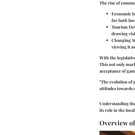
The rise of commerc
Economic In
for both la
Tourism De
drawing visi
Changing At
viewing it a
With the legislati
This not only mark
acceptance of gamb
"The evolution of g
attitudes towards 
Understanding thes
its role in the loc
Overview of