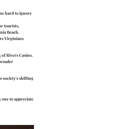
me hard to ignore
r tourists,
inia Beach.
re Virginians
 of Rivers Casino.
 broader
o society's shifting
g one to appreciate