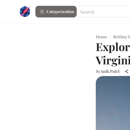
Сategorization
Home
/
Betting S
Explor
Virgin
By
Anik Patel