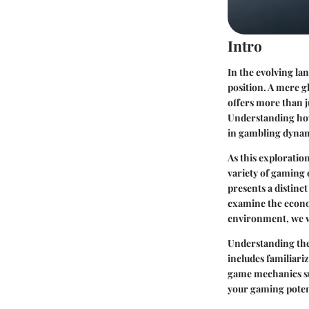
Intro
In the evolving la
position. A mere gl
offers more than j
Understanding how 
in gambling dynam
As this exploratio
variety of gaming 
presents a distinct
examine the econom
environment, we wi
Understanding the 
includes familiari
game mechanics suc
your gaming poten