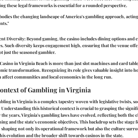
g these legal frameworks is essential for a rounded perspective.
bodies the changing landscape of America's gambling approach, acting
nts."
nt Diversity
: Beyond gaming, the casino includes dining options and ev
es. Such diversity keeps engagement high, ensuring that the venue off
t just the seasoned gambler.
 Casino in Virginia Beach is more than just slot machines and card table
mic transformation. Recognizing its role gives valuable insight into 
 affect communities and local economies in the long run.
ontext of Gambling in Virginia
ling in Virginia is a complex tapestry woven with legislative twists, soc
. Understanding this historical context is crucial to grasping the signif
 the years, Virginia's gambling laws have evolved, reflecting both the
ing and the state's economic objectives. This backdrop sets the stage
f, shaping not only its operational framework but also the culture surro
his evolution and the broader shift towards casinos in the state.