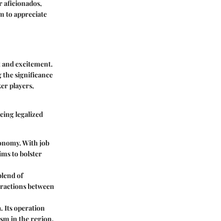
r aficionados,
m to appreciate
t and excitement.
 the significance
er players,
cing legalized
economy. With job
ims to bolster
blend of
teractions between
. Its operation
sm in the region.