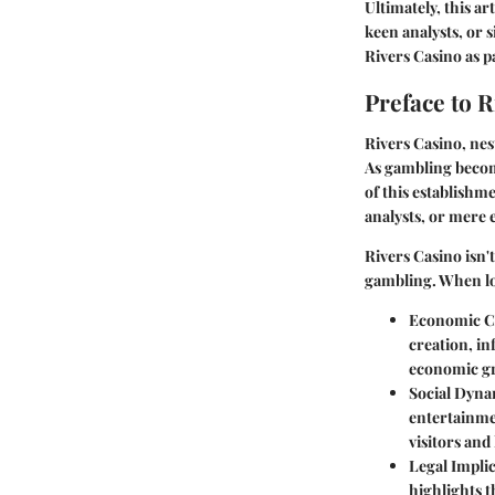
Ultimately, this a
keen analysts, or 
Rivers Casino as p
Preface to R
Rivers Casino, nes
As gambling become
of this establishm
analysts, or mere 
Rivers Casino isn'
gambling. When loo
Economic C
creation, in
economic gr
Social Dyna
entertainmen
visitors and
Legal Impli
highlights t