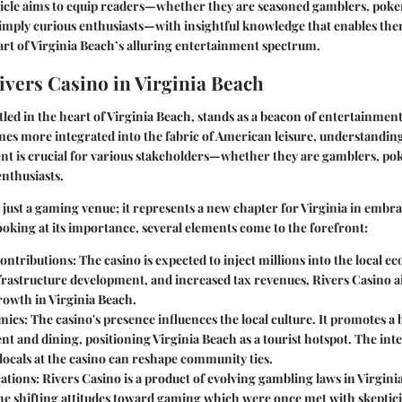
rticle aims to equip readers—whether they are seasoned gamblers, poke
simply curious enthusiasts—with insightful knowledge that enables the
art of Virginia Beach’s alluring entertainment spectrum.
ivers Casino in Virginia Beach
tled in the heart of Virginia Beach, stands as a beacon of entertainmen
s more integrated into the fabric of American leisure, understanding
ent is crucial for various stakeholders—whether they are gamblers, pok
enthusiasts.
t just a gaming venue; it represents a new chapter for Virginia in embra
king at its importance, several elements come to the forefront:
ontributions
: The casino is expected to inject millions into the local 
frastructure development, and increased tax revenues, Rivers Casino a
owth in Virginia Beach.
mics
: The casino's presence influences the local culture. It promotes a 
t and dining, positioning Virginia Beach as a tourist hotspot. The in
 locals at the casino can reshape community ties.
cations
: Rivers Casino is a product of evolving gambling laws in Virginia
he shifting attitudes toward gaming which were once met with skeptici