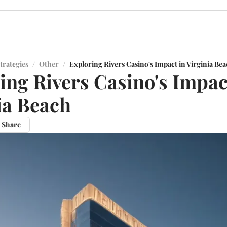
trategies
/
Other
/
Exploring Rivers Casino's Impact in Virginia Be
ing Rivers Casino's Impac
ia Beach
Share