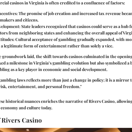
ial casinos in Virginia is often credited to a confluence of factors:
centives:
The promise of job creation and increased tax revenue beca
wmakers and citizens.
velopment:
State leaders recognized that casinos could serve as a hub fo
tors from neighboring states and enhancing the overall appeal of Virg
titudes:
Cultural acceptance of gambling gradually expanded, with mo
s a legitimate form of entertainment rather than solely a vice.
ve groundwork laid, the shift towards casinos culminated in the opening
ed a milestone in Virginia’s gambling evolution but also symbolized a
ling as a key player in economic and social development.
ambling laws reflects more than just a change in policy; it is a mirror t
risk, entertainment, and personal freedom."
e historical nuances enriches the narrative of Rivers Casino, allowin
al economy and culture today.
 Rivers Casino