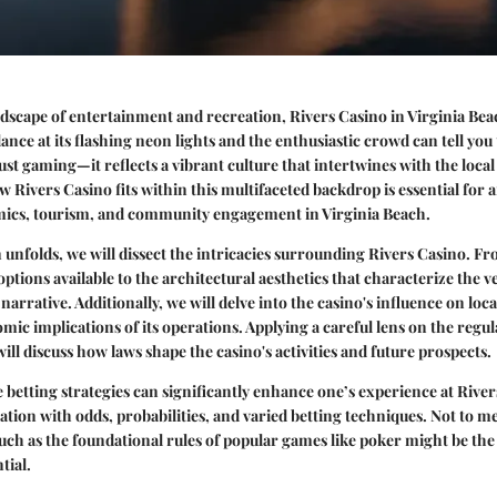
ndscape of entertainment and recreation, Rivers Casino in Virginia Bea
ance at its flashing neon lights and the enthusiastic crowd can tell you
ust gaming—it reflects a vibrant culture that intertwines with the loca
Rivers Casino fits within this multifaceted backdrop is essential for 
ics, tourism, and community engagement in Virginia Beach.
n unfolds, we will dissect the intricacies surrounding Rivers Casino. F
options available to the architectural aesthetics that characterize the v
 narrative. Additionally, we will delve into the casino's influence on loc
ic implications of its operations. Applying a careful lens on the regu
ll discuss how laws shape the casino's activities and future prospects.
betting strategies can significantly enhance one’s experience at River
zation with odds, probabilities, and varied betting techniques. Not to m
h as the foundational rules of popular games like poker might be the
tial.