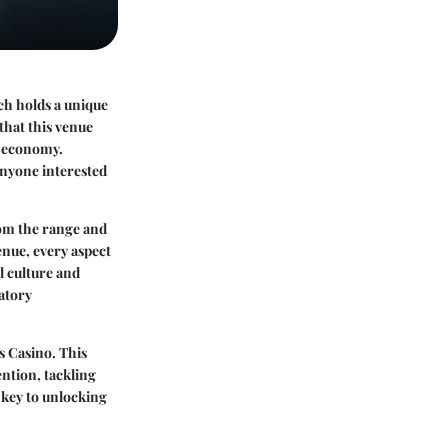
ch holds a unique
 that this venue
l economy.
anyone interested
rom the range and
enue, every aspect
al culture and
latory
s Casino. This
ention, tackling
 key to unlocking