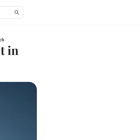
ach
t in