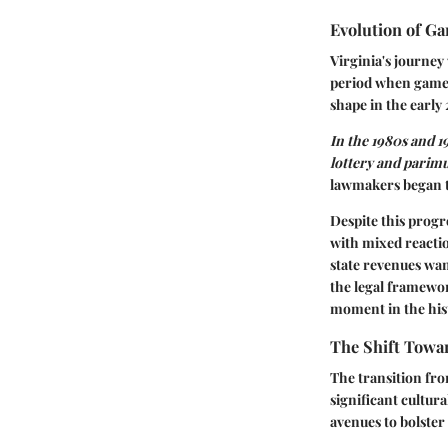
Evolution of G
Virginia's journey
period when games
shape in the early
In the 1980s and 1
lottery and parim
lawmakers began to
Despite this progr
with mixed reacti
state revenues wan
the legal framework
moment in the hist
The Shift Towa
The transition fro
significant cultur
avenues to bolster