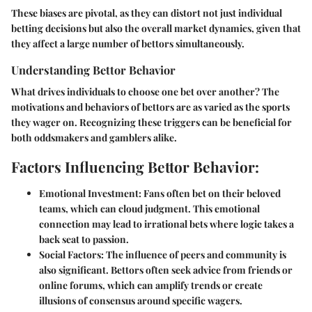
These biases are pivotal, as they can distort not just individual
betting decisions but also the overall market dynamics, given that
they affect a large number of bettors simultaneously.
Understanding Bettor Behavior
What drives individuals to choose one bet over another? The
motivations and behaviors of bettors are as varied as the sports
they wager on. Recognizing these triggers can be beneficial for
both oddsmakers and gamblers alike.
Factors Influencing Bettor Behavior:
Emotional Investment
: Fans often bet on their beloved
teams, which can cloud judgment. This emotional
connection may lead to irrational bets where logic takes a
back seat to passion.
Social Factors
: The influence of peers and community is
also significant. Bettors often seek advice from friends or
online forums, which can amplify trends or create
illusions of consensus around specific wagers.