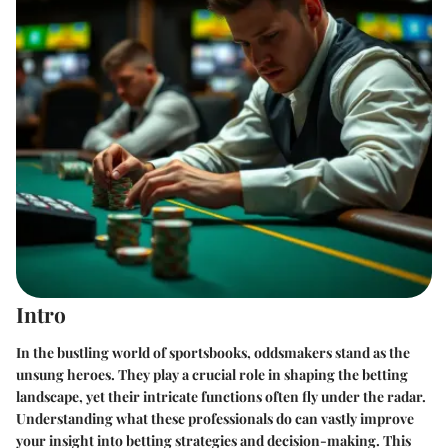
Intro
In the bustling world of sportsbooks, oddsmakers stand as the
unsung heroes. They play a crucial role in shaping the betting
landscape, yet their intricate functions often fly under the radar.
Understanding what these professionals do can vastly improve
your insight into betting strategies and decision-making. This