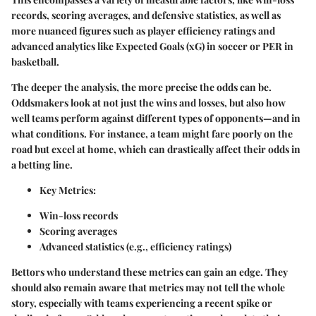
records, scoring averages, and defensive statistics, as well as
more nuanced figures such as player efficiency ratings and
advanced analytics like Expected Goals (xG) in soccer or PER in
basketball.
The deeper the analysis, the more precise the odds can be.
Oddsmakers look at not just the wins and losses, but also how
well teams perform against different types of opponents—and in
what conditions. For instance, a team might fare poorly on the
road but excel at home, which can drastically affect their odds in
a betting line.
Key Metrics:
Win-loss records
Scoring averages
Advanced statistics (e.g., efficiency ratings)
Bettors who understand these metrics can gain an edge. They
should also remain aware that metrics may not tell the whole
story, especially with teams experiencing a recent spike or