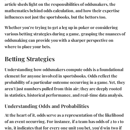
article sheds light on the responsibilities of oddsmakers, the
mathematics behind odds calculation, and how their expertise
influences not just the sportsbooks, but the bettors too.
Whether you’re trying to get a leg up in poker or considering
various betting strategies during a game, grasping the nuances of
oddsmaking can provide you with a sharper perspective on
where to place your bets.
Betting Strategies
Understanding how oddsmakers compute odds is a foundational
element for anyone involved in sportsbooks. Odds reflect the
probability of a particular outcome occurring in a game. Yet, they
aren't just numbers pulled from thin air; they are deeply rooted
in statistics, historical performance, and real-time data analysis.
Understanding Odds and Probabilities
At the heart of it, odds serve as a representation of the likelihood
of an event occurring. For instance, if a team has odds of 2 to 1 to
win, it indicates that for every one unit you bet, you’d win two if