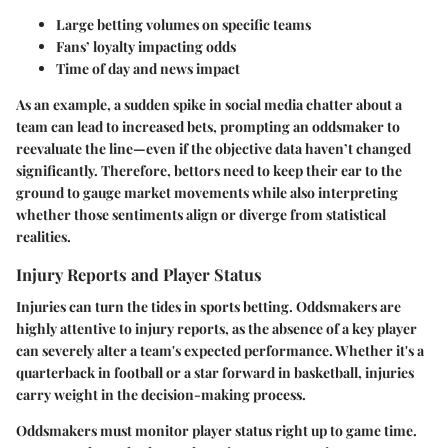
Large betting volumes on specific teams
Fans’ loyalty impacting odds
Time of day and news impact
As an example, a sudden spike in social media chatter about a
team can lead to increased bets, prompting an oddsmaker to
reevaluate the line—even if the objective data haven’t changed
significantly. Therefore, bettors need to keep their ear to the
ground to gauge market movements while also interpreting
whether those sentiments align or diverge from statistical
realities.
Injury Reports and Player Status
Injuries can turn the tides in sports betting. Oddsmakers are
highly attentive to injury reports, as the absence of a key player
can severely alter a team's expected performance. Whether it's a
quarterback in football or a star forward in basketball, injuries
carry weight in the decision-making process.
Oddsmakers must monitor player status right up to game time.