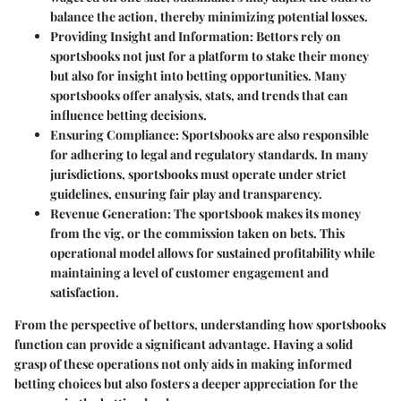
balance the action, thereby minimizing potential losses.
Providing Insight and Information
: Bettors rely on
sportsbooks not just for a platform to stake their money
but also for insight into betting opportunities. Many
sportsbooks offer analysis, stats, and trends that can
influence betting decisions.
Ensuring Compliance
: Sportsbooks are also responsible
for adhering to legal and regulatory standards. In many
jurisdictions, sportsbooks must operate under strict
guidelines, ensuring fair play and transparency.
Revenue Generation
: The sportsbook makes its money
from the vig, or the commission taken on bets. This
operational model allows for sustained profitability while
maintaining a level of customer engagement and
satisfaction.
From the perspective of bettors, understanding how sportsbooks
function can provide a significant advantage. Having a solid
grasp of these operations not only aids in making informed
betting choices but also fosters a deeper appreciation for the