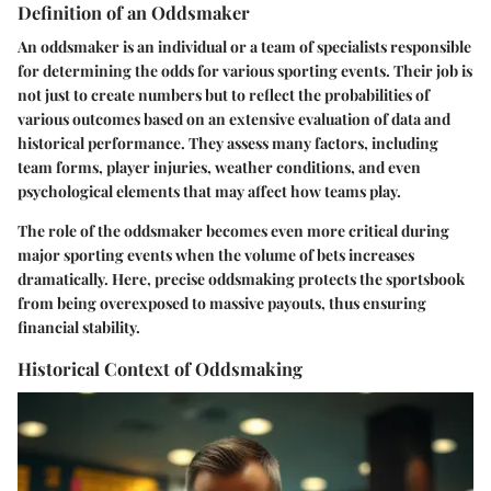
Definition of an Oddsmaker
An oddsmaker is an individual or a team of specialists responsible
for determining the odds for various sporting events. Their job is
not just to create numbers but to reflect the probabilities of
various outcomes based on an extensive evaluation of data and
historical performance. They assess many factors, including
team forms, player injuries, weather conditions, and even
psychological elements that may affect how teams play.
The role of the oddsmaker becomes even more critical during
major sporting events when the volume of bets increases
dramatically. Here, precise oddsmaking protects the sportsbook
from being overexposed to massive payouts, thus ensuring
financial stability.
Historical Context of Oddsmaking