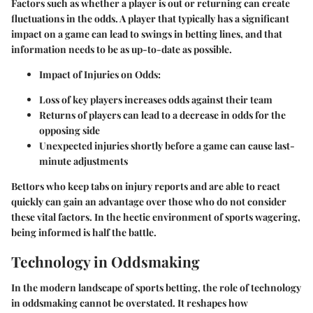
Factors such as whether a player is out or returning can create
fluctuations in the odds. A player that typically has a significant
impact on a game can lead to swings in betting lines, and that
information needs to be as up-to-date as possible.
Impact of Injuries on Odds:
Loss of key players increases odds against their team
Returns of players can lead to a decrease in odds for the
opposing side
Unexpected injuries shortly before a game can cause last-
minute adjustments
Bettors who keep tabs on injury reports and are able to react
quickly can gain an advantage over those who do not consider
these vital factors. In the hectic environment of sports wagering,
being informed is half the battle.
Technology in Oddsmaking
In the modern landscape of sports betting, the role of technology
in oddsmaking cannot be overstated. It reshapes how