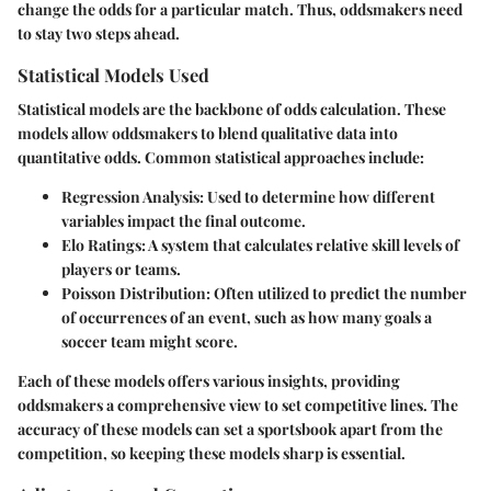
change the odds for a particular match. Thus, oddsmakers need
to stay two steps ahead.
Statistical Models Used
Statistical models are the backbone of odds calculation. These
models allow oddsmakers to blend qualitative data into
quantitative odds. Common statistical approaches include:
Regression Analysis: Used to determine how different
variables impact the final outcome.
Elo Ratings: A system that calculates relative skill levels of
players or teams.
Poisson Distribution: Often utilized to predict the number
of occurrences of an event, such as how many goals a
soccer team might score.
Each of these models offers various insights, providing
oddsmakers a comprehensive view to set competitive lines. The
accuracy of these models can set a sportsbook apart from the
competition, so keeping these models sharp is essential.