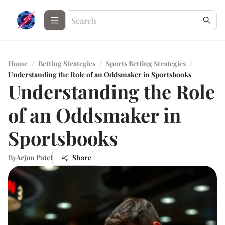
Home
/
Betting Strategies
/
Sports Betting Strategies
/
Understanding the Role of an Oddsmaker in Sportsbooks
Understanding the Role
of an Oddsmaker in
Sportsbooks
By
Arjun Patel
Share