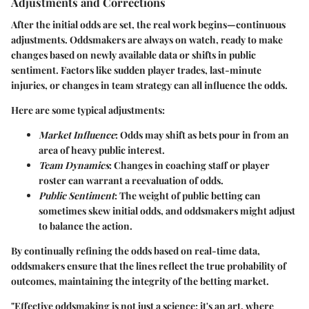
Adjustments and Corrections
After the initial odds are set, the real work begins—continuous
adjustments. Oddsmakers are always on watch, ready to make
changes based on newly available data or shifts in public
sentiment. Factors like sudden player trades, last-minute
injuries, or changes in team strategy can all influence the odds.
Here are some typical adjustments:
Market Influence
: Odds may shift as bets pour in from an
area of heavy public interest.
Team Dynamics
: Changes in coaching staff or player
roster can warrant a reevaluation of odds.
Public Sentiment
: The weight of public betting can
sometimes skew initial odds, and oddsmakers might adjust
to balance the action.
By continually refining the odds based on real-time data,
oddsmakers ensure that the lines reflect the true probability of
outcomes, maintaining the integrity of the betting market.
"Effective oddsmaking is not just a science; it's an art, where