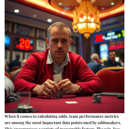
When it comes to calculating odds, team performance metrics
are among the most important data points used by oddsmakers.
This encompasses a variety of measurable factors, like win-loss