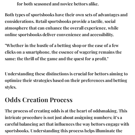
for both seasoned and novice bettors alike.
Both types of sportsbooks have their own sets of advantages and
considerations. Retail sportsbooks provide a tactile, social
atmosphere that can enhance the overall experience, while
online sportsbooks deliver convenience and accessibility.
"Whether in the hustle of a betting shop or the ease of a few
clicks on a smartphone, the essence of wagering remains the
same: the thrill of the game and the quest for a profit."
Understanding these distinctions is crucial for bettors aiming to
optimize their strategies based on their preferences and betting
styles.
Odds Creation Process
The process of creating odds is at the heart of oddsmaking. This
intricate procedure is not just about assigning numbers; it’s a
careful balancing act that influences the way bettors engage with
sportsbooks. Understanding this process helps illuminate the