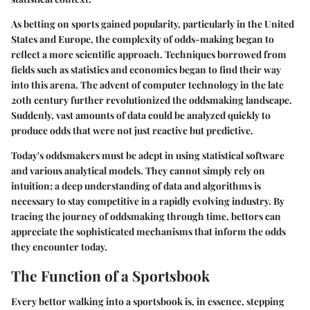
As betting on sports gained popularity, particularly in the United
States and Europe, the complexity of odds-making began to
reflect a more scientific approach. Techniques borrowed from
fields such as statistics and economics began to find their way
into this arena. The advent of computer technology in the late
20th century further revolutionized the oddsmaking landscape.
Suddenly, vast amounts of data could be analyzed quickly to
produce odds that were not just reactive but predictive.
Today's oddsmakers must be adept in using statistical software
and various analytical models. They cannot simply rely on
intuition; a deep understanding of data and algorithms is
necessary to stay competitive in a rapidly evolving industry. By
tracing the journey of oddsmaking through time, bettors can
appreciate the sophisticated mechanisms that inform the odds
they encounter today.
The Function of a Sportsbook
Every bettor walking into a sportsbook is, in essence, stepping