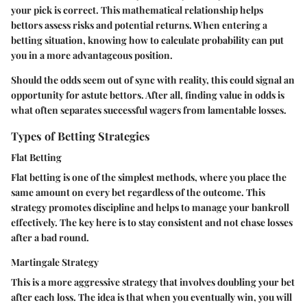
your pick is correct. This mathematical relationship helps
bettors assess risks and potential returns. When entering a
betting situation, knowing how to calculate probability can put
you in a more advantageous position.
Should the odds seem out of sync with reality, this could signal an
opportunity for astute bettors. After all, finding value in odds is
what often separates successful wagers from lamentable losses.
Types of Betting Strategies
Flat Betting
Flat betting is one of the simplest methods, where you place the
same amount on every bet regardless of the outcome. This
strategy promotes discipline and helps to manage your bankroll
effectively. The key here is to stay consistent and not chase losses
after a bad round.
Martingale Strategy
This is a more aggressive strategy that involves doubling your bet
after each loss. The idea is that when you eventually win, you will