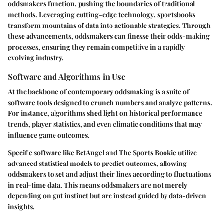
oddsmakers function, pushing the boundaries of traditional
methods. Leveraging
cutting-edge technology
, sportsbooks
transform mountains of data into actionable strategies. Through
these advancements, oddsmakers can finesse their odds-making
processes, ensuring they remain competitive in a rapidly
evolving industry.
Software and Algorithms in Use
At the backbone of contemporary oddsmaking is a suite of
software tools designed to crunch numbers and analyze patterns.
For instance, algorithms shed light on historical performance
trends, player statistics, and even climatic conditions that may
influence game outcomes.
Specific software like
BetAngel
and
The Sports Bookie
utilize
advanced statistical models to predict outcomes, allowing
oddsmakers to set and adjust their lines according to fluctuations
in real-time data. This means oddsmakers are not merely
depending on gut instinct but are instead guided by data-driven
insights.