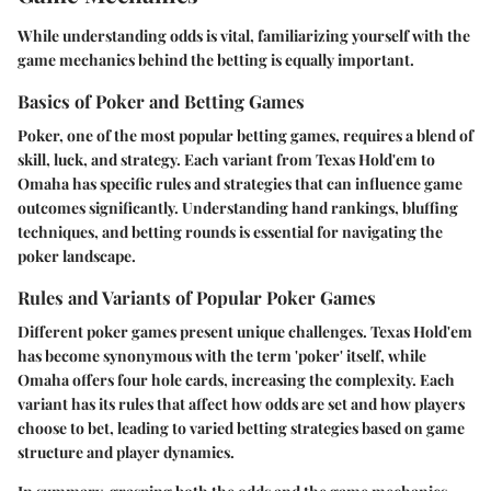
While understanding odds is vital, familiarizing yourself with the
game mechanics behind the betting is equally important.
Basics of Poker and Betting Games
Poker, one of the most popular betting games, requires a blend of
skill, luck, and strategy. Each variant from Texas Hold'em to
Omaha has specific rules and strategies that can influence game
outcomes significantly. Understanding hand rankings, bluffing
techniques, and betting rounds is essential for navigating the
poker landscape.
Rules and Variants of Popular Poker Games
Different poker games present unique challenges. Texas Hold'em
has become synonymous with the term 'poker' itself, while
Omaha offers four hole cards, increasing the complexity. Each
variant has its rules that affect how odds are set and how players
choose to bet, leading to varied betting strategies based on game
structure and player dynamics.