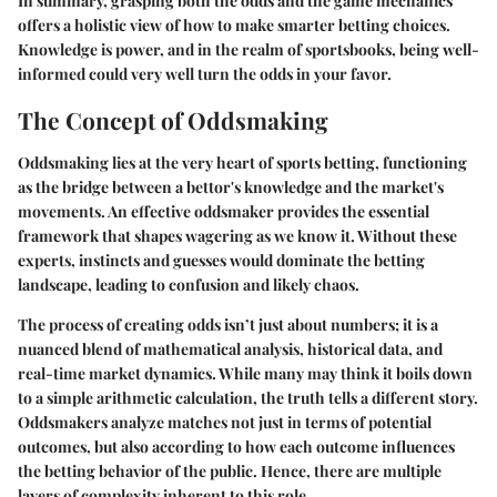
In summary, grasping both the odds and the game mechanics
offers a holistic view of how to make smarter betting choices.
Knowledge is power, and in the realm of sportsbooks, being well-
informed could very well turn the odds in your favor.
The Concept of Oddsmaking
Oddsmaking lies at the very heart of sports betting, functioning
as the bridge between a bettor's knowledge and the market's
movements. An effective oddsmaker provides the essential
framework that shapes wagering as we know it. Without these
experts, instincts and guesses would dominate the betting
landscape, leading to confusion and likely chaos.
The process of creating odds isn’t just about numbers; it is a
nuanced blend of mathematical analysis, historical data, and
real-time market dynamics. While many may think it boils down
to a simple arithmetic calculation, the truth tells a different story.
Oddsmakers analyze matches not just in terms of potential
outcomes, but also according to how each outcome influences
the betting behavior of the public. Hence, there are multiple
layers of complexity inherent to this role.