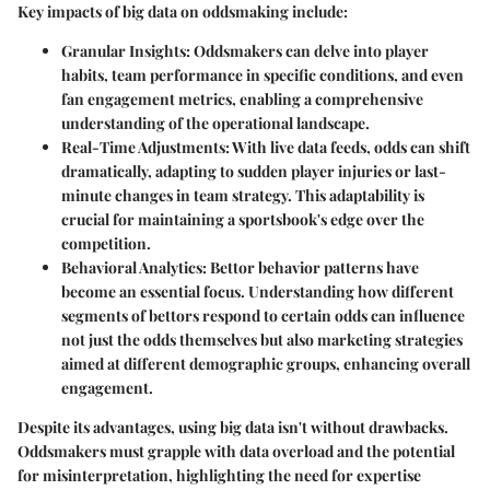
Key impacts of big data on oddsmaking include:
Granular Insights
: Oddsmakers can delve into player
habits, team performance in specific conditions, and even
fan engagement metrics, enabling a comprehensive
understanding of the operational landscape.
Real-Time Adjustments
: With live data feeds, odds can shift
dramatically, adapting to sudden player injuries or last-
minute changes in team strategy. This adaptability is
crucial for maintaining a sportsbook's edge over the
competition.
Behavioral Analytics
: Bettor behavior patterns have
become an essential focus. Understanding how different
segments of bettors respond to certain odds can influence
not just the odds themselves but also marketing strategies
aimed at different demographic groups, enhancing overall
engagement.
Despite its advantages, using big data isn't without drawbacks.
Oddsmakers must grapple with data overload and the potential
for misinterpretation, highlighting the need for expertise