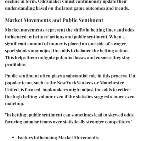
decline in form. Oddsmakers must continuously update their
understanding based on the latest game outcomes and trends.
Market Movements and Public Sentiment
Market movements represent the shifts in betting lines and odds
influenced by bettors’ actions and public sentiment. When a
significant amount of money is placed on one side of a wager,
sportsbooks may adjust the odds to balance the betting action.
This helps them mitigate potential losses and ensures they stay
profitable.
Public sentiment often plays a substantial role in this process. If a
popular team, such as the New York Yankees or Manchester
United, is favored, bookmakers might adjust the odds to reflect
the high betting volume even if the statistics suggest a more even
matchup.
"In betting, public sentiment can sometimes lead to skewed odds,
favoring popular teams over statistically stronger competitors."
Factors Influencing Market Movements: