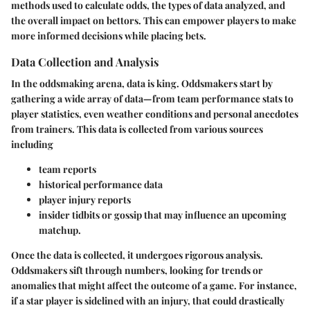
methods used to calculate odds, the types of data analyzed, and
the overall impact on bettors. This can empower players to make
more informed decisions while placing bets.
Data Collection and Analysis
In the oddsmaking arena, data is king. Oddsmakers start by
gathering a wide array of data—from team performance stats to
player statistics, even weather conditions and personal anecdotes
from trainers. This data is collected from various sources
including
team reports
historical performance data
player injury reports
insider tidbits or gossip that may influence an upcoming
matchup.
Once the data is collected, it undergoes rigorous analysis.
Oddsmakers sift through numbers, looking for trends or
anomalies that might affect the outcome of a game. For instance,
if a star player is sidelined with an injury, that could drastically