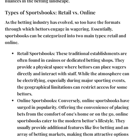
nuances in the betting landscape.
Types of Sportsbooks: Retail vs. Online
As the betting industry has evolved, so too have the formats
through which bettors engage in wagering. Essentially,
sportsbooks can be categorized into two main types: retail and
online.
Retail Sportsbooks
: These traditional establishments are
often found in casinos or dedicated betting shops. They
provide a physical space where bettors can place wagers
directly and interact with staff. While the atmosphere can
be electrifying, especially during major sporting events,
the geographical limitations can restrict access for some
bettors.
Online Sportsbooks
: Conversely, online sportsbooks have
surged in popularity. Offering the convenience of placing
bets from the comfort of one's home or on the go, online
sportsbooks cater to the modern bettor’s lifestyle. They
usually provide additional features like live betting and an
array of betting markets, making them attractive options