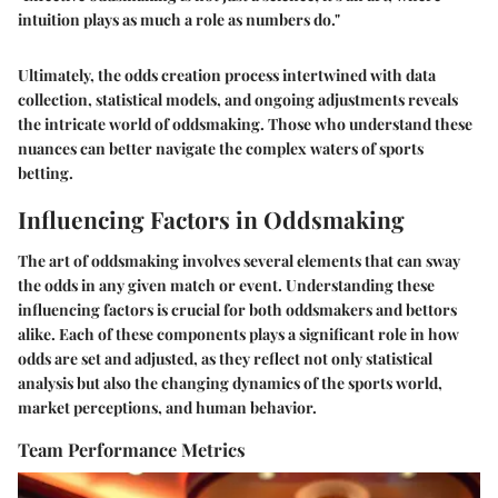
intuition plays as much a role as numbers do."
Ultimately, the odds creation process intertwined with data
collection, statistical models, and ongoing adjustments reveals
the intricate world of oddsmaking. Those who understand these
nuances can better navigate the complex waters of sports
betting.
Influencing Factors in Oddsmaking
The art of oddsmaking involves several elements that can sway
the odds in any given match or event. Understanding these
influencing factors is crucial for both oddsmakers and bettors
alike. Each of these components plays a significant role in how
odds are set and adjusted, as they reflect not only statistical
analysis but also the changing dynamics of the sports world,
market perceptions, and human behavior.
Team Performance Metrics