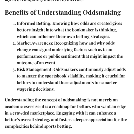
Benefits of Understanding Oddsmaking
Informed Betting
: Knowing how odds are created gives
bettors insight into what the bookmaker is thinking,
which can influence their own betting strategies.
Market Awareness
: Recognizing how and why odds
change can signal underlying factors such as team
performance or public sentiment that might impact the
outcome of an event.
Risk Management
: Oddsmakers continuously adjust odds
to manage the sportsbook’s liability, making it crucial for
bettors to understand these adjustments for smarter
wagering decisions.
Understanding the concept of oddsmaking is not merely an
academic exercise; it is a roadmap for bettors who want an edge
in a crowded marketplace. Engaging with it can enhance a
bettor’s overall strategy and foster a deeper appreciation for the
complexities behind sports betting.