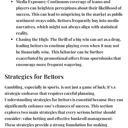
Media Exposure
: Continuous coverage of teams and
players can heighten perceptions about their likelihood of
success. This can lead to mispricing in the market as public
sentiment sways odds. Bettors frequently buy into media
narratives, which might not always align with statistical
reality.
Chasing the High
: The thrill of a big win can act as a drug,
leading bettors to continue playing even when it may not
be financially wise. This behavior can be further
exacerbated by promotional offers from sportsbooks that
encourage more frequent wagering.
Strategies for Bettors
Gambling, especially in sports, is not just a game of luck; it’s a
strategic endeavor that requires careful planning.
Understanding
strategies for bettors
is essential because they can
significantly enhance one’s chances of success. This section
explores two main strategies that every serious bettor should
consider: value betting and effective bankroll management.
These strategies provide a strong foundation for making