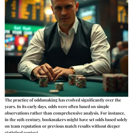
The practice of oddsmaking has evolved significantly over the
years. In its early days, odds were often based on simple
observations rather than comprehensive analysis. For instance,
in the 19th century, bookmakers might have set odds based solely
on team reputation or previous match results without deeper
statistical context.