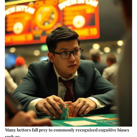
Many bettors fall prey to commonly recognized cognitive biases
such as: