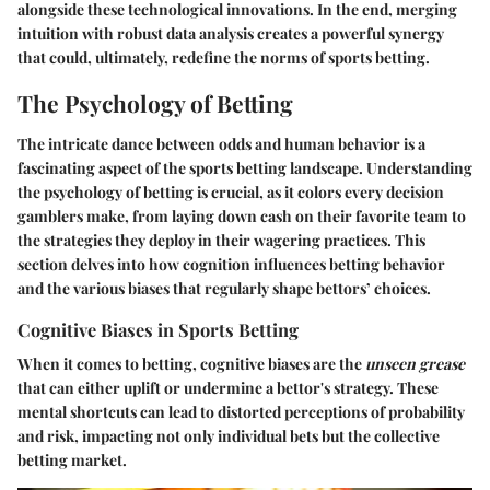
alongside these technological innovations. In the end, merging
intuition with robust data analysis creates a powerful synergy
that could, ultimately, redefine the norms of sports betting.
The Psychology of Betting
The intricate dance between odds and human behavior is a
fascinating aspect of the sports betting landscape. Understanding
the psychology of betting is crucial, as it colors every decision
gamblers make, from laying down cash on their favorite team to
the strategies they deploy in their wagering practices. This
section delves into how cognition influences betting behavior
and the various biases that regularly shape bettors’ choices.
Cognitive Biases in Sports Betting
When it comes to betting, cognitive biases are the
unseen grease
that can either uplift or undermine a bettor's strategy. These
mental shortcuts can lead to distorted perceptions of probability
and risk, impacting not only individual bets but the collective
betting market.