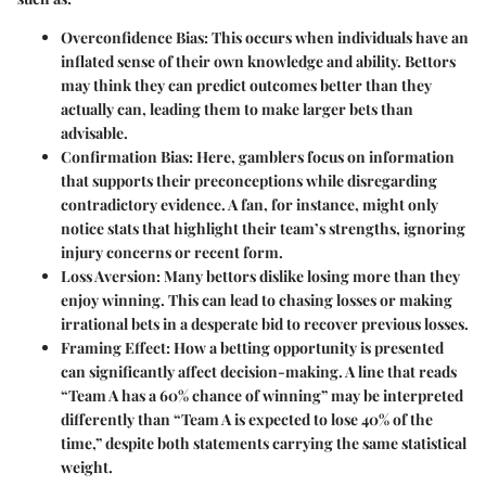
Overconfidence Bias
: This occurs when individuals have an
inflated sense of their own knowledge and ability. Bettors
may think they can predict outcomes better than they
actually can, leading them to make larger bets than
advisable.
Confirmation Bias
: Here, gamblers focus on information
that supports their preconceptions while disregarding
contradictory evidence. A fan, for instance, might only
notice stats that highlight their team’s strengths, ignoring
injury concerns or recent form.
Loss Aversion
: Many bettors dislike losing more than they
enjoy winning. This can lead to chasing losses or making
irrational bets in a desperate bid to recover previous losses.
Framing Effect
: How a betting opportunity is presented
can significantly affect decision-making. A line that reads
“Team A has a 60% chance of winning” may be interpreted
differently than “Team A is expected to lose 40% of the
time,” despite both statements carrying the same statistical
weight.