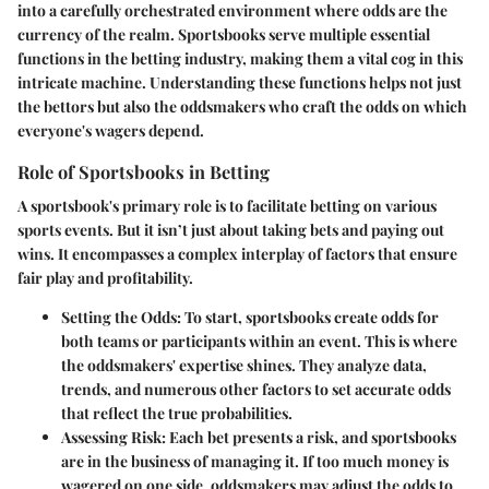
into a carefully orchestrated environment where odds are the
currency of the realm. Sportsbooks serve multiple essential
functions in the betting industry, making them a vital cog in this
intricate machine. Understanding these functions helps not just
the bettors but also the oddsmakers who craft the odds on which
everyone's wagers depend.
Role of Sportsbooks in Betting
A sportsbook's primary role is to facilitate betting on various
sports events. But it isn’t just about taking bets and paying out
wins. It encompasses a complex interplay of factors that ensure
fair play and profitability.
Setting the Odds
: To start, sportsbooks create odds for
both teams or participants within an event. This is where
the oddsmakers' expertise shines. They analyze data,
trends, and numerous other factors to set accurate odds
that reflect the true probabilities.
Assessing Risk
: Each bet presents a risk, and sportsbooks
are in the business of managing it. If too much money is
wagered on one side, oddsmakers may adjust the odds to