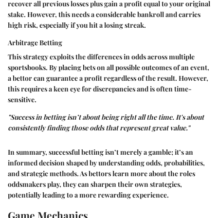
recover all previous losses plus gain a profit equal to your original
stake. However, this needs a considerable bankroll and carries
high risk, especially if you hit a losing streak.
Arbitrage Betting
This strategy exploits the differences in odds across multiple
sportsbooks. By placing bets on all possible outcomes of an event,
a bettor can guarantee a profit regardless of the result. However,
this requires a keen eye for discrepancies and is often time-
sensitive.
"Success in betting isn’t about being right all the time. It's about
consistently finding those odds that represent great value."
In summary, successful betting isn’t merely a gamble; it’s an
informed decision shaped by understanding odds, probabilities,
and strategic methods. As bettors learn more about the roles
oddsmakers play, they can sharpen their own strategies,
potentially leading to a more rewarding experience.
Game Mechanics