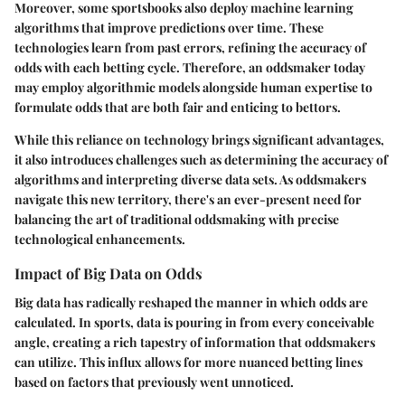
Moreover, some sportsbooks also deploy machine learning
algorithms that improve predictions over time. These
technologies learn from past errors, refining the accuracy of
odds with each betting cycle. Therefore, an oddsmaker today
may employ algorithmic models alongside human expertise to
formulate odds that are both fair and enticing to bettors.
While this reliance on technology brings significant advantages,
it also introduces challenges such as determining the accuracy of
algorithms and interpreting diverse data sets. As oddsmakers
navigate this new territory, there's an ever-present need for
balancing the art of traditional oddsmaking with precise
technological enhancements.
Impact of Big Data on Odds
Big data has radically reshaped the manner in which odds are
calculated. In sports, data is pouring in from every conceivable
angle, creating a rich tapestry of information that oddsmakers
can utilize. This influx allows for more nuanced betting lines
based on factors that previously went unnoticed.