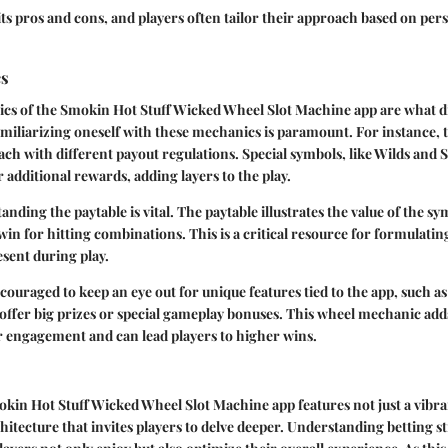
its pros and cons, and players often tailor their approach based on pe
s
 of the Smokin Hot Stuff Wicked Wheel Slot Machine app are what diff
iliarizing oneself with these mechanics is paramount. For instance, t
ach with different payout regulations. Special symbols, like Wilds and S
 additional rewards, adding layers to the play.
nding the paytable is vital. The paytable illustrates the value of the 
in for hitting combinations. This is a critical resource for formulatin
sent during play.
ncouraged to keep an eye out for unique features tied to the app, such a
offer big prizes or special gameplay bonuses. This wheel mechanic adds
r engagement and can lead players to higher wins.
kin Hot Stuff Wicked Wheel Slot Machine app features not just a vibra
rchitecture that invites players to delve deeper. Understanding betting 