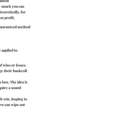
 about
ow much you can
heoretically, for
as profit.
o guaranteed method
 applied to
f wins or losses.
ge their bankroll
 loss. The idea is
equire a sound
ch win, hoping to
urn can wipe out