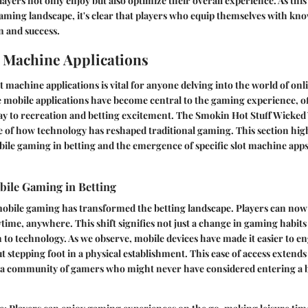
ayers not only enjoy but also optimize their overall experience. As this
aming landscape, it's clear that players who equip themselves with kno
on and success.
t Machine Applications
 machine applications is vital for anyone delving into the world of onl
e mobile applications have become central to the gaming experience, of
y to recreation and betting excitement. The Smokin Hot Stuff Wicked
 of how technology has reshaped traditional gaming. This section high
bile gaming in betting and the emergence of specific slot machine apps
bile Gaming in Betting
mobile gaming has transformed the betting landscape. Players can now 
time, anywhere. This shift signifies not just a change in gaming habits
n to technology. As we observe, mobile devices have made it easier to e
t stepping foot in a physical establishment. This ease of access extends
 a community of gamers who might never have considered entering a