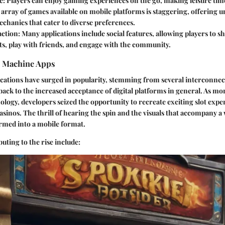
e
: Players can enjoy gaming experiences on the go, making leisure ti
 array of games available on mobile platforms is staggering, offering 
chanics that cater to diverse preferences.
action
: Many applications include social features, allowing players to s
s, play with friends, and engage with the community.
t Machine Apps
cations have surged in popularity, stemming from several interconnec
ck to the increased acceptance of digital platforms in general. As m
ogy, developers seized the opportunity to recreate exciting slot expe
asinos. The thrill of hearing the spin and the visuals that accompany a
ormed into a mobile format.
uting to the rise include: