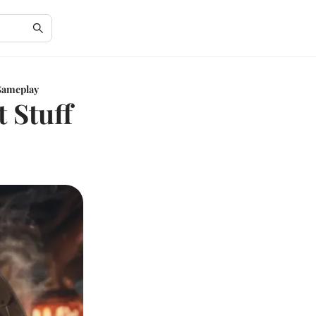
 Gameplay
 Stuff