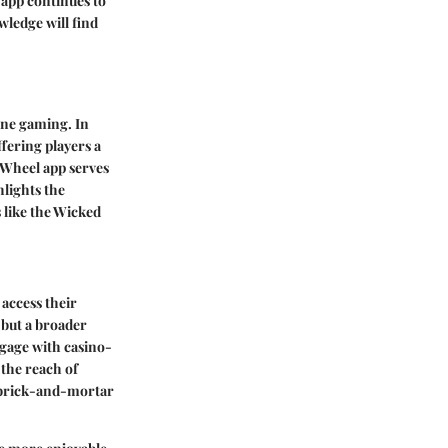
 app continues to
wledge will find
ine gaming. In
fering players a
 Wheel app serves
lights the
 like the Wicked
access their
 but a broader
ngage with casino-
 the reach of
 brick-and-mortar