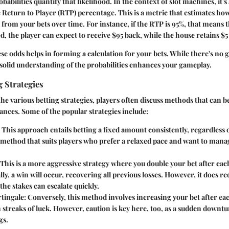
abilities quantify that likelihood. In the context of slot machines, it's
Return to Player (RTP) percentage. This is a metric that estimates h
 from your bets over time. For instance, if the RTP is 95%, that means t
, the player can expect to receive $95 back, while the house retains $5 
se odds helps in forming a calculation for your bets. While there's n
 solid understanding of the probabilities enhances your gameplay.
g Strategies
he various betting strategies, players often discuss methods that can be
nces. Some of the popular strategies include:
: This approach entails betting a fixed amount consistently, regardless o
e method that suits players who prefer a relaxed pace and want to mana
 This is a more aggressive strategy where you double your bet after each
lly, a win will occur, recovering all previous losses. However, it does r
 the stakes can escalate quickly.
tingale
: Conversely, this method involves increasing your bet after ea
n streaks of luck. However, caution is key here, too, as a sudden downt
gs.