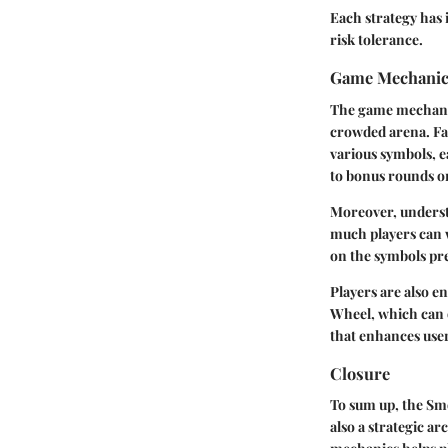
Each strategy has 
risk tolerance.
Game Mechanic
The game mechanics
crowded arena. Fam
various symbols, e
to bonus rounds or
Moreover, understa
much players can w
on the symbols pre
Players are also e
Wheel
, which can 
that enhances use
Closure
To sum up, the Smo
also a strategic a