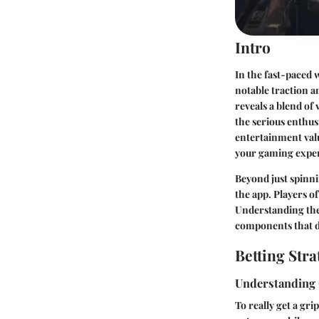
Intro
In the fast-paced
notable traction a
reveals a blend of
the serious enthus
entertainment valu
your gaming expe
Beyond just spinni
the app. Players o
Understanding the 
components that d
Betting Stra
Understanding 
To really get a gri