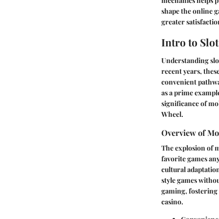
mechanics helps pl
shape the online g
greater satisfacti
Intro to Slo
Understanding slot
recent years, thes
convenient pathwa
as a prime example
significance of mo
Wheel.
Overview of Mo
The explosion of 
favorite games any
cultural adaptatio
style games withou
gaming, fostering
casino.