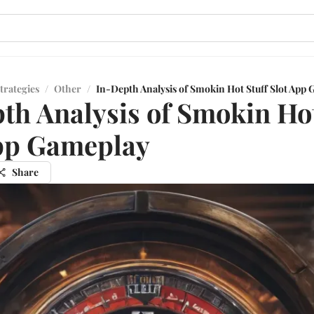
trategies
/
Other
/
In-Depth Analysis of Smokin Hot Stuff Slot App
th Analysis of Smokin Hot
pp Gameplay
Share