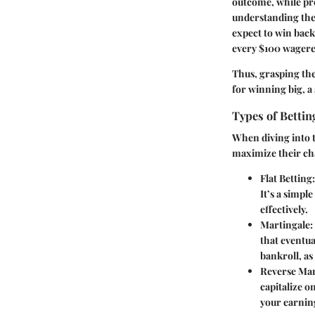
outcome, while prob
understanding the 
expect to win back
every $100 wagered
Thus, grasping the
for winning big, a
Types of Bettin
When diving into t
maximize their cha
Flat Betting
It’s a simpl
effectively.
Martingale
:
that eventua
bankroll, as
Reverse Mar
capitalize o
your earnin