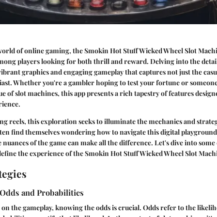
 world of online gaming, the Smokin Hot Stuff Wicked Wheel Slot Mach
mong players looking for both thrill and reward. Delving into the detail
 vibrant graphics and engaging gameplay that captures not just the casua
iast. Whether you're a gambler hoping to test your fortune or someon
e of slot machines, this app presents a rich tapestry of features desig
rience.
ng reels, this exploration seeks to illuminate the mechanics and strate
ften find themselves wondering how to navigate this digital playground 
nuances of the game can make all the difference. Let's dive into some 
efine the experience of the Smokin Hot Stuff Wicked Wheel Slot Mach
tegies
Odds and Probabilities
p on the gameplay, knowing the odds is crucial. Odds refer to the likelih