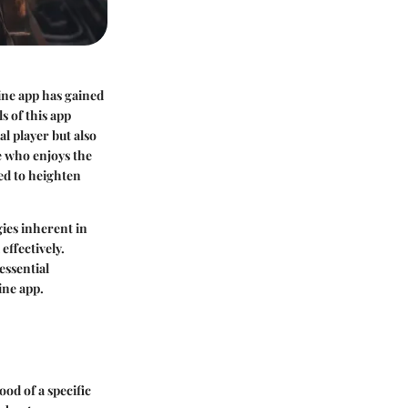
ine app has gained
s of this app
l player but also
e who enjoys the
ned to heighten
gies inherent in
effectively.
essential
ine app.
ood of a specific