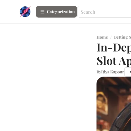
Сategorization
Home
/
Betting S
In-Dep
Slot A
By
Riya Kapoor