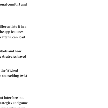
rsonal comfort and
erentiate it in a
he app features
catters, can lead
symbols and how
g strategies based
s the
Wicked
 an exciting twist
nt interface but
strategies and game