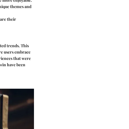
me more enjoyable.
unique themes and
hare their
ted trends. This
ore users embrace
riences that were
 win have been