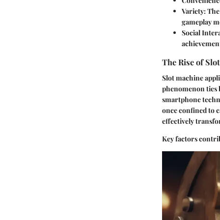
Convenienc
Variety
: The
gameplay me
Social Inter
achievement
The Rise of Slo
Slot machine appli
phenomenon ties ba
smartphone technol
once confined to c
effectively transf
Key factors contrib