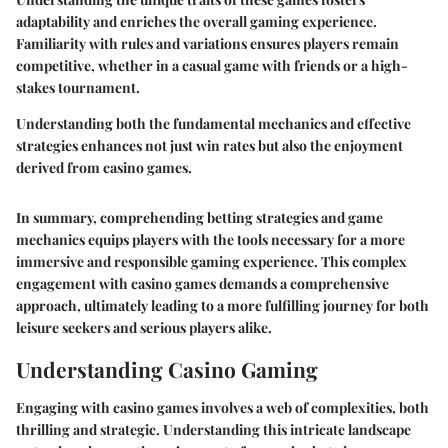
adaptability and enriches the overall gaming experience.
Familiarity with rules and variations ensures players remain
competitive, whether in a casual game with friends or a high-
stakes tournament.
Understanding both the fundamental mechanics and effective
strategies enhances not just win rates but also the enjoyment
derived from casino games.
In summary, comprehending betting strategies and game
mechanics equips players with the tools necessary for a more
immersive and responsible gaming experience. This complex
engagement with casino games demands a comprehensive
approach, ultimately leading to a more fulfilling journey for both
leisure seekers and serious players alike.
Understanding Casino Gaming
Engaging with casino games involves a web of complexities, both
thrilling and strategic. Understanding this intricate landscape