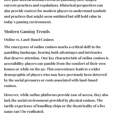
current practices and regulations. Historical perspectives can
also provide context for modern players to understand symbols
and practices that might seem outdated but still hold value in
today’s gaming environment.
Modern Gaming Trends
Online vs. Land-Based Casinos
The emergence of online casinos marks a critical shift in the
gambling landscape, bearing both advantages and intricacies
that deserve attention. One key characteristic of online casinos is
accessibility; players can gamble from the comfort of their own
homes or while on the go. This convenience leads to a wider
demographic of players who may have previously been deterred
by the social pressures or costs associated with land-based
casinos.
However, while online platforms provide ease of access, they also
lack the social environment provided by physical casinos. The
tactile experience of handling chips or the theatricality of a live
game can’t be replicated.