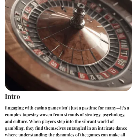
Intro
Engaging with casino games isn’t just a pastime for many—it’s a
complex tapestry woven from strands of strategy, psychology,
and culture. When players step into the vibrant world of
gambling, they find themselves entangled in an intricate dance
where understanding the dynamics of the games can make all