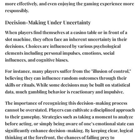
more effectively, and even enjoying the gaming experience more
responsibly.
Decision-Making Under Uncertainty
When players find themselves at a casino table or in front of a
slot machine, they often face an inherent uncertainty in their
decisions. Choices are influenced by various psychological
elements including personal impulses, emotions, social
influences, and cognitive biases.
For instance, many players suffer from the "illusion of control,"
believing they can influence random outcomes through their
skills or rituals. While some decisions may be built on statistical
data, much gambling behavior is reactionary and impulsive.
The importance of recognizing this decision-making process
cannot be overstated. Players can cultivate a disciplined approach
to their gameplay. Strategies such as taking a moment to analyze
before acting, or simply being aware of one’s emotional state can
significantly enhance decision-making. By keeping clear, logical
thinking at the forefront, the chances of falling prey to