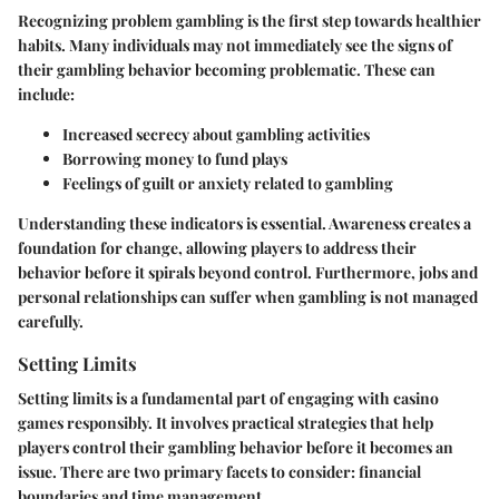
Recognizing problem gambling is the first step towards healthier
habits. Many individuals may not immediately see the signs of
their gambling behavior becoming problematic. These can
include:
Increased secrecy about gambling activities
Borrowing money to fund plays
Feelings of guilt or anxiety related to gambling
Understanding these indicators is essential. Awareness creates a
foundation for change, allowing players to address their
behavior before it spirals beyond control. Furthermore, jobs and
personal relationships can suffer when gambling is not managed
carefully.
Setting Limits
Setting limits is a fundamental part of engaging with casino
games responsibly. It involves practical strategies that help
players control their gambling behavior before it becomes an
issue. There are two primary facets to consider: financial
boundaries and time management.