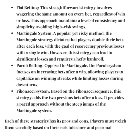
Flat Betting
: This straightforward strategy involves
wagering the same amount on every bet, regardless of win
or loss. This approach maintains a level of consistency and
simplicity, avoiding high-risk swings.
Martingale System
: A popular yet risky method, the
Martingale strategy dictates that players double their bets
after each loss, with the goal of recovering previous losses
with a single win. However, this strategy can lead to
significant losses and requires a hefty bankroll.
Paroli Betting
: Opposed to Martingale, the Paroli system
focuses on increasing bets after a win, allowing players to
capitalize on winning streaks while limiting losses during
downturns.
Fibonacci System
: Based on the Fibonacci sequence, this
strategy adds the two previous bets after a loss. It provides
a paced approach without the steep jumps of the
Martingale system.
Each of these strategies has its pros and cons. Players must weigh
them carefully based on their risk tolerance and personal