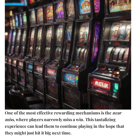
One of the most effective rewarding mechanisms is the
near
miss
, where players narrowly miss a win. This tantalizing
experience can lead them to continue playing in the hope that
they might just hit it big next time.