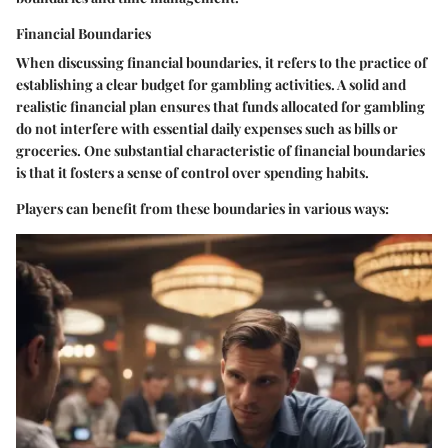
Financial Boundaries
When discussing financial boundaries, it refers to the practice of
establishing a clear budget for gambling activities. A solid and
realistic financial plan ensures that funds allocated for gambling
do not interfere with essential daily expenses such as bills or
groceries. One substantial characteristic of financial boundaries
is that it fosters a sense of control over spending habits.
Players can benefit from these boundaries in various ways: