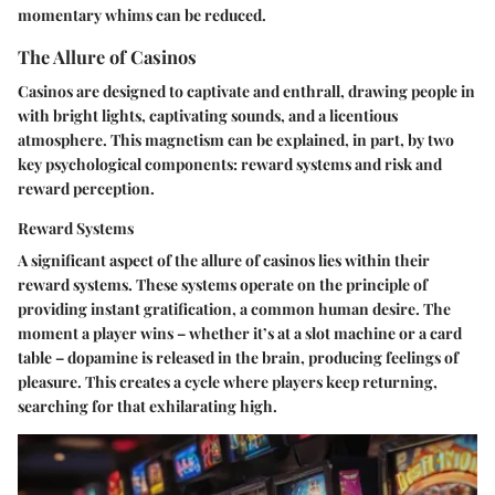
momentary whims can be reduced.
The Allure of Casinos
Casinos are designed to captivate and enthrall, drawing people in
with bright lights, captivating sounds, and a licentious
atmosphere. This magnetism can be explained, in part, by two
key psychological components: reward systems and risk and
reward perception.
Reward Systems
A significant aspect of the allure of casinos lies within their
reward systems. These systems operate on the principle of
providing instant gratification, a common human desire. The
moment a player wins – whether it’s at a slot machine or a card
table – dopamine is released in the brain, producing feelings of
pleasure. This creates a cycle where players keep returning,
searching for that exhilarating high.