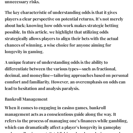
unnecessary risks.
The key characteristic of understanding odds is that it gives
players a clear perspective on potential returns. It’s not merely
about luck; knowing how odds work makes strategic betting
possible. In this article, we highlight that utilizing odds
strategically allows players to align their bets with the actual
chances of winning, a wise choice for anyone aiming for
longevity in gaming.
A unique feature of understanding odds is the ability to
differentiate between the various types—such as fractional,
decimal, and moneyline—tailoring approaches based on personal
comfort and familiarity. However, an overemphasis on odds can
lead to hesitation and analysis paralysis.
Bankroll Management
When it comes to engaging in casino games, bankroll
management acts as a conscientious guide along the way. It
refers to the process of managing one’s finances while gambling,
which can dramatically affect a player's longevity in gameplay