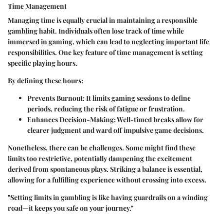
Time Management
Managing time is equally crucial in maintaining a responsible
gambling habit. Individuals often lose track of time while
immersed in gaming, which can lead to neglecting important life
responsibilities. One key feature of time management is setting
specific playing hours.
By defining these hours:
Prevents Burnout:
It limits gaming sessions to define
periods, reducing the risk of fatigue or frustration.
Enhances Decision-Making:
Well-timed breaks allow for
clearer judgment and ward off impulsive game decisions.
Nonetheless, there can be challenges. Some might find these
limits too restrictive, potentially dampening the excitement
derived from spontaneous plays. Striking a balance is essential,
allowing for a fulfilling experience without crossing into excess.
"Setting limits in gambling is like having guardrails on a winding
road—it keeps you safe on your journey."