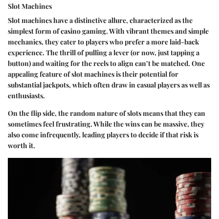
Slot Machines
Slot machines have a distinctive allure, characterized as the
simplest form of casino gaming. With vibrant themes and simple
mechanics, they cater to players who prefer a more laid-back
experience. The thrill of pulling a lever (or now, just tapping a
button) and waiting for the reels to align can’t be matched. One
appealing feature of slot machines is their potential for
substantial jackpots, which often draw in casual players as well as
enthusiasts.
On the flip side, the random nature of slots means that they can
sometimes feel frustrating. While the wins can be massive, they
also come infrequently, leading players to decide if that risk is
worth it.