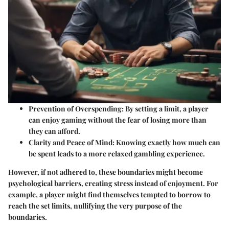
Prevention of Overspending:
By setting a limit, a player
can enjoy gaming without the fear of losing more than
they can afford.
Clarity and Peace of Mind:
Knowing exactly how much can
be spent leads to a more relaxed gambling experience.
However, if not adhered to, these boundaries might become
psychological barriers, creating stress instead of enjoyment. For
example, a player might find themselves tempted to borrow to
reach the set limits, nullifying the very purpose of the
boundaries.