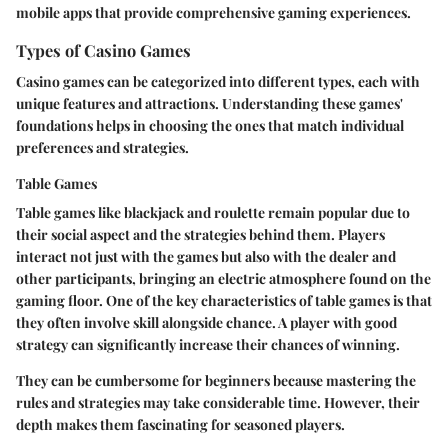
mobile apps that provide comprehensive gaming experiences.
Types of Casino Games
Casino games can be categorized into different types, each with
unique features and attractions. Understanding these games'
foundations helps in choosing the ones that match individual
preferences and strategies.
Table Games
Table games like blackjack and roulette remain popular due to
their social aspect and the strategies behind them. Players
interact not just with the games but also with the dealer and
other participants, bringing an electric atmosphere found on the
gaming floor. One of the key characteristics of table games is that
they often involve skill alongside chance. A player with good
strategy can significantly increase their chances of winning.
They can be cumbersome for beginners because mastering the
rules and strategies may take considerable time. However, their
depth makes them fascinating for seasoned players.