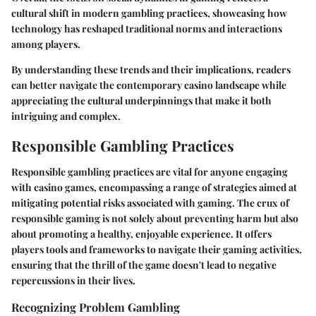
cultural shift in modern gambling practices, showcasing how
technology has reshaped traditional norms and interactions
among players.
By understanding these trends and their implications, readers
can better navigate the contemporary casino landscape while
appreciating the cultural underpinnings that make it both
intriguing and complex.
Responsible Gambling Practices
Responsible gambling practices are vital for anyone engaging
with casino games, encompassing a range of strategies aimed at
mitigating potential risks associated with gaming. The crux of
responsible gaming is not solely about preventing harm but also
about promoting a healthy, enjoyable experience. It offers
players tools and frameworks to navigate their gaming activities,
ensuring that the thrill of the game doesn't lead to negative
repercussions in their lives.
Recognizing Problem Gambling