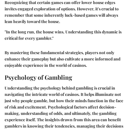
Recognizing that certain games can offer lower house edges
invites engaged exploration of options. However, it's crucial to
remember that some inherently luck-based games will always
lean heavily toward the house.
"In the long run, the house wins. Understanding this dynamic is
critical for every gambler."
By mastering these fundamental strategies, players not only
enhance their gameplay but also cultivate a more informed and
enjoyable experience in the world of casinos.
Psychology of Gambling
Understanding the psychology behind gambling is crucial in
navigating the intricate world of casinos. It helps illuminate not
just why people gamble, but how their minds function in the face
of risk and excitement. Psychological factors affect decision-
making, understanding of odds, and ultimately, the gambling
experience itself. The insights drawn from this area can benefit
gamblers in knowing their tendencies, managing their decisions