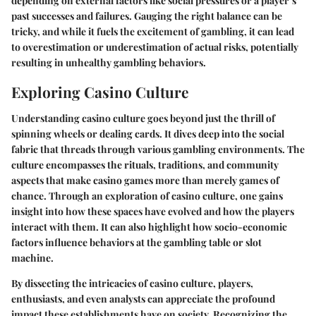
depending on external factors like social pressures or a player’s
past successes and failures. Gauging the right balance can be
tricky, and while it fuels the excitement of gambling, it can lead
to overestimation or underestimation of actual risks, potentially
resulting in unhealthy gambling behaviors.
Exploring Casino Culture
Understanding casino culture goes beyond just the thrill of
spinning wheels or dealing cards. It dives deep into the social
fabric that threads through various gambling environments. The
culture encompasses the rituals, traditions, and community
aspects that make casino games more than merely games of
chance. Through an exploration of casino culture, one gains
insight into how these spaces have evolved and how the players
interact with them. It can also highlight how socio-economic
factors influence behaviors at the gambling table or slot
machine.
By dissecting the intricacies of casino culture, players,
enthusiasts, and even analysts can appreciate the profound
impact these establishments have on society. Recognizing the