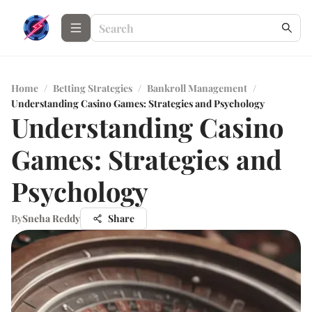
Home
/
Betting Strategies
/
Bankroll Management
/
Understanding Casino Games: Strategies and Psychology
Understanding Casino
Games: Strategies and
Psychology
By
Sneha Reddy
Share