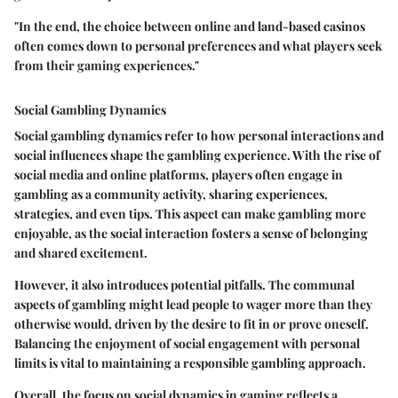
"In the end, the choice between online and land-based casinos
often comes down to personal preferences and what players seek
from their gaming experiences."
Social Gambling Dynamics
Social gambling dynamics refer to how personal interactions and
social influences shape the gambling experience. With the rise of
social media and online platforms, players often engage in
gambling as a community activity, sharing experiences,
strategies, and even tips. This aspect can make gambling more
enjoyable, as the social interaction fosters a sense of belonging
and shared excitement.
However, it also introduces potential pitfalls. The communal
aspects of gambling might lead people to wager more than they
otherwise would, driven by the desire to fit in or prove oneself.
Balancing the enjoyment of social engagement with personal
limits is vital to maintaining a responsible gambling approach.
Overall, the focus on social dynamics in gaming reflects a