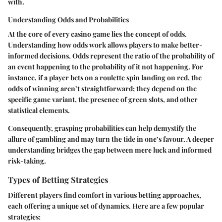
with.
Understanding Odds and Probabilities
At the core of every casino game lies the concept of odds.
Understanding how odds work allows players to make better-
informed decisions. Odds represent the ratio of the probability of
an event happening to the probability of it not happening. For
instance, if a player bets on a roulette spin landing on red, the
odds of winning aren’t straightforward; they depend on the
specific game variant, the presence of green slots, and other
statistical elements.
Consequently, grasping probabilities can help demystify the
allure of gambling and may turn the tide in one’s favour. A deeper
understanding bridges the gap between mere luck and informed
risk-taking.
Types of Betting Strategies
Different players find comfort in various betting approaches,
each offering a unique set of dynamics. Here are a few popular
strategies: