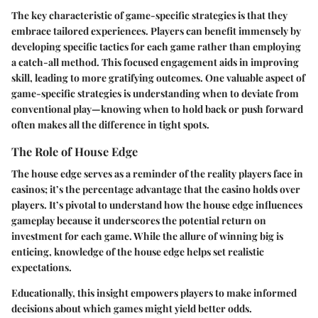
The key characteristic of game-specific strategies is that they
embrace tailored experiences. Players can benefit immensely by
developing specific tactics for each game rather than employing
a catch-all method. This focused engagement aids in improving
skill, leading to more gratifying outcomes. One valuable aspect of
game-specific strategies is understanding when to deviate from
conventional play—knowing when to hold back or push forward
often makes all the difference in tight spots.
The Role of House Edge
The house edge serves as a reminder of the reality players face in
casinos; it’s the percentage advantage that the casino holds over
players. It’s pivotal to understand how the house edge influences
gameplay because it underscores the potential return on
investment for each game. While the allure of winning big is
enticing, knowledge of the house edge helps set realistic
expectations.
Educationally, this insight empowers players to make informed
decisions about which games might yield better odds.