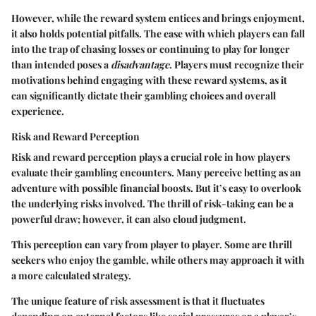
However, while the reward system entices and brings enjoyment,
it also holds potential pitfalls. The ease with which players can fall
into the trap of chasing losses or continuing to play for longer
than intended poses a
disadvantage
. Players must recognize their
motivations behind engaging with these reward systems, as it
can significantly dictate their gambling choices and overall
experience.
Risk and Reward Perception
Risk and reward perception plays a crucial role in how players
evaluate their gambling encounters. Many perceive betting as an
adventure with possible financial boosts. But it’s easy to overlook
the underlying risks involved. The thrill of risk-taking can be a
powerful draw; however, it can also cloud judgment.
This perception can vary from player to player. Some are thrill
seekers who enjoy the gamble, while others may approach it with
a more calculated strategy.
The unique feature of risk assessment is that it fluctuates