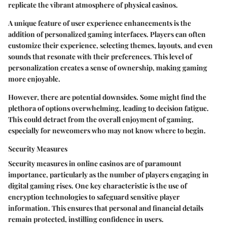
replicate the vibrant atmosphere of physical casinos.
A unique feature of user experience enhancements is the
addition of
personalized gaming interfaces
. Players can often
customize their experience, selecting themes, layouts, and even
sounds that resonate with their preferences. This level of
personalization creates a sense of ownership, making gaming
more enjoyable.
However, there are potential downsides. Some might find the
plethora of options overwhelming, leading to decision fatigue.
This could detract from the overall enjoyment of gaming,
especially for newcomers who may not know where to begin.
Security Measures
Security measures in online casinos are of paramount
importance, particularly as the number of players engaging in
digital gaming rises. One key characteristic is the use of
encryption technologies
to safeguard sensitive player
information. This ensures that personal and financial details
remain protected, instilling confidence in users.