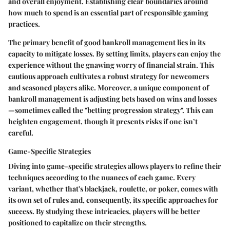
and overall enjoyment. Establishing clear boundaries around
how much to spend is an essential part of responsible gaming
practices.
The primary benefit of good bankroll management lies in its
capacity to mitigate losses. By setting limits, players can enjoy the
experience without the gnawing worry of financial strain. This
cautious approach cultivates a robust strategy for newcomers
and seasoned players alike. Moreover, a unique component of
bankroll management is adjusting bets based on wins and losses
—sometimes called the "betting progression strategy". This can
heighten engagement, though it presents risks if one isn’t
careful.
Game-Specific Strategies
Diving into game-specific strategies allows players to refine their
techniques according to the nuances of each game. Every
variant, whether that's blackjack, roulette, or poker, comes with
its own set of rules and, consequently, its specific approaches for
success. By studying these intricacies, players will be better
positioned to capitalize on their strengths.