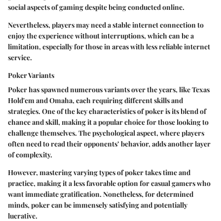
social aspects of gaming despite being conducted online.
Nevertheless, players may need a stable internet connection to
enjoy the experience without interruptions, which can be a
limitation, especially for those in areas with less reliable internet
service.
Poker Variants
Poker has spawned numerous variants over the years, like Texas
Hold'em and Omaha, each requiring different skills and
strategies. One of the key characteristics of poker is its blend of
chance and skill, making it a popular choice for those looking to
challenge themselves. The psychological aspect, where players
often need to read their opponents’ behavior, adds another layer
of complexity.
However, mastering varying types of poker takes time and
practice, making it a less favorable option for casual gamers who
want immediate gratification. Nonetheless, for determined
minds, poker can be immensely satisfying and potentially
lucrative.