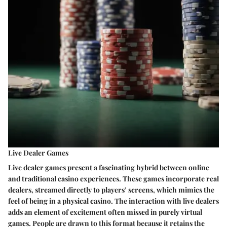
Live Dealer Games
Live dealer games present a fascinating hybrid between online
and traditional casino experiences. These games incorporate real
dealers, streamed directly to players’ screens, which mimics the
feel of being in a physical casino. The interaction with live dealers
adds an element of excitement often missed in purely virtual
games. People are drawn to this format because it retains the