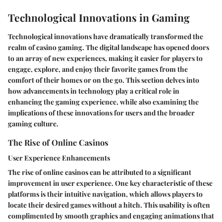
Technological Innovations in Gaming
Technological innovations have dramatically transformed the
realm of casino gaming. The digital landscape has opened doors
to an array of new experiences, making it easier for players to
engage, explore, and enjoy their favorite games from the
comfort of their homes or on the go. This section delves into
how advancements in technology play a critical role in
enhancing the gaming experience, while also examining the
implications of these innovations for users and the broader
gaming culture.
The Rise of Online Casinos
User Experience Enhancements
The rise of online casinos can be attributed to a significant
improvement in user experience. One key characteristic of these
platforms is their
intuitive navigation
, which allows players to
locate their desired games without a hitch. This usability is often
complimented by smooth graphics and engaging animations that