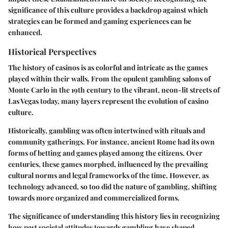
significance of this culture provides a backdrop against which
strategies can be formed and gaming experiences can be
enhanced.
Historical Perspectives
The history of casinos is as colorful and intricate as the games
played within their walls. From the opulent gambling salons of
Monte Carlo in the 19th century to the vibrant, neon-lit streets of
Las Vegas today, many layers represent the evolution of casino
culture.
Historically, gambling was often intertwined with rituals and
community gatherings. For instance, ancient Rome had its own
forms of betting and games played among the citizens. Over
centuries, these games morphed, influenced by the prevailing
cultural norms and legal frameworks of the time. However, as
technology advanced, so too did the nature of gambling, shifting
towards more organized and commercialized forms.
The significance of understanding this history lies in recognizing
how past societal attitudes towards gambling have shaped