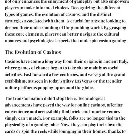
not only enhances the enjoyment of gameplay but also empowers
players to make informed choices. Recognizing the different
types of games, the evolution of casinos, and the distinct
strategies associated with them, is crucial for anyone looking to
deepen their understanding of the gambling world. By grasping
these core elements, players can better navigate the cultural
nuances and psychological aspects that underpin casino gaming.
The Evolution of Casinos
Casinos have come a long way from their origins in ancient Italy,
where games of chance began to take shape mainly as social
activities. Fast forward a few centuries, and we've got the grand
establishments seen in today’s glitzy Las Vegas or the trendier
online platforms popping up around the globe.
The transformation didn’t stop there. Technological
advancements have paved the way for online casinos, offering
convenience and accessibility that brick-and-mortar venues
simply can’t match. For example, folks are no longer tied to the
physicality of a gaming table. Now, they can play their favorite
cards or spin the reels while lounging in their homes, thanks to