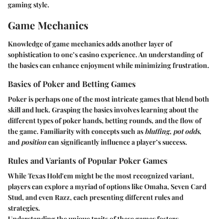
gaming style.
Game Mechanics
Knowledge of game mechanics adds another layer of
sophistication to one’s casino experience. An understanding of
the basics can enhance enjoyment while minimizing frustration.
Basics of Poker and Betting Games
Poker is perhaps one of the most intricate games that blend both
skill and luck. Grasping the basics involves learning about the
different types of poker hands, betting rounds, and the flow of
the game. Familiarity with concepts such as
bluffing
,
pot odds
,
and
position
can significantly influence a player’s success.
Rules and Variants of Popular Poker Games
While Texas Hold'em might be the most recognized variant,
players can explore a myriad of options like Omaha, Seven Card
Stud, and even Razz, each presenting different rules and
strategies.
Understanding the unique traits of these games fosters