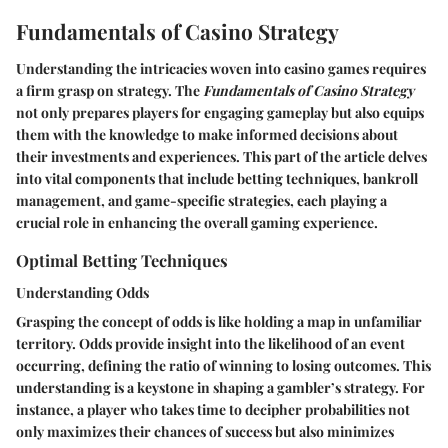
Fundamentals of Casino Strategy
Understanding the intricacies woven into casino games requires
a firm grasp on strategy. The
Fundamentals of Casino Strategy
not only prepares players for engaging gameplay but also equips
them with the knowledge to make informed decisions about
their investments and experiences. This part of the article delves
into vital components that include betting techniques, bankroll
management, and game-specific strategies, each playing a
crucial role in enhancing the overall gaming experience.
Optimal Betting Techniques
Understanding Odds
Grasping the concept of odds is like holding a map in unfamiliar
territory. Odds provide insight into the likelihood of an event
occurring, defining the ratio of winning to losing outcomes. This
understanding is a keystone in shaping a gambler’s strategy. For
instance, a player who takes time to decipher probabilities not
only maximizes their chances of success but also minimizes