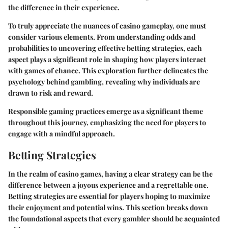
the difference in their experience.
To truly appreciate the nuances of casino gameplay, one must
consider various elements. From understanding odds and
probabilities to uncovering effective betting strategies, each
aspect plays a significant role in shaping how players interact
with games of chance. This exploration further delineates the
psychology behind gambling, revealing why individuals are
drawn to risk and reward.
Responsible gaming practices emerge as a significant theme
throughout this journey, emphasizing the need for players to
engage with a mindful approach.
Betting Strategies
In the realm of casino games, having a clear strategy can be the
difference between a joyous experience and a regrettable one.
Betting strategies are essential for players hoping to maximize
their enjoyment and potential wins. This section breaks down
the foundational aspects that every gambler should be acquainted