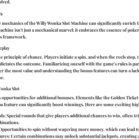
olved.
s
 mechanics of the Willy Wonka Slot Machine can significantly enrich 
chine isn't just a mechanical marvel; it embraces the essence of poker
its framework.
eplay
e principle of chance. Players initiate a spin, and when the reels stop,
dictates the outcome. Familiarizing oneself with the game's rules is 
r the most value and understanding the bonus features can turn a lac
ne.
Wonka Slot
 opportunities for additional bonuses. Elements like the Golden Ticke
feature can significantly boost winnings. Here are some exciting hig
ds
: Special rounds that give players additional chances to win, often tr
inations.
 Opportunities to spin without wagering more money, which can lead to
tures
: Certain combinations may unlock substantial jackpots, creating a