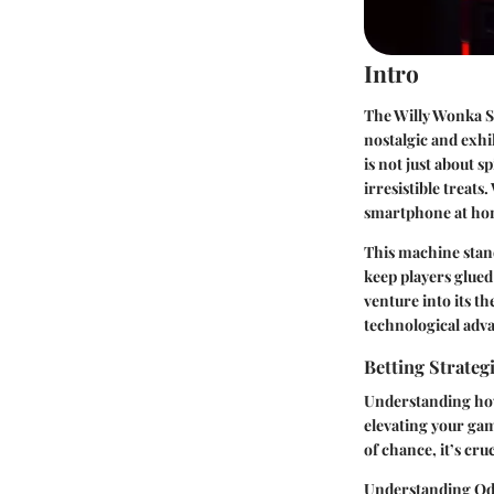
Intro
The Willy Wonka Sl
nostalgic and exhi
is not just about s
irresistible treat
smartphone at home,
This machine stands
keep players glued
venture into its t
technological adv
Betting Strateg
Understanding how 
elevating your gam
of chance, it’s cru
Understanding Odd