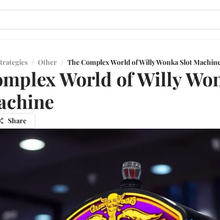
trategies
/
Other
/
The Complex World of Willy Wonka Slot Machin
mplex World of Willy Wo
achine
Share