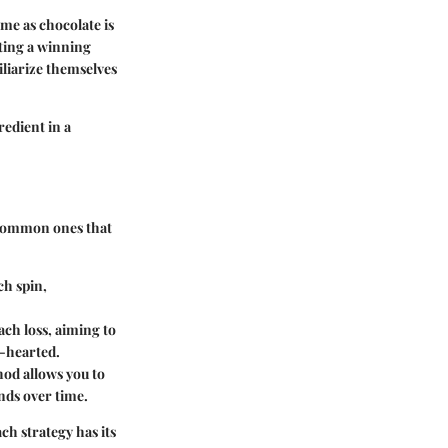
ame as chocolate is
tting a winning
iliarize themselves
redient in a
t common ones that
h spin,
ach loss, aiming to
t-hearted.
hod allows you to
unds over time.
ch strategy has its