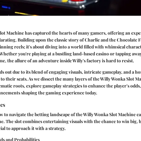
ot Machine has captured the hearts of many gamers, offering an exper
larating. Building upon the classic story of Charlie and the Chocolate 
pinning reels; it's about diving into a world filled with whimsical chara
s. Whether you're playing at a bustling land-based casino or tapping awa
 the allure of an adventure inside Willy's factory is hard to resist.
 out due to its blend of engaging visuals, intricate gameplay, and a hos
 to their seats. As we dissect the many layers of the Willy Wonka Slot M
hematic roots, explore gameplay strategies to enhance the player's odds,
ancements shaping the gaming experience today.
ies
to navigate the betting landscape of the Willy Wonka Slot Machine ca
e. The slot combines entertaining visuals with the chance to win big, 
cial to approach it with a strategy.
s and Probabilities