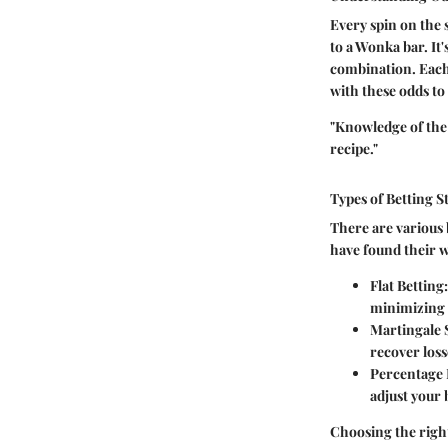
Every spin on the s
to a Wonka bar. It'
combination. Each 
with these odds t
"Knowledge of the 
recipe."
Types of Betting S
There are various 
have found their 
Flat Betting
minimizing r
Martingale 
recover loss
Percentage 
adjust your 
Choosing the right 