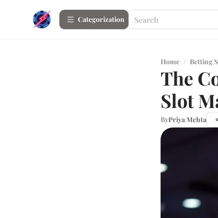
Сategorization
Home
/
Betting S
The Co
Slot M
By
Priya Mehta