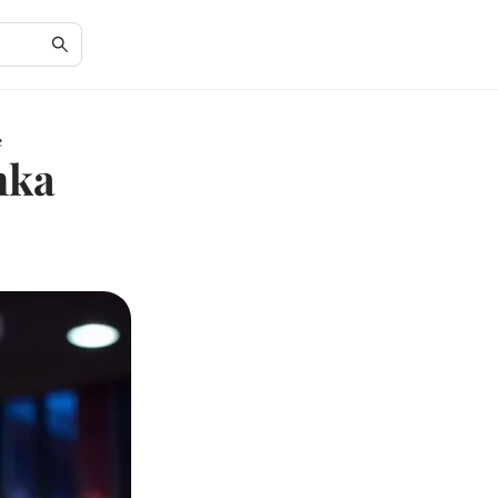
e
nka