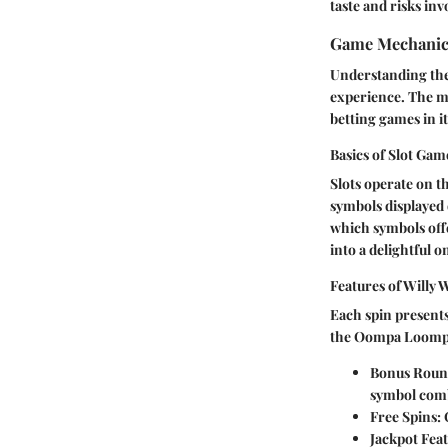
taste and risks inv
Game Mechanic
Understanding the
experience. The ma
betting games in 
Basics of Slot Gam
Slots operate on th
symbols displayed 
which symbols offe
into a delightful o
Features of Willy 
Each spin presents
the Oompa Loompa 
Bonus Roun
symbol comb
Free Spins
:
Jackpot Fea