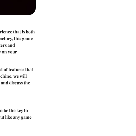
ience that is both
Factory, this game
cters and
y on your
t of features that
achine, we will
 and discuss the
n be the key to
but like any game