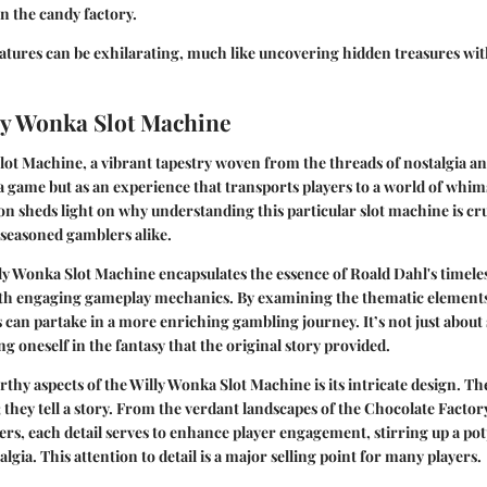
in the candy factory.
atures can be exhilarating, much like uncovering hidden treasures wit
lly Wonka Slot Machine
ot Machine, a vibrant tapestry woven from the threads of nostalgia a
 a game but as an experience that transports players to a world of whim
on sheds light on why understanding this particular slot machine is cru
 seasoned gamblers alike.
illy Wonka Slot Machine encapsulates the essence of Roald Dahl's timeles
with engaging gameplay mechanics. By examining the thematic element
rs can partake in a more enriching gambling journey. It’s not just about 
g oneself in the fantasy that the original story provided.
thy aspects of the Willy Wonka Slot Machine is its intricate design. Th
 they tell a story. From the verdant landscapes of the Chocolate Factory
ters, each detail serves to enhance player engagement, stirring up a po
gia. This attention to detail is a major selling point for many players.