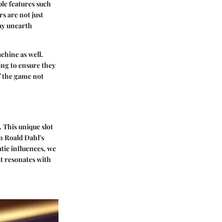
ple features such
s are not just
ay unearth
chine as well.
ing to ensure they
f the game not
 This unique slot
m Roald Dahl's
tic influences, we
at resonates with