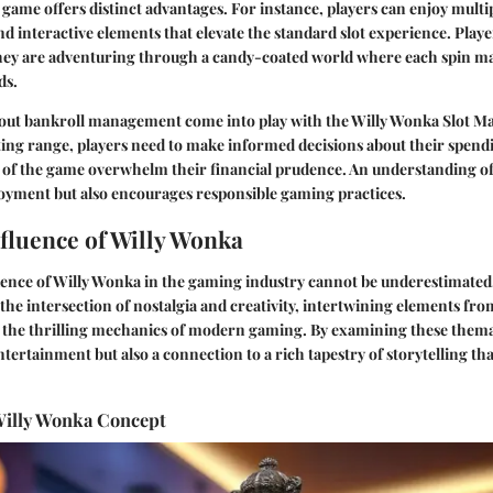
game offers distinct advantages. For instance, players can enjoy multi
d interactive elements that elevate the standard slot experience. Player
they are adventuring through a candy-coated world where each spin m
ds.
bout
bankroll management
come into play with the Willy Wonka Slot Ma
ting range, players need to make informed decisions about their spend
re of the game overwhelm their financial prudence. An understanding o
oyment but also encourages responsible gaming practices.
fluence of Willy Wonka
ence of Willy Wonka in the gaming industry cannot be underestimated.
the intersection of nostalgia and creativity, intertwining elements fro
h the thrilling mechanics of modern gaming. By examining these thema
ntertainment but also a connection to a rich tapestry of storytelling th
 Willy Wonka Concept