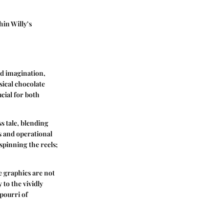
hin Willy’s
nd imagination,
sical chocolate
cial for both
s tale, blending
s and operational
spinning the reels;
e graphics are not
 to the vividly
tpourri of