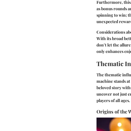
Furthermore, this 
as bonus rounds an
spinning to win; 
unexpected rewar
Considerations a
With its broad bet
don’t let the allu
only enhances enj
Thematic In
The thematic influ
machine stands at 
beloved story wit
uncover not just e
players of all ages.
Origins of the