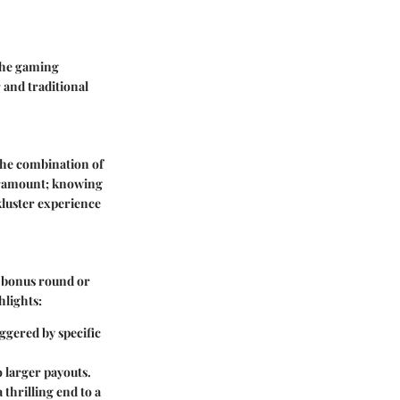
the gaming
 and traditional
 the combination of
paramount; knowing
kluster experience
t bonus round or
hlights:
iggered by specific
 larger payouts.
 thrilling end to a