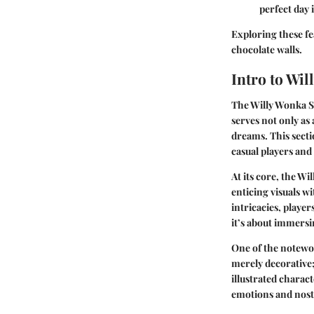
perfect day 
Exploring these fe
chocolate walls.
Intro to Wi
The Willy Wonka Sl
serves not only as
dreams. This secti
casual players and
At its core, the W
enticing visuals 
intricacies, playe
it’s about immersin
One of the notewor
merely decorative;
illustrated charac
emotions and nostal