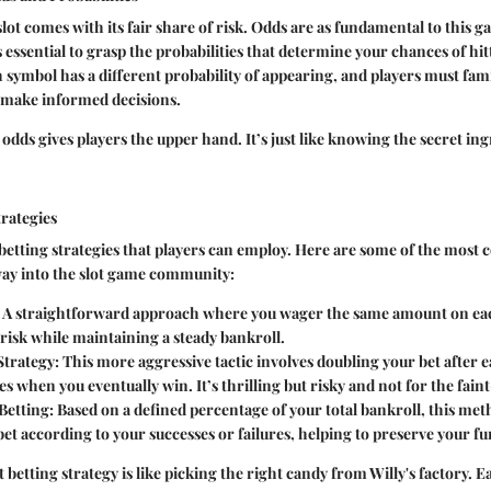
lot comes with its fair share of risk. Odds are as fundamental to this g
s essential to grasp the probabilities that determine your chances of hi
symbol has a different probability of appearing, and players must fam
o make informed decisions.
odds gives players the upper hand. It’s just like knowing the secret ing
trategies
betting strategies that players can employ. Here are some of the mos
way into the slot game community:
: A straightforward approach where you wager the same amount on eac
isk while maintaining a steady bankroll.
Strategy
: This more aggressive tactic involves doubling your bet after e
es when you eventually win. It’s thrilling but risky and not for the fain
Betting
: Based on a defined percentage of your total bankroll, this met
bet according to your successes or failures, helping to preserve your f
betting strategy is like picking the right candy from Willy's factory. Ea