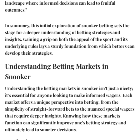
landscape where informed decisions can lead to fruitful
outcomes."
In summary, this initial exploration of snooker betting sets the
stage for a deeper understanding of betting strategies and
insights. Gaining a grip on both the appeal of the sport and its
underlying rules lays a sturdy foundation from which bettors can
develop their strategies.
Understanding Betting Markets in
Snooker
Understanding the betting markets in snooker isn't just a nicety;
it’s essential for anyone looking to make informed wagers. Each
market offers a unique perspective into betting, from the
simplicity of straight-forward bets to the nuanced special wagers
that require deeper insights. Knowing how these markets
function can significantly improve one's betting strategy and
ultimately lead to smarter decisions.