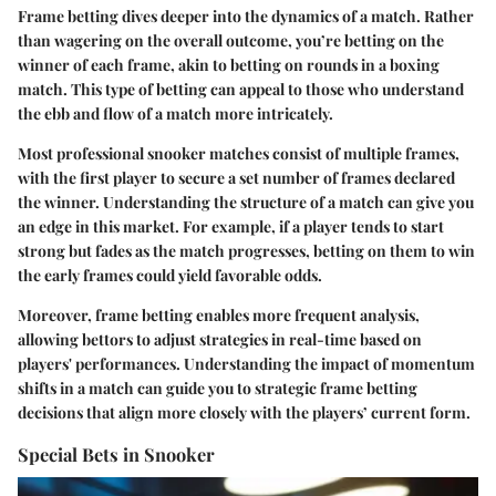
Frame betting dives deeper into the dynamics of a match. Rather
than wagering on the overall outcome, you’re betting on the
winner of each frame, akin to betting on rounds in a boxing
match. This type of betting can appeal to those who understand
the ebb and flow of a match more intricately.
Most professional snooker matches consist of multiple frames,
with the first player to secure a set number of frames declared
the winner. Understanding the structure of a match can give you
an edge in this market. For example, if a player tends to start
strong but fades as the match progresses, betting on them to win
the early frames could yield favorable odds.
Moreover, frame betting enables more frequent analysis,
allowing bettors to adjust strategies in real-time based on
players' performances. Understanding the impact of momentum
shifts in a match can guide you to strategic frame betting
decisions that align more closely with the players’ current form.
Special Bets in Snooker