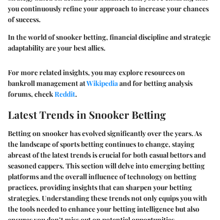
you continuously refine your approach to increase your chances
of success.
In the world of snooker betting, financial discipline and strategic
adaptability are your best allies.
For more related insights, you may explore resources on
bankroll management at
Wikipedia
and for betting analysis
forums, check
Reddit
.
Latest Trends in Snooker Betting
Betting on snooker has evolved significantly over the years. As
the landscape of sports betting continues to change, staying
abreast of the latest trends is crucial for both casual bettors and
seasoned cappers. This section will delve into emerging betting
platforms and the overall influence of technology on betting
practices, providing insights that can sharpen your betting
strategies. Understanding these trends not only equips you with
the tools needed to enhance your betting intelligence but also
ensures you don’t miss out on potential opportunities.