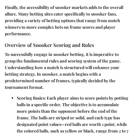
Finally, the accessibility of snooker markets adds to the overall
allure. Many betting sites cater specifically to snooker fans,
providing a variety of betting options that range from match
winners to more complex bets on frame scores and player
performance.
Overview of Snooker Scoring and Rules
To successfully engage in snooker betting, it is imperative to
grasp the fundamental rules and scoring system of the game.
Understanding how a match is structured will enhance your
betting strategy. In snooker, a match begins with a
predetermined number of frames, typically decided by the
tournament format.
Scoring Basics:
Each player aims to score points by potting
balls in a specific order. The objective is to accumulate
more points than the opponent before the end of the
frame. The balls are striped or solid, and each type has
designated point values—red balls are worth 1 point, while
the colored balls, such as yellow or black, range from 2 to 7