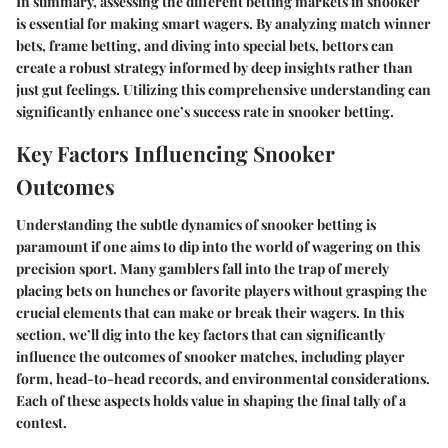
In summary, assessing the different betting markets in snooker
is essential for making smart wagers. By analyzing match winner
bets, frame betting, and diving into special bets, bettors can
create a robust strategy informed by deep insights rather than
just gut feelings. Utilizing this comprehensive understanding can
significantly enhance one’s success rate in snooker betting.
Key Factors Influencing Snooker
Outcomes
Understanding the subtle dynamics of snooker betting is
paramount if one aims to dip into the world of wagering on this
precision sport. Many gamblers fall into the trap of merely
placing bets on hunches or favorite players without grasping the
crucial elements that can make or break their wagers. In this
section, we’ll dig into the key factors that can significantly
influence the outcomes of snooker matches, including player
form, head-to-head records, and environmental considerations.
Each of these aspects holds value in shaping the final tally of a
contest.