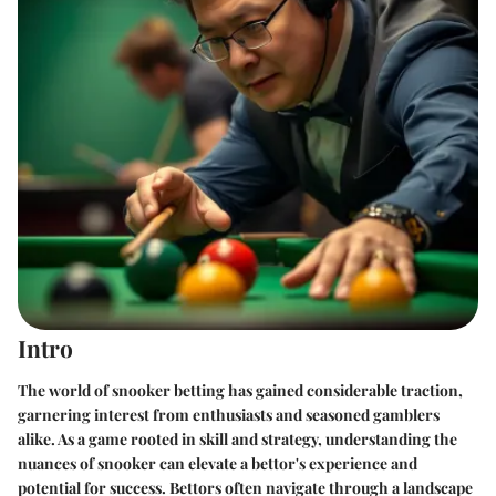
Intro
The world of snooker betting has gained considerable traction,
garnering interest from enthusiasts and seasoned gamblers
alike. As a game rooted in skill and strategy, understanding the
nuances of snooker can elevate a bettor's experience and
potential for success. Bettors often navigate through a landscape