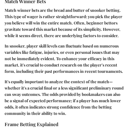
Match Winner Bets
Match winner bets are the bread and butter of snooker betting.
This type of wager is rather straightforward: you pick the player
you believe will win the entire match. Often, beginner bettors
gravitate toward this market because of its simplicity. However,
while it seems direct, there are underlying factors to consider.
In snooker, player skill levels can fluctuate based on numerous
variables like fatigue, injuries, or even personal issues that may
not be immediately evident. To enhance your efficacy in this
market, it's crucial to conduct research on the player's recent
form, including their past performances in recent tournaments.
It's equally important to analyze the context of the match—
whether it's a crucial final or a less significant preliminary round
can sway outcomes. The odds provided by bookmakers can also
be a signal of expected performance; if a player has much lower
odds, it often indicates strong confidence from the betting
community in their ability to win.
Frame Betting Explained