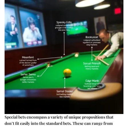
Special bets encompass a variety of unique propositions that
don’t fit easily into the standard bets. These can range from