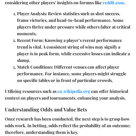
considering other players’ insights on forums like
reddit.com
.
Player Analysis
: Review statistics such as shot success,
frame victories, and head-to-head performance. Some
players thrive under pressure while others falter at critical
moments.
Recent Form
: Knowing a player’s recent performance
trend is vital. A consistent string of wins may signify a
player is in peak form, while excessive losses can indicate a
slump.
Match Conditions
: Different venues can affect player
performance. For instance, some players might struggle
on specific tables or in front of particular crowds.
Utilizing resources such as
en.wikipedia.org
can offer historical
context on players and tournaments, enhancing your analysis.
Understanding Odds and Value Bets
Once research has been conducted, the next step is to grasp how
odds work. In betting, odds reflect the probability of an outcome;
therefore, understanding them is key.