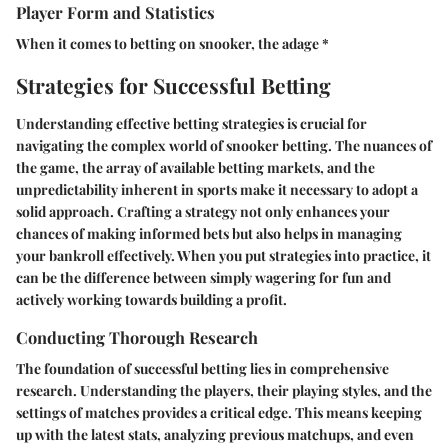
Player Form and Statistics
When it comes to betting on snooker, the adage *
Strategies for Successful Betting
Understanding effective betting strategies is crucial for
navigating the complex world of snooker betting. The nuances of
the game, the array of available betting markets, and the
unpredictability inherent in sports make it necessary to adopt a
solid approach. Crafting a strategy not only enhances your
chances of making informed bets but also helps in managing
your bankroll effectively. When you put strategies into practice, it
can be the difference between simply wagering for fun and
actively working towards building a profit.
Conducting Thorough Research
The foundation of successful betting lies in comprehensive
research. Understanding the players, their playing styles, and the
settings of matches provides a critical edge. This means keeping
up with the latest stats, analyzing previous matchups, and even