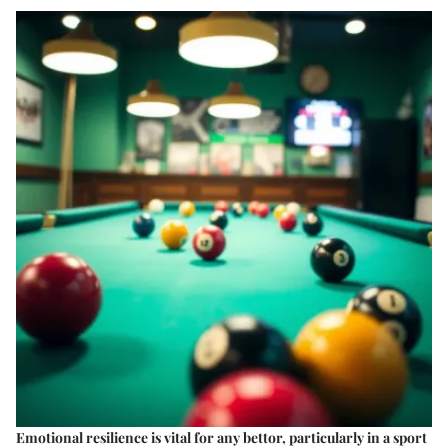
Emotional resilience is vital for any bettor, particularly in a sport