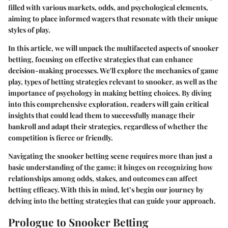
filled with various markets, odds, and psychological elements,
aiming to place informed wagers that resonate with their unique
styles of play.
In this article, we will unpack the multifaceted aspects of snooker
betting, focusing on effective strategies that can enhance
decision-making processes. We'll explore the mechanics of game
play, types of betting strategies relevant to snooker, as well as the
importance of psychology in making betting choices. By diving
into this comprehensive exploration, readers will gain critical
insights that could lead them to successfully manage their
bankroll and adapt their strategies, regardless of whether the
competition is fierce or friendly.
Navigating the snooker betting scene requires more than just a
basic understanding of the game; it hinges on recognizing how
relationships among odds, stakes, and outcomes can affect
betting efficacy. With this in mind, let’s begin our journey by
delving into the betting strategies that can guide your approach.
Prologue to Snooker Betting