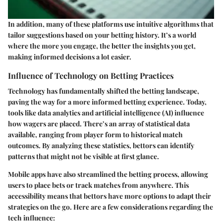
In addition, many of these platforms use intuitive algorithms that
tailor suggestions based on your betting history. It’s a world
where the more you engage, the better the insights you get,
making informed decisions a lot easier.
Influence of Technology on Betting Practices
Technology has fundamentally shifted the betting landscape,
paving the way for a more informed betting experience. Today,
tools like data analytics and artificial intelligence (AI) influence
how wagers are placed. There’s an array of statistical data
available, ranging from player form to historical match
outcomes. By analyzing these statistics, bettors can identify
patterns that might not be visible at first glance.
Mobile apps have also streamlined the betting process, allowing
users to place bets or track matches from anywhere. This
accessibility means that bettors have more options to adapt their
strategies on the go. Here are a few considerations regarding the
tech influence: