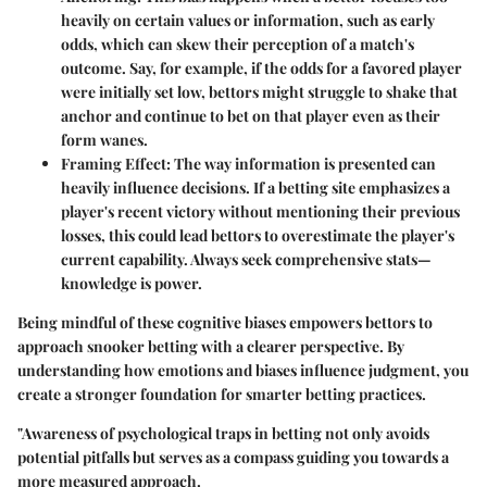
heavily on certain values or information, such as early
odds, which can skew their perception of a match's
outcome. Say, for example, if the odds for a favored player
were initially set low, bettors might struggle to shake that
anchor and continue to bet on that player even as their
form wanes.
Framing Effect
: The way information is presented can
heavily influence decisions. If a betting site emphasizes a
player's recent victory without mentioning their previous
losses, this could lead bettors to overestimate the player's
current capability. Always seek comprehensive stats—
knowledge is power.
Being mindful of these cognitive biases empowers bettors to
approach snooker betting with a clearer perspective. By
understanding how emotions and biases influence judgment, you
create a stronger foundation for smarter betting practices.
"Awareness of psychological traps in betting not only avoids
potential pitfalls but serves as a compass guiding you towards a
more measured approach.