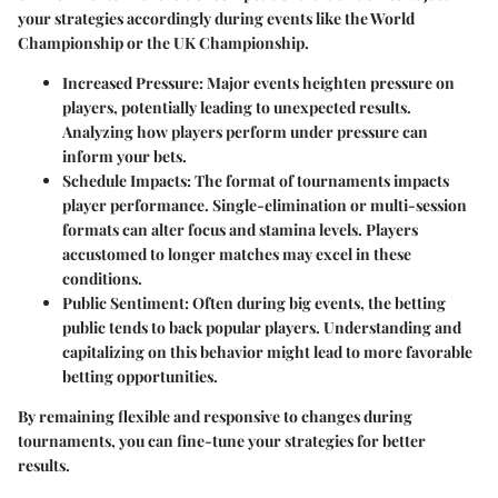
your strategies accordingly during events like the World
Championship or the UK Championship.
Increased Pressure
: Major events heighten pressure on
players, potentially leading to unexpected results.
Analyzing how players perform under pressure can
inform your bets.
Schedule Impacts
: The format of tournaments impacts
player performance. Single-elimination or multi-session
formats can alter focus and stamina levels. Players
accustomed to longer matches may excel in these
conditions.
Public Sentiment
: Often during big events, the betting
public tends to back popular players. Understanding and
capitalizing on this behavior might lead to more favorable
betting opportunities.
By remaining flexible and responsive to changes during
tournaments, you can fine-tune your strategies for better
results.