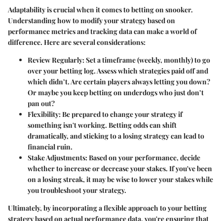
Adaptability is crucial when it comes to betting on snooker.
Understanding how to modify your strategy based on
performance metrics and tracking data can make a world of
difference. Here are several considerations:
Review Regularly
: Set a timeframe (weekly, monthly) to go
over your betting log. Assess which strategies paid off and
which didn’t. Are certain players always letting you down?
Or maybe you keep betting on underdogs who just don’t
pan out?
Flexibility
: Be prepared to change your strategy if
something isn't working. Betting odds can shift
dramatically, and sticking to a losing strategy can lead to
financial ruin.
Stake Adjustments
: Based on your performance, decide
whether to increase or decrease your stakes. If you've been
on a losing streak, it may be wise to lower your stakes while
you troubleshoot your strategy.
Ultimately, by incorporating a flexible approach to your betting
strategy based on actual performance data, you're ensuring that