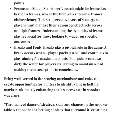
points.
Frame and Match Structure:
A match might be framed as
best of 11 frames, where the first player to win 6 frames
claims victory. This setup creates layers of strategy as
players must manage their resources effectively across
multiple frames. Understanding the dynamics of frame
play is crucial for those looking to wager on specific
outcomes.
Breaks and Fouls:
Breaks play a pivotal role in the game. A
break occurs when a player pockets a ball and continues to
play, aiming for maximum points. Foul points can also
dirty the water for players struggling to maintain a lead,
making them susceptible to comebacks.
Being well-versed in the scoring mechanisms and rules can
create opportunities for punters to identify value in betting
markets, ultimately enhancing their success rate in snooker
wagering.
"The nuanced dance of strategy, skill, and chance on the snooker
table is echoed in the betting choices that surround it, creating a