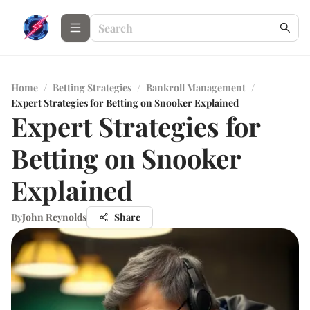
Home
/
Betting Strategies
/
Bankroll Management
/
Expert Strategies for Betting on Snooker Explained
Expert Strategies for
Betting on Snooker
Explained
By
John Reynolds
Share