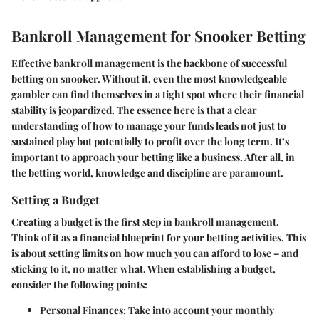
Bankroll Management for Snooker Betting
Effective bankroll management is the backbone of successful
betting on snooker. Without it, even the most knowledgeable
gambler can find themselves in a tight spot where their financial
stability is jeopardized. The essence here is that a clear
understanding of how to manage your funds leads not just to
sustained play but potentially to profit over the long term. It’s
important to approach your betting like a business. After all, in
the betting world, knowledge and discipline are paramount.
Setting a Budget
Creating a budget is the first step in bankroll management.
Think of it as a financial blueprint for your betting activities. This
is about setting limits on how much you can afford to lose – and
sticking to it, no matter what. When establishing a budget,
consider the following points:
Personal Finances
: Take into account your monthly