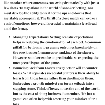
like snooker where outcomes can swing dramatically with just a
few shots. To stay afloat in the world of snooker betting, one
must develop the ability to weather the ups and downs that
inevitably accompany it. The thrill of a close match can evoke a
rush of emotions; however, it's crucial to maintain a level head
amid the frenzy.
Managing Expectations
: Setting realistic expectations
helps in reducing the emotional toll of each bet. A common
pitfall for bettors is to presume outcomes based solely on
the previous performances or rankings of the players.
However, snooker can be unpredictable, so expecting the
unexpected is part of the game.
Bouncing Back from Losses
: Every bettor will encounter
losses. What separates successful punters is their ability to
learn from those losses rather than dwelling on them.
Embracing a growth mindset can turn a setback into a
stepping stone. Think of losses not as the end of the world,
but as the cost of doing business. Remember, "it’s just a
game" can often help with resetting your mindset after a
loss.