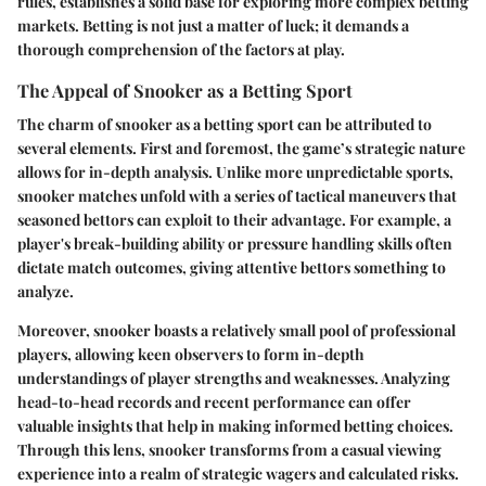
rules, establishes a solid base for exploring more complex betting
markets. Betting is not just a matter of luck; it demands a
thorough comprehension of the factors at play.
The Appeal of Snooker as a Betting Sport
The charm of snooker as a betting sport can be attributed to
several elements. First and foremost, the game’s strategic nature
allows for in-depth analysis. Unlike more unpredictable sports,
snooker matches unfold with a series of tactical maneuvers that
seasoned bettors can exploit to their advantage. For example, a
player's break-building ability or pressure handling skills often
dictate match outcomes, giving attentive bettors something to
analyze.
Moreover, snooker boasts a relatively small pool of professional
players, allowing keen observers to form in-depth
understandings of player strengths and weaknesses. Analyzing
head-to-head records and recent performance can offer
valuable insights that help in making informed betting choices.
Through this lens, snooker transforms from a casual viewing
experience into a realm of strategic wagers and calculated risks.