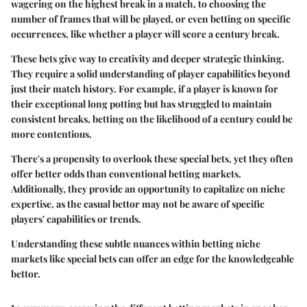
wagering on the highest break in a match, to choosing the
number of frames that will be played, or even betting on specific
occurrences, like whether a player will score a century break.
These bets give way to creativity and deeper strategic thinking.
They require a solid understanding of player capabilities beyond
just their match history. For example, if a player is known for
their exceptional long potting but has struggled to maintain
consistent breaks, betting on the likelihood of a century could be
more contentious.
There's a propensity to overlook these special bets, yet they often
offer better odds than conventional betting markets.
Additionally, they provide an opportunity to capitalize on niche
expertise, as the casual bettor may not be aware of specific
players' capabilities or trends.
Understanding these subtle nuances within betting niche
markets like special bets can offer an edge for the knowledgeable
bettor.