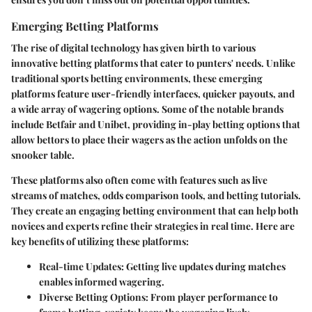
Emerging Betting Platforms
The rise of digital technology has given birth to various
innovative betting platforms that cater to punters' needs. Unlike
traditional sports betting environments, these emerging
platforms feature user-friendly interfaces, quicker payouts, and
a wide array of wagering options. Some of the notable brands
include Betfair and Unibet, providing in-play betting options that
allow bettors to place their wagers as the action unfolds on the
snooker table.
These platforms also often come with features such as live
streams of matches, odds comparison tools, and betting tutorials.
They create an engaging betting environment that can help both
novices and experts refine their strategies in real time. Here are
key benefits of utilizing these platforms:
Real-time Updates
: Getting live updates during matches
enables informed wagering.
Diverse Betting Options
: From player performance to