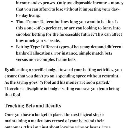
income and expenses. Only use disposable income – money
that you can afford to lose without it impacting your day-
to-day living.
Time Frame
: Determine how long you want to bet for. Is
this a one-off experience, or are you looking to foray into
snooker betting for the foreseeable future? This can affect
how much you set aside.
Betting Type
: Different types of bets may demand different
bankroll allocations. For instance, simple match bets
versus more complex frame bets.
By allocating a specific budget toward your betting activities, you
ensure that you don’t go on a spending spree without restraint.
As the saying goes, "A fool and his money are soon parted."
Therefore, discipline in budget setting can save you from being
that fool.
Tracking Bets and Results
Once you have a budget in place, the next logical step is
maintaining a meticulous record of your bets and their
outcomes. This isn't just about logging wins or losses; it’s a