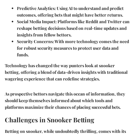
Predictive Analytics
: Using AI to understand and predict
outcomes, offering bets that might have better returns.
Social Media Impact
: Platforms like Reddit and Twitter can
reshape betting decisions based on real-time updates and
insights from fellow bettors.
Security Concerns
: With more technology comes the need
for robust security measures to protect user data and
funds.
Technology has changed the way punters look at snooker
betting, offering a blend of data-driven insights with traditional
wagering experience that can redefine strategies.
As prospective bettors navigate this ocean of information, they
should keep themselves informed about which tools and
platforms maximize their chances of placing successful bets.
Challenges in Snooker Betting
Betting on snooker, while undoubtedly thrilling, comes with its