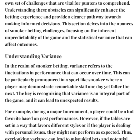
own set of challenges that are vital for punters to comprehend.
Understanding these obstacles can significantly enhance the
betting experience and provide a clearer pathway towards
making informed decisions. This section delves into the nuances
of snooker betting challenges, focusing on the inherent
unpredictability of the game and the statistical variance that can
affect outcomes.
Understanding Variance
In the realm of snooker betting, variance refers to the
fluctuations in performance that can occur over time. This can
be particularly pronounced in a sport like snooker where a
player may demonstrate remarkable skill one day yet falter the
next. The key is recognizing that variance is an integral part of
the game, and it can lead to unexpected results.
For example, during a major tournament, a player could be a hot
favorite based on past performances. However, if the tables are
set in a way that favors different styles or if the player is dealing
with personal issues, they might not perform as expected. Thus,
overlooking variance can lead to misguided bets and potential