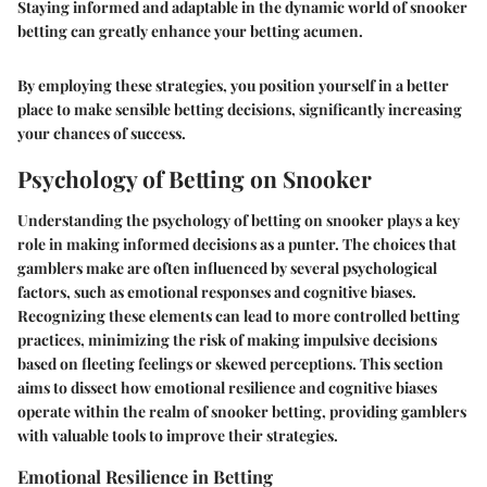
Staying informed and adaptable in the dynamic world of snooker
betting can greatly enhance your betting acumen.
By employing these strategies, you position yourself in a better
place to make sensible betting decisions, significantly increasing
your chances of success.
Psychology of Betting on Snooker
Understanding the psychology of betting on snooker plays a key
role in making informed decisions as a punter. The choices that
gamblers make are often influenced by several psychological
factors, such as emotional responses and cognitive biases.
Recognizing these elements can lead to more controlled betting
practices, minimizing the risk of making impulsive decisions
based on fleeting feelings or skewed perceptions. This section
aims to dissect how emotional resilience and cognitive biases
operate within the realm of snooker betting, providing gamblers
with valuable tools to improve their strategies.
Emotional Resilience in Betting