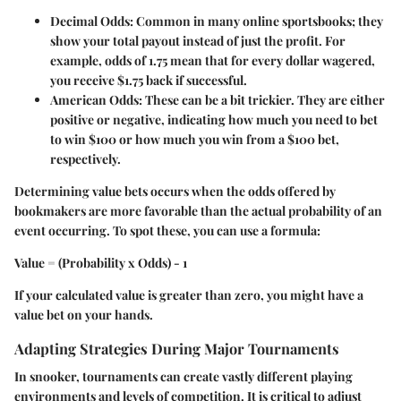
Decimal Odds
: Common in many online sportsbooks; they
show your total payout instead of just the profit. For
example, odds of 1.75 mean that for every dollar wagered,
you receive $1.75 back if successful.
American Odds
: These can be a bit trickier. They are either
positive or negative, indicating how much you need to bet
to win $100 or how much you win from a $100 bet,
respectively.
Determining value bets occurs when the odds offered by
bookmakers are more favorable than the actual probability of an
event occurring. To spot these, you can use a formula:
Value = (Probability x Odds) - 1
If your calculated value is greater than zero, you might have a
value bet on your hands.
Adapting Strategies During Major Tournaments
In snooker, tournaments can create vastly different playing
environments and levels of competition. It is critical to adjust