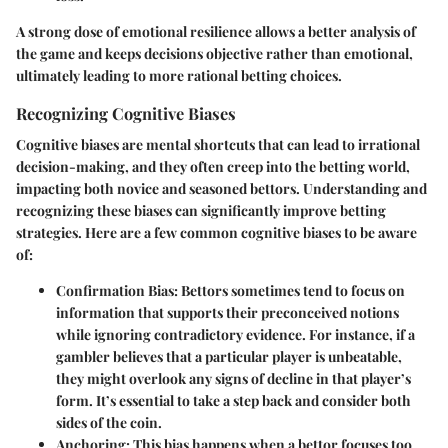
A strong dose of emotional resilience allows a better analysis of
the game and keeps decisions objective rather than emotional,
ultimately leading to more rational betting choices.
Recognizing Cognitive Biases
Cognitive biases are mental shortcuts that can lead to irrational
decision-making, and they often creep into the betting world,
impacting both novice and seasoned bettors. Understanding and
recognizing these biases can significantly improve betting
strategies. Here are a few common cognitive biases to be aware
of:
Confirmation Bias
: Bettors sometimes tend to focus on
information that supports their preconceived notions
while ignoring contradictory evidence. For instance, if a
gambler believes that a particular player is unbeatable,
they might overlook any signs of decline in that player’s
form. It’s essential to take a step back and consider both
sides of the coin.
Anchoring
: This bias happens when a bettor focuses too