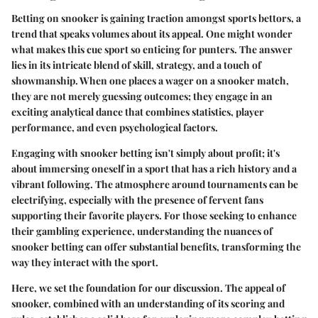
Betting on snooker is gaining traction amongst sports bettors, a
trend that speaks volumes about its appeal. One might wonder
what makes this cue sport so enticing for punters. The answer
lies in its intricate blend of skill, strategy, and a touch of
showmanship. When one places a wager on a snooker match,
they are not merely guessing outcomes; they engage in an
exciting analytical dance that combines statistics, player
performance, and even psychological factors.
Engaging with snooker betting isn't simply about profit; it's
about immersing oneself in a sport that has a rich history and a
vibrant following. The atmosphere around tournaments can be
electrifying, especially with the presence of fervent fans
supporting their favorite players. For those seeking to enhance
their gambling experience, understanding the nuances of
snooker betting can offer substantial benefits, transforming the
way they interact with the sport.
Here, we set the foundation for our discussion. The appeal of
snooker, combined with an understanding of its scoring and