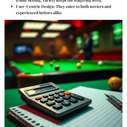
frame betting, variety keeps the wagering lively.
User-Centric Design
: They cater to both novices and
experienced bettors alike.