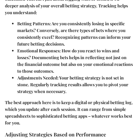
deeper analysis of your overall betting strategy. Tracking helps
you understand:
Betting Patterns
: Are you consistently losing in specific
markets? Conversely, are there types of bets where you
consistently excel? Recognizing patterns can inform your
future betting decisions.
Emotional Responses
: How do you react to wins and
losses? Documenting bets helps in reflecting not just on
the financial outcome but also on your emotional reactions
to those outcomes.
Adjustments Needed
: Your betting strategy is not set in
stone. Regularly tracking results allows you to pivot your
strategy when necessary.
The best approach here is to keep a digital or physical betting log,
which you update after each session. It can range from simple
spreadsheets to sophisticated betting apps – whatever works best
for you.
Adjusting Strategies Based on Performance