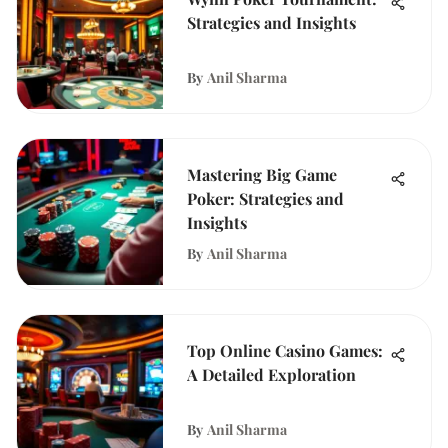
Strategies and Insights
By
Anil Sharma
Mastering Big Game
Poker: Strategies and
Insights
By
Anil Sharma
Top Online Casino Games:
A Detailed Exploration
By
Anil Sharma