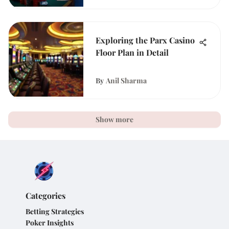
Exploring the Parx Casino
Floor Plan in Detail
By
Anil Sharma
Show more
Categories
Betting Strategies
Poker Insights