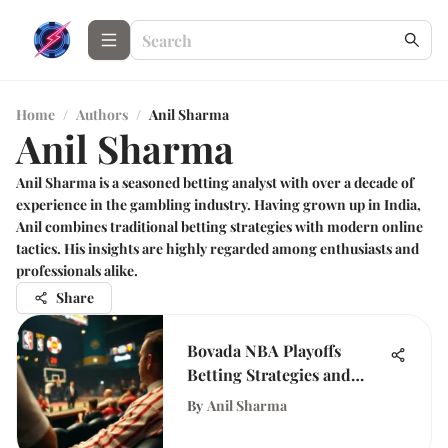
Home
/
Authors
/
Anil Sharma
Anil Sharma
Anil Sharma is a seasoned betting analyst with over a decade of
experience in the gambling industry. Having grown up in India,
Anil combines traditional betting strategies with modern online
tactics. His insights are highly regarded among enthusiasts and
professionals alike.
Share
Bovada NBA Playoffs
Betting Strategies and
Insights
By
Anil Sharma