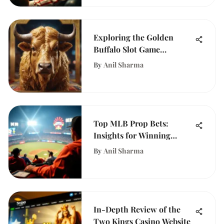
Exploring the Golden
Buffalo Slot Game
Experience
By
Anil Sharma
Top MLB Prop Bets:
Insights for Winning
Strategies
By
Anil Sharma
In-Depth Review of the
Two Kings Casino Website