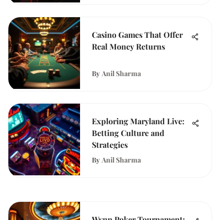
Casino Games That Offer
Real Money Returns
By
Anil Sharma
Exploring Maryland Live:
Betting Culture and
Strategies
By
Anil Sharma
Wynn Poker Tournament: