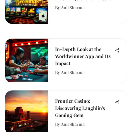
By
Anil Sharma
In-Depth Look at the
Worldwinner App and Its
Impact
By
Anil Sharma
Frontier Casino:
Discovering Laughlin's
Gaming Gem
By
Anil Sharma