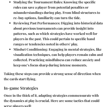
Studying the Tournament Rules
: Knowing the specific
rules can save a player from potential penalties or
misunderstandings during play. From blind structures to
re-buy options, familiarity can turn the tide.
Reviewing Past Performances
: Digging into historical data
about previous tournaments can provide insight into
patterns, such as which strategies have worked well for
players in the past. This could pertain to specific hand
ranges or tendencies noted in others’ play.
Mindset Conditioning
: Engaging in mental strategies, like
visualization techniques, can help players remain calm and
collected. Practicing mindfulness can reduce anxiety and
keep one’s focus sharp during intense moments.
Taking these steps can provide a strong sense of direction when
the cards start flying.
In-game Strategies
Once in the thick of it, adapting strategies commensurate with
the dynamics at play is crucial. Here are some tactics that could
serve players well: