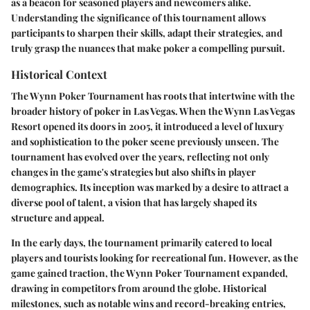
as a beacon for seasoned players and newcomers alike.
Understanding the significance of this tournament allows
participants to sharpen their skills, adapt their strategies, and
truly grasp the nuances that make poker a compelling pursuit.
Historical Context
The Wynn Poker Tournament has roots that intertwine with the
broader history of poker in Las Vegas. When the Wynn Las Vegas
Resort opened its doors in 2005, it introduced a level of luxury
and sophistication to the poker scene previously unseen. The
tournament has evolved over the years, reflecting not only
changes in the game's strategies but also shifts in player
demographics. Its inception was marked by a desire to attract a
diverse pool of talent, a vision that has largely shaped its
structure and appeal.
In the early days, the tournament primarily catered to local
players and tourists looking for recreational fun. However, as the
game gained traction, the Wynn Poker Tournament expanded,
drawing in competitors from around the globe. Historical
milestones, such as notable wins and record-breaking entries,