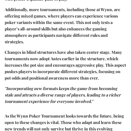
Additionally, more tournaments, including those at Wynn, are
offering mixed games, where players can experience various
poker variants within the same event. This not only tests a
player’s all-around skills but also enhances the gaming
atmosphere as participants navigate different rules and
strategies.
Changes in blind structures have also taken center stage. Many
tournaments now adopt
Antes
earlier in the structure, which
increases the pot size and encourages aggressive play. This aspect
pushes players to incorporate different strategies, focusing on
pot odds and positional awareness more than ever.
"Incorporating new formats keeps the game from becoming
stale and attracts a diverse range of players, leading to a richer
tournament experience for everyone involved."
As the Wynn Poker Tournament looks towards the future, being
open to these changes is vital. Those who adapt and learn these
new trends will not only survive but thrive in this evolving