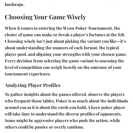
landscape.
Choosing Your Game Wisely
When it comes to entering the Wynn Poker Tournament, the
choice of game can make or break a player’s fortunes at the felt.
Choosing wisely isn’t just about picking the variant you like—it’s
about understanding the nuances of each format, the typical
player pool, and aligning your strengths with your chosen game.
Every decision from selecting the game variant to assessing the
level of competition can weigh heavily on the outcome of your
tournament experience.
Analyzing Player Profiles
To gather insights about the games offered, observe the players
who frequent those tables. Poker is as much about the individuals
around you as it is about the cards you hold. A keen poker player
will take time to understand the diverse profiles of opponents.
Some might be aggressive players who push the action, while
others could be passive or overly cautious.