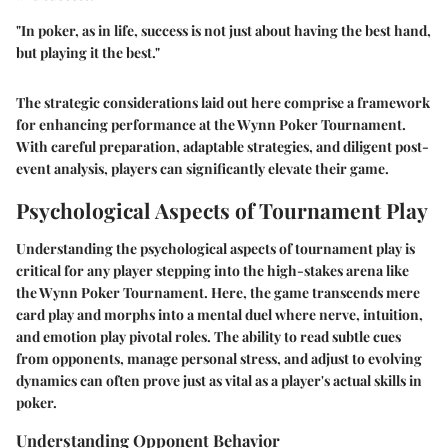
"In poker, as in life, success is not just about having the best hand,
but playing it the best."
The strategic considerations laid out here comprise a framework
for enhancing performance at the Wynn Poker Tournament.
With careful preparation, adaptable strategies, and diligent post-
event analysis, players can significantly elevate their game.
Psychological Aspects of Tournament Play
Understanding the psychological aspects of tournament play is
critical for any player stepping into the high-stakes arena like
the Wynn Poker Tournament. Here, the game transcends mere
card play and morphs into a mental duel where nerve, intuition,
and emotion play pivotal roles. The ability to read subtle cues
from opponents, manage personal stress, and adjust to evolving
dynamics can often prove just as vital as a player's actual skills in
poker.
Understanding Opponent Behavior