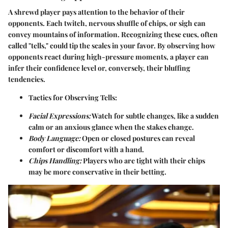
A shrewd player pays attention to the behavior of their
opponents. Each twitch, nervous shuffle of chips, or sigh can
convey mountains of information. Recognizing these cues, often
called "tells," could tip the scales in your favor. By observing how
opponents react during high-pressure moments, a player can
infer their confidence level or, conversely, their bluffing
tendencies.
Tactics for Observing Tells:
Facial Expressions:
Watch for subtle changes, like a sudden
calm or an anxious glance when the stakes change.
Body Language:
Open or closed postures can reveal
comfort or discomfort with a hand.
Chips Handling:
Players who are tight with their chips
may be more conservative in their betting.