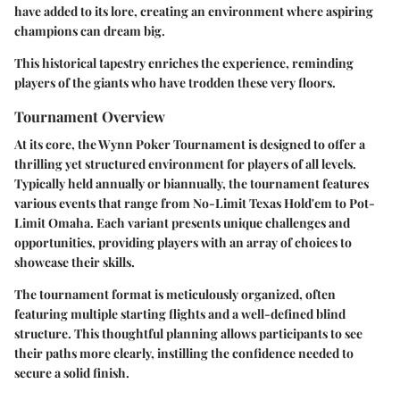
have added to its lore, creating an environment where aspiring
champions can dream big.
This historical tapestry enriches the experience, reminding
players of the giants who have trodden these very floors.
Tournament Overview
At its core, the Wynn Poker Tournament is designed to offer a
thrilling yet structured environment for players of all levels.
Typically held annually or biannually, the tournament features
various events that range from No-Limit Texas Hold'em to Pot-
Limit Omaha. Each variant presents unique challenges and
opportunities, providing players with an array of choices to
showcase their skills.
The tournament format is meticulously organized, often
featuring multiple starting flights and a well-defined blind
structure. This thoughtful planning allows participants to see
their paths more clearly, instilling the confidence needed to
secure a solid finish.