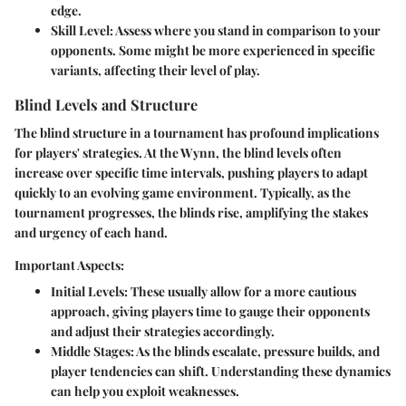
edge.
Skill Level
: Assess where you stand in comparison to your
opponents. Some might be more experienced in specific
variants, affecting their level of play.
Blind Levels and Structure
The blind structure in a tournament has profound implications
for players' strategies. At the Wynn, the blind levels often
increase over specific time intervals, pushing players to adapt
quickly to an evolving game environment. Typically, as the
tournament progresses, the blinds rise, amplifying the stakes
and urgency of each hand.
Important Aspects:
Initial Levels
: These usually allow for a more cautious
approach, giving players time to gauge their opponents
and adjust their strategies accordingly.
Middle Stages
: As the blinds escalate, pressure builds, and
player tendencies can shift. Understanding these dynamics
can help you exploit weaknesses.