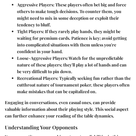
Aggressive Players:
These players often bet big and force
others to make tough decisions. To counter them, you
might need to mix in some deception or exploit their
tendency to bluff.
Tight Players:
If they rarely play hands, they might be
waiting for premium cards. Patience is key; avoid getting
into complicated situations with them unless you're
confident in your hand.
Loose-Aggressive Players:
Watch for the unpredictable
nature of these players; they'll play a lot of hands and can
be very difficult to pin down.
Recreational Players:
Typically seeking fun rather than the
cutthroat nature of tournament poker, these players often
make mistakes that can be capitalized on.
Engaging in conversations, even casual ones, can provide
valuable information about their playing style. This social aspect
can further enhance your reading of the table dynamics.
Understanding Your Opponents