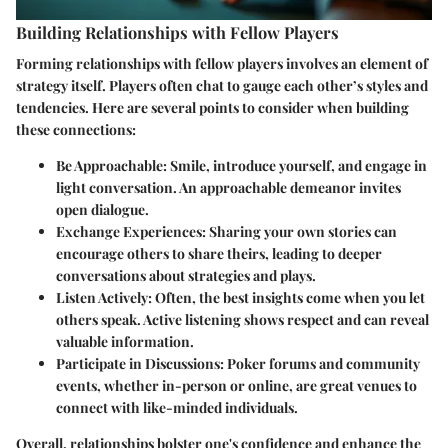
Building Relationships with Fellow Players
Forming relationships with fellow players involves an element of
strategy itself. Players often chat to gauge each other’s styles and
tendencies. Here are several points to consider when building
these connections:
Be Approachable
: Smile, introduce yourself, and engage in
light conversation. An approachable demeanor invites
open dialogue.
Exchange Experiences
: Sharing your own stories can
encourage others to share theirs, leading to deeper
conversations about strategies and plays.
Listen Actively
: Often, the best insights come when you let
others speak. Active listening shows respect and can reveal
valuable information.
Participate in Discussions
: Poker forums and community
events, whether in-person or online, are great venues to
connect with like-minded individuals.
Overall, relationships bolster one's confidence and enhance the