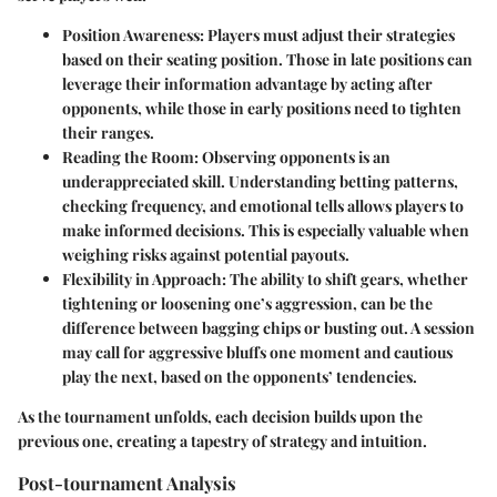
Position Awareness
: Players must adjust their strategies
based on their seating position. Those in late positions can
leverage their information advantage by acting after
opponents, while those in early positions need to tighten
their ranges.
Reading the Room
: Observing opponents is an
underappreciated skill. Understanding betting patterns,
checking frequency, and emotional tells allows players to
make informed decisions. This is especially valuable when
weighing risks against potential payouts.
Flexibility in Approach
: The ability to shift gears, whether
tightening or loosening one’s aggression, can be the
difference between bagging chips or busting out. A session
may call for aggressive bluffs one moment and cautious
play the next, based on the opponents’ tendencies.
As the tournament unfolds, each decision builds upon the
previous one, creating a tapestry of strategy and intuition.
Post-tournament Analysis