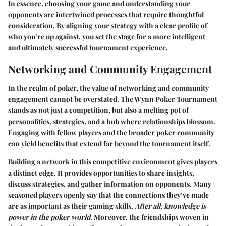
In essence, choosing your game and understanding your
opponents are intertwined processes that require thoughtful
consideration. By aligning your strategy with a clear profile of
who you’re up against, you set the stage for a more intelligent
and ultimately successful tournament experience.
Networking and Community Engagement
In the realm of poker, the value of networking and community
engagement cannot be overstated. The Wynn Poker Tournament
stands as not just a competition, but also a melting pot of
personalities, strategies, and a hub where relationships blossom.
Engaging with fellow players and the broader poker community
can yield benefits that extend far beyond the tournament itself.
Building a network in this competitive environment gives players
a distinct edge. It provides opportunities to share insights,
discuss strategies, and gather information on opponents. Many
seasoned players openly say that the connections they’ve made
are as important as their gaming skills.
After all, knowledge is
power in the poker world.
Moreover, the friendships woven in