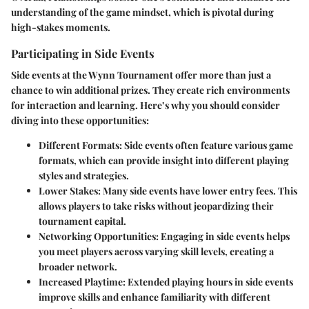
understanding of the game mindset, which is pivotal during
high-stakes moments.
Participating in Side Events
Side events at the Wynn Tournament offer more than just a
chance to win additional prizes. They create rich environments
for interaction and learning. Here’s why you should consider
diving into these opportunities:
Different Formats
: Side events often feature various game
formats, which can provide insight into different playing
styles and strategies.
Lower Stakes
: Many side events have lower entry fees. This
allows players to take risks without jeopardizing their
tournament capital.
Networking Opportunities
: Engaging in side events helps
you meet players across varying skill levels, creating a
broader network.
Increased Playtime
: Extended playing hours in side events
improve skills and enhance familiarity with different