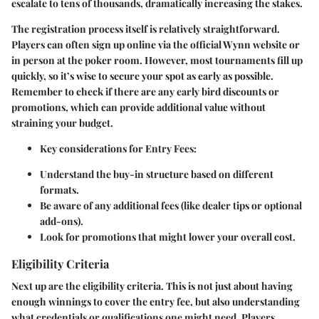
escalate to tens of thousands, dramatically increasing the stakes.
The registration process itself is relatively straightforward.
Players can often sign up online via the official Wynn website or
in person at the poker room. However, most tournaments fill up
quickly, so it’s wise to secure your spot as early as possible.
Remember to check if there are any early bird discounts or
promotions, which can provide additional value without
straining your budget.
Key considerations for Entry Fees:
Understand the buy-in structure based on different
formats.
Be aware of any additional fees (like dealer tips or optional
add-ons).
Look for promotions that might lower your overall cost.
Eligibility Criteria
Next up are the eligibility criteria. This is not just about having
enough winnings to cover the entry fee, but also understanding
what credentials or qualifications one might need. Players