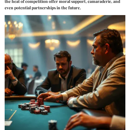
the heat of competition offer moral support, camaraderie, and
even potential partnerships in the future.