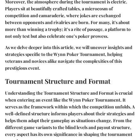
Moreover, the atmosphere during the tournament is electric.
Players sit at beautifully crafted tables, a microcosm of
competition and camaraderie, where jokes are exchanged
between opponents and rivalries are born. For many, it's about
more than winning a trophy; it’s a rite of passage, a platform to
not only test but also celebrate one’s poker prowess.
As we delve deeper into this article, we will uncover insights and
strategies specific to the Wynn Poker Tournament, helping
veterans and novices alike navigate the complexities of this
prestigious event.
Tournament Structure and Format
Understanding the
Tournament Structure and Format
is crucial
when entering an event like the Wynn Poker Tournament. It
serves as the framework within which the competition unfolds. A
well-defined structure informs players about their strategies and
helps them adapt their gameplay as situations change. From the
different game variants to the blind levels and payout structure,
every aspect has its own significance in shaping the tournament