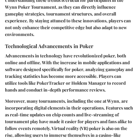
Understanding these trends is crucial for participants in the
Wynn Poker Tournament, as they can directly influence
gameplay strategies, tournament structures, and overall
experience. By staying attuned to these innovations, players can
not only enhance their competitive edge but also adapt to new
environments.
Technological Advancements in Poker
Advancements in technology have revolutionized poker, both
online and offline. With the increase in mobile applications and
software designed specifically for poker, analyzing gameplay and
tracking statistics has become more accessible. Players can
utilize tools like
PokerTracker
or
Holdem Manager
to record
hands and conduct in-depth performance reviews.
Moreover, many tournaments, including the one at Wynn, are
incorporating digital elements in their operations. Features such
as real-time updates on chip counts and live-streaming of
tournament play have made it easier for players and fans alike to
follow events remotely. Virtual reality (VR) poker is also on the
rise, allowing users to immerse themselves in a casino-like