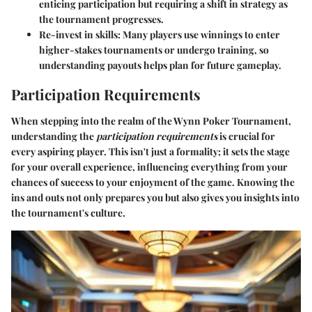
enticing participation but requiring a shift in strategy as
the tournament progresses.
Re-invest in skills
: Many players use winnings to enter
higher-stakes tournaments or undergo training, so
understanding payouts helps plan for future gameplay.
Participation Requirements
When stepping into the realm of the Wynn Poker Tournament,
understanding the
participation requirements
is crucial for
every aspiring player. This isn't just a formality; it sets the stage
for your overall experience, influencing everything from your
chances of success to your enjoyment of the game. Knowing the
ins and outs not only prepares you but also gives you insights into
the tournament's culture.