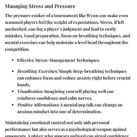
Managing Stress and Pressure
The pressure cooker of a tournament like Wynn can make even
seasoned players feel the weight of expectations. Stress, if left
unchecked, can fog a player’s judgment and lead to costly
mistakes. Good preparation, focus on breathing techniques, and
mental exercises can help maintain a level head throughout the
competition.
Effective Stress-Management Techniques:
Breathing Exercises:
Simple deep-breathing techniques
can enhance focus and reduce anxiety right before crucial
hands.
Visualization:
Imagining yourself playing well can
reinforce confidence and calm nerves.
Positive Affirmations:
A mental pep talk can change an
anxious mindset into one of determination.
Maintaining emotional control not only aids personal
performance but also serves as a psychological weapon against
opponents. A player who appears unfazed can signal confidence,