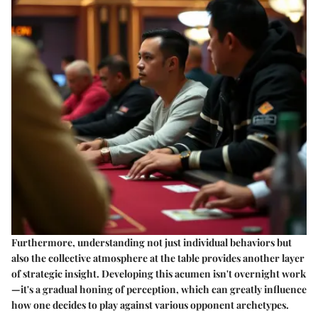
Furthermore, understanding not just individual behaviors but
also the collective atmosphere at the table provides another layer
of strategic insight. Developing this acumen isn't overnight work
—it's a gradual honing of perception, which can greatly influence
how one decides to play against various opponent archetypes.