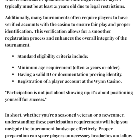
typically must be at least 21 years old due to legal restrictions.
Additionally, many tournaments often require players to have
verified accounts with the casino to ensure fair play and proper
identification. This verification allows for a smoother
registration process and enhances the overall integrity of the
tournament.
Standard eligibility criteria include:
Minimum age requirement (often 21 years or older).
Having a valid ID or documentation proving identity.
Registration of a player account at the Wynn Casino.
"Participation is not just about showing up; it’s about positioning
yourself for success."
In short, whether you're a seasoned veteran or a newcomer,
understanding these participation requirements will help you
navigate the tournament landscape effectively. Proper
preparation can spare players unnecessary headaches and allow