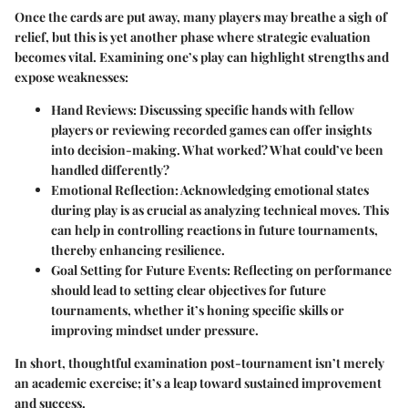
Once the cards are put away, many players may breathe a sigh of
relief, but this is yet another phase where strategic evaluation
becomes vital. Examining one’s play can highlight strengths and
expose weaknesses:
Hand Reviews
: Discussing specific hands with fellow
players or reviewing recorded games can offer insights
into decision-making. What worked? What could’ve been
handled differently?
Emotional Reflection
: Acknowledging emotional states
during play is as crucial as analyzing technical moves. This
can help in controlling reactions in future tournaments,
thereby enhancing resilience.
Goal Setting for Future Events
: Reflecting on performance
should lead to setting clear objectives for future
tournaments, whether it’s honing specific skills or
improving mindset under pressure.
In short, thoughtful examination post-tournament isn’t merely
an academic exercise; it’s a leap toward sustained improvement
and success.