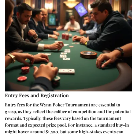
Entry Fees and Registration
Entry fees for the Wynn Poker Tournament are essential to
grasp, as they reflect the caliber of competition and the potential
rewards. Typically, these fees vary based on the tournament
format and expected prize pool. For instance, a standard buy-in
might hover around $1,500, but some high-stakes events can