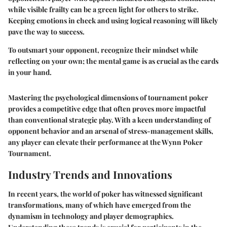
while visible frailty can be a green light for others to strike.
Keeping emotions in check and using logical reasoning will likely
pave the way to success.
To outsmart your opponent, recognize their mindset while
reflecting on your own; the mental game is as crucial as the cards
in your hand.
Mastering the psychological dimensions of tournament poker
provides a competitive edge that often proves more impactful
than conventional strategic play. With a keen understanding of
opponent behavior and an arsenal of stress-management skills,
any player can elevate their performance at the Wynn Poker
Tournament.
Industry Trends and Innovations
In recent years, the world of poker has witnessed significant
transformations, many of which have emerged from the
dynamism in technology and player demographics.