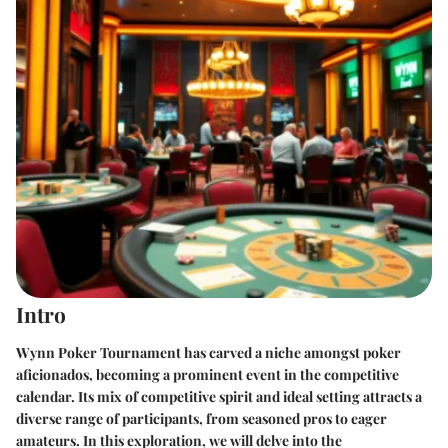
Intro
Wynn Poker Tournament has carved a niche amongst poker
aficionados, becoming a prominent event in the competitive
calendar. Its mix of competitive spirit and ideal setting attracts a
diverse range of participants, from seasoned pros to eager
amateurs. In this exploration, we will delve into the