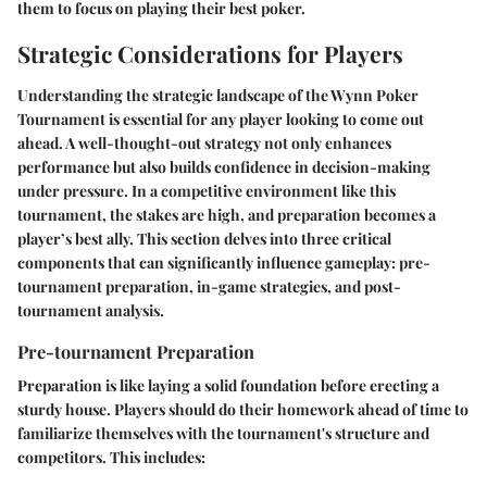
them to focus on playing their best poker.
Strategic Considerations for Players
Understanding the strategic landscape of the Wynn Poker
Tournament is essential for any player looking to come out
ahead. A well-thought-out strategy not only enhances
performance but also builds confidence in decision-making
under pressure. In a competitive environment like this
tournament, the stakes are high, and preparation becomes a
player’s best ally. This section delves into three critical
components that can significantly influence gameplay: pre-
tournament preparation, in-game strategies, and post-
tournament analysis.
Pre-tournament Preparation
Preparation is like laying a solid foundation before erecting a
sturdy house. Players should do their homework ahead of time to
familiarize themselves with the tournament's structure and
competitors. This includes: