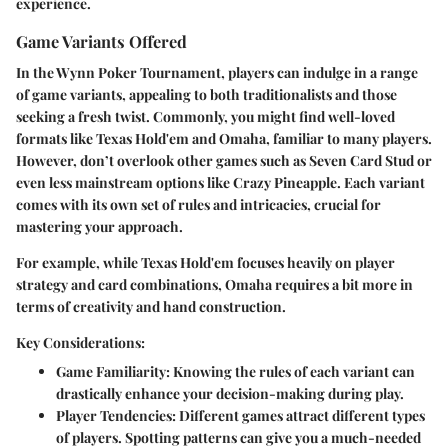
experience.
Game Variants Offered
In the Wynn Poker Tournament, players can indulge in a range
of game variants, appealing to both traditionalists and those
seeking a fresh twist. Commonly, you might find well-loved
formats like Texas Hold'em and Omaha, familiar to many players.
However, don’t overlook other games such as Seven Card Stud or
even less mainstream options like Crazy Pineapple. Each variant
comes with its own set of rules and intricacies, crucial for
mastering your approach.
For example, while Texas Hold'em focuses heavily on player
strategy and card combinations, Omaha requires a bit more in
terms of creativity and hand construction.
Key Considerations:
Game Familiarity
: Knowing the rules of each variant can
drastically enhance your decision-making during play.
Player Tendencies
: Different games attract different types
of players. Spotting patterns can give you a much-needed