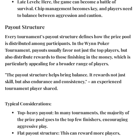
Late Levels
: Here, the game can become a battle of
survival. Chip management becomes key, and players need
to balance between aggression and caution.
Payout Structure
Every tournament’s payout structure defines how the prize pool
is distributed among participants. In the Wynn Poker
Tournament, payouts usually favor not just the top players, but
also distribute rewards to those finishing in the money, which is
particularly appealing for a broader range of players.
"The payout structure helps bring balance. It rewards not just
skill, but also endurance and consistency,"
– an experienced
tournament player shared.
Typical Considerations:
Top-heavy payout
: In many tournaments, the majority of
the prize pool goes to the top few finishers, encouraging
aggressive play.
Flat payout structure
: This can reward more players,