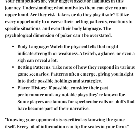
Your competitors are your biggest assets or liabilities in this
journey. Understanding what motivates them can give you an
upper hand. Are they risk-takers or do they play it safe? Utilize
every opportunity to observe their betting patterns, reactions to
specific situations, and even their body language. The
psychological dimension of poker can’t be overstated.
Body Language:
Watch for physical tells that might
indicate strength or weakness. A twitch, a glance, or even a
sigh can reveal a lot.
Betting Patterns:
Take note of how they respond in various
game scenarios. Patterns often emerge, giving you insight
into their possible holdings and strategies.
Player History:
If possible, consider their past
performance and any notable plays they’re known for.
Some players are famous for spectacular calls or bluffs that
have become part of their narrative.
"Knowing your opponents is as critical as knowing the game
itself. Every bit of information can tip the scales in your favor."