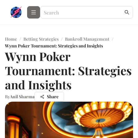
Home
/
Betting Strategies
/
Bankroll Management
/
Wynn Poker Tournament: Strategies and Insights
Wynn Poker
Tournament: Strategies
and Insights
By
Anil Sharma
Share