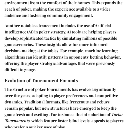
environment from the comfort of their homes. This expands the
reach of poker, making the experience available to a wider
audience and fostering community engagement.
Another notable advancement includes the use of Artificial
Intelligence (AI) in poker strategy. AI tools are helping players
develop sophisticated tactics by simulating millions of possible
game scenarios. These insights allow for more informed
decision-making at the tables. For example, machine learning
algorithms can identify patterns in opponents' betting behavior,
offering the player strategic advantages that were previously
difficult to gauge.
Evolution of Tournament Formats
The structure of poker tournaments has evolved significantly
over the years, adapting to player preferences and competitive
dynamics. Traditional formats, like freezeouts and rebuys,
remain popular, but new structures have emerged to keep the
game fresh and exciting. For instance, the introduction of
Turbo
Tournaments
, which feature faster blind levels, appeals to players
who prefer a quicker pace of play.