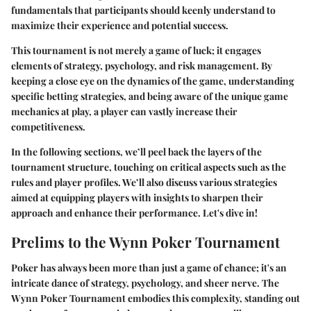
fundamentals that participants should keenly understand to
maximize their experience and potential success.
This tournament is not merely a game of luck; it engages
elements of strategy, psychology, and risk management. By
keeping a close eye on the dynamics of the game, understanding
specific betting strategies, and being aware of the unique game
mechanics at play, a player can vastly increase their
competitiveness.
In the following sections, we’ll peel back the layers of the
tournament structure, touching on critical aspects such as the
rules and player profiles. We’ll also discuss various strategies
aimed at equipping players with insights to sharpen their
approach and enhance their performance. Let's dive in!
Prelims to the Wynn Poker Tournament
Poker has always been more than just a game of chance; it's an
intricate dance of strategy, psychology, and sheer nerve. The
Wynn Poker Tournament embodies this complexity, standing out