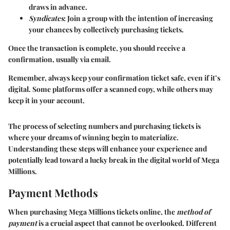
draws in advance.
Syndicates
: Join a group with the intention of increasing
your chances by collectively purchasing tickets.
Once the transaction is complete, you should receive a
confirmation, usually via email.
Remember, always keep your confirmation ticket safe, even if it’s
digital. Some platforms offer a scanned copy, while others may
keep it in your account.
The process of selecting numbers and purchasing tickets is
where your dreams of winning begin to materialize.
Understanding these steps will enhance your experience and
potentially lead toward a lucky break in the digital world of Mega
Millions.
Payment Methods
When purchasing Mega Millions tickets online, the
method of
payment
is a crucial aspect that cannot be overlooked. Different