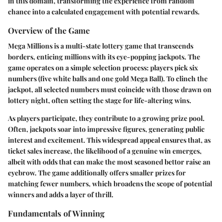
in this domain, transforming the experience from random
chance into a calculated engagement with potential rewards.
Overview of the Game
Mega Millions is a multi-state lottery game that transcends
borders, enticing millions with its eye-popping jackpots. The
game operates on a simple selection process: players pick six
numbers (five white balls and one gold Mega Ball). To clinch the
jackpot, all selected numbers must coincide with those drawn on
lottery night, often setting the stage for life-altering wins.
As players participate, they contribute to a growing prize pool.
Often, jackpots soar into impressive figures, generating public
interest and excitement. This widespread appeal ensures that, as
ticket sales increase, the likelihood of a genuine win emerges,
albeit with odds that can make the most seasoned bettor raise an
eyebrow. The game additionally offers smaller prizes for
matching fewer numbers, which broadens the scope of potential
winners and adds a layer of thrill.
Fundamentals of Winning