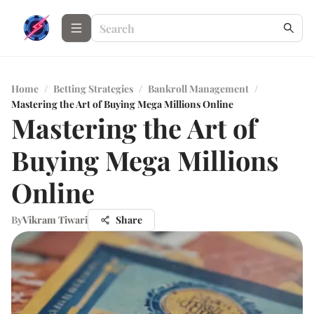
Home
/
Betting Strategies
/
Bankroll Management
/
Mastering the Art of Buying Mega Millions Online
Mastering the Art of
Buying Mega Millions
Online
By
Vikram Tiwari
Share