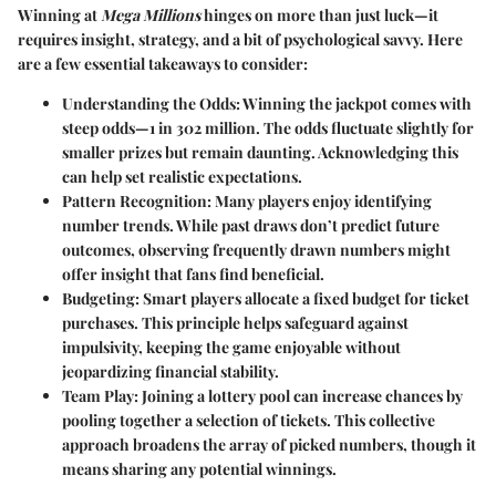
Winning at
Mega Millions
hinges on more than just luck—it
requires insight, strategy, and a bit of psychological savvy. Here
are a few essential takeaways to consider:
Understanding the Odds
: Winning the jackpot comes with
steep odds—1 in 302 million. The odds fluctuate slightly for
smaller prizes but remain daunting. Acknowledging this
can help set realistic expectations.
Pattern Recognition
: Many players enjoy identifying
number trends. While past draws don’t predict future
outcomes, observing frequently drawn numbers might
offer insight that fans find beneficial.
Budgeting
: Smart players allocate a fixed budget for ticket
purchases. This principle helps safeguard against
impulsivity, keeping the game enjoyable without
jeopardizing financial stability.
Team Play
: Joining a lottery pool can increase chances by
pooling together a selection of tickets. This collective
approach broadens the array of picked numbers, though it
means sharing any potential winnings.