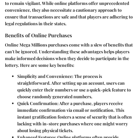
to remain vigilant. While online platforms offer unprecedented
convenience, they also necessitate a cautionary approach to
ensure that transactions are safe and that players are adhering to
legal regulations in their states.
Benefits of Online Purchases
Online Mega Millions purchases come with a slew of benefits that
can't be ignored. Understanding these advantages helps players
make informed decisions when they decide to participate in the
lottery. Here are some key benefits:
Simplicity and Convenience:
The process is
straightforward. After setting up an account, users can
quickly enter their numbers or use a quick-pick feature to
choose randomly generated numbers.
Quick Confirmation:
After a purchase, players receive
immediate confirmation via email or notification. This
instant gratification fosters a sense of security that is often
lacking with in-store purchases where one might worry
about losing physical tickets.
Enhanced Features:
Online platforms often provide