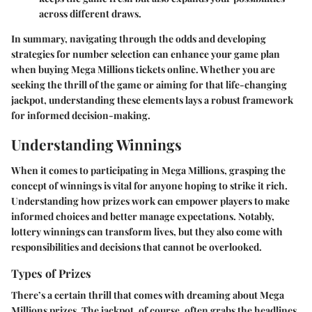
across different draws.
In summary, navigating through the odds and developing
strategies for number selection can enhance your game plan
when buying Mega Millions tickets online. Whether you are
seeking the thrill of the game or aiming for that life-changing
jackpot, understanding these elements lays a robust framework
for informed decision-making.
Understanding Winnings
When it comes to participating in Mega Millions, grasping the
concept of winnings is vital for anyone hoping to strike it rich.
Understanding how prizes work can empower players to make
informed choices and better manage expectations. Notably,
lottery winnings can transform lives, but they also come with
responsibilities and decisions that cannot be overlooked.
Types of Prizes
There’s a certain thrill that comes with dreaming about
Mega
Millions
prizes. The jackpot, of course, often grabs the headlines,