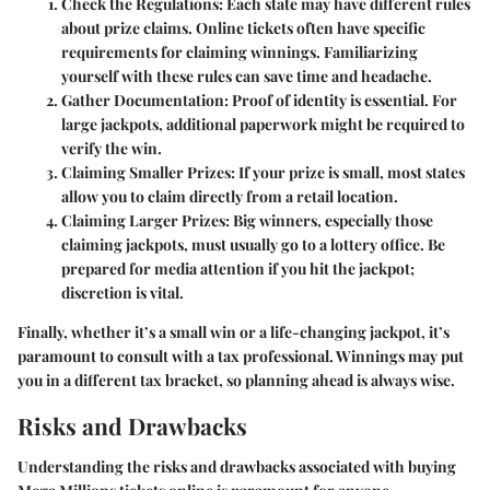
Check the Regulations
: Each state may have different rules
about prize claims. Online tickets often have specific
requirements for claiming winnings. Familiarizing
yourself with these rules can save time and headache.
Gather Documentation
: Proof of identity is essential. For
large jackpots, additional paperwork might be required to
verify the win.
Claiming Smaller Prizes
: If your prize is small, most states
allow you to claim directly from a retail location.
Claiming Larger Prizes
: Big winners, especially those
claiming jackpots, must usually go to a lottery office. Be
prepared for media attention if you hit the jackpot;
discretion is vital.
Finally, whether it’s a small win or a life-changing jackpot, it’s
paramount to consult with a tax professional. Winnings may put
you in a different tax bracket, so planning ahead is always wise.
Risks and Drawbacks
Understanding the risks and drawbacks associated with buying