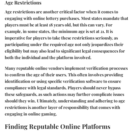
Age Restrictions
Age restrictions are another critical factor when it comes to
engaging with online lottery purchases. Most states mandate that
players must be at least 18 years old, but this can vary. For
example, in some states, the minimum age is set at 21. It is
imperative for players to take these restrictions seriously, as
participating under the required age not only jeopardizes their
eligibility but may also lead to significant legal consequences for
both the individual and the platform involved.
Many reputable online vendors implement verification processes
to confirm the age of their users. This often involves providing
identification or using specific verification software to ensure
compliance with legal standards. Players should never bypass
these safeguards, as such actions may further complicate issues
should they win. Ultimately, understanding and adhering to age
restrictions is another layer of responsibility that comes with
engaging in online gaming.
Finding Reputable Online Platforms