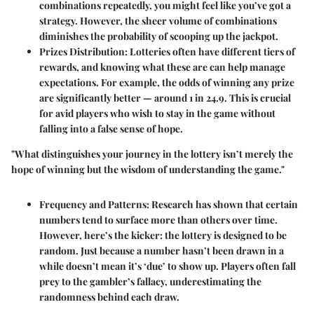
combinations repeatedly, you might feel like you’ve got a
strategy. However, the sheer volume of combinations
diminishes the probability of scooping up the jackpot.
Prizes Distribution
: Lotteries often have different tiers of
rewards, and knowing what these are can help manage
expectations. For example, the odds of winning any prize
are significantly better — around 1 in 24.9. This is crucial
for avid players who wish to stay in the game without
falling into a false sense of hope.
"What distinguishes your journey in the lottery isn’t merely the
hope of winning but the wisdom of understanding the game."
Frequency and Patterns
: Research has shown that certain
numbers tend to surface more than others over time.
However, here’s the kicker: the lottery is designed to be
random. Just because a number hasn’t been drawn in a
while doesn’t mean it’s ‘due’ to show up. Players often fall
prey to the gambler’s fallacy, underestimating the
randomness behind each draw.