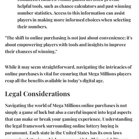
helpful tools, such as chance calculators and past winning
number statistics. Access to this information can assist
players in making more informed choices when selecting
their numbers.
"The shift to online purchasing is not just about convenience; it's
about empowering players with tools and insights to improve
their chances of winning."
While it may seem straightforward, navigating the intricacies of
online purchases is vital for ensuring that Mega Millions players
reap all the benefits available in today’s digital age.
Legal Considerations
Navigating the world of Mega Millions online purchases is not
simply a game of luck but also a careful inquest into legal aspects
that can make or break your gaming experience. Understanding
the legal framework surrounding online lottery buying is
paramount. Each state in the United States has its own laws