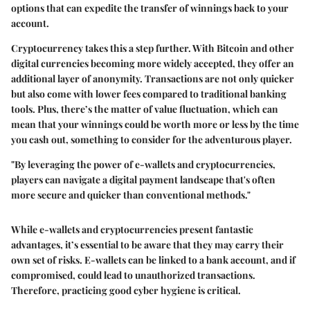
options that can expedite the transfer of winnings back to your
account.
Cryptocurrency takes this a step further. With Bitcoin and other
digital currencies becoming more widely accepted, they offer an
additional layer of anonymity. Transactions are not only quicker
but also come with lower fees compared to traditional banking
tools. Plus, there’s the matter of value fluctuation, which can
mean that your winnings could be worth more or less by the time
you cash out, something to consider for the adventurous player.
"By leveraging the power of e-wallets and cryptocurrencies,
players can navigate a digital payment landscape that's often
more secure and quicker than conventional methods."
While e-wallets and cryptocurrencies present fantastic
advantages, it’s essential to be aware that they may carry their
own set of risks. E-wallets can be linked to a bank account, and if
compromised, could lead to unauthorized transactions.
Therefore, practicing good cyber hygiene is critical.