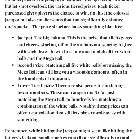
but let’s not overlook the various tiered prizes. Each ticket
purchased gives players the chance to win, not just the colossal
jackpot but also smaller sums that can significantly enhance
one’s pocket. The prize structure looks something like this:
Jackpot
: The big kahuna. This is the prize that elicits gasps
and cheers, starting off in the millions and soaring higher
with each draw. To win this, one must match all five white
balls and the Mega Ball.
Second Prize
: Matching all five white balls but missing the
Mega Ball can still bag you a whopping amount, often in
the hundreds of thousands.
Lower Tier Prizes
: There are also prizes for matching
fewer numbers. These can range from $2 for just
matching the Mega Ball, to hundreds for matching a
combination of the white balls. Notably, these prizes can
offer a consolation that still lets players walk away with
something.
Remember, while hitting the jackpot might seem like hitting the
lottery's jackpot, smaller prizes contribute significantly to total