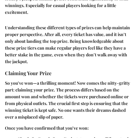
winnings. Especially for casual players looking for a little
excitement.
Understanding these different types of prizes can help maintain
proper perspective. After all, every ticket has value, and it isn’t
only about landing the top prize. Being knowledgeable about
these prize tiers can make regular players feel like they have a
better stake in the game, even when they don’t walk away with
the jackpot.
Claiming Your Prize
So you’ve won—a thrilling moment! Now comes the nitty-gritty
part:
claiming your prize
. The process differs based on the
amount won and whether the tickets were purchased online or
from physical outlets. The crucial first step is ensuring that the
winning ticket is kept safe. No one wants their dreams dashed
over a misplaced slip of paper.
Once you have confirmed that you’ve won: