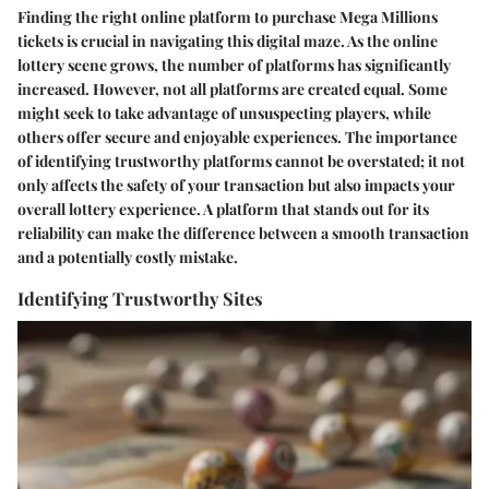
Finding the right online platform to purchase Mega Millions
tickets is crucial in navigating this digital maze. As the online
lottery scene grows, the number of platforms has significantly
increased. However, not all platforms are created equal. Some
might seek to take advantage of unsuspecting players, while
others offer secure and enjoyable experiences. The importance
of identifying trustworthy platforms cannot be overstated; it not
only affects the safety of your transaction but also impacts your
overall lottery experience. A platform that stands out for its
reliability can make the difference between a smooth transaction
and a potentially costly mistake.
Identifying Trustworthy Sites