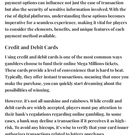
payment options can influence not just the ease of transaction
but also the security of sensitive information involved. With the
rise of digital platforms, understanding these options becomes
imperative for a seamless experience, making it vital for players
to consider the elements, benefits, and unique features of each
payment method available.
Credit and Debit Cards
Using credit and debit cards is one of the most common ways
gamblers choose to fund their online Mega Millions tickets.
These cards provide a level of convenience that is hard to beat.
Typically, they offer instant transactions, meaning that once you
make the purchase, you can quickly start dreaming about the
possibilities of winning.
However, it's not all sunshine and rainbows. While
credit and
debit cards
are widely accepted, players must pay attention to
their bank’s regulations regarding online gambling. In some
cases, a bank may decline a transaction if it perceives it as high-
risk. To avoid any hiccups, it’s wise to verify that your card issuer
authorizes transactions related to lottery purchases.