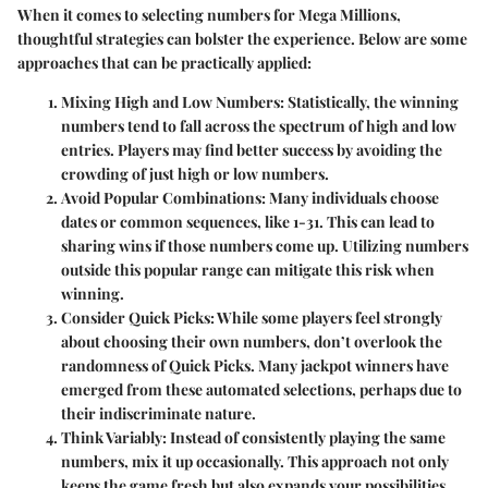
When it comes to selecting numbers for Mega Millions,
thoughtful strategies can bolster the experience. Below are some
approaches that can be practically applied:
Mixing High and Low Numbers
: Statistically, the winning
numbers tend to fall across the spectrum of high and low
entries. Players may find better success by avoiding the
crowding of just high or low numbers.
Avoid Popular Combinations
: Many individuals choose
dates or common sequences, like 1-31. This can lead to
sharing wins if those numbers come up. Utilizing numbers
outside this popular range can mitigate this risk when
winning.
Consider Quick Picks
: While some players feel strongly
about choosing their own numbers, don’t overlook the
randomness of Quick Picks. Many jackpot winners have
emerged from these automated selections, perhaps due to
their indiscriminate nature.
Think Variably
: Instead of consistently playing the same
numbers, mix it up occasionally. This approach not only
keeps the game fresh but also expands your possibilities