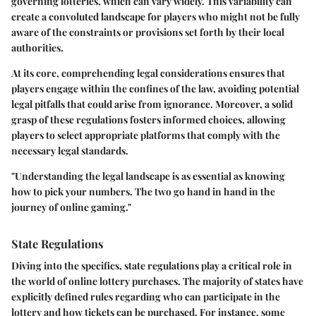
governing lotteries, which can vary widely. This variability can
create a convoluted landscape for players who might not be fully
aware of the constraints or provisions set forth by their local
authorities.
At its core, comprehending legal considerations ensures that
players engage within the confines of the law, avoiding potential
legal pitfalls that could arise from ignorance. Moreover, a solid
grasp of these regulations fosters informed choices, allowing
players to select appropriate platforms that comply with the
necessary legal standards.
"Understanding the legal landscape is as essential as knowing
how to pick your numbers. The two go hand in hand in the
journey of online gaming."
State Regulations
Diving into the specifics, state regulations play a critical role in
the world of online lottery purchases. The majority of states have
explicitly defined rules regarding who can participate in the
lottery and how tickets can be purchased. For instance, some