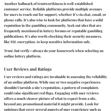
Another hallmark of trustworthiness is well-established
customer service. Reliable platforms provide multiple avenues
for users to reach out for support, whether it’s via chat, email, or
phone calls. It’s also wise to look for platforms that have a solid
reputation in the gambling community. Seek out sites that are
frequently mentioned in lottery forums or reputable gambling
publications. It’s also worth checking their security measures,
like SSL encryption, to keep sensitive information safe.
Trust, but verify
—always do your homework when selecting an
online lottery platform.
User Reviews and Ratings
User reviews and ratings are invaluable in assessing the reliability
of an online platform. While one or two negative experiences
shouldn't tarnish a site’s reputation, a pattern of complaints
could raise significant red flags. Engaging with user reviews
offers a much clearer picture of what to expect from a site,
beyond any promotional material it might provide. Look for
opinions that cover several aspects of user experience such as