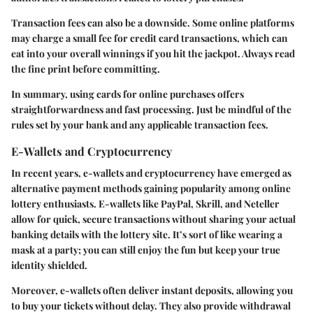
Transaction fees can also be a downside. Some online platforms
may charge a small fee for credit card transactions, which can
eat into your overall winnings if you hit the jackpot. Always read
the fine print before committing.
In summary, using cards for online purchases offers
straightforwardness and fast processing. Just be mindful of the
rules set by your bank and any applicable transaction fees.
E-Wallets and Cryptocurrency
In recent years, e-wallets and cryptocurrency have emerged as
alternative payment methods gaining popularity among online
lottery enthusiasts. E-wallets like PayPal, Skrill, and Neteller
allow for quick, secure transactions without sharing your actual
banking details with the lottery site. It’s sort of like wearing a
mask at a party; you can still enjoy the fun but keep your true
identity shielded.
Moreover, e-wallets often deliver instant deposits, allowing you
to buy your tickets without delay. They also provide withdrawal