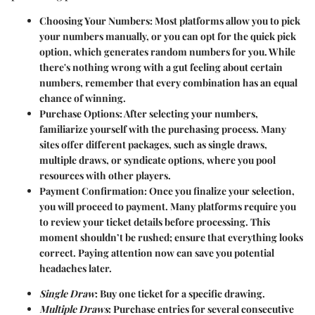
Choosing Your Numbers
: Most platforms allow you to pick
your numbers manually, or you can opt for the quick pick
option, which generates random numbers for you. While
there's nothing wrong with a gut feeling about certain
numbers, remember that every combination has an equal
chance of winning.
Purchase Options
: After selecting your numbers,
familiarize yourself with the purchasing process. Many
sites offer different packages, such as single draws,
multiple draws, or syndicate options, where you pool
resources with other players.
Payment Confirmation
: Once you finalize your selection,
you will proceed to payment. Many platforms require you
to review your ticket details before processing. This
moment shouldn’t be rushed; ensure that everything looks
correct. Paying attention now can save you potential
headaches later.
Single Draw
: Buy one ticket for a specific drawing.
Multiple Draws
: Purchase entries for several consecutive