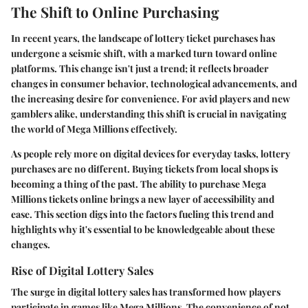
The Shift to Online Purchasing
In recent years, the landscape of lottery ticket purchases has
undergone a seismic shift, with a marked turn toward online
platforms. This change isn't just a trend; it reflects broader
changes in consumer behavior, technological advancements, and
the increasing desire for convenience. For avid players and new
gamblers alike, understanding this shift is crucial in navigating
the world of Mega Millions effectively.
As people rely more on digital devices for everyday tasks, lottery
purchases are no different. Buying tickets from local shops is
becoming a thing of the past. The ability to purchase Mega
Millions tickets online brings a new layer of accessibility and
ease. This section digs into the factors fueling this trend and
highlights why it's essential to be knowledgeable about these
changes.
Rise of Digital Lottery Sales
The surge in digital lottery sales has transformed how players
participate in games like Mega Millions. The convenience of not