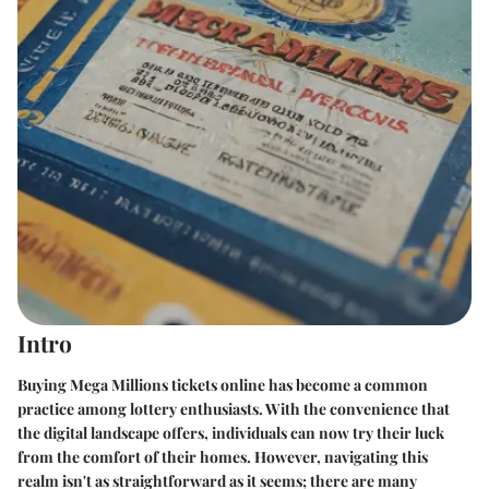
Intro
Buying Mega Millions tickets online has become a common
practice among lottery enthusiasts. With the convenience that
the digital landscape offers, individuals can now try their luck
from the comfort of their homes. However, navigating this
realm isn't as straightforward as it seems; there are many