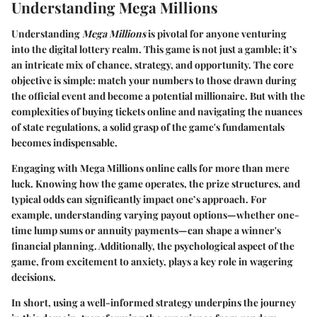
Understanding Mega Millions
Understanding
Mega Millions
is pivotal for anyone venturing
into the digital lottery realm. This game is not just a gamble; it’s
an intricate mix of chance, strategy, and opportunity. The core
objective is simple: match your numbers to those drawn during
the official event and become a potential millionaire. But with the
complexities of buying tickets online and navigating the nuances
of state regulations, a solid grasp of the game's fundamentals
becomes indispensable.
Engaging with Mega Millions online calls for more than mere
luck. Knowing how the game operates, the prize structures, and
typical odds can significantly impact one’s approach. For
example, understanding varying payout options—whether one-
time lump sums or annuity payments—can shape a winner's
financial planning. Additionally, the psychological aspect of the
game, from excitement to anxiety, plays a key role in wagering
decisions.
In short, using a well-informed strategy underpins the journey