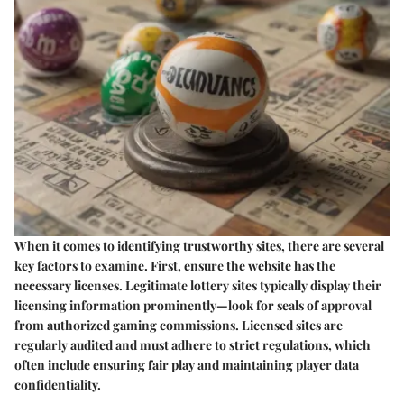
When it comes to identifying trustworthy sites, there are several
key factors to examine. First, ensure the website has the
necessary licenses. Legitimate lottery sites typically display their
licensing information prominently—look for seals of approval
from authorized gaming commissions. Licensed sites are
regularly audited and must adhere to strict regulations, which
often include ensuring fair play and maintaining player data
confidentiality.