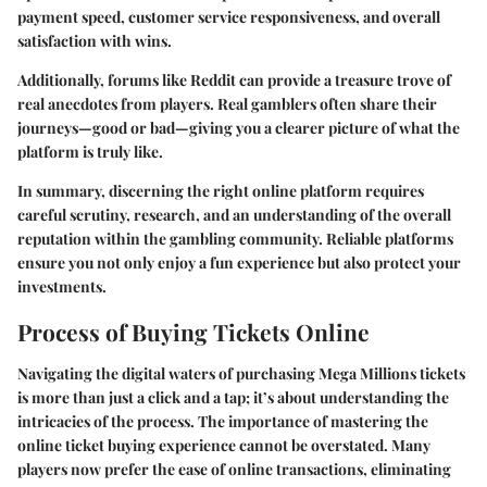
payment speed, customer service responsiveness, and overall
satisfaction with wins.
Additionally, forums like Reddit can provide a treasure trove of
real anecdotes from players. Real gamblers often share their
journeys—good or bad—giving you a clearer picture of what the
platform is truly like.
In summary, discerning the right online platform requires
careful scrutiny, research, and an understanding of the overall
reputation within the gambling community. Reliable platforms
ensure you not only enjoy a fun experience but also protect your
investments.
Process of Buying Tickets Online
Navigating the digital waters of purchasing Mega Millions tickets
is more than just a click and a tap; it’s about understanding the
intricacies of the process. The importance of mastering the
online ticket buying experience cannot be overstated. Many
players now prefer the ease of online transactions, eliminating