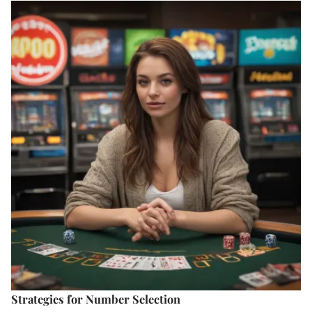
Strategies for Number Selection