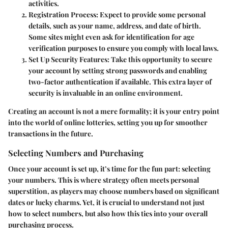
activities.
Registration Process
: Expect to provide some personal
details, such as your name, address, and date of birth.
Some sites might even ask for identification for age
verification purposes to ensure you comply with local laws.
Set Up Security Features
: Take this opportunity to secure
your account by setting strong passwords and enabling
two-factor authentication if available. This extra layer of
security is invaluable in an online environment.
Creating an account is not a mere formality; it is your entry point
into the world of online lotteries, setting you up for smoother
transactions in the future.
Selecting Numbers and Purchasing
Once your account is set up, it’s time for the fun part: selecting
your numbers. This is where strategy often meets personal
superstition, as players may choose numbers based on significant
dates or lucky charms. Yet, it is crucial to understand not just
how to select numbers, but also how this ties into your overall
purchasing process.