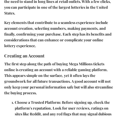
the need to stand in long lines at retail outlets. With a few clicks,
you can participate in one of the largest lotteries in the United
States.
Key elements
that contribute to a seamless experience include
account creation, selecting numbers, making payments, and
finally, confirming your purchase. Each step has its benefits and
considerations that can enhance or complicate your online
lottery experience.
Creating an Account
The first step along the path of buying Mega Millions tickets
online is creating an account with a reliable gaming platform.
This appears simple on the surface, yet it often lays the
groundwork for all future transactions. A good account will not
only keep your personal information safe but will also streamline
the buying process.
Choose a Trusted Platform
: Before signing up, check the
platform's reputation. Look for user reviews, ratings on
sites like Reddit, and any red flags that may signal dubious