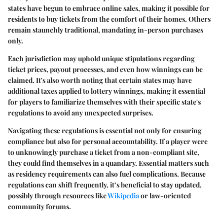
states have begun to embrace online sales, making it possible for
residents to buy tickets from the comfort of their homes. Others
remain staunchly traditional, mandating in-person purchases
only.
Each jurisdiction may uphold unique stipulations regarding
ticket prices, payout processes, and even how winnings can be
claimed. It's also worth noting that certain states may have
additional taxes applied to lottery winnings, making it essential
for players to familiarize themselves with their specific state's
regulations to avoid any unexpected surprises.
Navigating these regulations is essential not only for ensuring
compliance but also for personal accountability. If a player were
to unknowingly purchase a ticket from a non-compliant site,
they could find themselves in a quandary. Essential matters such
as residency requirements can also fuel complications. Because
regulations can shift frequently, it’s beneficial to stay updated,
possibly through resources like
Wikipedia
or law-oriented
community forums.