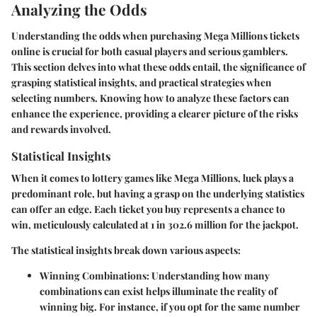
Analyzing the Odds
Understanding the odds when purchasing Mega Millions tickets
online is crucial for both casual players and serious gamblers.
This section delves into what these odds entail, the significance of
grasping statistical insights, and practical strategies when
selecting numbers. Knowing how to analyze these factors can
enhance the experience, providing a clearer picture of the risks
and rewards involved.
Statistical Insights
When it comes to lottery games like Mega Millions, luck plays a
predominant role, but having a grasp on the underlying statistics
can offer an edge. Each ticket you buy represents a chance to
win, meticulously calculated at 1 in 302.6 million for the jackpot.
The statistical insights break down various aspects:
Winning Combinations
: Understanding how many
combinations can exist helps illuminate the reality of
winning big. For instance, if you opt for the same number