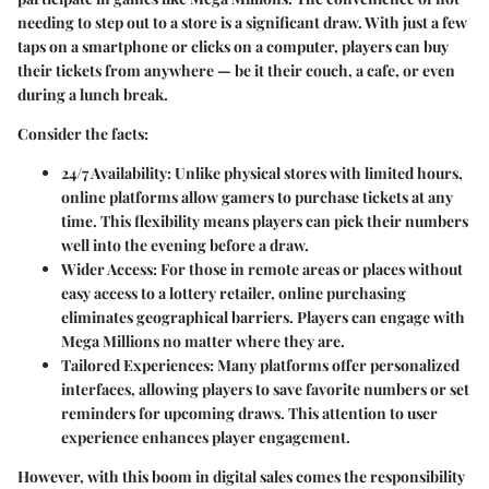
needing to step out to a store is a significant draw. With just a few
taps on a smartphone or clicks on a computer, players can buy
their tickets from anywhere — be it their couch, a cafe, or even
during a lunch break.
Consider the facts:
24/7 Availability:
Unlike physical stores with limited hours,
online platforms allow gamers to purchase tickets at any
time. This flexibility means players can pick their numbers
well into the evening before a draw.
Wider Access:
For those in remote areas or places without
easy access to a lottery retailer, online purchasing
eliminates geographical barriers. Players can engage with
Mega Millions no matter where they are.
Tailored Experiences:
Many platforms offer personalized
interfaces, allowing players to save favorite numbers or set
reminders for upcoming draws. This attention to user
experience enhances player engagement.
However, with this boom in digital sales comes the responsibility