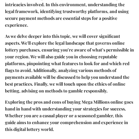
intricacies involved. In this environment, understanding the
legal framework, identifying trustworthy platforms, and using
secure payment methods are essential steps for a positive
experience.
As we delve deeper into this topic, we will cover significant
aspects. We'll explore the legal landscape that governs online
lottery purchases, ensuring you’re aware of what’s permissible in
your region. We will also guide you in choosing reputable
platforms, pinpointing what features to look for and which red
flags to avoid. Additionally, analyzing various methods of
payments available will be discussed to help you understand the
best practices. Finally, we will touch upon the ethics of online
betting, advising on methods to gamble responsibly.
Exploring the pros and cons of buying Mega Millions online goes
hand in hand with understanding your strategies for success.
Whether you are a casual player or a seasoned gambler, this
guide aims to enhance your comprehension and experience in
this digital lottery world.