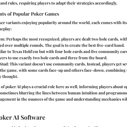
nd rules, requiring players to adapt their strategies accordingly.
ants of Popular Poker Games
er variants enjoying popularity around the world, each comes with its 
meplay:
'em
: Perhaps the most recognized, players are dealt two hole cards, wi
ed over multiple rounds. The goal is to create the best five-card hand.
milar to Texas Hold'em but with four hole cards and five community ca
yers to use exactly two hole cards and three from the board.
Stud
: This variant doesn't use community cards. Instead, players get s
the game, with some cards face-up and others face-down, combining 
c thought.
of poker AI plays a crucial role here as well, informing players about o
 sometimes blurring the lines between human intuition and programme
gagement in the nuances of the game and understanding mechanics will 
Poker AI Software