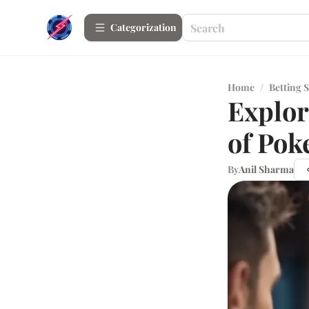
Сategorization
Home
/
Betting S
Explor
of Pok
By
Anil Sharma