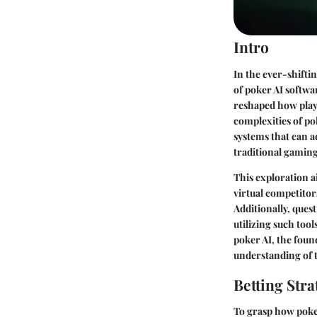
Intro
In the ever-shifti
of poker AI softwar
reshaped how playe
complexities of po
systems that can a
traditional gaming
This
exploration
a
virtual competitors
Additionally, ques
utilizing such too
poker AI, the found
understanding of t
Betting Stra
To grasp how poker