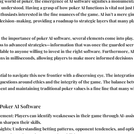
ng world of poker, the emergence of AI software signifies a monumenta
 understood. Having a grasp of how poker AI functions is vital not just f
thusiasts interested in the fine nuances of the game. AI isn't a mere gim
decision-making, providing a roadmap to strategic layers that many p
 the
importance of poker AI software
, several elements come into play. F
s to advanced strategies—information that was once the guarded secre
ilable to anyone willing to invest in the right software. Furthermore, 
ns in milliseconds, allowing players to make more informed decisions 
tial to navigate this new frontier with a discerning eye. The integratio
questions around ethics and the integrity of the game. The balance bet
ent and maintaining traditional poker values is a fine line that many wil
 Poker AI Software
vement
: Players can identify weaknesses in their game through AI-assis
 sharpen their skills.
sights
: Understanding betting patterns, opponent tendencies, and opti