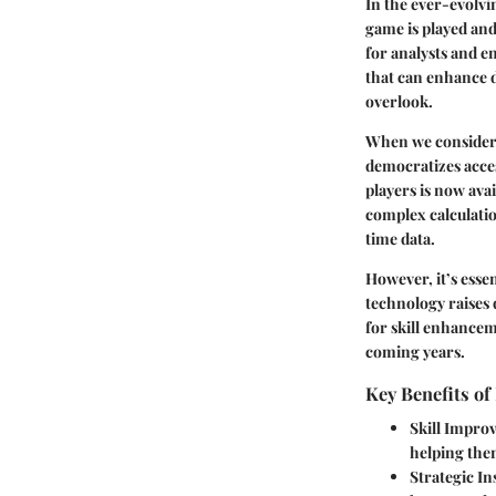
In the ever-evolvi
game is played and
for analysts and en
that can enhance 
overlook.
When we consider
democratizes acces
players is now ava
complex calculatio
time data.
However, it’s essen
technology raises 
for skill enhancem
coming years.
Key Benefits of
Skill Impro
helping them
Strategic In