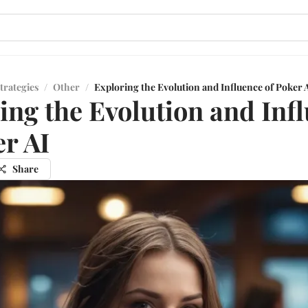
trategies
/
Other
/
Exploring the Evolution and Influence of Poker 
ing the Evolution and Inf
er AI
Share