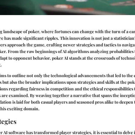
ng landscape of poker, where fortunes can change with the turn of a c
e has made significant ripples. This innovation is not just a statistician
rs approach the game, crafting newer strategies and tactics to naviga
ker. From the raw beginnings of AI algorithms analyzing probabilities 
dapt to opponent behavior, poker AI stands at the crossroads of techn
.
ims to outline not only the technological advancements that led to the 
 but also the broader implications upon strategies and skills at the pok
tions regarding fairness in competition and the ethical responsibilities
ls are examined. By weaving together a narrative that spans the inceptio
ation is laid for both casual players and seasoned pros alike to deepen 
his exciting domain.
tegies
 AI software has transformed player strategies, it is essential to delve