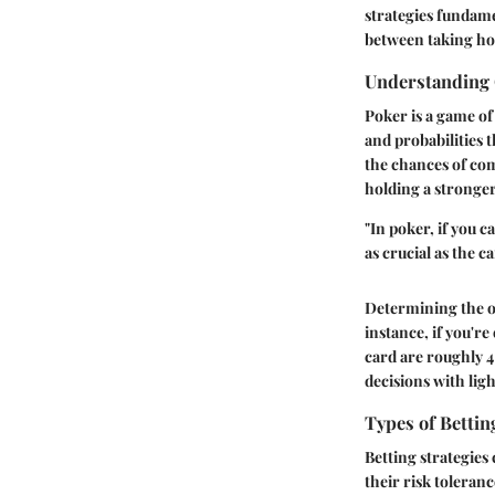
strategies
fundamen
between taking ho
Understanding 
Poker is a
game of 
and probabilities 
the chances of co
holding a stronge
"In poker, if you 
as crucial as the c
Determining the od
instance, if you'r
card are roughly 4
decisions with lig
Types of Bettin
Betting strategies
their risk toleran