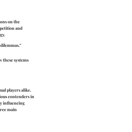
ions on the
petition and
gy.
l dilemmas.”
w these systems
al players alike.
rious contenders in
y influencing
hree main