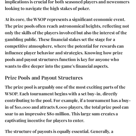
implications is crucial for both seasoned players and newcomers
looking to navigate the high stakes of poker.
At its core, the WSOP represents a significant economic event.
The prize pools often reach astronomical heights, reflecting not
only the skills of the players involved but also the interest of the
gambling public. These financial stakes set the stage for a
competitive atmosphere, where the potential for rewards can
influence player behavior and strategies. Knowing how prize
pools and payout structures function is key for anyone who
wants to dive deeper into the game's financial aspects.
Prize Pools and Payout Structures
The prize pool is arguably one of the most exciting parts of the
WSOP. Each tournament begins with a set buy-in, directly
contributing to the pool. For example, if a tournament has a buy-
in of $10,000 and attracts 8,000 players, the total prize pool can
soar to an impressive $80 million. This large sum creates a
captivating incentive for players to enter.
The structure of payouts is equally essential. Generally, a