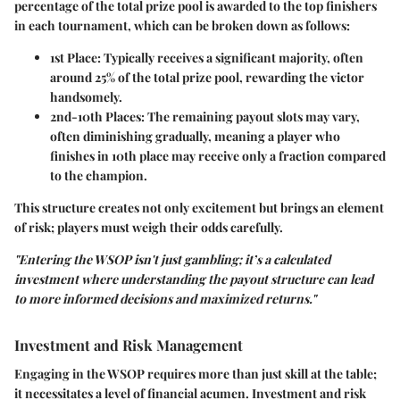
percentage of the total prize pool is awarded to the top finishers
in each tournament, which can be broken down as follows:
1st Place
: Typically receives a significant majority, often
around 25% of the total prize pool, rewarding the victor
handsomely.
2nd-10th Places
: The remaining payout slots may vary,
often diminishing gradually, meaning a player who
finishes in 10th place may receive only a fraction compared
to the champion.
This structure creates not only excitement but brings an element
of risk; players must weigh their odds carefully.
"Entering the WSOP isn't just gambling; it’s a calculated
investment where understanding the payout structure can lead
to more informed decisions and maximized returns."
Investment and Risk Management
Engaging in the WSOP requires more than just skill at the table;
it necessitates a level of financial acumen. Investment and risk