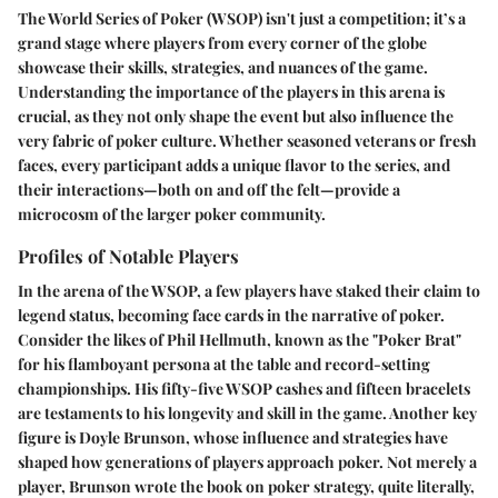
The World Series of Poker (WSOP) isn't just a competition; it’s a
grand stage where players from every corner of the globe
showcase their skills, strategies, and nuances of the game.
Understanding the importance of the players in this arena is
crucial, as they not only shape the event but also influence the
very fabric of poker culture. Whether seasoned veterans or fresh
faces, every participant adds a unique flavor to the series, and
their interactions—both on and off the felt—provide a
microcosm of the larger poker community.
Profiles of Notable Players
In the arena of the WSOP, a few players have staked their claim to
legend status, becoming face cards in the narrative of poker.
Consider the likes of
Phil Hellmuth
, known as the "Poker Brat"
for his flamboyant persona at the table and record-setting
championships. His fifty-five WSOP cashes and fifteen bracelets
are testaments to his longevity and skill in the game. Another key
figure is
Doyle Brunson
, whose influence and strategies have
shaped how generations of players approach poker. Not merely a
player, Brunson wrote the book on poker strategy, quite literally,