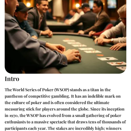
Intro
The World Series of Poker (WSOP) stands as a titan in the
pantheon of competitive gambling. It has an indelible mark on
the culture of poker and is often considered the ultimate
measuring stick for players around the globe. Since its inception
in 1970, the WSOP has evolved from a small gathering of poker
enthusiasts to a massive spectacle that draws tens of thousands of
participants each year. The stakes are incredibly high; winners