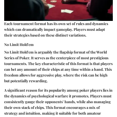
Each tournament format has its own set of rules and dynamics
which can dramatically impact gameplay. Players must adapt
their strategies based on these distinct variations.
No Limit Hold'em
No Limit Hold'em is arguably the flagship format of the World
Series of Poker. It serves as the centerpiece of most prestigious
tournaments. The key characteristic of this format is that players
can bet any amount of their chips at any time within a hand. This
freedom allows for aggressive play, where the risk can be high
but potentially rewarding.
A significant reason for its popularity among poker players lies in
the dynamics of psychological warfare it promotes. Players must
consistently gauge their opponents’ hands, while also managing
their own stack of chips. This format encourages a mix of
strategy and intuition, making it suitable for both amateur