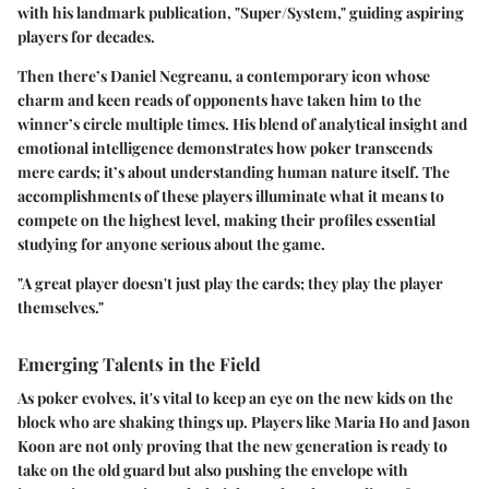
with his landmark publication, "Super/System," guiding aspiring
players for decades.
Then there’s
Daniel Negreanu
, a contemporary icon whose
charm and keen reads of opponents have taken him to the
winner’s circle multiple times. His blend of analytical insight and
emotional intelligence demonstrates how poker transcends
mere cards; it’s about understanding human nature itself. The
accomplishments of these players illuminate what it means to
compete on the highest level, making their profiles essential
studying for anyone serious about the game.
"A great player doesn't just play the cards; they play the player
themselves."
Emerging Talents in the Field
As poker evolves, it's vital to keep an eye on the new kids on the
block who are shaking things up. Players like
Maria Ho
and
Jason
Koon
are not only proving that the new generation is ready to
take on the old guard but also pushing the envelope with