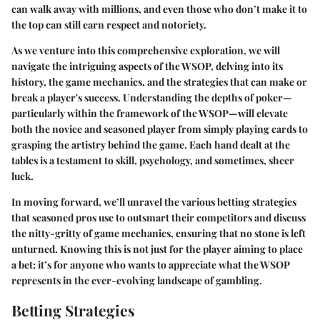
can walk away with millions, and even those who don’t make it to
the top can still earn respect and notoriety.
As we venture into this comprehensive exploration, we will
navigate the intriguing aspects of the WSOP, delving into its
history, the game mechanics, and the strategies that can make or
break a player's success. Understanding the depths of poker—
particularly within the framework of the WSOP—will elevate
both the novice and seasoned player from simply playing cards to
grasping the artistry behind the game. Each hand dealt at the
tables is a testament to skill, psychology, and sometimes, sheer
luck.
In moving forward, we’ll unravel the various betting strategies
that seasoned pros use to outsmart their competitors and discuss
the nitty-gritty of game mechanics, ensuring that no stone is left
unturned. Knowing this is not just for the player aiming to place
a bet; it’s for anyone who wants to appreciate what the WSOP
represents in the ever-evolving landscape of gambling.
Betting Strategies