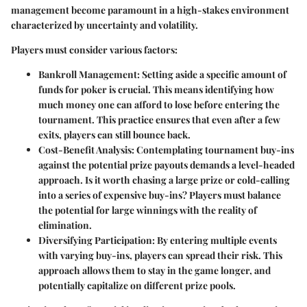
management become paramount in a high-stakes environment
characterized by uncertainty and volatility.
Players must consider various factors:
Bankroll Management
: Setting aside a specific amount of
funds for poker is crucial. This means identifying how
much money one can afford to lose before entering the
tournament. This practice ensures that even after a few
exits, players can still bounce back.
Cost-Benefit Analysis
: Contemplating tournament buy-ins
against the potential prize payouts demands a level-headed
approach. Is it worth chasing a large prize or cold-calling
into a series of expensive buy-ins? Players must balance
the potential for large winnings with the reality of
elimination.
Diversifying Participation
: By entering multiple events
with varying buy-ins, players can spread their risk. This
approach allows them to stay in the game longer, and
potentially capitalize on different prize pools.