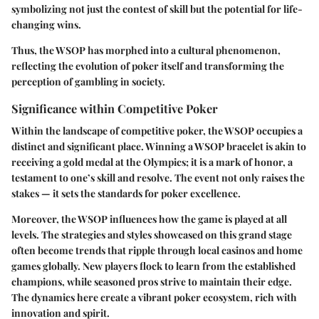
symbolizing not just the contest of skill but the potential for life-
changing wins.
Thus, the WSOP has morphed into a cultural phenomenon,
reflecting the evolution of poker itself and transforming the
perception of gambling in society.
Significance within Competitive Poker
Within the landscape of competitive poker, the WSOP occupies a
distinct and significant place. Winning a WSOP bracelet is akin to
receiving a gold medal at the Olympics; it is a mark of honor, a
testament to one’s skill and resolve. The event not only raises the
stakes — it sets the standards for poker excellence.
Moreover, the WSOP influences how the game is played at all
levels. The strategies and styles showcased on this grand stage
often become trends that ripple through local casinos and home
games globally. New players flock to learn from the established
champions, while seasoned pros strive to maintain their edge.
The dynamics here create a vibrant poker ecosystem, rich with
innovation and spirit.