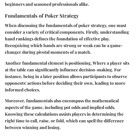
beginners and seasoned professionals alike.
Fundamentals of Poker Strategy
When discussing the fundamentals of poker strategy, one must
consider a variety of critical components. Firstly, understanding
hand rankings defines the foundation of effective play.
Recognizing which hands are strong or weak can be a game-
changer during pivotal moments of a match.
Another fundamental element is positioning.
Where a player sits
at the table can significantly influence decision-making. For
instance, being in a later position allows participants to observe
opponents' actions before deciding their own, leading to more
informed choices.
Moreover, fundamentals also encompass the mathematical
aspects of the game, including pot odds and implied odds.
Knowing these calculations assists players in determining the
right time to call, raise, or fold, which can spell the difference
between winning and losing.