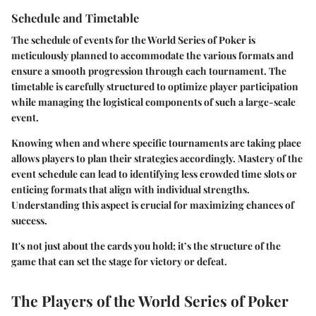
Schedule and Timetable
The schedule of events for the World Series of Poker is
meticulously planned to accommodate the various formats and
ensure a smooth progression through each tournament. The
timetable is carefully structured to optimize player participation
while managing the logistical components of such a large-scale
event.
Knowing when and where specific tournaments are taking place
allows players to plan their strategies accordingly. Mastery of the
event schedule can lead to identifying less crowded time slots or
enticing formats that align with individual strengths.
Understanding this aspect is crucial for maximizing chances of
success.
It's not just about the cards you hold; it’s the structure of the
game that can set the stage for victory or defeat.
The Players of the World Series of Poker