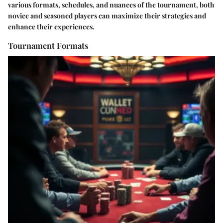
various formats, schedules, and nuances of the tournament, both
novice and seasoned players can maximize their strategies and
enhance their experiences.
Tournament Formats