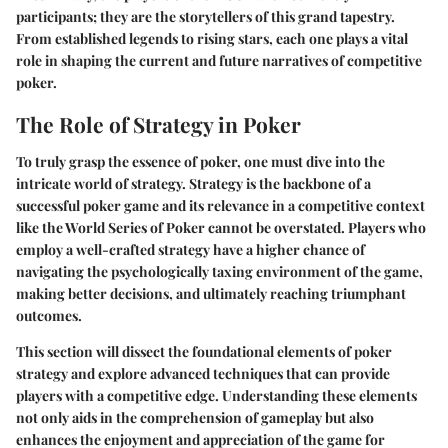
participants; they are the storytellers of this grand tapestry.
From established legends to rising stars, each one plays a vital
role in shaping the current and future narratives of competitive
poker.
The Role of Strategy in Poker
To truly grasp the essence of poker, one must dive into the
intricate world of strategy. Strategy is the backbone of a
successful poker game and its relevance in a competitive context
like the World Series of Poker cannot be overstated. Players who
employ a well-crafted strategy have a higher chance of
navigating the psychologically taxing environment of the game,
making better decisions, and ultimately reaching triumphant
outcomes.
This section will dissect the foundational elements of poker
strategy and explore advanced techniques that can provide
players with a competitive edge. Understanding these elements
not only aids in the comprehension of gameplay but also
enhances the enjoyment and appreciation of the game for