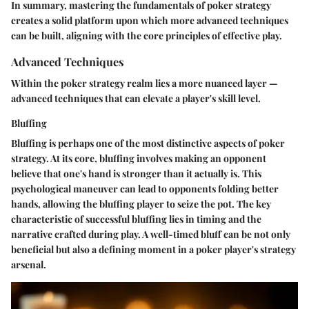
In summary, mastering the fundamentals of poker strategy
creates a solid platform upon which more advanced techniques
can be built, aligning with the core principles of effective play.
Advanced Techniques
Within the poker strategy realm lies a more nuanced layer —
advanced techniques that can elevate a player's skill level.
Bluffing
Bluffing is perhaps one of the most distinctive aspects of poker
strategy. At its core, bluffing involves making an opponent
believe that one's hand is stronger than it actually is. This
psychological maneuver can lead to opponents folding better
hands, allowing the bluffing player to seize the pot.
The key
characteristic of successful bluffing lies in timing and the
narrative crafted during play.
A well-timed bluff can be not only
beneficial but also a defining moment in a poker player's strategy
arsenal.