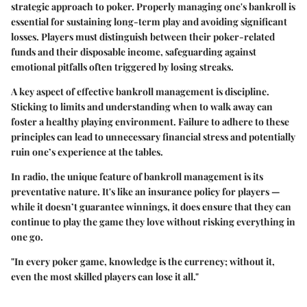
strategic approach to poker. Properly managing one's bankroll is
essential for sustaining long-term play and avoiding significant
losses. Players must distinguish between their poker-related
funds and their disposable income, safeguarding against
emotional pitfalls often triggered by losing streaks.
A key aspect of effective bankroll management is discipline.
Sticking to limits and understanding when to walk away can
foster a healthy playing environment. Failure to adhere to these
principles can lead to unnecessary financial stress and potentially
ruin one’s experience at the tables.
In radio, the unique feature of bankroll management is its
preventative nature. It's like an insurance policy for players —
while it doesn’t guarantee winnings, it does ensure that they can
continue to play the game they love without risking everything in
one go.
"In every poker game, knowledge is the currency; without it,
even the most skilled players can lose it all."