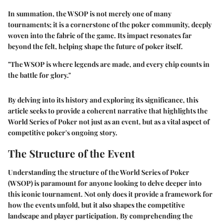
In summation, the WSOP is not merely one of many
tournaments; it is a cornerstone of the poker community, deeply
woven into the fabric of the game. Its impact resonates far
beyond the felt, helping shape the future of poker itself.
"The WSOP is where legends are made, and every chip counts in
the battle for glory."
By delving into its history and exploring its significance, this
article seeks to provide a coherent narrative that highlights the
World Series of Poker not just as an event, but as a vital aspect of
competitive poker's ongoing story.
The Structure of the Event
Understanding the structure of the World Series of Poker
(WSOP) is paramount for anyone looking to delve deeper into
this iconic tournament. Not only does it provide a framework for
how the events unfold, but it also shapes the competitive
landscape and player participation. By comprehending the