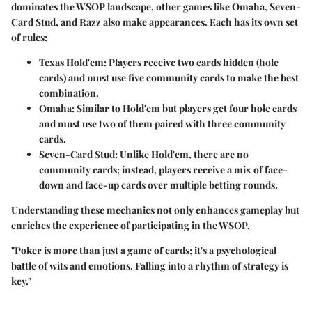
dominates the WSOP landscape, other games like Omaha, Seven-
Card Stud, and Razz also make appearances. Each has its own set
of rules:
Texas Hold'em
: Players receive two cards hidden (hole
cards) and must use five community cards to make the best
combination.
Omaha
: Similar to Hold'em but players get four hole cards
and must use two of them paired with three community
cards.
Seven-Card Stud
: Unlike Hold'em, there are no
community cards; instead, players receive a mix of face-
down and face-up cards over multiple betting rounds.
Understanding these mechanics not only enhances gameplay but
enriches the experience of participating in the WSOP.
"Poker is more than just a game of cards; it's a psychological
battle of wits and emotions. Falling into a rhythm of strategy is
key."