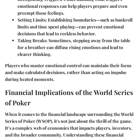
emotional responses can help players prepare and even
preempt those feelings.
Setting Limits:
Establishing boundaries—such as bankroll
limits and time spent playing—can prevent emotional
decisions that lead to reckless behavior.
Taking Breaks:
Sometimes, stepping away from the table
for a breather can diffuse rising emotions and lead to
clearer thinking.
Players who master emotional control can maintain their focus
and make calculated decisions, rather than acting on impulse
during heated moments.
Financial Implications of the World Series
of Poker
When it comes to the financial landscape surrounding the World
Series of Poker (WSOP), it's not just about the thrill of the game.
It’s a complex web of economics that impacts players, investors,
and the broader community. Understanding these financial