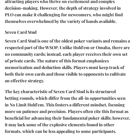
attracting players who thrive on excitement and complex
decision-making. However, the depth of strategy involved in
PLO can make it challenging for newcomers, who might find
themselves overwhelmed by the variety of hands available.
Seven Card Stud
Seven Card Stud is one of the oldest poker variants and remains a
respected part of the WSOP. Unlike Hold'em or Omaha, there are
no community cards; instead, each player receives their own set
of private cards. The nature of this format emphasizes
memorization and deduction skills. Players must keep track of
both their own cards and those visible to opponents to cultivate
an effective strategy.
The key characteristic of Seven Card Stud is its structured
betting rounds, which differ from the all-in opportunities seen
in No Limit Hold'em. This fosters a different mindset, focusing
more on patience and precision. Players often cite this format as
beneficial for advancing their fundamental poker skills; however,
it may lack some of the explosive elements found in other
formats, which can be less appealing to some participants.