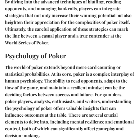
By diving into the advanced techniques of bluffing, reading
opponents, and managing bankrolls, players can integrate
strategies that not only increase their winning potential but also
heighten their appreciation for the complexities of poker itself.
Ultimately, the careful application of these strategies can mark
the line between a casual player and a true contender at the
World Series of Poker.
Psychology of Poker
The world of poker extends beyond mere card counting or
statistical probabilities. At its core, poker is a complex interplay of
human psychology. The ability to read opponents, adapt to the
flow of the game, and maintain a resilient mindset can be the
deciding factors between success and failure. For gamblers,
poker players, analysts, enthusiasts, and writers, understanding
the psychology of poker offers valuable insights that can
influence outcomes at the table. There are several crucial
elements to delve into, including mental resilience and emotional
control, both of which can significantly affect gameplay and
decision-making.