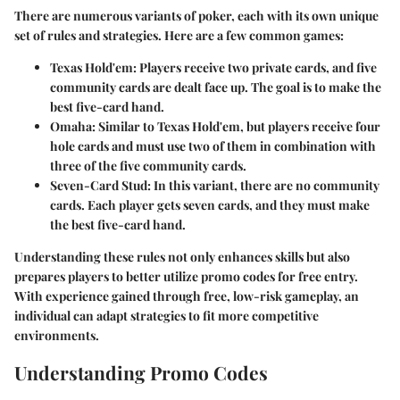
There are numerous variants of poker, each with its own unique
set of rules and strategies. Here are a few common games:
Texas Hold'em
: Players receive two private cards, and five
community cards are dealt face up. The goal is to make the
best five-card hand.
Omaha
: Similar to Texas Hold'em, but players receive four
hole cards and must use two of them in combination with
three of the five community cards.
Seven-Card Stud
: In this variant, there are no community
cards. Each player gets seven cards, and they must make
the best five-card hand.
Understanding these rules not only enhances skills but also
prepares players to better utilize promo codes for free entry.
With experience gained through free, low-risk gameplay, an
individual can adapt strategies to fit more competitive
environments.
Understanding Promo Codes