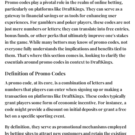
Promo codes play a pivotal role in the realm of online betting,
particularly on platforms like DraftKings. They can serve as a
gateway to financial savings or as tools for enhancing user
experiences. For gamblers and poker players, these codes are not
just mere numbers or letters; they can translate into free entries,
bonus funds, or other perks that ultimately improve one's stakes
in the game. While many bettors may know of promo codes, not
everyone fully understands the implications and benefits tied to
them. That's where this section comes in, looking to clarify the
essentials around promo codes in context to DraftKings.
Definition of Promo Codes
A promo code, at its core, is a combination of letters and
numbers that players can enter when signing up or making a
transaction on platforms like DraftKings. These codes typically
grant players some form of economic incentive. For instance, a
code might provide a discount on initial deposits or grant a free
bet on a specific sporting event.
By definition, they serve as promotional mechanisms employed
by betting sites to attract new customers and retain the existing