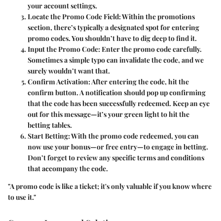
your account settings.
Locate the Promo Code Field
: Within the promotions
section, there’s typically a designated spot for entering
promo codes. You shouldn’t have to dig deep to find it.
Input the Promo Code
: Enter the promo code carefully.
Sometimes a simple typo can invalidate the code, and we
surely wouldn’t want that.
Confirm Activation
: After entering the code, hit the
confirm button. A notification should pop up confirming
that the code has been successfully redeemed. Keep an eye
out for this message—it’s your green light to hit the
betting tables.
Start Betting
: With the promo code redeemed, you can
now use your bonus—or free entry—to engage in betting.
Don’t forget to review any specific terms and conditions
that accompany the code.
"A promo code is like a ticket; it's only valuable if you know where
to use it."