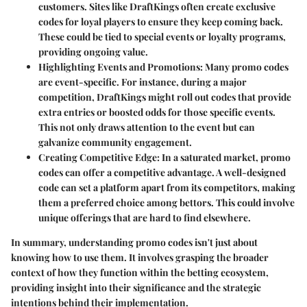
customers. Sites like DraftKings often create exclusive
codes for loyal players to ensure they keep coming back.
These could be tied to special events or loyalty programs,
providing ongoing value.
Highlighting Events and Promotions
: Many promo codes
are event-specific. For instance, during a major
competition, DraftKings might roll out codes that provide
extra entries or boosted odds for those specific events.
This not only draws attention to the event but can
galvanize community engagement.
Creating Competitive Edge
: In a saturated market, promo
codes can offer a competitive advantage. A well-designed
code can set a platform apart from its competitors, making
them a preferred choice among bettors. This could involve
unique offerings that are hard to find elsewhere.
In summary, understanding promo codes isn't just about
knowing how to use them. It involves grasping the broader
context of how they function within the betting ecosystem,
providing insight into their significance and the strategic
intentions behind their implementation.