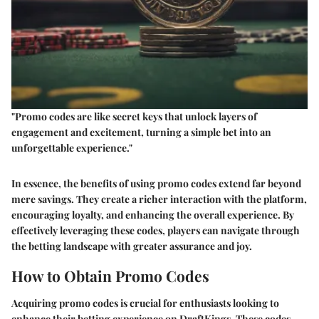
"Promo codes are like secret keys that unlock layers of
engagement and excitement, turning a simple bet into an
unforgettable experience."
In essence, the benefits of using promo codes extend far beyond
mere savings. They create a richer interaction with the platform,
encouraging loyalty, and enhancing the overall experience. By
effectively leveraging these codes, players can navigate through
the betting landscape with greater assurance and joy.
How to Obtain Promo Codes
Acquiring promo codes is crucial for enthusiasts looking to
enhance their betting experience on DraftKings. These codes