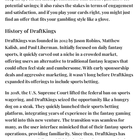
potential savings; it also raises the stakes in terms of engagement
and satisfaction, and if you play your cards right, you might just
find an offer that fits your gambling style like a glove.
History of DraftKings
DraftKings was founded in 2012 by
Jason Robins, Matthew
Kalish, and Paul Liberman
. Initially focused on daily fantasy
sports, it quickly carved out a niche in a crowded market,
offering users an alternative to traditional fantasy leagues that
could often feel stale and cumbersome. With early sponsorship
deals and aggressive marketing, it wasn’t long before DraftKings
expanded its offerings to include sports betting.
In 2018, the U.S. Supreme Court lifted the federal ban on sports
wagering, and DraftKings seized the opportunity like a hungry
dog on a steak. They quickly launched their sports betting
platform, integrating years of experience in the fantasy gaming
world into this new venture. The transition was seamless for
many, as the user interface mimicked that of their fantasy sports
operations, providing familiarity. Since then, DraftKings has