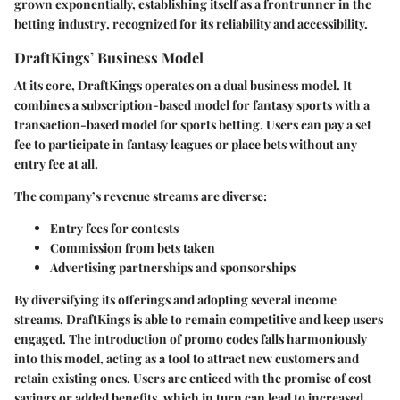
grown exponentially, establishing itself as a frontrunner in
the
betting industry
, recognized for its reliability and accessibility.
DraftKings’ Business Model
At its core, DraftKings operates on a dual business model. It
combines
a subscription-based model
for fantasy sports with
a
transaction-based model
for sports betting. Users can pay a set
fee to participate in fantasy leagues or place bets without any
entry fee at all.
The company’s revenue streams are diverse:
Entry fees for contests
Commission from bets taken
Advertising partnerships and sponsorships
By diversifying its offerings and adopting several income
streams, DraftKings is able to remain competitive and keep users
engaged. The introduction of promo codes falls harmoniously
into this model, acting as a tool to attract new customers and
retain existing ones. Users are enticed with the promise of
cost
savings
or added benefits, which in turn can lead to increased