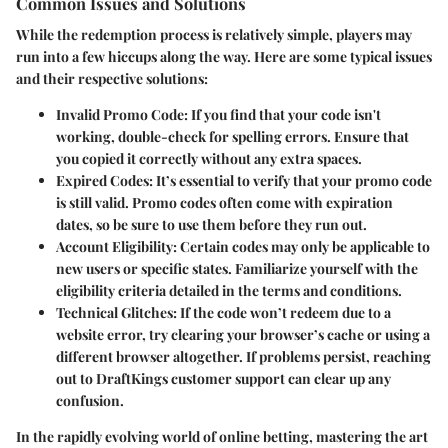
Common Issues and Solutions
While the redemption process is relatively simple, players may
run into a few hiccups along the way. Here are some typical issues
and their respective solutions:
Invalid Promo Code
: If you find that your code isn't
working, double-check for spelling errors. Ensure that
you copied it correctly without any extra spaces.
Expired Codes
: It’s essential to verify that your promo code
is still valid. Promo codes often come with expiration
dates, so be sure to use them before they run out.
Account Eligibility
: Certain codes may only be applicable to
new users or specific states. Familiarize yourself with the
eligibility criteria detailed in the terms and conditions.
Technical Glitches
: If the code won’t redeem due to a
website error, try clearing your browser’s cache or using a
different browser altogether. If problems persist, reaching
out to DraftKings customer support can clear up any
confusion.
In the rapidly evolving world of online betting, mastering the art