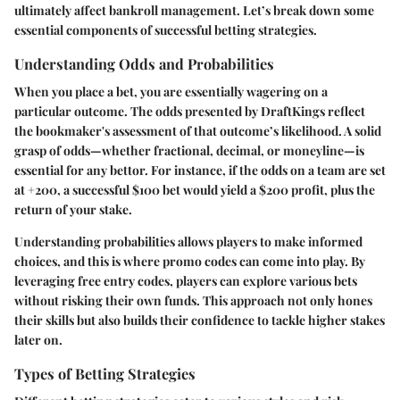
ultimately affect bankroll management. Let’s break down some
essential components of successful betting strategies.
Understanding Odds and Probabilities
When you place a bet, you are essentially wagering on a
particular outcome. The odds presented by DraftKings reflect
the bookmaker's assessment of that outcome’s likelihood. A solid
grasp of odds—whether fractional, decimal, or moneyline—is
essential for any bettor. For instance, if the odds on a team are set
at +200, a successful $100 bet would yield a $200 profit, plus the
return of your stake.
Understanding probabilities allows players to make informed
choices, and this is where promo codes can come into play. By
leveraging free entry codes, players can explore various bets
without risking their own funds. This approach not only hones
their skills but also builds their confidence to tackle higher stakes
later on.
Types of Betting Strategies