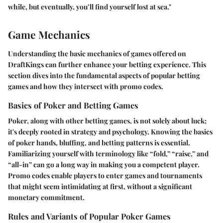
while, but eventually, you’ll find yourself lost at sea."
Game Mechanics
Understanding the basic mechanics of games offered on
DraftKings can further enhance your betting experience. This
section dives into the fundamental aspects of popular betting
games and how they intersect with promo codes.
Basics of Poker and Betting Games
Poker, along with other betting games, is not solely about luck;
it's deeply rooted in strategy and psychology. Knowing the basics
of poker hands, bluffing, and betting patterns is essential.
Familiarizing yourself with terminology like “fold,” “raise,” and
“all-in” can go a long way in making you a competent player.
Promo codes enable players to enter games and tournaments
that might seem intimidating at first, without a significant
monetary commitment.
Rules and Variants of Popular Poker Games