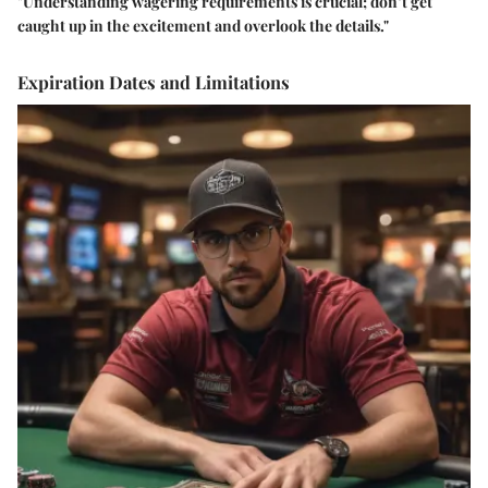
"Understanding wagering requirements is crucial; don’t get
caught up in the excitement and overlook the details."
Expiration Dates and Limitations