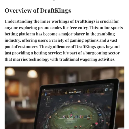
Overview of DraftKings
Understanding the inner workings of
DraftKings
is crucial for
anyone exploring promo codes for free entry. This
online sports
betting
platform has become a major player in the gambling
industry, offering users a variety of gaming options and a vast
pool of customers. The significance of DraftKings goes beyond
just providing a betting service; it’s part of a burgeoning sector
that marries technology with traditional wagering activities.