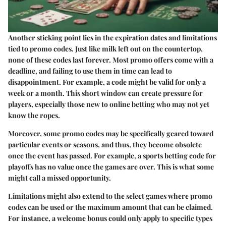
Another sticking point lies in the expiration dates and limitations
tied to promo codes. Just like milk left out on the countertop,
none of these codes last forever. Most promo offers come with a
deadline, and failing to use them in time can lead to
disappointment. For example, a code might be valid for only a
week or a month. This short window can create pressure for
players, especially those new to online betting who may not yet
know the ropes.
Moreover, some promo codes may be specifically geared toward
particular events or seasons, and thus, they become obsolete
once the event has passed. For example, a sports betting code for
playoffs has no value once the games are over. This is what some
might call a missed opportunity.
Limitations might also extend to the select games where promo
codes can be used or the maximum amount that can be claimed.
For instance, a welcome bonus could only apply to specific types