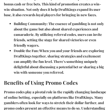
bonus cash or free bets. This kind of promotion creates a win-
win situation. Not only does it help DraftKings expand its user
base, it also rewards loyal players for bringing in new faces.
Building Community:
The essence of gambling is not only
about the game but also about shared experiences and
camaraderie. By utilizing referral codes, users can invite
friends, setting the stage for shared victories or even
friendly wagers.
Double the Fun:
When you and your friends are exploring
DraftKings together, sharing strategies and excitement
can amplify the fun level. There’s something uniquely
delightful about discussing a potential bet or sharing a big
win with someone you referred.
Benefits of Using Promo Codes
Promo codes play a pivotal role in the rapidly changing landscape
of online betting, especially on platforms like DraftKings. Many
gamblers often look for ways to stretch their dollar further, and
promo codes present an effective means to do so. Understanding