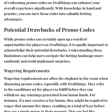
of redeeming promo codes on DraftKings can enhance your
overall experience significantly. With knowledge in hand and
practice, you can turn those codes into valuable betting
advantages.
Potential Drawbacks of Promo Codes
While promo codes can certainly open up a world of
opportunities for players on DraftKings, it is equally important to
acknowledge their potential drawbacks. Understanding these
limitations can help users navigate the betting landscape more
cautiously and avoid unpleasant surprises.
Wagering Requirements
Wagering requirements are often the elephant in the room when
discussing promo codes, especially with DraftKings. They refer
to the conditions set for players to fulfill before they can
withdraw any winnings generated from bonus funds. For
instance, if a user receives a $50 bonus, they might be required to
wager that amount five times, resulting in a total of $250 before
they see a single penny in their account. This can feel like