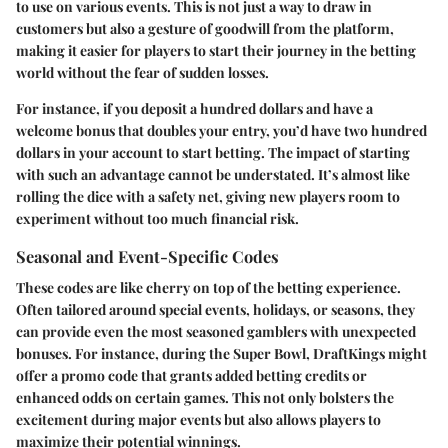
to use on various events. This is not just a way to draw in
customers but also a gesture of goodwill from the platform,
making it easier for players to start their journey in the betting
world without the fear of sudden losses.
For instance, if you deposit a hundred dollars and have a
welcome bonus that doubles your entry, you’d have two hundred
dollars in your account to start betting. The impact of starting
with such an advantage cannot be understated. It’s almost like
rolling the dice with a safety net, giving new players room to
experiment without too much financial risk.
Seasonal and Event-Specific Codes
These codes are like cherry on top of the betting experience.
Often tailored around special events, holidays, or seasons, they
can provide even the most seasoned gamblers with unexpected
bonuses. For instance, during the Super Bowl, DraftKings might
offer a promo code that grants added betting credits or
enhanced odds on certain games. This not only bolsters the
excitement during major events but also allows players to
maximize their potential winnings.