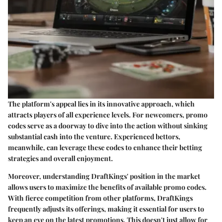
The platform's appeal lies in its innovative approach, which
attracts
players of all experience levels
. For newcomers, promo
codes serve as a doorway to dive into the action without sinking
substantial cash into the venture. Experienced bettors,
meanwhile, can leverage these codes to enhance their betting
strategies and overall enjoyment.
Moreover, understanding DraftKings' position in the market
allows users to maximize the benefits of available promo codes.
With fierce competition from other platforms, DraftKings
frequently adjusts its offerings, making it essential for users to
keep an eye on the latest promotions. This doesn't just allow for