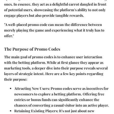
ones. In essence, they act as a delightful carrot dangled in front
of potential users, showcasing the platform's ability to not only
engage players but also provide tangible rewards.
"A well-placed promo code can mean the difference between
merely playing the game and experiencing what it truly has to
offer."
The Purpose of Promo Codes
The main goal of promo codes is to enhance user interaction
with the betting platform. While at first glance they appear as
marketing tools, a deeper dive into their purpose reveals several
layers of strategic intent. Here are a few key points regarding
their purpose:
Attracting New Users
: Promo codes serve as incentives for
newcomers to explore a betting platform. Offering free
entries or bonus funds can significantly enhance the
chances of converting a casual visitor into an active player.
Retaining Existing Players
: It's not just about new