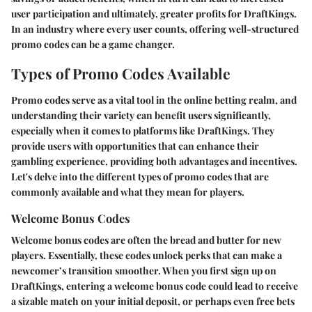
user participation and ultimately, greater profits for DraftKings.
In an industry where every user counts, offering well-structured
promo codes can be a game changer.
Types of Promo Codes Available
Promo codes serve as a vital tool in the online betting realm, and
understanding their variety can benefit users significantly,
especially when it comes to platforms like DraftKings. They
provide users with opportunities that can enhance their
gambling experience, providing both advantages and incentives.
Let's delve into the different types of promo codes that are
commonly available and what they mean for players.
Welcome Bonus Codes
Welcome bonus codes are often the bread and butter for new
players. Essentially, these codes unlock perks that can make a
newcomer’s transition smoother. When you first sign up on
DraftKings, entering a welcome bonus code could lead to receive
a sizable match on your initial deposit, or perhaps even free bets