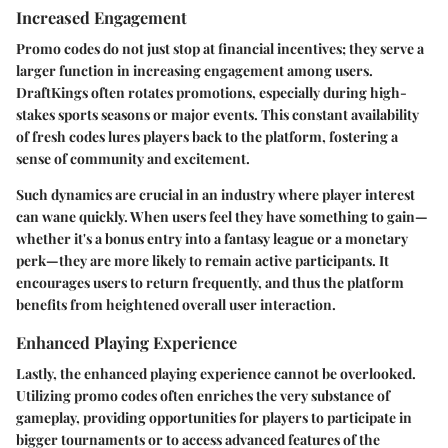
Increased Engagement
Promo codes do not just stop at financial incentives; they serve a
larger function in
increasing engagement
among users.
DraftKings often rotates promotions, especially during high-
stakes sports seasons or major events. This constant availability
of fresh codes lures players back to the platform, fostering a
sense of community and excitement.
Such dynamics are crucial in an industry where player interest
can wane quickly. When users feel they have something to gain—
whether it's a bonus entry into a fantasy league or a monetary
perk—they are more likely to remain active participants. It
encourages users to return frequently, and thus the platform
benefits from heightened overall user interaction.
Enhanced Playing Experience
Lastly, the
enhanced playing experience
cannot be overlooked.
Utilizing promo codes often enriches the very substance of
gameplay, providing opportunities for players to participate in
bigger tournaments or to access advanced features of the