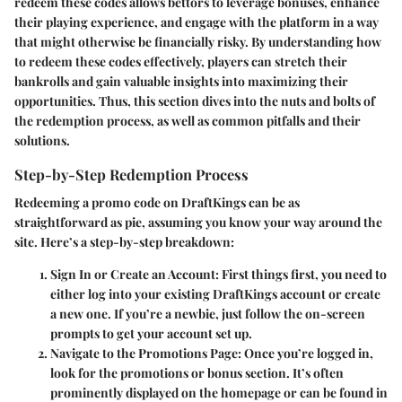
redeem these codes allows bettors to leverage bonuses, enhance
their playing experience, and engage with the platform in a way
that might otherwise be financially risky. By understanding how
to redeem these codes effectively, players can stretch their
bankrolls and gain valuable insights into maximizing their
opportunities. Thus, this section dives into the nuts and bolts of
the redemption process, as well as common pitfalls and their
solutions.
Step-by-Step Redemption Process
Redeeming a promo code on DraftKings can be as
straightforward as pie, assuming you know your way around the
site. Here’s a step-by-step breakdown:
Sign In or Create an Account
: First things first, you need to
either log into your existing DraftKings account or create
a new one. If you’re a newbie, just follow the on-screen
prompts to get your account set up.
Navigate to the Promotions Page
: Once you’re logged in,
look for the promotions or bonus section. It’s often
prominently displayed on the homepage or can be found in