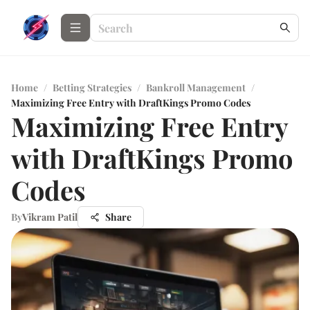
Home
/
Betting Strategies
/
Bankroll Management
/
Maximizing Free Entry with DraftKings Promo Codes
Maximizing Free Entry
with DraftKings Promo
Codes
By
Vikram Patil
Share