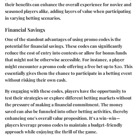
their benefits can enhance the overall experience for novice and
seasoned players alike, adding layers of value when participating
in varying betting scenarios.
Financial Savings
One of the standout advantages of using promo codes is the
potential for
financial savings
. These codes can significantly
reduce the cost of entry into contests or allow for bonus funds
that might not be otherwise accessible. For instance, a player
might encounter a promo code offering a free bet up to $20. This
essentially gives them the chance to participate in a betting event
without risking their own cash.
By engaging with these codes, players have the opportunity to
test their strategies or explore different betting markets without
the pressure of making a financial commitment. The money
saved can also be funneled into other betting activities, thereby
enhancing one's overall value proposition. It’s a win-win—
players leverage promo codes to maintain a budget-friendly
approach while enjoying the thrill of the game.