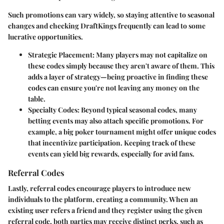
Such promotions can vary widely, so staying attentive to seasonal
changes and checking DraftKings frequently can lead to some
lucrative opportunities.
Strategic Placement:
Many players may not capitalize on
these codes simply because they aren't aware of them. This
adds a layer of strategy—being proactive in finding these
codes can ensure you're not leaving any money on the
table.
Specialty Codes:
Beyond typical seasonal codes, many
betting events may also attach specific promotions. For
example, a big poker tournament might offer unique codes
that incentivize participation. Keeping track of these
events can yield big rewards, especially for avid fans.
Referral Codes
Lastly, referral codes encourage players to introduce new
individuals to the platform, creating a community. When an
existing user refers a friend and they register using the given
referral code, both parties may receive distinct perks, such as