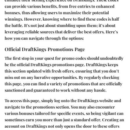
can provide various benefits, from free entries to enhanced
bonuses, thus allowing users to maximize their potential
winnings. However, knowing where to find these codes is half
the battle. It's not just about stumbling upon them; it’s about
leveraging reliable sources that deliver the best offers. Here’s
how you can navigate through the options:
Official DraftKings Promotions Page
The first stop in your quest for promo codes should undoubtedly
be the
official DraftKings promotions page
. DraftKings keeps
this section updated with fresh offers, ensuring that you don’t
miss out on any lucrative opportunities. By regularly checking
this page, you can find a variety of promotions that are officially
sanctioned and guaranteed to work without any hassle.
To access this page, simply log onto the DraftKings website and
navigate to the promotions section. You may also encounter
various bonuses tailored for specific events, so being vigilant can
sometimes earn you more than just a standard offer. Creating an
account on DraftKings not only opens the door to these offers