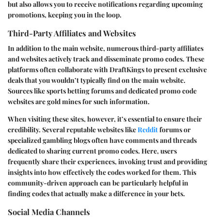
but also allows you to receive notifications regarding upcoming
promotions, keeping you in the loop.
Third-Party Affiliates and Websites
In addition to the main website, numerous
third-party affiliates
and websites
actively track and disseminate promo codes. These
platforms often collaborate with DraftKings to present exclusive
deals that you wouldn’t typically find on the main website.
Sources like sports betting forums and dedicated promo code
websites are gold mines for such information.
When visiting these sites, however, it’s essential to ensure their
credibility. Several reputable websites like
Reddit
forums or
specialized gambling blogs often have comments and threads
dedicated to sharing current promo codes. Here, users
frequently share their experiences, invoking trust and providing
insights into how effectively the codes worked for them. This
community-driven approach can be particularly helpful in
finding codes that actually make a difference in your bets.
Social Media Channels