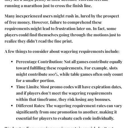
running a marathon just to cross the finish line.
Many inexperienced users might rush in, lured by the prospect
of free money. However, failure to comprehend these
requirements might lead to frustration later on. In fact, some
players could find themselves going through the motions just to
realize they didn’t read the fine print.
A few things to consider about wagering requirements include:
Percentage Contribution
: Not all games contribute equally
toward fulfilling these requirements. For example, slots
might contribute 100%, while table games often only count
for a smaller portion.
Time Limits
: Most promo codes will have expiration dates,
and if players don’t meet the wagering requirements
within that timeframe, they risk losing any bonuses.
Different Rates
: The wagering requirement rates can vary
significantly from one promotion to another, making it
essential for players to evaluate each code individually.