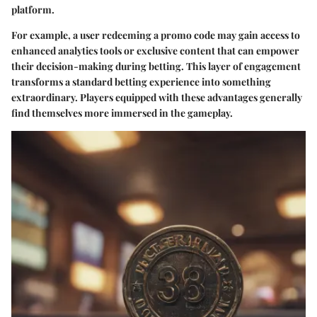
platform.
For example, a user redeeming a promo code may gain access to
enhanced analytics tools or exclusive content that can empower
their decision-making during betting. This layer of engagement
transforms a standard betting experience into something
extraordinary. Players equipped with these advantages generally
find themselves more immersed in the gameplay.