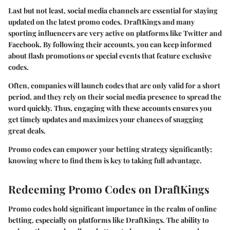
Last but not least,
social media channels
are essential for staying
updated on the latest promo codes. DraftKings and many
sporting influencers are very active on platforms like Twitter and
Facebook. By following their accounts, you can keep informed
about flash promotions or special events that feature exclusive
codes.
Often, companies will launch codes that are only valid for a short
period, and they rely on their social media presence to spread the
word quickly. Thus, engaging with these accounts ensures you
get timely updates and maximizes your chances of snagging
great deals.
Promo codes can empower your betting strategy significantly;
knowing where to find them is key to taking full advantage.
Redeeming Promo Codes on DraftKings
Promo codes hold significant importance in the realm of online
betting, especially on platforms like DraftKings. The ability to