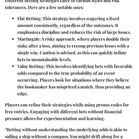
Different betting strategies cater to various styles and risk
tolerances. Here are a few notable ones:
Flat Betting
: This strategy involves wagering a fixed
amount consistently, regardless of the outcomes. It
emphasizes discipline and reduces the risk of large losses.
Martingale
: A risky approach, where players double their
stake after a loss, aiming to recoup previous losses with a
single win. Caution is advised, as this can quickly inflate
bets to unsustainable levels.
Value Betting
: This involves identifying bets with favorable
odds compared to the true probability of an event
occurring. Players look for situations where they believe
the bookmaker has mispriced a match, thus providing an
edge.
Players can refine their strategies while using promo codes for
free entries. Engaging with different bets without financial
pressure allows for experimentation and learning.
"Betting without understanding the underlying odds is akin to
sailing a ship without a compass. You might drift along for a