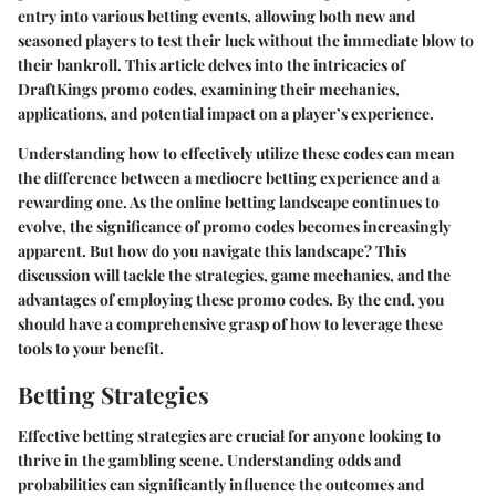
entry into various betting events, allowing both new and
seasoned players to test their luck without the immediate blow to
their bankroll. This article delves into the intricacies of
DraftKings promo codes, examining their mechanics,
applications, and potential impact on a player’s experience.
Understanding how to effectively utilize these codes can mean
the difference between a mediocre betting experience and a
rewarding one. As the online betting landscape continues to
evolve, the significance of promo codes becomes increasingly
apparent. But how do you navigate this landscape? This
discussion will tackle the strategies, game mechanics, and the
advantages of employing these promo codes. By the end, you
should have a comprehensive grasp of how to leverage these
tools to your benefit.
Betting Strategies
Effective betting strategies are crucial for anyone looking to
thrive in the gambling scene. Understanding odds and
probabilities can significantly influence the outcomes and