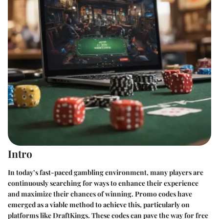
Intro
In today’s fast-paced gambling environment, many players are
continuously searching for ways to enhance their experience
and maximize their chances of winning. Promo codes have
emerged as a viable method to achieve this, particularly on
platforms like DraftKings. These codes can pave the way for free