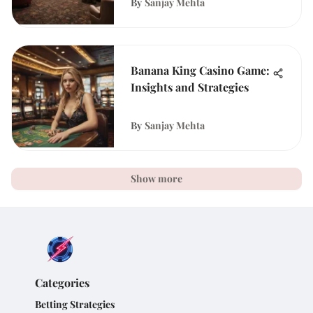
By
Sanjay Mehta
Banana King Casino Game:
Insights and Strategies
By
Sanjay Mehta
Show more
Categories
Betting Strategies