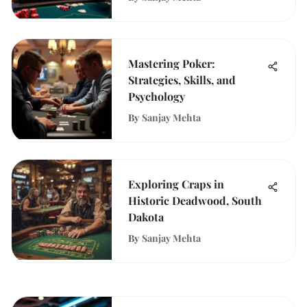
Mastering Poker:
Strategies, Skills, and
Psychology
By
Sanjay Mehta
Exploring Craps in
Historic Deadwood, South
Dakota
By
Sanjay Mehta