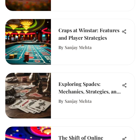
Craps at Winstar: Features
and Player Strategies
By
Sanjay Mehta
Exploring Spades:
Mechanics, Strategies, and
Psychology
By
Sanjay Mehta
The Shift of Online