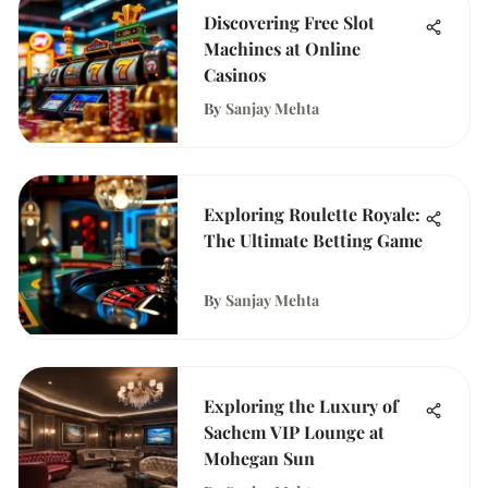
Discovering Free Slot
Machines at Online
Casinos
By
Sanjay Mehta
Exploring Roulette Royale:
The Ultimate Betting Game
By
Sanjay Mehta
Exploring the Luxury of
Sachem VIP Lounge at
Mohegan Sun