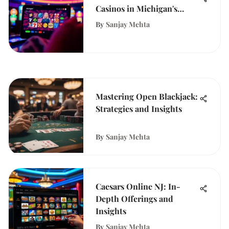
Casinos in Michigan's
Gaming Scene
By
Sanjay Mehta
Mastering Open Blackjack:
Strategies and Insights
By
Sanjay Mehta
Caesars Online NJ: In-
Depth Offerings and
Insights
By
Sanjay Mehta