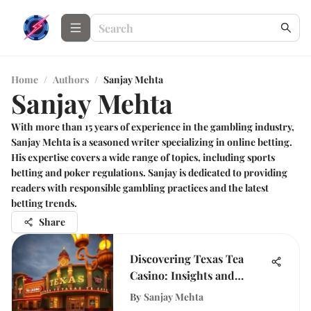
Home
/
Authors
/
Sanjay Mehta
Sanjay Mehta
With more than 15 years of experience in the gambling industry,
Sanjay Mehta is a seasoned writer specializing in online betting.
His expertise covers a wide range of topics, including sports
betting and poker regulations. Sanjay is dedicated to providing
readers with responsible gambling practices and the latest
betting trends.
Share
Discovering Texas Tea
Casino: Insights and
Strategies
By
Sanjay Mehta