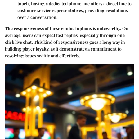
touch, having a dedicated phone line offers a direct line to
customer service representatives, providing resolutions
over a conversation.
The responsiveness of these contact options is noteworthy. On
average, users can expect fast replies, especially through one
click live chat. This kind of responsiveness goes a long way in
building player loyalty, as it demonstrates a commitment to
resolving issues swiftly and effectively.