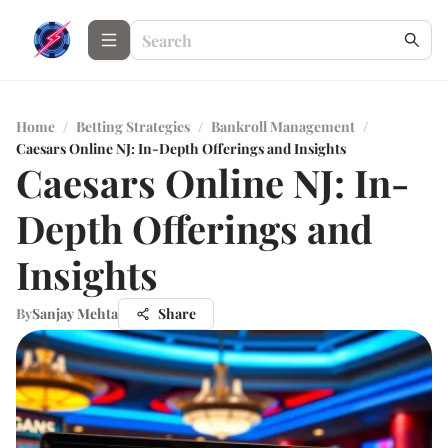
Home
/
Betting Strategies
/
Bankroll Management
/
Caesars Online NJ: In-Depth Offerings and Insights
Caesars Online NJ: In-
Depth Offerings and
Insights
By
Sanjay Mehta
Share