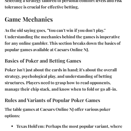
Selecting a strategy tailored to personal comfort levels and risk
tolerance is crucial for effective betting.
Game Mechanics
As the old saying goes, "You can't win if you don't play."
Understanding the mechanics behind the games is imperative
for any online gambler. This section breaks down the basics of
popular games available at Caesars Online NJ.
Basics of Poker and Betting Games
Poker isn't just about the cards in hand; it's about the overall
strategy, psychological play, and understanding of betting
structures. Players need to grasp how to read opponents,
manage their chip stack, and know when to fold or go all-in.
Rules and Variants of Popular Poker Games
The table games at Caesars Online NJ offer various poker
options:
Texas Hold'em:
Perhaps the most popular variant, where