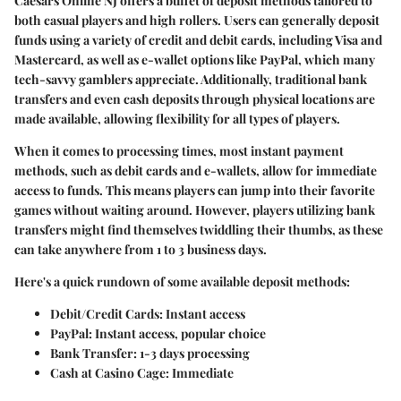
Caesars Online NJ offers a buffet of deposit methods tailored to
both casual players and high rollers. Users can generally deposit
funds using a variety of credit and debit cards, including Visa and
Mastercard, as well as e-wallet options like PayPal, which many
tech-savvy gamblers appreciate. Additionally, traditional bank
transfers and even cash deposits through physical locations are
made available, allowing flexibility for all types of players.
When it comes to processing times, most instant payment
methods, such as debit cards and e-wallets, allow for immediate
access to funds. This means players can jump into their favorite
games without waiting around. However, players utilizing bank
transfers might find themselves twiddling their thumbs, as these
can take anywhere from 1 to 3 business days.
Here's a quick rundown of some available deposit methods:
Debit/Credit Cards
: Instant access
PayPal
: Instant access, popular choice
Bank Transfer
: 1-3 days processing
Cash at Casino Cage
: Immediate