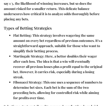
say 1/3, the likelihood of winning increases, but so does the
amount risked for a smaller return. This delicate balance
underscores how critical it is to analyze odds thoroughly before
placing any bets.
Types of Betting Strategies
Flat Betting:
This strategy involves wagering the same
amount on every bet regardless of previous outcomes. It's a
straightforward approach, suitable for those who want to
simplify their betting process.
Martingale Strategy:
Here, a bettor doubles their wager
after each loss. The idea is that a win will eventually
recover all previous losses plus a profit equal to the original
bet. However, it carries risk, especially during a losing
streak.
Fibonacci Strategy:
This one uses a sequence of numbers to
determine bet sizes. Each bet is the sum of the two
preceding bets, allowing for controlled risk while aiming
for profits over time.