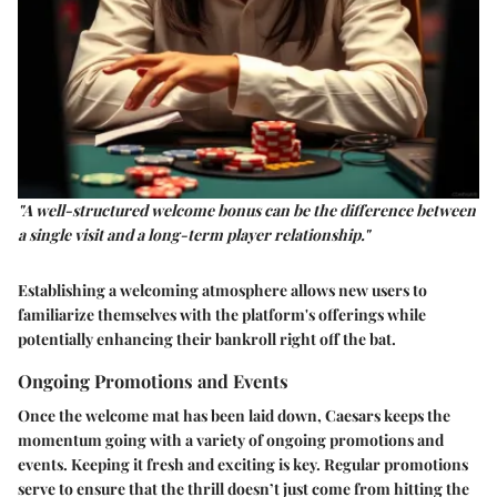
"A well-structured welcome bonus can be the difference between
a single visit and a long-term player relationship."
Establishing a welcoming atmosphere allows new users to
familiarize themselves with the platform's offerings while
potentially enhancing their bankroll right off the bat.
Ongoing Promotions and Events
Once the welcome mat has been laid down, Caesars keeps the
momentum going with a variety of ongoing promotions and
events. Keeping it fresh and exciting is key. Regular promotions
serve to ensure that the thrill doesn’t just come from hitting the