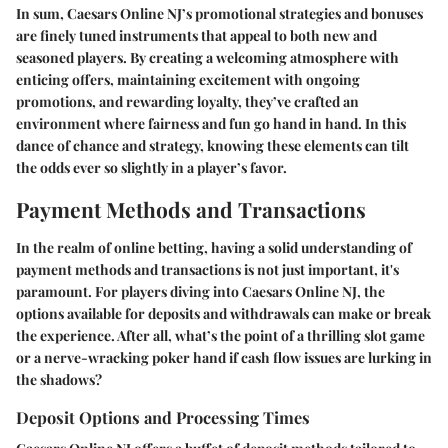
In sum, Caesars Online NJ’s promotional strategies and bonuses
are finely tuned instruments that appeal to both new and
seasoned players. By creating a welcoming atmosphere with
enticing offers, maintaining excitement with ongoing
promotions, and rewarding loyalty, they’ve crafted an
environment where fairness and fun go hand in hand. In this
dance of chance and strategy, knowing these elements can tilt
the odds ever so slightly in a player’s favor.
Payment Methods and Transactions
In the realm of online betting, having a solid understanding of
payment methods and transactions is not just important, it's
paramount. For players diving into Caesars Online NJ, the
options available for deposits and withdrawals can make or break
the experience. After all, what’s the point of a thrilling slot game
or a nerve-wracking poker hand if cash flow issues are lurking in
the shadows?
Deposit Options and Processing Times