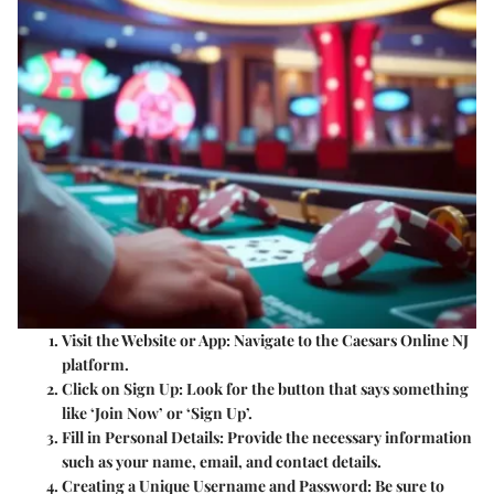
Visit the Website or App
: Navigate to the Caesars Online NJ
platform.
Click on Sign Up
: Look for the button that says something
like ‘Join Now’ or ‘Sign Up’.
Fill in Personal Details
: Provide the necessary information
such as your name, email, and contact details.
Creating a Unique Username and Password
: Be sure to