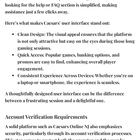
looking for the help or FAQ section is simplified, making
assistance just a few clicks away.
Here’s what makes Caesars’ user interface stand out:
Clean Design
: The visual appeal ensures that the platform
is not only attractive but easy on the eyes during those long
gaming sessions.
Quick Access
: Popular games, banking options, and
promos are easy to find, enhancing overall player
engagement.
Consistent Experience Across Devices
: Whether you’re on
a laptop or smartphone, the experience is seamless.
A thoughtfully designed user interface can be the difference
between a frustrating session and a delightful one.
Account Verification Requirements
A solid platform such as Caesars Online NJ also emphasizes
security, particularly through its account verification processes.