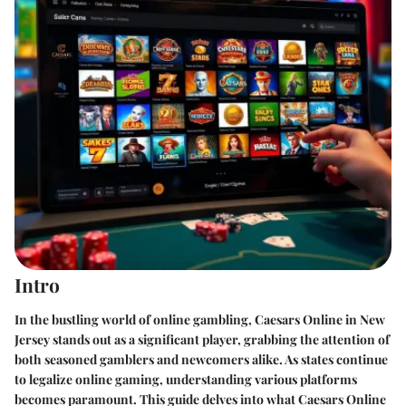
Intro
In the bustling world of online gambling, Caesars Online in New
Jersey stands out as a significant player, grabbing the attention of
both seasoned gamblers and newcomers alike. As states continue
to legalize online gaming, understanding various platforms
becomes paramount. This guide delves into what Caesars Online