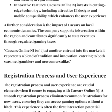
Innovative Features
: Caesars Online NJ invests in cutting-
edge technology, including attractive UI designs and
mobile compatibility, which enhances the user experience.
A further consideration is the impact of Caesars on local
economic dynamics. The company supports job creation within
the region and contributes significantly to state revenues
through regulated gaming taxes.
"Caesars Online NJ isn’t just another entrant into the market; it
represents a blend of tradition and innovation, catering to both
seasoned gamblers and newcomers alike."
Registration Process and User Experience
The registration process and user experience are crucial
elements when it comes to engaging with Caesars Online NJ. A
smooth registration process eliminates common frustrations for
new users, ensuring they can access gaming options without a
hitch. This experience is often the first interaction potential