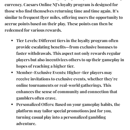
currency.
Caesars Online NJ's loyalty program
is designed for
those who find themselves returning time and time again. It’s
similar to frequent flyer miles, offering users the opportunity to
accrue points based on their play. These points can then be
redeemed for various rewards.
Tier Levels
: Different tiers in the loyalty program often
provide escalating benefits—from exclusive bonuses to
faster withdrawals. This aspect not only rewards regular
players but also incentivizes others to up their gameplay in
hopes of reaching a higher tier.
Member-Exclusive Events
: Higher-tier players may
receive invitations to exclusive events, whether they’re
online tournaments or real-world gatherings. This
enhances the sense of community and connection that
gamblers often crave.
Personalized Offers
: Based on your gameplay habits, the
platform may tailor special promotions just for you,
turning casual play into a personalized gambling
adventure.