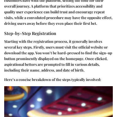
customers have with the platform, setting the tone for their
overall journey. A platform that prioritizes accessibility and
quality user experience can build trust and encourage repeat
visits, while a convoluted procedure may have the opposite effect,
driving users away before they even place their first bet.
Step-by-Step Registration
Starting with the registration process, it generally involves
several key steps. Firstly, users must visit the official website or
download the app. You won’t be hard-pressed to find the sign-up
button prominently displayed on the homepage. Once clicked,
aspirational bettors are prompted to fill in various details,
including their name, address, and date of birth.
Here’s a concise breakdown of the steps typically involved: