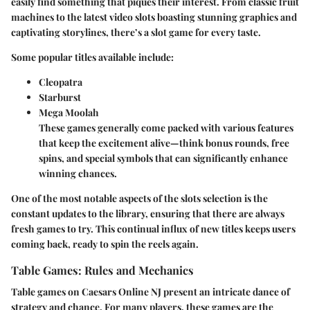
easily find something that piques their interest. From classic fruit
machines to the latest video slots boasting stunning graphics and
captivating storylines, there’s a slot game for every taste.
Some popular titles available include:
Cleopatra
Starburst
Mega Moolah
These games generally come packed with various features
that keep the excitement alive—think bonus rounds, free
spins, and special symbols that can significantly enhance
winning chances.
One of the most notable aspects of the slots selection is the
constant updates to the library, ensuring that there are always
fresh games to try. This continual influx of new titles keeps users
coming back, ready to spin the reels again.
Table Games: Rules and Mechanics
Table games on Caesars Online NJ present an intricate dance of
strategy and chance. For many players, these games are the