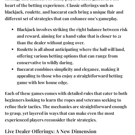
heart of the betting experience. Classic offerings such as
blackjack, roulette, and baccarat each bring a unique flair and
different set of strategies that can enhance one's gameplay.
Blackjack
involves striking the right balance between risk
and reward, aiming for a hand value that is closer to 21
than the dealer without going over.
Roulette
is all about anticipating where the ball will land,
offering various betting options that can range from
conservative to wildly daring.
Baccarat
combines simplicity and elegance, making it
appealing to those who enjoy a straightforward betting
game with low house edge.
Each of these games comes with detailed rules that cater to both
beginners looking to learn the ropes and veterans seeking to
refine their tactics. The mechanics are straightforward enough
to grasp, yet layered in ways that can make even the most
experienced players reconsider their strategies.
Live Dealer Offerings: A New Dimension