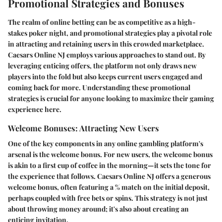
Promotional Strategies and Bonuses
The realm of online betting can be as competitive as a high-
stakes poker night, and promotional strategies play a pivotal role
in attracting and retaining users in this crowded marketplace.
Caesars Online NJ employs various approaches to stand out. By
leveraging enticing offers, the platform not only draws new
players into the fold but also keeps current users engaged and
coming back for more.
Understanding these promotional
strategies is crucial for anyone looking to maximize their gaming
experience here.
Welcome Bonuses: Attracting New Users
One of the key components in any online gambling platform's
arsenal is the welcome bonus. For new users, the
welcome bonus
is akin to a first cup of coffee in the morning—it sets the tone for
the experience that follows. Caesars Online NJ offers a generous
welcome bonus, often featuring a % match on the initial deposit,
perhaps coupled with free bets or spins. This strategy is not just
about throwing money around; it's also about creating an
enticing invitation.