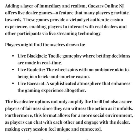
Adding a layer of immediacy and realism, Caesars Online NJ
offers live dealer games—a feature that many players gravitate
towards. These games provide a virtual yet authentic casino
experience, enabling players to interact with real dealers and
other participants via live streaming technology.
Players might find themselves drawn to:
Live Blackjack
: Tactile gameplay where betting decisions
are made in real-time.
Live Roulette
: The wheel spins with an ambiance akin to
being in a brick-and-mortar casino.
Live Baccarat
: A sophisticated atmosphere that enhances
the gaming experience altogether.
The live dealer options not only amplify the thrill but also assure
players of fairness since they can witness the action as it unfolds.
Furthermore, this format allows for a more social environment,
as players can chat with each other and engage with the dealer,
making every session feel unique and connected.