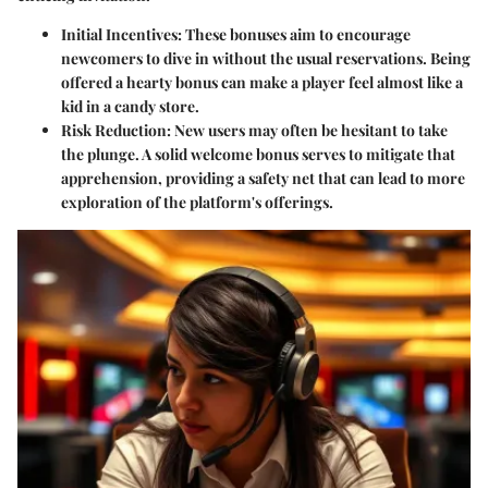
Initial Incentives
: These bonuses aim to encourage
newcomers to dive in without the usual reservations. Being
offered a hearty bonus can make a player feel almost like a
kid in a candy store.
Risk Reduction
: New users may often be hesitant to take
the plunge. A solid welcome bonus serves to mitigate that
apprehension, providing a safety net that can lead to more
exploration of the platform's offerings.