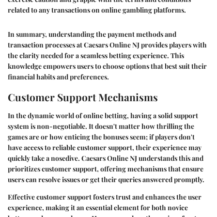
related to any transactions on online gambling platforms.
In summary, understanding the payment methods and
transaction processes at Caesars Online NJ provides players with
the clarity needed for a seamless betting experience. This
knowledge empowers users to choose options that best suit their
financial habits and preferences.
Customer Support Mechanisms
In the dynamic world of online betting, having a solid support
system is non-negotiable. It doesn't matter how thrilling the
games are or how enticing the bonuses seem; if players don't
have access to reliable customer support, their experience may
quickly take a nosedive. Caesars Online NJ understands this and
prioritizes customer support, offering mechanisms that ensure
users can resolve issues or get their queries answered promptly.
Effective customer support fosters trust and enhances the user
experience, making it an essential element for both novice