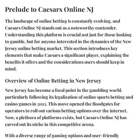
Prelude to Caesars Online NJ
The landscape of online betting is constantly evolving, and
Caesars Online NJ stands out as a noteworthy contender.
Understanding this platform is crucial not just for those looking
to gamble, but for anyone interested in the dynamics of the New
Jersey online betting market. This section introduces key
elements that make Caesars a significant player, explaining the
benefits it offers and the considerations users should keep in
mind.
Overview of Online Betting in New Jersey
New Jersey has become a focal point in the gambling world,
particularly following its legalization of online sports betting and
casino games in 2013. This move opened the floodgates for
operators to roll out various betting options over the internet.
Now, a plethora of platforms exists, but Caesars Online NJ has
carved out its niche in this competitive arena.
With a diverse range of gaming options and user-friendly