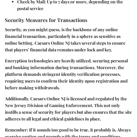
Check by Mail
: Up to 7 days or more, depending on the
postal service
Security Measures for Transactions
Security, as you might guess, is the backbone of any online
financial transaction, particularly in a sphere as sensitive as
online betting. Caesars Online NJ takes several steps to ensure
that players’ financial data remains under lock and key.
Encryption technologies are heavily utilized, securing personal
and banking information during transactions. Moreover, the
platform demands stringent identity verification processes,
requiring users to confirm their identity upon registration and
before making withdrawals.
Additionally, Caesars Online NJ is licensed and regulated by the
New Jersey Division of Gaming Enforcement. This not only
instills a sense of security for players but also ensures that the site
adheres to all legal and ethical guidelines in place.
Remember
: If it sounds too good to be true, it probably is. Always
exercise caution and grapple with the terms and conditions