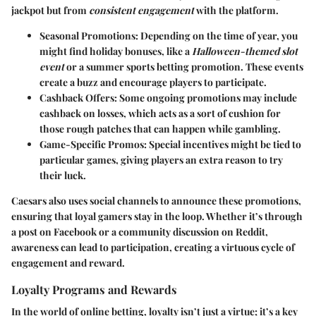
jackpot but from
consistent engagement
with the platform.
Seasonal Promotions
: Depending on the time of year, you
might find holiday bonuses, like a
Halloween-themed slot
event
or a summer sports betting promotion. These events
create a buzz and encourage players to participate.
Cashback Offers
: Some ongoing promotions may include
cashback on losses, which acts as a sort of cushion for
those rough patches that can happen while gambling.
Game-Specific Promos
: Special incentives might be tied to
particular games, giving players an extra reason to try
their luck.
Caesars also uses social channels to announce these promotions,
ensuring that loyal gamers stay in the loop. Whether it’s through
a post on Facebook or a community discussion on Reddit,
awareness can lead to participation, creating a virtuous cycle of
engagement and reward.
Loyalty Programs and Rewards
In the world of online betting, loyalty isn’t just a virtue; it’s a key