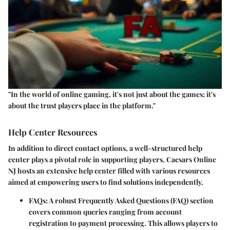
"In the world of online gaming, it's not just about the games; it's
about the trust players place in the platform."
Help Center Resources
In addition to direct contact options, a well-structured help
center plays a pivotal role in supporting players. Caesars Online
NJ hosts an extensive help center filled with various resources
aimed at empowering users to find solutions independently.
FAQs
: A robust Frequently Asked Questions (FAQ) section
covers common queries ranging from account
registration to payment processing. This allows players to