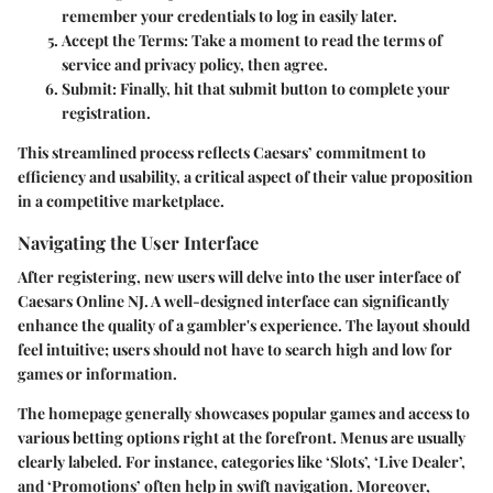
remember your credentials to log in easily later.
Accept the Terms
: Take a moment to read the terms of
service and privacy policy, then agree.
Submit
: Finally, hit that submit button to complete your
registration.
This streamlined process reflects Caesars’ commitment to
efficiency and usability, a critical aspect of their value proposition
in a competitive marketplace.
Navigating the User Interface
After registering, new users will delve into the user interface of
Caesars Online NJ. A well-designed interface can significantly
enhance the quality of a gambler's experience. The layout should
feel intuitive; users should not have to search high and low for
games or information.
The homepage generally showcases popular games and access to
various betting options right at the forefront. Menus are usually
clearly labeled. For instance, categories like ‘Slots’, ‘Live Dealer’,
and ‘Promotions’ often help in swift navigation. Moreover,