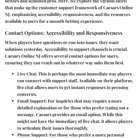
bettors and seasoned pros. Here, we explore the various facets
that make up the customer support framework of Caesars Online
NJ, emphasizing accessibility, responsiveness, and the resources
available to users for a smooth betting experience.
Contact Options: Accessibility and Responsiveness
When players have questions or run into issues, they want
solutions yesterday. Accessibility to support channels is crucial.
Caesars Online NJ offers several contact options for users,
ensuring they can reach out in whatever way suits them best.
Live Chat
: This is perhaps the most immediate way players
can connect with support staff. Available on their platform,
live chat allows users to get instant responses to pressing
concerns.
Email Support
: For inquiries that may require a more
detailed explanation or for those who prefer typing out a
message, Caesars provides an email option. While this
might not have the immediacy of live chat, it allows players
to articulate their issues thoroughly.
Phone Support
: For those who prefer a more personal