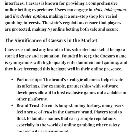
interfaces, Caesars is known for providing a comprehensive
online betting experience. Users can engage in
slots, table games
,
and
live dealer options
, making it a one-stop shop for varied
gambling interests. The state's regulations ensure that players
are protected, making NJ online betting both safe and secure.
The Significance of Caesars in the Market
Caesars is not just any brand in this saturated market; it brings a
storied legacy and reputation. Founded in 1937, the Caesars name
is synonymous with high-quality entertainment and gaming, and
they have leveraged this heritage well in their online presence.
Partnerships
: The brand's strategic alliances help elevate
its offerings. For example, partnerships with software
developers allow it to host exclusive games not available on
other platforms.
Brand Trust
: Given its long-standing history, many users
feel a sense of
trust
in the Caesars brand. Players tend to
flock to familiar names that carry simple reputations,
especially in the world of online gambling where safety
and security are paramount.