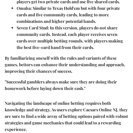
players get two private cards and use five shared cards.
Omaha:
Similar to Texas Hold'em but with four private
cards and five community cards, leading to more
combinations and higher potential hands.
Seven Card Stud:
In this version, players do not share
community cards. Instead, each player receives seven
cards over multiple betting rounds, with players making
the best five-card hand from their cards.
By familiarizing oneself with the rules and variants of these
games, bettors can enhance their understanding and approach,
improving their chances of success.
"Successful gamblers always make sure they are doing their
homework before laying down their cash."
Navigating the landscape of online betting requires both
knowledge and strategy. As users explore Caesars Online NJ, they
are sure to find a wide array of betting options paired with robust
strategies and game mechanics that could lead to a rewarding
experience.