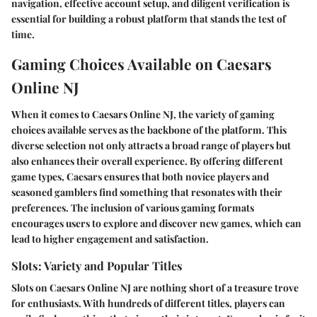
navigation, effective account setup, and diligent verification is
essential for building a robust platform that stands the test of
time.
Gaming Choices Available on Caesars
Online NJ
When it comes to Caesars Online NJ, the variety of gaming
choices available serves as the backbone of the platform. This
diverse selection not only attracts a broad range of players but
also enhances their overall experience. By offering different
game types, Caesars ensures that both novice players and
seasoned gamblers find something that resonates with their
preferences. The inclusion of various gaming formats
encourages users to explore and discover new games, which can
lead to higher engagement and satisfaction.
Slots: Variety and Popular Titles
Slots on Caesars Online NJ are nothing short of a treasure trove
for enthusiasts. With hundreds of different titles, players can