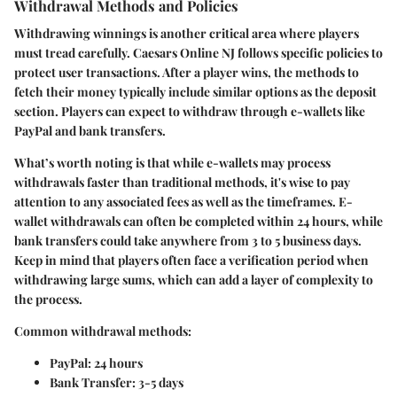
Withdrawal Methods and Policies
Withdrawing winnings is another critical area where players
must tread carefully. Caesars Online NJ follows specific policies to
protect user transactions. After a player wins, the methods to
fetch their money typically include similar options as the deposit
section. Players can expect to withdraw through e-wallets like
PayPal and bank transfers.
What’s worth noting is that while e-wallets may process
withdrawals faster than traditional methods, it's wise to pay
attention to any associated fees as well as the timeframes. E-
wallet withdrawals can often be completed within 24 hours, while
bank transfers could take anywhere from 3 to 5 business days.
Keep in mind that players often face a verification period when
withdrawing large sums, which can add a layer of complexity to
the process.
Common withdrawal methods:
PayPal
: 24 hours
Bank Transfer
: 3-5 days