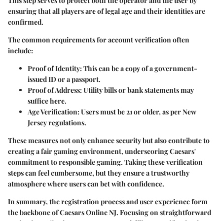
This step serves to protect both the operator and the user by
ensuring that all players are of legal age and their identities are
confirmed.
The common requirements for account verification often
include:
Proof of Identity
: This can be a copy of a government-
issued ID or a passport.
Proof of Address
: Utility bills or bank statements may
suffice here.
Age Verification
: Users must be 21 or older, as per New
Jersey regulations.
These measures not only enhance security but also contribute to
creating a fair gaming environment, underscoring Caesars'
commitment to responsible gaming. Taking these verification
steps can feel cumbersome, but they ensure a trustworthy
atmosphere where users can bet with confidence.
In summary, the registration process and user experience form
the backbone of Caesars Online NJ. Focusing on straightforward