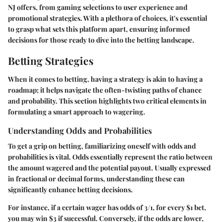
NJ offers, from gaming selections to user experience and
promotional strategies. With a plethora of choices, it's essential
to grasp what sets this platform apart, ensuring informed
decisions for those ready to dive into the betting landscape.
Betting Strategies
When it comes to betting, having a strategy is akin to having a
roadmap; it helps navigate the often-twisting paths of chance
and probability. This section highlights two critical elements in
formulating a smart approach to wagering.
Understanding Odds and Probabilities
To get a grip on betting, familiarizing oneself with odds and
probabilities is vital. Odds essentially represent the ratio between
the amount wagered and the potential payout. Usually expressed
in fractional or decimal forms, understanding these can
significantly enhance betting decisions.
For instance, if a certain wager has odds of 3/1, for every $1 bet,
you may win $3 if successful. Conversely, if the odds are lower,