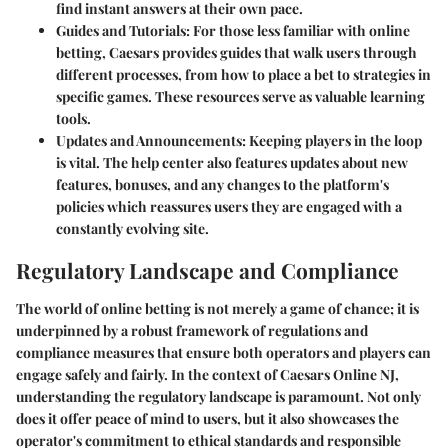
find instant answers at their own pace.
Guides and Tutorials
: For those less familiar with online
betting, Caesars provides guides that walk users through
different processes, from how to place a bet to strategies in
specific games. These resources serve as valuable learning
tools.
Updates and Announcements
: Keeping players in the loop
is vital. The help center also features updates about new
features, bonuses, and any changes to the platform's
policies which reassures users they are engaged with a
constantly evolving site.
Regulatory Landscape and Compliance
The world of online betting is not merely a game of chance; it is
underpinned by a robust framework of regulations and
compliance measures that ensure both operators and players can
engage safely and fairly. In the context of Caesars Online NJ,
understanding the regulatory landscape is paramount. Not only
does it offer peace of mind to users, but it also showcases the
operator's commitment to ethical standards and responsible