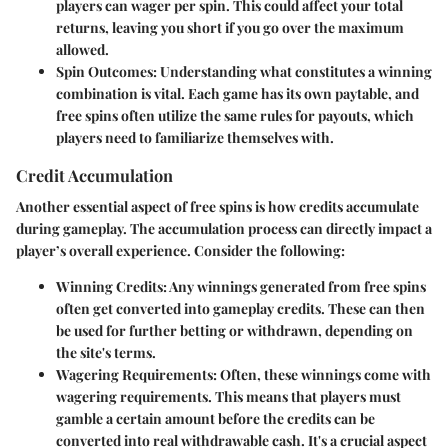
players can wager per spin. This could affect your total
returns, leaving you short if you go over the maximum
allowed.
Spin Outcomes
: Understanding what constitutes a winning
combination is vital. Each game has its own paytable, and
free spins often utilize the same rules for payouts, which
players need to familiarize themselves with.
Credit Accumulation
Another essential aspect of free spins is how credits accumulate
during gameplay. The accumulation process can directly impact a
player’s overall experience. Consider the following:
Winning Credits
: Any winnings generated from free spins
often get converted into gameplay credits. These can then
be used for further betting or withdrawn, depending on
the site's terms.
Wagering Requirements
: Often, these winnings come with
wagering requirements. This means that players must
gamble a certain amount before the credits can be
converted into real withdrawable cash. It's a crucial aspect