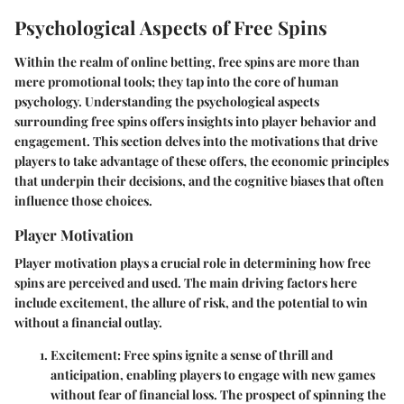
Psychological Aspects of Free Spins
Within the realm of online betting,
free spins
are more than
mere promotional tools; they tap into the core of human
psychology. Understanding the psychological aspects
surrounding free spins offers insights into player behavior and
engagement. This section delves into the motivations that drive
players to take advantage of these offers, the economic principles
that underpin their decisions, and the cognitive biases that often
influence those choices.
Player Motivation
Player motivation plays a crucial role in determining how free
spins are perceived and used. The main driving factors here
include excitement, the allure of risk, and the potential to win
without a financial outlay.
Excitement
: Free spins ignite a sense of thrill and
anticipation, enabling players to engage with new games
without fear of financial loss. The prospect of spinning the