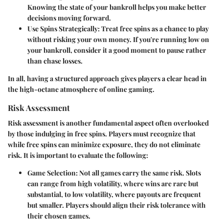
Knowing the state of your bankroll helps you make better
decisions moving forward.
Use Spins Strategically
: Treat free spins as a chance to play
without risking your own money. If you're running low on
your bankroll, consider it a good moment to pause rather
than chase losses.
In all, having a structured approach gives players a clear head in
the high-octane atmosphere of online gaming.
Risk Assessment
Risk assessment is another fundamental aspect often overlooked
by those indulging in free spins. Players must recognize that
while free spins can minimize exposure, they do not eliminate
risk. It is important to evaluate the following:
Game Selection
: Not all games carry the same risk. Slots
can range from high volatility, where wins are rare but
substantial, to low volatility, where payouts are frequent
but smaller. Players should align their risk tolerance with
their chosen games.