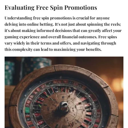
Evaluating Free Spin Promotions
Understanding free spin promotions is crucial for anyone
delving into online betting. It's not just about spinning the reels;
it's about making informed decisions that can greatly affect your
gaming experience and overall financial outcomes. Free spins
vary widely in their terms and offers, and navigating through
this complexity can lead to maximizing your benefits.