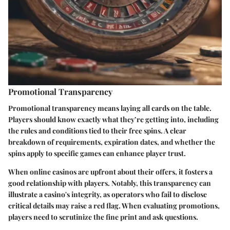
Promotional Transparency
Promotional transparency means laying all cards on the table.
Players should know exactly what they’re getting into, including
the rules and conditions tied to their free spins. A clear
breakdown of requirements, expiration dates, and whether the
spins apply to specific games can enhance player trust.
When online casinos are upfront about their offers, it fosters a
good relationship with players. Notably, this transparency can
illustrate a casino's integrity, as operators who fail to disclose
critical details may raise a red flag. When evaluating promotions,
players need to scrutinize the fine print and ask questions.