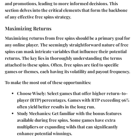
and promotions, leading to more informed decisions. This
section delves into the critical elements that form the backbone
of any effective free spins strategy.
Maximizing Returns
Maximizing returns from free spins should be a primary goal for
any online player. The seemingly straightforward nature of free
spins can mask intricate variables that influence their potential
returns. The key lies in thoroughly understanding the terms
attached to these spins. Often, free spins are tied to specific
games or themes, each having its volatility and payout frequency.
To make the most out of these opportunities:
Choose Wisely
: Select games that offer higher return-to-
player (RTP) percentages. Games with RTP exceeding 96%
often yield better results in the long run.
Study Mechanics
: Get familiar with the bonus features
available during free spins. Some games have extra
multipliers or expanding wilds that can significantly
enhance potential winnings.