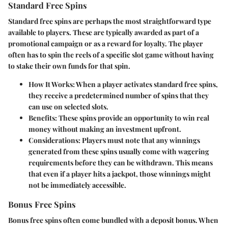
Standard Free Spins
Standard free spins are perhaps the most straightforward type
available to players. These are typically awarded as part of a
promotional campaign or as a reward for loyalty. The player
often has to spin the reels of a specific slot game without having
to stake their own funds for that spin.
How It Works
: When a player activates standard free spins,
they receive a predetermined number of spins that they
can use on selected slots.
Benefits
: These spins provide an opportunity to win real
money without making an investment upfront.
Considerations
: Players must note that any winnings
generated from these spins usually come with wagering
requirements before they can be withdrawn. This means
that even if a player hits a jackpot, those winnings might
not be immediately accessible.
Bonus Free Spins
Bonus free spins often come bundled with a deposit bonus. When