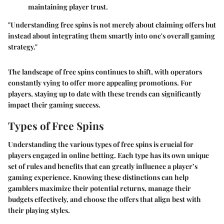
maintaining player trust.
"Understanding free spins is not merely about claiming offers but
instead about integrating them smartly into one's overall gaming
strategy."
The landscape of free spins continues to shift, with operators
constantly vying to offer more appealing promotions. For
players, staying up to date with these trends can significantly
impact their gaming success.
Types of Free Spins
Understanding the various types of free spins is crucial for
players engaged in online betting. Each type has its own unique
set of rules and benefits that can greatly influence a player’s
gaming experience. Knowing these distinctions can help
gamblers maximize their potential returns, manage their
budgets effectively, and choose the offers that align best with
their playing styles.