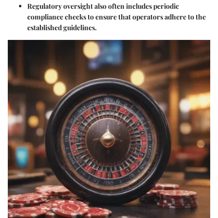
Regulatory oversight also often includes periodic
compliance checks to ensure that operators adhere to the
established guidelines.