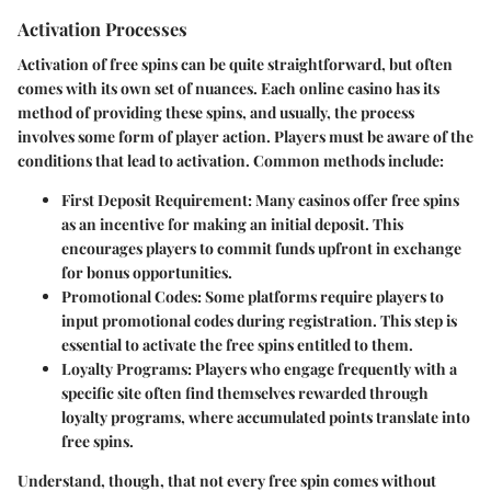
Activation Processes
Activation of free spins can be quite straightforward, but often
comes with its own set of nuances. Each online casino has its
method of providing these spins, and usually, the process
involves some form of player action. Players must be aware of the
conditions that lead to activation. Common methods include:
First Deposit Requirement
: Many casinos offer free spins
as an incentive for making an initial deposit. This
encourages players to commit funds upfront in exchange
for bonus opportunities.
Promotional Codes
: Some platforms require players to
input promotional codes during registration. This step is
essential to activate the free spins entitled to them.
Loyalty Programs
: Players who engage frequently with a
specific site often find themselves rewarded through
loyalty programs, where accumulated points translate into
free spins.
Understand, though, that not every free spin comes without