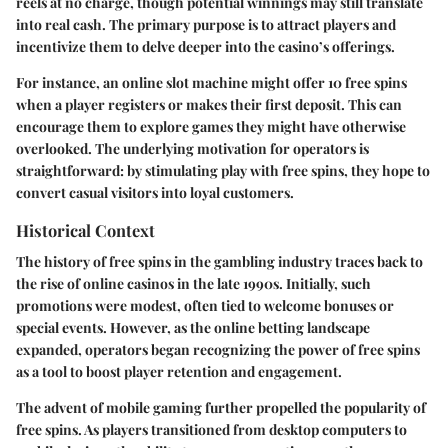
reels at no charge, though potential winnings may still translate
into real cash. The primary purpose is to attract players and
incentivize them to delve deeper into the casino’s offerings.
For instance, an online slot machine might offer 10 free spins
when a player registers or makes their first deposit. This can
encourage them to explore games they might have otherwise
overlooked. The underlying motivation for operators is
straightforward: by stimulating play with free spins, they hope to
convert casual visitors into loyal customers.
Historical Context
The history of free spins in the gambling industry traces back to
the rise of online casinos in the late 1990s. Initially, such
promotions were modest, often tied to welcome bonuses or
special events. However, as the online betting landscape
expanded, operators began recognizing the power of free spins
as a tool to boost player retention and engagement.
The advent of mobile gaming further propelled the popularity of
free spins. As players transitioned from desktop computers to