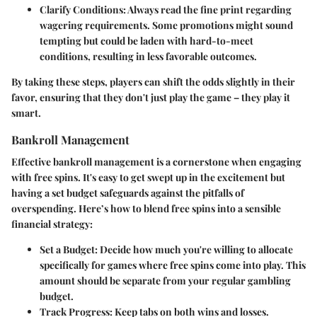
Clarify Conditions
: Always read the fine print regarding
wagering requirements. Some promotions might sound
tempting but could be laden with hard-to-meet
conditions, resulting in less favorable outcomes.
By taking these steps, players can shift the odds slightly in their
favor, ensuring that they don't just play the game – they play it
smart.
Bankroll Management
Effective bankroll management is a cornerstone when engaging
with free spins. It's easy to get swept up in the excitement but
having a set budget safeguards against the pitfalls of
overspending. Here’s how to blend free spins into a sensible
financial strategy:
Set a Budget
: Decide how much you're willing to allocate
specifically for games where free spins come into play. This
amount should be separate from your regular gambling
budget.
Track Progress
: Keep tabs on both wins and losses.