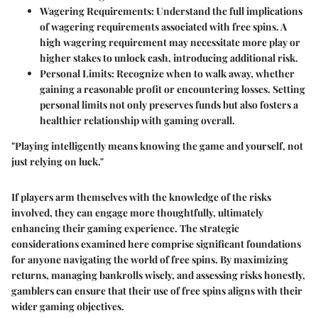
Wagering Requirements
: Understand the full implications
of wagering requirements associated with free spins. A
high wagering requirement may necessitate more play or
higher stakes to unlock cash, introducing additional risk.
Personal Limits
: Recognize when to walk away, whether
gaining a reasonable profit or encountering losses. Setting
personal limits not only preserves funds but also fosters a
healthier relationship with gaming overall.
"Playing intelligently means knowing the game and yourself, not
just relying on luck."
If players arm themselves with the knowledge of the risks
involved, they can engage more thoughtfully, ultimately
enhancing their gaming experience. The strategic
considerations examined here comprise significant foundations
for anyone navigating the world of free spins. By maximizing
returns, managing bankrolls wisely, and assessing risks honestly,
gamblers can ensure that their use of free spins aligns with their
wider gaming objectives.