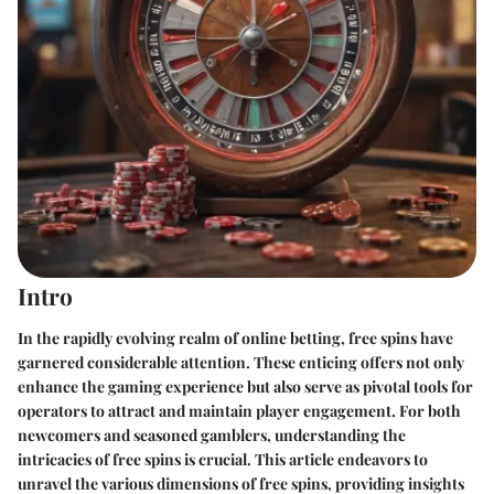
Intro
In the rapidly evolving realm of online betting, free spins have
garnered considerable attention. These enticing offers not only
enhance the gaming experience but also serve as pivotal tools for
operators to attract and maintain player engagement. For both
newcomers and seasoned gamblers, understanding the
intricacies of free spins is crucial. This article endeavors to
unravel the various dimensions of free spins, providing insights