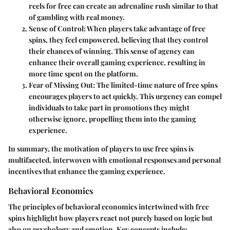
reels for free can create an adrenaline rush similar to that
of gambling with real money.
Sense of Control
: When players take advantage of free
spins, they feel empowered, believing that they control
their chances of winning. This sense of agency can
enhance their overall gaming experience, resulting in
more time spent on the platform.
Fear of Missing Out
: The limited-time nature of free spins
encourages players to act quickly. This urgency can compel
individuals to take part in promotions they might
otherwise ignore, propelling them into the gaming
experience.
In summary, the motivation of players to use free spins is
multifaceted, interwoven with emotional responses and personal
incentives that enhance the gaming experience.
Behavioral Economics
The principles of behavioral economics intertwined with free
spins highlight how players react not purely based on logic but
also on psychology and emotion. Key concepts include: