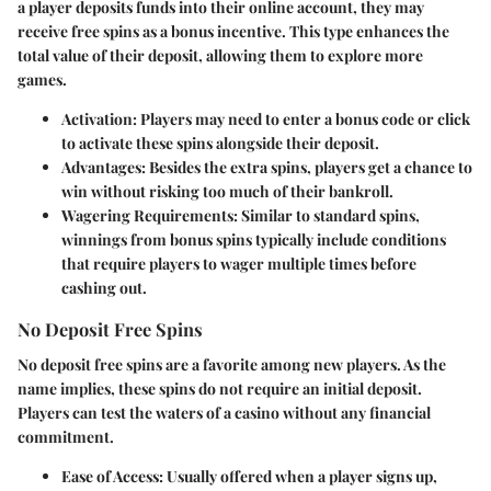
a player deposits funds into their online account, they may
receive free spins as a bonus incentive. This type enhances the
total value of their deposit, allowing them to explore more
games.
Activation
: Players may need to enter a bonus code or click
to activate these spins alongside their deposit.
Advantages
: Besides the extra spins, players get a chance to
win without risking too much of their bankroll.
Wagering Requirements
: Similar to standard spins,
winnings from bonus spins typically include conditions
that require players to wager multiple times before
cashing out.
No Deposit Free Spins
No deposit free spins are a favorite among new players. As the
name implies, these spins do not require an initial deposit.
Players can test the waters of a casino without any financial
commitment.
Ease of Access
: Usually offered when a player signs up,