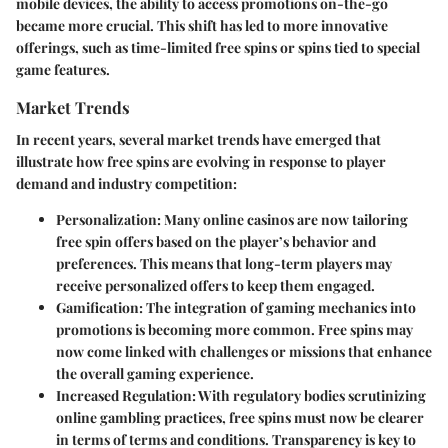
mobile devices, the ability to access promotions on-the-go
became more crucial. This shift has led to more innovative
offerings, such as time-limited free spins or spins tied to special
game features.
Market Trends
In recent years, several market trends have emerged that
illustrate how free spins are evolving in response to player
demand and industry competition:
Personalization
: Many online casinos are now tailoring
free spin offers based on the player’s behavior and
preferences. This means that long-term players may
receive personalized offers to keep them engaged.
Gamification
: The integration of gaming mechanics into
promotions is becoming more common. Free spins may
now come linked with challenges or missions that enhance
the overall gaming experience.
Increased Regulation
: With regulatory bodies scrutinizing
online gambling practices, free spins must now be clearer
in terms of terms and conditions. Transparency is key to