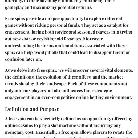
offerings to their advantage, ultimately enhancing their
gameplay and maximizing potential returns.
Free spins provide a unique opportunity to explore different
games without risking personal funds. They act as a catalyst for
engagement, luring both novice and seasoned players into trying
out new slots or revisiting old favorites. Moreover,
understanding the terms and conditions associated with these
spins can help avoid pitfalls that could lead to disappointment or
confusion later on.
As we delve into free spins, we will uncover several vital elements:
the definitions, the evolution of these offers, and the market
trends shaping their landscape. Each of these components not
only informs players but also influences their strategic
engagement in an ever-competitive online betting environment.
Definition and Purpose
A free spin can be succinctly defined as an opportunity offered by
online casinos to play a slot machine without incurring any
monetary cost. Essentially, a free spin allows players to rotate the