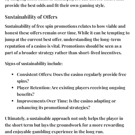
provide the best odds and fit their own gaming style.
Sustainability of Offers
Sustainability of free spin promotions relates to how viable and
honest these offers remain over time. While it can be tempting to
jump at the current best offer, understanding the long-term
reputation of a casino is vital. Promotions should be seen as a
part of a broader strategy rather than short-lived incentives.
Signs of sustainability include:
Consistent Offers
: Does the casino regularly provide free
spins?
Player Retention
: Are existing players receiving ongoing
benefits?
Improvements Over Time
: Is the casino adapting or
enhancing its promotional strategies?
Ultimately, a sustainable approach not only helps the player in
the short term but lays the groundwork for a more rewarding
and enjoyable gambling experience in the long run.