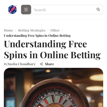
Home
/
Betting Strategies
/
Other
/
Understanding Free Spins in Online Betting
Understanding Free
Spins in Online Betting
By
Sneha Choudhary
Share