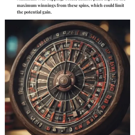
maximum winnings from these spins, which could limit
the potential gain.