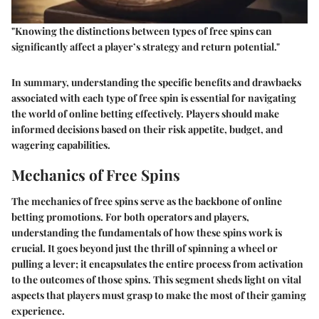
"Knowing the distinctions between types of free spins can
significantly affect a player’s strategy and return potential."
In summary, understanding the specific benefits and drawbacks
associated with each type of free spin is essential for navigating
the world of online betting effectively. Players should make
informed decisions based on their risk appetite, budget, and
wagering capabilities.
Mechanics of Free Spins
The mechanics of free spins serve as the backbone of online
betting promotions. For both operators and players,
understanding the fundamentals of how these spins work is
crucial. It goes beyond just the thrill of spinning a wheel or
pulling a lever; it encapsulates the entire process from activation
to the outcomes of those spins. This segment sheds light on vital
aspects that players must grasp to make the most of their gaming
experience.