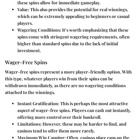
these spins allow for immediate gameplay.
Value
: This also provides the potential for real winnings,
which can be extremely appealing to beginners or casual
players.
Wagering Conditions
: It’s worth emphasizing that these
spins come with stringent wagering requirements, often
higher than standard spins due to the lack of initial
investment.
Wager-Free Spins
Wager-free spins represent a more player-friendly option. With
this type, whatever players win from their spins can be
withdrawn immediately, as there are no wagering conditions
attached to the winnings.
Instant Gratification
: This is perhaps the most attractive
aspect of wager-free spins. Players can cash out instantly,
offering more control over their bankroll.
Limitations
: However, these may be harder to find, and
casinos tend to offer them more rarely.
Maximum Win Capping
: Often, casinos place caps on the