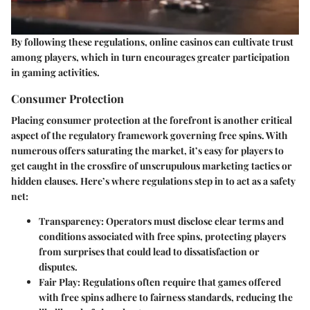
By following these regulations, online casinos can cultivate trust
among players, which in turn encourages greater participation
in gaming activities.
Consumer Protection
Placing consumer protection at the forefront is another critical
aspect of the regulatory framework governing free spins. With
numerous offers saturating the market, it’s easy for players to
get caught in the crossfire of unscrupulous marketing tactics or
hidden clauses. Here’s where regulations step in to act as a safety
net:
Transparency:
Operators must disclose clear terms and
conditions associated with free spins, protecting players
from surprises that could lead to dissatisfaction or
disputes.
Fair Play:
Regulations often require that games offered
with free spins adhere to fairness standards, reducing the