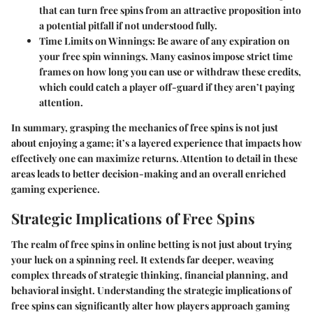
that can turn free spins from an attractive proposition into
a potential pitfall if not understood fully.
Time Limits on Winnings
: Be aware of any expiration on
your free spin winnings. Many casinos impose strict time
frames on how long you can use or withdraw these credits,
which could catch a player off-guard if they aren’t paying
attention.
In summary, grasping the mechanics of free spins is not just
about enjoying a game; it’s a layered experience that impacts how
effectively one can maximize returns. Attention to detail in these
areas leads to better decision-making and an overall enriched
gaming experience.
Strategic Implications of Free Spins
The realm of free spins in online betting is not just about trying
your luck on a spinning reel. It extends far deeper, weaving
complex threads of strategic thinking, financial planning, and
behavioral insight. Understanding the strategic implications of
free spins can significantly alter how players approach gaming