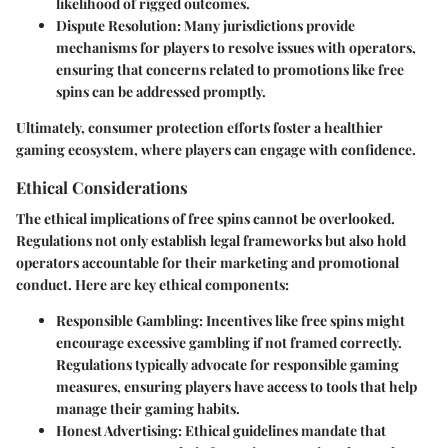
likelihood of rigged outcomes.
Dispute Resolution:
Many jurisdictions provide
mechanisms for players to resolve issues with operators,
ensuring that concerns related to promotions like free
spins can be addressed promptly.
Ultimately, consumer protection efforts foster a healthier
gaming ecosystem, where players can engage with confidence.
Ethical Considerations
The ethical implications of free spins cannot be overlooked.
Regulations not only establish legal frameworks but also hold
operators accountable for their marketing and promotional
conduct. Here are key ethical components:
Responsible Gambling:
Incentives like free spins might
encourage excessive gambling if not framed correctly.
Regulations typically advocate for responsible gaming
measures, ensuring players have access to tools that help
manage their gaming habits.
Honest Advertising:
Ethical guidelines mandate that