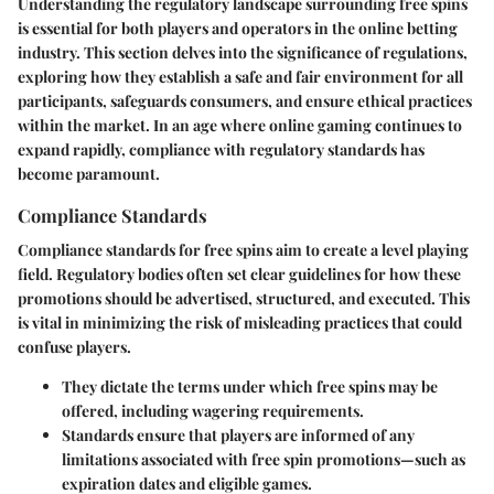
Understanding the regulatory landscape surrounding free spins
is essential for both players and operators in the online betting
industry. This section delves into the significance of regulations,
exploring how they establish a safe and fair environment for all
participants, safeguards consumers, and ensure ethical practices
within the market. In an age where online gaming continues to
expand rapidly, compliance with regulatory standards has
become paramount.
Compliance Standards
Compliance standards for free spins aim to create a level playing
field. Regulatory bodies often set clear guidelines for how these
promotions should be advertised, structured, and executed. This
is vital in minimizing the risk of misleading practices that could
confuse players.
They dictate the terms under which free spins may be
offered, including wagering requirements.
Standards ensure that players are informed of any
limitations associated with free spin promotions—such as
expiration dates and eligible games.