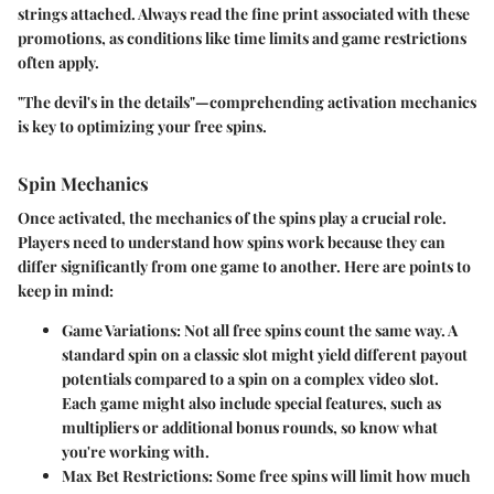
strings attached. Always read the fine print associated with these
promotions, as conditions like time limits and game restrictions
often apply.
"The devil's in the details"—comprehending activation mechanics
is key to optimizing your free spins.
Spin Mechanics
Once activated, the mechanics of the spins play a crucial role.
Players need to understand how spins work because they can
differ significantly from one game to another. Here are points to
keep in mind:
Game Variations
: Not all free spins count the same way. A
standard spin on a classic slot might yield different payout
potentials compared to a spin on a complex video slot.
Each game might also include special features, such as
multipliers or additional bonus rounds, so know what
you're working with.
Max Bet Restrictions
: Some free spins will limit how much