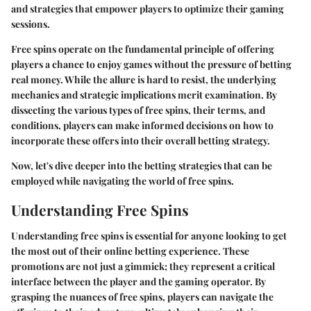
and strategies that empower players to optimize their gaming
sessions.
Free spins operate on the fundamental principle of offering
players a chance to enjoy games without the pressure of betting
real money. While the allure is hard to resist, the underlying
mechanics and strategic implications merit examination. By
dissecting the various types of free spins, their terms, and
conditions, players can make informed decisions on how to
incorporate these offers into their overall betting strategy.
Now, let's dive deeper into the betting strategies that can be
employed while navigating the world of free spins.
Understanding Free Spins
Understanding free spins is essential for anyone looking to get
the most out of their online betting experience. These
promotions are not just a gimmick; they represent a critical
interface between the player and the gaming operator. By
grasping the nuances of free spins, players can navigate the