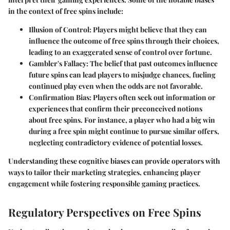
in the context of free spins include:
Illusion of Control
: Players might believe that they can
influence the outcome of free spins through their choices,
leading to an exaggerated sense of control over fortune.
Gambler's Fallacy
: The belief that past outcomes influence
future spins can lead players to misjudge chances, fueling
continued play even when the odds are not favorable.
Confirmation Bias
: Players often seek out information or
experiences that confirm their preconceived notions
about free spins. For instance, a player who had a big win
during a free spin might continue to pursue similar offers,
neglecting contradictory evidence of potential losses.
Understanding these cognitive biases can provide operators with
ways to tailor their marketing strategies, enhancing player
engagement while fostering responsible gaming practices.
Regulatory Perspectives on Free Spins