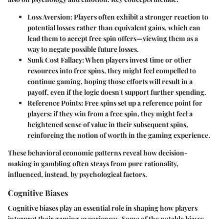
Loss Aversion
: Players often exhibit a stronger reaction to
potential losses rather than equivalent gains, which can
lead them to accept free spin offers—viewing them as a
way to negate possible future losses.
Sunk Cost Fallacy
: When players invest time or other
resources into free spins, they might feel compelled to
continue gaming, hoping those efforts will result in a
payoff, even if the logic doesn't support further spending.
Reference Points
: Free spins set up a reference point for
players; if they win from a free spin, they might feel a
heightened sense of value in their subsequent spins,
reinforcing the notion of worth in the gaming experience.
These behavioral economic patterns reveal how decision-
making in gambling often strays from pure rationality,
influenced, instead, by psychological factors.
Cognitive Biases
Cognitive biases play an essential role in shaping how players
interpret their gaming experiences. Some of the notable biases