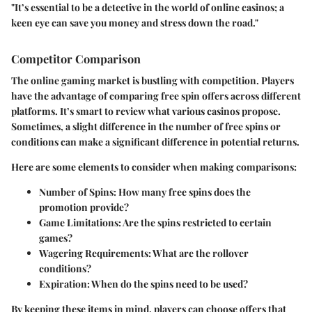
"It’s essential to be a detective in the world of online casinos; a
keen eye can save you money and stress down the road."
Competitor Comparison
The online gaming market is bustling with competition. Players
have the advantage of comparing free spin offers across different
platforms. It’s smart to review what various casinos propose.
Sometimes, a slight difference in the number of free spins or
conditions can make a significant difference in potential returns.
Here are some elements to consider when making comparisons:
Number of Spins
: How many free spins does the
promotion provide?
Game Limitations
: Are the spins restricted to certain
games?
Wagering Requirements
: What are the rollover
conditions?
Expiration
: When do the spins need to be used?
By keeping these items in mind, players can choose offers that