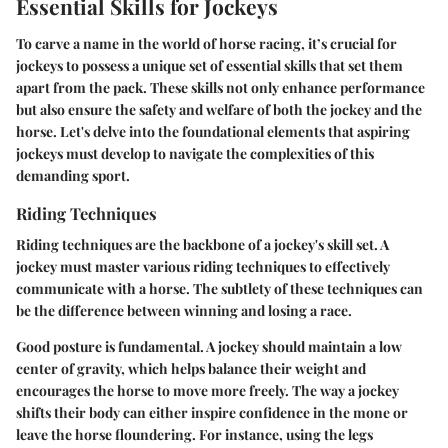
Essential Skills for Jockeys
To carve a name in the world of horse racing, it’s crucial for
jockeys to possess a unique set of essential skills that set them
apart from the pack. These skills not only enhance performance
but also ensure the safety and welfare of both the jockey and the
horse. Let's delve into the foundational elements that aspiring
jockeys must develop to navigate the complexities of this
demanding sport.
Riding Techniques
Riding techniques are the backbone of a jockey's skill set. A
jockey must master various riding techniques to effectively
communicate with a horse. The subtlety of these techniques can
be the difference between winning and losing a race.
Good posture is fundamental. A jockey should maintain a low
center of gravity, which helps balance their weight and
encourages the horse to move more freely. The way a jockey
shifts their body can either inspire confidence in the mone or
leave the horse floundering. For instance, using the legs