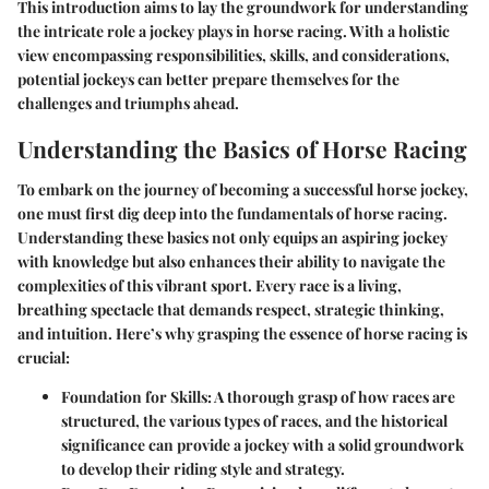
This introduction aims to lay the groundwork for understanding
the intricate role a jockey plays in horse racing. With a holistic
view encompassing responsibilities, skills, and considerations,
potential jockeys can better prepare themselves for the
challenges and triumphs ahead.
Understanding the Basics of Horse Racing
To embark on the journey of becoming a successful horse jockey,
one must first dig deep into the fundamentals of horse racing.
Understanding these basics not only equips an aspiring jockey
with knowledge but also enhances their ability to navigate the
complexities of this vibrant sport. Every race is a living,
breathing spectacle that demands respect, strategic thinking,
and intuition. Here’s why grasping the essence of horse racing is
crucial:
Foundation for Skills
: A thorough grasp of how races are
structured, the various types of races, and the historical
significance can provide a jockey with a solid groundwork
to develop their riding style and strategy.