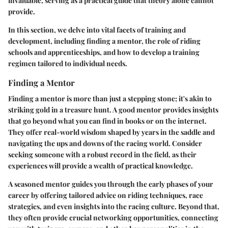
invaluable, serving as a practical guide that theory alone cannot
provide.
In this section, we delve into vital facets of training and
development, including finding a mentor, the role of riding
schools and apprenticeships, and how to develop a training
regimen tailored to individual needs.
Finding a Mentor
Finding a mentor is more than just a stepping stone; it's akin to
striking gold in a treasure hunt. A good mentor provides insights
that go beyond what you can find in books or on the internet.
They offer real-world wisdom shaped by years in the saddle and
navigating the ups and downs of the racing world. Consider
seeking someone with a robust record in the field, as their
experiences will provide a wealth of practical knowledge.
A seasoned mentor guides you through the early phases of your
career by offering tailored advice on riding techniques, race
strategies, and even insights into the racing culture. Beyond that,
they often provide crucial networking opportunities, connecting