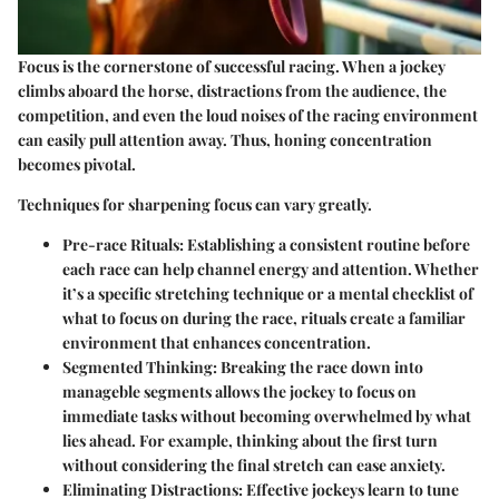
Focus is the cornerstone of successful racing. When a jockey
climbs aboard the horse, distractions from the audience, the
competition, and even the loud noises of the racing environment
can easily pull attention away. Thus, honing concentration
becomes pivotal.
Techniques for sharpening focus can vary greatly.
Pre-race Rituals
: Establishing a consistent routine before
each race can help channel energy and attention. Whether
it’s a specific stretching technique or a mental checklist of
what to focus on during the race, rituals create a familiar
environment that enhances concentration.
Segmented Thinking
: Breaking the race down into
manageble segments allows the jockey to focus on
immediate tasks without becoming overwhelmed by what
lies ahead. For example, thinking about the first turn
without considering the final stretch can ease anxiety.
Eliminating Distractions
: Effective jockeys learn to tune