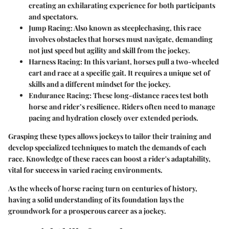
creating an exhilarating experience for both participants
and spectators.
Jump Racing
: Also known as steeplechasing, this race
involves obstacles that horses must navigate, demanding
not just speed but agility and skill from the jockey.
Harness Racing
: In this variant, horses pull a two-wheeled
cart and race at a specific gait. It requires a unique set of
skills and a different mindset for the jockey.
Endurance Racing
: These long-distance races test both
horse and rider’s resilience. Riders often need to manage
pacing and hydration closely over extended periods.
Grasping these types allows jockeys to tailor their training and
develop specialized techniques to match the demands of each
race. Knowledge of these races can boost a rider's adaptability,
vital for success in varied racing environments.
As the wheels of horse racing turn on centuries of history,
having a solid understanding of its foundation lays the
groundwork for a prosperous career as a jockey.