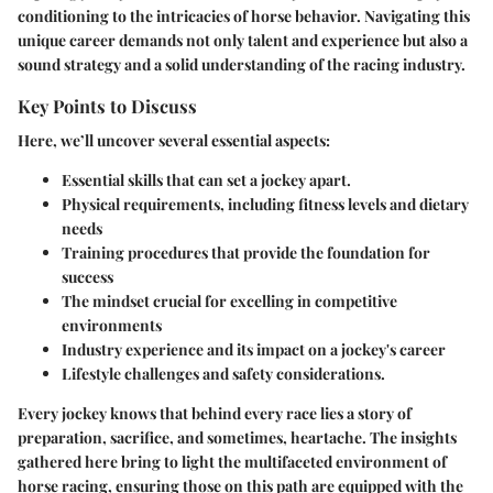
conditioning to the intricacies of horse behavior. Navigating this
unique career demands not only talent and experience but also a
sound strategy and a solid understanding of the racing industry.
Key Points to Discuss
Here, we’ll uncover several essential aspects:
Essential skills that can set a jockey apart.
Physical requirements, including fitness levels and dietary
needs
Training procedures that provide the foundation for
success
The mindset crucial for excelling in competitive
environments
Industry experience and its impact on a jockey's career
Lifestyle challenges and safety considerations.
Every jockey knows that behind every race lies a story of
preparation, sacrifice, and sometimes, heartache. The insights
gathered here bring to light the multifaceted environment of
horse racing, ensuring those on this path are equipped with the