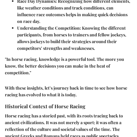
Race Day Dynamics
: Recognizing how different elements,
like weather conditions and track conditions, can
influence race outcomes helps in making quick decisions
on race day.
Understanding the Competition
: Knowing the different
participants, from horses to trainers and fellow jockeys,
allows jockeys to build their strategies around their
competitors’ strengths and weaknesses.
"In horse racing, knowledge is a powerful tool. The more you
know, the better decisions you can make in the heat of
competition."
With these insights, let’s journey back in time to see how horse
racing has evolved to what it is today.
Historical Context of Horse Racing
Horse racing has a storied past, with its roots tracing back to
ancient civilizations. It was not merely a sport; it was often a
reflection of the culture and societal values of the time. The
ancient Greeks and Romans held races as public spectacles,