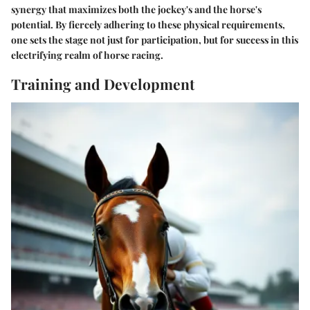
synergy that maximizes both the jockey's and the horse's
potential. By fiercely adhering to these physical requirements,
one sets the stage not just for participation, but for success in this
electrifying realm of horse racing.
Training and Development