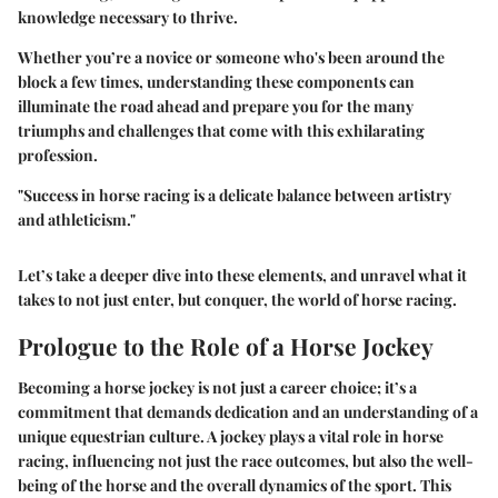
knowledge necessary to thrive.
Whether you’re a novice or someone who's been around the
block a few times, understanding these components can
illuminate the road ahead and prepare you for the many
triumphs and challenges that come with this exhilarating
profession.
"Success in horse racing is a delicate balance between artistry
and athleticism."
Let’s take a deeper dive into these elements, and unravel what it
takes to not just enter, but conquer, the world of horse racing.
Prologue to the Role of a Horse Jockey
Becoming a horse jockey is not just a career choice; it’s a
commitment that demands dedication and an understanding of a
unique equestrian culture. A jockey plays a vital role in horse
racing, influencing not just the race outcomes, but also the well-
being of the horse and the overall dynamics of the sport. This