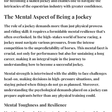
for becoming a skilled jockey and enables one to navigate the
intricacies of the equestrian industry with greater confidence.
The Mental Aspect of Being a Jockey
The role of a jockey demands more than just physical prowess
and riding skill; it requires a formidable mental resilience that's
often overlooked. In the high-stakes world of horse racing, a
jockey must navigate various pressures, from the intense
competition to the unpredictability of horses. This mental facet is
crucial, not only for performance but also for sustaining a long
career, making it an integral topic in the journey to
understanding how to become a successful jockey.
Mental strength is intertwined with the ability to face challenges
head-on, making decisions in high-pressure situations, and
staying poised when things do not go as planned. Moreover,
understanding the psychological demands placed on a jockey can
prepare aspirants better than any physical training could.
Mental Toughness and Resilience