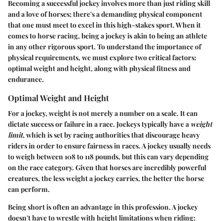
Becoming a successful jockey involves more than just riding skill
and a love of horses; there's a demanding physical component
that one must meet to excel in this high-stakes sport. When it
comes to horse racing, being a jockey is akin to being an athlete
in any other rigorous sport. To understand the importance of
physical requirements, we must explore two critical factors:
optimal weight and height, along with physical fitness and
endurance.
Optimal Weight and Height
For a jockey, weight is not merely a number on a scale. It can
dictate success or failure in a race. Jockeys typically have a
weight
limit
, which is set by racing authorities that discourage heavy
riders in order to ensure fairness in races. A jockey usually needs
to weigh between 108 to 118 pounds, but this can vary depending
on the race category. Given that horses are incredibly powerful
creatures, the less weight a jockey carries, the better the horse
can perform.
Being short is often an advantage in this profession. A jockey
doesn't have to wrestle with height limitations when riding;