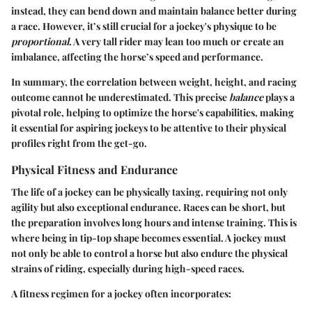
instead, they can bend down and maintain balance better during
a race. However, it’s still crucial for a jockey's physique to be
proportional
. A very tall rider may lean too much or create an
imbalance, affecting the horse’s speed and performance.
In summary, the correlation between weight, height, and racing
outcome cannot be underestimated. This precise
balance
plays a
pivotal role, helping to optimize the horse's capabilities, making
it essential for aspiring jockeys to be attentive to their physical
profiles right from the get-go.
Physical Fitness and Endurance
The life of a jockey can be physically taxing, requiring not only
agility but also exceptional endurance. Races can be short, but
the preparation involves long hours and intense training. This is
where being in tip-top shape becomes essential. A jockey must
not only be able to control a horse but also endure the physical
strains of riding, especially during high-speed races.
A fitness regimen for a jockey often incorporates: