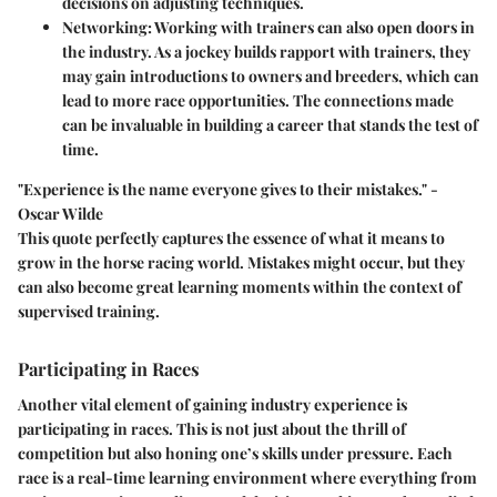
decisions on adjusting techniques.
Networking
: Working with trainers can also open doors in
the industry. As a jockey builds rapport with trainers, they
may gain introductions to owners and breeders, which can
lead to more race opportunities. The connections made
can be invaluable in building a career that stands the test of
time.
"Experience is the name everyone gives to their mistakes." -
Oscar Wilde
This quote perfectly captures the essence of what it means to
grow in the horse racing world. Mistakes might occur, but they
can also become great learning moments within the context of
supervised training.
Participating in Races
Another vital element of gaining industry experience is
participating in races
. This is not just about the thrill of
competition but also honing one’s skills under pressure. Each
race is a real-time learning environment where everything from