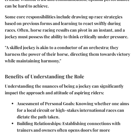
can be hard to achieve.
Some core responsibilities include drawing up race strategies
based on previous forms and learning to react swiftly during
races. Often, horse racing results can pivot in an instant, and a
jockey must possess the ability to think critically under pressure.
"A skilled jockey is akin to a conductor of an orchestra; they
harness the power of their horse, directing them towards victory
while maintaining harmony."
Benefits of Understanding the Role
Understanding the nuances of being a jockey can significantly
impact the approach and attitude of aspiring riders:
Assessment of Personal Goals
: Knowing whether one aims
for a local circuit or high-stakes international races can
dictate the path taken.
Building Relationships
: Establishing connections with
trainers and owners often opens doors for more