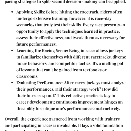
pacing strategies to split-second decision-making can be applied.
Applying Skills
: Before hitting the racetrack, riders often
undergo extensive training; however, it is race-day
scenarios that truly test their skills. Every race presents an
opportunity to apply the techniques learned in practice,
assess their effectiveness, and tweak them as necessary for
future performances.
Learning the Racing Scene
: Being in races allows jockeys
to familiarize themselves with different racetracks, diverse
horse behaviors, and competitor tactics. It's a melting pot
of lessons that can't be gained from textbooks or
classrooms.
Evaluating Performance
: After races, jockeys must analyze
their performances. Did their strategy work? How did
their horse respond? This reflective practice is key to
career development; continuous improvement hinges on
the ability to critique one’s performance constructively.
Overall, the experience garnered from working with trainers
and participating in races is invaluable. It lays a solid foundation