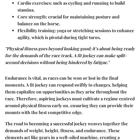
Cardio exercises:
such as cycling and running to build
stamina.
Core strength
: crucial for maintaining posture and
balance on the horse.
Flexibility training
: yoga or stretching sessions to enhance
agility, which is pivotal during tight turns.
"Physical fitness goes beyond looking good; it’s about being ready
for the demands of the race track. A fit jockey can make split-
second decisions without being hindered by fatigue."
Endurance is vital, as races can be won or lost in the final
moments. A fit jockey can respond swiftly to changes, helping
them capitalize on opportunities as they arise throughout the
race. Therefore, aspiring jockeys must cultivate a regime centred
around physical fitness early on, ensuring they can provide their
mounts with the best competitive edge.
The road to becoming a successful jockey weaves together the
demands of weight, height, fitness, and endurance. These
elements act like gears in a well-oiled machine, creating a