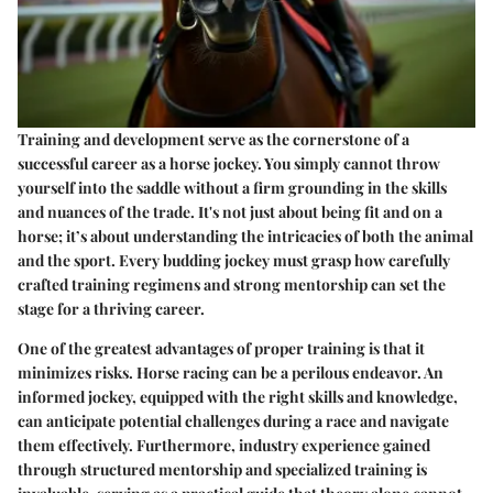
Training and development serve as the cornerstone of a
successful career as a horse jockey. You simply cannot throw
yourself into the saddle without a firm grounding in the skills
and nuances of the trade. It's not just about being fit and on a
horse; it’s about understanding the intricacies of both the animal
and the sport. Every budding jockey must grasp how carefully
crafted training regimens and strong mentorship can set the
stage for a thriving career.
One of the greatest advantages of proper training is that it
minimizes risks. Horse racing can be a perilous endeavor. An
informed jockey, equipped with the right skills and knowledge,
can anticipate potential challenges during a race and navigate
them effectively. Furthermore, industry experience gained
through structured mentorship and specialized training is