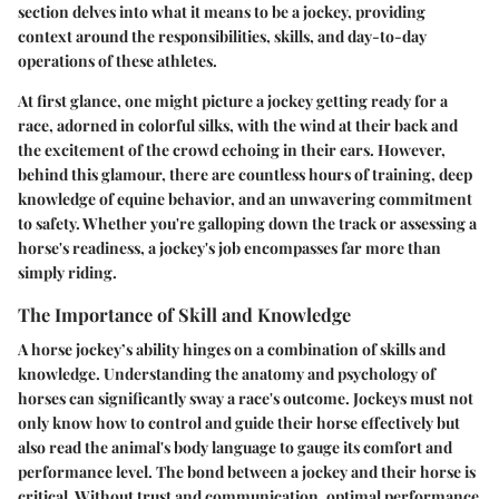
section delves into what it means to be a jockey, providing
context around the responsibilities, skills, and day-to-day
operations of these athletes.
At first glance, one might picture a jockey getting ready for a
race, adorned in colorful silks, with the wind at their back and
the excitement of the crowd echoing in their ears. However,
behind this glamour, there are countless hours of training, deep
knowledge of equine behavior, and an unwavering commitment
to safety. Whether you're galloping down the track or assessing a
horse's readiness, a jockey's job encompasses far more than
simply riding.
The Importance of Skill and Knowledge
A horse jockey’s ability hinges on a combination of skills and
knowledge
. Understanding the anatomy and psychology of
horses can significantly sway a race's outcome. Jockeys must not
only know how to control and guide their horse effectively but
also read the animal's body language to gauge its comfort and
performance level. The bond between a jockey and their horse is
critical. Without trust and communication, optimal performance