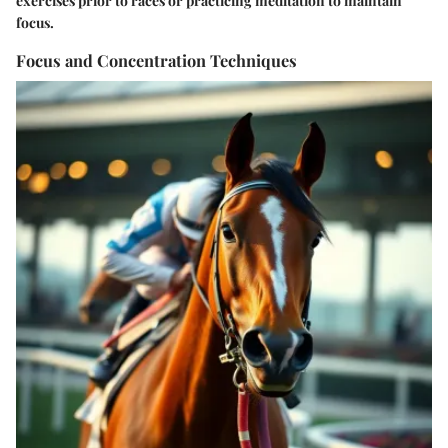
exercises prior to races or practicing meditation to maintain
focus.
Focus and Concentration Techniques