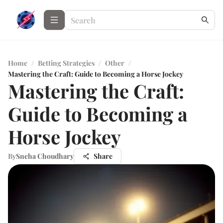
Home
/
Betting Strategies
/
Other
/
Mastering the Craft: Guide to Becoming a Horse Jockey
Mastering the Craft:
Guide to Becoming a
Horse Jockey
By
Sneha Choudhary
Share