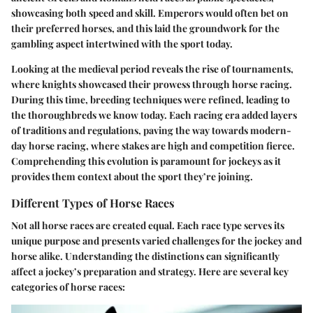
showcasing both speed and skill. Emperors would often bet on
their preferred horses, and this laid the groundwork for the
gambling aspect intertwined with the sport today.
Looking at the medieval period reveals the rise of tournaments,
where knights showcased their prowess through horse racing.
During this time, breeding techniques were refined, leading to
the thoroughbreds we know today. Each racing era added layers
of traditions and regulations, paving the way towards modern-
day horse racing, where stakes are high and competition fierce.
Comprehending this evolution is paramount for jockeys as it
provides them context about the sport they’re joining.
Different Types of Horse Races
Not all horse races are created equal. Each race type serves its
unique purpose and presents varied challenges for the jockey and
horse alike. Understanding the distinctions can significantly
affect a jockey’s preparation and strategy. Here are several key
categories of horse races: