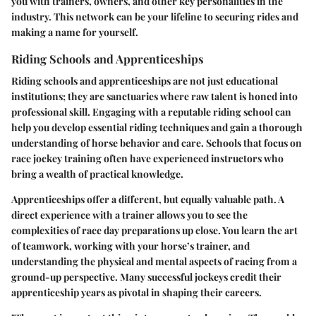
you with trainers, owners, and other key personalities in the
industry. This network can be your lifeline to securing rides and
making a name for yourself.
Riding Schools and Apprenticeships
Riding schools and apprenticeships are not just educational
institutions; they are sanctuaries where raw talent is honed into
professional skill. Engaging with a reputable riding school can
help you develop essential riding techniques and gain a thorough
understanding of horse behavior and care. Schools that focus on
race jockey training often have experienced instructors who
bring a wealth of practical knowledge.
Apprenticeships offer a different, but equally valuable path. A
direct experience with a trainer allows you to see the
complexities of race day preparations up close. You learn the art
of teamwork, working with your horse’s trainer, and
understanding the physical and mental aspects of racing from a
ground-up perspective. Many successful jockeys credit their
apprenticeship years as pivotal in shaping their careers.