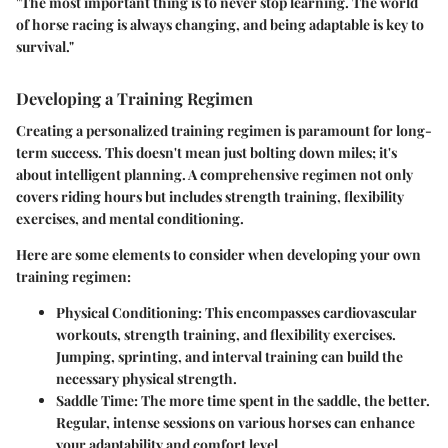
"The most important thing is to never stop learning. The world
of horse racing is always changing, and being adaptable is key to
survival."
Developing a Training Regimen
Creating a personalized training regimen is paramount for long-
term success. This doesn't mean just bolting down miles; it's
about intelligent planning. A comprehensive regimen not only
covers riding hours but includes strength training, flexibility
exercises, and mental conditioning.
Here are some elements to consider when developing your own
training regimen:
Physical Conditioning
: This encompasses cardiovascular
workouts, strength training, and flexibility exercises.
Jumping, sprinting, and interval training can build the
necessary physical strength.
Saddle Time
: The more time spent in the saddle, the better.
Regular, intense sessions on various horses can enhance
your adaptability and comfort level.