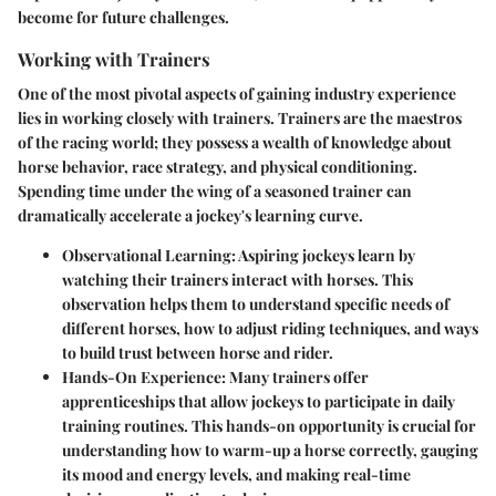
become for future challenges.
Working with Trainers
One of the most pivotal aspects of gaining industry experience
lies in
working closely with trainers
. Trainers are the maestros
of the racing world; they possess a wealth of knowledge about
horse behavior, race strategy, and physical conditioning.
Spending time under the wing of a seasoned trainer can
dramatically accelerate a jockey's learning curve.
Observational Learning
: Aspiring jockeys learn by
watching their trainers interact with horses. This
observation helps them to understand specific needs of
different horses, how to adjust riding techniques, and ways
to build trust between horse and rider.
Hands-On Experience
: Many trainers offer
apprenticeships that allow jockeys to participate in daily
training routines. This hands-on opportunity is crucial for
understanding how to warm-up a horse correctly, gauging
its mood and energy levels, and making real-time