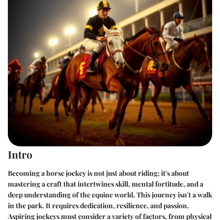
Intro
Becoming a horse jockey is not just about riding; it's about
mastering a craft that intertwines skill, mental fortitude, and a
deep understanding of the equine world. This journey isn't a walk
in the park. It requires dedication, resilience, and passion.
Aspiring jockeys must consider a variety of factors, from physical