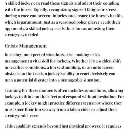
A skilled jockey can read these signals and adapt their coupling
with the horse. Equally, recognizing signs of fatigue or stress
during a race can prevent injuries and ensure the horse's health,
which is paramount. Just as a seasoned poker player reads their
opponents, a skilled jockey reads their horse, adjusting their
strategy as needed.
Crisis Management
In racing, unexpected situations arise, making crisis
management a vital skill for jockeys. Whether it’s a sudden shift
in weather conditions, a horse stumbling, or an unforeseen
obstacle on the track, a jockey’s ability to react decisively can
turn a potential disaster into a manageable situation.
Training for these moments often includes simulations, allowing
jockeys to think on their feet and respond without hesitation. For
example, a jockey might practice different scenarios where they
must steer their horse away from a fallen rider or adjust their
strategy mid-race.
This capability extends beyond just physical prowess; it requires