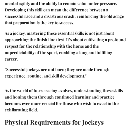
mental agility and the ability to remain calm under pressure.
Developing this skill can mean the difference between a
successful race and a disastrous crash, reinforcing the old adage
that preparation is the key to success.
As a jockey, mastering these essential skills is not just about
approaching the finish line first. It’s about cultivating a profound
respect for the relationship with the horse and the
unpredictability of the sport, enabling a long and fulfilling
career.
"Successful jockeys are not born; they are made through
experience, routine, and skill development."
As the world of horse racing evolves, understanding these skills
and honing them through continued learning and practice
becomes ever more crucial for those who wish to excel in this
exhilarating field.
Physical Requirements for Jockeys