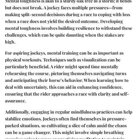
Mental toughness is akin to a sturdy oak tree in a storm; it bends
but does not break. A jockey faces multiple pressures—from
making split-second decisions during a race to coping with loss
when a race does not yield the desired outcome. Developing
mental toughness involves building resilience to withstand these
challenges, which can be quite daunting when the stakes are
high.
For aspiring jockeys, mental training can be as important as
physical workouts. Techniques such as visualization can be
particularly beneficial. A rider might spend time mentally
rehearsing the course, picturing themselves navigating turns
and anticipating their horse’s behavior. When learning how to
deal with uncertainty, this can aid in enhancing confidence,
ensuring that the rider approaches a race with clarity and self-
assurance.
Additionally, engaging in regular mindfulness practices can help
stabilize emotions. Jockeys often find themselves in pressure-
packed situations, so cultivating a slice of calm amid the chaos
can be a game changer. This might involve simple breathing