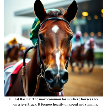
Flat Racing
: The most common form where horses race
on a level track. It focuses heavily on speed and stamina,