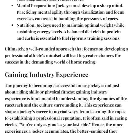
Mental Preparation
: Jockeys must develop a sharp mind.
Practicing mental agility through visualization and focus
exercises can assist in handling the pressures of races.
Nutrition
: Jockeys need to maintain optimal weight while
sustaining energy levels. A balanced diet rich in protein
and carbs is essential to fuel rigorous training sessions.
Ultimately, a well-rounded approach that focuses on developing a
professional athlete’s mindset will lead to greater chances for
success in the demanding world of horse racing.
Gaining Industry Experience
The journey to becoming a successful horse jockey is not just
about riding skills or physical fitness; gaining industry
experience is fundamental to understanding the dynamics of the
racetrack and the culture surrounding it. This experience can
shape a jockey’s career in myriad ways, from learning the ropes
to establishing a professional reputation. It is often said in racing
circles, "You’re only as good as your last ride." Hence, the more
experiences a jockey accumulates, the better-equipped they