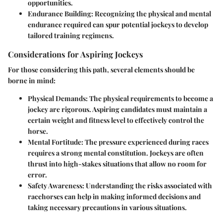
opportunities.
Endurance Building
: Recognizing the physical and mental
endurance required can spur potential jockeys to develop
tailored training regimens.
Considerations for Aspiring Jockeys
For those considering this path, several elements should be
borne in mind:
Physical Demands
: The physical requirements to become a
jockey are rigorous. Aspiring candidates must maintain a
certain weight and fitness level to effectively control the
horse.
Mental Fortitude
: The pressure experienced during races
requires a strong mental constitution. Jockeys are often
thrust into high-stakes situations that allow no room for
error.
Safety Awareness
: Understanding the risks associated with
racehorses can help in making informed decisions and
taking necessary precautions in various situations.