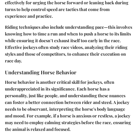
effectively for urging the horse forward or leaning back during
turns to help control speed are tactics that come from
experience and practice.
Riding techniques also include understanding pace—this involves
knowing how to time a run and when to push a horse to its limits
while ensuring it doesn’t exhaust itself too early in the race.
Effective jockeys often study race videos, analyzing their riding
styles and those of competitors, to enhance their execution on
race day.
Understanding Horse Behavior
Horse behavior is another critical skill for jockeys, often
underappreciated in its significance. Each horse has a
personality, just like people, and understanding these nuances
can foster a better connection between rider and steed. A jockey
needs to be observant, interpreting the horse's body language
and mood. For example, if a horse is anxious or restless, a jockey
may need to employ calming strategies before the race, ensuring
the animal is relaxed and focused.