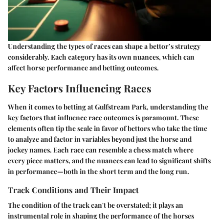
Understanding the types of races can shape a bettor’s strategy
considerably. Each category has its own nuances, which can
affect horse performance and betting outcomes.
Key Factors Influencing Races
When it comes to betting at Gulfstream Park, understanding the
key factors that influence race outcomes is paramount. These
elements often tip the scale in favor of bettors who take the time
to analyze and factor in variables beyond just the horse and
jockey names. Each race can resemble a chess match where
every piece matters, and the nuances can lead to significant shifts
in performance—both in the short term and the long run.
Track Conditions and Their Impact
The condition of the track can't be overstated; it plays an
instrumental role in shaping the performance of the horses