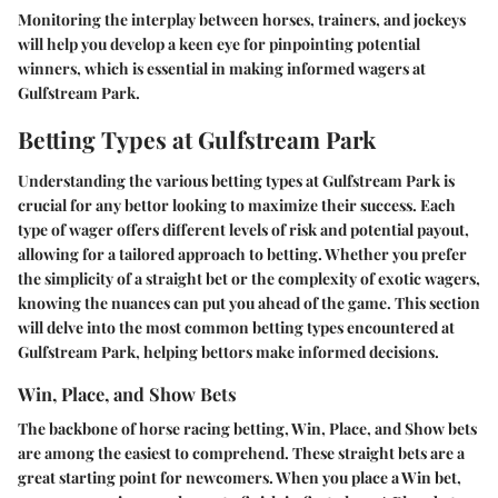
Monitoring the interplay between horses, trainers, and jockeys
will help you develop a keen eye for pinpointing potential
winners, which is essential in making informed wagers at
Gulfstream Park.
Betting Types at Gulfstream Park
Understanding the various betting types at Gulfstream Park is
crucial for any bettor looking to maximize their success. Each
type of wager offers different levels of risk and potential payout,
allowing for a tailored approach to betting. Whether you prefer
the simplicity of a straight bet or the complexity of exotic wagers,
knowing the nuances can put you ahead of the game. This section
will delve into the most common betting types encountered at
Gulfstream Park, helping bettors make informed decisions.
Win, Place, and Show Bets
The backbone of horse racing betting, Win, Place, and Show bets
are among the easiest to comprehend. These straight bets are a
great starting point for newcomers. When you place a Win bet,