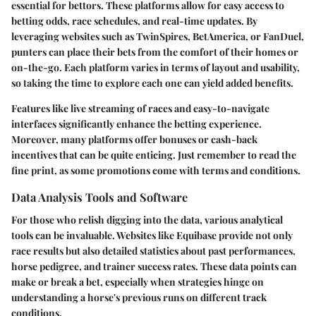
essential for bettors. These platforms allow for easy access to
betting odds, race schedules, and real-time updates. By
leveraging websites such as TwinSpires, BetAmerica, or FanDuel,
punters can place their bets from the comfort of their homes or
on-the-go. Each platform varies in terms of layout and usability,
so taking the time to explore each one can yield added benefits.
Features like live streaming of races and easy-to-navigate
interfaces significantly enhance the betting experience.
Moreover, many platforms offer bonuses or cash-back
incentives that can be quite enticing. Just remember to read the
fine print, as some promotions come with terms and conditions.
Data Analysis Tools and Software
For those who relish digging into the data, various analytical
tools can be invaluable. Websites like Equibase provide not only
race results but also detailed statistics about past performances,
horse pedigree, and trainer success rates. These data points can
make or break a bet, especially when strategies hinge on
understanding a horse's previous runs on different track
conditions.