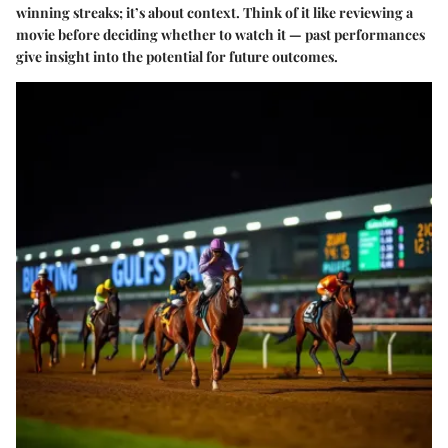
winning streaks; it’s about context. Think of it like reviewing a
movie before deciding whether to watch it — past performances
give insight into the potential for future outcomes.