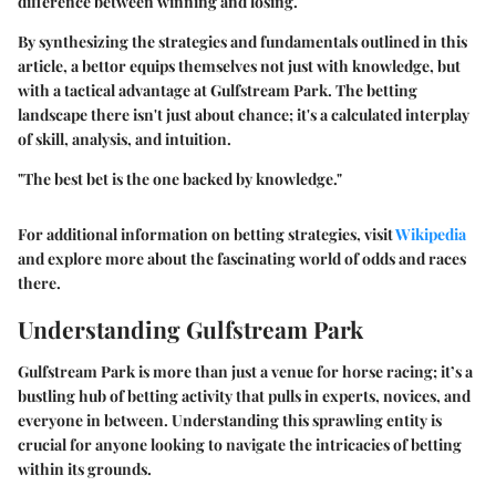
difference between winning and losing.
By synthesizing the strategies and fundamentals outlined in this
article, a bettor equips themselves not just with knowledge, but
with a tactical advantage at Gulfstream Park. The betting
landscape there isn't just about chance; it's a calculated interplay
of skill, analysis, and intuition.
"The best bet is the one backed by knowledge."
For additional information on betting strategies, visit
Wikipedia
and explore more about the fascinating world of odds and races
there.
Understanding Gulfstream Park
Gulfstream Park is more than just a venue for horse racing; it’s a
bustling hub of betting activity that pulls in experts, novices, and
everyone in between. Understanding this sprawling entity is
crucial for anyone looking to navigate the intricacies of betting
within its grounds.