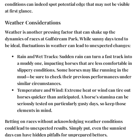
conditions can indeed spot potential edge that may not be visible
at first glance.
Weather Considerations
Weather is another pressing factor that can shake up the
dynamics of races at Gulfstream Park. While sunny days tend to
be ideal, fluctuations in weather can lead to unexpected changes:
Rain and Wet Tracks
: Sudden rain can turn a fast track into
a muddy one, impacting horses that are less comfortable in
slippery conditions. Some horses may like running in the
mud—be sure to check their previous performances under
similar circumstances.
Temperature and Wind
: Extreme heat or wind can tire out
horses quicker than anticipated. A horse's stamina can be
seriously tested on particularly gusty days, so keep those
elements in mind.
Betting on races without acknowledging weather conditions
could lead to unexpected results. Simply put, even the sunniest
days can have hidden pitfalls for unprepared bettors.