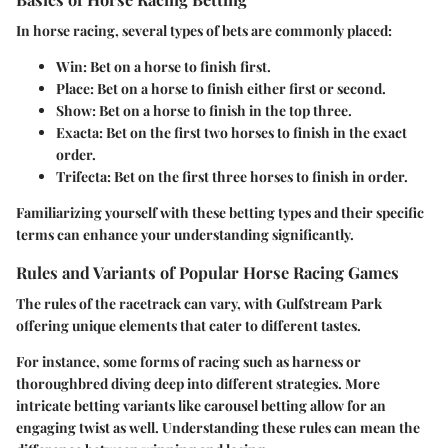
In horse racing, several types of bets are commonly placed:
Win
: Bet on a horse to finish first.
Place
: Bet on a horse to finish either first or second.
Show
: Bet on a horse to finish in the top three.
Exacta
: Bet on the first two horses to finish in the exact
order.
Trifecta
: Bet on the first three horses to finish in order.
Familiarizing yourself with these betting types and their specific
terms can enhance your understanding significantly.
Rules and Variants of Popular Horse Racing Games
The rules of the racetrack can vary, with Gulfstream Park
offering unique elements that cater to different tastes.
For instance, some forms of racing such as harness or
thoroughbred diving deep into different strategies. More
intricate betting variants like carousel betting allow for an
engaging twist as well. Understanding these rules can mean the