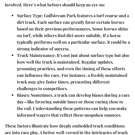
involved. Here’s what bettors should keep an eye on:
Surface Type
: Gulfstream Park features a turf course and a
dirt track. Each surface can greatly favor certain horses
based on their previous performances. Some horses shine
on turf, while others find dirt more suitable. If a horse
typically performs well on a particular surface, it could be a
strong indicator of success.
Track Maintenance
: It's not just about surface type but also
how well the track is maintained. Regular updates,
grooming practices, and even the timing of these efforts
can influence the race. For instance, a freshly maintained
track may give faster times, presenting different
challenges to competitors.
Biases
: Sometimes, a track can develop biases during a race
day—like favoring outside lanes or those racing close to
the rail. Understanding these patterns can help you make
informed wagers that reflect these unspoken nuances.
These factors illustrate how deeply embedded track conditions
are into race play. A bettor well-versed in the intricacies of track