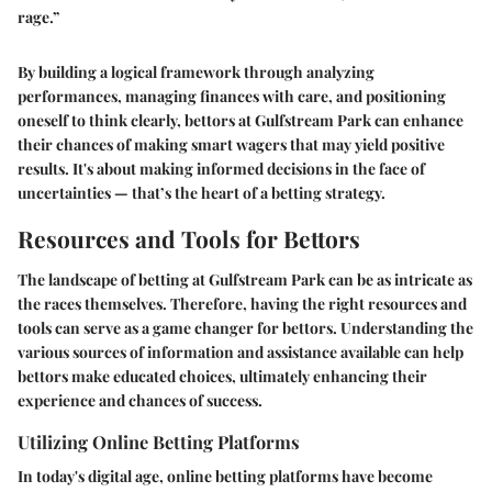
rage.”
By building a logical framework through analyzing
performances, managing finances with care, and positioning
oneself to think clearly, bettors at Gulfstream Park can enhance
their chances of making smart wagers that may yield positive
results. It's about making informed decisions in the face of
uncertainties — that’s the heart of a betting strategy.
Resources and Tools for Bettors
The landscape of betting at Gulfstream Park can be as intricate as
the races themselves. Therefore, having the right resources and
tools can serve as a game changer for bettors. Understanding the
various sources of information and assistance available can help
bettors make educated choices, ultimately enhancing their
experience and chances of success.
Utilizing Online Betting Platforms
In today's digital age, online betting platforms have become