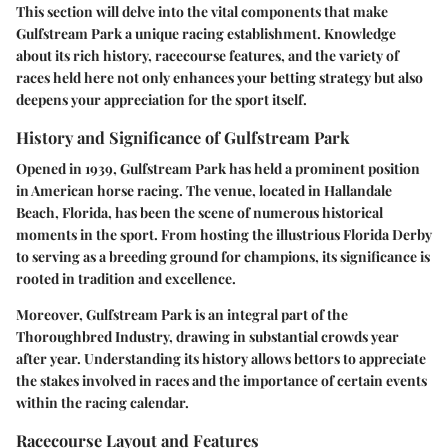
This section will delve into the vital components that make
Gulfstream Park a unique racing establishment. Knowledge
about its rich history, racecourse features, and the variety of
races held here not only enhances your betting strategy but also
deepens your appreciation for the sport itself.
History and Significance of Gulfstream Park
Opened in 1939, Gulfstream Park has held a prominent position
in American horse racing. The venue, located in Hallandale
Beach, Florida, has been the scene of numerous historical
moments in the sport. From hosting the illustrious Florida Derby
to serving as a breeding ground for champions, its significance is
rooted in tradition and excellence.
Moreover, Gulfstream Park is an integral part of the
Thoroughbred Industry, drawing in substantial crowds year
after year. Understanding its history allows bettors to appreciate
the stakes involved in races and the importance of certain events
within the racing calendar.
Racecourse Layout and Features