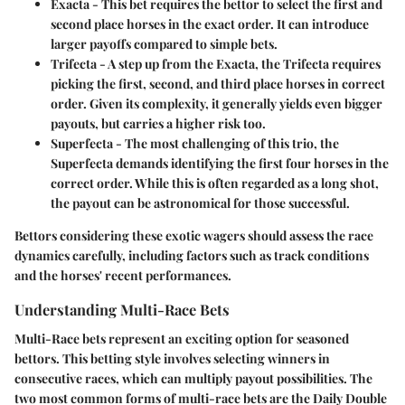
Exacta
- This bet requires the bettor to select the first and
second place horses in the exact order. It can introduce
larger payoffs compared to simple bets.
Trifecta
- A step up from the Exacta, the Trifecta requires
picking the first, second, and third place horses in correct
order. Given its complexity, it generally yields even bigger
payouts, but carries a higher risk too.
Superfecta
- The most challenging of this trio, the
Superfecta demands identifying the first four horses in the
correct order. While this is often regarded as a long shot,
the payout can be astronomical for those successful.
Bettors considering these exotic wagers should assess the race
dynamics carefully, including factors such as track conditions
and the horses' recent performances.
Understanding Multi-Race Bets
Multi-Race bets represent an exciting option for seasoned
bettors. This betting style involves selecting winners in
consecutive races, which can multiply payout possibilities. The
two most common forms of multi-race bets are the Daily Double