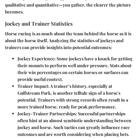
qualitative and quantitative—you gather, the clearer the picture
becomes.
Jockey and Trainer Statistics
Horse racing is as much about the team behind the horse as it is
about the horse itself. Analyzing the statistics of jockeys and
trainers can provide insights into potential outcomes:
Jockey Experience
: Some jockeys have a knack for getting
their mounts to perform well under pressure. Stats about
their win percentages on certain horses or surfaces can
provide useful context.
Trainer Impact
: A trainer’s history, especially at
Gulfstream Park, is another telltale sign of a horse's
potential. Trainers with strong records often result in a
more trained horse, ready for peak performance.
Jockey-Trainer Partnerships
: Successful partnerships
often hint at an almost symbiotic understanding between
jockey and horse. Such tactics can greatly influence race
outcomes and are worth considering when placing bets.