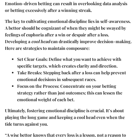
Emotion-driven betting can result in overlooking data analysis
or betting excessively after a winning streak.
The key to cultivating emotional discipline lies in self-awareness.
A bettor should be cognizant of when they might be swayed by
feelings of euphoria after a win or despair after a loss.
Developing a
cool head
can drastically improve decision-making.
Here are strategies to maintain composure:
Set Clear Goals
: Define what you want to achieve with
specific targets, which creates clarity and direction.
Take Breaks
: Stepping back after a loss can help prevent
emotional decisions in subsequent races.
Focus on the Process
: Concentrate on your betting
strategy rather than just outcomes; this can lessen the
emotional weight of each bet.
Ultimately, fostering emotional discipline is crucial. It’s about
playing the long game and keeping a cool head even when the
tide turns against you.
“A wise bettor knows that every loss is a lesson, not a reason to