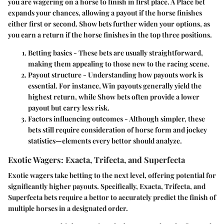
you are wagering on a horse to finish in first place. A Place bet
expands your chances, allowing a payout if the horse finishes
either first or second. Show bets further widen your options, as
you earn a return if the horse finishes in the top three positions.
Betting basics
- These bets are usually straightforward,
making them appealing to those new to the racing scene.
Payout structure
- Understanding how payouts work is
essential. For instance, Win payouts generally yield the
highest return, while Show bets often provide a lower
payout but carry less risk.
Factors influencing outcomes
- Although simpler, these
bets still require consideration of horse form and jockey
statistics—elements every bettor should analyze.
Exotic Wagers: Exacta, Trifecta, and Superfecta
Exotic wagers take betting to the next level, offering potential for
significantly higher payouts. Specifically, Exacta, Trifecta, and
Superfecta bets require a bettor to accurately predict the finish of
multiple horses in a designated order.