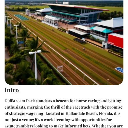
Intro
Gulfstream Park stands as a beacon for horse racing and betting
enthusiasts, merging the thrill of the racetrack with the promise
of strategic wagering. Located in Hallandale Beach, Florida, it is
not just a venue; it's a world teeming with opportunities for
astute gamblers looking to make informed bets. Whether you are