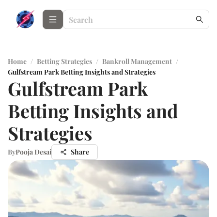
Home
/
Betting Strategies
/
Bankroll Management
/
Gulfstream Park Betting Insights and Strategies
Gulfstream Park
Betting Insights and
Strategies
By
Pooja Desai
Share