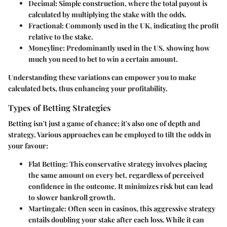
Decimal
: Simple construction, where the total payout is
calculated by multiplying the stake with the odds.
Fractional
: Commonly used in the UK, indicating the profit
relative to the stake.
Moneyline
: Predominantly used in the US, showing how
much you need to bet to win a certain amount.
Understanding these variations can empower you to make
calculated bets, thus enhancing your profitability.
Types of Betting Strategies
Betting isn't just a game of chance; it's also one of depth and
strategy. Various approaches can be employed to tilt the odds in
your favour:
Flat Betting
: This conservative strategy involves placing
the same amount on every bet, regardless of perceived
confidence in the outcome. It minimizes risk but can lead
to slower bankroll growth.
Martingale
: Often seen in casinos, this aggressive strategy
entails doubling your stake after each loss. While it can