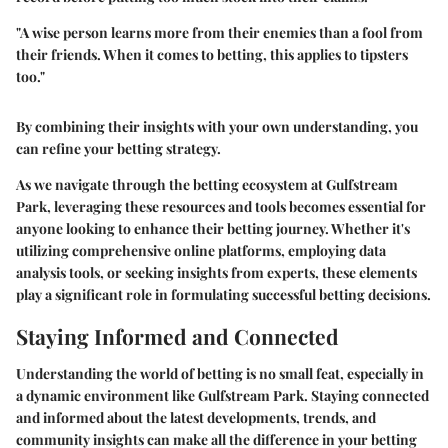
"A wise person learns more from their enemies than a fool from
their friends. When it comes to betting, this applies to tipsters
too."
By combining their insights with your own understanding, you
can refine your betting strategy.
As we navigate through the betting ecosystem at Gulfstream
Park, leveraging these resources and tools becomes essential for
anyone looking to enhance their betting journey. Whether it's
utilizing comprehensive online platforms, employing data
analysis tools, or seeking insights from experts, these elements
play a significant role in formulating successful betting decisions.
Staying Informed and Connected
Understanding the world of betting is no small feat, especially in
a dynamic environment like Gulfstream Park. Staying connected
and informed about the latest developments, trends, and
community insights can make all the difference in your betting