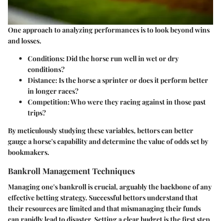
One approach to analyzing performances is to look beyond wins
and losses.
Conditions
: Did the horse run well in wet or dry
conditions?
Distance
: Is the horse a sprinter or does it perform better
in longer races?
Competition
: Who were they racing against in those past
trips?
By meticulously studying these variables, bettors can better
gauge a horse's capability and determine the value of odds set by
bookmakers.
Bankroll Management Techniques
Managing one's bankroll is crucial, arguably the backbone of any
effective betting strategy. Successful bettors understand that
their resources are limited and that mismanaging their funds
can rapidly lead to disaster. Setting a clear budget is the first step