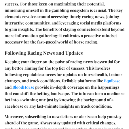
success. For those keen on maximizing their potential,
immersing oneself in the gambling ecosystem is crucial. The key
elements revolve around accessing timely racing news, joining
interactive communities, and leveraging social media platforms
to gain insights. The benefits of staying connected extend beyond
mere information gathering; it cultivates a proactive mindset
necessary for the fast-paced world of horse racing.
Following Racing News and Updates
Keeping your finger on the pulse of racing news is essential for
any bettor aiming for the top tier of success. This involves
following reputable sources for updates on horse health, trainer
changes, and track conditions. Reliable platforms like
Equibase
and
BloodHorse
provide in-depth coverage on the happenings
that can shift the betting landscape. The info can turn a mediocre
bet into a winning one just by knowing the background of a
racehorse or any last-minute insights on track conditions.
Moreover, subscribing to newsletters or alerts can help you stay
ahead of the game. Always stay updated with critical changes,