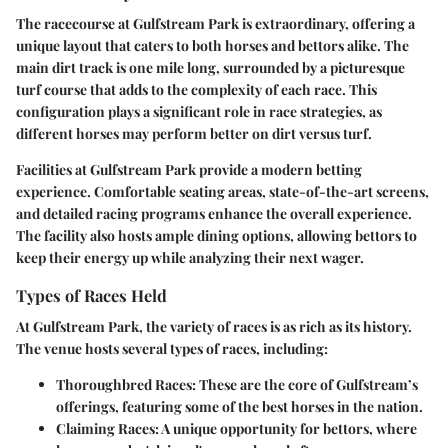
The racecourse at Gulfstream Park is extraordinary, offering a
unique layout that caters to both horses and bettors alike. The
main dirt track is one mile long, surrounded by a picturesque
turf course that adds to the complexity of each race. This
configuration plays a significant role in race strategies, as
different horses may perform better on dirt versus turf.
Facilities at Gulfstream Park provide a modern betting
experience. Comfortable seating areas, state-of-the-art screens,
and detailed racing programs enhance the overall experience.
The facility also hosts ample dining options, allowing bettors to
keep their energy up while analyzing their next wager.
Types of Races Held
At Gulfstream Park, the variety of races is as rich as its history.
The venue hosts several types of races, including:
Thoroughbred Races
: These are the core of Gulfstream’s
offerings, featuring some of the best horses in the nation.
Claiming Races
: A unique opportunity for bettors, where