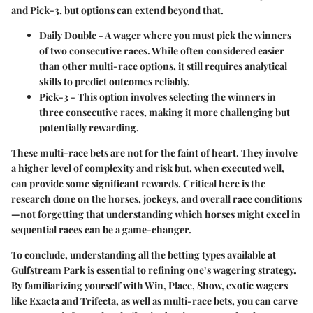
and Pick-3, but options can extend beyond that.
Daily Double
- A wager where you must pick the winners
of two consecutive races. While often considered easier
than other multi-race options, it still requires analytical
skills to predict outcomes reliably.
Pick-3
- This option involves selecting the winners in
three consecutive races, making it more challenging but
potentially rewarding.
These multi-race bets are not for the faint of heart. They involve
a higher level of complexity and risk but, when executed well,
can provide some significant rewards. Critical here is the
research done on the horses, jockeys, and overall race conditions
—not forgetting that understanding which horses might excel in
sequential races can be a game-changer.
To conclude, understanding all the betting types available at
Gulfstream Park is essential to refining one’s wagering strategy.
By familiarizing yourself with Win, Place, Show, exotic wagers
like Exacta and Trifecta, as well as multi-race bets, you can carve