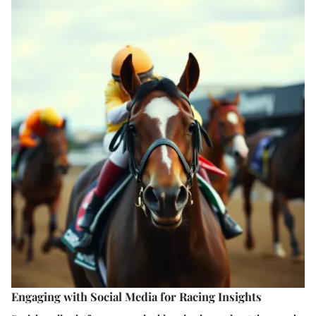
Engaging with Social Media for Racing Insights