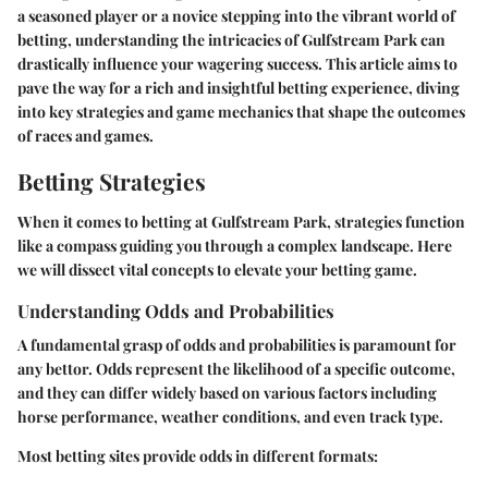
a seasoned player or a novice stepping into the vibrant world of
betting, understanding the intricacies of Gulfstream Park can
drastically influence your wagering success. This article aims to
pave the way for a rich and insightful betting experience, diving
into key strategies and game mechanics that shape the outcomes
of races and games.
Betting Strategies
When it comes to betting at Gulfstream Park, strategies function
like a compass guiding you through a complex landscape. Here
we will dissect vital concepts to elevate your betting game.
Understanding Odds and Probabilities
A fundamental grasp of odds and probabilities is paramount for
any bettor. Odds represent the likelihood of a specific outcome,
and they can differ widely based on various factors including
horse performance, weather conditions, and even track type.
Most betting sites provide odds in different formats: