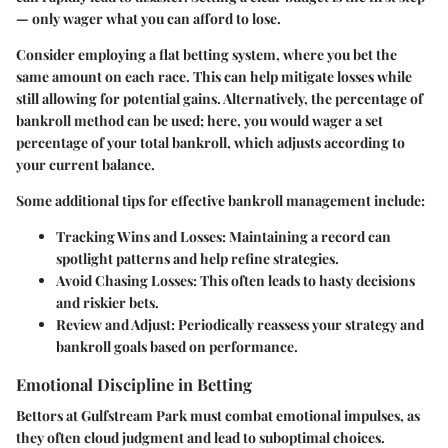
— only wager what you can afford to lose.
Consider employing a flat betting system, where you bet the
same amount on each race. This can help mitigate losses while
still allowing for potential gains. Alternatively, the percentage of
bankroll method can be used; here, you would wager a set
percentage of your total bankroll, which adjusts according to
your current balance.
Some additional tips for effective bankroll management include:
Tracking Wins and Losses
: Maintaining a record can
spotlight patterns and help refine strategies.
Avoid Chasing Losses
: This often leads to hasty decisions
and riskier bets.
Review and Adjust
: Periodically reassess your strategy and
bankroll goals based on performance.
Emotional Discipline in Betting
Bettors at Gulfstream Park must combat emotional impulses, as
they often cloud judgment and lead to suboptimal choices.