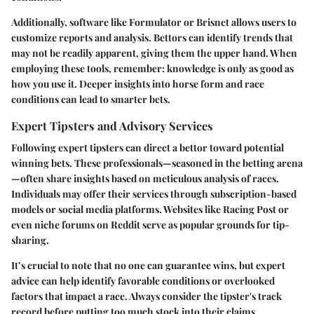
Additionally, software like Formulator or Brisnet allows users to
customize reports and analysis. Bettors can identify trends that
may not be readily apparent, giving them the upper hand. When
employing these tools, remember: knowledge is only as good as
how you use it. Deeper insights into horse form and race
conditions can lead to smarter bets.
Expert Tipsters and Advisory Services
Following expert tipsters can direct a bettor toward potential
winning bets. These professionals—seasoned in the betting arena
—often share insights based on meticulous analysis of races.
Individuals may offer their services through subscription-based
models or social media platforms. Websites like Racing Post or
even niche forums on Reddit serve as popular grounds for tip-
sharing.
It’s crucial to note that no one can guarantee wins, but expert
advice can help identify favorable conditions or overlooked
factors that impact a race. Always consider the tipster's track
record before putting too much stock into their claims.