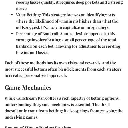
recoup losses quickly, it requires deep pockets and a strong
nerve.
Value Betting
: This strategy focuses on identifying bets
where the likelihood of winning is higher than what the
odds suggest. It's a way to capitalize on mispricings.
Percentage of Bankroll
: A more flexible approach, this
strategy involves betting a small percentage of the total
bankroll on each bet, allowing for adjustments according
to wins and losses.
Each of these methods has its own risks and rewards, and the
most successful bettors often blend elements from each strategy
to create a personalized approach.
Game Mechanics
While Gulfstream Park offers a rich tapestry of betting options,
understanding the game mechanics is essential. The thrill
doesn’t only come from betting; it also springs from grasping the
underlying games.
Basics of Horse Racing Betting