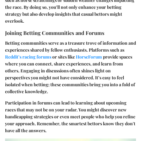
such as horse scratchings or sudden weather changes impacting
the race. By doing so, you’ll not only enhance your betting
strategy but also develop insights that casual bettors might
overlook.
Joining Betting Communities and Forums
Betting communities serve as a treasure trove of information and
experiences shared by fellow enthusiasts. Platforms such as
Reddit’s racing forums
or sites like
HorseForum
provide spaces
where you can connect, share experiences, and learn from
others. Engaging in discussions often shines light on
perspectives you might not have considered. It’s easy to feel
isolated when betting; these communities bring you into a fold of
collective knowledge.
Participation in forums can lead to learning about upcoming
races that may not be on your radar. You might discover new
handicapping strategies or even meet people who help you refine
your approach. Remember, the smartest bettors know they don't
have all the answers.