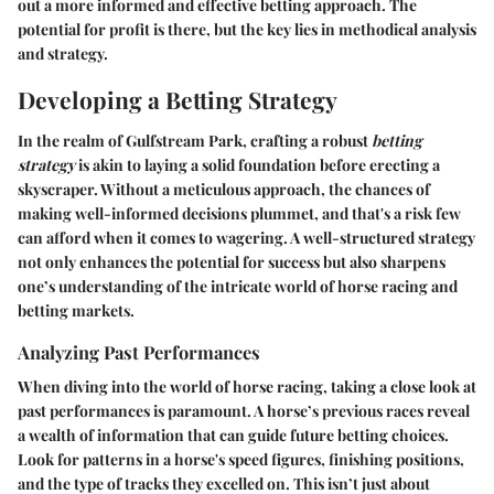
out a more informed and effective betting approach. The
potential for profit is there, but the key lies in methodical analysis
and strategy.
Developing a Betting Strategy
In the realm of Gulfstream Park, crafting a robust
betting
strategy
is akin to laying a solid foundation before erecting a
skyscraper. Without a meticulous approach, the chances of
making well-informed decisions plummet, and that's a risk few
can afford when it comes to wagering. A well-structured strategy
not only enhances the potential for success but also sharpens
one’s understanding of the intricate world of horse racing and
betting markets.
Analyzing Past Performances
When diving into the world of horse racing, taking a close look at
past performances is paramount. A horse’s previous races reveal
a wealth of information that can guide future betting choices.
Look for patterns in a horse's speed figures, finishing positions,
and the type of tracks they excelled on. This isn’t just about