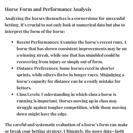
Horse Form and Performance Analysis
Analyzing the horses themselves is a cornerstone for successful
betting. It’s crucial to not only look at numerical data but also to
interpret the form of the horse:
Recent Performances
: Examine the horse's recent runs. A
horse that has shown consistent improvements may be on
a winning streak, while one that has stumbled could be
recovering from injury or simply out of form.
Distance Preferences
: Some horses excel in shorter
sprints, while others thrive in longer races. Misjudging a
horse's capacity for distance can be a costly mistake for
bettors.
Class Levels
: Understanding in which class a horse is
running is important. Horses moving up in class may
struggle against tougher competition, while those moving
down might have the edge.
The careful and systematic evaluation of a horse’s form can make
or break your betting strategy. Ultimately, the more data—both