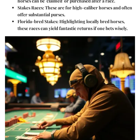
horses can be 'claimed' or purchased after a race.
Stakes Races
: These are for high-caliber horses and often
offer substantial purses.
Florida-bred Stakes
: Highlighting locally bred horses,
these races can yield fantastic returns if one bets wisely.