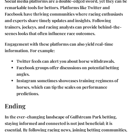
Social media platforms are a double-edged sword, yet they can be
remarkable tools for bettors. Platforms like Twitter and
Facebook have thriving communities where racing enthusiasts
and experts share timely updates and insights. Following
trainers, jockeys, and racing analysts can provide behind-the-
scenes looks that often influence race outcomes.
Engagement with these platforms can also yield real-time
information. For example:
Twitter feeds can alert you about horse withdrawals.
Facebook groups offer discussions on potential betting
angles.
Instagram sometimes showcases training regimens of
horses, which can tip the scales on performance
predictions.
Ending
In the ever-changing landscape of Gulfstream Park betting,
staying informed and connected is not just beneficial; it is
essential. By following racing news, joining betting communities,