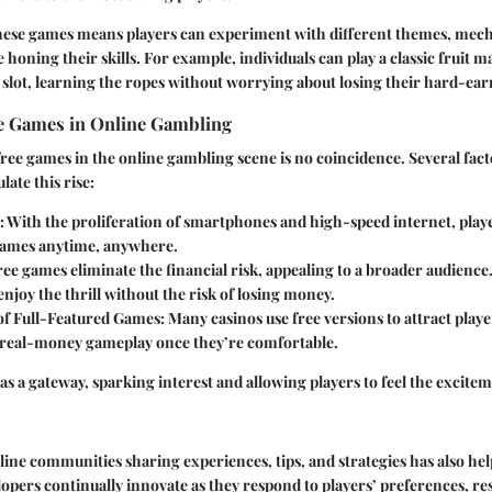
 these games means players can experiment with different themes, mec
le honing their skills. For example, individuals can play a classic fruit m
slot, learning the ropes without worrying about losing their hard-ear
ee Games in Online Gambling
free games in the online gambling scene is no coincidence. Several fac
ate this rise:
: With the proliferation of smartphones and high-speed internet, pla
games anytime, anywhere.
ree games eliminate the financial risk, appealing to a broader audience
enjoy the thrill without the risk of losing money.
f Full-Featured Games
: Many casinos use free versions to attract play
o real-money gameplay once they’re comfortable.
as a gateway, sparking interest and allowing players to feel the excite
line communities sharing experiences, tips, and strategies has also he
opers continually innovate as they respond to players’ preferences, res