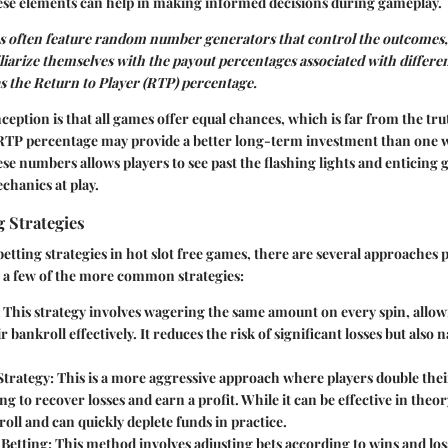
se elements can help in making informed decisions during gameplay.
es often feature random number generators that control the outcomes, 
iliarize themselves with the payout percentages associated with differen
as the Return to Player (RTP) percentage.
tion is that all games offer equal chances, which is far from the tru
RTP percentage may provide a better long-term investment than one w
e numbers allows players to see past the flashing lights and enticing
chanics at play.
g Strategies
etting strategies in hot slot free games, there are several approaches 
e a few of the more common strategies:
This strategy involves wagering the same amount on every spin, allowi
 bankroll effectively. It reduces the risk of significant losses but also
Strategy:
This is a more aggressive approach where players double their
ng to recover losses and earn a profit. While it can be effective in theory
oll and can quickly deplete funds in practice.
Betting:
This method involves adjusting bets according to wins and los