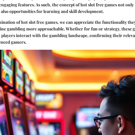
gaging features. As such, the concept of hot slot free games not only
also opportunities for learning and skill development.
nation of hot slot free games, we can appreciate the functionality the
line gambling more approachable. Whether for fun or strategy, these 
players interact with the gambling landscape, confirming their relev
enced gamers.