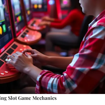
ing Slot Game Mechanics