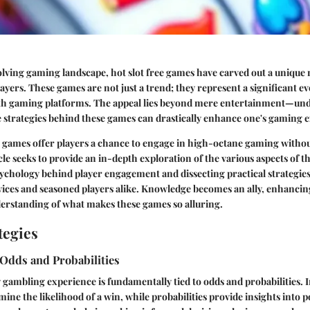
olving gaming landscape, hot slot free games have carved out a unique n
layers. These games are not just a trend; they represent a significant e
ith gaming platforms. The appeal lies beyond mere entertainment—un
 strategies behind these games can drastically enhance one's gaming 
e games offer players a chance to engage in high-octane gaming withou
cle seeks to provide an in-depth exploration of the various aspects of t
sychology behind player engagement and dissecting practical strategies,
ces and seasoned players alike. Knowledge becomes an ally, enhanci
erstanding of what makes these games so alluring.
tegies
Odds and Probabilities
 gambling experience is fundamentally tied to odds and probabilities. In
ine the likelihood of a win, while probabilities provide insights into p