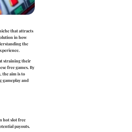
iche that attracts
volution in how
derstanding the
experience.
t straining their
hese free games. By
 the aim is to
ng gameplay and
 hot slot free
otential payouts.