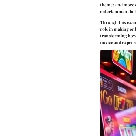
themes and more en
entertainment but 
Through this exami
role in making on
transforming how 
novice and experi