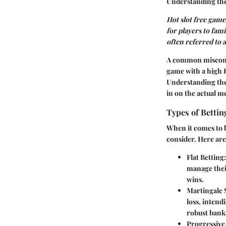
Understanding the
Hot slot free gam
for players to fam
often referred to 
A common misconcep
game with a high 
Understanding thes
in on the actual me
Types of Bettin
When it comes to b
consider. Here ar
Flat Betting:
manage their
wins.
Martingale 
loss, intendi
robust bankr
Progressive 