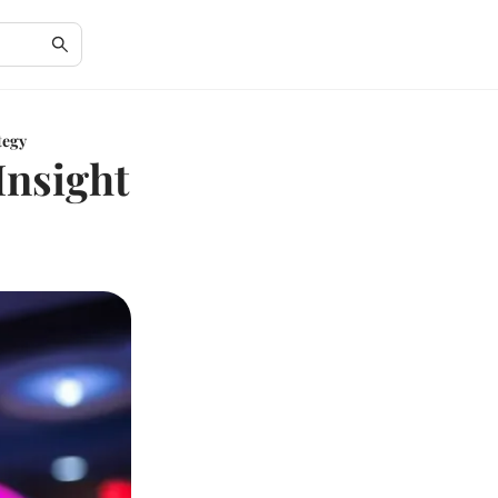
tegy
Insight