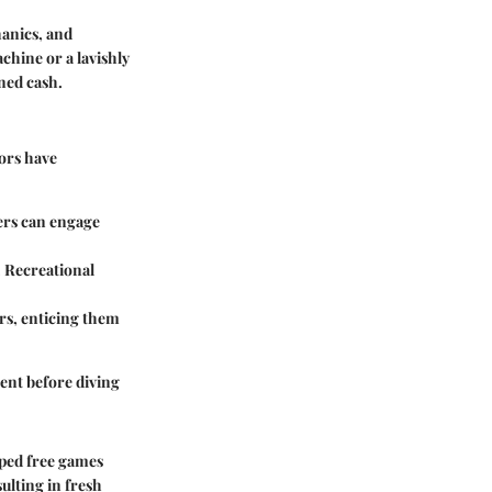
hanics, and
achine or a lavishly
ned cash.
tors have
yers can engage
. Recreational
ers, enticing them
ment before diving
lped free games
ulting in fresh