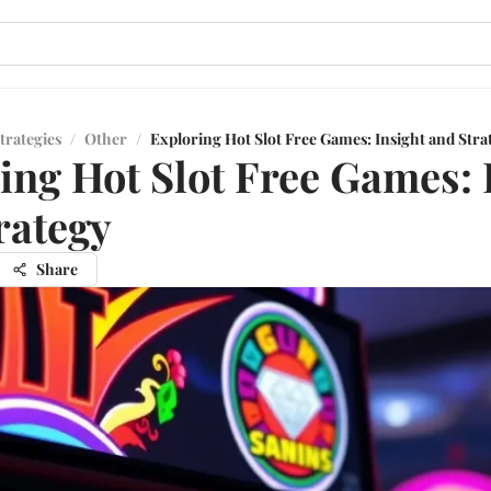
trategies
/
Other
/
Exploring Hot Slot Free Games: Insight and Stra
ing Hot Slot Free Games: 
rategy
Share