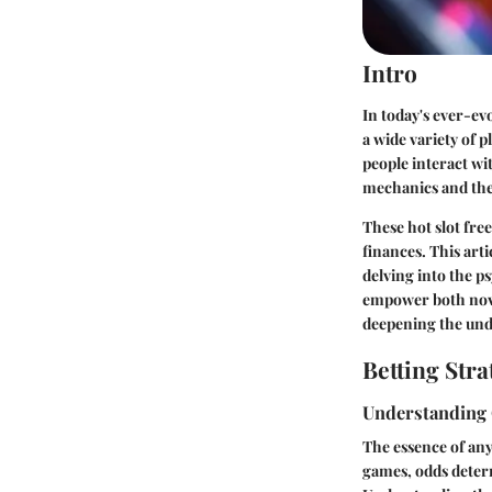
Intro
In today's ever-ev
a wide variety of p
people interact w
mechanics and the
These hot slot fre
finances. This arti
delving into the p
empower both novi
deepening the und
Betting Stra
Understanding 
The essence of any
games, odds determ