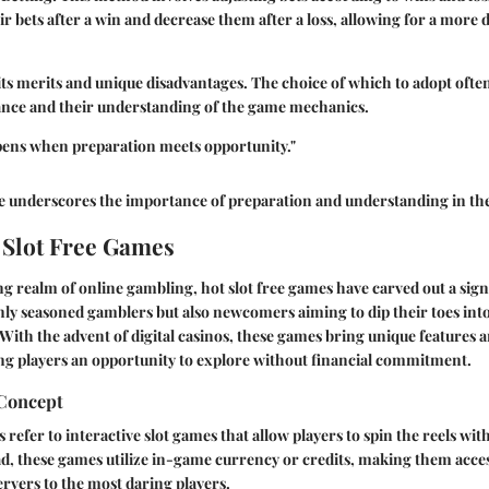
ir bets after a win and decrease them after a loss, allowing for a mor
its merits and unique disadvantages. The choice of which to adopt ofte
rance and their understanding of the game mechanics.
pens when preparation meets opportunity."
ge underscores the importance of preparation and understanding in th
t Slot Free Games
ing realm of online gambling,
hot slot free games
have carved out a sign
nly seasoned gamblers but also newcomers aiming to dip their toes into
With the advent of digital casinos, these games bring unique features
ng players an opportunity to explore without financial commitment.
 Concept
 refer to interactive slot games that allow players to spin the reels wit
d, these games utilize in-game currency or credits, making them acces
rvers to the most daring players.