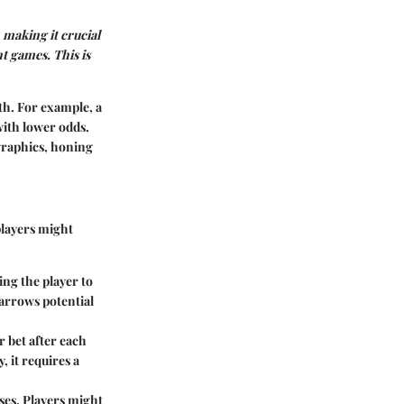
making it crucial
t games. This is
th. For example, a
ith lower odds.
 graphics, honing
players might
ng the player to
 narrows potential
 bet after each
, it requires a
ses. Players might