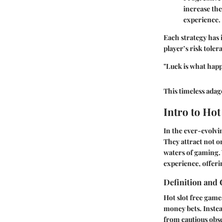
increase the
experience.
Each strategy has 
player’s risk tole
"Luck is what hap
This timeless ada
Intro to Ho
In the ever-evolv
They attract not o
waters of gaming. 
experience, offeri
Definition and
Hot slot free games
money bets. Instea
from cautious obse