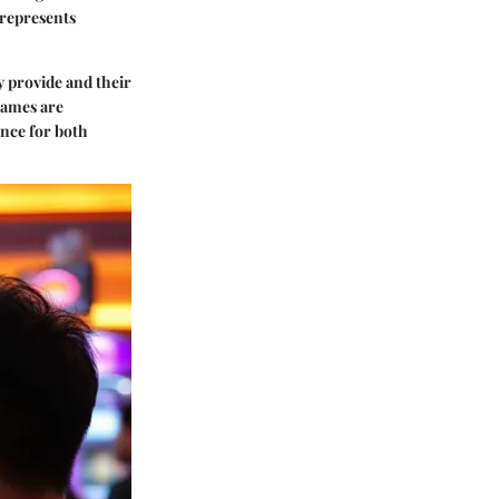
 represents
y provide and their
games are
ance for both