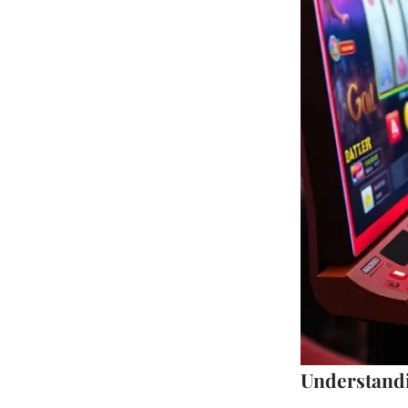
Understand