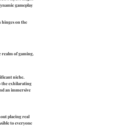
e dynamic gameplay
n hinges on the
e realm of gaming.
ificant niche.
 the exhilarating
 and an immersive
hout placing real
sible to everyone