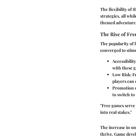
The flexibility of
strategies, all whi
themed adventure 
The Rise of Fr
The popularity of 
converged to stimul
Accessibility
with these 
Low Risk
: F
players can 
Promotion o
to switch t
"Free games serve 
into real stakes."
The increase in on
thrive. Game devel