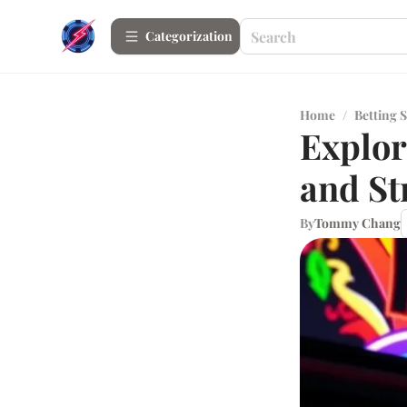
Сategorization
Home
/
Betting S
Explor
and St
By
Tommy Chang