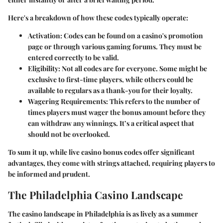
Here's a breakdown of how these codes typically operate:
Activation
: Codes can be found on a casino's promotion
page or through various gaming forums. They must be
entered correctly to be valid.
Eligibility
: Not all codes are for everyone. Some might be
exclusive to first-time players, while others could be
available to regulars as a thank-you for their loyalty.
Wagering Requirements
: This refers to the number of
times players must wager the bonus amount before they
can withdraw any winnings. It’s a critical aspect that
should not be overlooked.
To sum it up, while live casino bonus codes offer significant
advantages, they come with strings attached, requiring players to
be informed and prudent.
The Philadelphia Casino Landscape
The casino landscape in Philadelphia is as lively as a summer