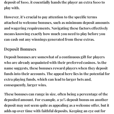
deposit of $100, it essentially hands the player an extra $100 to
play with.
However, it’s crucial to pay attention to the specific terms
attached to welcome bonuses, such as minimum deposit amounts
and wagering requirements. Navigating these factors effectively
means knowing exactly how much you need to play before you
can cash out any winnings generated from these extras.
Deposit Bonuses
Deposit bonuses are somewhat of a continuous gift for players
who are already acquainted with their preferred casinos. As the
name suggests, these bonuses reward players when they deposit
funds into their accounts. The appeal here lies in the potential for
extra playing funds, which can lead to larger bets and,
consequently, larger wins.
These bonuses can range in size, often being a percentage of the
deposited amount. For example, a 50% deposit bonus on another
deposit may not seem quite as appealing as a welcome offer, but it
adds up over time with faithful deposits. Keeping an eye out for