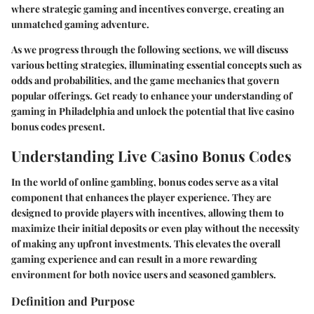
where strategic gaming and incentives converge, creating an
unmatched gaming adventure.
As we progress through the following sections, we will discuss
various
betting strategies
, illuminating essential concepts such as
odds and probabilities, and the game mechanics that govern
popular offerings. Get ready to enhance your understanding of
gaming in Philadelphia and unlock the potential that live casino
bonus codes present.
Understanding Live Casino Bonus Codes
In the world of online gambling, bonus codes serve as a vital
component that enhances the player experience. They are
designed to provide players with incentives, allowing them to
maximize their initial deposits or even play without the necessity
of making any upfront investments. This elevates the overall
gaming experience and can result in a more rewarding
environment for both novice users and seasoned gamblers.
Definition and Purpose