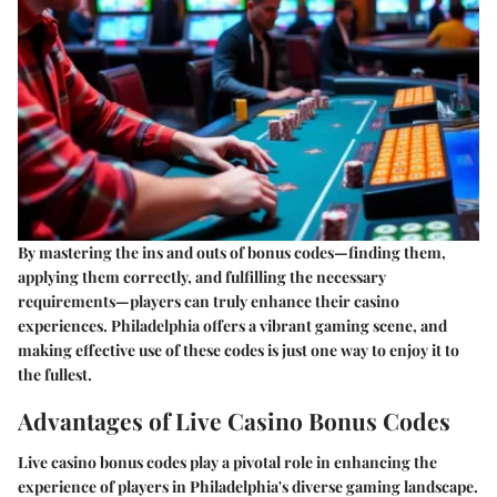
By mastering the ins and outs of bonus codes—finding them,
applying them correctly, and fulfilling the necessary
requirements—players can truly enhance their casino
experiences. Philadelphia offers a vibrant gaming scene, and
making effective use of these codes is just one way to enjoy it to
the fullest.
Advantages of Live Casino Bonus Codes
Live casino bonus codes play a pivotal role in enhancing the
experience of players in Philadelphia's diverse gaming landscape.