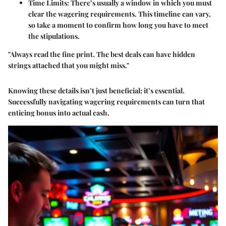
Time Limits
: There’s usually a window in which you must
clear the wagering requirements. This timeline can vary,
so take a moment to confirm how long you have to meet
the stipulations.
"Always read the fine print. The best deals can have hidden
strings attached that you might miss."
Knowing these details isn’t just beneficial; it’s essential.
Successfully navigating wagering requirements can turn that
enticing bonus into actual cash.