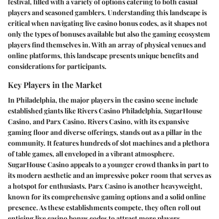
festival, filled with a variety of options catering to both casual
players and seasoned gamblers. Understanding this landscape is
critical when navigating live casino bonus codes, as it shapes not
only the types of bonuses available but also the gaming ecosystem
players find themselves in. With an array of physical venues and
online platforms, this landscape presents unique benefits and
considerations for participants.
Key Players in the Market
In Philadelphia, the major players in the casino scene include
established giants like Rivers Casino Philadelphia, SugarHouse
Casino, and Parx Casino. Rivers Casino, with its expansive
gaming floor and diverse offerings, stands out as a pillar in the
community. It features hundreds of slot machines and a plethora
of table games, all enveloped in a vibrant atmosphere.
SugarHouse Casino appeals to a younger crowd thanks in part to
its modern aesthetic and an impressive poker room that serves as
a hotspot for enthusiasts. Parx Casino is another heavyweight,
known for its comprehensive gaming options and a solid online
presence. As these establishments compete, they often roll out
enticing live casino bonus codes to attract more players.