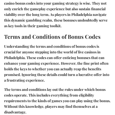
casino bonus codes into your gaming strategy is wise. They not
only enrich the gameplay experience but also sustain financial
viability over the long term. As players in Philadelphia navigate
this dynamic gambling realm, these bonuses undoubtedly serve
as key tools in their gaming toolkit.
Terms and Conditions of Bonus Codes
Understanding the
terms and conditions
of bonus codes is
crucial for anyone stepping into the world of live casinos in
Philadelphia. These codes can offer enticing bonuses that can
enhance your gaming experience. However, the fine print often
holds the keys to whether you can actually reap the benefits
promised. Ignoring these details could turn a lucrative offer into
a frustrating experience.
The terms and conditions lay out the rules under which bonus
codes operate. This includes everything from eligibility
requirements to the kinds of games you can play using the bonus.
Without this knowledge, players may find themselves at a
disadvantage.