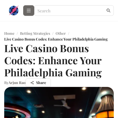
Home
/
Betting Strategies
/
Other
/
Live Casino Bonus Codes: Enhance Your Philadelphia Gaming
Live Casino Bonus
Codes: Enhance Your
Philadelphia Gaming
By
Arjun Rao
Share