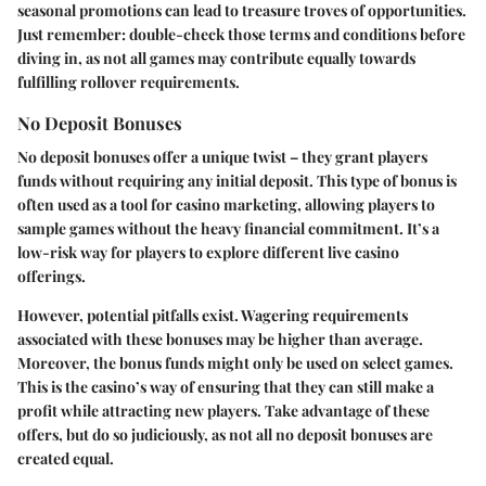
seasonal promotions can lead to treasure troves of opportunities.
Just remember: double-check those terms and conditions before
diving in, as not all games may contribute equally towards
fulfilling rollover requirements.
No Deposit Bonuses
No deposit bonuses offer a unique twist – they grant players
funds without requiring any initial deposit. This type of bonus is
often used as a tool for casino marketing, allowing players to
sample games without the heavy financial commitment. It’s a
low-risk way for players to explore different live casino
offerings.
However, potential pitfalls exist. Wagering requirements
associated with these bonuses may be higher than average.
Moreover, the bonus funds might only be used on select games.
This is the casino’s way of ensuring that they can still make a
profit while attracting new players. Take advantage of these
offers, but do so judiciously, as not all no deposit bonuses are
created equal.