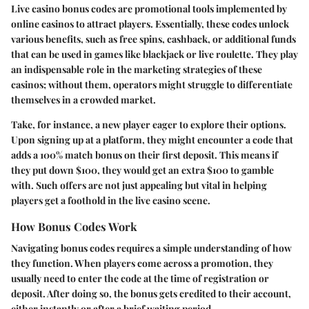
Live casino bonus codes are promotional tools implemented by
online casinos to attract players. Essentially, these codes unlock
various benefits, such as free spins, cashback, or additional funds
that can be used in games like blackjack or live roulette. They play
an indispensable role in the marketing strategies of these
casinos; without them, operators might struggle to differentiate
themselves in a crowded market.
Take, for instance, a new player eager to explore their options.
Upon signing up at a platform, they might encounter a code that
adds a 100% match bonus on their first deposit. This means if
they put down $100, they would get an extra $100 to gamble
with. Such offers are not just appealing but vital in helping
players get a foothold in the live casino scene.
How Bonus Codes Work
Navigating bonus codes requires a simple understanding of how
they function. When players come across a promotion, they
usually need to enter the code at the time of registration or
deposit. After doing so, the bonus gets credited to their account,
either instantly or after a brief waiting period.