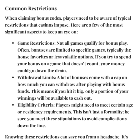
Common Restrictions
When claiming bonus codes, players need to be aware of typical
restrictions that casinos impose. Here are a few of the most
significant aspects to keep an eye on:
Game Restrictions
: Not all games qualify for bonus play.
Often, bonuses are limited to specific games, typically the
house favorites or less volatile options. If you try to spend
your bonus on a game that doesn’t count, your money
could go down the drain.
Withdrawal Limits
: A lot of bonuses come with a cap on
how much you can withdraw after playing with bonus
funds. This means if you hit it big, only a portion of your
winnings will be available to cash out.
Eligibility Criteria
: Players might need to meet certain age
or residency requirements. This isn’t just a formality; be
sure you meet these stipulations to avoid complications
down the line.
Knowing these restrictions can save you from a headache. It’s