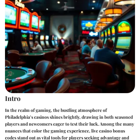
Intro
In the realm of gaming, the bustling atmosphere of
Philadelphia’s casinos shines brightly, drawing in both seasoned
players and newcomers eager to test their luck. Among the many
nuances that color the gaming experience,
live casino bonus
codes
stand out as vital tools for players seeking advantage and