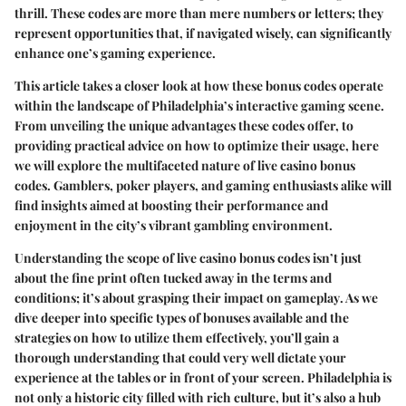
thrill. These codes are more than mere numbers or letters; they
represent opportunities that, if navigated wisely, can significantly
enhance one’s gaming experience.
This article takes a closer look at how these bonus codes operate
within the landscape of Philadelphia’s interactive gaming scene.
From unveiling the unique advantages these codes offer, to
providing practical advice on how to optimize their usage, here
we will explore the multifaceted nature of live casino bonus
codes. Gamblers, poker players, and gaming enthusiasts alike will
find insights aimed at boosting their performance and
enjoyment in the city’s vibrant gambling environment.
Understanding the
scope of live casino bonus codes
isn’t just
about the fine print often tucked away in the terms and
conditions; it’s about grasping their
impact on gameplay
. As we
dive deeper into specific types of bonuses available and the
strategies on how to utilize them effectively, you’ll gain a
thorough understanding that could very well dictate your
experience at the tables or in front of your screen. Philadelphia is
not only a historic city filled with rich culture, but it’s also a hub