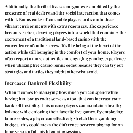
Additionally, the thrill of live casino games is amplified by the
presence of real dealers and the social interaction that comes
with it. Bonus codes often enable players to dive into these
vibrant environments with extra resources. The experience
becomes richer, drawing players into a world that combines the
excitement of a traditional land-based casino with the
convenience of online access. It's like being at the heart of the
action while still lounging in the comfort of your home. Players
often report a more authentic and engaging gaming experience
when utilizing live casino bonus codes because they can try out
strategies and tactics they might otherwise avoid.
Increased Bankroll Flexibility
When it comes to managing how much you can spend while
having fun, bonus codes serve as a tool that can increase your
bankroll flexibility. This means players can maintain a healthy
balance while enjoying their favorite live games. By employing
bonus codes, a player can effectively stretch their gambling
budget. This could mean the difference between playing for an
hour versus a full-night gaming session.