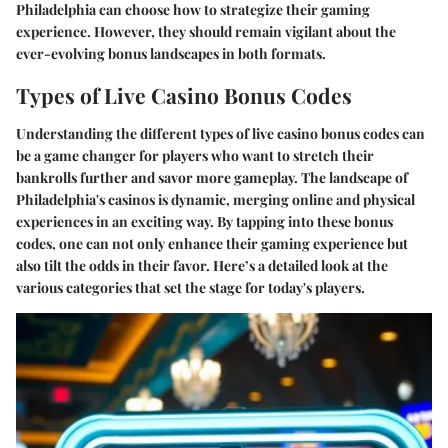
Philadelphia can choose how to strategize their gaming
experience. However, they should remain vigilant about the
ever-evolving bonus landscapes in both formats.
Types of Live Casino Bonus Codes
Understanding the different types of live casino bonus codes can
be a game changer for players who want to stretch their
bankrolls further and savor more gameplay. The landscape of
Philadelphia's casinos is dynamic, merging online and physical
experiences in an exciting way. By tapping into these bonus
codes, one can not only enhance their gaming experience but
also tilt the odds in their favor. Here’s a detailed look at the
various categories that set the stage for today's players.