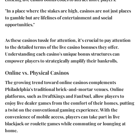
"In a place where the stakes are high, casinos are not just places
to gamble but are lifelines of entertainment and social
opportunities."
As these casinos tussle for attention, it’s crucial to pay attention
to the detailed terms of the live casino bonuses they offer.
Understanding each casino's unique bonus structures can
empower players to strategically amplify their bankrolls.
Online vs. Physical Casinos
The growing trend toward online casinos complements
Philadelphia's traditional brick-and-mortar venues. Online
platforms, such as DraftKings and FanDuel, allow players to
enjoy live dealer games from the comfort of their homes, putting
a twist on the conventional gaming experience. With the
convenience of mobile access, players can take part in live
blackjack or roulette games while commuting or lounging at
home.