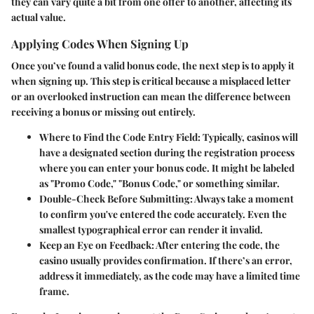
they can vary quite a bit from one offer to another, affecting its
actual value.
Applying Codes When Signing Up
Once you’ve found a valid bonus code, the next step is to apply it
when signing up. This step is critical because a misplaced letter
or an overlooked instruction can mean the difference between
receiving a bonus or missing out entirely.
Where to Find the Code Entry Field
: Typically, casinos will
have a designated section during the registration process
where you can enter your bonus code. It might be labeled
as "Promo Code," "Bonus Code," or something similar.
Double-Check Before Submitting
: Always take a moment
to confirm you've entered the code accurately. Even the
smallest typographical error can render it invalid.
Keep an Eye on Feedback
: After entering the code, the
casino usually provides confirmation. If there’s an error,
address it immediately, as the code may have a limited time
frame.