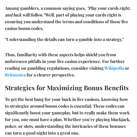
Among gamblers, a common saying goes,
"Play your cards right,
and luck will follow."
Well, part of playing your cards right is
ensuring you understand the terms and conditions of those live
casino bonus codes.
"Understanding the details can turn a gamble into a strategy."
Thus, familiarity with these aspects helps shield you from
unforeseen pitfalls in your live casino experience. For further
reading on gambling regulations, consider visiting
Wikipedia
or
Britannica
for a clearer perspective.
Strategies for Maximizing Bonus Benefits
To get the best bang for your buck in live casinos, knowing how
to strategize around bonus codes is essential. These codes can
significantly boost your gameplay, but to really make them work
for you, one must have a plan. Whether you’re playing blackjack,
poker, or slots, understanding the intricacies of these bonuses
can turn a good night into a great one.