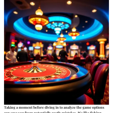
Taking a moment before diving in to analyze the game options
can save you from potentially costly mistakes. It’s like fishing—