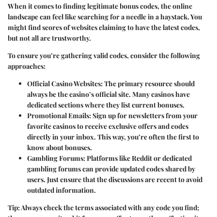
When it comes to finding legitimate bonus codes, the online
landscape can feel like searching for a needle in a haystack. You
might find scores of websites claiming to have the latest codes,
but not all are trustworthy.
To ensure you’re gathering valid codes, consider the following
approaches:
Official Casino Websites
: The primary resource should
always be the casino’s official site. Many casinos have
dedicated sections where they list current bonuses.
Promotional Emails
: Sign up for newsletters from your
favorite casinos to receive exclusive offers and codes
directly in your inbox. This way, you’re often the first to
know about bonuses.
Gambling Forums
: Platforms like Reddit or dedicated
gambling forums can provide updated codes shared by
users. Just ensure that the discussions are recent to avoid
outdated information.
Tip
: Always check the terms associated with any code you find;