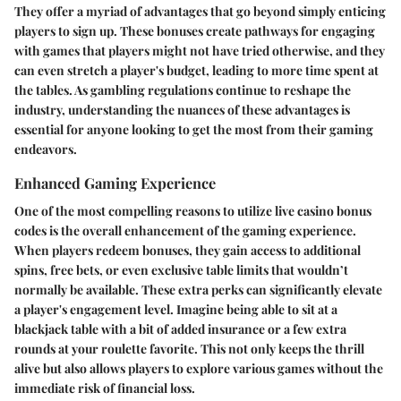
They offer a myriad of advantages that go beyond simply enticing
players to sign up. These bonuses create pathways for engaging
with games that players might not have tried otherwise, and they
can even stretch a player's budget, leading to more time spent at
the tables. As gambling regulations continue to reshape the
industry, understanding the nuances of these advantages is
essential for anyone looking to get the most from their gaming
endeavors.
Enhanced Gaming Experience
One of the most compelling reasons to utilize live casino bonus
codes is the overall enhancement of the gaming experience.
When players redeem bonuses, they gain access to additional
spins, free bets, or even exclusive table limits that wouldn’t
normally be available. These extra perks can significantly elevate
a player's engagement level. Imagine being able to sit at a
blackjack table with a bit of added insurance or a few extra
rounds at your roulette favorite. This not only keeps the thrill
alive but also allows players to explore various games without the
immediate risk of financial loss.