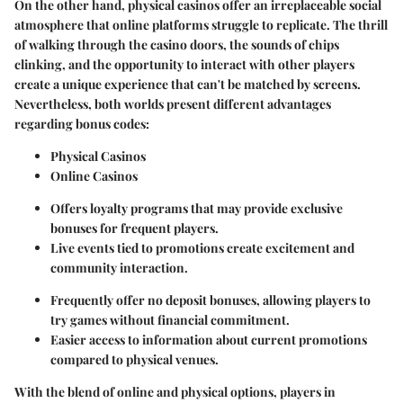
On the other hand, physical casinos offer an irreplaceable social
atmosphere that online platforms struggle to replicate. The thrill
of walking through the casino doors, the sounds of chips
clinking, and the opportunity to interact with other players
create a unique experience that can't be matched by screens.
Nevertheless, both worlds present different advantages
regarding bonus codes:
Physical Casinos
Online Casinos
Offers loyalty programs that may provide exclusive
bonuses for frequent players.
Live events tied to promotions create excitement and
community interaction.
Frequently offer no deposit bonuses, allowing players to
try games without financial commitment.
Easier access to information about current promotions
compared to physical venues.
With the blend of online and physical options, players in