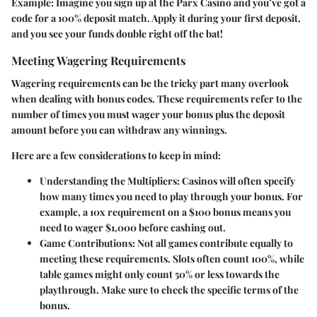
Example
: Imagine you sign up at the Parx Casino and you’ve got a
code for a 100% deposit match. Apply it during your first deposit,
and you see your funds double right off the bat!
Meeting Wagering Requirements
Wagering requirements can be the tricky part many overlook
when dealing with bonus codes. These requirements refer to the
number of times you must wager your bonus plus the deposit
amount before you can withdraw any winnings.
Here are a few considerations to keep in mind:
Understanding the Multipliers
: Casinos will often specify
how many times you need to play through your bonus. For
example, a 10x requirement on a $100 bonus means you
need to wager $1,000 before cashing out.
Game Contributions
: Not all games contribute equally to
meeting these requirements. Slots often count 100%, while
table games might only count 50% or less towards the
playthrough. Make sure to check the specific terms of the
bonus.