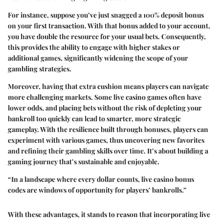
For instance, suppose you’ve just snagged a 100% deposit bonus
on your first transaction. With that bonus added to your account,
you have double the resource for your usual bets. Consequently,
this provides the ability to engage with higher stakes or
additional games, significantly widening the scope of your
gambling strategies.
Moreover, having that extra cushion means players can navigate
more challenging markets. Some live casino games often have
lower odds, and placing bets without the risk of depleting your
bankroll too quickly can lead to smarter, more strategic
gameplay. With the resilience built through bonuses, players can
experiment with various games, thus uncovering new favorites
and refining their gambling skills over time. It’s about building a
gaming journey that’s sustainable and enjoyable.
“In a landscape where every dollar counts, live casino bonus
codes are windows of opportunity for players’ bankrolls.”
With these advantages, it stands to reason that incorporating live