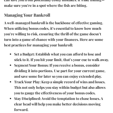
make sure you’re in a spot where the fish are biting.
Managing Your Bankroll
A well-managed bankroll is the backbone of effective gaming.
When utilizing bonus codes, it’s essential to know how much
you’re willing to risk, ensuring the thrill of the game doesn’t
turn into a game of chance with your finances. Here are some
best practices for managing your bankroll:
Set a Budget
: Establish what you can afford to lose and
stick to it. If you hit your limit, that’s your cue to walk away.
Segment Your Bonus
: If you receive a bonus, consider
dividing it into portions. Use part for your current game,
and save some for later so you can enjoy extended play.
Track Your Play
: Keep a simple record of wins and losses.
This not only helps you stay within budget but also allows
you to gauge the effectiveness of your bonus codes.
Stay Disciplined
: Avoid the temptation to chase losses. A
clear head will help you make better decisions moving
forward.