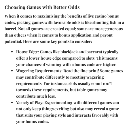
Choosing Games with Better Odds
When it comes to maximizing the benefits of live casino bonus
codes, picking games with favorable odds is like shooting fish in a
barrel. Not all games are created equal; some are more generous
than others when it comes to bonus application and payout
potential. Here are some key points to consider:
House Edge
: Games like blackjack and baccarat typically
offer a lower house edge compared to slots. This means
your chances of winning with a bonus code are higher.
Wagering Requirements
: Read the fine print! Some games
may contribute differently to meeting wagering
requirements. For instance, slots usually count 100%
towards these requirements, but table games may
contribute much less.
Variety of Play
: Experimenting with different games can
not only keep things exciting but also may reveal a game
that suits your playing style and interacts favorably with
your bonus codes.