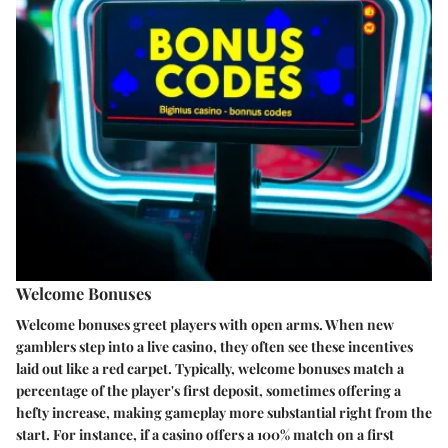
Welcome Bonuses
Welcome bonuses greet players with open arms. When new
gamblers step into a live casino, they often see these incentives
laid out like a red carpet. Typically, welcome bonuses match a
percentage of the player's first deposit, sometimes offering a
hefty increase, making gameplay more substantial right from the
start. For instance, if a casino offers a 100% match on a first