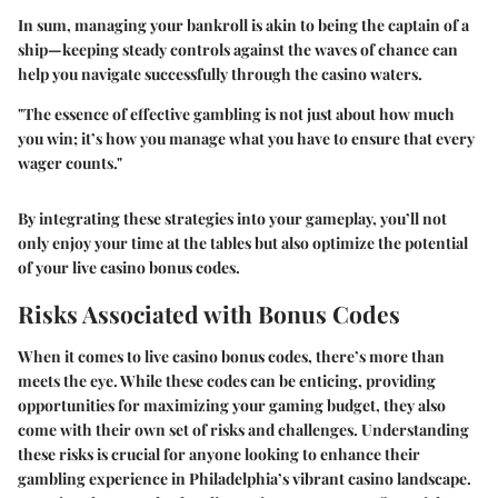
In sum, managing your bankroll is akin to being the captain of a
ship—keeping steady controls against the waves of chance can
help you navigate successfully through the casino waters.
"The essence of effective gambling is not just about how much
you win; it’s how you manage what you have to ensure that every
wager counts."
By integrating these strategies into your gameplay, you’ll not
only enjoy your time at the tables but also optimize the potential
of your live casino bonus codes.
Risks Associated with Bonus Codes
When it comes to live casino bonus codes, there’s more than
meets the eye. While these codes can be enticing, providing
opportunities for maximizing your gaming budget, they also
come with their own set of risks and challenges. Understanding
these risks is crucial for anyone looking to enhance their
gambling experience in Philadelphia’s vibrant casino landscape.