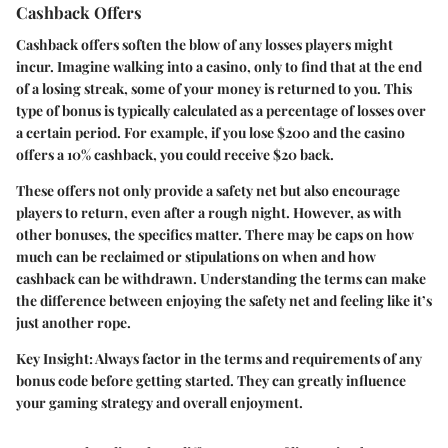
Cashback Offers
Cashback offers soften the blow of any losses players might
incur. Imagine walking into a casino, only to find that at the end
of a losing streak, some of your money is returned to you. This
type of bonus is typically calculated as a percentage of losses over
a certain period. For example, if you lose $200 and the casino
offers a 10% cashback, you could receive $20 back.
These offers not only provide a safety net but also encourage
players to return, even after a rough night. However, as with
other bonuses, the specifics matter. There may be caps on how
much can be reclaimed or stipulations on when and how
cashback can be withdrawn. Understanding the terms can make
the difference between enjoying the safety net and feeling like it’s
just another rope.
Key Insight:
Always factor in the terms and requirements of any
bonus code before getting started. They can greatly influence
your gaming strategy and overall enjoyment.