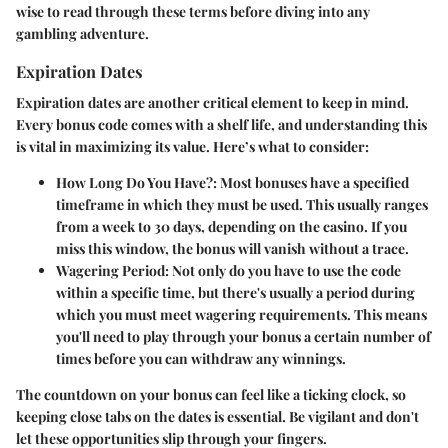
wise to
read through
these terms before diving into any
gambling adventure.
Expiration Dates
Expiration dates are another critical element to keep in mind.
Every bonus code comes with a shelf life, and understanding this
is vital in maximizing its value. Here’s what to consider:
How Long Do You Have?
: Most bonuses have a specified
timeframe in which they must be used. This usually ranges
from a week to 30 days, depending on the casino. If you
miss this window, the bonus will vanish without a trace.
Wagering Period
: Not only do you have to use the code
within a specific time, but there's usually a period during
which you must meet wagering requirements. This means
you'll need to play through your bonus a certain number of
times before you can withdraw any winnings.
The countdown on your bonus can feel like a ticking clock, so
keeping close tabs on the dates is essential. Be vigilant and don't
let these opportunities slip through your fingers.