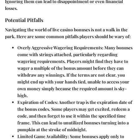
Ignoring them can lead to disappointment or even financial
losses.
Potential Pitfalls
Navigating the world of live casino bonuses is not a walk in the
park. Here are some common pitfalls players should be wary of:
Overly Aggressive Wagering Requirements
: Many bonuses
come with strings attached, particularly regarding
wagering requirements. Players might find they have to
wager a multiple of the bonus amount before they can
withdraw any winnings. If the terms are not clear, you
might end up with your hands tied, unable to access your
own money simply because the required amount is sky-
high.
Expiration of Codes
: Another trap is the expiration date of
the bonus codes. Some players may get excited, redeem a
code, and then forget to use it within the specified time
frame. This can lead to unutilized bonuses turning into a
pumpkin at the stroke of midnight.
Limited Game Availability
: Some bonuses apply only to