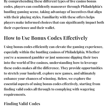
By comprehending these different types of live casino bonus
codes, players can confidently maneuver through Philadelphia's
bustling gaming scene, taking advantage of incentives that align
with their playing styles. Familiarity with these offers helps
players make informed choices that can significantly impact both
their experience and their wallet.
How to Use Bonus Codes Effectively
Using bonus codes efficiently can elevate the gaming experience,
especially within the bustling casinos of Philadelphia. Whether
you’re a seasoned gambler or just someone dipping their toes
into the world of live casinos, understanding how to leverage
these codes makes all the difference. They provide opportunities
to stretch your bankroll, explore new games, and ultimately
enhance your chances of winning. Below, we explore the
essential aspects of using bonus codes effectively, starting from
finding valid codes all through to complying with wagering
requirements.
Finding Valid Codes