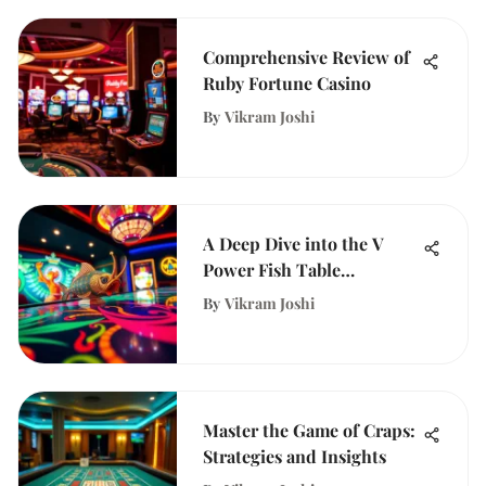
Comprehensive Review of
Ruby Fortune Casino
By
Vikram Joshi
A Deep Dive into the V
Power Fish Table
Experience
By
Vikram Joshi
Master the Game of Craps:
Strategies and Insights