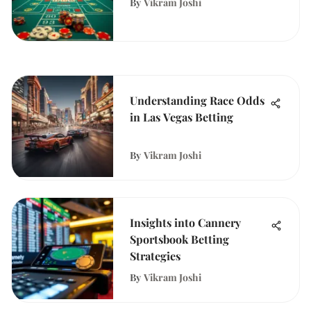
By
Vikram Joshi
Understanding Race Odds
in Las Vegas Betting
By
Vikram Joshi
Insights into Cannery
Sportsbook Betting
Strategies
By
Vikram Joshi