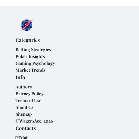
Categories
Betting Strategies
Poker Insights
Gaming Psychology
Market Trends
Info
Authors
Privacy Policy
Terms of Use
About Us
Sitemap
©WagersAce, 2026
Contacts
Mail