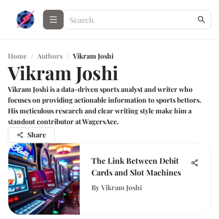
Home
/
Authors
/
Vikram Joshi
Vikram Joshi
Vikram Joshi is a data-driven sports analyst and writer who
focuses on providing actionable information to sports bettors.
His meticulous research and clear writing style make him a
standout contributor at WagersAce.
Share
The Link Between Debit
Cards and Slot Machines
By
Vikram Joshi