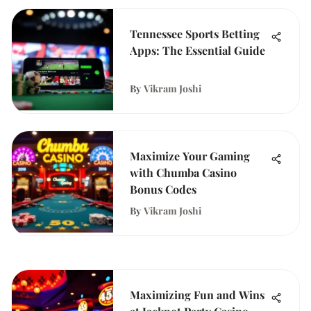
Tennessee Sports Betting
Apps: The Essential Guide
By
Vikram Joshi
Maximize Your Gaming
with Chumba Casino
Bonus Codes
By
Vikram Joshi
Maximizing Fun and Wins