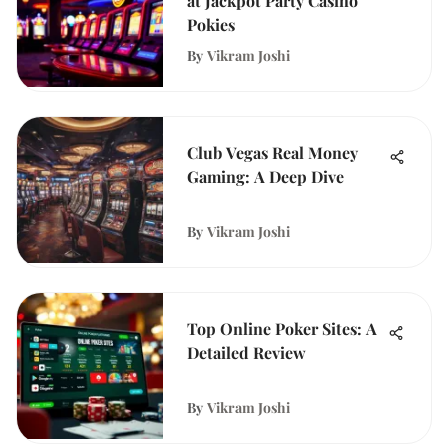
at Jackpot Party Casino
Pokies
By
Vikram Joshi
Club Vegas Real Money
Gaming: A Deep Dive
By
Vikram Joshi
Top Online Poker Sites: A
Detailed Review
By
Vikram Joshi