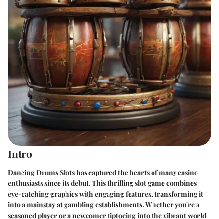
Intro
Dancing Drums Slots has captured the hearts of many casino
enthusiasts since its debut. This thrilling slot game combines
eye-catching graphics with engaging features, transforming it
into a mainstay at gambling establishments. Whether you're a
seasoned player or a newcomer tiptoeing into the vibrant world