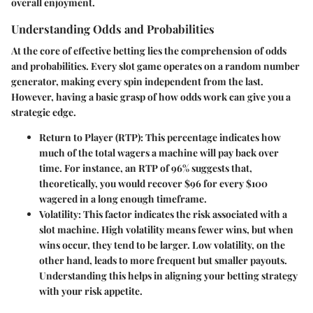
overall enjoyment.
Understanding Odds and Probabilities
At the core of effective betting lies the comprehension of odds
and probabilities. Every slot game operates on a random number
generator, making every spin independent from the last.
However, having a basic grasp of how odds work can give you a
strategic edge.
Return to Player (RTP)
: This percentage indicates how
much of the total wagers a machine will pay back over
time. For instance, an RTP of 96% suggests that,
theoretically, you would recover $96 for every $100
wagered in a long enough timeframe.
Volatility
: This factor indicates the risk associated with a
slot machine. High volatility means fewer wins, but when
wins occur, they tend to be larger. Low volatility, on the
other hand, leads to more frequent but smaller payouts.
Understanding this helps in aligning your betting strategy
with your risk appetite.