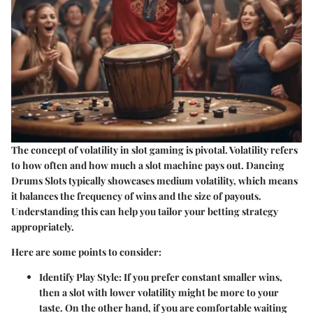
The concept of
volatility
in slot gaming is pivotal. Volatility refers
to how often and how much a slot machine pays out. Dancing
Drums Slots typically showcases medium volatility, which means
it balances the frequency of wins and the size of payouts.
Understanding this can help you tailor your betting strategy
appropriately.
Here are some points to consider:
Identify Play Style:
If you prefer constant smaller wins,
then a slot with lower volatility might be more to your
taste. On the other hand, if you are comfortable waiting