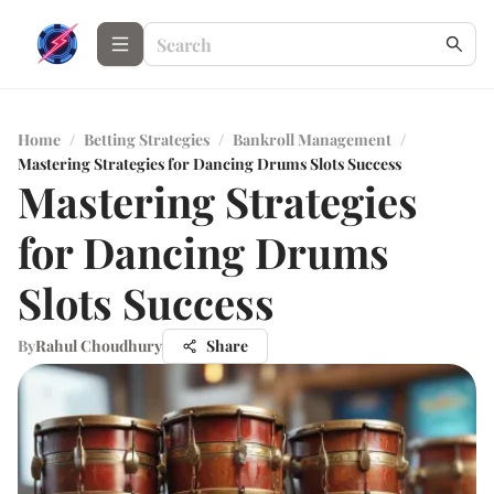
Home
/
Betting Strategies
/
Bankroll Management
/
Mastering Strategies for Dancing Drums Slots Success
Mastering Strategies
for Dancing Drums
Slots Success
By
Rahul Choudhury
Share