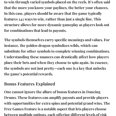
to win through varied symbols placed on the reels. It’s often said
that the more you know your paylines, the better your chances.
In this case, players should be aware that the game typically
features 243 ways to win, rather than just a single line. This
structure allows for more dynamic gameplay as players look out
for combinations that lead to payouts.
The symbols themselves carry specific meanings and values. For
instance, the golden dragon symbolizes wilds, which can
substitute for other symbols to complete winning combinations.
Understanding these nuances can drastically affect how players
place their bets and when they choose to spin again. In essence,
the symbols are not just pretty—each one is a key that unlocks
the game’s potential rewards.
Bonus Features Explained
One cannot ignore the allure of bonus features in Dancing
Drums. These features can amplify payouts and provide players
with opportunities for extra spins and potential grand wins. The
Free Games Feature
is a notable aspect that lets players choose
between multiple options, each offering different levels of risk