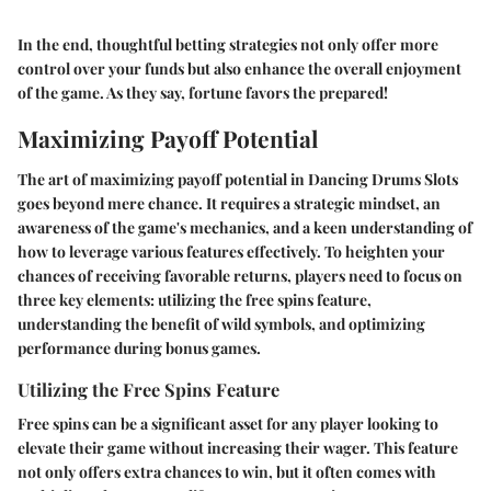
In the end, thoughtful betting strategies not only offer more
control over your funds but also enhance the overall enjoyment
of the game. As they say, fortune favors the prepared!
Maximizing Payoff Potential
The art of maximizing payoff potential in Dancing Drums Slots
goes beyond mere chance. It requires a strategic mindset, an
awareness of the game's mechanics, and a keen understanding of
how to leverage various features effectively. To heighten your
chances of receiving favorable returns, players need to focus on
three key elements: utilizing the free spins feature,
understanding the benefit of wild symbols, and optimizing
performance during bonus games.
Utilizing the Free Spins Feature
Free spins can be a significant asset for any player looking to
elevate their game without increasing their wager. This feature
not only offers extra chances to win, but it often comes with