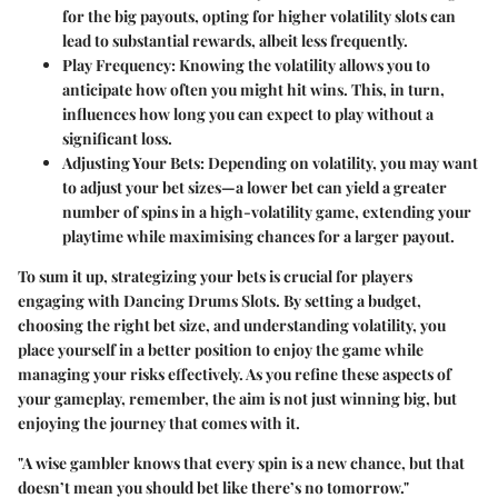
for the big payouts, opting for higher volatility slots can
lead to substantial rewards, albeit less frequently.
Play Frequency:
Knowing the volatility allows you to
anticipate how often you might hit wins. This, in turn,
influences how long you can expect to play without a
significant loss.
Adjusting Your Bets:
Depending on volatility, you may want
to adjust your bet sizes—a lower bet can yield a greater
number of spins in a high-volatility game, extending your
playtime while maximising chances for a larger payout.
To sum it up, strategizing your bets is crucial for players
engaging with Dancing Drums Slots. By setting a budget,
choosing the right bet size, and understanding volatility, you
place yourself in a better position to enjoy the game while
managing your risks effectively. As you refine these aspects of
your gameplay, remember, the aim is not just winning big, but
enjoying the journey that comes with it.
"A wise gambler knows that every spin is a new chance, but that
doesn’t mean you should bet like there’s no tomorrow."