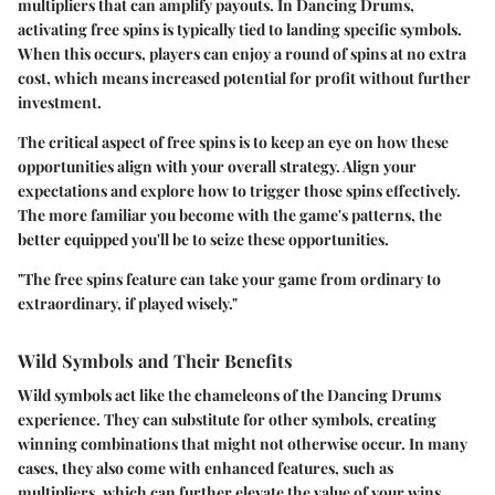
multipliers that can amplify payouts. In Dancing Drums,
activating free spins is typically tied to landing specific symbols.
When this occurs, players can enjoy a round of spins at no extra
cost, which means increased potential for profit without further
investment.
The critical aspect of free spins is to keep an eye on how these
opportunities align with your overall strategy. Align your
expectations and explore how to trigger those spins effectively.
The more familiar you become with the game's patterns, the
better equipped you'll be to seize these opportunities.
"The free spins feature can take your game from ordinary to
extraordinary, if played wisely."
Wild Symbols and Their Benefits
Wild symbols act like the chameleons of the Dancing Drums
experience. They can substitute for other symbols, creating
winning combinations that might not otherwise occur. In many
cases, they also come with enhanced features, such as
multipliers, which can further elevate the value of your wins.