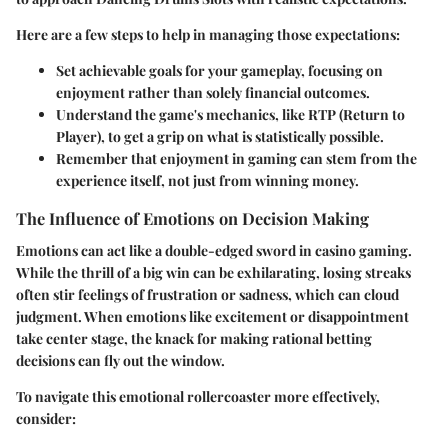
Here are a few steps to help in managing those expectations:
Set achievable goals for your gameplay, focusing on
enjoyment rather than solely financial outcomes.
Understand the game's mechanics, like RTP (Return to
Player), to get a grip on what is statistically possible.
Remember that enjoyment in gaming can stem from the
experience itself, not just from winning money.
The Influence of Emotions on Decision Making
Emotions can act like a double-edged sword in casino gaming.
While the thrill of a big win can be exhilarating, losing streaks
often stir feelings of frustration or sadness, which can cloud
judgment. When emotions like excitement or disappointment
take center stage, the knack for making rational betting
decisions can fly out the window.
To navigate this emotional rollercoaster more effectively,
consider: