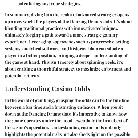
potential against your strategies.
In summary, diving into the realm of advanced strategies opens
up a new world for players at the Dancing Drums slots. It’s about
blending traditional practices with innovative techniques,
ultimately forging a path toward a more strategic gaming
experience. Leveraging approaches such as progressive betting
systems, analytical software, and historical data can situate a
player in a better position, bringing a deeper understanding of
the game at hand. This isn’t merely about spinning reels; it’s
about crafting a thoughtful strategy to maximize enjoyment and
potential returns.
Understanding Casino Odds
In the world of gambling, grasping the odds can be the fine line
between a fun time and a frustrating endeavor. When you sit
down at the Dancing Drums slots, it's imperative to know how
the game operates under the hood, essentially the heartbeat of
the casino's operation. Understanding casino odds not only
highlights the potential risks but also sheds light on the possible