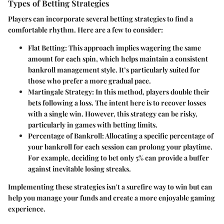
Types of Betting Strategies
Players can incorporate several betting strategies to find a
comfortable rhythm. Here are a few to consider:
Flat Betting
: This approach implies wagering the same
amount for each spin, which helps maintain a consistent
bankroll management style. It’s particularly suited for
those who prefer a more gradual pace.
Martingale Strategy
: In this method, players double their
bets following a loss. The intent here is to recover losses
with a single win. However, this strategy can be risky,
particularly in games with betting limits.
Percentage of Bankroll
: Allocating a specific percentage of
your bankroll for each session can prolong your playtime.
For example, deciding to bet only 5% can provide a buffer
against inevitable losing streaks.
Implementing these strategies isn't a surefire way to win but can
help you manage your funds and create a more enjoyable gaming
experience.