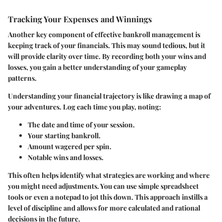
Tracking Your Expenses and Winnings
Another key component of effective bankroll management is
keeping track of your financials. This may sound tedious, but it
will provide clarity over time. By recording both your wins and
losses, you gain a better understanding of your gameplay
patterns.
Understanding your financial trajectory is like drawing a map of
your adventures. Log each time you play, noting:
The date and time of your session.
Your starting bankroll.
Amount wagered per spin.
Notable wins and losses.
This often helps identify what strategies are working and where
you might need adjustments. You can use simple spreadsheet
tools or even a notepad to jot this down. This approach instills a
level of discipline and allows for more calculated and rational
decisions in the future.