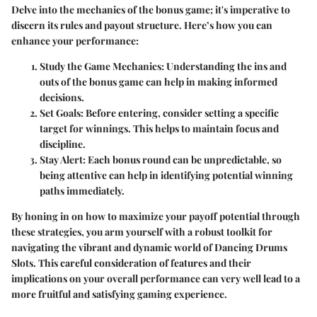
Delve into the mechanics of the bonus game; it's imperative to
discern its rules and payout structure. Here’s how you can
enhance your performance:
Study the Game Mechanics
: Understanding the ins and
outs of the bonus game can help in making informed
decisions.
Set Goals
: Before entering, consider setting a specific
target for winnings. This helps to maintain focus and
discipline.
Stay Alert
: Each bonus round can be unpredictable, so
being attentive can help in identifying potential winning
paths immediately.
By honing in on how to maximize your payoff potential through
these strategies, you arm yourself with a robust toolkit for
navigating the vibrant and dynamic world of Dancing Drums
Slots. This careful consideration of features and their
implications on your overall performance can very well lead to a
more fruitful and satisfying gaming experience.