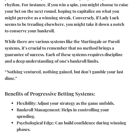
rhythm. For instance, if you win a spin, you might choose to raise
your bet on the next round, hoping to capitalize on what you
might perceive as a winning streak. Conversely, if Lady Luck
seems to be treading elsewhere, you might take it down a notch
to conserve your bankroll.
While there are various systems like the Martingale or Paroli
systems, it’s crucial to remember that no method brings a
guarantee of success. Each of these systems requires discipline
and a deep understanding of one's bankroll limits.
“Nothing ventured, nothing gained, but don’t gamble your last
dime.”
Benefits of Progressive Betting Systems:
Flexibility
: Adjust your strategy as the game unfolds.
Bankroll Management
: Helps in controlling your
spending.
Psychological Edge
: Can build confidence during winning
phases.