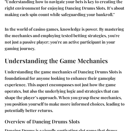
"Understanding how to navigate your bets is key to creating the
right environment for enjoying Dancing Drums Slots. It’s about
making each spin count while safeguarding your bankroll."
In the world of casino games, knowledge is power. By mastering
the mechanics and employing tested betting strategies, you're
not just a passive player; you're an active participant in your
gaming journey.
Understanding the Game Mechanics
Understanding the game mechanics of Dancing Drums Slots is
foundational for anyone looking to enhance their gameplay
experience. This aspect encompasses not just how the game
operates, but also the underlying logic and strategies that can
shape the player’s approach. When you grasp these mechanics,
you position yourself to make more informed choices, leading to
potentially better returns.
Overview of Dancing Drums Slots
Dancing Drums is a visually captivating slot game that draws