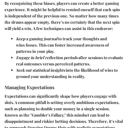
By recognizing these biases, players can create a better gaming
experience. It might be helpful to remind oneself that each spin
is independent of the previous one. No matter how many times
the drums appear empty, there’s no certainty that the next spin
will yield a win. A few techniques can assist in this endeavor:
Keep a gaming journal
to track your thoughts and
wins/losses. This can foster increased awareness of
patterns in your play.
Engage in brief reflection periods
after sessions to evaluate
real outcomes versus perceived patterns.
Seek out statistical insights
into the likelihood of wins to
ground your understanding in reality.
Managing Expectations
Expectations can significantly shape how players engage with
slots. A common pitfall is setting overly ambitious expectations,
such as planning to double your money in a single session.
Known as the "Gambler's Fallacy," this mindset can lead to
disappointment and riskier betting decisions. Therefore, it’s vital
to approach Dancing Drums Slots with realistic expectations.