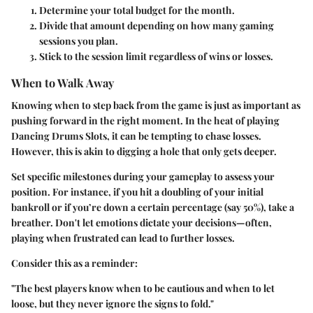
Determine your total budget for the month.
Divide that amount depending on how many gaming
sessions you plan.
Stick to the session limit regardless of wins or losses.
When to Walk Away
Knowing when to step back from the game is just as important as
pushing forward in the right moment. In the heat of playing
Dancing Drums Slots, it can be tempting to chase losses.
However, this is akin to digging a hole that only gets deeper.
Set specific milestones during your gameplay to assess your
position. For instance, if you hit a doubling of your initial
bankroll or if you’re down a certain percentage (say 50%), take a
breather. Don't let emotions dictate your decisions—often,
playing when frustrated can lead to further losses.
Consider this as a reminder:
"The best players know when to be cautious and when to let
loose, but they never ignore the signs to fold."