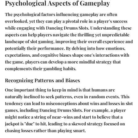
Psychological Aspects of Gameplay
The psychological factors influencing gameplay are often
overlooked, yet they can play a pivotal role in a player's success
while engaging with Dancing Drums Slots. Understanding these
aspects can help players navigate the thrilling yet unpredictable
landscape of slot gaming, improving their overall experience and
potentially their performance. By delving into how emotions,
expectations, and cognitive biases shape one's interactions with
the game, players can develop a more mindful strategy that
complements their gambling habits.
Recognizing Patterns and Biases
One important thing to keep in mind is that humans are
naturally inclined to seek patterns, even in random events. This
tendency can lead to misconceptions about wins and losses in slot
games, including Dancing Drums Slots. For example, a player
might notice a string of near-wins and start to believe that a
jackpot is "due" to hit, leading to a skewed strategy focused on
chasing losses rather than playing smart.