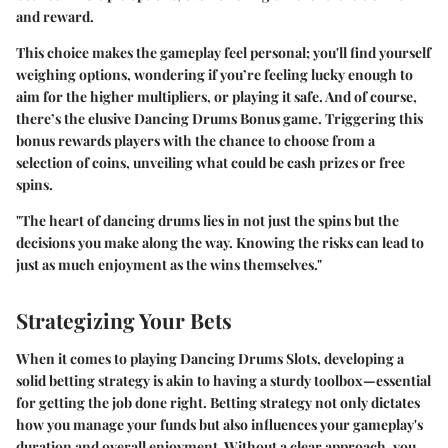
and reward.
This choice makes the gameplay feel personal; you'll find yourself
weighing options, wondering if you’re feeling lucky enough to
aim for the higher multipliers, or playing it safe. And of course,
there’s the elusive
Dancing Drums Bonus game
. Triggering this
bonus rewards players with the chance to choose from a
selection of coins, unveiling what could be cash prizes or free
spins.
"The heart of dancing drums lies in not just the spins but the
decisions you make along the way. Knowing the risks can lead to
just as much enjoyment as the wins themselves."
Strategizing Your Bets
When it comes to playing Dancing Drums Slots, developing a
solid betting strategy is akin to having a sturdy toolbox—essential
for getting the job done right. Betting strategy not only dictates
how you manage your funds but also influences your gameplay's
duration and overall enjoyment. Without a clear approach, you