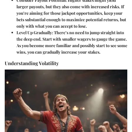
Consider Payout Potential:
Higher stakes might yield
larger payouts, but they also come with increased risks. If
you’re aiming for those jackpot opportunities, keep your
bets substantial enough to maximize potential returns, but
only with what you can accept to lose.
Level Up Gradually:
There’s no need to jump straight into
the deep end. Start with smaller wagers to gauge the game.
As you become more familiar and possibly start to see some
wins, you can gradually increase your stakes.
Understanding Volatility