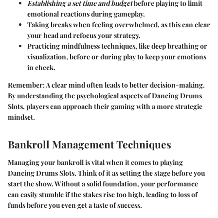
Establishing a set time and budget
before playing to limit
emotional reactions during gameplay.
Taking breaks when feeling overwhelmed, as this can clear
your head and refocus your strategy.
Practicing mindfulness techniques, like deep breathing or
visualization, before or during play to keep your emotions
in check.
Remember:
A clear mind often leads to better decision-making.
By understanding the psychological aspects of Dancing Drums
Slots, players can approach their gaming with a more strategic
mindset.
Bankroll Management Techniques
Managing your bankroll is vital when it comes to playing
Dancing Drums Slots. Think of it as setting the stage before you
start the show. Without a solid foundation, your performance
can easily stumble if the stakes rise too high, leading to loss of
funds before you even get a taste of success.