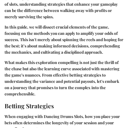
of slots, understanding strategies that enhance your gameplay
can be the difference between walking away with profits or
merely surviving the spins.
In this guide, we will dissect crucial elements of the game,
focusing on the methods you can apply to amplify your odds of
success. This isn't merely about spinning the reels and hoping for
the best; it’s about making informed decisions, comprehending
the mechanics, and cultivating a disciplined approach.
What makes this exploration compelling is not just the thrill of
the chase but also the learning curve associated with mastering
the game's nuances. From effective betting strategies to
understanding the variance and potential payouts, let's embark
on a journey that promises to turn the complex into the
comprehensible.
Betting Strategies
When engaging with Dancing Drums Slots, how you place your
bets often determines the longevity of your session and your