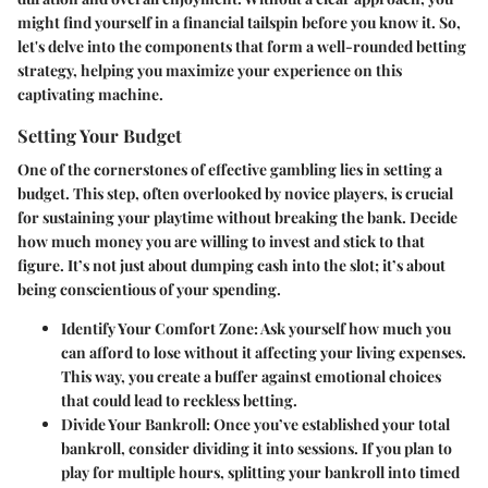
might find yourself in a financial tailspin before you know it. So,
let's delve into the components that form a well-rounded betting
strategy, helping you maximize your experience on this
captivating machine.
Setting Your Budget
One of the cornerstones of effective gambling lies in
setting a
budget
. This step, often overlooked by novice players, is crucial
for sustaining your playtime without breaking the bank. Decide
how much money you are willing to invest and stick to that
figure. It’s not just about dumping cash into the slot; it’s about
being conscientious of your spending.
Identify Your Comfort Zone:
Ask yourself how much you
can afford to lose without it affecting your living expenses.
This way, you create a buffer against emotional choices
that could lead to reckless betting.
Divide Your Bankroll:
Once you’ve established your total
bankroll, consider dividing it into sessions. If you plan to
play for multiple hours, splitting your bankroll into timed