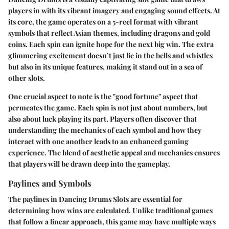
players in with its vibrant imagery and engaging sound effects. At
its core, the game operates on a 5-reel format with vibrant
symbols that reflect Asian themes, including dragons and gold
coins. Each spin can ignite hope for the next big win. The extra
glimmering excitement doesn’t just lie in the bells and whistles
but also in its unique features, making it stand out in a sea of
other slots.
One crucial aspect to note is the "good fortune" aspect that
permeates the game. Each spin is not just about numbers, but
also about luck playing its part. Players often discover that
understanding the mechanics of each symbol and how they
interact with one another leads to an enhanced gaming
experience. The blend of aesthetic appeal and mechanics ensures
that players will be drawn deep into the gameplay.
Paylines and Symbols
The paylines in Dancing Drums Slots are essential for
determining how wins are calculated. Unlike traditional games
that follow a linear approach, this game may have multiple ways