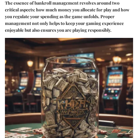
The essence of bankroll management revolves around two
critical aspects: how much money you allocate for play and how
you regulate your spending as the game unfolds. Proper
management not only helps to keep your gaming experience
enjoyable but also ensures you are playing responsibly.