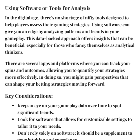
Using Software or Tools for Analysis
In the digital age, there's no shortage of nifty tools designed to
help players assess their gaming strategies. Using software can
give you an edge by analyzing patterns and trends in your
gameplay. This data-backed approach offers insights that can be
beneficial, especially for those who fancy themselves as analytical
thinkers.
There are several apps and platforms where you can track your
spins and outcomes, allowing you to quantify your strategies
more effectively. In doing so, you might gain perspectives that
can shape your betting strategies moving forward.
Key Considerations:
Keep an eye on your gameplay data over time to spot
significant trends.
Look for software that allows for customizable settings to
tailor it to your needs.
Don’t rely solely on software; it should be a supplement to
your intuition and experience.