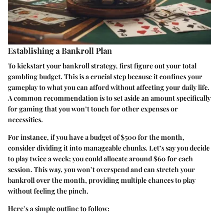
Establishing a Bankroll Plan
To kickstart your bankroll strategy, first figure out your total
gambling budget. This is a crucial step because it confines your
gameplay to what you can afford without affecting your daily life.
A common recommendation is to set aside an amount specifically
for gaming that you won’t touch for other expenses or
necessities.
For instance, if you have a budget of $500 for the month,
consider dividing it into manageable chunks. Let’s say you decide
to play twice a week; you could allocate around $60 for each
session. This way, you won’t overspend and can stretch your
bankroll over the month, providing multiple chances to play
without feeling the pinch.
Here’s a simple outline to follow: