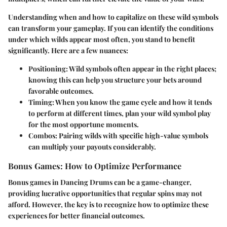
Understanding when and how to capitalize on these wild symbols
can transform your gameplay. If you can identify the conditions
under which wilds appear most often, you stand to benefit
significantly. Here are a few nuances:
Positioning
: Wild symbols often appear in the right places;
knowing this can help you structure your bets around
favorable outcomes.
Timing
: When you know the game cycle and how it tends
to perform at different times, plan your wild symbol play
for the most opportune moments.
Combos
: Pairing wilds with specific high-value symbols
can multiply your payouts considerably.
Bonus Games: How to Optimize Performance
Bonus games in Dancing Drums can be a game-changer,
providing lucrative opportunities that regular spins may not
afford. However, the key is to recognize how to optimize these
experiences for better financial outcomes.