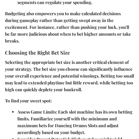
segments can regulate your spending.
Budgeting also empowers you to
make calculated decisions
during gameplay rather than getting swept away in the
excitement. For instance, rather than pushing your luck, you'll
be far more judicious about when to bet higher amounts or take
breaks.
Choosing the Right Bet Size
Selecting the appropriate
bet size
is another critical element of
your strategy. The bet size you choose can significantly influence
your overall experience and potential winnings. Betting too small
may lead to extended playtime but little reward, while betting too
high can quickly deplete your bankroll.
To find your sweet spot:
Assess Game Limits:
Each slot machine has its own betting
limits. Familiarize yourself with the minimum and
maximum bets for Dancing Drums Slots and adjust
accordingly based on your budget.