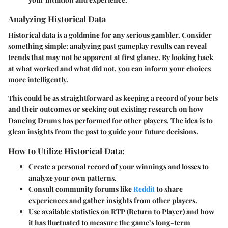
Analyzing Historical Data
Historical data is a goldmine for any serious gambler. Consider
something simple: analyzing past gameplay results can reveal
trends that may not be apparent at first glance. By looking back
at what worked and what did not, you can inform your choices
more intelligently.
This could be as straightforward as keeping a record of your bets
and their outcomes or seeking out existing research on how
Dancing Drums has performed for other players. The idea is to
glean insights from the past to guide your future decisions.
How to Utilize Historical Data:
Create a personal record of your winnings and losses to
analyze your own patterns.
Consult community forums like
Reddit
to share
experiences and gather insights from other players.
Use available statistics on RTP (Return to Player) and how
it has fluctuated to measure the game’s long-term