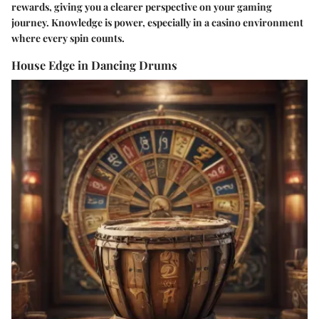
rewards, giving you a clearer perspective on your gaming
journey. Knowledge is power, especially in a casino environment
where every spin counts.
House Edge in Dancing Drums