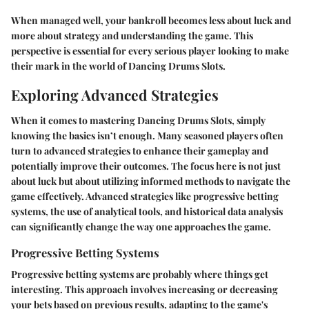
When managed well, your bankroll becomes less about luck and
more about strategy and understanding the game. This
perspective is essential for every serious player looking to make
their mark in the world of Dancing Drums Slots.
Exploring Advanced Strategies
When it comes to mastering Dancing Drums Slots, simply
knowing the basics isn’t enough. Many seasoned players often
turn to advanced strategies to enhance their gameplay and
potentially improve their outcomes. The focus here is not just
about luck but about utilizing informed methods to navigate the
game effectively. Advanced strategies like progressive betting
systems, the use of analytical tools, and historical data analysis
can significantly change the way one approaches the game.
Progressive Betting Systems
Progressive betting systems are probably where things get
interesting. This approach involves increasing or decreasing
your bets based on previous results, adapting to the game's