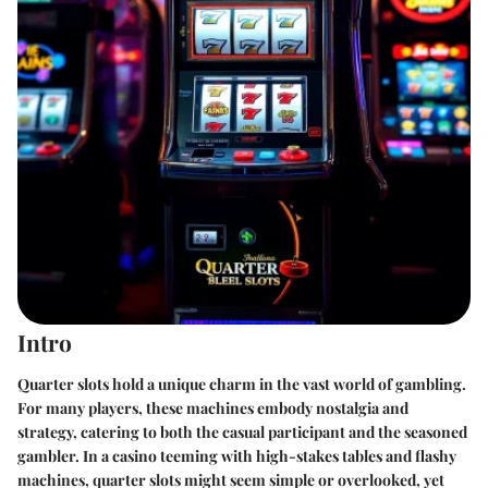
Intro
Quarter slots hold a unique charm in the vast world of gambling.
For many players, these machines embody nostalgia and
strategy, catering to both the casual participant and the seasoned
gambler. In a casino teeming with high-stakes tables and flashy
machines, quarter slots might seem simple or overlooked, yet