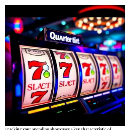
Tracking your spending showcases a key characteristic of