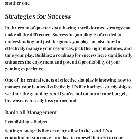
another one.
Strategies for Success
In the realm of quarter slots, having a well-formed strategy can
make all the difference. Success in gambling is often tied to
understanding not just the games you play, but also how to
effectively manage your resources, pick the right machines, and
time your play. Building a roadmap for success here significantly
enhances the enjoyment and potential profitability of your
gaming experience.
One of the central tenets of effective slot play is knowing how to
manage your bankroll effectively. It's like having a sturdy ship to
weather the gambling sea. If you're not on top of your budget,
the waves can easily toss you around.
Bankroll Management
Establishing a Budget
Setting a budget is like drawing a line in the sand. It's a
commitment you make—not just to yourself but also to your