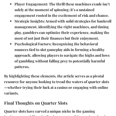
Player Engagement
: The thrill these machines exude isn’t
solely at the moment of spinning; it’s a sustained
engagement rooted in the excitement of risk and chance.
Strategic Insights
: Armed with solid strategies for bankroll
management, identifying the right machines, and timing
play, gamblers can optimize their experience, making the
most of not just their finances but their enjoyment.
Psychological Factors
: Recognizing the behavioral
nuances tied to slot gameplay aids in forming a healthy
approach, allowing players to navigate the highs and lows
of gambling without falling prey to potentially harmful
patterns.
By highlighting these elements, the article serves as a pivotal
resource for anyone looking to tread the waters of quarter slots
—whether trying their luck at a casino or engaging with online
variants.
Final Thoughts on Quarter Slots
Quarter slots have carved a unique niche in the gaming