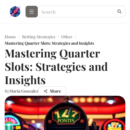
Home
/
Betting Strategies
/
Other
/
Mastering Quarter Slots: Strategies and Insights
Mastering Quarter
Slots: Strategies and
Insights
By
Maria Gonzalez
Share