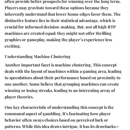
often provide better prospects for winning over the long term.
Players may gravitate toward these options because they
inherently understand that lower house edges favor them. The
distinctive feature lies in their statistical advantage, which is
crucial for informed decision-making. But, not all high RTP
machines are created equal; they might not offer thrilling
graphics or gameplay, making the player’s experience less
exciting.
Understanding Machine Clustering
Another important facet is machine clustering. This concept
deals with the layout of machines within a gaming area, leading
to speculations about their performance based on proximity to
one another. Some believe that grouping machines can create
winning or losing streaks, leading to an interesting array of
player theories.
One key characteristic of understanding this concept is the
communal aspect of gambling. It's fascinating how player
behavior often sways choices based on perceived luck or
patterns. While this idea draws intrigue, it has its drawbacks—