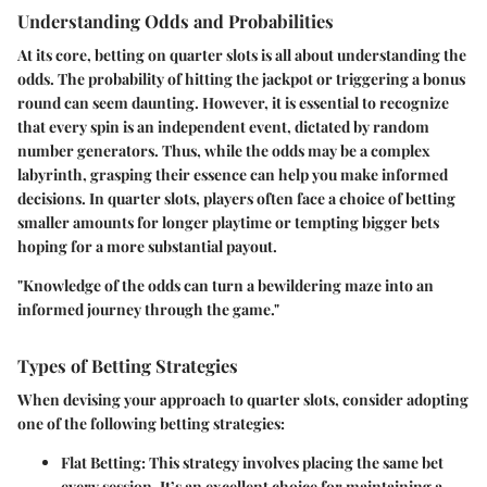
Understanding Odds and Probabilities
At its core, betting on quarter slots is all about understanding the
odds. The probability of hitting the jackpot or triggering a bonus
round can seem daunting. However, it is essential to recognize
that every spin is an independent event, dictated by random
number generators. Thus, while the odds may be a complex
labyrinth, grasping their essence can help you make informed
decisions. In quarter slots, players often face a choice of betting
smaller amounts for longer playtime or tempting bigger bets
hoping for a more substantial payout.
"Knowledge of the odds can turn a bewildering maze into an
informed journey through the game."
Types of Betting Strategies
When devising your approach to quarter slots, consider adopting
one of the following betting strategies:
Flat Betting
: This strategy involves placing the same bet
every session. It’s an excellent choice for maintaining a