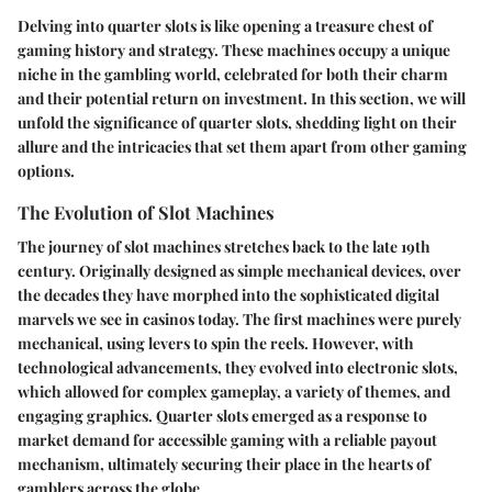
Delving into quarter slots is like opening a treasure chest of
gaming history and strategy. These machines occupy a unique
niche in the gambling world, celebrated for both their charm
and their potential return on investment. In this section, we will
unfold the significance of quarter slots, shedding light on their
allure and the intricacies that set them apart from other gaming
options.
The Evolution of Slot Machines
The journey of slot machines stretches back to the late 19th
century. Originally designed as simple mechanical devices, over
the decades they have morphed into the sophisticated digital
marvels we see in casinos today. The first machines were purely
mechanical, using levers to spin the reels. However, with
technological advancements, they evolved into electronic slots,
which allowed for complex gameplay, a variety of themes, and
engaging graphics. Quarter slots emerged as a response to
market demand for accessible gaming with a reliable payout
mechanism, ultimately securing their place in the hearts of
gamblers across the globe.