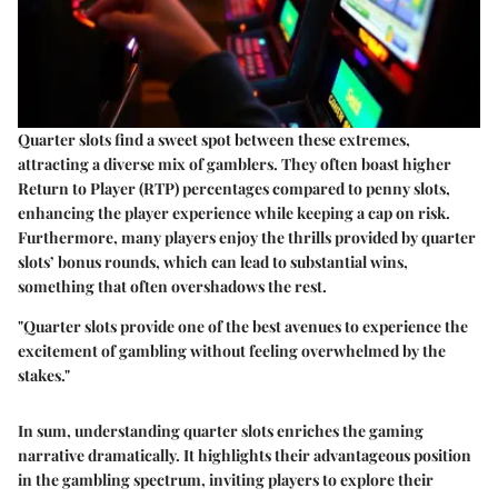
Quarter slots find a sweet spot between these extremes,
attracting a diverse mix of gamblers. They often boast higher
Return to Player (RTP) percentages compared to penny slots,
enhancing the player experience while keeping a cap on risk.
Furthermore, many players enjoy the thrills provided by quarter
slots’ bonus rounds, which can lead to substantial wins,
something that often overshadows the rest.
"Quarter slots provide one of the best avenues to experience the
excitement of gambling without feeling overwhelmed by the
stakes."
In sum, understanding quarter slots enriches the gaming
narrative dramatically. It highlights their advantageous position
in the gambling spectrum, inviting players to explore their