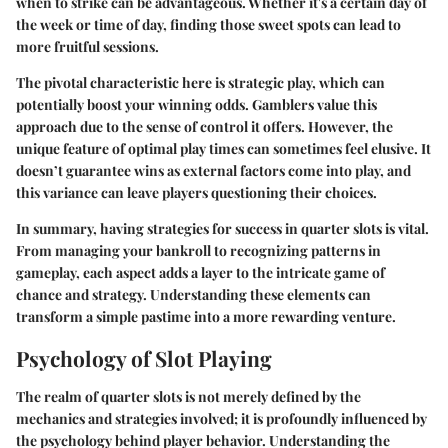
when to strike can be advantageous. Whether it's a certain day of
the week or time of day, finding those sweet spots can lead to
more fruitful sessions.
The pivotal characteristic here is strategic play, which can
potentially boost your winning odds. Gamblers value this
approach due to the sense of control it offers. However, the
unique feature of optimal play times can sometimes feel elusive. It
doesn’t guarantee wins as external factors come into play, and
this variance can leave players questioning their choices.
In summary, having strategies for success in quarter slots is vital.
From managing your bankroll to recognizing patterns in
gameplay, each aspect adds a layer to the intricate game of
chance and strategy. Understanding these elements can
transform a simple pastime into a more rewarding venture.
Psychology of Slot Playing
The realm of quarter slots is not merely defined by the
mechanics and strategies involved; it is profoundly influenced by
the psychology behind player behavior. Understanding the