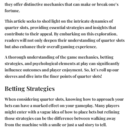
they offer distinctive mechanics that can make or break one’s
fortune.
This article seeks to shed light on the intricate dynamics of
quarter slots, providing essential strategies and insights that
contribute to their appeal. By embarking on this exploration,
readers will not only deepen their understanding of quarter slots
but also enhance their overall gaming experience.
A thorough understanding of the game mechanics, betting
strategies, and psychological elements at play can significantly
influence outcomes and player enjoyment. So, let’s roll up our
sleeves and dive into the finer points of quarter slots!
Betting Strategies
When considering quarter slots, knowing how to approach your
bets can have a marked effect on your gameplay. Many players
might enter with a vague idea of how to place bets but refining
those strategies can be the difference between walking away
from the machine with a smile or just a sad story to tell.