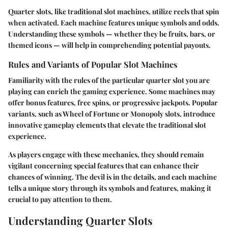
Quarter slots, like traditional slot machines, utilize reels that spin
when activated. Each machine features unique symbols and odds.
Understanding these symbols — whether they be fruits, bars, or
themed icons — will help in comprehending potential payouts.
Rules and Variants of Popular Slot Machines
Familiarity with the rules of the particular quarter slot you are
playing can enrich the gaming experience. Some machines may
offer bonus features, free spins, or progressive jackpots. Popular
variants, such as Wheel of Fortune or Monopoly slots, introduce
innovative gameplay elements that elevate the traditional slot
experience.
As players engage with these mechanics, they should remain
vigilant concerning special features that can enhance their
chances of winning. The devil is in the details, and each machine
tells a unique story through its symbols and features, making it
crucial to pay attention to them.
Understanding Quarter Slots