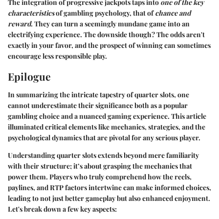
The integration of progressive jackpots taps into
one of the key
characteristics
of gambling psychology, that of
chance and
reward
. They can turn a seemingly mundane game into an
electrifying experience. The downside though? The odds aren't
exactly in your favor, and the prospect of winning can sometimes
encourage less responsible play.
Epilogue
In summarizing the intricate tapestry of quarter slots, one
cannot underestimate their significance both as a popular
gambling choice and a nuanced gaming experience. This article
illuminated critical elements like mechanics, strategies, and the
psychological dynamics that are pivotal for any serious player.
Understanding quarter slots extends beyond mere familiarity
with their structure; it’s about grasping the mechanics that
power them. Players who truly comprehend how the reels,
paylines, and RTP factors intertwine can make informed choices,
leading to not just better gameplay but also enhanced enjoyment.
Let's break down a few key aspects: