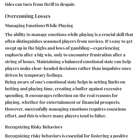
tides can turn from thrill to despair.
Overcoming Losses
Managing Emotions While Playing
The ability to
manage emotions while playing
is a crucial skill that
often distinguishes seasoned players from novices. It’s easy to get
swept up in the highs and lows of gambling—experiencing
euphoria after a big win, only to encounter frustration after a
string of losses. Maintaining a balanced emotional state can help
players make clear-headed decisions rather than impulsive ones
driven by temporary feelings.
Being aware of one's emotional state helps in setting limits on
betting and playing time, creating a buffer against excessive
spending. It encourages reflection on the real reasons for
playing, whether for entertainment or financial prospects.
However, successfully managing emotions requires conscious
effort, and this is where many players tend to falter.
Recognizing Risky Behaviors
Recognizing
risky behaviors
is essential for fostering a positive