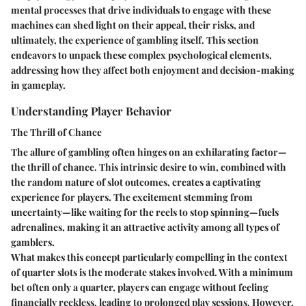
mental processes that drive individuals to engage with these
machines can shed light on their appeal, their risks, and
ultimately, the experience of gambling itself. This section
endeavors to unpack these complex psychological elements,
addressing how they affect both enjoyment and decision-making
in gameplay.
Understanding Player Behavior
The Thrill of Chance
The allure of gambling often hinges on an exhilarating factor—
the thrill of chance
. This intrinsic desire to win, combined with
the random nature of slot outcomes, creates a captivating
experience for players. The excitement stemming from
uncertainty—like waiting for the reels to stop spinning—fuels
adrenalines, making it an attractive activity among all types of
gamblers.
What makes this concept particularly compelling in the context
of quarter slots is the moderate stakes involved. With a minimum
bet often only a quarter, players can engage without feeling
financially reckless, leading to prolonged play sessions. However,