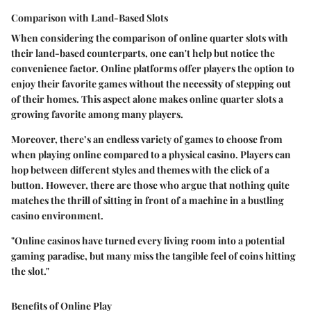
Comparison with Land-Based Slots
When considering the comparison of online quarter slots with
their land-based counterparts, one can't help but notice the
convenience
factor. Online platforms offer players the option to
enjoy their favorite games without the necessity of stepping out
of their homes. This aspect alone makes online quarter slots a
growing favorite
among many players.
Moreover, there’s an
endless variety
of games to choose from
when playing online compared to a physical casino. Players can
hop between different styles and themes with the click of a
button. However, there are those who argue that nothing quite
matches the thrill of sitting in front of a machine in a bustling
casino environment.
"Online casinos have turned every living room into a potential
gaming paradise, but many miss the tangible feel of coins hitting
the slot."
Benefits of Online Play