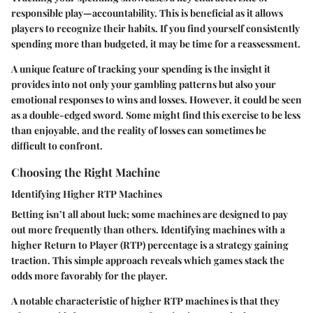
responsible play—accountability. This is beneficial as it allows
players to recognize their habits. If you find yourself consistently
spending more than budgeted, it may be time for a reassessment.
A unique feature of tracking your spending is the insight it
provides into not only your gambling patterns but also your
emotional responses to wins and losses. However, it could be seen
as a double-edged sword. Some might find this exercise to be less
than enjoyable, and the reality of losses can sometimes be
difficult to confront.
Choosing the Right Machine
Identifying Higher RTP Machines
Betting isn’t all about luck; some machines are designed to pay
out more frequently than others. Identifying machines with a
higher Return to Player (RTP) percentage is a strategy gaining
traction. This simple approach reveals which games stack the
odds more favorably for the player.
A notable characteristic of higher RTP machines is that they