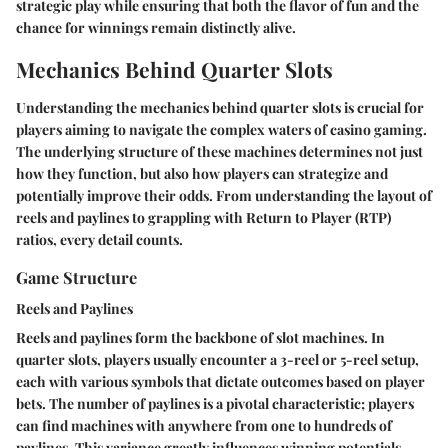
strategic play while ensuring that both the flavor of fun and the
chance for winnings remain distinctly alive.
Mechanics Behind Quarter Slots
Understanding the mechanics behind quarter slots is crucial for
players aiming to navigate the complex waters of casino gaming.
The underlying structure of these machines determines not just
how they function, but also how players can strategize and
potentially improve their odds. From understanding the layout of
reels and paylines to grappling with Return to Player (RTP)
ratios, every detail counts.
Game Structure
Reels and Paylines
Reels and paylines form the backbone of slot machines. In
quarter slots, players usually encounter a 3-reel or 5-reel setup,
each with various symbols that dictate outcomes based on player
bets. The
number of paylines
is a pivotal characteristic; players
can find machines with anywhere from one to hundreds of
paylines. This variance greatly influences winning potentials.