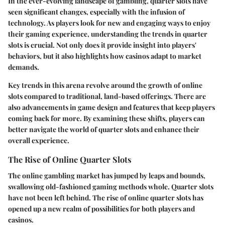
In the ever-evolving landscape of gambling, quarter slots have
seen significant changes, especially with the infusion of
technology. As players look for new and engaging ways to enjoy
their gaming experience, understanding the trends in quarter
slots is crucial. Not only does it provide insight into players'
behaviors, but it also highlights how casinos adapt to market
demands.
Key trends
in this arena revolve around the growth of online
slots compared to traditional, land-based offerings. There are
also advancements in game design and features that keep players
coming back for more. By examining these shifts, players can
better navigate the world of quarter slots and enhance their
overall experience.
The Rise of Online Quarter Slots
The online gambling market has jumped by leaps and bounds,
swallowing old-fashioned gaming methods whole. Quarter slots
have not been left behind. The rise of online quarter slots has
opened up a new realm of possibilities for both players and
casinos.