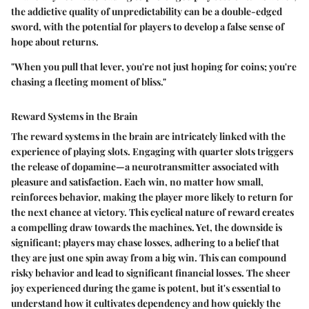
the addictive quality of unpredictability can be a double-edged
sword, with the potential for players to develop a false sense of
hope about returns.
"When you pull that lever, you're not just hoping for coins; you're
chasing a fleeting moment of bliss."
Reward Systems in the Brain
The
reward systems in the brain
are intricately linked with the
experience of playing slots. Engaging with quarter slots triggers
the release of dopamine—a neurotransmitter associated with
pleasure and satisfaction. Each win, no matter how small,
reinforces behavior, making the player more likely to return for
the next chance at victory. This cyclical nature of reward creates
a compelling draw towards the machines. Yet, the downside is
significant; players may chase losses, adhering to a belief that
they are just one spin away from a big win. This can compound
risky behavior and lead to significant financial losses. The sheer
joy experienced during the game is potent, but it's essential to
understand how it cultivates dependency and how quickly the