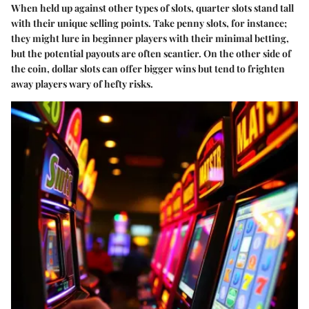
When held up against other types of slots, quarter slots stand tall
with their unique selling points. Take penny slots, for instance;
they might lure in beginner players with their minimal betting,
but the potential payouts are often scantier. On the other side of
the coin, dollar slots can offer bigger wins but tend to frighten
away players wary of hefty risks.