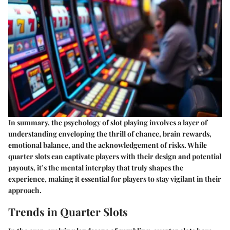
In summary, the psychology of slot playing involves a layer of
understanding enveloping the thrill of chance, brain rewards,
emotional balance, and the acknowledgement of risks. While
quarter slots can captivate players with their design and potential
payouts, it’s the mental interplay that truly shapes the
experience, making it essential for players to stay vigilant in their
approach.
Trends in Quarter Slots