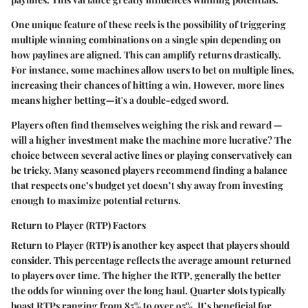
One unique feature of these reels is the possibility of triggering
multiple winning combinations on a single spin depending on
how paylines are aligned. This can amplify returns drastically.
For instance, some machines allow users to bet on multiple lines,
increasing their chances of hitting a win. However, more lines
means higher betting—it's a double-edged sword.
Players often find themselves weighing the risk and reward —
will a higher investment make the machine more lucrative? The
choice between several active lines or playing conservatively can
be tricky. Many seasoned players recommend finding a balance
that respects one’s budget yet doesn’t shy away from investing
enough to maximize potential returns.
Return to Player (RTP) Factors
Return to Player (RTP) is another key aspect that players should
consider. This percentage reflects the average amount returned
to players over time. The
higher the RTP
, generally the better
the odds for winning over the long haul. Quarter slots typically
boast RTPs ranging from 85% to over 95%. It’s beneficial for