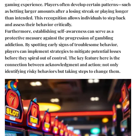
gaming experience. Players often develop certain patterns—such
as betting larger amounts after a losing streak or playing longer
than intended. This recognition allows individuals to step back
and assess their behavior critically.
Furthermore, establishing self-awareness can serve as a
protective measure against the progression of gambling
addiction. By spotting early signs of troublesome behavior,
players can implement strategies to mitigate potential losses
before they spiral out of control. The key feature here is the
connection between acknowledgment and action; not only
identifying risky behaviors but taking steps to change them.