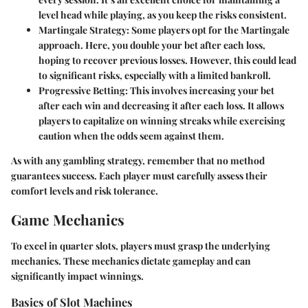
level head while playing, as you keep the risks consistent.
Martingale Strategy
: Some players opt for the Martingale
approach. Here, you double your bet after each loss,
hoping to recover previous losses. However, this could lead
to significant risks, especially with a limited bankroll.
Progressive Betting
: This involves increasing your bet
after each win and decreasing it after each loss. It allows
players to capitalize on winning streaks while exercising
caution when the odds seem against them.
As with any gambling strategy, remember that no method
guarantees success. Each player must carefully assess their
comfort levels and risk tolerance.
Game Mechanics
To excel in quarter slots, players must grasp the underlying
mechanics. These mechanics dictate gameplay and can
significantly impact winnings.
Basics of Slot Machines