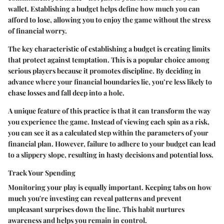
wallet. Establishing a budget helps define how much you can
afford to lose, allowing you to enjoy the game without the stress
of financial worry.
The key characteristic of establishing a budget is creating limits
that protect against temptation. This is a popular choice among
serious players because it promotes discipline. By deciding in
advance where your financial boundaries lie, you’re less likely to
chase losses and fall deep into a hole.
A unique feature of this practice is that it can transform the way
you experience the game. Instead of viewing each spin as a risk,
you can see it as a calculated step within the parameters of your
financial plan. However, failure to adhere to your budget can lead
to a slippery slope, resulting in hasty decisions and potential loss.
Track Your Spending
Monitoring your play is equally important. Keeping tabs on how
much you're investing can reveal patterns and prevent
unpleasant surprises down the line. This habit nurtures
awareness and helps you remain in control.