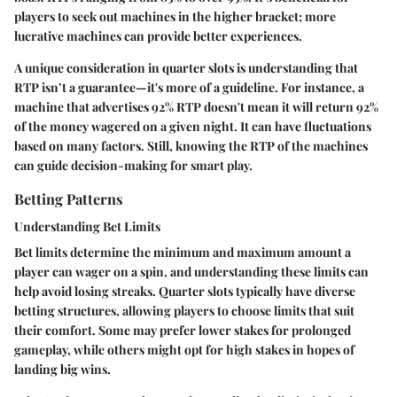
players to seek out machines in the higher bracket; more
lucrative machines can provide better experiences.
A unique consideration in quarter slots is understanding that
RTP isn’t a guarantee—it's more of a guideline. For instance, a
machine that advertises 92% RTP doesn't mean it will return 92%
of the money wagered on a given night. It can have fluctuations
based on many factors. Still, knowing the RTP of the machines
can guide decision-making for smart play.
Betting Patterns
Understanding Bet Limits
Bet limits determine the minimum and maximum amount a
player can wager on a spin, and understanding these limits can
help avoid losing streaks. Quarter slots typically have diverse
betting structures, allowing players to choose limits that suit
their comfort. Some may prefer lower stakes for prolonged
gameplay, while others might opt for high stakes in hopes of
landing big wins.