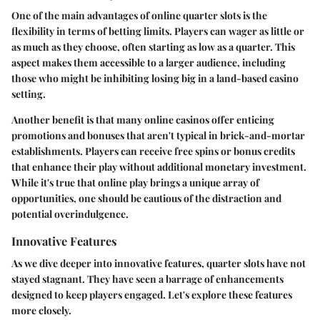
One of the main advantages of online quarter slots is the
flexibility
in terms of betting limits. Players can wager as little or
as much as they choose, often starting as low as a quarter. This
aspect makes them accessible to a larger audience, including
those who might be inhibiting losing big in a land-based casino
setting.
Another benefit is that many online casinos offer enticing
promotions
and bonuses that aren't typical in brick-and-mortar
establishments. Players can receive free spins or bonus credits
that enhance their play without additional monetary investment.
While it's true that online play brings a unique array of
opportunities, one should be cautious of the distraction and
potential overindulgence.
Innovative Features
As we dive deeper into innovative features, quarter slots have not
stayed stagnant. They have seen a barrage of enhancements
designed to keep players engaged. Let's explore these features
more closely.