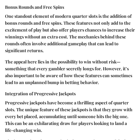
Bonus Rounds and Free Spins
One standout element of modern quarter slots is the addition of
bonus rounds
and
free spins
. These features not only add to the
excitement of play but also offer players chances to increase their
winnings without an extra cost. The mechanics behind these
rounds often involve additional gameplay that can lead to
significant returns.
The appeal here lies in the possibility to win without risk—
something that every gambler secretly longs for. However, it’s
also important to be aware of how these features can sometimes
lead to an unplanned bump in betting behavior.
Integration of Progressive Jackpots
Progressive jackpots have become a thrilling aspect of quarter
slots. The unique feature of these jackpots is that they grow with
every bet placed, accumulating until someone hits the big one.
This can be an exhilarating draw for players looking to land a
life-changing win.