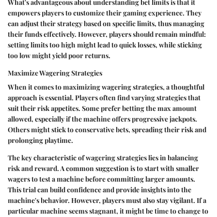
What's advantageous about understanding bet limits is that it
empowers players to customize their gaming experience. They
can adjust their strategy based on specific limits, thus managing
their funds effectively. However, players should remain mindful:
setting limits too high might lead to quick losses, while sticking
too low might yield poor returns.
Maximize Wagering Strategies
When it comes to maximizing wagering strategies, a thoughtful
approach is essential. Players often find varying strategies that
suit their risk appetites. Some prefer betting the max amount
allowed, especially if the machine offers progressive jackpots.
Others might stick to conservative bets, spreading their risk and
prolonging playtime.
The key characteristic of wagering strategies lies in balancing
risk and reward. A common suggestion is to start with smaller
wagers to test a machine before committing larger amounts.
This trial can build confidence and provide insights into the
machine's behavior. However, players must also stay vigilant. If a
particular machine seems stagnant, it might be time to change to