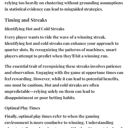
relying too heavily on clustering without grounding assumptions
in statistical evidence can lead to misguided strategies.
Timing and Streaks
Identifying Hot and Cold Streaks
Every player wants to ride the wave of a winning streak.
Identifying hot and cold streaks can enhance your approach to
quarter slots. By recognizing the patterns of machines, smart
players attempt to predict when they'll hit a winning run.
The essential trait of recognizing these streaks involves patience
and observation. Engaging with the game at opportune times can
feel rewarding. However, while it can lead to potential benefits,
one must be cautious. Hot and cold streaks are often
unpredictable—relying solely on them can lead to
disappointment or poor betting habits.
Optimal Play Times
Finally, optimal play times refer to when the gaming
environment is more conducive to winning. Understanding