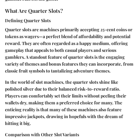
What Are Quarter Slots?
Defining Quarter Slots
Quarter slots are machines primarily accepting 25-cent coins or
tokens as wagers—a perfect blend of affordability and potential
reward. They are often regarded as a happy medium, offering
gameplay that appeals to both casual players and serious
gamblers. A standout feature of quarter slots is the engaging
variety of themes and bonus features they can incorporate, from
classic fruit symbols to tantalizing adventure themes.
In the world of slot machines, the quarter slots shine like
polished silver due to their balanced risk-to-reward ratio.
Players can comfortably set their limits without peeling their
wallets dry, making them a preferred choice for many. The
enticing reality is that many of these machines also feature
impressive jackpots, drawing in hopefuls with the dream of
hitting it big.
Comparison with Other Slot Variants