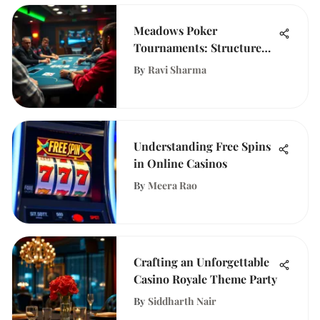
Meadows Poker
Tournaments: Structure
and Strategies
By
Ravi Sharma
Understanding Free Spins
in Online Casinos
By
Meera Rao
Crafting an Unforgettable
Casino Royale Theme Party
By
Siddharth Nair