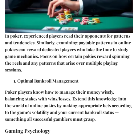
In poker, experienced players read their opponents for patterns
and tendencies. Similarly, examining paytable patterns in online
pokies can reward dedicated players who take the time to study
game mechanics. Focus on how certain pokies reward spinning
the reels and any patterns that arise over multiple playing
sessions.
Optimal Bankroll Management
Poker players know how to manage their money wisely,
balancing stakes with wins/losses. Extend this knowledge into
the world of online pokies by making appropriate bets according
to the game’s volatility and your current bankroll status —
something all successful gamblers must grasp.
Gaming Psychology