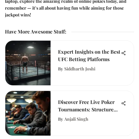
laptop, explore the amazing realm of online pokies today, and
remember — it’s all about having fun while aiming for those
jackpot wins!
Have More Awesome Stuff
:
Expert Insights on the Best
UFC Betting Platforms
By
Siddharth Joshi
Discover Free Live Poker
Tournaments: Structure
and Benefits
By
Anjali Singh