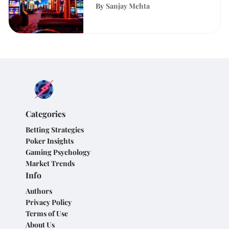
By
Sanjay Mehta
Categories
Betting Strategies
Poker Insights
Gaming Psychology
Market Trends
Info
Authors
Privacy Policy
Terms of Use
About Us