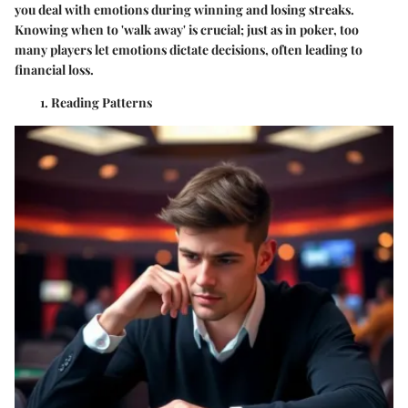
you deal with emotions during winning and losing streaks.
Knowing when to 'walk away' is crucial; just as in poker, too
many players let emotions dictate decisions, often leading to
financial loss.
Reading Patterns