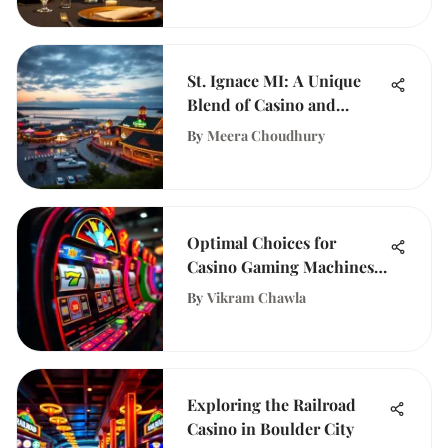
St. Ignace MI: A Unique
Blend of Casino and
Hospitality
By
Meera Choudhury
Optimal Choices for
Casino Gaming Machines
Revealed
By
Vikram Chawla
Exploring the Railroad
Casino in Boulder City