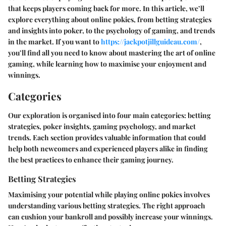
that keeps players coming back for more. In this article, we’ll
explore everything about online pokies, from betting strategies
and insights into poker, to the psychology of gaming, and trends
in the market. If you want to
https://jackpotjillguideau.com/
,
you’ll find all you need to know about mastering the art of online
gaming, while learning how to maximise your enjoyment and
winnings.
Categories
Our exploration is organised into four main categories: betting
strategies, poker insights, gaming psychology, and market
trends. Each section provides valuable information that could
help both newcomers and experienced players alike in finding
the best practices to enhance their gaming journey.
Betting Strategies
Maximising your potential while playing online pokies involves
understanding various betting strategies. The right approach
can cushion your bankroll and possibly increase your winnings.