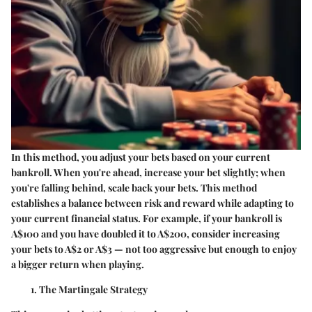
In this method, you adjust your bets based on your current
bankroll. When you're ahead, increase your bet slightly; when
you're falling behind, scale back your bets. This method
establishes a balance between risk and reward while adapting to
your current financial status. For example, if your bankroll is
A$100 and you have doubled it to A$200, consider increasing
your bets to A$2 or A$3 — not too aggressive but enough to enjoy
a bigger return when playing.
The Martingale Strategy