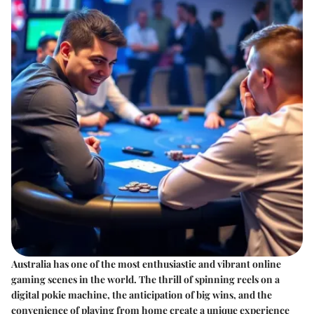
Australia has one of the most enthusiastic and vibrant online
gaming scenes in the world. The thrill of spinning reels on a
digital pokie machine, the anticipation of big wins, and the
convenience of playing from home create a unique experience