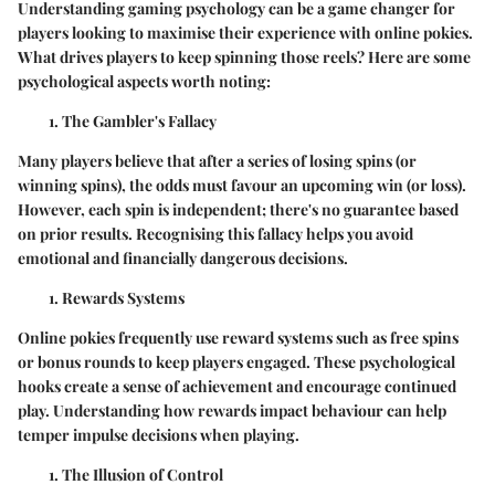
Understanding gaming psychology can be a game changer for
players looking to maximise their experience with online pokies.
What drives players to keep spinning those reels? Here are some
psychological aspects worth noting:
The Gambler's Fallacy
Many players believe that after a series of losing spins (or
winning spins), the odds must favour an upcoming win (or loss).
However, each spin is independent; there's no guarantee based
on prior results. Recognising this fallacy helps you avoid
emotional and financially dangerous decisions.
Rewards Systems
Online pokies frequently use reward systems such as free spins
or bonus rounds to keep players engaged. These psychological
hooks create a sense of achievement and encourage continued
play. Understanding how rewards impact behaviour can help
temper impulse decisions when playing.
The Illusion of Control