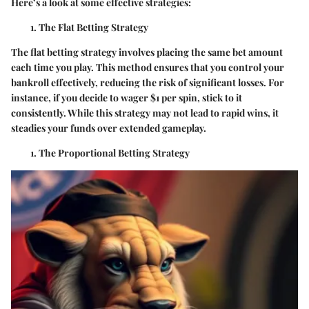
Here’s a look at some effective strategies:
The Flat Betting Strategy
The flat betting strategy involves placing the same bet amount
each time you play. This method ensures that you control your
bankroll effectively, reducing the risk of significant losses. For
instance, if you decide to wager $1 per spin, stick to it
consistently. While this strategy may not lead to rapid wins, it
steadies your funds over extended gameplay.
The Proportional Betting Strategy