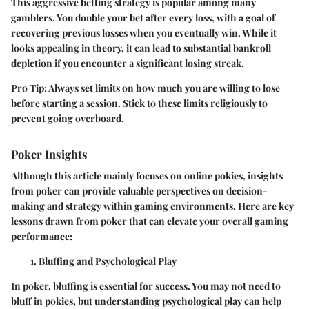
This aggressive betting strategy is popular among many
gamblers. You double your bet after every loss, with a goal of
recovering previous losses when you eventually win. While it
looks appealing in theory, it can lead to substantial bankroll
depletion if you encounter a significant losing streak.
Pro Tip
: Always set limits on how much you are willing to lose
before starting a session. Stick to these limits religiously to
prevent going overboard.
Poker Insights
Although this article mainly focuses on online pokies, insights
from poker can provide valuable perspectives on decision-
making and strategy within gaming environments. Here are key
lessons drawn from poker that can elevate your overall gaming
performance:
Bluffing and Psychological Play
In poker, bluffing is essential for success. You may not need to
bluff in pokies, but understanding psychological play can help