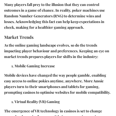
Many players fall prey to the illusion that they can control
outcomes in a game of chance. In reality, poker machines use
Random Number Generators (RNG) to determine wins and
losses. Acknowledging this fact can help keep expectations in
check, making for a healthier gaming approach.
Market Trends
As the online gaming landscape evolves, so do the trends
impacting player behaviour and preferences. Keeping an eye on
market trends prepares players for shifts in the industry:
Mobile Gaming Increase
Mobile devices have changed the way people gamble, enabling
easy access to online pokies anytime, anywhere. More Aussie
players turn to their smartphones and tablets for gaming,
prompting casinos to optimise websites for mobile compatibility.
Virtual Reality (VR) Gaming
The emergence of VR technology in casinos is set to change