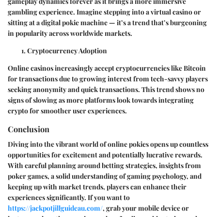
gameplay dynamics forever as it brings a more immersive
gambling experience. Imagine stepping into a virtual casino or
sitting at a digital pokie machine — it’s a trend that’s burgeoning
in popularity across worldwide markets.
Cryptocurrency Adoption
Online casinos increasingly accept cryptocurrencies like Bitcoin
for transactions due to growing interest from tech-savvy players
seeking anonymity and quick transactions. This trend shows no
signs of slowing as more platforms look towards integrating
crypto for smoother user experiences.
Conclusion
Diving into the vibrant world of online pokies opens up countless
opportunities for excitement and potentially lucrative rewards.
With careful planning around betting strategies, insights from
poker games, a solid understanding of gaming psychology, and
keeping up with market trends, players can enhance their
experiences significantly. If you want to
https://jackpotjillguideau.com/
, grab your mobile device or