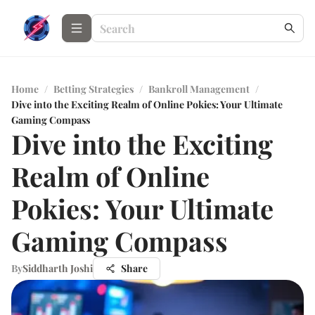
Home
/
Betting Strategies
/
Bankroll Management
/
Dive into the Exciting Realm of Online Pokies: Your Ultimate
Gaming Compass
Dive into the Exciting
Realm of Online
Pokies: Your Ultimate
Gaming Compass
By
Siddharth Joshi
Share