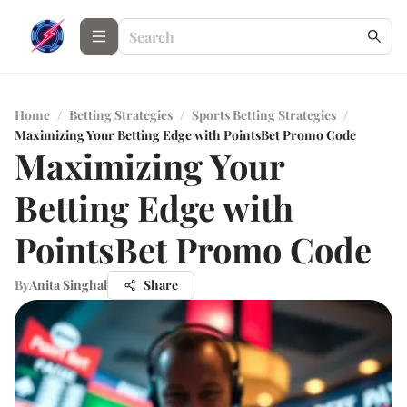
Home
/
Betting Strategies
/
Sports Betting Strategies
/
Maximizing Your Betting Edge with PointsBet Promo Code
Maximizing Your
Betting Edge with
PointsBet Promo Code
By
Anita Singhal
Share