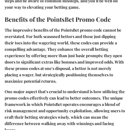
steps and be aware of common missteps, and you’ll be well on
your way to elevating your betting game.
Benefits of the PointsBet Promo Code
The impressive benefits of the PointsBet promo code cannot be
overstated. For both seasoned bettors and those just dipping
their toes into the wagering world, these codes can provide a
compelling advantage. They enhance the overall betting
experience by offering more than just basic prompts; they open
doors to significant extras like bonuses and improved odds. With
these promo codes at one's disposal, a bettor is not merely
placing a wager, but strategically positioning themselves to
maximize potential returns.
One major aspect that's crucial to understand is how utilizing the
promo codes effectively can lead to better outcomes. The unique
framework in which PointsBet operates encourages a blend of
risk management and opportunity exploitation, allowing users to
craft their betting strategies wisely, which can mean the
difference between walking away with winnings and facing
losses.