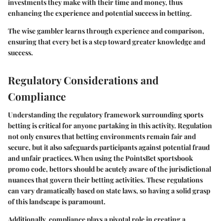
investments they make with their time and money, thus
enhancing the experience and potential success in betting.
The wise gambler learns through experience and comparison,
ensuring that every bet is a step toward greater knowledge and
success.
Regulatory Considerations and
Compliance
Understanding the regulatory framework surrounding sports
betting is critical for anyone partaking in this activity. Regulation
not only ensures that betting environments remain fair and
secure, but it also safeguards participants against potential fraud
and unfair practices. When using the PointsBet sportsbook
promo code, bettors should be acutely aware of the jurisdictional
nuances that govern their betting activities. These regulations
can vary dramatically based on state laws, so having a solid grasp
of this landscape is paramount.
Additionally, compliance plays a pivotal role in creating a