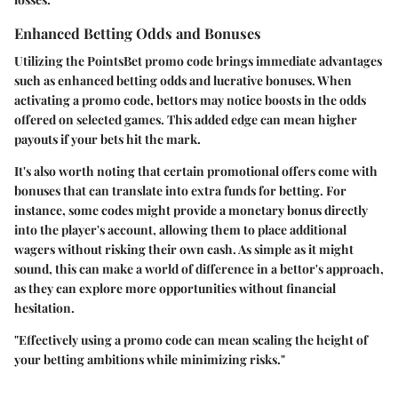
Enhanced Betting Odds and Bonuses
Utilizing the PointsBet promo code brings immediate advantages
such as enhanced betting odds and lucrative bonuses. When
activating a promo code, bettors may notice boosts in the odds
offered on selected games. This added edge can mean higher
payouts if your bets hit the mark.
It's also worth noting that certain promotional offers come with
bonuses that can translate into extra funds for betting. For
instance, some codes might provide a monetary bonus directly
into the player's account, allowing them to place additional
wagers without risking their own cash. As simple as it might
sound, this can make a world of difference in a bettor's approach,
as they can explore more opportunities without financial
hesitation.
"
Effectively using a promo code can mean scaling the height of
your betting ambitions while minimizing risks.
"