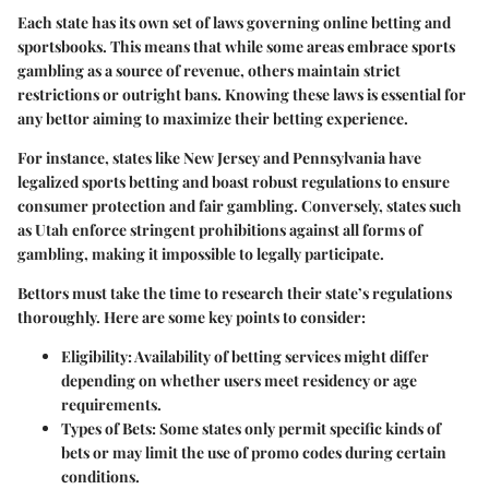
Each state has its own set of laws governing online betting and
sportsbooks. This means that while some areas embrace sports
gambling as a source of revenue, others maintain strict
restrictions or outright bans. Knowing these laws is essential for
any bettor aiming to maximize their betting experience.
For instance, states like New Jersey and Pennsylvania have
legalized sports betting and boast robust regulations to ensure
consumer protection and fair gambling. Conversely, states such
as Utah enforce stringent prohibitions against all forms of
gambling, making it impossible to legally participate.
Bettors must take the time to research their state’s regulations
thoroughly. Here are some key points to consider:
Eligibility
: Availability of betting services might differ
depending on whether users meet residency or age
requirements.
Types of Bets
: Some states only permit specific kinds of
bets or may limit the use of promo codes during certain
conditions.