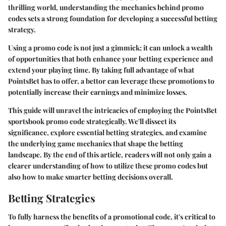
thrilling world, understanding the mechanics behind promo
codes sets a strong foundation for developing a successful betting
strategy.
Using a promo code is not just a gimmick; it can unlock a wealth
of opportunities that both enhance your betting experience and
extend your playing time. By taking full advantage of what
PointsBet has to offer, a bettor can leverage these promotions to
potentially increase their earnings and minimize losses.
This guide will unravel the intricacies of employing the PointsBet
sportsbook promo code strategically. We'll dissect its
significance, explore essential betting strategies, and examine
the underlying game mechanics that shape the betting
landscape. By the end of this article, readers will not only gain a
clearer understanding of how to utilize these promo codes but
also how to make smarter betting decisions overall.
Betting Strategies
To fully harness the benefits of a promotional code, it's critical to