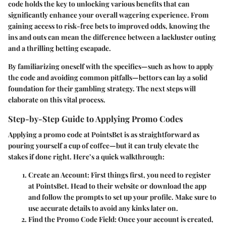
code holds the key to unlocking various benefits that can
significantly enhance your overall wagering experience. From
gaining access to risk-free bets to improved odds, knowing the
ins and outs can mean the difference between a lackluster outing
and a thrilling betting escapade.
By familiarizing oneself with the specifics—such as how to apply
the code and avoiding common pitfalls—bettors can lay a solid
foundation for their gambling strategy. The next steps will
elaborate on this vital process.
Step-by-Step Guide to Applying Promo Codes
Applying a promo code at PointsBet is as straightforward as
pouring yourself a cup of coffee—but it can truly elevate the
stakes if done right. Here’s a quick walkthrough:
Create an Account
: First things first, you need to register
at PointsBet. Head to their website or download the app
and follow the prompts to set up your profile. Make sure to
use accurate details to avoid any kinks later on.
Find the Promo Code Field
: Once your account is created,