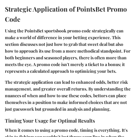
Strategic Application of PointsBet Promo
Code
Using the PointsBet sportsbook promo code strategically can
make a world of difference in your betting experience. This
section discusses not just how to grab that sweet deal but also
how to approach its use from a more methodical standpoint. For
both beginners and seasoned players, there is often more than
meets the eye. A promo code isn't merely a ticket to a bonus; it
represents a calculated approach to optimizing your bets.
The strategic application can lead to enhanced odds, better risk
management, and greater overall returns. By understanding the
nuances of when and how to use these codes, bettors can place
themselves in a position to make informed choices that are not
just guesswork but grounded in analysis and planning.
Timing Your Usage for Optimal Results
When it comes to using a promo code, timing is everything. It's
akin to fishing; you wouldn’t just throw your line in when the