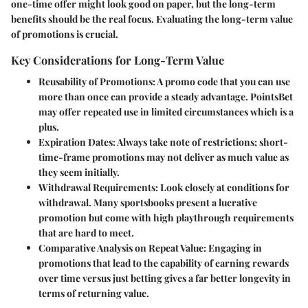
one-time offer might look good on paper, but the long-term
benefits should be the real focus. Evaluating the long-term value
of promotions is crucial.
Key Considerations for Long-Term Value
Reusability of Promotions
: A promo code that you can use
more than once can provide a steady advantage. PointsBet
may offer repeated use in limited circumstances which is a
plus.
Expiration Dates
: Always take note of restrictions; short-
time-frame promotions may not deliver as much value as
they seem initially.
Withdrawal Requirements
: Look closely at conditions for
withdrawal. Many sportsbooks present a lucrative
promotion but come with high playthrough requirements
that are hard to meet.
Comparative Analysis on Repeat Value
: Engaging in
promotions that lead to the capability of earning rewards
over time versus just betting gives a far better longevity in
terms of returning value.