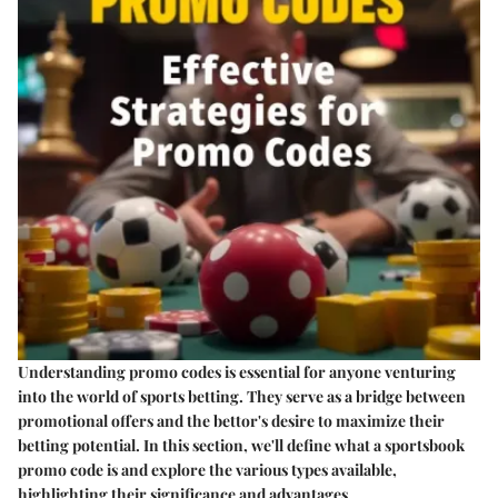
Understanding promo codes is essential for anyone venturing
into the world of sports betting. They serve as a bridge between
promotional offers and the bettor's desire to maximize their
betting potential. In this section, we'll define what a sportsbook
promo code is and explore the various types available,
highlighting their significance and advantages.