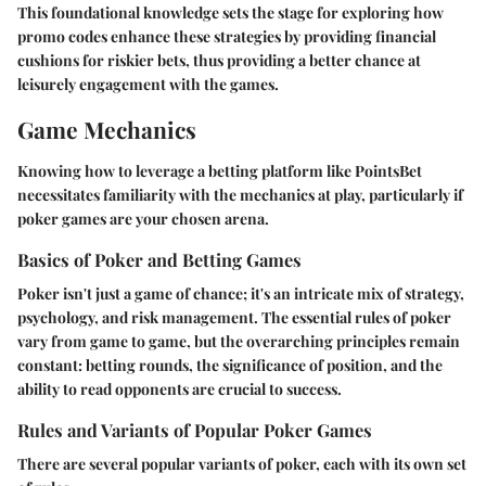
This foundational knowledge sets the stage for exploring how
promo codes enhance these strategies by providing financial
cushions for riskier bets, thus providing a better chance at
leisurely engagement with the games.
Game Mechanics
Knowing how to leverage a betting platform like PointsBet
necessitates familiarity with the mechanics at play, particularly if
poker games are your chosen arena.
Basics of Poker and Betting Games
Poker isn't just a game of chance; it's an intricate mix of strategy,
psychology, and risk management. The essential rules of poker
vary from game to game, but the overarching principles remain
constant: betting rounds, the significance of position, and the
ability to read opponents are crucial to success.
Rules and Variants of Popular Poker Games
There are several popular variants of poker, each with its own set