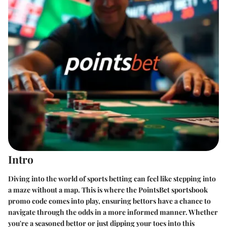
Intro
Diving into the world of sports betting can feel like stepping into
a maze without a map. This is where the
PointsBet sportsbook
promo code
comes into play, ensuring bettors have a chance to
navigate through the odds in a more informed manner. Whether
you're a seasoned bettor or just dipping your toes into this