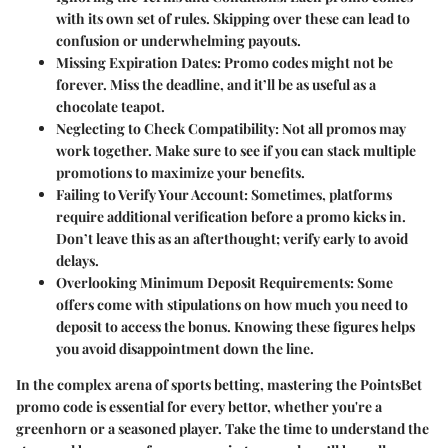
with its own set of rules. Skipping over these can lead to
confusion or underwhelming payouts.
Missing Expiration Dates
: Promo codes might not be
forever. Miss the deadline, and it’ll be as useful as a
chocolate teapot.
Neglecting to Check Compatibility
: Not all promos may
work together. Make sure to see if you can stack multiple
promotions to maximize your benefits.
Failing to Verify Your Account
: Sometimes, platforms
require additional verification before a promo kicks in.
Don’t leave this as an afterthought; verify early to avoid
delays.
Overlooking Minimum Deposit Requirements
: Some
offers come with stipulations on how much you need to
deposit to access the bonus. Knowing these figures helps
you avoid disappointment down the line.
In the complex arena of sports betting, mastering the PointsBet
promo code is essential for every bettor, whether you're a
greenhorn or a seasoned player. Take the time to understand the