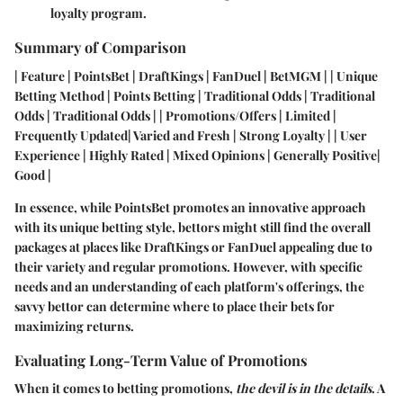
loyalty program.
Summary of Comparison
| Feature | PointsBet | DraftKings | FanDuel | BetMGM | | Unique
Betting Method | Points Betting | Traditional Odds | Traditional
Odds | Traditional Odds | | Promotions/Offers | Limited |
Frequently Updated| Varied and Fresh | Strong Loyalty | | User
Experience | Highly Rated | Mixed Opinions | Generally Positive|
Good |
In essence, while PointsBet promotes an innovative approach
with its unique betting style, bettors might still find the overall
packages at places like DraftKings or FanDuel appealing due to
their variety and regular promotions. However, with specific
needs and an understanding of each platform's offerings, the
savvy bettor can determine where to place their bets for
maximizing returns.
Evaluating Long-Term Value of Promotions
When it comes to betting promotions,
the devil is in the details
. A