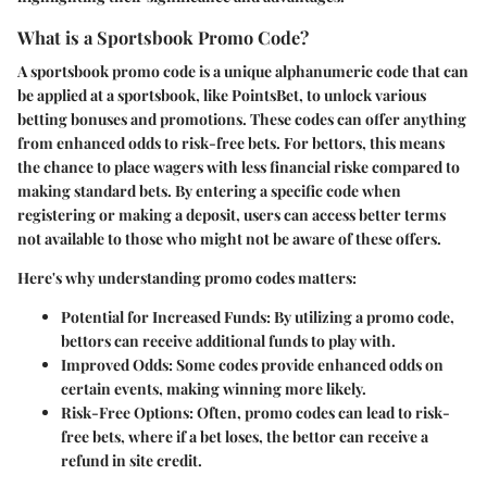
What is a Sportsbook Promo Code?
A sportsbook promo code is a unique alphanumeric code that can
be applied at a sportsbook, like PointsBet, to unlock various
betting bonuses and promotions. These codes can offer anything
from enhanced odds to risk-free bets. For bettors, this means
the chance to place wagers with less financial riske compared to
making standard bets. By entering a specific code when
registering or making a deposit, users can access better terms
not available to those who might not be aware of these offers.
Here's why understanding promo codes matters:
Potential for Increased Funds:
By utilizing a promo code,
bettors can receive additional funds to play with.
Improved Odds:
Some codes provide enhanced odds on
certain events, making winning more likely.
Risk-Free Options:
Often, promo codes can lead to risk-
free bets, where if a bet loses, the bettor can receive a
refund in site credit.