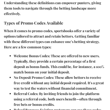
Understanding these definitions can empower punters, giving
them tools to navigate through the betting landscape more
effectively.
Types of Promo Codes Available
When it comes to promo codes, sportsbooks offer a variety of
options tailored to attract and retain bettors. Getting familiar
with these different types can enhance one’s betting strategy.
Here are a few common types:
Welcome Bonus Codes:
These are offered to new users.
Typically, they provide a certain percentage of a first
deposit as bonus funds. This could be, for instance, a 100%
match bonus on your initial deposit.
No Deposit Promo Codes:
These allow bettors to receive
free credit without any initial deposit required. It's a great
way to test the waters without financial commitment.
Referral Codes:
By inviting friends to join the platform
using a referral code, both users benefit—often through
free bets or bonus credits.
Reload Bonuses:
Existing customers can use these codes