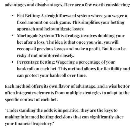
advantages and disadvantages. Here are a few worth considering:
Flat Betting
: A straightforward system where you wager a
fixed amount on each game. This simplifies your betting
approach and helps mitigate losses.
Martingale System
: This strategy involves doubling your
bet after a loss. The idea is that once you win, you will
recoup all previous losses and make a profit. But it can be
risky if not monitored closely.
Percentage Betting
: Wagering a percentage of your
bankroll on each bet. This method allows for flexibility and
can protect your bankroll over time.
Each method offers its own flavor of advantage, and a wise bettor
often integrates elements from multiple strategies to adapt to the
specific context of each bet.
"Understanding the odds is imperative; they are the keys to
making informed betting decisions that can significantly alter
your financial trajectory."