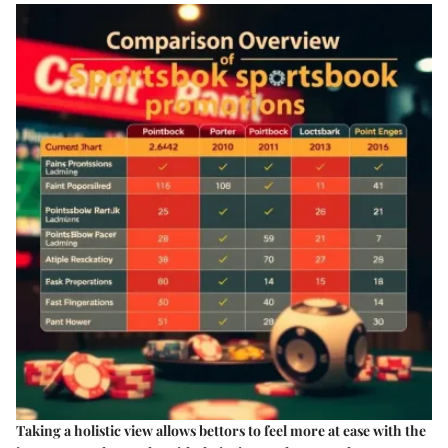
Taking a holistic view allows bettors to feel more at ease with the