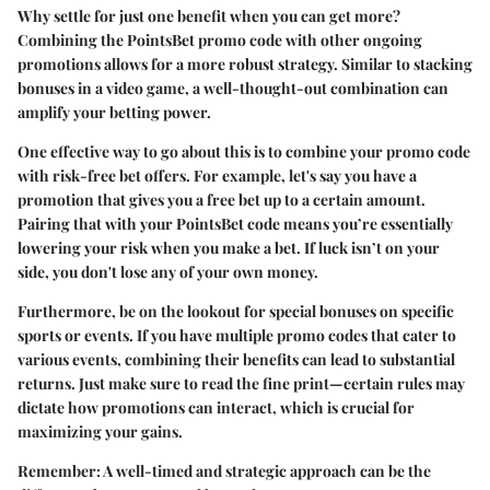
Why settle for just one benefit when you can get more?
Combining the PointsBet promo code with other ongoing
promotions allows for a more robust strategy. Similar to stacking
bonuses in a video game, a well-thought-out combination can
amplify your betting power.
One effective way to go about this is to combine your promo code
with risk-free bet offers. For example, let's say you have a
promotion that gives you a free bet up to a certain amount.
Pairing that with your PointsBet code means you’re essentially
lowering your risk when you make a bet. If luck isn’t on your
side, you don't lose any of your own money.
Furthermore, be on the lookout for special bonuses on specific
sports or events. If you have multiple promo codes that cater to
various events, combining their benefits can lead to substantial
returns. Just make sure to read the fine print—certain rules may
dictate how promotions can interact, which is crucial for
maximizing your gains.
Remember
: A well-timed and strategic approach can be the