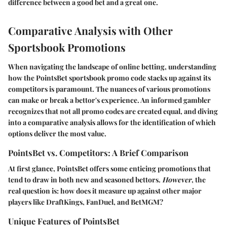
difference between a good bet and a great one.
Comparative Analysis with Other
Sportsbook Promotions
When navigating the landscape of online betting, understanding
how the PointsBet sportsbook promo code stacks up against its
competitors is paramount. The nuances of various promotions
can make or break a bettor's experience. An informed gambler
recognizes that not all promo codes are created equal, and diving
into a comparative analysis allows for the identification of which
options deliver the most value.
PointsBet vs. Competitors: A Brief Comparison
At first glance, PointsBet offers some enticing promotions that
tend to draw in both new and seasoned bettors.
However
, the
real question is: how does it measure up against other major
players like DraftKings, FanDuel, and BetMGM?
Unique Features of PointsBet