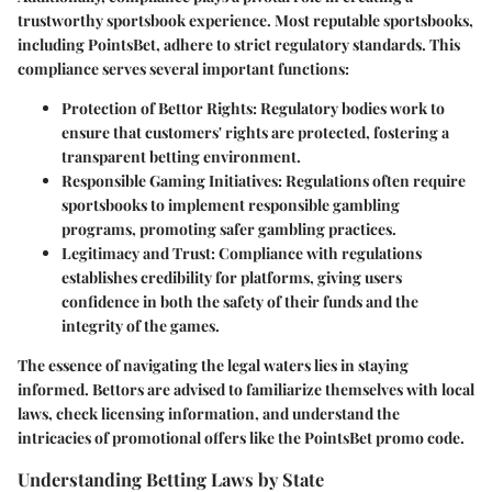
trustworthy sportsbook experience. Most reputable sportsbooks,
including PointsBet, adhere to strict regulatory standards. This
compliance serves several important functions:
Protection of Bettor Rights
: Regulatory bodies work to
ensure that customers' rights are protected, fostering a
transparent betting environment.
Responsible Gaming Initiatives
: Regulations often require
sportsbooks to implement responsible gambling
programs, promoting safer gambling practices.
Legitimacy and Trust
: Compliance with regulations
establishes credibility for platforms, giving users
confidence in both the safety of their funds and the
integrity of the games.
The essence of navigating the legal waters lies in staying
informed. Bettors are advised to familiarize themselves with local
laws, check licensing information, and understand the
intricacies of promotional offers like the PointsBet promo code.
Understanding Betting Laws by State