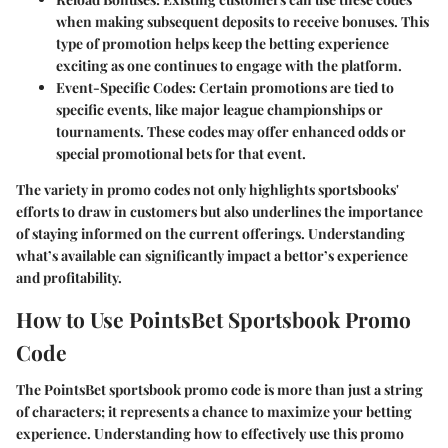
when making subsequent deposits to receive bonuses. This
type of promotion helps keep the betting experience
exciting as one continues to engage with the platform.
Event-Specific Codes:
Certain promotions are tied to
specific events, like major league championships or
tournaments. These codes may offer enhanced odds or
special promotional bets for that event.
The variety in promo codes not only highlights sportsbooks'
efforts to draw in customers but also underlines the importance
of staying informed on the current offerings. Understanding
what’s available can significantly impact a bettor’s experience
and profitability.
How to Use PointsBet Sportsbook Promo
Code
The PointsBet sportsbook promo code is more than just a string
of characters; it represents a chance to maximize your betting
experience. Understanding how to effectively use this promo