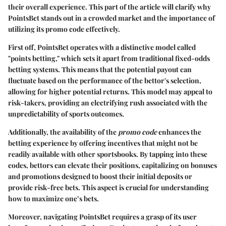
their overall experience. This part of the article will clarify why
PointsBet stands out in a crowded market and the importance of
utilizing its promo code effectively.
First off, PointsBet operates with a distinctive model called
"points betting," which sets it apart from traditional fixed-odds
betting systems. This means that the potential payout can
fluctuate based on the performance of the bettor's selection,
allowing for higher potential returns. This model may appeal to
risk-takers, providing an electrifying rush associated with the
unpredictability of sports outcomes.
Additionally, the availability of the
promo code
enhances the
betting experience by offering incentives that might not be
readily available with other sportsbooks. By tapping into these
codes, bettors can elevate their positions, capitalizing on bonuses
and promotions designed to boost their initial deposits or
provide risk-free bets. This aspect is crucial for understanding
how to maximize one’s bets.
Moreover, navigating PointsBet requires a grasp of its user