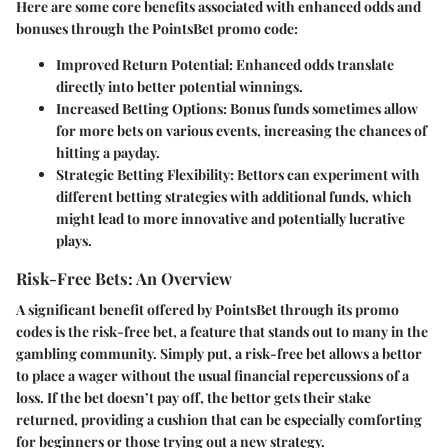
Here are some core benefits associated with enhanced odds and
bonuses through the PointsBet promo code:
Improved Return Potential
: Enhanced odds translate
directly into better potential winnings.
Increased Betting Options
: Bonus funds sometimes allow
for more bets on various events, increasing the chances of
hitting a payday.
Strategic Betting Flexibility
: Bettors can experiment with
different betting strategies with additional funds, which
might lead to more innovative and potentially lucrative
plays.
Risk-Free Bets: An Overview
A significant benefit offered by PointsBet through its promo
codes is the risk-free bet, a feature that stands out to many in the
gambling community. Simply put, a risk-free bet allows a bettor
to place a wager without the usual financial repercussions of a
loss. If the bet doesn’t pay off, the bettor gets their stake
returned, providing a cushion that can be especially comforting
for beginners or those trying out a new strategy.