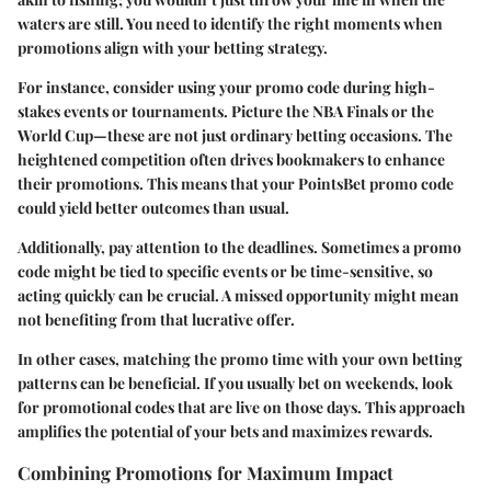
waters are still. You need to identify the right moments when
promotions align with your betting strategy.
For instance, consider using your promo code during high-
stakes events or tournaments. Picture the NBA Finals or the
World Cup—these are not just ordinary betting occasions. The
heightened competition often drives bookmakers to enhance
their promotions. This means that your PointsBet promo code
could yield better outcomes than usual.
Additionally, pay attention to the deadlines. Sometimes a promo
code might be tied to specific events or be time-sensitive, so
acting quickly can be crucial. A missed opportunity might mean
not benefiting from that lucrative offer.
In other cases, matching the promo time with your own betting
patterns can be beneficial. If you usually bet on weekends, look
for promotional codes that are live on those days. This approach
amplifies the potential of your bets and maximizes rewards.
Combining Promotions for Maximum Impact