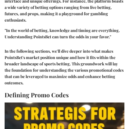
interface and unique offerings. For instance, the platform boasts
a wide variety of betting options ranging from live betting,
futures, and props, making it a playground for gambling
enthusiasts.
"In the world of betting, knowledge and timing are everything.
Understanding PointsBet can turn the odds in your favor."
In the following sections, we'll dive deeper into what makes
PointsBet's market position unique and how it fits within the
broader landscape of sports betting. This groundwork will lay
the foundation for understanding the various promotional codes
that can be leveraged to maximize odds and enhance betting
outcomes.
Defining Promo Codes