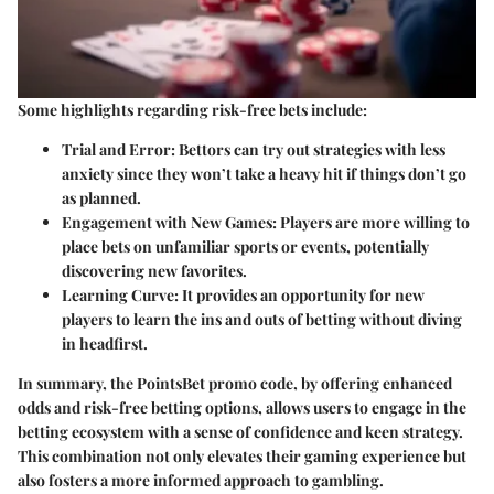
Some highlights regarding risk-free bets include:
Trial and Error
: Bettors can try out strategies with less
anxiety since they won’t take a heavy hit if things don’t go
as planned.
Engagement with New Games
: Players are more willing to
place bets on unfamiliar sports or events, potentially
discovering new favorites.
Learning Curve
: It provides an opportunity for new
players to learn the ins and outs of betting without diving
in headfirst.
In summary, the PointsBet promo code, by offering enhanced
odds and risk-free betting options, allows users to engage in the
betting ecosystem with a sense of confidence and keen strategy.
This combination not only elevates their gaming experience but
also fosters a more informed approach to gambling.