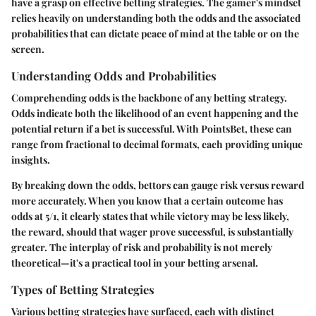
have a grasp on effective betting strategies. The gamer's mindset
relies heavily on understanding both the odds and the associated
probabilities that can dictate peace of mind at the table or on the
screen.
Understanding Odds and Probabilities
Comprehending odds is the backbone of any betting strategy.
Odds indicate both the likelihood of an event happening and the
potential return if a bet is successful. With PointsBet, these can
range from fractional to decimal formats, each providing unique
insights.
By breaking down the odds, bettors can gauge risk versus reward
more accurately. When you know that a certain outcome has
odds at 5/1, it clearly states that while victory may be less likely,
the reward, should that wager prove successful, is substantially
greater. The interplay of risk and probability is not merely
theoretical—it's a practical tool in your betting arsenal.
Types of Betting Strategies
Various betting strategies have surfaced, each with distinct