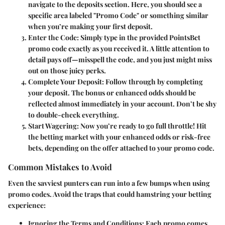
navigate to the deposits section. Here, you should see a
specific area labeled "Promo Code" or something similar
when you’re making your first deposit.
Enter the Code
: Simply type in the provided PointsBet
promo code exactly as you received it. A little attention to
detail pays off—misspell the code, and you just might miss
out on those juicy perks.
Complete Your Deposit
: Follow through by completing
your deposit. The bonus or enhanced odds should be
reflected almost immediately in your account. Don’t be shy
to double-check everything.
Start Wagering
: Now you’re ready to go full throttle! Hit
the betting market with your enhanced odds or risk-free
bets, depending on the offer attached to your promo code.
Common Mistakes to Avoid
Even the savviest punters can run into a few bumps when using
promo codes. Avoid the traps that could hamstring your betting
experience:
Ignoring the Terms and Conditions
: Each promo comes