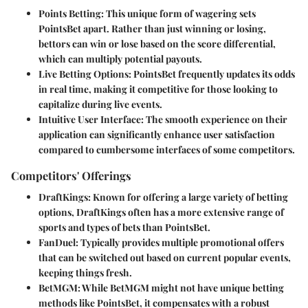
Points Betting
: This unique form of wagering sets
PointsBet apart. Rather than just winning or losing,
bettors can win or lose based on the score differential,
which can multiply potential payouts.
Live Betting Options
: PointsBet frequently updates its odds
in real time, making it competitive for those looking to
capitalize during live events.
Intuitive User Interface
: The smooth experience on their
application can significantly enhance user satisfaction
compared to cumbersome interfaces of some competitors.
Competitors' Offerings
DraftKings
: Known for offering a large variety of betting
options, DraftKings often has a more extensive range of
sports and types of bets than PointsBet.
FanDuel
: Typically provides multiple promotional offers
that can be switched out based on current popular events,
keeping things fresh.
BetMGM
: While BetMGM might not have unique betting
methods like PointsBet, it compensates with a robust