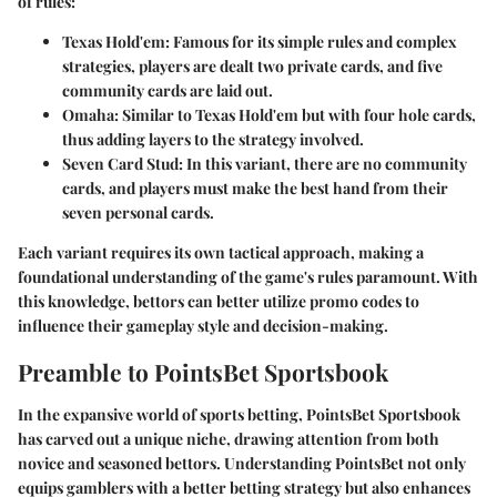
of rules:
Texas Hold'em
: Famous for its simple rules and complex
strategies, players are dealt two private cards, and five
community cards are laid out.
Omaha
: Similar to Texas Hold'em but with four hole cards,
thus adding layers to the strategy involved.
Seven Card Stud
: In this variant, there are no community
cards, and players must make the best hand from their
seven personal cards.
Each variant requires its own tactical approach, making a
foundational understanding of the game's rules paramount. With
this knowledge, bettors can better utilize promo codes to
influence their gameplay style and decision-making.
Preamble to PointsBet Sportsbook
In the expansive world of sports betting, PointsBet Sportsbook
has carved out a unique niche, drawing attention from both
novice and seasoned bettors. Understanding PointsBet not only
equips gamblers with a better betting strategy but also enhances