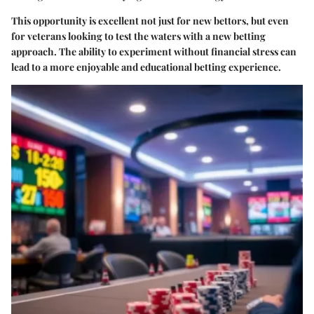
This opportunity is excellent not just for new bettors, but even
for veterans looking to test the waters with a new betting
approach. The ability to experiment without financial stress can
lead to a more enjoyable and educational betting experience.