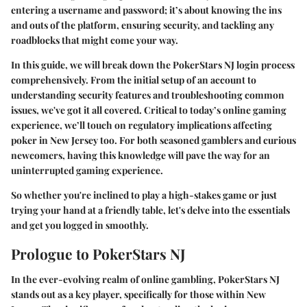
entering a username and password; it’s about knowing the ins
and outs of the platform, ensuring security, and tackling any
roadblocks that might come your way.
In this guide, we will break down the
PokerStars NJ login process
comprehensively. From the initial setup of an account to
understanding security features and troubleshooting common
issues, we've got it all covered. Critical to today’s online gaming
experience, we’ll touch on regulatory implications affecting
poker in New Jersey too. For both seasoned gamblers and curious
newcomers, having this knowledge will pave the way for an
uninterrupted gaming experience.
So whether you're inclined to play a high-stakes game or just
trying your hand at a friendly table, let's delve into the essentials
and get you logged in smoothly.
Prologue to PokerStars NJ
In the ever-evolving realm of online gambling, PokerStars NJ
stands out as a key player, specifically for those within New