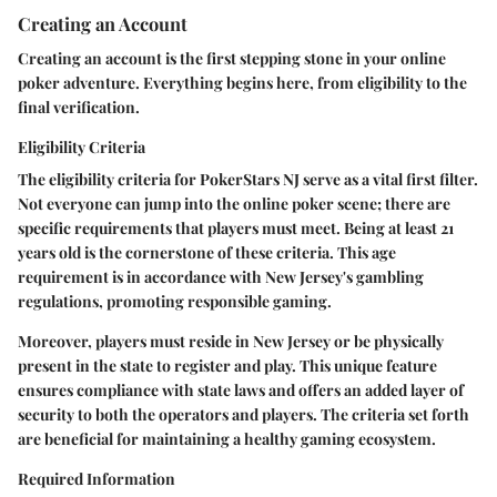
Creating an Account
Creating an account is the first stepping stone in your online
poker adventure. Everything begins here, from eligibility to the
final verification.
Eligibility Criteria
The eligibility criteria for PokerStars NJ serve as a vital first filter.
Not everyone can jump into the online poker scene; there are
specific requirements that players must meet. Being at least 21
years old is the cornerstone of these criteria. This age
requirement is in accordance with New Jersey's gambling
regulations, promoting responsible gaming.
Moreover, players must reside in New Jersey or be physically
present in the state to register and play. This unique feature
ensures compliance with state laws and offers an added layer of
security to both the operators and players. The criteria set forth
are beneficial for maintaining a healthy gaming ecosystem.
Required Information