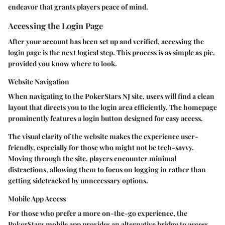
endeavor that grants players peace of mind.
Accessing the Login Page
After your account has been set up and verified, accessing the
login page is the next logical step. This process is as simple as pie,
provided you know where to look.
Website Navigation
When navigating to the PokerStars NJ site, users will find a clean
layout that directs you to the login area efficiently. The homepage
prominently features a login button designed for easy access.
The visual clarity of the website makes the experience user-
friendly, especially for those who might not be tech-savvy.
Moving through the site, players encounter minimal
distractions, allowing them to focus on logging in rather than
getting sidetracked by unnecessary options.
Mobile App Access
For those who prefer a more on-the-go experience, the
PokerStars mobile app provides an alternative bridge to access