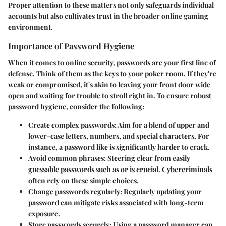
Proper attention to these matters not only safeguards individual
accounts but also cultivates trust in the broader online gaming
environment.
Importance of Password Hygiene
When it comes to online security, passwords are your first line of
defense. Think of them as the keys to your poker room. If they're
weak or compromised, it's akin to leaving your front door wide
open and waiting for trouble to stroll right in. To ensure robust
password hygiene, consider the following:
Create complex passwords
: Aim for a blend of upper and
lower-case letters, numbers, and special characters. For
instance, a password like
is significantly harder to crack.
Avoid common phrases
: Steering clear from easily
guessable passwords such as
or
is crucial. Cybercriminals
often rely on these simple choices.
Change passwords regularly
: Regularly updating your
password can mitigate risks associated with long-term
exposure.
Store passwords securely
: Using a password manager can