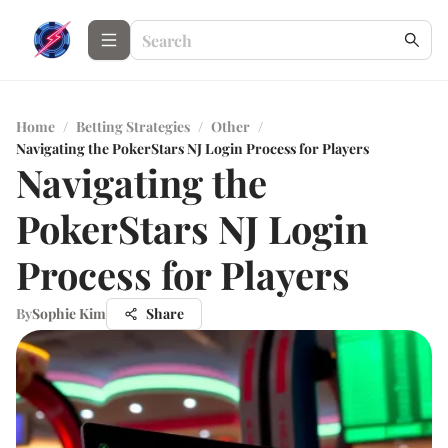
Home
/
Betting Strategies
/
Other
/
Navigating the PokerStars NJ Login Process for Players
Navigating the
PokerStars NJ Login
Process for Players
By
Sophie Kim
Share