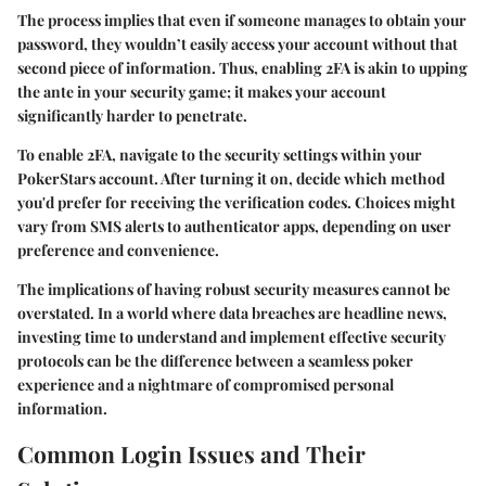
The process implies that even if someone manages to obtain your
password, they wouldn’t easily access your account without that
second piece of information. Thus, enabling 2FA is akin to upping
the ante in your security game; it makes your account
significantly harder to penetrate.
To enable 2FA, navigate to the security settings within your
PokerStars account. After turning it on, decide which method
you'd prefer for receiving the verification codes. Choices might
vary from SMS alerts to authenticator apps, depending on user
preference and convenience.
The implications of having robust security measures cannot be
overstated. In a world where data breaches are headline news,
investing time to understand and implement effective security
protocols can be the difference between a seamless poker
experience and a nightmare of compromised personal
information.
Common Login Issues and Their