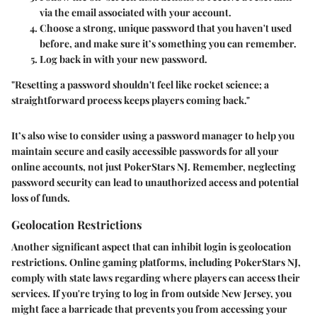
via the email associated with your account.
Choose a strong, unique password that you haven't used
before, and make sure it’s something you can remember.
Log back in with your new password.
"Resetting a password shouldn't feel like rocket science; a
straightforward process keeps players coming back."
It’s also wise to consider using a password manager to help you
maintain secure and easily accessible passwords for all your
online accounts, not just PokerStars NJ. Remember, neglecting
password security can lead to unauthorized access and potential
loss of funds.
Geolocation Restrictions
Another significant aspect that can inhibit login is geolocation
restrictions. Online gaming platforms, including PokerStars NJ,
comply with state laws regarding where players can access their
services. If you're trying to log in from outside New Jersey, you
might face a barricade that prevents you from accessing your