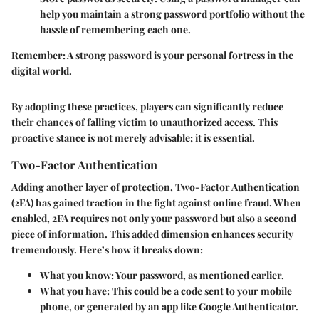
help you maintain a strong password portfolio without the
hassle of remembering each one.
Remember: A strong password is your personal fortress in the
digital world.
By adopting these practices, players can significantly reduce
their chances of falling victim to unauthorized access. This
proactive stance is not merely advisable; it is essential.
Two-Factor Authentication
Adding another layer of protection, Two-Factor Authentication
(2FA) has gained traction in the fight against online fraud. When
enabled, 2FA requires not only your password but also a second
piece of information. This added dimension enhances security
tremendously. Here’s how it breaks down:
What you know
: Your password, as mentioned earlier.
What you have
: This could be a code sent to your mobile
phone, or generated by an app like Google Authenticator.