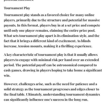
Tournament Play
Tournament play stands as a favored choice for many online
players, primarily due to the structure and potential for massive
payouts. In this format, players buy in at a set price and compete
until only one player remains, claiming the entire prize pool.
What sets tournament play apart is its elimination style, and the
fact that it brings a different kind of excitement. As blinds
increase, tension mounts, making it a thrilling experience.
A key characteristic of tournament play is that it usually allows
players to engage with minimal risk per hand over an extended
period. The potential payoff can be astronomical compared to
cash games, drawing in players hoping to take home a significant
win.
However, challenges arise, such as the need for patience and a
solid strategy as the tournament progresses and edges closer to
the final table. Ultimately, understanding tournament dynamics
can significantly influence one's success in the long run.