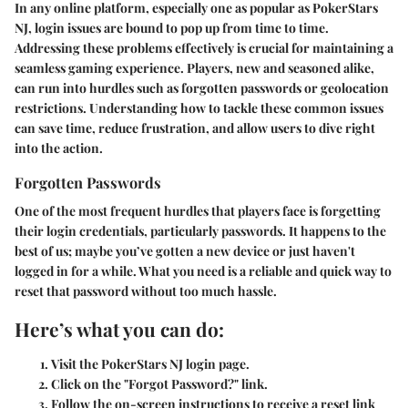
In any online platform, especially one as popular as PokerStars
NJ, login issues are bound to pop up from time to time.
Addressing these problems effectively is crucial for maintaining a
seamless gaming experience. Players, new and seasoned alike,
can run into hurdles such as forgotten passwords or geolocation
restrictions. Understanding how to tackle these common issues
can save time, reduce frustration, and allow users to dive right
into the action.
Forgotten Passwords
One of the most frequent hurdles that players face is forgetting
their login credentials, particularly passwords. It happens to the
best of us; maybe you’ve gotten a new device or just haven't
logged in for a while. What you need is a reliable and quick way to
reset that password without too much hassle.
Here’s what you can do:
Visit the PokerStars NJ login page.
Click on the "Forgot Password?" link.
Follow the on-screen instructions to receive a reset link