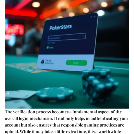
The verification process becomes a fundamental aspect of the
overall login mechanism. It not only helps in authenticating your
account but also ensures that responsible gaming practices are
upheld. While it may take a little extra time, it is a worthwhile