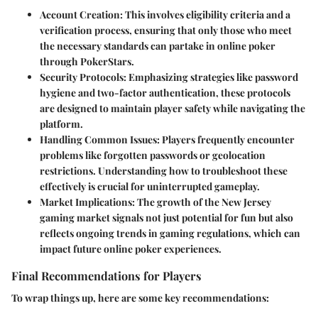
Account Creation:
This involves eligibility criteria and a
verification process, ensuring that only those who meet
the necessary standards can partake in online poker
through PokerStars.
Security Protocols:
Emphasizing strategies like password
hygiene and two-factor authentication, these protocols
are designed to maintain player safety while navigating the
platform.
Handling Common Issues:
Players frequently encounter
problems like forgotten passwords or geolocation
restrictions. Understanding how to troubleshoot these
effectively is crucial for uninterrupted gameplay.
Market Implications:
The growth of the New Jersey
gaming market signals not just potential for fun but also
reflects ongoing trends in gaming regulations, which can
impact future online poker experiences.
Final Recommendations for Players
To wrap things up, here are some key recommendations: