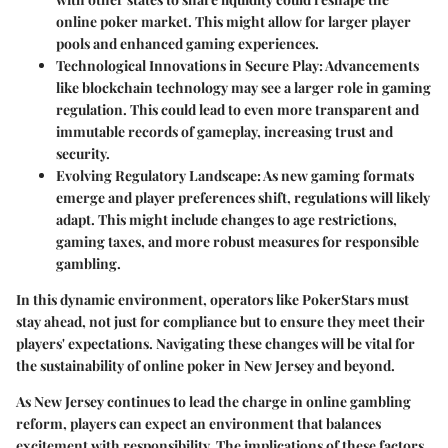
online poker market. This might allow for larger player
pools and enhanced gaming experiences.
Technological Innovations in Secure Play
: Advancements
like blockchain technology may see a larger role in gaming
regulation. This could lead to even more transparent and
immutable records of gameplay, increasing trust and
security.
Evolving Regulatory Landscape
: As new gaming formats
emerge and player preferences shift, regulations will likely
adapt. This might include changes to age restrictions,
gaming taxes, and more robust measures for responsible
gambling.
In this dynamic environment, operators like PokerStars must
stay ahead, not just for compliance but to ensure they meet their
players' expectations. Navigating these changes will be vital for
the sustainability of online poker in New Jersey and beyond.
As New Jersey continues to lead the charge in online gambling
reform, players can expect an environment that balances
excitement with responsibility. The implications of these factors