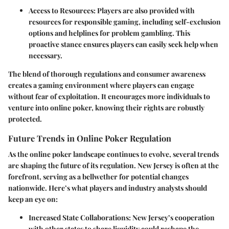
Access to Resources
: Players are also provided with
resources for responsible gaming, including self-exclusion
options and helplines for problem gambling. This
proactive stance ensures players can easily seek help when
necessary.
The blend of thorough regulations and consumer awareness
creates a gaming environment where players can engage
without fear of exploitation. It encourages more individuals to
venture into online poker, knowing their rights are robustly
protected.
Future Trends in Online Poker Regulation
As the online poker landscape continues to evolve, several trends
are shaping the future of its regulation. New Jersey is often at the
forefront, serving as a bellwether for potential changes
nationwide. Here’s what players and industry analysts should
keep an eye on:
Increased State Collaborations
: New Jersey’s cooperation
with other states to share liquidity could reshape the