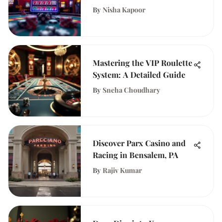
By
Nisha Kapoor
Mastering the VIP Roulette
System: A Detailed Guide
By
Sneha Choudhary
Discover Parx Casino and
Racing in Bensalem, PA
By
Rajiv Kumar