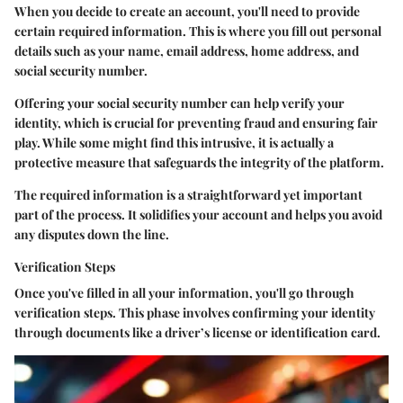
When you decide to create an account, you'll need to provide
certain required information. This is where you fill out personal
details such as your name, email address, home address, and
social security number.
Offering your social security number can help verify your
identity, which is crucial for preventing fraud and ensuring fair
play. While some might find this intrusive, it is actually a
protective measure that safeguards the integrity of the platform.
The required information is a straightforward yet important
part of the process. It solidifies your account and helps you avoid
any disputes down the line.
Verification Steps
Once you've filled in all your information, you'll go through
verification steps. This phase involves confirming your identity
through documents like a driver’s license or identification card.