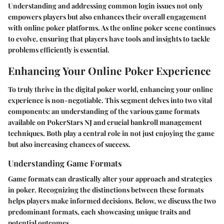
Understanding and addressing common login issues not only
empowers players but also enhances their overall engagement
with online poker platforms. As the online poker scene continues
to evolve, ensuring that players have tools and insights to tackle
problems efficiently is essential.
Enhancing Your Online Poker Experience
To truly thrive in the digital poker world, enhancing your online
experience is non-negotiable. This segment delves into two vital
components: an understanding of the various game formats
available on PokerStars NJ and crucial bankroll management
techniques. Both play a central role in not just enjoying the game
but also increasing chances of success.
Understanding Game Formats
Game formats can drastically alter your approach and strategies
in poker. Recognizing the distinctions between these formats
helps players make informed decisions. Below, we discuss the two
predominant formats, each showcasing unique traits and
potential outcomes.