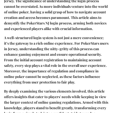
Jersey. The significance of understanding the login process
cannot be overstated. As more individuals venture into the world
of online poker, having a solid grasp of how to navigate account
creation and access becomes paramount. This article aims to
demystify the PokerStars NJ login process, arming both novices
and experienced players alike with crucial information.
A well-structured login system is not just a mere convenience;
it’s the gateway to a rich online experience. For PokerStars users
in Jersey, understanding the nitty-gritty of this process can
enhance gaming enjoyment and ensure operational security.
From the initial account registration to maintaining account
safety, every step plays a vital role in the overall user experience.
Moreover, the importance of regulation and compliance in
online poker cannot be neglected, as these factors influence
everything from user protection to fair play.
By deeply examining the various elements involved, this article
offers insights that cater to players' needs while keeping in view
the larger context of online gaming regulations. Armed with this
knowledge, players stand to benefit greatly, transforming every