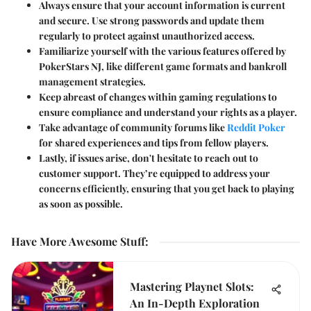
Always ensure that your account information is current
and secure. Use strong passwords and update them
regularly to protect against unauthorized access.
Familiarize yourself with the various features offered by
PokerStars NJ, like different game formats and bankroll
management strategies.
Keep abreast of changes within gaming regulations to
ensure compliance and understand your rights as a player.
Take advantage of community forums like
Reddit Poker
for shared experiences and tips from fellow players.
Lastly, if issues arise, don't hesitate to reach out to
customer support. They’re equipped to address your
concerns efficiently, ensuring that you get back to playing
as soon as possible.
Have More Awesome Stuff
:
Mastering Playnet Slots:
An In-Depth Exploration