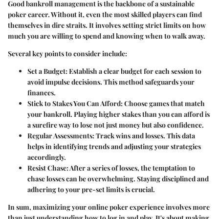
Good bankroll management is the backbone of a sustainable
poker career. Without it, even the most skilled players can find
themselves in dire straits. It involves setting strict limits on how
much you are willing to spend and knowing when to walk away.
Several key points to consider include:
Set a Budget
: Establish a clear budget for each session to
avoid impulse decisions. This method safeguards your
finances.
Stick to Stakes You Can Afford
: Choose games that match
your bankroll. Playing higher stakes than you can afford is
a surefire way to lose not just money but also confidence.
Regular Assessments
: Track wins and losses. This data
helps in identifying trends and adjusting your strategies
accordingly.
Resist Chase
: After a series of losses, the temptation to
chase losses can be overwhelming. Staying disciplined and
adhering to your pre-set limits is crucial.
In sum, maximizing your online poker experience involves more
than just understanding how to log in and play. It's about making