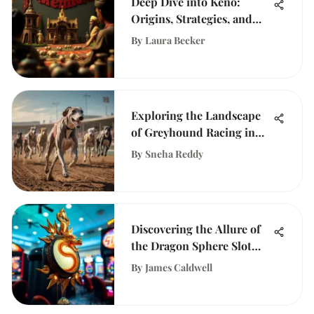
Deep Dive into Keno:
Origins, Strategies, and
Insights
By
Laura Becker
Exploring the Landscape
of Greyhound Racing in
Las Vegas
By
Sneha Reddy
Discovering the Allure of
the Dragon Sphere Slot
Machine
By
James Caldwell