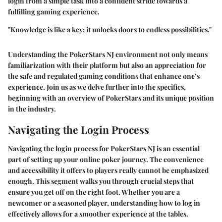
login from a simple task into a confident stride towards a
fulfilling gaming experience.
"Knowledge is like a key; it unlocks doors to endless possibilities."
Understanding the PokerStars NJ environment not only means
familiarization with their platform but also an appreciation for
the safe and regulated gaming conditions that enhance one’s
experience. Join us as we delve further into the specifics,
beginning with an overview of PokerStars and its unique position
in the industry.
Navigating the Login Process
Navigating the login process for PokerStars NJ is an essential
part of setting up your online poker journey. The convenience
and accessibility it offers to players really cannot be emphasized
enough. This segment walks you through crucial steps that
ensure you get off on the right foot. Whether you are a
newcomer or a seasoned player, understanding how to log in
effectively allows for a smoother experience at the tables.