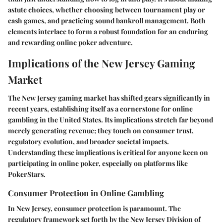
astute choices, whether choosing between tournament play or
cash games, and practicing sound bankroll management. Both
elements interlace to form a robust foundation for an enduring
and rewarding online poker adventure.
Implications of the New Jersey Gaming
Market
The New Jersey gaming market has shifted gears significantly in
recent years, establishing itself as a cornerstone for online
gambling in the United States. Its implications stretch far beyond
merely generating revenue; they touch on consumer trust,
regulatory evolution, and broader societal impacts.
Understanding these implications is critical for anyone keen on
participating in online poker, especially on platforms like
PokerStars.
Consumer Protection in Online Gambling
In New Jersey, consumer protection is paramount. The
regulatory framework set forth by the New Jersey Division of