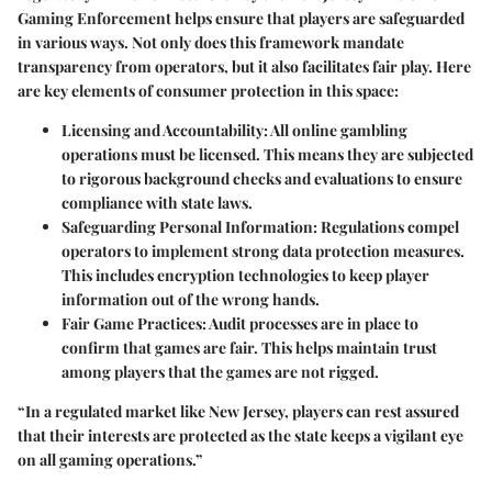
Gaming Enforcement helps ensure that players are safeguarded
in various ways. Not only does this framework mandate
transparency from operators, but it also facilitates fair play. Here
are key elements of consumer protection in this space:
Licensing and Accountability
: All online gambling
operations must be licensed. This means they are subjected
to rigorous background checks and evaluations to ensure
compliance with state laws.
Safeguarding Personal Information
: Regulations compel
operators to implement strong data protection measures.
This includes encryption technologies to keep player
information out of the wrong hands.
Fair Game Practices
: Audit processes are in place to
confirm that games are fair. This helps maintain trust
among players that the games are not rigged.
“In a regulated market like New Jersey, players can rest assured
that their interests are protected as the state keeps a vigilant eye
on all gaming operations.”