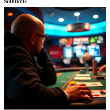
Solutions