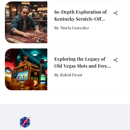
In-Depth Exploration of
Kentucky Scratch-Off
Games
By
Maria Gonzalez
Exploring the Legacy of
Old Vegas Slots and Free
Coins
By
Rahul Desai