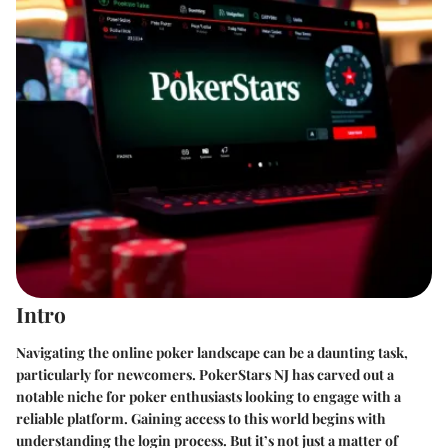
Intro
Navigating the online poker landscape can be a daunting task,
particularly for newcomers. PokerStars NJ has carved out a
notable niche for poker enthusiasts looking to engage with a
reliable platform. Gaining access to this world begins with
understanding the login process. But it’s not just a matter of