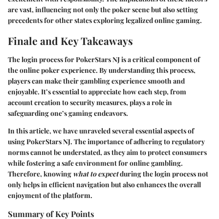
are vast, influencing not only the poker scene but also setting
precedents for other states exploring legalized online gaming.
Finale and Key Takeaways
The login process for PokerStars NJ is a critical component of
the online poker experience. By understanding this process,
players can make their gambling experience smooth and
enjoyable. It’s essential to appreciate how each step, from
account creation to security measures, plays a role in
safeguarding one’s gaming endeavors.
In this article, we have unraveled several essential aspects of
using PokerStars NJ. The importance of adhering to regulatory
norms cannot be understated, as they aim to protect consumers
while fostering a safe environment for online gambling.
Therefore, knowing
what to expect
during the login process not
only helps in efficient navigation but also enhances the overall
enjoyment of the platform.
Summary of Key Points