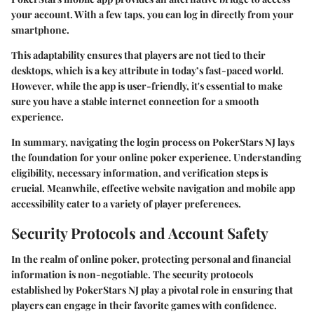
your account. With a few taps, you can log in directly from your
smartphone.
This adaptability ensures that players are not tied to their
desktops, which is a key attribute in today’s fast-paced world.
However, while the app is user-friendly, it's essential to make
sure you have a stable internet connection for a smooth
experience.
In summary, navigating the login process on PokerStars NJ lays
the foundation for your online poker experience. Understanding
eligibility, necessary information, and verification steps is
crucial. Meanwhile, effective website navigation and mobile app
accessibility cater to a variety of player preferences.
Security Protocols and Account Safety
In the realm of online poker, protecting personal and financial
information is non-negotiable. The security protocols
established by PokerStars NJ play a pivotal role in ensuring that
players can engage in their favorite games with confidence.