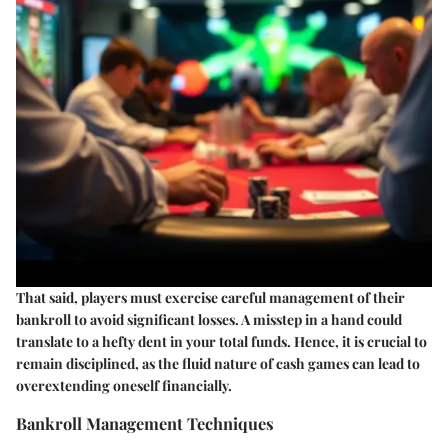
That said, players must exercise careful management of their
bankroll to avoid significant losses. A misstep in a hand could
translate to a hefty dent in your total funds. Hence, it is crucial to
remain disciplined, as the fluid nature of cash games can lead to
overextending oneself financially.
Bankroll Management Techniques