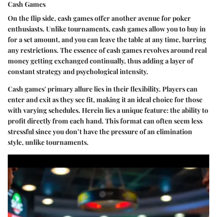
Cash Games
On the flip side, cash games offer another avenue for poker
enthusiasts. Unlike tournaments, cash games allow you to buy in
for a set amount, and you can leave the table at any time, barring
any restrictions. The essence of cash games revolves around real
money getting exchanged continually, thus adding a layer of
constant strategy and psychological intensity.
Cash games' primary allure lies in their flexibility. Players can
enter and exit as they see fit, making it an ideal choice for those
with varying schedules. Herein lies a unique feature: the ability to
profit directly from each hand. This format can often seem less
stressful since you don’t have the pressure of an elimination
style, unlike tournaments.