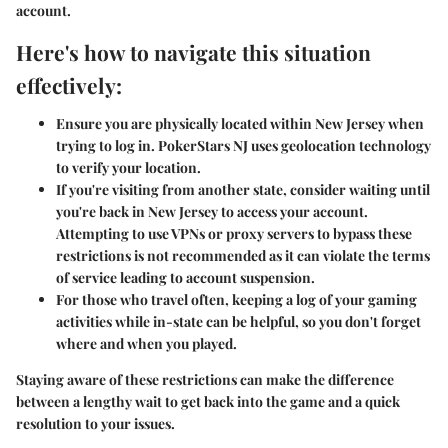
account.
Here's how to navigate this situation
effectively:
Ensure you are physically located within New Jersey when
trying to log in. PokerStars NJ uses geolocation technology
to verify your location.
If you're visiting from another state, consider waiting until
you're back in New Jersey to access your account.
Attempting to use VPNs or proxy servers to bypass these
restrictions is not recommended as it can violate the terms
of service leading to account suspension.
For those who travel often, keeping a log of your gaming
activities while in-state can be helpful, so you don't forget
where and when you played.
Staying aware of these restrictions can make the difference
between a lengthy wait to get back into the game and a quick
resolution to your issues.