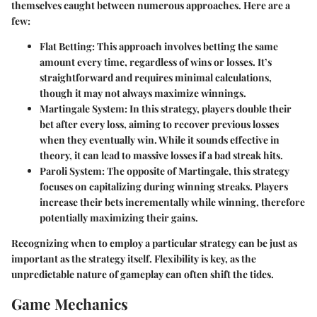
themselves caught between numerous approaches. Here are a
few:
Flat Betting
: This approach involves betting the same
amount every time, regardless of wins or losses. It’s
straightforward and requires minimal calculations,
though it may not always maximize winnings.
Martingale System
: In this strategy, players double their
bet after every loss, aiming to recover previous losses
when they eventually win. While it sounds effective in
theory, it can lead to massive losses if a bad streak hits.
Paroli System
: The opposite of Martingale, this strategy
focuses on capitalizing during winning streaks. Players
increase their bets incrementally while winning, therefore
potentially maximizing their gains.
Recognizing when to employ a particular strategy can be just as
important as the strategy itself. Flexibility is key, as the
unpredictable nature of gameplay can often shift the tides.
Game Mechanics