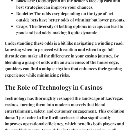
Blackjack
: Odds depend on the dealer's face-up card and
best strategies can improve your chances.
Roulette
: The odds vary depending on the type of bet -
outside bets have better odds of winning but lower payouts.
Craps
: The diversity of betting options in craps can lead to
good and bad odds, making it quite dynamic.
Understanding these odds is a bit like navigating a winding road;
knowing when to proceed with caution and when to go full
throttle can make all the difference in your casino journey. By
blending a grasp of odds with an awareness of the house edge,
gamblers can find a unique rhythm that enhances their gaming
experience while minimizing risks.
The Role of Technology in Casinos
Technology has thoroughly reshaped the landscape of Las Vegas
casinos, turning them into modern marvels that blend
entertainment, safety, and customer engagement. This evolution
doesn’t just cater to the thrill-seekers; it also significantly
improves operational efficiency, which benefits both players and