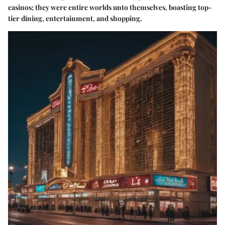
casinos; they were entire worlds unto themselves, boasting top-
tier dining, entertainment, and shopping.