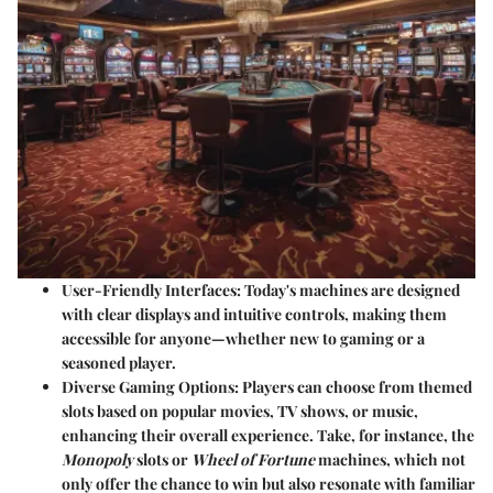
User-Friendly Interfaces:
Today's machines are designed
with clear displays and intuitive controls, making them
accessible for anyone—whether new to gaming or a
seasoned player.
Diverse Gaming Options:
Players can choose from themed
slots based on popular movies, TV shows, or music,
enhancing their overall experience. Take, for instance, the
Monopoly
slots or
Wheel of Fortune
machines, which not
only offer the chance to win but also resonate with familiar