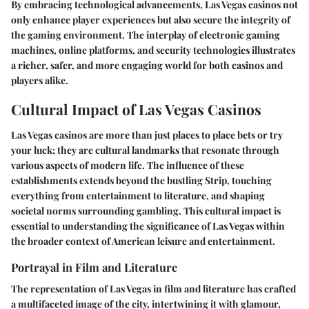
By embracing technological advancements, Las Vegas casinos not
only enhance player experiences but also secure the integrity of
the gaming environment. The interplay of electronic gaming
machines, online platforms, and security technologies illustrates
a richer, safer, and more engaging world for both casinos and
players alike.
Cultural Impact of Las Vegas Casinos
Las Vegas casinos are more than just places to place bets or try
your luck; they are cultural landmarks that resonate through
various aspects of modern life. The influence of these
establishments extends beyond the bustling Strip, touching
everything from entertainment to literature, and shaping
societal norms surrounding gambling. This cultural impact is
essential to understanding the significance of Las Vegas within
the broader context of American leisure and entertainment.
Portrayal in Film and Literature
The representation of Las Vegas in film and literature has crafted
a multifaceted image of the city, intertwining it with glamour,