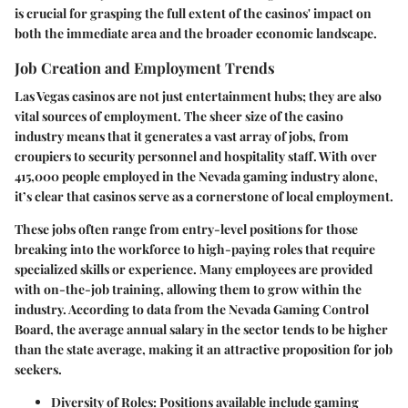
is crucial for grasping the full extent of the casinos' impact on
both the immediate area and the broader economic landscape.
Job Creation and Employment Trends
Las Vegas casinos are not just entertainment hubs; they are also
vital sources of employment. The sheer size of the casino
industry means that it generates a vast array of jobs, from
croupiers to security personnel and hospitality staff. With over
415,000 people employed in the Nevada gaming industry alone,
it’s clear that casinos serve as a cornerstone of local employment.
These jobs often range from entry-level positions for those
breaking into the workforce to high-paying roles that require
specialized skills or experience. Many employees are provided
with on-the-job training, allowing them to grow within the
industry. According to data from the Nevada Gaming Control
Board, the average annual salary in the sector tends to be higher
than the state average, making it an attractive proposition for job
seekers.
Diversity of Roles
: Positions available include gaming