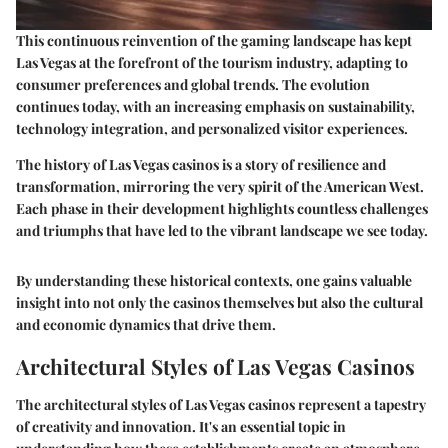
This continuous reinvention of the gaming landscape has kept
Las Vegas at the forefront of the tourism industry, adapting to
consumer preferences and global trends. The evolution
continues today, with an increasing emphasis on sustainability,
technology integration, and personalized visitor experiences.
The history of Las Vegas casinos is a story of resilience and
transformation, mirroring the very spirit of the American West.
Each phase in their development highlights countless challenges
and triumphs that have led to the vibrant landscape we see today.
By understanding these historical contexts, one gains valuable
insight into not only the casinos themselves but also the cultural
and economic dynamics that drive them.
Architectural Styles of Las Vegas Casinos
The architectural styles of Las Vegas casinos represent a tapestry
of creativity and innovation. It's an essential topic in