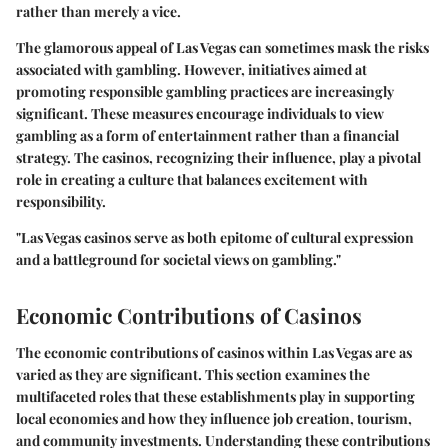
rather than merely a vice.
The glamorous appeal of Las Vegas can sometimes mask the risks
associated with gambling. However, initiatives aimed at
promoting responsible gambling practices are increasingly
significant. These measures encourage individuals to view
gambling as a form of entertainment rather than a financial
strategy. The casinos, recognizing their influence, play a pivotal
role in creating a culture that balances excitement with
responsibility.
"Las Vegas casinos serve as both epitome of cultural expression
and a battleground for societal views on gambling."
Economic Contributions of Casinos
The economic contributions of casinos within Las Vegas are as
varied as they are significant. This section examines the
multifaceted roles that these establishments play in supporting
local economies and how they influence job creation, tourism,
and community investments. Understanding these contributions