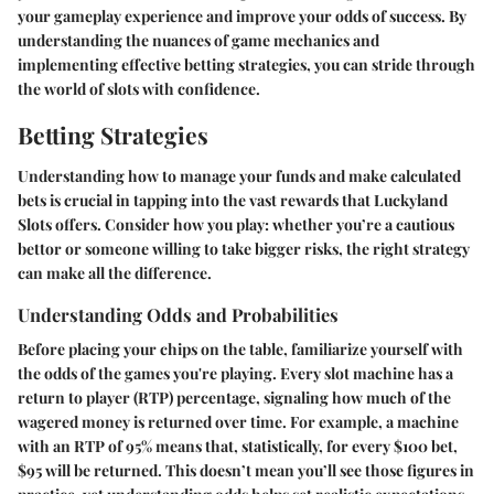
your gameplay experience and improve your odds of success. By
understanding the nuances of game mechanics and
implementing effective betting strategies, you can stride through
the world of slots with confidence.
Betting Strategies
Understanding how to manage your funds and make calculated
bets is crucial in tapping into the vast rewards that Luckyland
Slots offers. Consider how you play: whether you’re a cautious
bettor or someone willing to take bigger risks, the right strategy
can make all the difference.
Understanding Odds and Probabilities
Before placing your chips on the table, familiarize yourself with
the odds of the games you're playing. Every slot machine has a
return to player (RTP) percentage, signaling how much of the
wagered money is returned over time. For example, a machine
with an RTP of 95% means that, statistically, for every $100 bet,
$95 will be returned. This doesn’t mean you’ll see those figures in