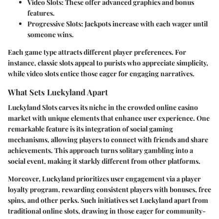
Video Slots
: These offer advanced graphics and bonus
features.
Progressive Slots
: Jackpots increase with each wager until
someone wins.
Each game type attracts different player preferences. For
instance, classic slots appeal to purists who appreciate simplicity,
while video slots entice those eager for engaging narratives.
What Sets Luckyland Apart
Luckyland Slots carves its niche in the crowded online casino
market with unique elements that enhance user experience. One
remarkable feature is its integration of social gaming
mechanisms, allowing players to connect with friends and share
achievements. This approach turns solitary gambling into a
social event, making it starkly different from other platforms.
Moreover, Luckyland prioritizes user engagement via a player
loyalty program, rewarding consistent players with bonuses, free
spins, and other perks. Such initiatives set Luckyland apart from
traditional online slots, drawing in those eager for community-