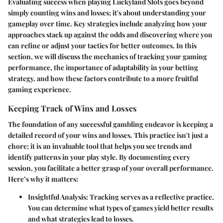
Evaluating success when playing Luckyland Slots goes beyond
simply counting wins and losses; it's about understanding your
gameplay over time. Key strategies include analyzing how your
approaches stack up against the odds and discovering where you
can refine or adjust your tactics for better outcomes. In this
section, we will discuss the mechanics of tracking your gaming
performance, the importance of adaptability in your betting
strategy, and how these factors contribute to a more fruitful
gaming experience.
Keeping Track of Wins and Losses
The foundation of any successful gambling endeavor is keeping a
detailed record of your wins and losses. This practice isn't just a
chore; it is an invaluable tool that helps you see trends and
identify patterns in your play style. By documenting every
session, you facilitate a better grasp of your overall performance.
Here’s why it matters:
Insightful Analysis
: Tracking serves as a reflective practice.
You can determine what types of games yield better results
and what strategies lead to losses.