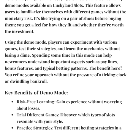
demo modes available on Luckyland Slots. This feature allows
users to familiarize themselves with different games without the
monetary risk. It’s like trying on a pair of shoes before buying
them; you get a feel for how they fit and whether they're worth
the investment.
Using the demo mode, players can experiment with various
games, test their strategies, and learn the mechanics without
losing a dime. Spending some time in this mode can help
newcomers understand important aspects such as pay lines,
bonus features, and typical betting patterns.
The benefit here?
You refine your approach without the pressure of a ticking clock
or dwindling bankroll.
Key Benefits of Demo Mode:
Risk-Free Learning
: Gain experience without worrying
about losses.
Trial Different Games
: Discover which types of slots
resonate with your style.
Practice Strategies
: Test different betting strategies in a