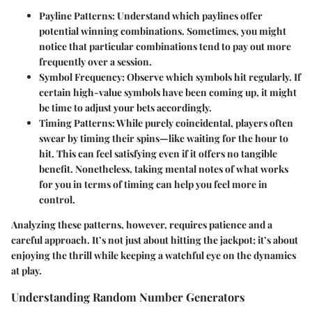
Payline Patterns
: Understand which paylines offer
potential winning combinations. Sometimes, you might
notice that particular combinations tend to pay out more
frequently over a session.
Symbol Frequency
: Observe which symbols hit regularly. If
certain high-value symbols have been coming up, it might
be time to adjust your bets accordingly.
Timing Patterns
: While purely coincidental, players often
swear by timing their spins—like waiting for the hour to
hit. This can feel satisfying even if it offers no tangible
benefit. Nonetheless, taking mental notes of what works
for you in terms of timing can help you feel more in
control.
Analyzing these patterns, however, requires patience and a
careful approach. It’s not just about hitting the jackpot; it’s about
enjoying the thrill while keeping a watchful eye on the dynamics
at play.
Understanding Random Number Generators