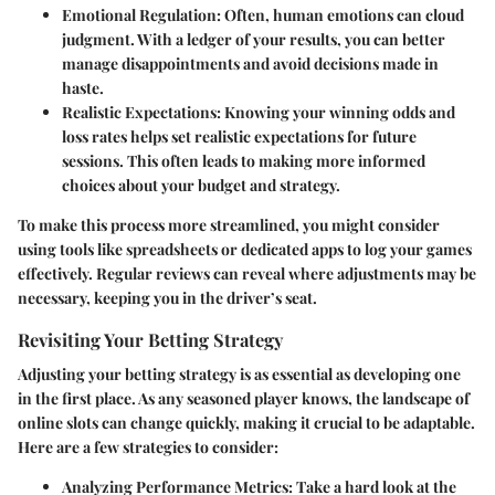
Emotional Regulation
: Often, human emotions can cloud
judgment. With a ledger of your results, you can better
manage disappointments and avoid decisions made in
haste.
Realistic Expectations
: Knowing your winning odds and
loss rates helps set realistic expectations for future
sessions. This often leads to making more informed
choices about your budget and strategy.
To make this process more streamlined, you might consider
using tools like spreadsheets or dedicated apps to log your games
effectively. Regular reviews can reveal where adjustments may be
necessary, keeping you in the driver’s seat.
Revisiting Your Betting Strategy
Adjusting your betting strategy is as essential as developing one
in the first place. As any seasoned player knows, the landscape of
online slots can change quickly, making it crucial to be adaptable.
Here are a few strategies to consider:
Analyzing Performance Metrics
: Take a hard look at the