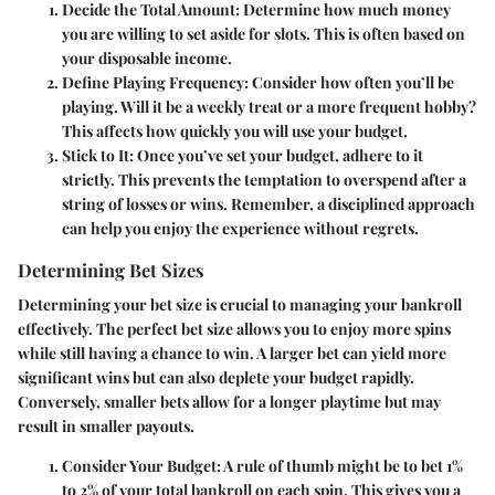
Decide the Total Amount
: Determine how much money
you are willing to set aside for slots. This is often based on
your disposable income.
Define Playing Frequency
: Consider how often you’ll be
playing. Will it be a weekly treat or a more frequent hobby?
This affects how quickly you will use your budget.
Stick to It
: Once you’ve set your budget, adhere to it
strictly. This prevents the temptation to overspend after a
string of losses or wins. Remember, a disciplined approach
can help you enjoy the experience without regrets.
Determining Bet Sizes
Determining your bet size is crucial to managing your bankroll
effectively. The perfect bet size allows you to enjoy more spins
while still having a chance to win. A larger bet can yield more
significant wins but can also deplete your budget rapidly.
Conversely, smaller bets allow for a longer playtime but may
result in smaller payouts.
Consider Your Budget
: A rule of thumb might be to bet 1%
to 2% of your total bankroll on each spin. This gives you a