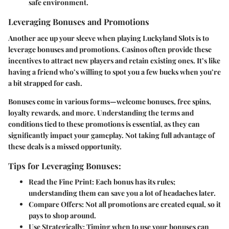
safe environment.
Leveraging Bonuses and Promotions
Another ace up your sleeve when playing Luckyland Slots is to
leverage bonuses and promotions. Casinos often provide these
incentives to attract new players and retain existing ones. It’s like
having a friend who’s willing to spot you a few bucks when you’re
a bit strapped for cash.
Bonuses come in various forms—welcome bonuses, free spins,
loyalty rewards, and more. Understanding the terms and
conditions tied to these promotions is essential, as they can
significantly impact your gameplay. Not taking full advantage of
these deals is a missed opportunity.
Tips for Leveraging Bonuses:
Read the Fine Print
: Each bonus has its rules;
understanding them can save you a lot of headaches later.
Compare Offers
: Not all promotions are created equal, so it
pays to shop around.
Use Strategically
: Timing when to use your bonuses can