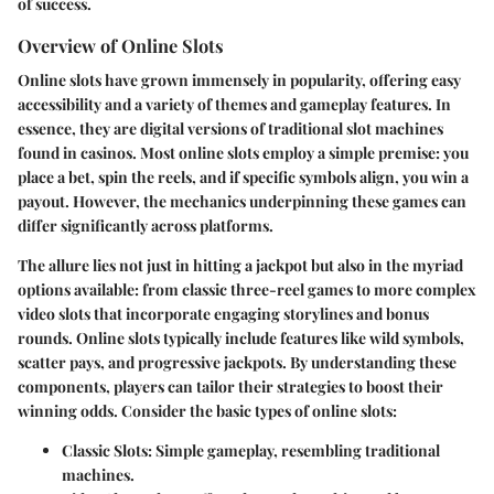
of success.
Overview of Online Slots
Online slots have grown immensely in popularity, offering easy
accessibility and a variety of themes and gameplay features. In
essence, they are digital versions of traditional slot machines
found in casinos. Most online slots employ a simple premise: you
place a bet, spin the reels, and if specific symbols align, you win a
payout. However, the mechanics underpinning these games can
differ significantly across platforms.
The allure lies not just in hitting a jackpot but also in the myriad
options available: from classic three-reel games to more complex
video slots that incorporate engaging storylines and bonus
rounds. Online slots typically include features like wild symbols,
scatter pays, and progressive jackpots. By understanding these
components, players can tailor their strategies to boost their
winning odds. Consider the basic types of online slots:
Classic Slots
: Simple gameplay, resembling traditional
machines.