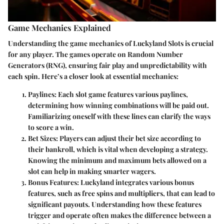
Game Mechanics Explained
Understanding the game mechanics of Luckyland Slots is crucial
for any player. The games operate on Random Number
Generators (RNG), ensuring fair play and unpredictability with
each spin. Here’s a closer look at essential mechanics:
Paylines
: Each slot game features various paylines,
determining how winning combinations will be paid out.
Familiarizing oneself with these lines can clarify the ways
to score a win.
Bet Sizes
: Players can adjust their bet size according to
their bankroll, which is vital when developing a strategy.
Knowing the minimum and maximum bets allowed on a
slot can help in making smarter wagers.
Bonus Features
: Luckyland integrates various bonus
features, such as free spins and multipliers, that can lead to
significant payouts. Understanding how these features
trigger and operate often makes the difference between a