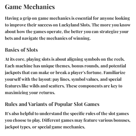
Game Mechanics
Having a grip on game mechanics is essential for anyone looking
to improve their success on Luckyland Slots. The more you know
about how the games operate, the better you can strategize your
bets and navigate the mechanics of winning.
Basics of Slots
At its core, playing slots is about aligning symbols on the reels.
Each machine has unique themes, bonus rounds, and potential
jackpots that can make or break a player's fortune. Familiarize
yourself with the layout: pay lines, symbol values, and special
features like wilds and scatters. These components are key to
maximizing your returns.
Rules and Variants of Popular Slot Games
It's also helpful to understand the specific rules of the slot games
you choose to play. Different games may feature various bonuses,
jackpot types, or special game mechanics.