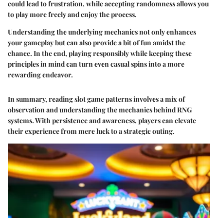
could lead to frustration, while accepting randomness allows you
to play more freely and enjoy the process.
Understanding the underlying mechanics not only enhances
your gameplay but can also provide a bit of fun amidst the
chance. In the end, playing responsibly while keeping these
principles in mind can turn even casual spins into a more
rewarding endeavor.
In summary, reading slot game patterns involves a mix of
observation and understanding the mechanics behind RNG
systems. With persistence and awareness, players can elevate
their experience from mere luck to a strategic outing.