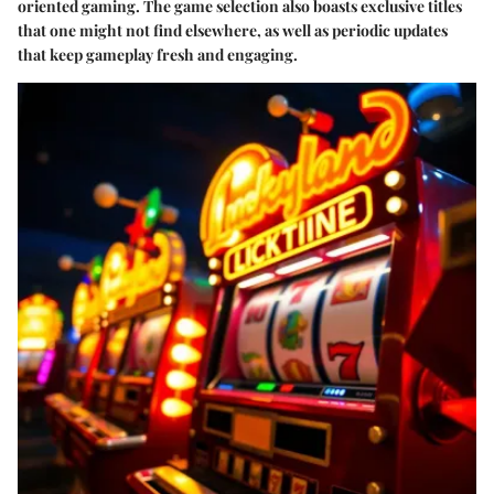
oriented gaming. The game selection also boasts exclusive titles
that one might not find elsewhere, as well as periodic updates
that keep gameplay fresh and engaging.