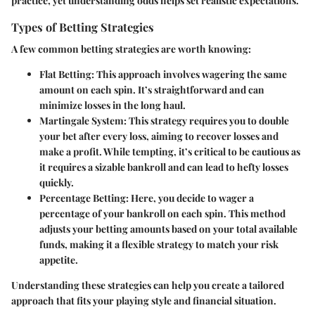
practice, yet understanding odds helps set realistic expectations.
Types of Betting Strategies
A few common betting strategies are worth knowing:
Flat Betting
: This approach involves wagering the same
amount on each spin. It’s straightforward and can
minimize losses in the long haul.
Martingale System
: This strategy requires you to double
your bet after every loss, aiming to recover losses and
make a profit. While tempting, it’s critical to be cautious as
it requires a sizable bankroll and can lead to hefty losses
quickly.
Percentage Betting
: Here, you decide to wager a
percentage of your bankroll on each spin. This method
adjusts your betting amounts based on your total available
funds, making it a flexible strategy to match your risk
appetite.
Understanding these strategies can help you create a tailored
approach that fits your playing style and financial situation.