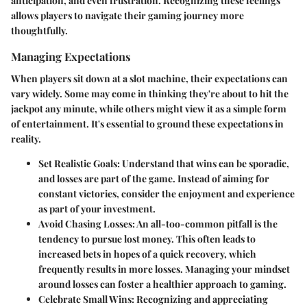
anticipation, and even frustration. Recognizing these feelings
allows players to navigate their gaming journey more
thoughtfully.
Managing Expectations
When players sit down at a slot machine, their expectations can
vary widely. Some may come in thinking they're about to hit the
jackpot any minute, while others might view it as a simple form
of entertainment. It's essential to ground these expectations in
reality.
Set Realistic Goals:
Understand that wins can be sporadic,
and losses are part of the game. Instead of aiming for
constant victories, consider the enjoyment and experience
as part of your investment.
Avoid Chasing Losses:
An all-too-common pitfall is the
tendency to pursue lost money. This often leads to
increased bets in hopes of a quick recovery, which
frequently results in more losses. Managing your mindset
around losses can foster a healthier approach to gaming.
Celebrate Small Wins:
Recognizing and appreciating