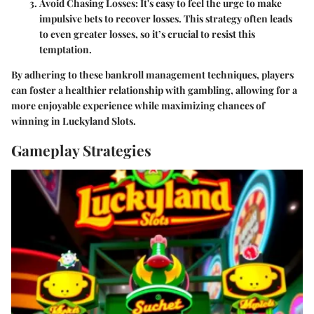
Avoid Chasing Losses
: It's easy to feel the urge to make
impulsive bets to recover losses. This strategy often leads
to even greater losses, so it’s crucial to resist this
temptation.
By adhering to these bankroll management techniques, players
can foster a healthier relationship with gambling, allowing for a
more enjoyable experience while maximizing chances of
winning in Luckyland Slots.
Gameplay Strategies