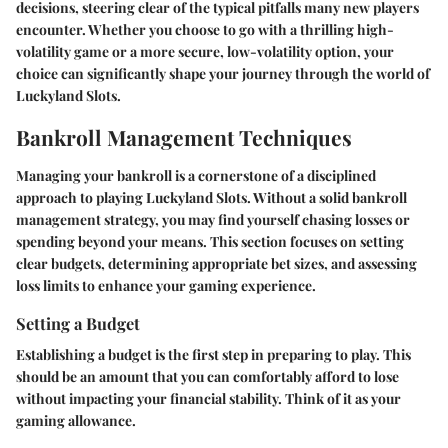
decisions, steering clear of the typical pitfalls many new players
encounter. Whether you choose to go with a thrilling high-
volatility game or a more secure, low-volatility option, your
choice can significantly shape your journey through the world of
Luckyland Slots.
Bankroll Management Techniques
Managing your bankroll is a cornerstone of a disciplined
approach to playing Luckyland Slots. Without a solid bankroll
management strategy, you may find yourself chasing losses or
spending beyond your means. This section focuses on setting
clear budgets, determining appropriate bet sizes, and assessing
loss limits to enhance your gaming experience.
Setting a Budget
Establishing a budget is the first step in preparing to play. This
should be an amount that you can comfortably afford to lose
without impacting your financial stability. Think of it as your
gaming allowance.