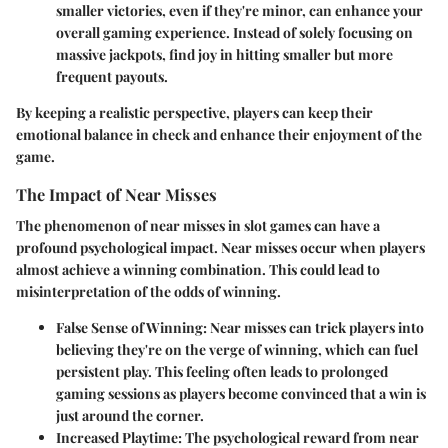
smaller victories, even if they're minor, can enhance your
overall gaming experience. Instead of solely focusing on
massive jackpots, find joy in hitting smaller but more
frequent payouts.
By keeping a realistic perspective, players can keep their
emotional balance in check and enhance their enjoyment of the
game.
The Impact of Near Misses
The phenomenon of near misses in slot games can have a
profound psychological impact. Near misses occur when players
almost achieve a winning combination. This could lead to
misinterpretation of the odds of winning.
False Sense of Winning:
Near misses can trick players into
believing they're on the verge of winning, which can fuel
persistent play. This feeling often leads to prolonged
gaming sessions as players become convinced that a win is
just around the corner.
Increased Playtime:
The psychological reward from near