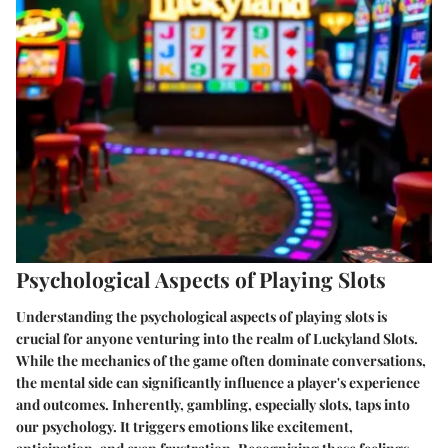
Psychological Aspects of Playing Slots
Understanding the psychological aspects of playing slots is
crucial for anyone venturing into the realm of Luckyland Slots.
While the mechanics of the game often dominate conversations,
the mental side can significantly influence a player's experience
and outcomes. Inherently, gambling, especially slots, taps into
our psychology. It triggers emotions like excitement,