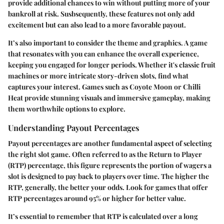
provide additional chances to win without putting more of your
bankroll at risk. Susbsequently, these features not only add
excitement but can also lead to a more favorable payout.
It’s also important to consider the theme and graphics. A game
that resonates with you can enhance the overall experience,
keeping you engaged for longer periods. Whether it's classic fruit
machines or more intricate story-driven slots, find what
captures your interest. Games such as
Coyote Moon
or
Chilli
Heat
provide stunning visuals and immersive gameplay, making
them worthwhile options to explore.
Understanding Payout Percentages
Payout percentages are another fundamental aspect of selecting
the right slot game. Often referred to as the Return to Player
(RTP) percentage, this figure represents the portion of wagers a
slot is designed to pay back to players over time. The higher the
RTP, generally, the better your odds. Look for games that offer
RTP percentages around 95% or higher for better value.
It’s essential to remember that RTP is calculated over a long