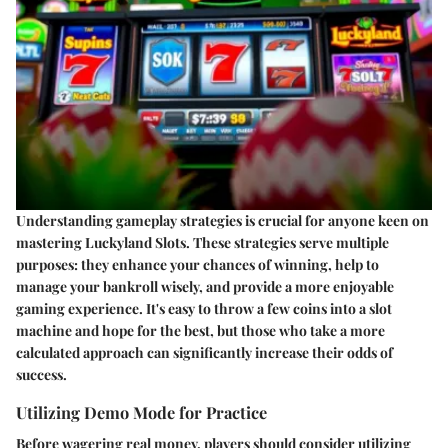
Understanding
gameplay strategies
is crucial for anyone keen on
mastering Luckyland Slots. These strategies serve multiple
purposes: they enhance your chances of winning, help to
manage your bankroll wisely, and provide a more enjoyable
gaming experience. It's easy to throw a few coins into a slot
machine and hope for the best, but those who take a more
calculated approach can significantly increase their odds of
success.
Utilizing Demo Mode for Practice
Before wagering real money, players should consider utilizing