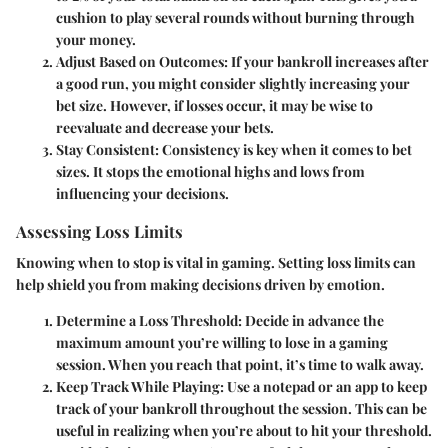
cushion to play several rounds without burning through
your money.
Adjust Based on Outcomes
: If your bankroll increases after
a good run, you might consider slightly increasing your
bet size. However, if losses occur, it may be wise to
reevaluate and decrease your bets.
Stay Consistent
: Consistency is key when it comes to bet
sizes. It stops the emotional highs and lows from
influencing your decisions.
Assessing Loss Limits
Knowing when to stop is vital in gaming. Setting loss limits can
help shield you from making decisions driven by emotion.
Determine a Loss Threshold
: Decide in advance the
maximum amount you’re willing to lose in a gaming
session. When you reach that point, it’s time to walk away.
Keep Track While Playing
: Use a notepad or an app to keep
track of your bankroll throughout the session. This can be
useful in realizing when you’re about to hit your threshold.