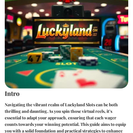
Intro
Navigating the vibrant realm of Luckyland Slots can be both
thrilling and daunting. As you spin those virtual reels, it’s
essential to adapt your approach, ensuring that each wager
counts towards your winning potential. This guide aims to equip
you with a solid foundation and practical strategies to enhance