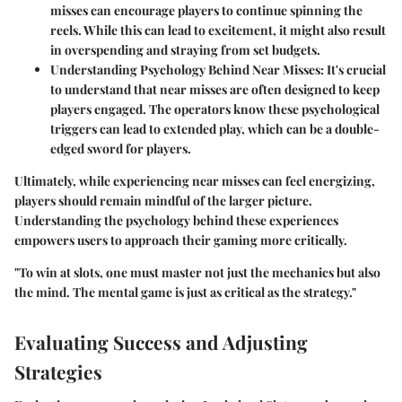
misses can encourage players to continue spinning the
reels. While this can lead to excitement, it might also result
in overspending and straying from set budgets.
Understanding Psychology Behind Near Misses:
It's crucial
to understand that near misses are often designed to keep
players engaged. The operators know these psychological
triggers can lead to extended play, which can be a double-
edged sword for players.
Ultimately, while experiencing near misses can feel energizing,
players should remain mindful of the larger picture.
Understanding the psychology behind these experiences
empowers users to approach their gaming more critically.
"To win at slots, one must master not just the mechanics but also
the mind. The mental game is just as critical as the strategy."
Evaluating Success and Adjusting
Strategies