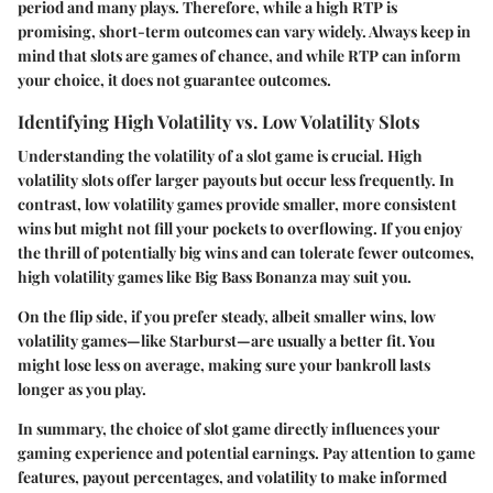
period and many plays. Therefore, while a high RTP is
promising, short-term outcomes can vary widely. Always keep in
mind that slots are games of chance, and while RTP can inform
your choice, it does not guarantee outcomes.
Identifying High Volatility vs. Low Volatility Slots
Understanding the volatility of a slot game is crucial. High
volatility slots offer larger payouts but occur less frequently. In
contrast, low volatility games provide smaller, more consistent
wins but might not fill your pockets to overflowing. If you enjoy
the thrill of potentially big wins and can tolerate fewer outcomes,
high volatility games like
Big Bass Bonanza
may suit you.
On the flip side, if you prefer steady, albeit smaller wins, low
volatility games—like
Starburst
—are usually a better fit. You
might lose less on average, making sure your bankroll lasts
longer as you play.
In summary, the choice of slot game directly influences your
gaming experience and potential earnings. Pay attention to game
features, payout percentages, and volatility to make informed