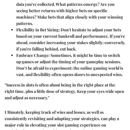
data you've collected. What patterns emerge? Are you
seeing better returns with higher bets on specific
machines? Make bets that align closely with your winning
patterns.
Flexibility in Bet Sizing
: Don't hesitate to adjust your bets
based on your current bankroll and performance. If you're
ahead, consider increasing your stakes slightly; conversely,
if you're falling behind, cut back.
Embrace Change
: Sometimes, it might be time to switch
up games or adjust the timing of your gameplay sessions.
Don’t be afraid to experiment; the online gaming world is
vast, and flexibility often opens doors to unexpected wins.
"Success in slots is often about being in the right place at the
right time, plus a little dose of strategy. Keep your eyes wide open
and adjust as necessary."
Ultimately, keeping track of wins and losses, as well as
consistently revisiting and adapting your strategies, can play a
major role in elevating your slot gaming experience on