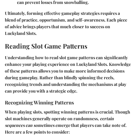
can prevent losses from snowballing.
Ultimately, forming effective gameplay strategies requires a
blend of practice, opportunism, and self-awareness. Each piece
of advice brings players that much closer to success on
Luckyland Slots.
Reading Slot Game Patterns
Understanding how to read slot game patterns can significantly
enhance your playing experience on Luckyland Slots. Knowledge
of these patterns allows you to make more informed decisions
during gameplay. Rather than blindly spinning the reels,
recognizing trends and understanding the mechanisms at play
can provide you with a strategic edge.
Recognizing Winning Patterns
When playing slots, spotting winning patterns is crucial. Though
slot machines generally operate on randomness,
certain
sequences can sometimes emerge
that players can take note of.
Here are a few points to consider: