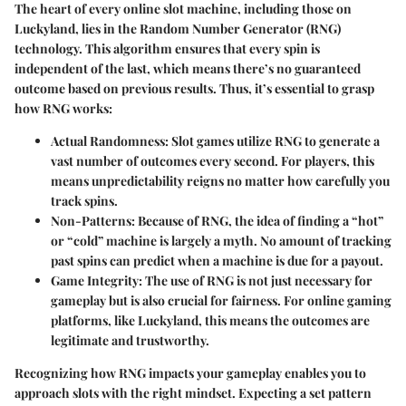
The heart of every online slot machine, including those on
Luckyland, lies in the Random Number Generator (RNG)
technology. This algorithm ensures that every spin is
independent of the last, which means there’s no guaranteed
outcome based on previous results. Thus, it’s essential to grasp
how RNG works:
Actual Randomness
: Slot games utilize RNG to generate a
vast number of outcomes every second. For players, this
means unpredictability reigns no matter how carefully you
track spins.
Non-Patterns
: Because of RNG, the idea of finding a “hot”
or “cold” machine is largely a myth. No amount of tracking
past spins can predict when a machine is due for a payout.
Game Integrity
: The use of RNG is not just necessary for
gameplay but is also crucial for fairness. For online gaming
platforms, like Luckyland, this means the outcomes are
legitimate and trustworthy.
Recognizing how RNG impacts your gameplay enables you to
approach slots with the right mindset. Expecting a set pattern