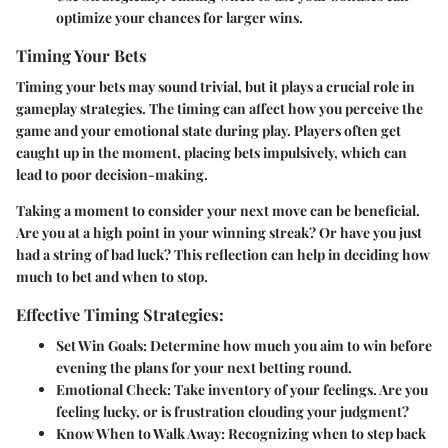
optimize your chances for larger wins.
Timing Your Bets
Timing your bets may sound trivial, but it plays a crucial role in
gameplay strategies. The timing can affect how you perceive the
game and your emotional state during play. Players often get
caught up in the moment, placing bets impulsively, which can
lead to poor decision-making.
Taking a moment to consider your next move can be beneficial.
Are you at a high point in your winning streak? Or have you just
had a string of bad luck? This reflection can help in deciding how
much to bet and when to stop.
Effective Timing Strategies:
Set Win Goals
: Determine how much you aim to win before
evening the plans for your next betting round.
Emotional Check
: Take inventory of your feelings. Are you
feeling lucky, or is frustration clouding your judgment?
Know When to Walk Away
: Recognizing when to step back