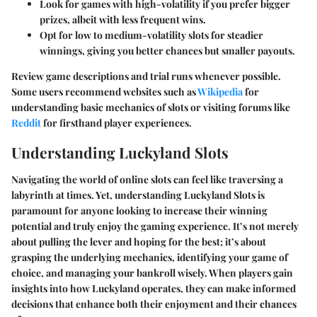
Look for games with high-volatility if you prefer bigger
prizes, albeit with less frequent wins.
Opt for low to medium-volatility slots for steadier
winnings, giving you better chances but smaller payouts.
Review game descriptions and trial runs whenever possible.
Some users recommend websites such as
Wikipedia
for
understanding basic mechanics of slots or visiting forums like
Reddit
for firsthand player experiences.
Understanding Luckyland Slots
Navigating the world of online slots can feel like traversing a
labyrinth at times. Yet, understanding Luckyland Slots is
paramount for anyone looking to increase their winning
potential and truly enjoy the gaming experience. It’s not merely
about pulling the lever and hoping for the best; it’s about
grasping the underlying mechanics, identifying your game of
choice, and managing your bankroll wisely. When players gain
insights into how Luckyland operates, they can make informed
decisions that enhance both their enjoyment and their chances