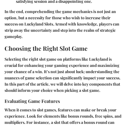
satisfying session and a disappointing one.
In the end, comprehending the game mechanics is not just an
option, but a necessity for those who wish to increase their
success on Luckyland Slots. Armed with knowledge, players can
strip away the uncertainty and step into the realm of strategic
gameplay.
Choosing the Right Slot Game
Selecting the right slot game on platforms like Luckyland is
crucial for enhancing your gaming experience and maximizing
your chance of a win. It’s not just about luck; understanding the
nuances of game selection can significantly impact your success.
In this part of the article, we will delve into key components that
should inform your choice when picking a slot game.
Evaluating Game Features
When it comes to slot games, features can make or break your
experience. Look for elements like bonus rounds, free spins, and
multipliers. For instance, a slot that offers a bonus round can