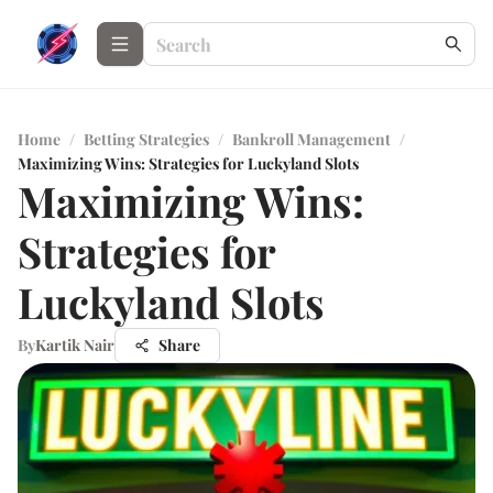
Home
/
Betting Strategies
/
Bankroll Management
/
Maximizing Wins: Strategies for Luckyland Slots
Maximizing Wins:
Strategies for
Luckyland Slots
By
Kartik Nair
Share