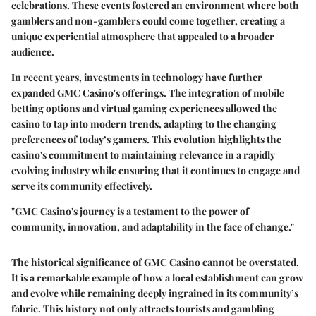
celebrations. These events fostered an environment where both
gamblers and non-gamblers could come together, creating a
unique experiential atmosphere that appealed to a broader
audience.
In recent years, investments in technology have further
expanded GMC Casino's offerings. The integration of mobile
betting options and virtual gaming experiences allowed the
casino to tap into modern trends, adapting to the changing
preferences of today’s gamers. This evolution highlights the
casino's commitment to maintaining relevance in a rapidly
evolving industry while ensuring that it continues to engage and
serve its community effectively.
"GMC Casino's journey is a testament to the power of
community, innovation, and adaptability in the face of change."
The historical significance of GMC Casino cannot be overstated.
It is a remarkable example of how a local establishment can grow
and evolve while remaining deeply ingrained in its community’s
fabric. This history not only attracts tourists and gambling