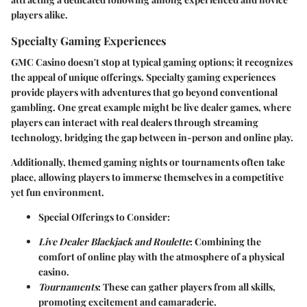
players alike.
Specialty Gaming Experiences
GMC Casino doesn't stop at typical gaming options; it recognizes
the appeal of unique offerings. Specialty gaming experiences
provide players with adventures that go beyond conventional
gambling. One great example might be live dealer games, where
players can interact with real dealers through streaming
technology, bridging the gap between in-person and online play.
Additionally, themed gaming nights or tournaments often take
place, allowing players to immerse themselves in a competitive
yet fun environment.
Special Offerings to Consider:
Live Dealer Blackjack and Roulette
: Combining the
comfort of online play with the atmosphere of a physical
casino.
Tournaments
: These can gather players from all skills,
promoting excitement and camaraderie.