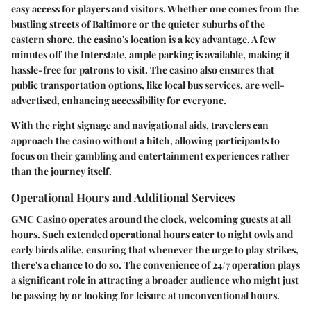
easy access for players and visitors. Whether one comes from the
bustling streets of Baltimore or the quieter suburbs of the
eastern shore, the casino's location is a key advantage. A few
minutes off the Interstate, ample parking is available, making it
hassle-free for patrons to visit. The casino also ensures that
public transportation options, like local bus services, are well-
advertised, enhancing accessibility for everyone.
With the right signage and navigational aids, travelers can
approach the casino without a hitch, allowing participants to
focus on their gambling and entertainment experiences rather
than the journey itself.
Operational Hours and Additional Services
GMC Casino operates around the clock, welcoming guests at all
hours. Such extended operational hours cater to night owls and
early birds alike, ensuring that whenever the urge to play strikes,
there's a chance to do so. The convenience of 24/7 operation plays
a significant role in attracting a broader audience who might just
be passing by or looking for leisure at unconventional hours.