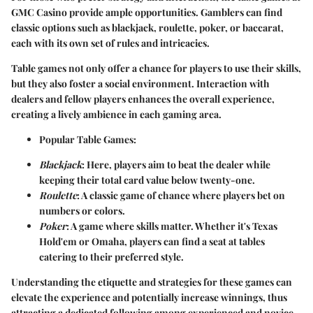
GMC Casino provide ample opportunities. Gamblers can find
classic options such as blackjack, roulette, poker, or baccarat,
each with its own set of rules and intricacies.
Table games not only offer a chance for players to use their skills,
but they also foster a social environment. Interaction with
dealers and fellow players enhances the overall experience,
creating a lively ambience in each gaming area.
Popular Table Games:
Blackjack
: Here, players aim to beat the dealer while
keeping their total card value below twenty-one.
Roulette
: A classic game of chance where players bet on
numbers or colors.
Poker
: A game where skills matter. Whether it's Texas
Hold'em or Omaha, players can find a seat at tables
catering to their preferred style.
Understanding the etiquette and strategies for these games can
elevate the experience and potentially increase winnings, thus
attracting a dedicated following among experienced and novice