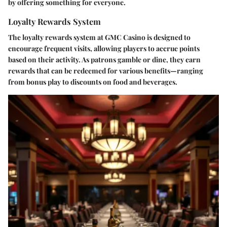
by offering something for everyone.
Loyalty Rewards System
The loyalty rewards system at GMC Casino is designed to
encourage frequent visits, allowing players to accrue points
based on their activity. As patrons gamble or dine, they earn
rewards that can be redeemed for various benefits—ranging
from bonus play to discounts on food and beverages.