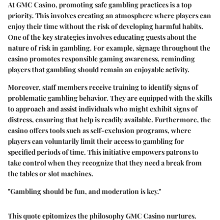
At GMC Casino, promoting safe gambling practices is a top
priority. This involves creating an atmosphere where players can
enjoy their time without the risk of developing harmful habits.
One of the key strategies involves educating guests about the
nature of risk in gambling. For example, signage throughout the
casino promotes responsible gaming awareness, reminding
players that gambling should remain an enjoyable activity.
Moreover, staff members receive training to identify signs of
problematic gambling behavior. They are equipped with the skills
to approach and assist individuals who might exhibit signs of
distress, ensuring that help is readily available. Furthermore, the
casino offers tools such as self-exclusion programs, where
players can voluntarily limit their access to gambling for
specified periods of time. This initiative empowers patrons to
take control when they recognize that they need a break from
the tables or slot machines.
"Gambling should be fun, and moderation is key."
This quote epitomizes the philosophy GMC Casino nurtures.