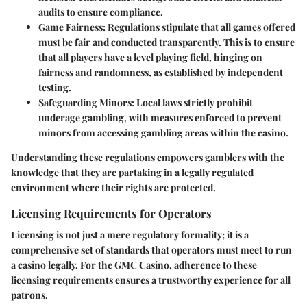
audits to ensure compliance.
Game Fairness:
Regulations stipulate that all games offered
must be fair and conducted transparently. This is to ensure
that all players have a level playing field, hinging on
fairness and randomness, as established by independent
testing.
Safeguarding Minors:
Local laws strictly prohibit
underage gambling, with measures enforced to prevent
minors from accessing gambling areas within the casino.
Understanding these regulations empowers gamblers with the
knowledge that they are partaking in a legally regulated
environment where their rights are protected.
Licensing Requirements for Operators
Licensing is not just a mere regulatory formality; it is a
comprehensive set of standards that operators must meet to run
a casino legally. For the GMC Casino, adherence to these
licensing requirements ensures a trustworthy experience for all
patrons.