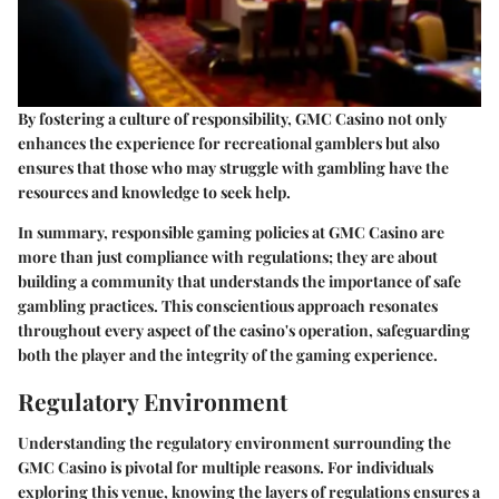
By fostering a culture of responsibility, GMC Casino not only
enhances the experience for recreational gamblers but also
ensures that those who may struggle with gambling have the
resources and knowledge to seek help.
In summary, responsible gaming policies at GMC Casino are
more than just compliance with regulations; they are about
building a community that understands the importance of safe
gambling practices. This conscientious approach resonates
throughout every aspect of the casino's operation, safeguarding
both the player and the integrity of the gaming experience.
Regulatory Environment
Understanding the regulatory environment surrounding the
GMC Casino is pivotal for multiple reasons. For individuals
exploring this venue, knowing the layers of regulations ensures a