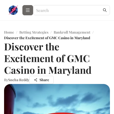
Home
/
Betting Strategies
/
Bankroll Management
/
Discover the Excitement of GMC Casino in Maryland
Discover the
Excitement of GMC
Casino in Maryland
By
Sneha Reddy
Share