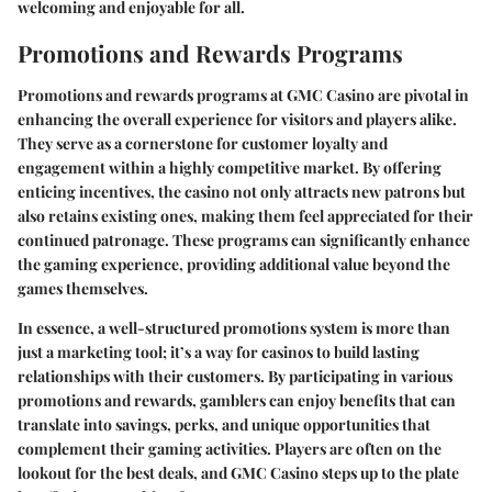
welcoming and enjoyable for all.
Promotions and Rewards Programs
Promotions and rewards programs at GMC Casino are pivotal in
enhancing the overall experience for visitors and players alike.
They serve as a cornerstone for customer loyalty and
engagement within a highly competitive market. By offering
enticing incentives, the casino not only attracts new patrons but
also retains existing ones, making them feel appreciated for their
continued patronage. These programs can significantly enhance
the gaming experience, providing additional value beyond the
games themselves.
In essence, a well-structured promotions system is more than
just a marketing tool; it’s a way for casinos to build lasting
relationships with their customers. By participating in various
promotions and rewards, gamblers can enjoy benefits that can
translate into savings, perks, and unique opportunities that
complement their gaming activities. Players are often on the
lookout for the best deals, and GMC Casino steps up to the plate