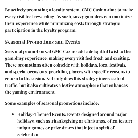
By actively promoting a loyalty system, GMC Casino aims to make
every visit feel rewarding. As such, savvy gamblers can maximize
their experience while minimizing costs through strategic
participation in the loyalty program.
Seasonal Promotions and Events
Seasonal promotions at GMC Casino add a delightful twist to the
gambling experience, making every visit feel fresh and exciting.
These promotions often coincide with holidays, local festivals,
and special occasions, providing players with specific reasons to
return to the casino. Not only does this strategy increase foot
traffic, but it also cultivates a festive atmosphere that enhances
the gaming environment.
Some examples of seasonal promotions include:
Holiday-Themed Events
: Events designed around major
holidays, such as Thanksgiving or Christmas, often feature
unique games or prize draws that inject a spirit of
celebration.