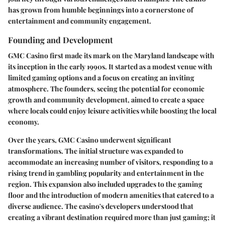
has grown from humble beginnings into a cornerstone of
entertainment and community engagement.
Founding and Development
GMC Casino first made its mark on the Maryland landscape with
its inception in the early 1990s. It started as a modest venue with
limited gaming options and a focus on creating an inviting
atmosphere. The founders, seeing the potential for economic
growth and community development, aimed to create a space
where locals could enjoy leisure activities while boosting the local
economy.
Over the years, GMC Casino underwent significant
transformations. The initial structure was expanded to
accommodate an increasing number of visitors, responding to a
rising trend in gambling popularity and entertainment in the
region. This expansion also included upgrades to the gaming
floor and the introduction of modern amenities that catered to a
diverse audience. The casino's developers understood that
creating a vibrant destination required more than just gaming; it