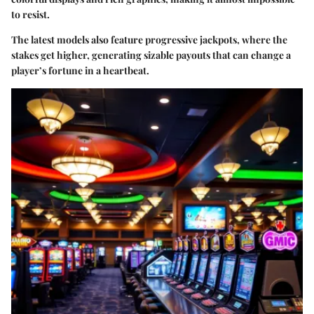
to resist.
The latest models also feature progressive jackpots, where the
stakes get higher, generating sizable payouts that can change a
player’s fortune in a heartbeat.