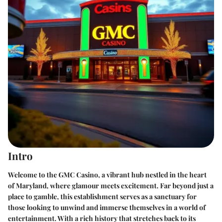
Intro
Welcome to the GMC Casino, a vibrant hub nestled in the heart
of Maryland, where glamour meets excitement. Far beyond just a
place to gamble, this establishment serves as a sanctuary for
those looking to unwind and immerse themselves in a world of
entertainment. With a rich history that stretches back to its