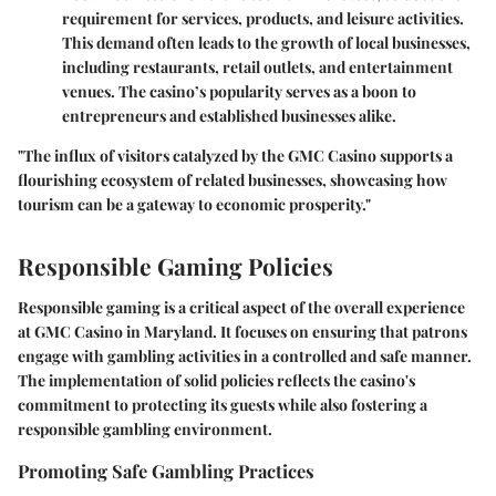
requirement for services, products, and leisure activities.
This demand often leads to the growth of local businesses,
including restaurants, retail outlets, and entertainment
venues. The casino’s popularity serves as a boon to
entrepreneurs and established businesses alike.
"The influx of visitors catalyzed by the GMC Casino supports a
flourishing ecosystem of related businesses, showcasing how
tourism can be a gateway to economic prosperity."
Responsible Gaming Policies
Responsible gaming is a critical aspect of the overall experience
at GMC Casino in Maryland. It focuses on ensuring that patrons
engage with gambling activities in a controlled and safe manner.
The implementation of solid policies reflects the casino's
commitment to protecting its guests while also fostering a
responsible gambling environment.
Promoting Safe Gambling Practices