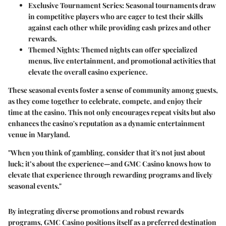
Exclusive Tournament Series
: Seasonal tournaments draw
in competitive players who are eager to test their skills
against each other while providing cash prizes and other
rewards.
Themed Nights
: Themed nights can offer specialized
menus, live entertainment, and promotional activities that
elevate the overall casino experience.
These seasonal events foster a sense of community among guests,
as they come together to celebrate, compete, and enjoy their
time at the casino. This not only encourages repeat visits but also
enhances the casino's reputation as a dynamic entertainment
venue in Maryland.
"When you think of gambling, consider that it's not just about
luck; it’s about the experience—and GMC Casino knows how to
elevate that experience through rewarding programs and lively
seasonal events."
By integrating diverse promotions and robust rewards
programs, GMC Casino positions itself as a preferred destination