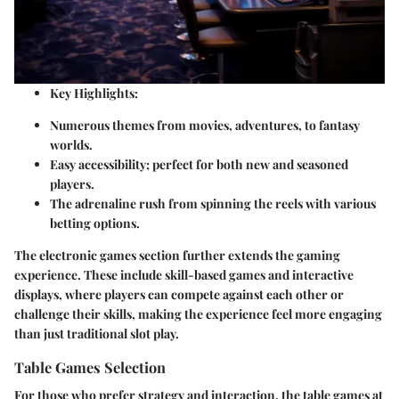
Key Highlights:
Numerous themes from movies, adventures, to fantasy
worlds.
Easy accessibility; perfect for both new and seasoned
players.
The adrenaline rush from spinning the reels with various
betting options.
The electronic games section further extends the gaming
experience. These include skill-based games and interactive
displays, where players can compete against each other or
challenge their skills, making the experience feel more engaging
than just traditional slot play.
Table Games Selection
For those who prefer strategy and interaction, the table games at