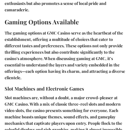
enthusiasts but also promotes a sense of local pride and
camaraderie.
Gaming Options Available
The gaming options at GMC Casino serve as the heartbeat of the
establishment, offering a multitude of choices that cater to
different tastes and preferences. These options not only provide
thrilling experiences but also contribute significantly to the
casino's atmosphere. When discussing gaming at GMC, it’s
essential to understand the layers and variety embedded in the
offerings—each option having its charm, and attracting a diverse
clientele.
Slot Machines and Electronic Games
Slot machines are, without a doubt, a major crowd-pleaser at
GMC Casino. With a mix of classic three-reel slots and modern
video slots, the casino presents something for everyone. Each
machine boasts unique themes, sound effects, and gameplay
mechanics that captivate players upon entry. People flock to the
colorful displays and rich graphics, making it almost impossible