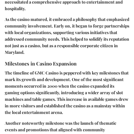
necessitated a comprehensive approach to entertainment and
hospitality.
As the casino matured, it embraced a philosophy that emphasized
community involvement. Early on, it began to forge partnerships
with local organizations, supporting various initiatives that
addressed community needs. This helped to solidify its reputation
not just as a casino, but as a responsible corporate citizen in
Maryland.
Milestones in Casino Expansion
The timeline of GMC Casino is peppered with key milestones that
mark its growth and development. One of the most significant
moments occurred in 2000 when the casino expanded its
gaming options significantly, introducing a wider array of slot
machines and table games. This increase in available games drew
in more visitors and established the casino as a mainstay within
the local entertainment arena.
Another noteworthy milestone was the launch of thematic
events and promotions that aligned with community