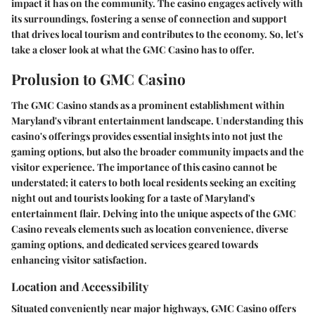
impact it has on the community. The casino engages actively with
its surroundings, fostering a sense of connection and support
that drives local tourism and contributes to the economy. So, let's
take a closer look at what the GMC Casino has to offer.
Prolusion to GMC Casino
The GMC Casino stands as a prominent establishment within
Maryland's vibrant entertainment landscape. Understanding this
casino's offerings provides essential insights into not just the
gaming options, but also the broader community impacts and the
visitor experience. The importance of this casino cannot be
understated; it caters to both local residents seeking an exciting
night out and tourists looking for a taste of Maryland's
entertainment flair. Delving into the unique aspects of the GMC
Casino reveals elements such as location convenience, diverse
gaming options, and dedicated services geared towards
enhancing visitor satisfaction.
Location and Accessibility
Situated conveniently near major highways, GMC Casino offers