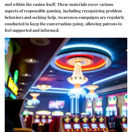
and within the casino itself. These materials cover various
aspects of responsible gaming, including recognizing problem
behaviors and seeking help. Awareness campaigns are regularly
conducted to keep the conversation going, allowing patrons to
feel supported and informed.