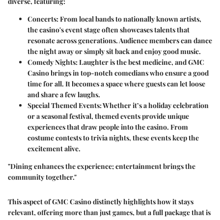
diverse, featuring:
Concerts
: From local bands to nationally known artists,
the casino's event stage often showcases talents that
resonate across generations. Audience members can dance
the night away or simply sit back and enjoy good music.
Comedy Nights
: Laughter is the best medicine, and GMC
Casino brings in top-notch comedians who ensure a good
time for all. It becomes a space where guests can let loose
and share a few laughs.
Special Themed Events
: Whether it’s a holiday celebration
or a seasonal festival, themed events provide unique
experiences that draw people into the casino. From
costume contests to trivia nights, these events keep the
excitement alive.
"Dining enhances the experience; entertainment brings the
community together."
This aspect of GMC Casino distinctly highlights how it stays
relevant, offering more than just games, but a full package that is