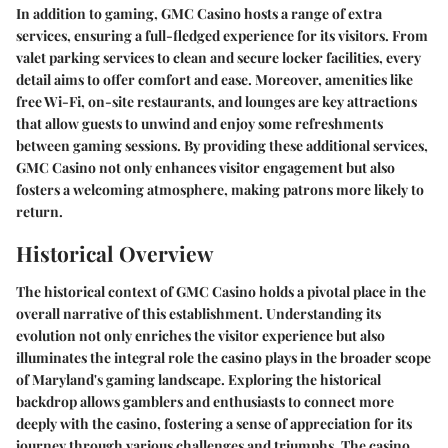
In addition to gaming, GMC Casino hosts a range of extra
services, ensuring a full-fledged experience for its visitors. From
valet parking services to clean and secure locker facilities, every
detail aims to offer comfort and ease. Moreover, amenities like
free Wi-Fi, on-site restaurants, and lounges are key attractions
that allow guests to unwind and enjoy some refreshments
between gaming sessions. By providing these additional services,
GMC Casino not only enhances visitor engagement but also
fosters a welcoming atmosphere, making patrons more likely to
return.
Historical Overview
The historical context of GMC Casino holds a pivotal place in the
overall narrative of this establishment. Understanding its
evolution not only enriches the visitor experience but also
illuminates the integral role the casino plays in the broader scope
of Maryland's gaming landscape. Exploring the historical
backdrop allows gamblers and enthusiasts to connect more
deeply with the casino, fostering a sense of appreciation for its
journey through various challenges and triumphs. The casino