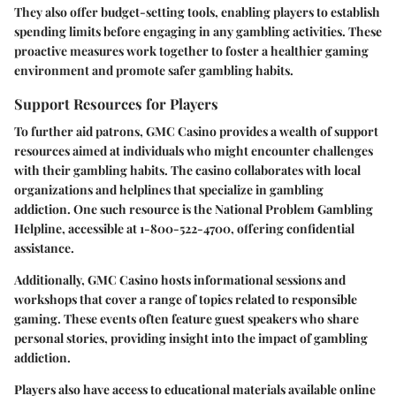
They also offer budget-setting tools, enabling players to establish
spending limits before engaging in any gambling activities. These
proactive measures work together to foster a healthier gaming
environment and promote safer gambling habits.
Support Resources for Players
To further aid patrons, GMC Casino provides a wealth of support
resources aimed at individuals who might encounter challenges
with their gambling habits. The casino collaborates with local
organizations and helplines that specialize in gambling
addiction. One such resource is the National Problem Gambling
Helpline, accessible at 1-800-522-4700, offering confidential
assistance.
Additionally, GMC Casino hosts informational sessions and
workshops that cover a range of topics related to responsible
gaming. These events often feature guest speakers who share
personal stories, providing insight into the impact of gambling
addiction.
Players also have access to educational materials available online