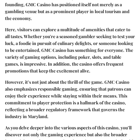
founding, GMC Casino has positioned itself not merely as a
gambling venue but as a prominent player in local tourism and
the economy.
Here, visitors can explore a multitude of amenities that cater to
all tastes. Whether you're a seasoned gambler seeking to test your
luck, a foodie in pursuit of culinary delights, or someone looking
to be entertained, GMC Casino has something for everyone. The
variety of gaming options, including poker, slots, and table
games, is impressive. In addition, the casino offers frequent
promotions that keep the excitement alive.
However, it’s not just about the thrill of the game. GMC Casino
also emphasizes responsible gaming, ensuring that patrons can
enjoy their experience while staying within their means. This
commitment to player protection is a hallmark of the casino,
reflecting a broader regulatory framework that governs the
industry in Maryland.
As you delve deeper into the various aspects of this casino, you’ll
discover not only the gaming experience but also the broader