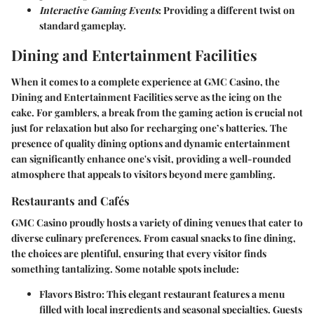
Interactive Gaming Events
: Providing a different twist on
standard gameplay.
Dining and Entertainment Facilities
When it comes to a complete experience at GMC Casino, the
Dining and Entertainment Facilities
serve as the icing on the
cake. For gamblers, a break from the gaming action is crucial not
just for relaxation but also for recharging one’s batteries. The
presence of quality dining options and dynamic entertainment
can significantly enhance one's visit, providing a well-rounded
atmosphere that appeals to visitors beyond mere gambling.
Restaurants and Cafés
GMC Casino proudly hosts a variety of dining venues that cater to
diverse culinary preferences. From casual snacks to fine dining,
the choices are plentiful, ensuring that every visitor finds
something tantalizing. Some notable spots include:
Flavors Bistro
: This elegant restaurant features a menu
filled with local ingredients and seasonal specialties. Guests