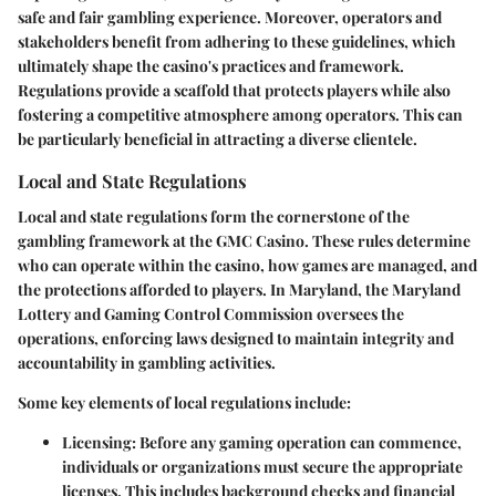
safe and fair gambling experience. Moreover, operators and
stakeholders benefit from adhering to these guidelines, which
ultimately shape the casino's practices and framework.
Regulations provide a scaffold that protects players while also
fostering a competitive atmosphere among operators. This can
be particularly beneficial in attracting a diverse clientele.
Local and State Regulations
Local and state regulations form the cornerstone of the
gambling framework at the GMC Casino. These rules determine
who can operate within the casino, how games are managed, and
the protections afforded to players. In Maryland, the Maryland
Lottery and Gaming Control Commission oversees the
operations, enforcing laws designed to maintain integrity and
accountability in gambling activities.
Some key elements of local regulations include:
Licensing:
Before any gaming operation can commence,
individuals or organizations must secure the appropriate
licenses. This includes background checks and financial