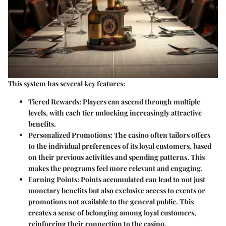
This system has several key features:
Tiered Rewards
: Players can ascend through multiple
levels, with each tier unlocking increasingly attractive
benefits.
Personalized Promotions
: The casino often tailors offers
to the individual preferences of its loyal customers, based
on their previous activities and spending patterns. This
makes the programs feel more relevant and engaging.
Earning Points
: Points accumulated can lead to not just
monetary benefits but also exclusive access to events or
promotions not available to the general public. This
creates a sense of belonging among loyal customers,
reinforcing their connection to the casino.