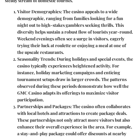
steady stream of domestic tourists.
Visitor Demographics
: The casino appeals to a wide
demographic, ranging from families looking for a fun
night out to high-stakes gamblers seeking thrills. This
diversity helps sustain a robust flow of tourists year-round.
Weekend evenings often see a surge in visitors, eagerly
trying their luck at roulette or enjoying a meal at one of
the upscale restaurants.
Seasonality Trends
: During holidays and special events, the
casino typically experiences heightened activity. For
instance, holiday marketing campaigns and enticing
tournament setups draw in larger crowds. The patterns
observed during these periods demonstrate how well the
GMC Casino adapts its offerings to maximize visitor
participation.
Partnerships and Packages
: The casino often collaborates
with local hotels and attractions to create package deals.
These partnerships not only attract more visitors but also
enhance their overall experience in the area. For example,
a stay-and-play package could offer discounts at nearby