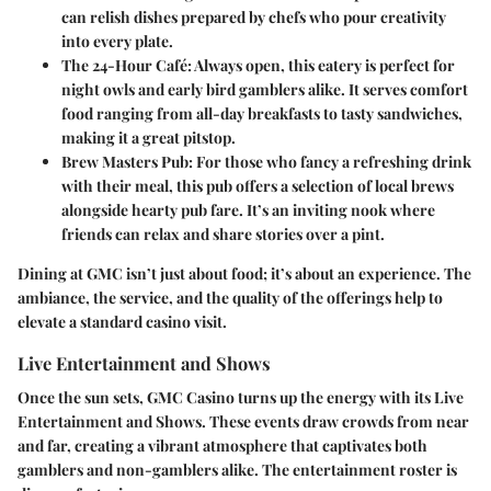
can relish dishes prepared by chefs who pour creativity
into every plate.
The 24-Hour Café
: Always open, this eatery is perfect for
night owls and early bird gamblers alike. It serves comfort
food ranging from all-day breakfasts to tasty sandwiches,
making it a great pitstop.
Brew Masters Pub
: For those who fancy a refreshing drink
with their meal, this pub offers a selection of local brews
alongside hearty pub fare. It’s an inviting nook where
friends can relax and share stories over a pint.
Dining at GMC isn’t just about food; it’s about an experience. The
ambiance, the service, and the quality of the offerings help to
elevate a standard casino visit.
Live Entertainment and Shows
Once the sun sets, GMC Casino turns up the energy with its
Live
Entertainment and Shows
. These events draw crowds from near
and far, creating a vibrant atmosphere that captivates both
gamblers and non-gamblers alike. The entertainment roster is