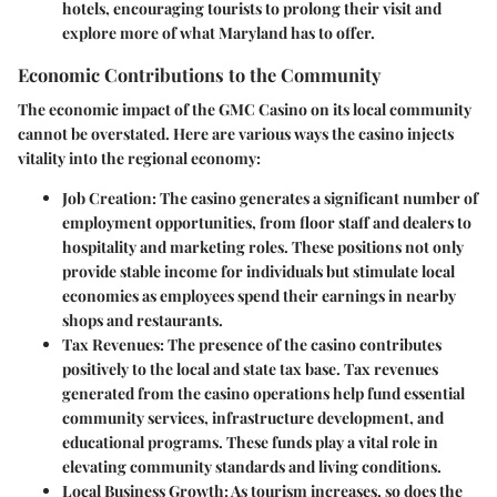
hotels, encouraging tourists to prolong their visit and
explore more of what Maryland has to offer.
Economic Contributions to the Community
The economic impact of the GMC Casino on its local community
cannot be overstated. Here are various ways the casino injects
vitality into the regional economy:
Job Creation
: The casino generates a significant number of
employment opportunities, from floor staff and dealers to
hospitality and marketing roles. These positions not only
provide stable income for individuals but stimulate local
economies as employees spend their earnings in nearby
shops and restaurants.
Tax Revenues
: The presence of the casino contributes
positively to the local and state tax base. Tax revenues
generated from the casino operations help fund essential
community services, infrastructure development, and
educational programs. These funds play a vital role in
elevating community standards and living conditions.
Local Business Growth
: As tourism increases, so does the