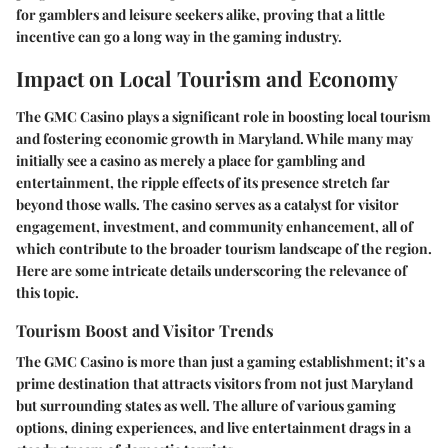
for gamblers and leisure seekers alike, proving that a little
incentive can go a long way in the gaming industry.
Impact on Local Tourism and Economy
The
GMC Casino
plays a significant role in boosting local tourism
and fostering economic growth in Maryland. While many may
initially see a casino as merely a place for gambling and
entertainment, the ripple effects of its presence stretch far
beyond those walls. The casino serves as a catalyst for visitor
engagement, investment, and community enhancement, all of
which contribute to the broader tourism landscape of the region.
Here are some intricate details underscoring the relevance of
this topic.
Tourism Boost and Visitor Trends
The GMC Casino is more than just a gaming establishment; it’s a
prime destination that attracts visitors from not just Maryland
but surrounding states as well. The allure of various gaming
options, dining experiences, and live entertainment drags in a