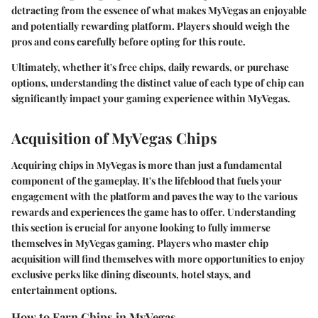
detracting from the essence of what makes MyVegas an enjoyable
and potentially rewarding platform. Players should weigh the
pros and cons carefully before opting for this route.
Ultimately, whether it's free chips, daily rewards, or purchase
options, understanding the distinct value of each type of chip can
significantly impact your gaming experience within MyVegas.
Acquisition of MyVegas Chips
Acquiring chips in MyVegas is more than just a fundamental
component of the gameplay. It's the lifeblood that fuels your
engagement with the platform and paves the way to the various
rewards and experiences the game has to offer. Understanding
this section is crucial for anyone looking to fully immerse
themselves in MyVegas gaming. Players who master chip
acquisition will find themselves with more opportunities to enjoy
exclusive perks like dining discounts, hotel stays, and
entertainment options.
How to Earn Chips in MyVegas