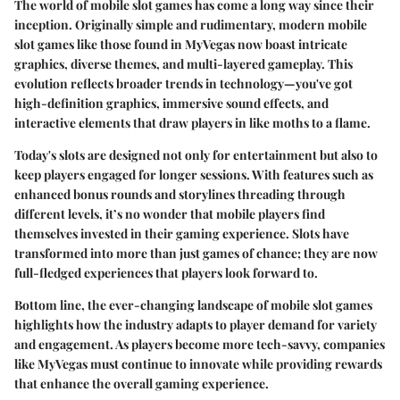
The world of mobile slot games has come a long way since their
inception. Originally simple and rudimentary, modern mobile
slot games like those found in MyVegas now boast intricate
graphics, diverse themes, and multi-layered gameplay. This
evolution reflects broader trends in technology—you've got
high-definition graphics, immersive sound effects, and
interactive elements that draw players in like moths to a flame.
Today's slots are designed not only for entertainment but also to
keep players engaged for longer sessions. With features such as
enhanced bonus rounds and storylines threading through
different levels, it’s no wonder that mobile players find
themselves invested in their gaming experience. Slots have
transformed into more than just games of chance; they are now
full-fledged experiences that players look forward to.
Bottom line, the ever-changing landscape of mobile slot games
highlights how the industry adapts to player demand for variety
and engagement. As players become more tech-savvy, companies
like MyVegas must continue to innovate while providing rewards
that enhance the overall gaming experience.