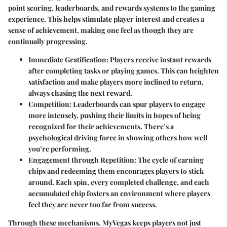
point scoring, leaderboards, and rewards systems
to the gaming
experience. This helps stimulate player interest and creates a
sense of achievement, making one feel as though they are
continually progressing.
Immediate Gratification:
Players receive instant rewards
after completing tasks or playing games. This can heighten
satisfaction and make players more inclined to return,
always chasing the next reward.
Competition:
Leaderboards can spur players to engage
more intensely, pushing their limits in hopes of being
recognized for their achievements. There’s a
psychological driving force in showing others how well
you’re performing.
Engagement through Repetition:
The cycle of earning
chips and redeeming them encourages players to stick
around. Each spin, every completed challenge, and each
accumulated chip fosters an environment where players
feel they are never too far from success.
Through these mechanisms, MyVegas keeps players not just