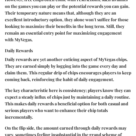
on the games you can play or the potential rewards you can gain.
Their temporary nature means that, although they are an
excellent introductory option, they alone won't suffice for those
looking to maximize their benefits in the long term. Still, they
remain an essential entry point for maximizing engagement
with MyVegas.
Daily Rewards
Daily rewards are yet another enticing aspect of MyVegas chips.
They are earned simply by logging into the game every day and
claim them. This regular drip of chips encourages players to keep
coming back, reinforcing the habit of daily engagement.
The key characteristic here is consistency; players know they can
expect a steady influx of chips just by maintaining a daily routine.
This makes daily rewards a beneficial option for both casual and
serious players who want to enhance their chip totals
incrementally.
On the flip side, the amount earned through daily rewards may
vary, sometimes feeling insubstantial in the grand scheme of