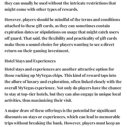
they can usually be used without the intricate restrictions that
might come with other types of rewards.
However, players should be mindful of the terms and conditions
attached to these gift cards, as they can sometimes contain
expiration dates or stipulations on usage that might catch users
off guard. That said, the flexibility and practicality of gift cards
make them a sound choice for players wanting to see a direct
return on their gaming investment.
Hotel Stays and Experiences
Hotel stays and experiences are another attractive option for
those racking up MyVegas chips. This kind of reward taps into
the allure of luxury and exploration, often linked closely with the
overall MyVegas experience. Not only do players have the chance
to stay at top-tier hotels, but they can also engage in unique local
activities, thus maximizing their visit.
A major draw of these offerings is the potential for significant
discounts on stays or experiences, which can lead to memorable
trips without breaking the bank. However, players must keep an