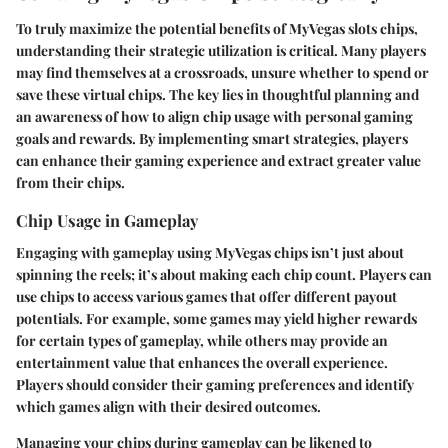
To truly maximize the potential benefits of MyVegas slots chips,
understanding their strategic utilization is critical. Many players
may find themselves at a crossroads, unsure whether to spend or
save these virtual chips. The key lies in thoughtful planning and
an awareness of how to align chip usage with personal gaming
goals and rewards. By implementing smart strategies, players
can enhance their gaming experience and extract greater value
from their chips.
Chip Usage in Gameplay
Engaging with gameplay using MyVegas chips isn’t just about
spinning the reels; it’s about making each chip count. Players can
use chips to access various games that offer different payout
potentials. For example, some games may yield higher rewards
for certain types of gameplay, while others may provide an
entertainment value that enhances the overall experience.
Players should consider their gaming preferences and identify
which games align with their desired outcomes.
Managing your chips during gameplay can be likened to