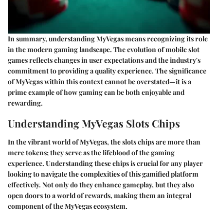
In summary, understanding MyVegas means recognizing its role
in the modern gaming landscape. The evolution of mobile slot
games reflects changes in user expectations and the industry's
commitment to providing a quality experience. The significance
of MyVegas within this context cannot be overstated—it is a
prime example of how gaming can be both enjoyable and
rewarding.
Understanding MyVegas Slots Chips
In the vibrant world of MyVegas, the slots chips are more than
mere tokens; they serve as the lifeblood of the gaming
experience. Understanding these chips is crucial for any player
looking to navigate the complexities of this gamified platform
effectively. Not only do they enhance gameplay, but they also
open doors to a world of rewards, making them an integral
component of the MyVegas ecosystem.