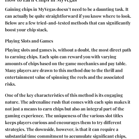
Gaining chips in MyVegas doesn’t need to be a daunting task. It
can actually be quite straightforward if you know where to look.
Below are a few tried-and-tested methods that can significantly
boost your chip stack.
Playing Slots and Games
Playing slots and games is, without a doubt, the most direct path
to earning chips. Each spin can reward you with varying
amounts of chips based on the game mechanics and pay table.
Many players are drawn to this method due to the thrill and
entertainment value of spinning the reels and the associated
risks.
One of the key characteristics of this method is its engaging
nature. The adrenaline rush that comes with each spin makes it
not just a means to earn chips but also an integral part of the
gaming experience. The uniqueness of the various slot titles
keeps players curious and encourages them to try different
strategies. The downside, however, is that it can require a
substantial time commitment to accumulate significant chips,