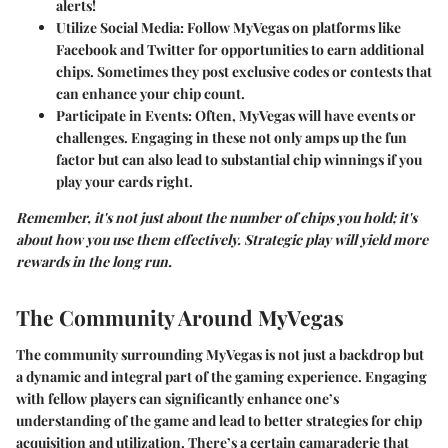
alerts!
Utilize Social Media
: Follow MyVegas on platforms like
Facebook and Twitter for opportunities to earn additional
chips. Sometimes they post exclusive codes or contests that
can enhance your chip count.
Participate in Events
: Often, MyVegas will have events or
challenges. Engaging in these not only amps up the fun
factor but can also lead to substantial chip winnings if you
play your cards right.
Remember, it's not just about the number of chips you hold; it's
about how you use them effectively. Strategic play will yield more
rewards in the long run.
The Community Around MyVegas
The community surrounding MyVegas is not just a backdrop but
a dynamic and integral part of the gaming experience. Engaging
with fellow players can significantly enhance one’s
understanding of the game and lead to better strategies for chip
acquisition and utilization. There’s a certain camaraderie that