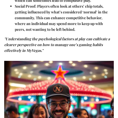
which can sometimes lead to compulsive play.
Social Proof:
Players often look at others’ chip totals,
getting influenced by what’s considered ‘normal’ in the
community. This can enhance competitive behavior,
where an individual may spend more to keep up with
peers, not wanting to be left behind.
"Understanding the psychological factors at play can cultivate a
clearer perspective on how to manage one’s gaming habits
effectively in MyVegas."