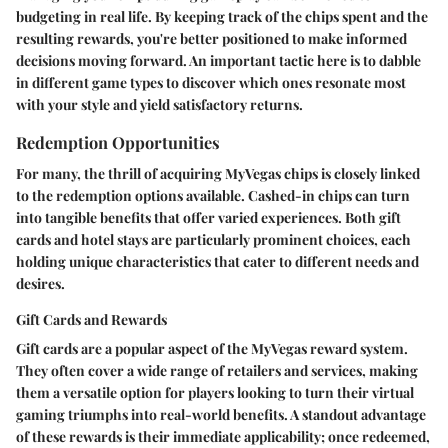
budgeting in real life. By keeping track of the chips spent and the
resulting rewards, you're better positioned to make informed
decisions moving forward. An important tactic here is to dabble
in different game types to discover which ones resonate most
with your style and yield satisfactory returns.
Redemption Opportunities
For many, the thrill of acquiring MyVegas chips is closely linked
to the redemption options available. Cashed-in chips can turn
into tangible benefits that offer varied experiences. Both gift
cards and hotel stays are particularly prominent choices, each
holding unique characteristics that cater to different needs and
desires.
Gift Cards and Rewards
Gift cards are a popular aspect of the MyVegas reward system.
They often cover a wide range of retailers and services, making
them a versatile option for players looking to turn their virtual
gaming triumphs into real-world benefits. A standout advantage
of these rewards is their immediate applicability; once redeemed,