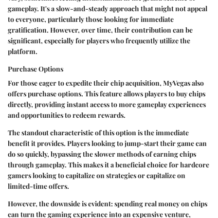
gameplay. It's a slow-and-steady approach that might not appeal
to everyone, particularly those looking for immediate
gratification. However, over time, their contribution can be
significant, especially for players who frequently utilize the
platform.
Purchase Options
For those eager to expedite their chip acquisition, MyVegas also
offers purchase options. This feature allows players to buy chips
directly, providing instant access to more gameplay experiences
and opportunities to redeem rewards.
The standout characteristic of this option is the immediate
benefit it provides. Players looking to jump-start their game can
do so quickly, bypassing the slower methods of earning chips
through gameplay. This makes it a beneficial choice for hardcore
gamers looking to capitalize on strategies or capitalize on
limited-time offers.
However, the downside is evident: spending real money on chips
can turn the gaming experience into an expensive venture,