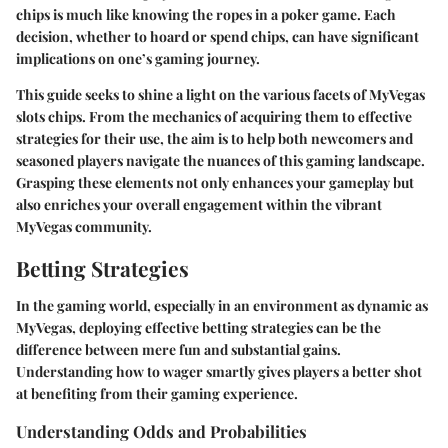
chips is much like knowing the ropes in a poker game. Each
decision, whether to hoard or spend chips, can have significant
implications on one’s gaming journey.
This guide seeks to shine a light on the various facets of MyVegas
slots chips. From the mechanics of acquiring them to effective
strategies for their use, the aim is to help both newcomers and
seasoned players navigate the nuances of this gaming landscape.
Grasping these elements not only enhances your gameplay but
also enriches your overall engagement within the vibrant
MyVegas community.
Betting Strategies
In the gaming world, especially in an environment as dynamic as
MyVegas, deploying effective betting strategies can be the
difference between mere fun and substantial gains.
Understanding how to wager smartly gives players a better shot
at benefiting from their gaming experience.
Understanding Odds and Probabilities