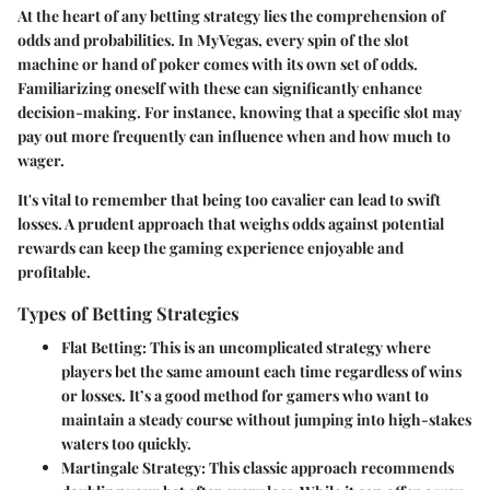
At the heart of any betting strategy lies the comprehension of
odds and probabilities. In MyVegas, every spin of the slot
machine or hand of poker comes with its own set of odds.
Familiarizing oneself with these can significantly enhance
decision-making. For instance, knowing that a specific slot may
pay out more frequently can influence when and how much to
wager.
It's vital to remember that being too cavalier can lead to swift
losses. A prudent approach that weighs odds against potential
rewards can keep the gaming experience enjoyable and
profitable.
Types of Betting Strategies
Flat Betting
: This is an uncomplicated strategy where
players bet the same amount each time regardless of wins
or losses. It’s a good method for gamers who want to
maintain a steady course without jumping into high-stakes
waters too quickly.
Martingale Strategy
: This classic approach recommends