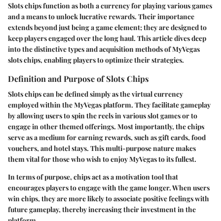
Slots chips function as both a currency for playing various games
and a means to unlock lucrative rewards. Their importance
extends beyond just being a game element; they are designed to
keep players engaged over the long haul. This article dives deep
into the distinctive types and acquisition methods of MyVegas
slots chips, enabling players to optimize their strategies.
Definition and Purpose of Slots Chips
Slots chips can be defined simply as the virtual currency
employed within the MyVegas platform. They facilitate gameplay
by allowing users to spin the reels in various slot games or to
engage in other themed offerings. Most importantly, the chips
serve as a medium for earning rewards, such as gift cards, food
vouchers, and hotel stays. This multi-purpose nature makes
them vital for those who wish to enjoy MyVegas to its fullest.
In terms of purpose, chips act as a motivation tool that
encourages players to engage with the game longer. When users
win chips, they are more likely to associate positive feelings with
future gameplay, thereby increasing their investment in the
platform.