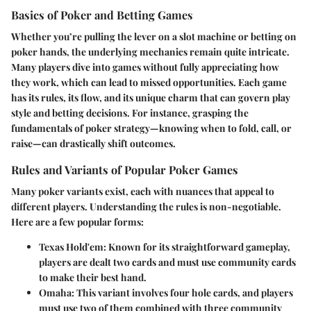
Basics of Poker and Betting Games
Whether you’re pulling the lever on a slot machine or betting on
poker hands, the underlying mechanics remain quite intricate.
Many players dive into games without fully appreciating how
they work, which can lead to missed opportunities. Each game
has its rules, its flow, and its unique charm that can govern play
style and betting decisions. For instance, grasping the
fundamentals of poker strategy—knowing when to fold, call, or
raise—can drastically shift outcomes.
Rules and Variants of Popular Poker Games
Many poker variants exist, each with nuances that appeal to
different players. Understanding the rules is non-negotiable.
Here are a few popular forms:
Texas Hold'em
: Known for its straightforward gameplay,
players are dealt two cards and must use community cards
to make their best hand.
Omaha
: This variant involves four hole cards, and players
must use two of them combined with three community