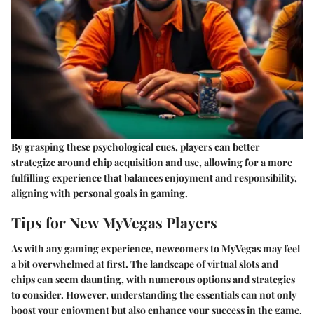
By grasping these psychological cues, players can better
strategize around chip acquisition and use, allowing for a more
fulfilling experience that balances enjoyment and responsibility,
aligning with personal goals in gaming.
Tips for New MyVegas Players
As with any gaming experience, newcomers to MyVegas may feel
a bit overwhelmed at first. The landscape of virtual slots and
chips can seem daunting, with numerous options and strategies
to consider. However, understanding the essentials can not only
boost your enjoyment but also enhance your success in the game.