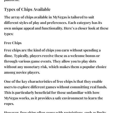
Types of Chips Available
The array of chips available in MyVegas is tailored to suit
different styles of play and preferences. Each category has its
own unique appeal and functionality. Here’s a closer look at these
types:
Free Chips
Free chips are the kind of chips you earn without spending a
dime. Typically, players receive these as a welcome bonus or
through various game events. They allow you to play slots
without any monetary risk, which makes them a popular choice
among novice players.
One of the key characteristics of free chips is that they enable
users to explore different games without committing real funds.
This is particularly beneficial for those unfamiliar with how
MyVegas works, as it provides a safe environment to learn the
ropes.
However, free chips often come with restrictions, such as limits