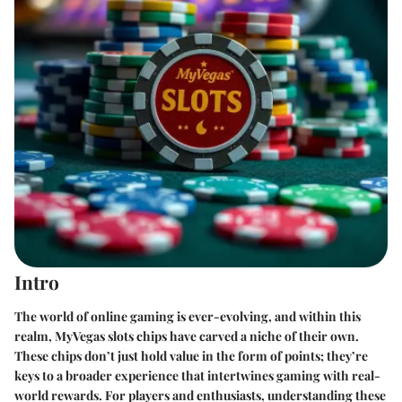
Intro
The world of online gaming is ever-evolving, and within this
realm, MyVegas slots chips have carved a niche of their own.
These chips don’t just hold value in the form of points; they’re
keys to a broader experience that intertwines gaming with real-
world rewards. For players and enthusiasts, understanding these