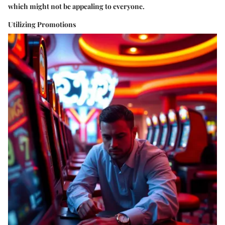
which might not be appealing to everyone.
Utilizing Promotions