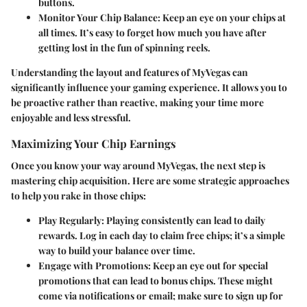
buttons.
Monitor Your Chip Balance
: Keep an eye on your chips at
all times. It’s easy to forget how much you have after
getting lost in the fun of spinning reels.
Understanding the layout and features of MyVegas can
significantly influence your gaming experience. It allows you to
be proactive rather than reactive, making your time more
enjoyable and less stressful.
Maximizing Your Chip Earnings
Once you know your way around MyVegas, the next step is
mastering chip acquisition. Here are some strategic approaches
to help you rake in those chips:
Play Regularly
: Playing consistently can lead to daily
rewards. Log in each day to claim free chips; it’s a simple
way to build your balance over time.
Engage with Promotions
: Keep an eye out for special
promotions that can lead to bonus chips. These might
come via notifications or email; make sure to sign up for