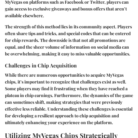
MyVegas on platforms such as Facebook or Twitter, players can
gain access to exclusive giveaways and bonus offers that aren’t
available elsewhere.
The strength of this method lies in its community aspect. Players
often share tips and tricks, and special codes that can be entered
for chip rewards. The downside is that not all promotions are
equal, and the sheer volume of information on social media can
be overwhelming, making it easy to miss valuable opportunities.
Challenges in Chip Acquisition
While there are numerous opportunities to acquire MyVegas
chips, it’s important to recognize that challenges exist as well.
Some players may find it frustrating when they have reached a
plateau in chip earnings. Furthermore, the dynamics of the game
can sometimes shift, making strategies that were previously
effective less reliable. Understanding these challenges is essential
for developing a resilient approach to chip acquisition and
ultimately enhancing your experience on the platform.
Utilizing MyVegas Chips Strategically