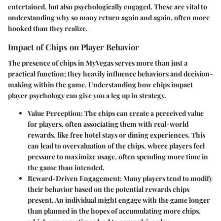
entertained, but also psychologically engaged. These are vital to
understanding why so many return again and again, often more
hooked than they realize.
Impact of Chips on Player Behavior
The presence of chips in MyVegas serves more than just a
practical function; they heavily influence behaviors and decision-
making within the game. Understanding how chips impact
player psychology can give you a leg up in strategy.
Value Perception:
The chips can create a perceived value
for players, often associating them with real-world
rewards, like free hotel stays or dining experiences. This
can lead to
overvaluation
of the chips, where players feel
pressure to maximize usage, often spending more time in
the game than intended.
Reward-Driven Engagement:
Many players tend to modify
their behavior based on the potential rewards chips
present. An individual might engage with the game longer
than planned in the hopes of accumulating more chips,