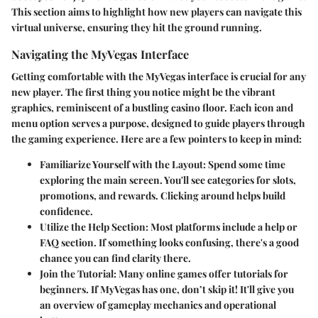
This section aims to highlight how new players can navigate this
virtual universe, ensuring they hit the ground running.
Navigating the MyVegas Interface
Getting comfortable with the MyVegas interface is crucial for any
new player. The first thing you notice might be the vibrant
graphics, reminiscent of a bustling casino floor. Each icon and
menu option serves a purpose, designed to guide players through
the gaming experience. Here are a few pointers to keep in mind:
Familiarize Yourself with the Layout
: Spend some time
exploring the main screen. You'll see categories for slots,
promotions, and rewards. Clicking around helps build
confidence.
Utilize the Help Section
: Most platforms include a help or
FAQ section. If something looks confusing, there's a good
chance you can find clarity there.
Join the Tutorial
: Many online games offer tutorials for
beginners. If MyVegas has one, don’t skip it! It'll give you
an overview of gameplay mechanics and operational