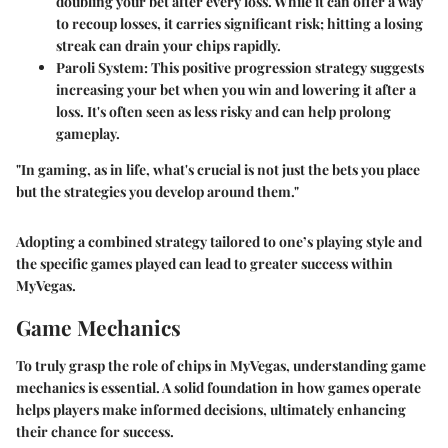
doubling your bet after every loss. While it can offer a way
to recoup losses, it carries significant risk; hitting a losing
streak can drain your chips rapidly.
Paroli System
: This positive progression strategy suggests
increasing your bet when you win and lowering it after a
loss. It's often seen as less risky and can help prolong
gameplay.
"In gaming, as in life, what's crucial is not just the bets you place
but the strategies you develop around them."
Adopting a combined strategy tailored to one’s playing style and
the specific games played can lead to greater success within
MyVegas.
Game Mechanics
To truly grasp the role of chips in MyVegas, understanding game
mechanics is essential. A solid foundation in how games operate
helps players make informed decisions, ultimately enhancing
their chance for success.