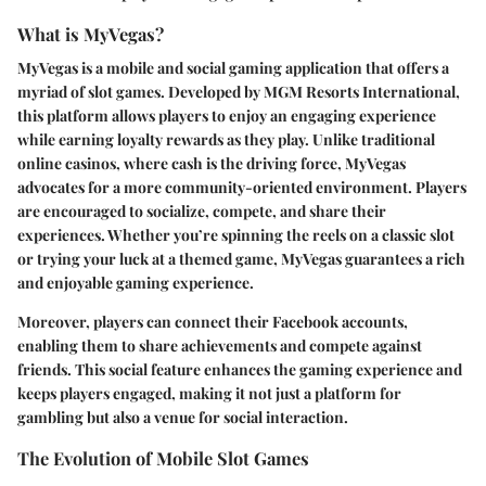
What is MyVegas?
MyVegas is a mobile and social gaming application that offers a
myriad of slot games. Developed by MGM Resorts International,
this platform allows players to enjoy an engaging experience
while earning loyalty rewards as they play. Unlike traditional
online casinos, where cash is the driving force, MyVegas
advocates for a more community-oriented environment. Players
are encouraged to socialize, compete, and share their
experiences. Whether you’re spinning the reels on a classic slot
or trying your luck at a themed game, MyVegas guarantees a rich
and enjoyable gaming experience.
Moreover, players can connect their Facebook accounts,
enabling them to share achievements and compete against
friends. This social feature enhances the gaming experience and
keeps players engaged, making it not just a platform for
gambling but also a venue for social interaction.
The Evolution of Mobile Slot Games