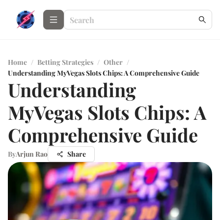
Home
/
Betting Strategies
/
Other
/
Understanding MyVegas Slots Chips: A Comprehensive Guide
Understanding
MyVegas Slots Chips: A
Comprehensive Guide
By
Arjun Rao
Share