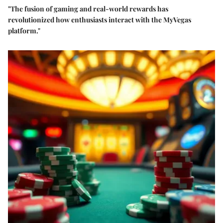
"The fusion of gaming and real-world rewards has
revolutionized how enthusiasts interact with the MyVegas
platform."