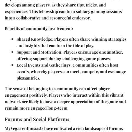
develops among players, as they share tips, tricks, and
experiences. This fellowship can turn solitary gaming sessions
into a collaborative and resourceful endeavor.
Benefits of community involvement:
Shared Knowledge
: Players often share winning strategies
and insights that can turn the tide of play.
Support and Motivation
: Players encourage one another,
offering support during challenging game phases.
Local Events and Gatherings
: Communities often host
events, whereby players can meet, compete, and exchange
pleasantries.
The sense of belonging to a community can affect player
engagement positively. Players who interact within this vibrant
network are likely to have a deeper appreciation of the game and
remain more engaged long-term.
Forums and Social Platforms
MyVegas enthusiasts have cultivated a rich landscape of forums