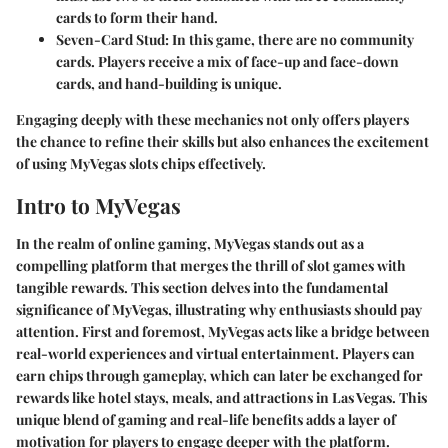
cards to form their hand.
Seven-Card Stud
: In this game, there are no community
cards. Players receive a mix of face-up and face-down
cards, and hand-building is unique.
Engaging deeply with these mechanics not only offers players
the chance to refine their skills but also enhances the excitement
of using MyVegas slots chips effectively.
Intro to MyVegas
In the realm of online gaming, MyVegas stands out as a
compelling platform that merges the thrill of slot games with
tangible rewards. This section delves into the fundamental
significance of MyVegas, illustrating why enthusiasts should pay
attention. First and foremost, MyVegas acts like a bridge between
real-world experiences and virtual entertainment. Players can
earn chips through gameplay, which can later be exchanged for
rewards like hotel stays, meals, and attractions in Las Vegas. This
unique blend of gaming and real-life benefits adds a layer of
motivation for players to engage deeper with the platform.