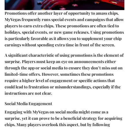
Promotions offer another layer of opportunity to amass chips.
MyVegas frequently runs special events and campaigns that allow
players to earn extra chips. These promotions are often tied to
holidays, special events, or new game releases. Using promotions
is particularly favorable as it allows you to supplement your chip
earnings without spending extra time in front of the screen.
A significant characteristic of using promotions is the element of
surprise. Players must keep an eye on announcements either
through the app or social media to ensure they don’t miss out on
limited-time offers. However, sometimes these promotions
require a higher level of engagement or specific actions that
could lead to frustration or misunderstandings, especially if the
instructions are not clear.
Social Media Engagement
Engaging with MyVegas on social media might come as a
surprise, yet it can prove to be a beneficial strategy for acquiring
chips. Many players overlook this aspect, but by following