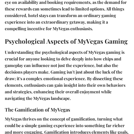
eye on availability and booking requirements, as the demand for
these rewards can sometimes lead to limited options. All things
considered, hotel stays can transform an ordinary gaming
experience into an extraordinary getaway, making it a
compelling incentive for MyVegas enthusiasts.
Psychological Aspects of MyVegas Gaming
Understanding the psychological aspects of MyVegas gaming is
crucial for anyone looking to delve deeply into how chips and
gameplay can influence not just the experience, but also the
decisions players make.
Gaming isn't just about the luck of the
draw; it's a complex emotional experience
. By dissecting these
elements, enthusiasts can gain insight into their own behaviors
and strategies, enhancing their overall enjoyment while
navigating the MyVegas landscape.
The Gamification of MyVegas
MyVegas thrives on the concept of gamification, turning what
could be a simple gaming experience into something far richer
and more engaging.
Gamification introduces elements like goals,