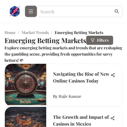
Home
/
Market Trends
/
Emerging Betting Markets
Emerging Betting Markets
Filters
Explore emerging betting markets and trends that are reshaping
the gambling scene, providing fresh opportunities for savvy
bettors! 💸
Navigating the Rise of New
Online Casinos Today
By
Rajiv Kumar
The Growth and Impact of
Casinos in Mexico