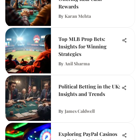
Rewards
By
Karan Mehta
Top MLB Prop Bets:
Insights for Winning
Strategies
By
Anil Sharma
Political Betting in the UK:
Insights and Trends
By
James Caldwell
Exploring PayPal Casinos