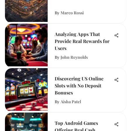
By
Marco Rossi
Analyzing Apps That
Provide Real Rewards for
Users
By
John Reynolds
Discovering US Online
Slots with No Deposit
Bonuses
By
Aisha Patel
Top Android Games
Offering Real Cash