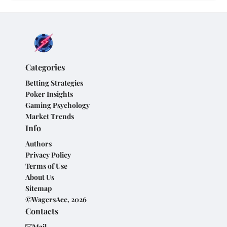
Categories
Betting Strategies
Poker Insights
Gaming Psychology
Market Trends
Info
Authors
Privacy Policy
Terms of Use
About Us
Sitemap
©WagersAce, 2026
Contacts
Mail