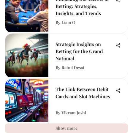
Betting: Strategies,
Insights, and Trends
By
Liam O
Strategic Insights on
Betting for the Grand
National
By
Rahul Desai
The Link Between Debit
Cards and Slot Machines
By
Vikram Joshi
Show more