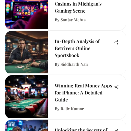
Casinos in Michigan's
Gaming Scene
By
Sanjay Mehta
In-Depth Analysis of
Betrivers Online
Sportsbook
By
Siddharth Nair
Winning Real Money Apps
for iPhone: A Detailed
Guide
By
Rajiv Kumar
Unlocking the Secrets of