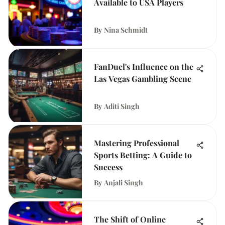
Available to USA Players
By
Nina Schmidt
FanDuel's Influence on the
Las Vegas Gambling Scene
By
Aditi Singh
Mastering Professional
Sports Betting: A Guide to
Success
By
Anjali Singh
The Shift of Online