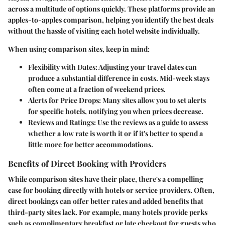
across a multitude of options quickly. These platforms provide an
apples-to-apples comparison, helping you identify the best deals
without the hassle of visiting each hotel website individually.
When using comparison sites, keep in mind:
Flexibility with Dates
: Adjusting your travel dates can
produce a substantial difference in costs. Mid-week stays
often come at a fraction of weekend prices.
Alerts for Price Drops
: Many sites allow you to set alerts
for specific hotels, notifying you when prices decrease.
Reviews and Ratings
: Use the reviews as a guide to assess
whether a low rate is worth it or if it's better to spend a
little more for better accommodations.
Benefits of Direct Booking with Providers
While comparison sites have their place, there's a compelling
case for booking directly with hotels or service providers. Often,
direct bookings can offer better rates and added benefits that
third-party sites lack. For example, many hotels provide perks
such as complimentary breakfast or late checkout for guests who