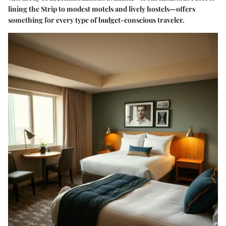
lining the Strip to modest motels and lively hostels—offers
something for every type of budget-conscious traveler.