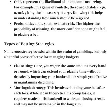
Odds
represent the likelihood of an outcome occurring.
For example, in a game of roulette, there are 38 slots (1-36,
0, 00), giving the house a slight edge. Knowing this helps
in understanding how much should be wagered.
Probabilities
allow you to evaluate risk. The higher the
probability of winning, the more confident one might feel
in placing a bet.
Types of Betting Strategies
Numerous strategies exist within the realm of gambling, but only
a handful prove effective for managing budgets.
Flat Betting:
Here, you wager the same amount every hand
or round, which can extend your playing time without
drastically impacting your bankroll. It’s simple yet effective
in maintaining discipline.
Martingale Strategy:
This involves doubling your bet after
each loss. While it can theoretically recoup losses, it
requires a substantial bankroll to withstand losing streaks
and may not be sustainable in the long run.