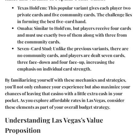
Texas Hold'em:
This popular variant gives each player two
private cards and five community cards. The challenge lies
in forming the best five-card hand.
Omaha:
Similar to Hold'em, but players receive four cards
and must use exactly two of them along with three from
the community cards.
Seven-Card Stud:
Unlike the previous variants, there are
no community cards, and players are dealt seven cards,
three face-down and four face-up, increasing the
emphasis on individual card strength.
By familiarizing yourself with these mechanics and strategies,
you’ll not only enhance your experience but also maximize your
chances of leaving that casino with a little extra cash in your
pocket. As you explore affordable rates in Las Vegas, consider
these elements as part of your overall budget strategy.
Understanding Las Vegas's Value
Proposition