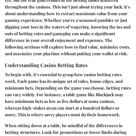
eye, but the true gold resides in the betting tables scattered
throughout the casinos. This isn’t just about trying your luck; it’s
about understanding how to extract maximum value from your
gaming experience. Whether you’re a seasoned gambler or just
dipping your toes in the waters of wagering, knowing the ins and
outs of betting rates and gameplay can make a significant
difference in your overall enjoyment and expenses. The
following sections will explore how to find value, minimize costs,
and maximize your playtime without putting your wallet at risk.
Understanding Casino Betting Rates
To begin with, it’s essential to grasp how casino betting rates
work. Each game has its unique set of rules, house edges, and
minimum bets. Depending on the game you choose, betting rates
can vary widely. For instance, a table game like Blackjack may
have minimum bets as low as five dollars at some casinos,
whereas high-stakes areas can start at a hundred dollars or
more. This is where savvy players must do their homework.
When sitting down at a table, be mindful of the differences in
betting structures. Look for promotions or lower limits during