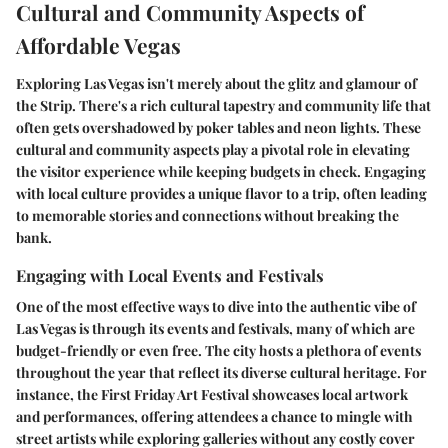
Cultural and Community Aspects of
Affordable Vegas
Exploring Las Vegas isn't merely about the glitz and glamour of
the Strip. There's a rich cultural tapestry and community life that
often gets overshadowed by poker tables and neon lights. These
cultural and community aspects play a pivotal role in elevating
the visitor experience while keeping budgets in check. Engaging
with local culture provides a unique flavor to a trip, often leading
to memorable stories and connections without breaking the
bank.
Engaging with Local Events and Festivals
One of the most effective ways to dive into the authentic vibe of
Las Vegas is through its events and festivals, many of which are
budget-friendly or even free. The city hosts a plethora of events
throughout the year that reflect its diverse cultural heritage. For
instance, the First Friday Art Festival showcases local artwork
and performances, offering attendees a chance to mingle with
street artists while exploring galleries without any costly cover