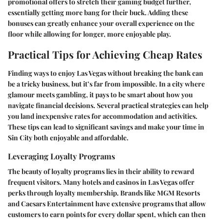
promotional offers to stretch their gaming budget further,
essentially getting more bang for their buck. Adding these
bonuses can greatly enhance your overall experience on the
floor while allowing for longer, more enjoyable play.
Practical Tips for Achieving Cheap Rates
Finding ways to enjoy Las Vegas without breaking the bank can
be a tricky business, but it’s far from impossible. In a city where
glamour meets gambling, it pays to be smart about how you
navigate financial decisions. Several practical strategies can help
you land inexpensive rates for accommodation and activities.
These tips can lead to significant savings and make your time in
Sin City both enjoyable and affordable.
Leveraging Loyalty Programs
The beauty of loyalty programs lies in their ability to reward
frequent visitors. Many hotels and casinos in Las Vegas offer
perks through loyalty membership. Brands like
MGM Resorts
and
Caesars Entertainment
have extensive programs that allow
customers to earn points for every dollar spent, which can then