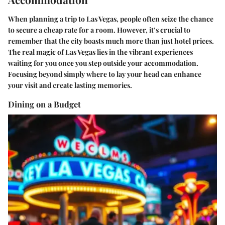
When planning a trip to Las Vegas, people often seize the chance
to secure a cheap rate for a room. However, it’s crucial to
remember that the city boasts much more than just hotel prices.
The real magic of Las Vegas lies in the vibrant experiences
waiting for you once you step outside your accommodation.
Focusing beyond simply where to lay your head can enhance
your visit and create lasting memories.
Dining on a Budget