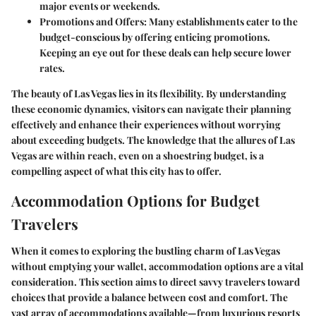
major events or weekends.
Promotions and Offers
: Many establishments cater to the
budget-conscious by offering enticing promotions.
Keeping an eye out for these deals can help secure lower
rates.
The beauty of Las Vegas lies in its flexibility. By understanding
these economic dynamics, visitors can navigate their planning
effectively and enhance their experiences without worrying
about exceeding budgets. The knowledge that the allures of Las
Vegas are within reach, even on a shoestring budget, is a
compelling aspect of what this city has to offer.
Accommodation Options for Budget
Travelers
When it comes to exploring the bustling charm of Las Vegas
without emptying your wallet, accommodation options are a vital
consideration. This section aims to direct savvy travelers toward
choices that provide a balance between cost and comfort. The
vast array of accommodations available—from luxurious resorts