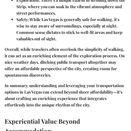
Exploration
: There's a unique charm in strolling down the
Strip, where you can soak in the vibrant atmosphere and
street performances.
Safety
: While Las Vegas is generally safe for walking, it's
wise to stay aware of surroundings, especially at night.
Common sense dictates to stick to well-lit areas and keep
valuables out of sight.
Overall, while travelers often overlook the simplicity of walking,
it can act as an enriching element of the exploration process. On
nice weather days, ditching public transport altogether may
offer an affordable perspective of the city, creating room for
spontaneous discoveries.
In summary, understanding and leveraging your transportation
options in Las Vegas can extend beyond sheer affordability—it's
about crafting an enriching experience that integrates
effortlessly into the unique rhythm of the city.
Experiential Value Beyond
Accommodation