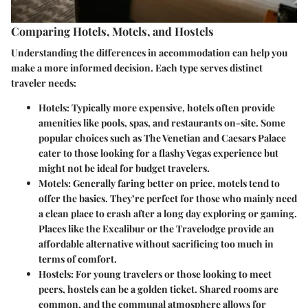
Comparing Hotels, Motels, and Hostels
Understanding the differences in accommodation can help you
make a more informed decision. Each type serves distinct
traveler needs:
Hotels
: Typically more expensive, hotels often provide
amenities like pools, spas, and restaurants on-site. Some
popular choices such as The Venetian and Caesars Palace
cater to those looking for a flashy Vegas experience but
might not be ideal for budget travelers.
Motels
: Generally faring better on price, motels tend to
offer the basics. They’re perfect for those who mainly need
a clean place to crash after a long day exploring or gaming.
Places like the Excalibur or the Travelodge provide an
affordable alternative without sacrificing too much in
terms of comfort.
Hostels
: For young travelers or those looking to meet
peers, hostels can be a golden ticket. Shared rooms are
common, and the communal atmosphere allows for