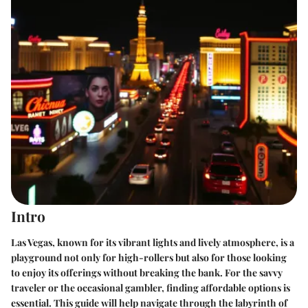
Intro
Las Vegas, known for its vibrant lights and lively atmosphere, is a
playground not only for high-rollers but also for those looking
to enjoy its offerings without breaking the bank. For the savvy
traveler or the occasional gambler, finding affordable options is
essential. This guide will help navigate through the labyrinth of