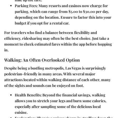
Parking Fees
: Many resorts and casinos now charge for
parking, which can range from
$5.00 to $30.00
per day,
depending on the location. Ensure to factor this into your
budget if you opt for a rental car.
For travelers who find a balance between flexibility and
efficiency, ridesharing may often be the best choice. Just take a
moment to check estimated fares within the app before hopping
in.
Walking: An Often Overlooked Option
Despite being a bustling metropolis, Las Vegas is surprisingly
pedestrian-friendly in many areas. With several major
attractions located within walking distance of each other, many
of the sights and sounds can be enjoyed on foot.
Health Benefits
: Beyond the financial savings, walking
allows you to stretch your legs and burn some calories,
especially after sampling some of the delicious local
cuisine.