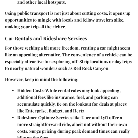
and other local hotspots.
Using public transport is not just about cutting costs; it opens up
opportunities to mingle with locals and fellow travelers alike,
making your trip all the richer.
Car Rentals and Rideshare Services
For those seeking a bit more freedom, renting a car might seem
like an appealing alternative. The convenience of a vehicle can be
especially attractive for exploring off-Strip locations or day trips
to nearby natural wonders such as Red Rock Canyon.
However, keep in mind the following:
Hidden Costs
: While rental rates may look appealing,
additional fees like insurance, fuel, and parking can
accumulate quickly. Be on the lookout for deals at places
like
Enterprise
,
Budget
, and
Hertz
.
Rideshare Options
: Services like
Uber
and
Lyft
offer a
more straightforward ride, albeit not without their own
costs. Surge pricing during peak demand times can really
hike up the fare.