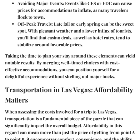
Avoiding Major Events
: Events like CES or EDC can cause
prices for accommodations to inflate, as many travelers
flock to town.
Off-Peak Travels
: Late fall or early spring can be the sweet
spot. With pleasant weather and a lower influx of tourists,
you’ll find that casino deals, as well as hotel rates, tend to
stabilize around favorable prices.
Taking the time to plan your stay around these elements can yield
notable results. By merging well-timed choices with cost-
effective accommodations, you can position yourself for a
delightful experience without shelling out major bucks.
Transportation in Las Vegas: Affordability
Matters
When assessing the costs involved for a trip to Las Vegas,
transportation is a fundamental piece of the puzzle that can
significantly impact the overall budget. Affordability in this
regard can mean more than just the price of getting from point A
to point B; it encompasses comfort, convenience, and the ability