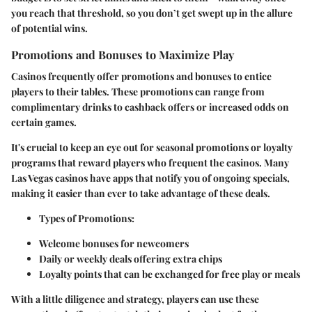
you reach that threshold, so you don’t get swept up in the allure
of potential wins.
Promotions and Bonuses to Maximize Play
Casinos frequently offer promotions and bonuses to entice
players to their tables. These promotions can range from
complimentary drinks to cashback offers or increased odds on
certain games.
It's crucial to keep an eye out for seasonal promotions or loyalty
programs that reward players who frequent the casinos. Many
Las Vegas casinos have apps that notify you of ongoing specials,
making it easier than ever to take advantage of these deals.
Types of Promotions:
Welcome bonuses for newcomers
Daily or weekly deals offering extra chips
Loyalty points that can be exchanged for free play or meals
With a little diligence and strategy, players can use these