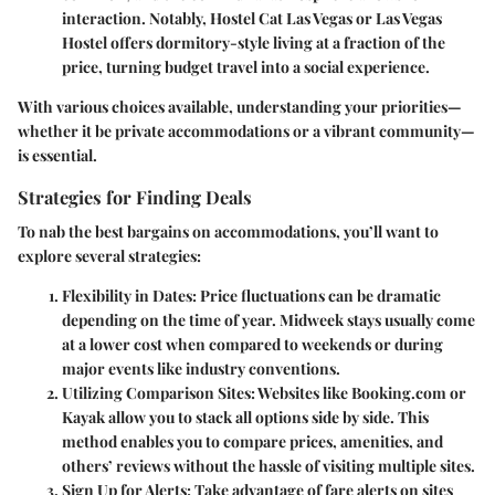
interaction. Notably, Hostel Cat Las Vegas or Las Vegas
Hostel offers dormitory-style living at a fraction of the
price, turning budget travel into a social experience.
With various choices available, understanding your priorities—
whether it be private accommodations or a vibrant community—
is essential.
Strategies for Finding Deals
To nab the best bargains on accommodations, you’ll want to
explore several strategies:
Flexibility in Dates
: Price fluctuations can be dramatic
depending on the time of year. Midweek stays usually come
at a lower cost when compared to weekends or during
major events like industry conventions.
Utilizing Comparison Sites
: Websites like Booking.com or
Kayak allow you to stack all options side by side. This
method enables you to compare prices, amenities, and
others’ reviews without the hassle of visiting multiple sites.
Sign Up for Alerts
: Take advantage of fare alerts on sites