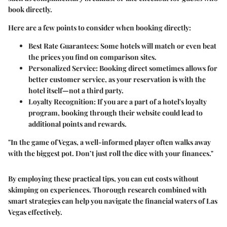
book directly.
Here are a few points to consider when booking directly:
Best Rate Guarantees
: Some hotels will match or even beat
the prices you find on comparison sites.
Personalized Service
: Booking direct sometimes allows for
better customer service, as your reservation is with the
hotel itself—not a third party.
Loyalty Recognition
: If you are a part of a hotel's loyalty
program, booking through their website could lead to
additional points and rewards.
"In the game of Vegas, a well-informed player often walks away
with the biggest pot. Don’t just roll the dice with your finances."
By employing these practical tips, you can cut costs without
skimping on experiences. Thorough research combined with
smart strategies can help you navigate the financial waters of Las
Vegas effectively.