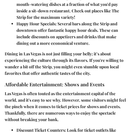
mouth-watering dishes at a fraction of what you'd pay
inside a sit-down restaurant. Check out places like The
Strip for the maximum variety!
Happy Hour Specials:
Several bars along the Strip and
downtown offer fantastic happy hour deals. These can
include discounts on appetizers and drinks that make
dining out a more economical venture.
Dining in Las Vegas is not just filling your belly; it’s about
experiencing the culture through its flavors. If you're willing to
wander a bit off the Strip, you might even stumble upon local
favorites that offer authentic tastes of the city.
Affordable Entertainment: Shows and Events
Las Vegas is often touted as the entertainment capital of the
world, and it's easy to see why. However, some visitors might feel
the pinch when it comes to ticket prices for shows and events.
Thankfully, there are numerous ways to enjoy the spectacle
without breaking your bank.
Discount Ticket Counters:
Look for ticket outlets like