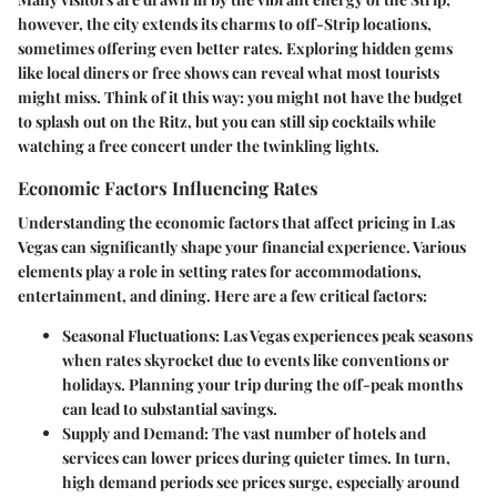
however, the city extends its charms to off-Strip locations,
sometimes offering even better rates. Exploring hidden gems
like local diners or free shows can reveal what most tourists
might miss. Think of it this way: you might not have the budget
to splash out on the Ritz, but you can still sip cocktails while
watching a free concert under the twinkling lights.
Economic Factors Influencing Rates
Understanding the economic factors that affect pricing in Las
Vegas can significantly shape your financial experience. Various
elements play a role in setting rates for accommodations,
entertainment, and dining. Here are a few critical factors:
Seasonal Fluctuations
: Las Vegas experiences peak seasons
when rates skyrocket due to events like conventions or
holidays. Planning your trip during the off-peak months
can lead to substantial savings.
Supply and Demand
: The vast number of hotels and
services can lower prices during quieter times. In turn,
high demand periods see prices surge, especially around