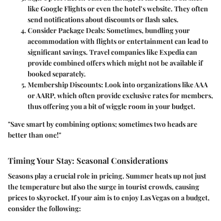
like Google Flights or even the hotel’s website. They often
send notifications about discounts or flash sales.
Consider Package Deals
: Sometimes, bundling your
accommodation with flights or entertainment can lead to
significant savings. Travel companies like Expedia can
provide combined offers which might not be available if
booked separately.
Membership Discounts
: Look into organizations like AAA
or AARP, which often provide exclusive rates for members,
thus offering you a bit of wiggle room in your budget.
"Save smart by combining options; sometimes two heads are
better than one!"
Timing Your Stay: Seasonal Considerations
Seasons play a crucial role in pricing.
Summer
heats up not just
the temperature but also the surge in tourist crowds, causing
prices to skyrocket. If your aim is to enjoy Las Vegas on a budget,
consider the following: