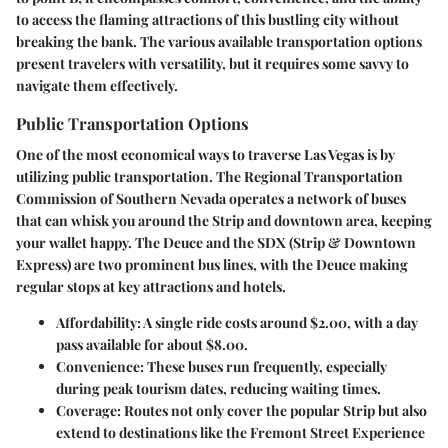
to access the flaming attractions of this bustling city without
breaking the bank. The various available transportation options
present travelers with versatility, but it requires some savvy to
navigate them effectively.
Public Transportation Options
One of the most economical ways to traverse Las Vegas is by
utilizing public transportation. The
Regional Transportation
Commission of Southern Nevada
operates a network of buses
that can whisk you around the Strip and downtown area, keeping
your wallet happy. The
Deuce
and the
SDX
(Strip & Downtown
Express) are two prominent bus lines, with the Deuce making
regular stops at key attractions and hotels.
Affordability
: A single ride costs around
$2.00
, with a day
pass available for about
$8.00
.
Convenience
: These buses run frequently, especially
during peak tourism dates, reducing waiting times.
Coverage
: Routes not only cover the popular Strip but also
extend to destinations like the Fremont Street Experience