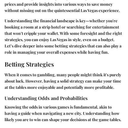
prices and provide insights into various ways to save money
without missing out on the quintessential Las Vegas experience.
Understanding the financial landscape is key—whether you're
booking a room at a strip hotel or searching for entertainment
that won't cripple your wallet. With some foresight and the right
strategies, you can enjoy Las Vegas in style, even on a budget.
Let’s dive deeper into some betting strategies that can also play a
role in managing your overall expenses while having fun.
Betting Strategies
When it comes to gambling, many people might think it's purely
about luck. However, having a solid strategy can make your time
at the tables more enjoyable and potentially more profitable.
Understanding Odds and Probabilities
Knowing the odds in various games is fundamental, akin to
having a guide when navigating a new city. Understanding how
likely you are to win can shape your decisions at the game tables.