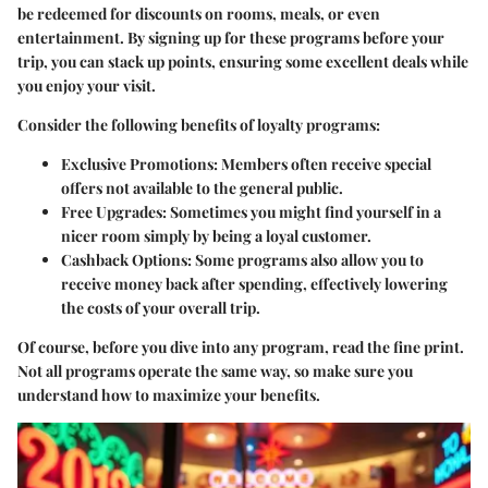
be redeemed for discounts on rooms, meals, or even
entertainment. By signing up for these programs before your
trip, you can stack up points, ensuring some excellent deals while
you enjoy your visit.
Consider the following benefits of loyalty programs:
Exclusive Promotions
: Members often receive special
offers not available to the general public.
Free Upgrades
: Sometimes you might find yourself in a
nicer room simply by being a loyal customer.
Cashback Options
: Some programs also allow you to
receive money back after spending, effectively lowering
the costs of your overall trip.
Of course, before you dive into any program, read the fine print.
Not all programs operate the same way, so make sure you
understand how to maximize your benefits.