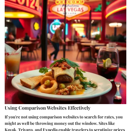
Using Comparison Websites Effectively
If you're not using comparison websites to search for rates, you
might as well be throwing money out the window. Sites like
Kayak
,
Trivago
, and
Expedia
enable travelers to scrutinize prices