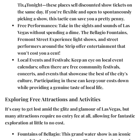
Tix4Tonight—these places sell discounted show tickets on
the same day. If you’re flexible and open to spontaneously
picking a show, this tactic can save you a pretty penny.
Free Performances:
Take in the sights and sounds of Las
Vegas without spending a dime. The Bellagio Fountains,
Fremont Street Experience light shows, and street
performers around the Strip offer entertainment that
won’t cost you a cent!
Local Events and Festivals:
Keep an eye on local event
calendars; often there are free community festivals,
concerts, and events that showcase the best of the city's
culture. Participating in these can keep your costs down
while providing a genuine taste of local life.
Exploring Free Attractions and Activities
It’s easy to get lost amid the glitz and glamour of Las Vegas, but
many attractions require no entry fee at all, allowing for fantastic
exploration at little to no cost.
Fountains of Bellagio:
This grand water show is an iconic