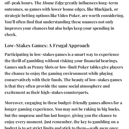
off-peak hours. The
House Edge
greatly influences long-term
outcomes, so games with lower house edges, like Blackjack, or
strategic betting options like Video Poker, are worth considering.
You’ll often find that understanding these nuances not only
improves your chances but also helps keep your spending in
check.
Low-Stakes Games: A Frugal Approach
Participating in low-stakes games is a smart way to experience
the thrill of gambling without risking your financial bearings.
Games such as Penny Slots or low-limit Poker tables give players
the chance to enjoy the gaming environment while playing
conservatively with their funds. The beauty of low-stakes games
is that they often provide the same social atmosphere and
excitement as their high-stakes counterparts.
Moreover, engaging in these budget-friendly games allows for a
longer gaming experience. You may not be raking in big bucks,
but the suspense and fun last longer, giving you the chance to
enjoy every moment. Just remember, the key to gambling on a
budget is to set strict limits and stick to them—walk away once