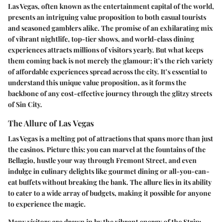
Las Vegas, often known as the entertainment capital of the world,
presents an intriguing value proposition to both casual tourists
and seasoned gamblers alike. The promise of an exhilarating mix
of vibrant nightlife, top-tier shows, and world-class dining
experiences attracts millions of visitors yearly. But what keeps
them coming back is not merely the glamour; it’s the rich variety
of affordable experiences spread across the city. It’s essential to
understand this unique value proposition, as it forms the
backbone of any cost-effective journey through the glitzy streets
of Sin City.
The Allure of Las Vegas
Las Vegas is a melting pot of attractions that spans more than just
the casinos. Picture this: you can marvel at the fountains of the
Bellagio, hustle your way through Fremont Street, and even
indulge in culinary delights like gourmet dining or all-you-can-
eat buffets without breaking the bank. The allure lies in its ability
to cater to a wide array of budgets, making it possible for anyone
to experience the magic.
Many visitors are drawn in by the vibrant energy of the Strip;