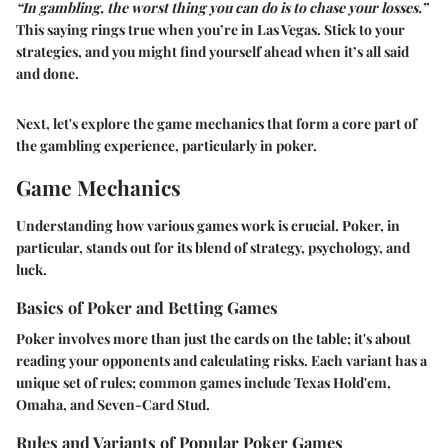
“In gambling, the worst thing you can do is to chase your losses.”
This saying rings true when you’re in Las Vegas. Stick to your
strategies, and you might find yourself ahead when it’s all said
and done.
Next, let's explore the game mechanics that form a core part of
the gambling experience, particularly in poker.
Game Mechanics
Understanding how various games work is crucial. Poker, in
particular, stands out for its blend of strategy, psychology, and
luck.
Basics of Poker and Betting Games
Poker involves more than just the cards on the table; it's about
reading your opponents and calculating risks. Each variant has a
unique set of rules; common games include Texas Hold'em,
Omaha, and Seven-Card Stud.
Rules and Variants of Popular Poker Games