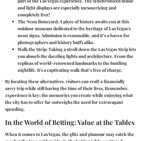
part of the Las Vegas experience. The synchronized music
and light displays are especially mesmerizing and
completely free!
The Neon Boneyard:
A piece of history awaits you at this
outdoor museum dedicated to the heritage of Las Vegas's
neon signs. Admission is reasonable, and it’s a haven for
photographers and history buffs alike.
Walk the Strip:
Taking a stroll down the Las Vegas Strip lets
you absorb the dazzling lights and architecture. From the
replicas of world-renowned landmarks to the bustling
nightlife, it's a captivating walk that’s free of charge.
By locating these alternatives, visitors can craft a financially
savvy trip while still having the time of their lives. Remember,
experience
is key; the memories you create while enjoying what
the city has to offer far outweighs the need for extravagant
spending.
In the World of Betting: Value at the Tables
When it comes to Las Vegas, the glitz and glamour may catch the