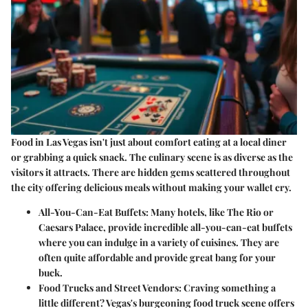
Food in Las Vegas isn't just about comfort eating at a local diner
or grabbing a quick snack. The culinary scene is as diverse as the
visitors it attracts. There are hidden gems scattered throughout
the city offering delicious meals without making your wallet cry.
All-You-Can-Eat Buffets:
Many hotels, like The Rio or
Caesars Palace, provide incredible all-you-can-eat buffets
where you can indulge in a variety of cuisines. They are
often quite affordable and provide great bang for your
buck.
Food Trucks and Street Vendors:
Craving something a
little different? Vegas's burgeoning food truck scene offers