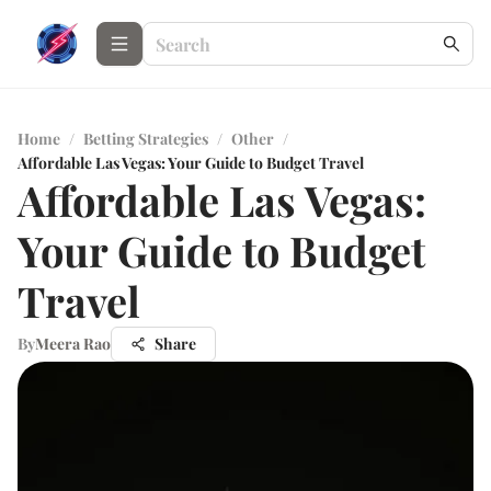
Home
/
Betting Strategies
/
Other
/
Affordable Las Vegas: Your Guide to Budget Travel
Affordable Las Vegas:
Your Guide to Budget
Travel
By
Meera Rao
Share